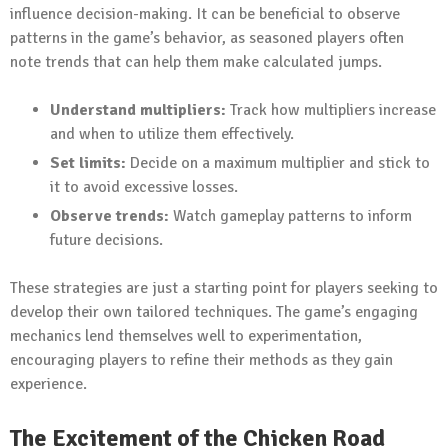
influence decision-making. It can be beneficial to observe
patterns in the game’s behavior, as seasoned players often
note trends that can help them make calculated jumps.
Understand multipliers:
Track how multipliers increase
and when to utilize them effectively.
Set limits:
Decide on a maximum multiplier and stick to
it to avoid excessive losses.
Observe trends:
Watch gameplay patterns to inform
future decisions.
These strategies are just a starting point for players seeking to
develop their own tailored techniques. The game’s engaging
mechanics lend themselves well to experimentation,
encouraging players to refine their methods as they gain
experience.
The Excitement of the Chicken Road