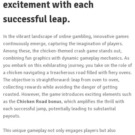
excitement with each
successful leap.
In the vibrant landscape of online gambling, innovative games
continuously emerge, capturing the imagination of players.
Among these, the chicken-themed crash game stands out,
combining fun graphics with dynamic gameplay mechanics. As
you embark on this exhilarating journey, you take on the role of
a chicken navigating a treacherous road filled with fiery ovens.
The objective is straightforward: leap from oven to oven,
collecting rewards while avoiding the danger of getting
roasted. However, the game introduces exciting elements such
as the
Chicken Road bonus
, which amplifies the thrill with
each successful jump, potentially leading to substantial
payouts.
This unique gameplay not only engages players but also