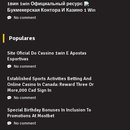
1вин 1win Официальный ресурс
Букмекерская Контора И Казино 1 Win
No comment
Populares
Site Oficial Do Cassino 1win E Apostas
Esportivas
No comment
Established Sports Activities Betting And
Online Casino In Canada: Reward Three Or
More,000 Cad Sign In
No comment
Special Birthday Bonuses In Inclusion To
Promotions At Mostbet
No comment