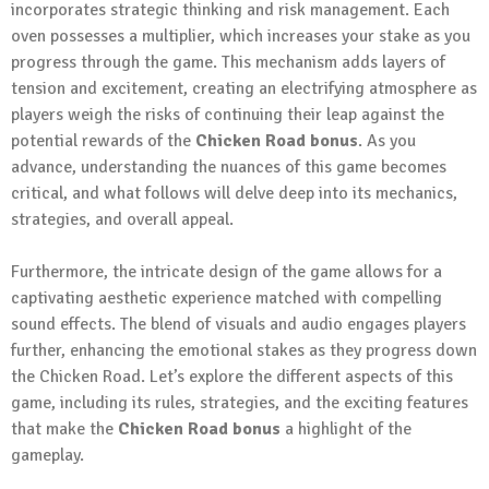
incorporates strategic thinking and risk management. Each
oven possesses a multiplier, which increases your stake as you
progress through the game. This mechanism adds layers of
tension and excitement, creating an electrifying atmosphere as
players weigh the risks of continuing their leap against the
potential rewards of the
Chicken Road bonus
. As you
advance, understanding the nuances of this game becomes
critical, and what follows will delve deep into its mechanics,
strategies, and overall appeal.
Furthermore, the intricate design of the game allows for a
captivating aesthetic experience matched with compelling
sound effects. The blend of visuals and audio engages players
further, enhancing the emotional stakes as they progress down
the Chicken Road. Let’s explore the different aspects of this
game, including its rules, strategies, and the exciting features
that make the
Chicken Road bonus
a highlight of the
gameplay.