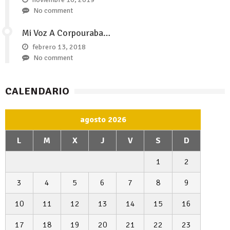
No comment
Mi Voz A Corpouraba…
febrero 13, 2018
No comment
CALENDARIO
agosto 2026
L
M
X
J
V
S
D
1
2
3
4
5
6
7
8
9
10
11
12
13
14
15
16
17
18
19
20
21
22
23