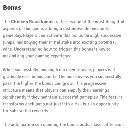
Bonus
The
Chicken Road bonus
feature is one of the most delightful
aspects of this game, adding a distinctive dimension to
gameplay. Players can activate this bonus through successive
jumps, multiplying their initial stake into exciting potential
wins. Understanding how to trigger this bonus is key to
maximizing your gaming experience.
When successfully jumping from oven to oven, players will
gradually earn bonus points. The more ovens you successfully
pass, the higher the bonus can grow. This progressive
structure means that players can amplify their earnings
significantly if they maintain successful gameplay. This feature
transforms each jump not just into a risk but an opportunity
for substantial rewards.
The anticipation surrounding the bonus adds a layer of tension