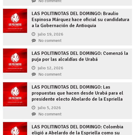
No comment
LAS POLITINOTAS DEL DOMINGO: Braulio
Espinosa Márquez hace oficial su candidatura
a la Gobernación de Antioquia
julio 19, 2026
No comment
LAS POLITINOTAS DEL DOMINGO: Comenzó la
puja por las alcaldías de Urabá
julio 12, 2026
No comment
LAS POLITINOTAS DEL DOMINGO: Las
propuestas que hacen desde Urabá para el
presidente electo Abelardo de la Espriella
julio 5, 2026
No comment
LAS POLITINOTAS DEL DOMINGO: Colombia
eligió a Abelardo de la Espriella como su