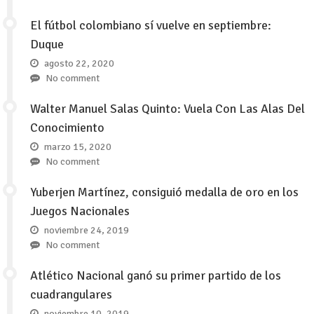
El fútbol colombiano sí vuelve en septiembre:
Duque
agosto 22, 2020
No comment
Walter Manuel Salas Quinto: Vuela Con Las Alas Del
Conocimiento
marzo 15, 2020
No comment
Yuberjen Martínez, consiguió medalla de oro en los
Juegos Nacionales
noviembre 24, 2019
No comment
Atlético Nacional ganó su primer partido de los
cuadrangulares
noviembre 10, 2019