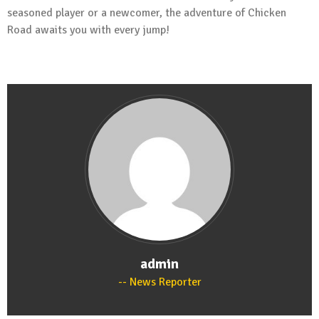
seasoned player or a newcomer, the adventure of Chicken
Road awaits you with every jump!
admin
News Reporter