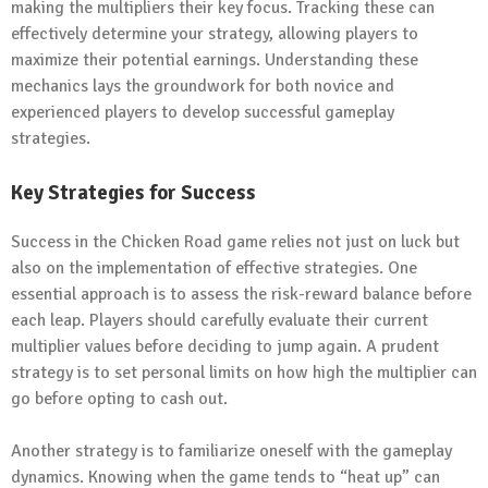
making the multipliers their key focus. Tracking these can
effectively determine your strategy, allowing players to
maximize their potential earnings. Understanding these
mechanics lays the groundwork for both novice and
experienced players to develop successful gameplay
strategies.
Key Strategies for Success
Success in the Chicken Road game relies not just on luck but
also on the implementation of effective strategies. One
essential approach is to assess the risk-reward balance before
each leap. Players should carefully evaluate their current
multiplier values before deciding to jump again. A prudent
strategy is to set personal limits on how high the multiplier can
go before opting to cash out.
Another strategy is to familiarize oneself with the gameplay
dynamics. Knowing when the game tends to “heat up” can