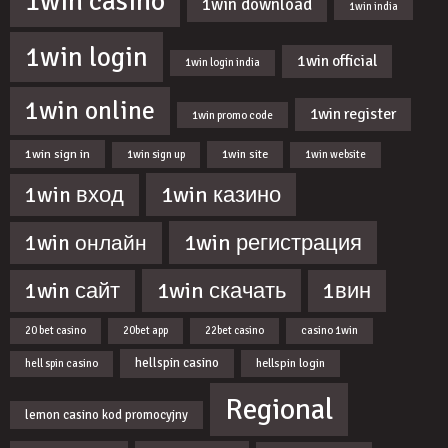
1win casino
1win download
1win india
1win login
1win official
1win login india
1win online
1win register
1win promo code
1win sign in
1win site
1win sign up
1win website
1win казино
1win вход
1win регистрация
1win онлайн
1win скачать
1win сайт
1вин
20 bet casino
20bet app
22bet casino
casino 1win
hellspin casino
hellspin login
hell spin casino
Regional
lemon casino kod promocyjny