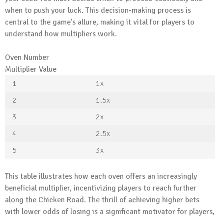
when to push your luck. This decision-making process is
central to the game’s allure, making it vital for players to
understand how multipliers work.
Oven Number
Multiplier Value
1
1x
2
1.5x
3
2x
4
2.5x
5
3x
This table illustrates how each oven offers an increasingly
beneficial multiplier, incentivizing players to reach further
along the Chicken Road. The thrill of achieving higher bets
with lower odds of losing is a significant motivator for players,