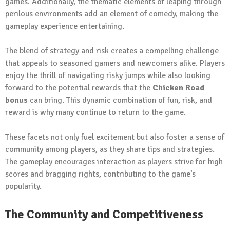
games. Additionally, the thematic elements of leaping through
perilous environments add an element of comedy, making the
gameplay experience entertaining.
The blend of strategy and risk creates a compelling challenge
that appeals to seasoned gamers and newcomers alike. Players
enjoy the thrill of navigating risky jumps while also looking
forward to the potential rewards that the
Chicken Road
bonus
can bring. This dynamic combination of fun, risk, and
reward is why many continue to return to the game.
These facets not only fuel excitement but also foster a sense of
community among players, as they share tips and strategies.
The gameplay encourages interaction as players strive for high
scores and bragging rights, contributing to the game’s
popularity.
The Community and Competitiveness