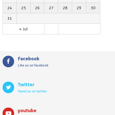
24
25
26
27
28
29
30
31
« Jul
Facebook
Like us on facebook
Twitter
Tweet us on twitter
youtube