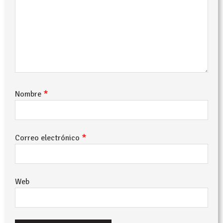
*
Nombre
*
Correo electrónico
Web