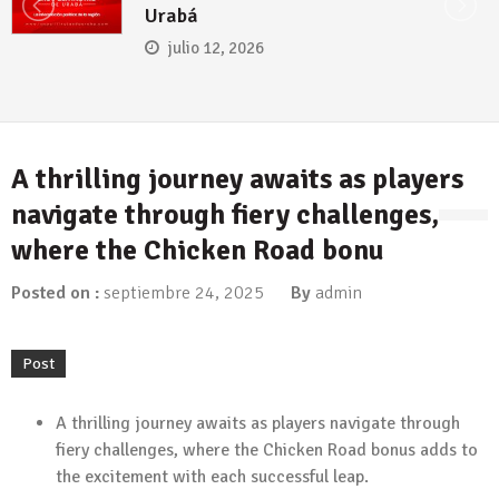
Urabá
julio 12, 2026
A thrilling journey awaits as players
navigate through fiery challenges,
where the Chicken Road bonu
Posted on :
septiembre 24, 2025
By
admin
Post
A thrilling journey awaits as players navigate through
fiery challenges, where the Chicken Road bonus adds to
the excitement with each successful leap.