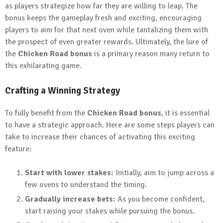
as players strategize how far they are willing to leap. The
bonus keeps the gameplay fresh and exciting, encouraging
players to aim for that next oven while tantalizing them with
the prospect of even greater rewards. Ultimately, the lure of
the
Chicken Road bonus
is a primary reason many return to
this exhilarating game.
Crafting a Winning Strategy
To fully benefit from the
Chicken Road bonus
, it is essential
to have a strategic approach. Here are some steps players can
take to increase their chances of activating this exciting
feature:
Start with lower stakes:
Initially, aim to jump across a
few ovens to understand the timing.
Gradually increase bets:
As you become confident,
start raising your stakes while pursuing the bonus.