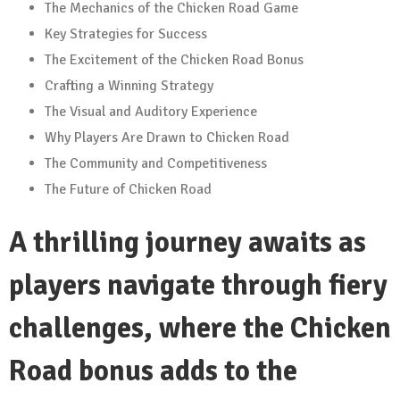
The Mechanics of the Chicken Road Game
Key Strategies for Success
The Excitement of the Chicken Road Bonus
Crafting a Winning Strategy
The Visual and Auditory Experience
Why Players Are Drawn to Chicken Road
The Community and Competitiveness
The Future of Chicken Road
A thrilling journey awaits as
players navigate through fiery
challenges, where the Chicken
Road bonus adds to the