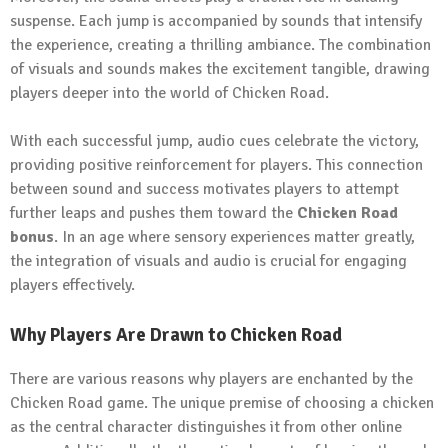
suspense. Each jump is accompanied by sounds that intensify
the experience, creating a thrilling ambiance. The combination
of visuals and sounds makes the excitement tangible, drawing
players deeper into the world of Chicken Road.
With each successful jump, audio cues celebrate the victory,
providing positive reinforcement for players. This connection
between sound and success motivates players to attempt
further leaps and pushes them toward the
Chicken Road
bonus
. In an age where sensory experiences matter greatly,
the integration of visuals and audio is crucial for engaging
players effectively.
Why Players Are Drawn to Chicken Road
There are various reasons why players are enchanted by the
Chicken Road game. The unique premise of choosing a chicken
as the central character distinguishes it from other online