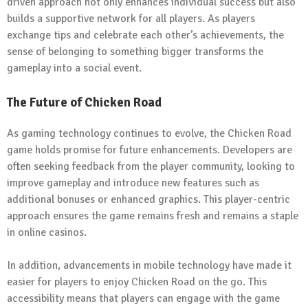
driven approach not only enhances individual success but also
builds a supportive network for all players. As players
exchange tips and celebrate each other’s achievements, the
sense of belonging to something bigger transforms the
gameplay into a social event.
The Future of Chicken Road
As gaming technology continues to evolve, the Chicken Road
game holds promise for future enhancements. Developers are
often seeking feedback from the player community, looking to
improve gameplay and introduce new features such as
additional bonuses or enhanced graphics. This player-centric
approach ensures the game remains fresh and remains a staple
in online casinos.
In addition, advancements in mobile technology have made it
easier for players to enjoy Chicken Road on the go. This
accessibility means that players can engage with the game