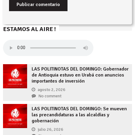
ESTAMOS AL AIRE !
LAS POLITINOTAS DEL DOMINGO: Gobernador
de Antioquia estuvo en Urabá con anuncios
importantes de inversión
agosto 2, 2026
No comment
LAS POLITINOTAS DEL DOMINGO: Se mueven
las precandidaturas a las alcaldías y
gobernación
julio 26, 2026