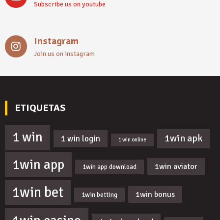
Subscribe us on youtube
Instagram
Join us on instagram
ETIQUETAS
1 win
1win apk
1 win login
1 win online
1win app
1win aviator
1win app download
1win bet
1win bonus
1win betting