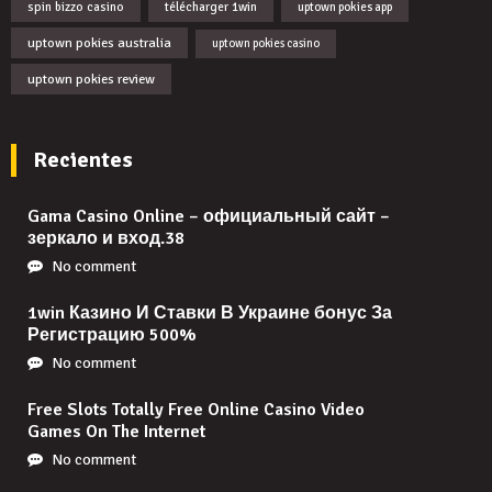
spin bizzo casino
télécharger 1win
uptown pokies app
uptown pokies australia
uptown pokies casino
uptown pokies review
Recientes
Gama Casino Online – официальный сайт –
зеркало и вход.38
No comment
1win Казино И Ставки В Украине бонус За
Регистрацию 500%
No comment
Free Slots Totally Free Online Casino Video
Games On The Internet
No comment