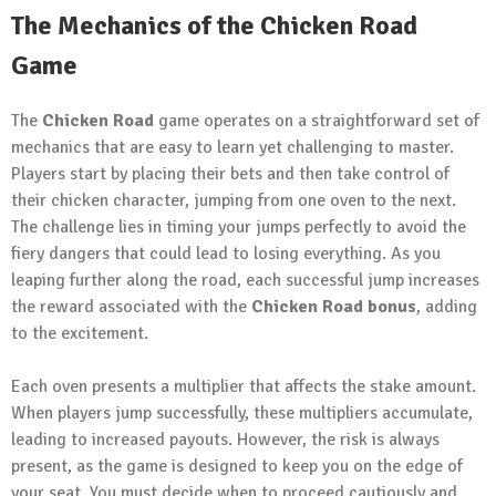
The Mechanics of the Chicken Road
Game
The
Chicken Road
game operates on a straightforward set of
mechanics that are easy to learn yet challenging to master.
Players start by placing their bets and then take control of
their chicken character, jumping from one oven to the next.
The challenge lies in timing your jumps perfectly to avoid the
fiery dangers that could lead to losing everything. As you
leaping further along the road, each successful jump increases
the reward associated with the
Chicken Road bonus
, adding
to the excitement.
Each oven presents a multiplier that affects the stake amount.
When players jump successfully, these multipliers accumulate,
leading to increased payouts. However, the risk is always
present, as the game is designed to keep you on the edge of
your seat. You must decide when to proceed cautiously and