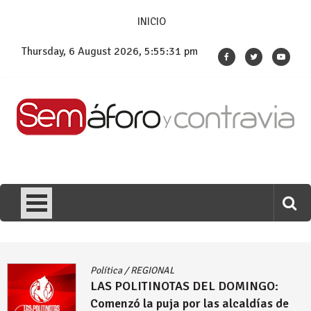
Skip
INICIO
to
content
Thursday, 6 August 2026, 5:55:32 pm
Política
/
REGIONAL
LAS POLITINOTAS DEL DOMINGO:
Comenzó la puja por las alcaldías de