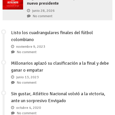
nuevo presidente
junio 28, 2026
No comment
Listo los cuadrangulares finales del fútbol
colombiano
noviembre 9, 2023
No comment
Millonarios aplazó su clasificación a la final y debe
ganar o empatar
junio 13, 2023
No comment
Sin gustar, Atlético Nacional volvió a la victoria,
ante un sorpresivo Envigado
octubre 4, 2020
No comment