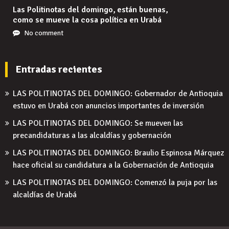
Las Politinotas del domingo, están buenas,
como se mueve la cosa política en Urabá
No comment
Entradas recientes
LAS POLITINOTAS DEL DOMINGO: Gobernador de Antioquia
estuvo en Urabá con anuncios importantes de inversión
LAS POLITINOTAS DEL DOMINGO: Se mueven las
precandidaturas a las alcaldías y gobernación
LAS POLITINOTAS DEL DOMINGO: Braulio Espinosa Márquez
hace oficial su candidatura a la Gobernación de Antioquia
LAS POLITINOTAS DEL DOMINGO: Comenzó la puja por las
alcaldías de Urabá