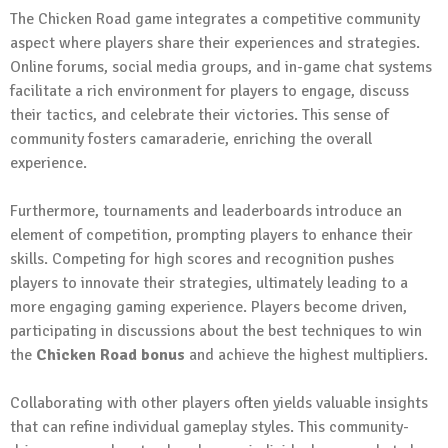
The Chicken Road game integrates a competitive community
aspect where players share their experiences and strategies.
Online forums, social media groups, and in-game chat systems
facilitate a rich environment for players to engage, discuss
their tactics, and celebrate their victories. This sense of
community fosters camaraderie, enriching the overall
experience.
Furthermore, tournaments and leaderboards introduce an
element of competition, prompting players to enhance their
skills. Competing for high scores and recognition pushes
players to innovate their strategies, ultimately leading to a
more engaging gaming experience. Players become driven,
participating in discussions about the best techniques to win
the
Chicken Road bonus
and achieve the highest multipliers.
Collaborating with other players often yields valuable insights
that can refine individual gameplay styles. This community-