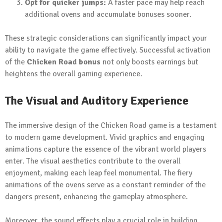
Opt for quicker jumps:
A faster pace may help reach
additional ovens and accumulate bonuses sooner.
These strategic considerations can significantly impact your
ability to navigate the game effectively. Successful activation
of the
Chicken Road bonus
not only boosts earnings but
heightens the overall gaming experience.
The Visual and Auditory Experience
The immersive design of the Chicken Road game is a testament
to modern game development. Vivid graphics and engaging
animations capture the essence of the vibrant world players
enter. The visual aesthetics contribute to the overall
enjoyment, making each leap feel monumental. The fiery
animations of the ovens serve as a constant reminder of the
dangers present, enhancing the gameplay atmosphere.
Moreover, the sound effects play a crucial role in building