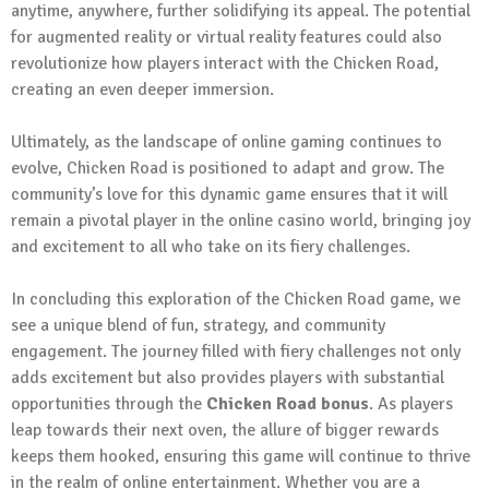
anytime, anywhere, further solidifying its appeal. The potential
for augmented reality or virtual reality features could also
revolutionize how players interact with the Chicken Road,
creating an even deeper immersion.
Ultimately, as the landscape of online gaming continues to
evolve, Chicken Road is positioned to adapt and grow. The
community’s love for this dynamic game ensures that it will
remain a pivotal player in the online casino world, bringing joy
and excitement to all who take on its fiery challenges.
In concluding this exploration of the Chicken Road game, we
see a unique blend of fun, strategy, and community
engagement. The journey filled with fiery challenges not only
adds excitement but also provides players with substantial
opportunities through the
Chicken Road bonus
. As players
leap towards their next oven, the allure of bigger rewards
keeps them hooked, ensuring this game will continue to thrive
in the realm of online entertainment. Whether you are a