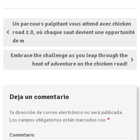
Un parcours palpitant vous attend avec chicken
road 2.0, où chaque saut devient une opportunité
de m
Embrace the challenge as you leap through the
heat of adventure on the chicken road!
Deja un comentario
Tu dirección de correo electrónico no será publicada.
*
Los campos obligatorios están marcados con
Comentario