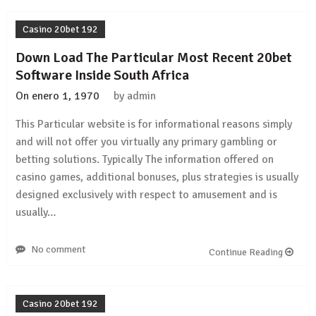
Casino 20bet 192
Down Load The Particular Most Recent 20bet
Software Inside South Africa
On
enero 1, 1970
by
admin
This Particular website is for informational reasons simply
and will not offer you virtually any primary gambling or
betting solutions. Typically The information offered on
casino games, additional bonuses, plus strategies is usually
designed exclusively with respect to amusement and is
usually…
No comment
Continue Reading
Casino 20bet 192