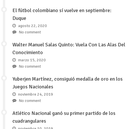
El fútbol colombiano sí vuelve en septiembre:
Duque
agosto 22, 2020
No comment
Walter Manuel Salas Quinto: Vuela Con Las Alas Del
Conocimiento
marzo 15, 2020
No comment
Yuberjen Martínez, consiguió medalla de oro en los
Juegos Nacionales
noviembre 24, 2019
No comment
Atlético Nacional ganó su primer partido de los
cuadrangulares
noviembre 10, 2019