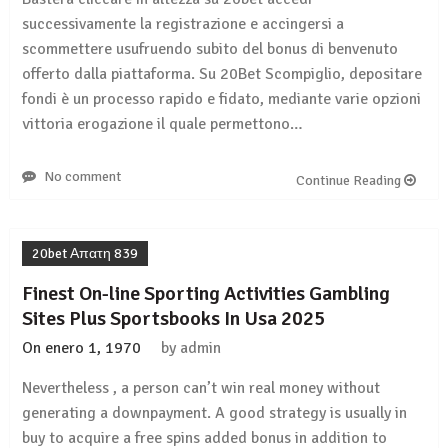
successivamente la registrazione e accingersi a
scommettere usufruendo subito del bonus di benvenuto
offerto dalla piattaforma. Su 20Bet Scompiglio, depositare
fondi è un processo rapido e fidato, mediante varie opzioni
vittoria erogazione il quale permettono…
No comment
Continue Reading
20bet Απατη 839
Finest On-line Sporting Activities Gambling
Sites Plus Sportsbooks In Usa 2025
On
enero 1, 1970
by
admin
Nevertheless , a person can’t win real money without
generating a downpayment. A good strategy is usually in
buy to acquire a free spins added bonus in addition to