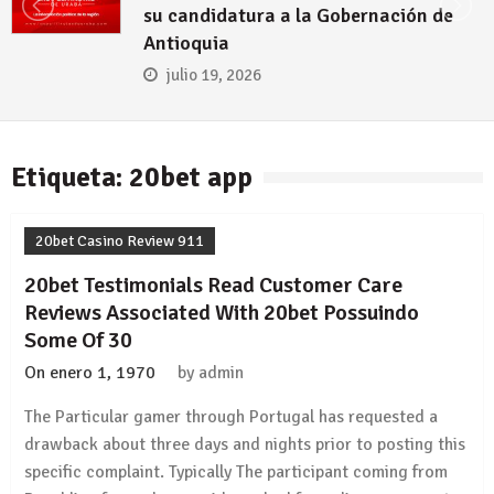
Urabá
julio 12, 2026
Etiqueta: 20bet app
20bet Casino Review 911
20bet Testimonials Read Customer Care
Reviews Associated With 20bet Possuindo
Some Of 30
On
enero 1, 1970
by
admin
The Particular gamer through Portugal has requested a
drawback about three days and nights prior to posting this
specific complaint. Typically The participant coming from