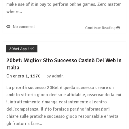
make use of it in buy to perform online games. Zero matter
where…
No comment
Continue Reading
20bet App 119
20bet: Miglior Sito Successo Casinò Del Web In
Italia
On
enero 1, 1970
by
admin
La priorità successo 20Bet è quella successo creare un
ambito vittoria gioco deciso e affidabile, osservando la cui
il intrattenimento rimanga costantemente al centro
dell’competenza. Il sito fornisce persino informazioni
chiare sulle pratiche successo gioco responsabile e invita
gli fruitori a fare…