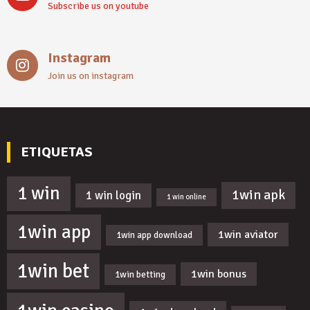
Subscribe us on youtube
Instagram
Join us on instagram
ETIQUETAS
1 win
1win apk
1 win login
1 win online
1win app
1win aviator
1win app download
1win bet
1win bonus
1win betting