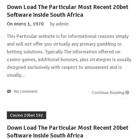
Down Load The Particular Most Recent 20bet
Software Inside South Africa
On
enero 1, 1970
by
admin
This Particular website is for informational reasons simply
and will not offer you virtually any primary gambling or
betting solutions. Typically The information offered on
casino games, additional bonuses, plus strategies is usually
designed exclusively with respect to amusement and is
usually…
No comment
Continue Reading
Casino 20bet 192
Down Load The Particular Most Recent 20bet
Software Inside South Africa