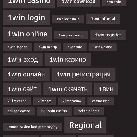
1win casino
1win download
1win india
1win login
1win official
1win login india
1win online
1win register
1win promo code
1win sign in
1win site
1win sign up
1win website
1win казино
1win вход
1win регистрация
1win онлайн
1win скачать
1win сайт
1вин
20 bet casino
20bet app
22bet casino
casino 1win
hellspin casino
hellspin login
hell spin casino
Regional
lemon casino kod promocyjny