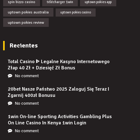
spin bizzo casino
télécharger 1win
uptown pokies app
uptown pokies australia
uptown pokies casino
uptown pokies review
Recientes
Total Casino ᐈ Legalne Kasyno Internetowego
Złap 40 Zł + Dziesięć Zł Bonus
No comment
20bet Nasze Państwo 2025 Zaloguj Się Teraz I
Zgarnij 400zł Bonusu
No comment
1win On-line Sporting Activities Gambling Plus
On Line Casino In Kenya 1win Login
No comment