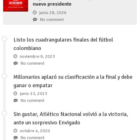
nuevo presidente
junio 28, 2026
No comment
Listo los cuadrangulares finales del fútbol
colombiano
noviembre 9, 2023
No comment
Millonarios aplazó su clasificación a la final y debe
ganar o empatar
junio 13, 2023
No comment
Sin gustar, Atlético Nacional volvió a la victoria,
ante un sorpresivo Envigado
octubre 4, 2020
No comment