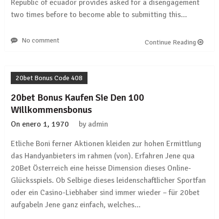
Republic of ecuador provides asked for a disengagement
two times before to become able to submitting this…
No comment
Continue Reading
20bet Bonus Code 408
20bet Bonus Kaufen Sie Den 100
Willkommensbonus
On
enero 1, 1970
by
admin
Etliche Boni ferner Aktionen kleiden zur hohen Ermittlung
das Handyanbieters im rahmen (von). Erfahren Jene qua
20Bet Österreich eine heisse Dimension dieses Online-
Glücksspiels. Ob Selbige dieses leidenschaftlicher Sportfan
oder ein Casino-Liebhaber sind immer wieder – für 20bet
aufgabeln Jene ganz einfach, welches…