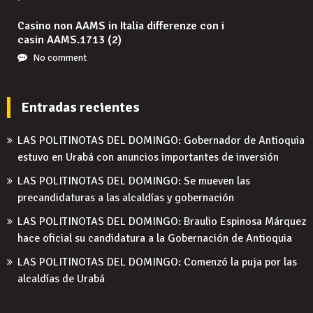
Casino non AAMS in Italia differenze con i
casin AAMS.1713 (2)
No comment
Entradas recientes
LAS POLITINOTAS DEL DOMINGO: Gobernador de Antioquia
estuvo en Urabá con anuncios importantes de inversión
LAS POLITINOTAS DEL DOMINGO: Se mueven las
precandidaturas a las alcaldías y gobernación
LAS POLITINOTAS DEL DOMINGO: Braulio Espinosa Márquez
hace oficial su candidatura a la Gobernación de Antioquia
LAS POLITINOTAS DEL DOMINGO: Comenzó la puja por las
alcaldías de Urabá