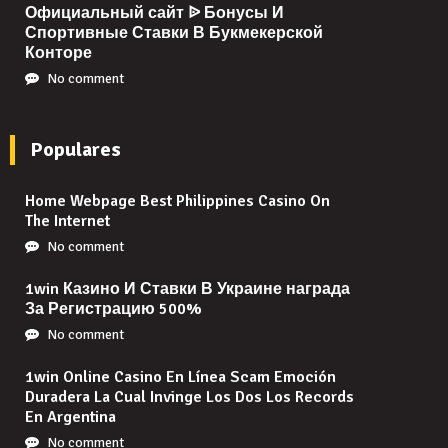
Официальный сайт ᐉ Бонусы И
Спортивные Ставки В Букмекерской
Конторе
No comment
Populares
Home Webpage Best Philippines Casino On
The Internet
No comment
1win Казино И Ставки В Украине награда
За Регистрацию 500%
No comment
1win Online Casino En Línea Scam Emoción
Duradera La Cual Invinge Los Dos Los Records
En Argentina
No comment