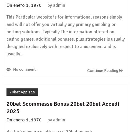
On
enero 1, 1970
by
admin
This Particular website is for informational reasons simply
and will not offer you virtually any primary gambling or
betting solutions. Typically The information offered on
casino games, additional bonuses, plus strategies is usually
designed exclusively with respect to amusement and is
usually…
No comment
Continue Reading
20bet App 119
20bet Scommesse Bonus 20bet 20bet Accedi
2025
On
enero 1, 1970
by
admin
Basterà cliccare in altezza su 20bet accedi