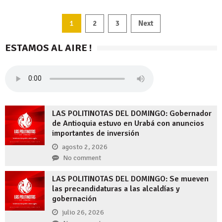
1
2
3
Next
Navegación
ESTAMOS AL AIRE !
de
entradas
LAS POLITINOTAS DEL DOMINGO: Gobernador
de Antioquia estuvo en Urabá con anuncios
importantes de inversión
agosto 2, 2026
No comment
LAS POLITINOTAS DEL DOMINGO: Se mueven
las precandidaturas a las alcaldías y
gobernación
julio 26, 2026