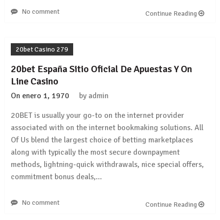
No comment
Continue Reading
20bet Casino 279
20bet España Sitio Oficial De Apuestas Y On
Line Casino
On
enero 1, 1970
by
admin
20BET is usually your go-to on the internet provider
associated with on the internet bookmaking solutions. All
Of Us blend the largest choice of betting marketplaces
along with typically the most secure downpayment
methods, lightning-quick withdrawals, nice special offers,
commitment bonus deals,…
No comment
Continue Reading