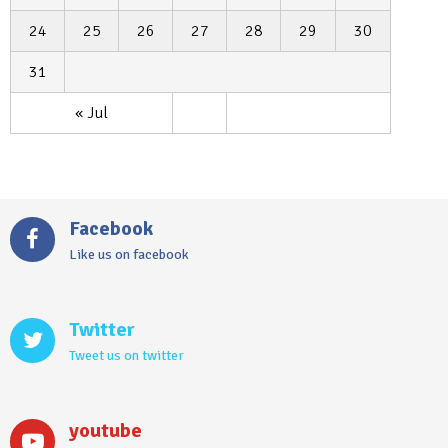
24
25
26
27
28
29
30
31
« Jul
Facebook
Like us on facebook
Twitter
Tweet us on twitter
youtube