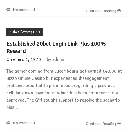
No comment
Continue Reading
20bet Απατη 839
Established 20bet Login Link Plus 100%
Reward
On
enero 1, 1970
by
admin
The gamer coming from Luxembourg got earned €4,000 at
Bizzo Online Casino but experienced disengagement
problems credited to proof needs regarding a previous
cellular down payment of which has been not necessarily
approved. The Girl sought support to resolve the scenario
plus…
No comment
Continue Reading