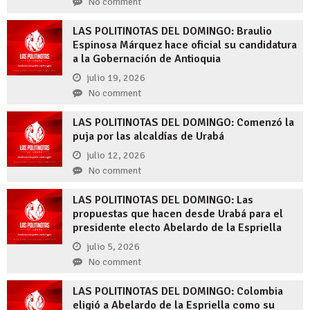
No comment
LAS POLITINOTAS DEL DOMINGO: Braulio
Espinosa Márquez hace oficial su candidatura
a la Gobernación de Antioquia
julio 19, 2026
No comment
LAS POLITINOTAS DEL DOMINGO: Comenzó la
puja por las alcaldías de Urabá
julio 12, 2026
No comment
LAS POLITINOTAS DEL DOMINGO: Las
propuestas que hacen desde Urabá para el
presidente electo Abelardo de la Espriella
julio 5, 2026
No comment
LAS POLITINOTAS DEL DOMINGO: Colombia
eligió a Abelardo de la Espriella como su