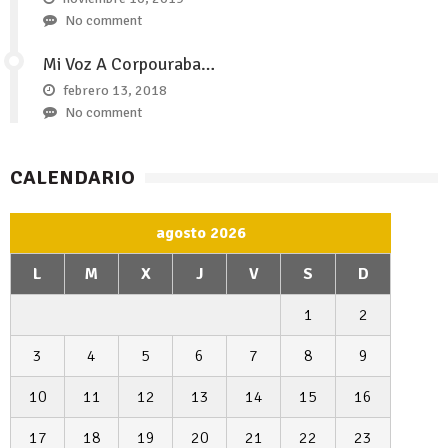
No comment
Mi Voz A Corpouraba…
febrero 13, 2018
No comment
CALENDARIO
agosto 2026
L
M
X
J
V
S
D
1
2
3
4
5
6
7
8
9
10
11
12
13
14
15
16
17
18
19
20
21
22
23