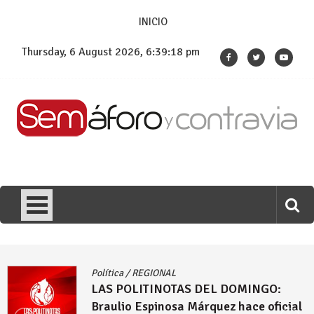
Skip
INICIO
to
content
Thursday, 6 August 2026, 6:39:19 pm
Política
/
REGIONAL
LAS POLITINOTAS DEL DOMINGO:
Comenzó la puja por las alcaldías de