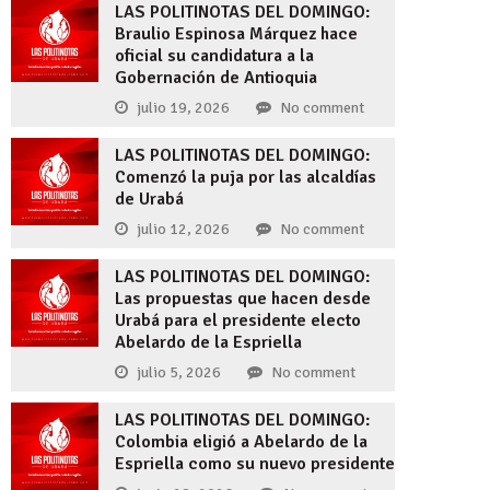
LAS POLITINOTAS DEL DOMINGO:
Braulio Espinosa Márquez hace
oficial su candidatura a la
Gobernación de Antioquia
julio 19, 2026
No comment
LAS POLITINOTAS DEL DOMINGO:
Comenzó la puja por las alcaldías
de Urabá
julio 12, 2026
No comment
LAS POLITINOTAS DEL DOMINGO:
Las propuestas que hacen desde
Urabá para el presidente electo
Abelardo de la Espriella
julio 5, 2026
No comment
LAS POLITINOTAS DEL DOMINGO:
Colombia eligió a Abelardo de la
Espriella como su nuevo presidente