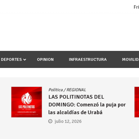
Fr
DEPORTES
OPINION
INFRAESTRUCTURA
MOVILI
Política
/
REGIONAL
LAS POLITINOTAS DEL
DOMINGO: Comenzó la puja por
las alcaldías de Urabá
julio 12, 2026