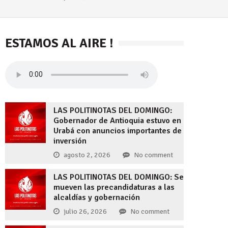
ESTAMOS AL AIRE !
LAS POLITINOTAS DEL DOMINGO:
Gobernador de Antioquia estuvo en
Urabá con anuncios importantes de
inversión
agosto 2, 2026
No comment
LAS POLITINOTAS DEL DOMINGO: Se
mueven las precandidaturas a las
alcaldías y gobernación
julio 26, 2026
No comment