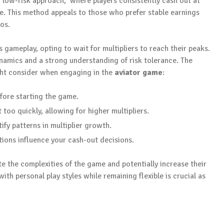
‘low-risk approach,’ where players consistently cash out at
me. This method appeals to those who prefer stable earnings
os.
 gameplay, opting to wait for multipliers to reach their peaks.
namics and a strong understanding of risk tolerance. The
ight consider when engaging in the
aviator game
:
efore starting the game.
 too quickly, allowing for higher multipliers.
fy patterns in multiplier growth.
ons influence your cash-out decisions.
e the complexities of the game and potentially increase their
ith personal play styles while remaining flexible is crucial as