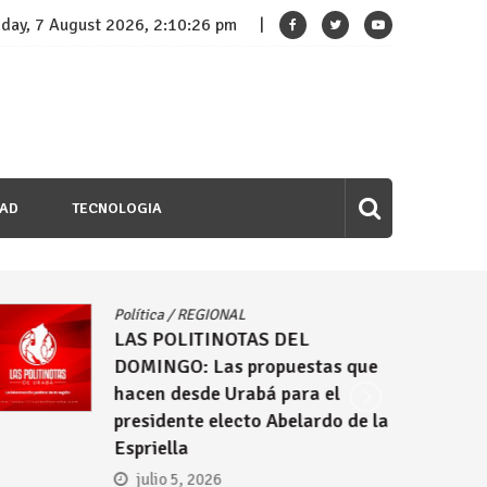
iday, 7 August 2026, 2:10:27 pm
DAD
TECNOLOGIA
Política
/
REGIONAL
LAS POLITINOTAS DEL
DOMINGO: Las propuestas que
hacen desde Urabá para el
presidente electo Abelardo de la
Espriella
julio 5, 2026