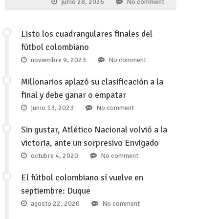
junio 28, 2026
No comment
Listo los cuadrangulares finales del
fútbol colombiano
noviembre 9, 2023
No comment
Millonarios aplazó su clasificación a la
final y debe ganar o empatar
junio 13, 2023
No comment
Sin gustar, Atlético Nacional volvió a la
victoria, ante un sorpresivo Envigado
octubre 4, 2020
No comment
El fútbol colombiano sí vuelve en
septiembre: Duque
agosto 22, 2020
No comment