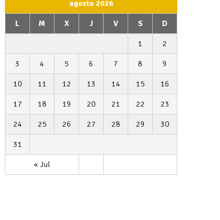
agosto 2026
L
M
X
J
V
S
D
1
2
3
4
5
6
7
8
9
10
11
12
13
14
15
16
17
18
19
20
21
22
23
24
25
26
27
28
29
30
31
« Jul