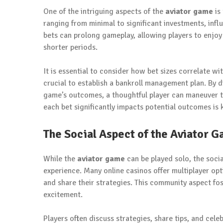
One of the intriguing aspects of the
aviator game
is 
ranging from minimal to significant investments, infl
bets can prolong gameplay, allowing players to enjoy 
shorter periods.
It is essential to consider how bet sizes correlate wit
crucial to establish a bankroll management plan. By di
game’s outcomes, a thoughtful player can maneuver t
each bet significantly impacts potential outcomes is 
The Social Aspect of the Aviator 
While the
aviator game
can be played solo, the socia
experience. Many online casinos offer multiplayer op
and share their strategies. This community aspect fo
excitement.
Players often discuss strategies, share tips, and cel