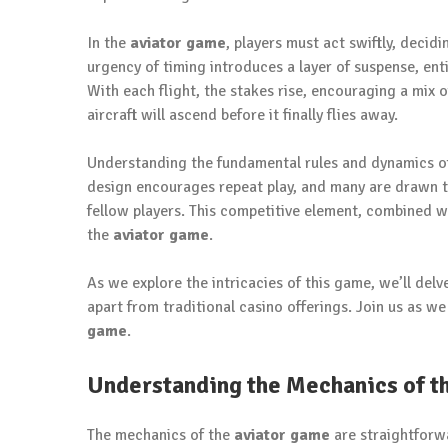
In the
aviator game
, players must act swiftly, decid
urgency of timing introduces a layer of suspense, enti
With each flight, the stakes rise, encouraging a mix 
aircraft will ascend before it finally flies away.
Understanding the fundamental rules and dynamics of
design encourages repeat play, and many are drawn to
fellow players. This competitive element, combined wit
the
aviator game
.
As we explore the intricacies of this game, we’ll delv
apart from traditional casino offerings. Join us as w
game
.
Understanding the Mechanics of t
The mechanics of the
aviator game
are straightforwa