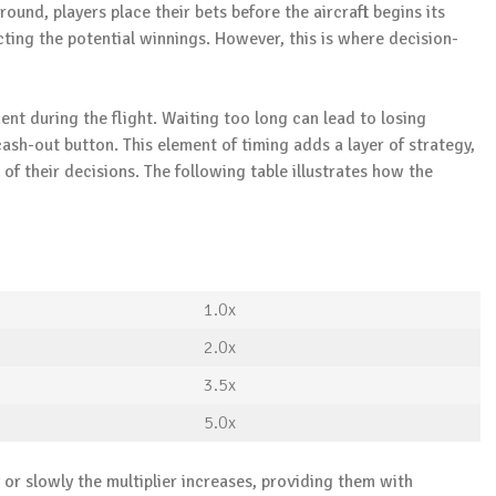
round, players place their bets before the aircraft begins its
lecting the potential winnings. However, this is where decision-
nt during the flight. Waiting too long can lead to losing
 cash-out button. This element of timing adds a layer of strategy,
f their decisions. The following table illustrates how the
1.0x
2.0x
3.5x
5.0x
or slowly the multiplier increases, providing them with