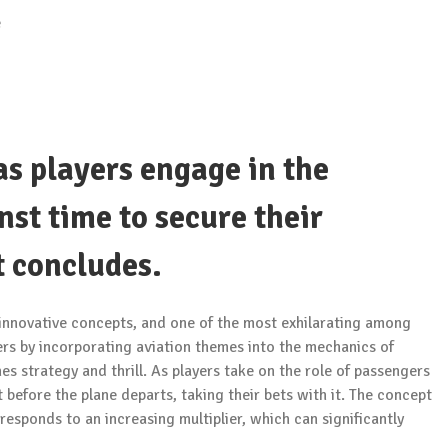
e
as players engage in the
nst time to secure their
t concludes.
 innovative concepts, and one of the most exhilarating among
ers by incorporating aviation themes into the mechanics of
s strategy and thrill. As players take on the role of passengers
ut before the plane departs, taking their bets with it. The concept
rresponds to an increasing multiplier, which can significantly