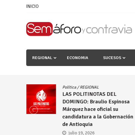
Skip
INICIO
to
content
REGIONAL
ECONOMIA
SUCESOS
Política
/
REGIONAL
LAS POLITINOTAS DEL
as
DOMINGO: Braulio Espinosa
lcaldías
Márquez hace oficial su
candidatura a la Gobernación
de Antioquia
julio 19, 2026