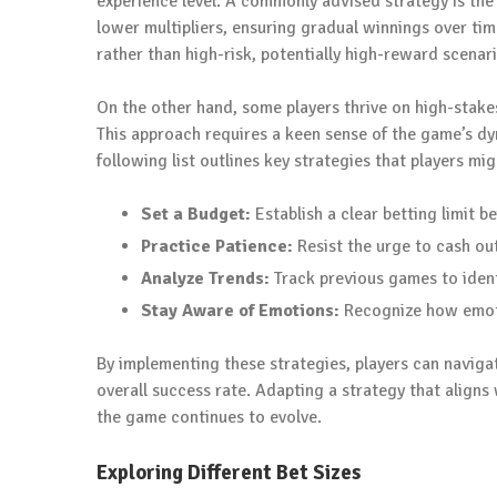
experience level. A commonly advised strategy is the 
lower multipliers, ensuring gradual winnings over ti
rather than high-risk, potentially high-reward scenari
On the other hand, some players thrive on high-stakes
This approach requires a keen sense of the game’s dy
following list outlines key strategies that players m
Set a Budget:
Establish a clear betting limit b
Practice Patience:
Resist the urge to cash out
Analyze Trends:
Track previous games to identi
Stay Aware of Emotions:
Recognize how emoti
By implementing these strategies, players can navigat
overall success rate. Adapting a strategy that aligns w
the game continues to evolve.
Exploring Different Bet Sizes