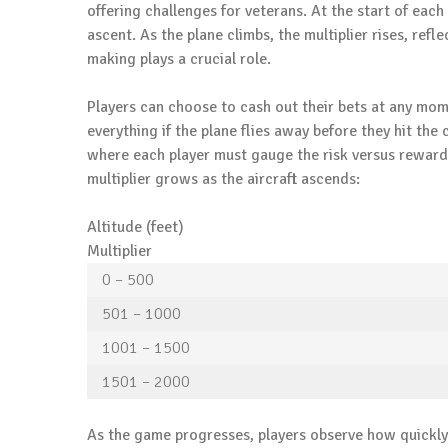
offering challenges for veterans. At the start of each 
ascent. As the plane climbs, the multiplier rises, ref
making plays a crucial role.
Players can choose to cash out their bets at any mome
everything if the plane flies away before they hit the
where each player must gauge the risk versus reward o
multiplier grows as the aircraft ascends:
Altitude (feet)
Multiplier
0 – 500
501 – 1000
1001 – 1500
1501 – 2000
As the game progresses, players observe how quickly 