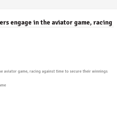
yers engage in the aviator game, racing
the aviator game, racing against time to secure their winnings
Game