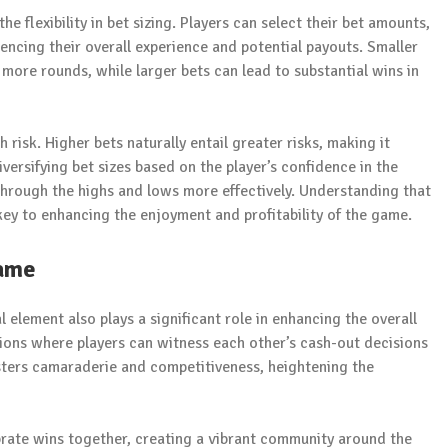
the flexibility in bet sizing. Players can select their bet amounts,
uencing their overall experience and potential payouts. Smaller
more rounds, while larger bets can lead to substantial wins in
h risk. Higher bets naturally entail greater risks, making it
versifying bet sizes based on the player’s confidence in the
hrough the highs and lows more effectively. Understanding that
key to enhancing the enjoyment and profitability of the game.
Game
l element also plays a significant role in enhancing the overall
tions where players can witness each other’s cash-out decisions
sters camaraderie and competitiveness, heightening the
ebrate wins together, creating a vibrant community around the