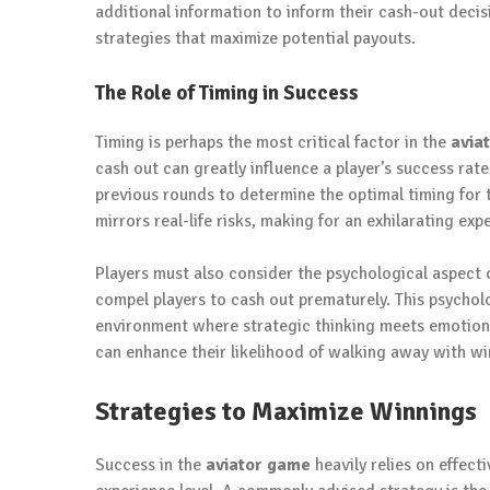
additional information to inform their cash-out decisi
strategies that maximize potential payouts.
The Role of Timing in Success
Timing is perhaps the most critical factor in the
avia
cash out can greatly influence a player’s success rate.
previous rounds to determine the optimal timing for t
mirrors real-life risks, making for an exhilarating exp
Players must also consider the psychological aspect o
compel players to cash out prematurely. This psycholo
environment where strategic thinking meets emotional
can enhance their likelihood of walking away with wi
Strategies to Maximize Winnings
Success in the
aviator game
heavily relies on effecti