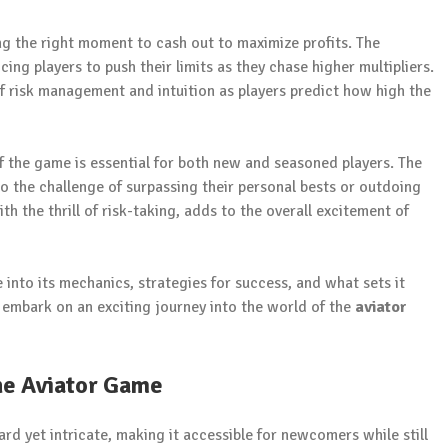
ing the right moment to cash out to maximize profits. The
cing players to push their limits as they chase higher multipliers.
of risk management and intuition as players predict how high the
 the game is essential for both new and seasoned players. The
 the challenge of surpassing their personal bests or outdoing
h the thrill of risk-taking, adds to the overall excitement of
e into its mechanics, strategies for success, and what sets it
e embark on an exciting journey into the world of the
aviator
he Aviator Game
rd yet intricate, making it accessible for newcomers while still