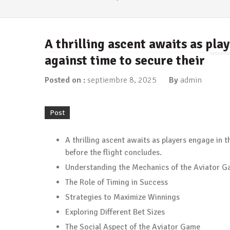
A thrilling ascent awaits as pla
against time to secure their
Posted on :
septiembre 8, 2025
By
admin
Post
A thrilling ascent awaits as players engage in 
before the flight concludes.
Understanding the Mechanics of the Aviator 
The Role of Timing in Success
Strategies to Maximize Winnings
Exploring Different Bet Sizes
The Social Aspect of the Aviator Game