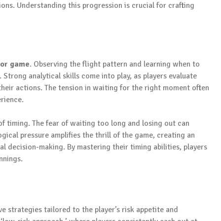
ons. Understanding this progression is crucial for crafting
tor game
. Observing the flight pattern and learning when to
 Strong analytical skills come into play, as players evaluate
heir actions. The tension in waiting for the right moment often
erience.
f timing. The fear of waiting too long and losing out can
gical pressure amplifies the thrill of the game, creating an
 decision-making. By mastering their timing abilities, players
nnings.
ve strategies tailored to the player’s risk appetite and