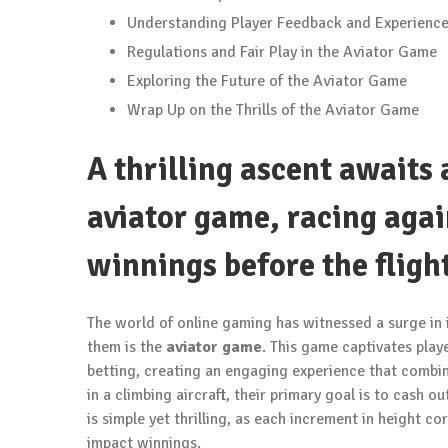
Understanding Player Feedback and Experienc
Regulations and Fair Play in the Aviator Game
Exploring the Future of the Aviator Game
Wrap Up on the Thrills of the Aviator Game
A thrilling ascent awaits 
aviator game, racing agai
winnings before the fligh
The world of online gaming has witnessed a surge in
them is the
aviator game
. This game captivates play
betting, creating an engaging experience that combine
in a climbing aircraft, their primary goal is to cash o
is simple yet thrilling, as each increment in height co
impact winnings.