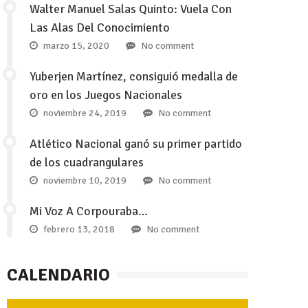
Walter Manuel Salas Quinto: Vuela Con
Las Alas Del Conocimiento
marzo 15, 2020
No comment
Yuberjen Martínez, consiguió medalla de
oro en los Juegos Nacionales
noviembre 24, 2019
No comment
Atlético Nacional ganó su primer partido
de los cuadrangulares
noviembre 10, 2019
No comment
Mi Voz A Corpouraba…
febrero 13, 2018
No comment
CALENDARIO