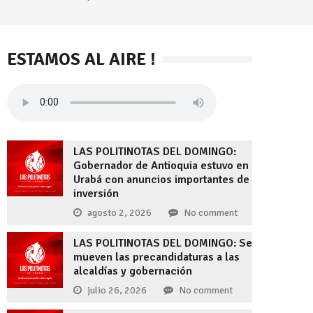
ESTAMOS AL AIRE !
LAS POLITINOTAS DEL DOMINGO:
Gobernador de Antioquia estuvo en
Urabá con anuncios importantes de
inversión
agosto 2, 2026
No comment
LAS POLITINOTAS DEL DOMINGO: Se
mueven las precandidaturas a las
alcaldías y gobernación
julio 26, 2026
No comment