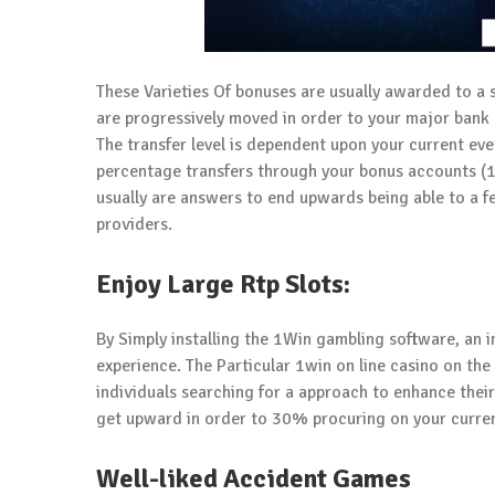
These Varieties Of bonuses are usually awarded to a 
are progressively moved in order to your major bank 
The transfer level is dependent upon your current eve
percentage transfers through your bonus accounts (1-
usually are answers to end upwards being able to a 
providers.
Enjoy Large Rtp Slots:
By Simply installing the 1Win gambling software, an i
experience. The Particular 1win on line casino on the
individuals searching for a approach to enhance their
get upward in order to 30% procuring on your current
Well-liked Accident Games