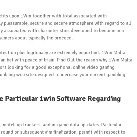
fits upon 1Win together with total associated with
ly pleasurable, secure and secure atmosphere with regard to all
ety associated with characteristics developed to become in a
sumers about typically the proceed.
otection plus legitimacy are extremely important. 1Win Malta
s can bet with peace of brain. Find Out the reason why 1Win Malta
ttors looking for a good exceptional online video gaming
gambling web site designed to increase your current gambling
he Particular 1win Software Regarding
s, match up trackers, and in-game data up-dates. Particular
 round or subsequent aim finalization, permit with respect to