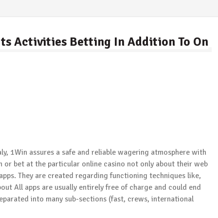
s Activities Betting In Addition To On
taly, 1Win assures a safe and reliable wagering atmosphere with
 or bet at the particular online casino not only about their web
l apps. They are created regarding functioning techniques like,
t All apps are usually entirely free of charge and could end
eparated into many sub-sections (fast, crews, international