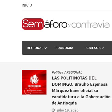
Skip
INICIO
to
content
REGIONAL
ECONOMIA
SUCESOS
Política
/
REGIONAL
LAS POLITINOTAS DEL
as
DOMINGO: Braulio Espinosa
lcaldías
Márquez hace oficial su
candidatura a la Gobernación
de Antioquia
julio 19, 2026