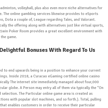
 badminton, volleyball, plus also even more niche alternatives for
le. The online gambling services likewise provides to eSports
o, Dota a couple of, League regarding Tales, and Valorant.
ally the offering along with alternatives just like virtual sports,
s. 1win Poker Room provides a great excellent environment with
g the game.
 Delightful Bonuses With Regard To Us
ed to end upwards being in a position to enhance your current
ings. Inside 2018, a Curacao eGaming certified online casino
pically The internet site immediately managed about four,000
ular globe. A Person may entry all of them via typically the “On
 selection. The Particular online game area is created as
tions with popular slot machines, and so forth.). Total, pulling
that enables customers in order to receive their particular