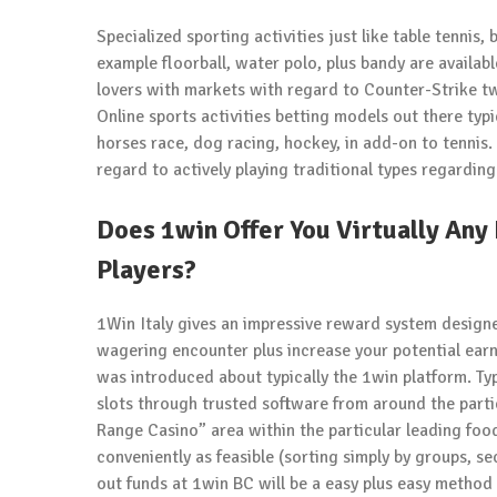
Specialized sporting activities just like table tennis,
example floorball, water polo, plus bandy are availab
lovers with markets with regard to Counter-Strike tw
Online sports activities betting models out there typic
horses race, dog racing, hockey, in add-on to tenni
regard to actively playing traditional types regardin
Does 1win Offer You Virtually Any
Players?
1Win Italy gives an impressive reward system design
wagering encounter plus increase your potential earn
was introduced about typically the 1win platform. Ty
slots through trusted software from around the partic
Range Casino” area within the particular leading food
conveniently as feasible (sorting simply by groups, sec
out funds at 1win BC will be a easy plus easy method 