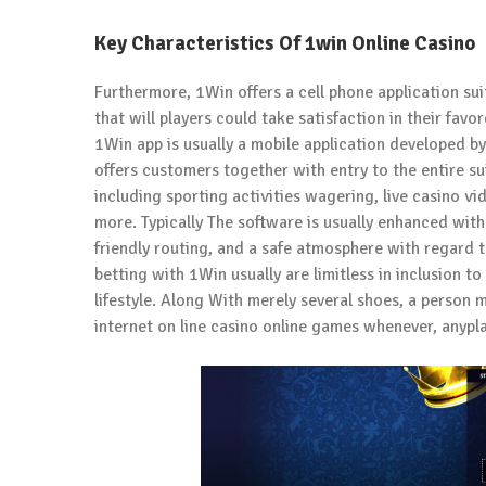
Key Characteristics Of 1win Online Casino
Furthermore, 1Win offers a cell phone application su
that will players could take satisfaction in their fav
1Win app is usually a mobile application developed by
offers customers together with entry to the entire su
including sporting activities wagering, live casino v
more. Typically The software is usually enhanced with 
friendly routing, and a safe atmosphere with regard to
betting with 1Win usually are limitless in inclusion t
lifestyle. Along With merely several shoes, a person m
internet on line casino online games whenever, anypl