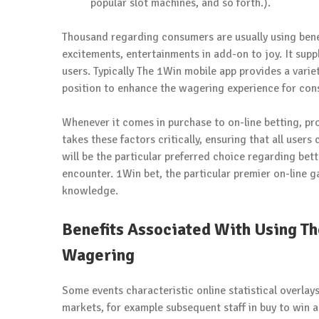
popular slot machines, and so forth.).
Thousand regarding consumers are usually using bene
excitements, entertainments in add-on to joy. It supp
users. Typically The 1Win mobile app provides a vari
position to enhance the wagering experience for con
Whenever it comes in purchase to on-line betting, pr
takes these factors critically, ensuring that all user
will be the particular preferred choice regarding be
encounter. 1Win bet, the particular premier on-line 
knowledge.
Benefits Associated With Using T
Wagering
Some events characteristic online statistical overlay
markets, for example subsequent staff in buy to win a