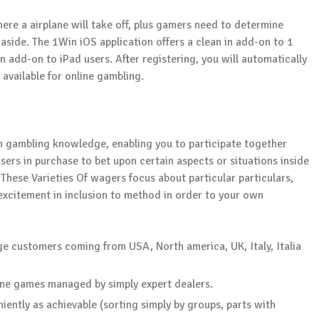
ere a airplane will take off, plus gamers need to determine
s aside. The 1Win iOS application offers a clean in add-on to
1
 add-on to iPad users. After registering, you will automatically
 available for online gambling.
 gambling knowledge, enabling you to participate together
sers in purchase to bet upon certain aspects or situations inside
These Varieties Of wagers focus about particular particulars,
excitement in inclusion to method in order to your own
ge customers coming from USA, North america, UK, Italy, Italia
line games managed by simply expert dealers.
ently as achievable (sorting simply by groups, parts with