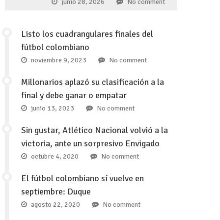
junio 28, 2026
No comment
Listo los cuadrangulares finales del
fútbol colombiano
noviembre 9, 2023
No comment
Millonarios aplazó su clasificación a la
final y debe ganar o empatar
junio 13, 2023
No comment
Sin gustar, Atlético Nacional volvió a la
victoria, ante un sorpresivo Envigado
octubre 4, 2020
No comment
El fútbol colombiano sí vuelve en
septiembre: Duque
agosto 22, 2020
No comment