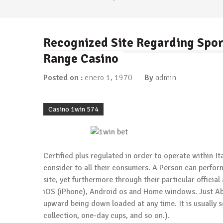
Recognized Site Regarding Sport
Range Casino
Posted on :
enero 1, 1970
By
admin
Casino 1win 574
Certified plus regulated in order to operate within I
consider to all their consumers. A Person can perform
site, yet furthermore through their particular officia
iOS (iPhone), Android os and Home windows. Just Abou
upward being down loaded at any time. It is usually s
collection, one-day cups, and so on.).