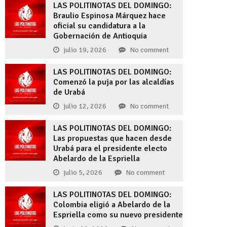
LAS POLITINOTAS DEL DOMINGO:
Braulio Espinosa Márquez hace
oficial su candidatura a la
Gobernación de Antioquia
julio 19, 2026
No comment
LAS POLITINOTAS DEL DOMINGO:
Comenzó la puja por las alcaldías
de Urabá
julio 12, 2026
No comment
LAS POLITINOTAS DEL DOMINGO:
Las propuestas que hacen desde
Urabá para el presidente electo
Abelardo de la Espriella
julio 5, 2026
No comment
LAS POLITINOTAS DEL DOMINGO:
Colombia eligió a Abelardo de la
Espriella como su nuevo presidente