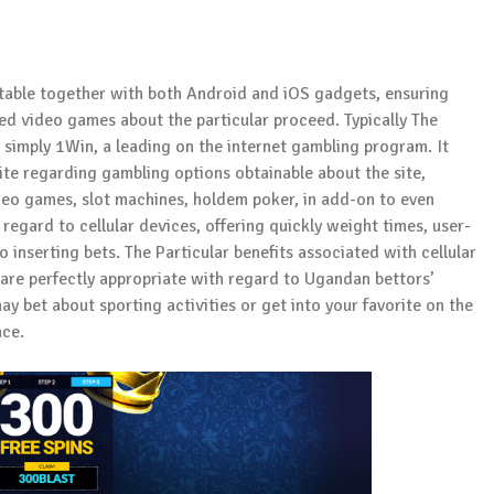
itable together with both Android and iOS gadgets, ensuring
ored video games about the particular proceed. Typically The
 simply 1Win, a leading on the internet gambling program. It
ite regarding gambling options obtainable about the site,
ideo games, slot machines, holdem poker, in add-on to even
regard to cellular devices, offering quickly weight times, user-
 inserting bets. The Particular benefits associated with cellular
o are perfectly appropriate with regard to Ugandan bettors’
ay bet about sporting activities or get into your favorite on the
ace.