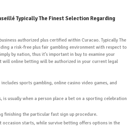
eillé Typically The Finest Selection Regarding
usiness authorized plus certified within Curacao. Typically The
iding a risk-free plus fair gambling environment with respect to
mply by nation, thus it’s important in buy to examine your
 will online betting will be authorized in your current legal
h includes sports gambling, online casino video games, and
, is usually when a person place a bet on a sporting celebration
finishing the particular fast sign up procedure.
 occasion starts, while survive betting offers options in the