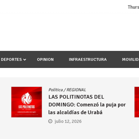
Thur
DEPORTES
OPINION
INFRAESTRUCTURA
MOVILI
Política
/
REGIONAL
LAS POLITINOTAS DEL
DOMINGO: Comenzó la puja por
las alcaldías de Urabá
julio 12, 2026