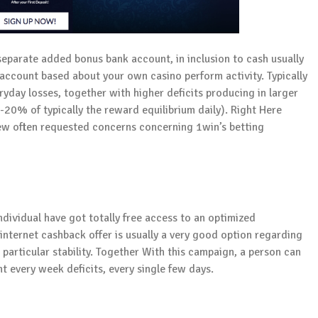
separate added bonus bank account, in inclusion to cash usually
account based about your own casino perform activity. Typically
ryday losses, together with higher deficits producing in larger
20% of typically the reward equilibrium daily). Right Here
few often requested concerns concerning 1win’s betting
ndividual have got totally free access to an optimized
 internet cashback offer is usually a very good option regarding
 particular stability. Together With this campaign, a person can
 every week deficits, every single few days.