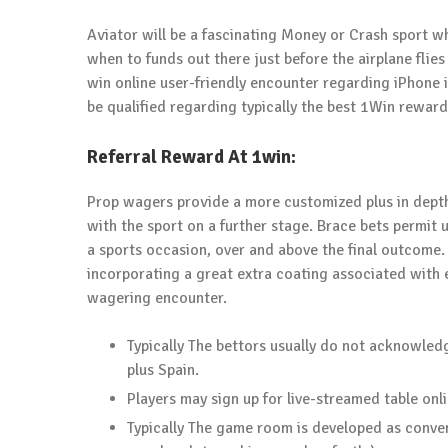
Aviator will be a fascinating Money or Crash sport wh
when to funds out there just before the airplane flie
win online
user-friendly encounter regarding iPhone in
be qualified regarding typically the best 1Win reward
Referral Reward At 1win:
Prop wagers provide a more customized plus in depth
with the sport on a further stage. Brace bets permit u
a sports occasion, over and above the final outcome. 
incorporating a great extra coating associated with 
wagering encounter.
Typically The bettors usually do not acknowled
plus Spain.
Players may sign up for live-streamed table on
Typically The game room is developed as conveni