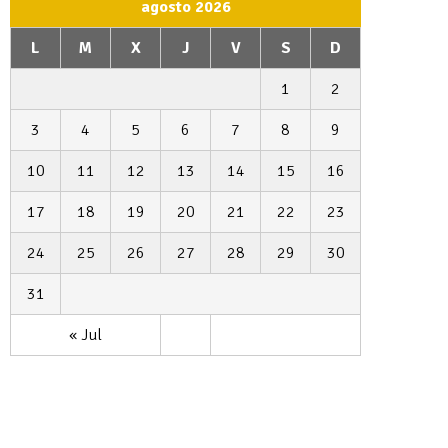
agosto 2026
L
M
X
J
V
S
D
1
2
3
4
5
6
7
8
9
10
11
12
13
14
15
16
17
18
19
20
21
22
23
24
25
26
27
28
29
30
31
« Jul