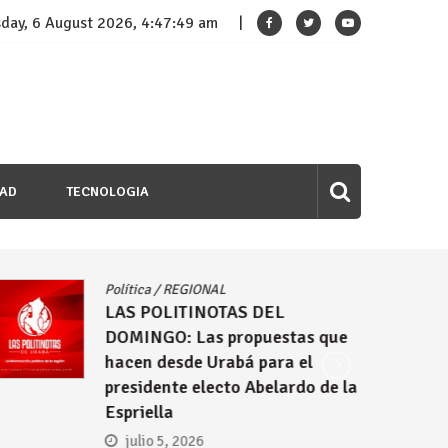
sday, 6 August 2026, 4:47:50 am
DAD
TECNOLOGIA
Política
/
REGIONAL
LAS POLITINOTAS DEL
DOMINGO: Las propuestas que
hacen desde Urabá para el
presidente electo Abelardo de la
Espriella
julio 5, 2026