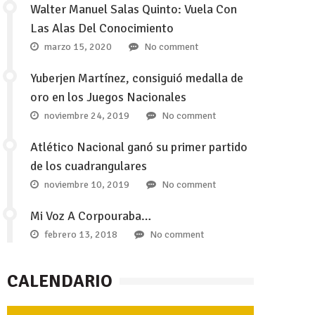
Walter Manuel Salas Quinto: Vuela Con
Las Alas Del Conocimiento
marzo 15, 2020
No comment
Yuberjen Martínez, consiguió medalla de
oro en los Juegos Nacionales
noviembre 24, 2019
No comment
Atlético Nacional ganó su primer partido
de los cuadrangulares
noviembre 10, 2019
No comment
Mi Voz A Corpouraba…
febrero 13, 2018
No comment
CALENDARIO