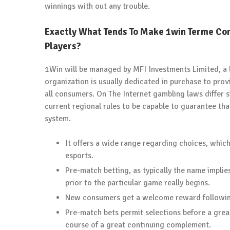
winnings with out any trouble.
Exactly What Tends To Make 1win Terme Cons
Players?
1Win will be managed by MFI Investments Limited, a b
organization is usually dedicated in purchase to prov
all consumers. On The Internet gambling laws differ si
current regional rules to be capable to guarantee that
system.
It offers a wide range regarding choices, whic
esports.
Pre-match betting, as typically the name implies
prior to the particular game really begins.
New consumers get a welcome reward following 
Pre-match bets permit selections before a great
course of a great continuing complement.