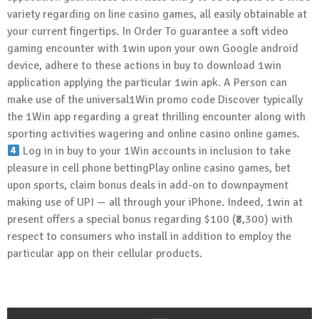
variety regarding on line casino games, all easily obtainable at
your current fingertips. In Order To guarantee a soft video
gaming encounter with 1win upon your own Google android
device, adhere to these actions in buy to download 1win
application applying the particular 1win apk. A Person can
make use of the universal1Win promo code Discover typically
the 1Win app regarding a great thrilling encounter along with
sporting activities wagering and online casino online games.
Log in in buy to your 1Win accounts in inclusion to take
pleasure in cell phone bettingPlay online casino games, bet
upon sports, claim bonus deals in add-on to downpayment
making use of UPI — all through your iPhone. Indeed, 1win at
present offers a special bonus regarding $100 (₹8,300) with
respect to consumers who install in addition to employ the
particular app on their cellular products.