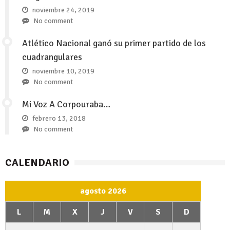
noviembre 24, 2019
No comment
Atlético Nacional ganó su primer partido de los
cuadrangulares
noviembre 10, 2019
No comment
Mi Voz A Corpouraba…
febrero 13, 2018
No comment
CALENDARIO
agosto 2026
L
M
X
J
V
S
D