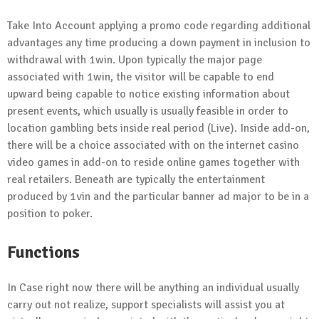
Take Into Account applying a promo code regarding additional
advantages any time producing a down payment in inclusion to
withdrawal with 1win. Upon typically the major page
associated with 1win, the visitor will be capable to end
upward being capable to notice existing information about
present events, which usually is usually feasible in order to
location gambling bets inside real period (Live). Inside add-on,
there will be a choice associated with on the internet casino
video games in add-on to reside online games together with
real retailers. Beneath are typically the entertainment
produced by 1vin and the particular banner ad major to be in a
position to poker.
Functions
In Case right now there will be anything an individual usually
carry out not realize, support specialists will assist you at