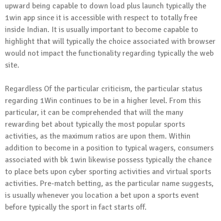
upward being capable to down load plus launch typically the
1win app since it is accessible with respect to totally free
inside Indian. It is usually important to become capable to
highlight that will typically the choice associated with browser
would not impact the functionality regarding typically the web
site.
Regardless Of the particular criticism, the particular status
regarding 1Win continues to be in a higher level. From this
particular, it can be comprehended that will the many
rewarding bet about typically the most popular sports
activities, as the maximum ratios are upon them. Within
addition to become in a position to typical wagers, consumers
associated with bk 1win likewise possess typically the chance
to place bets upon cyber sporting activities and virtual sports
activities. Pre-match betting, as the particular name suggests,
is usually whenever you location a bet upon a sports event
before typically the sport in fact starts off.