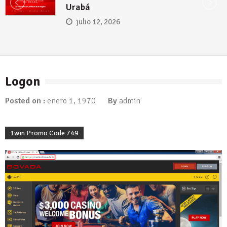
abá
par
la 
julio 12, 2026
Logon
Posted on :
enero 1, 1970
By
admin
1win Promo Code 749