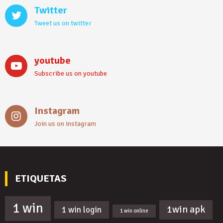
Twitter
Tweet us on twitter
youtube
Subscribe us on youtube
Instagram
Join us on instagram
ETIQUETAS
1 win
1win apk
1 win login
1 win online