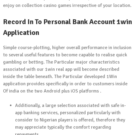
enjoy on collection casino games irrespective of your location.
Record In To Personal Bank Account 1win
Application
Simple course-plotting, higher overall performance in inclusion
to several useful features to become capable to realise quick
gambling or betting. The Particular major characteristics
associated with our 1win real app will become described
inside the table beneath. The Particular developed 1Win
application provides specifically in order to customers inside
Of india on the two Android plus iOS platforms .
Additionally, a large selection associated with safe in-
app banking services, personalized particularly with
consider to Nigerian players is offered, therefore they
may appreciate typically the comfort regarding
repayments.