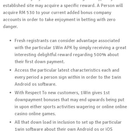
established site may acquire a specific reward. A Person will
acquire RM 530 to your current added bonus company
accounts in order to take enjoyment in betting with zero
danger.
Fresh registrants can consider advantage associated
with the particular 1Win APK by simply receiving a great
interesting delightful reward regarding 500% about
their first down payment.
Access the particular latest characteristics each and
every period a person sign within in order to the 1win
Android os software.
With Respect To new customers, 1Win gives 1st
downpayment bonuses that may end upwards being put
in upon either sports activities wagering or online online
casino online games.
All that down load in inclusion to set up the particular
1win software about their own Android os or iOS