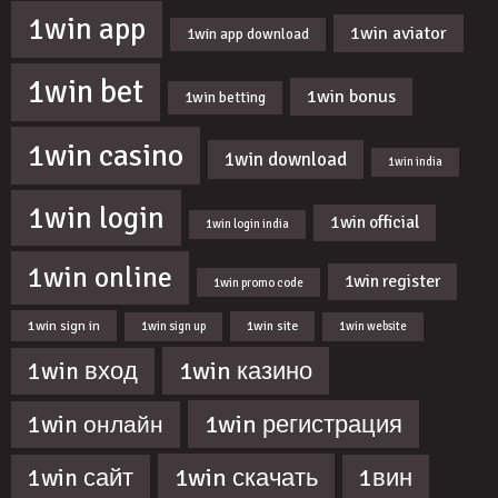
1win app
1win aviator
1win app download
1win bet
1win bonus
1win betting
1win casino
1win download
1win india
1win login
1win official
1win login india
1win online
1win register
1win promo code
1win sign in
1win site
1win sign up
1win website
1win казино
1win вход
1win регистрация
1win онлайн
1win скачать
1win сайт
1вин