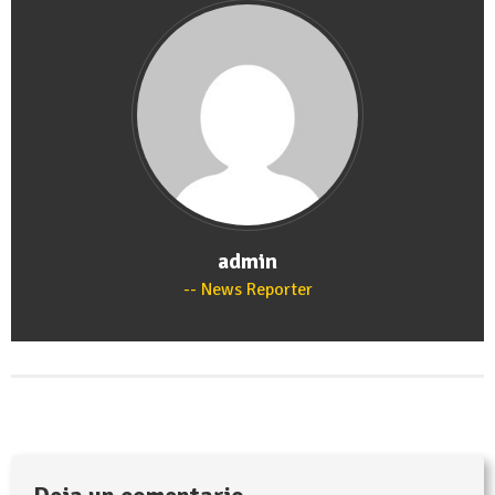
admin
News Reporter