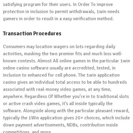
satisfying program for their users. In Order To improve
protection in inclusion to permit withdrawals, 1win needs
gamers in order to result in a easy verification method.
Transaction Procedures
Consumers may location wagers on lots regarding daily
activities, masking the two premier fits and much less well-
known contests. Almost All online games in the particular 1win
online casino software usually are accredited, tested, in
inclusion to enhanced for cell phone. The 1win application
casino gives an individual total access to be able to hundreds
associated with real-money video games, at any time,
anywhere. Regardless Of Whether you’re in to traditional slots
or active crash video games, it’s all inside typically the
software. Alongside along with the particular pleasant reward,
typically the 1Win application gives 20+ choices, which include
down payment advertisements, NDBs, contribution inside
competitions, and more.