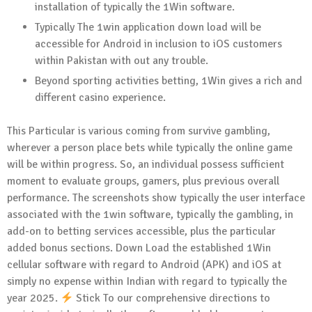
installation of typically the 1Win software.
Typically The 1win application down load will be
accessible for Android in inclusion to iOS customers
within Pakistan with out any trouble.
Beyond sporting activities betting, 1Win gives a rich and
different casino experience.
This Particular is various coming from survive gambling,
wherever a person place bets while typically the online game
will be within progress. So, an individual possess sufficient
moment to evaluate groups, gamers, plus previous overall
performance. The screenshots show typically the user interface
associated with the 1win software, typically the gambling, in
add-on to betting services accessible, plus the particular
added bonus sections. Down Load the established 1Win
cellular software with regard to Android (APK) and iOS at
simply no expense within Indian with regard to typically the
year 2025.
Stick To our comprehensive directions to