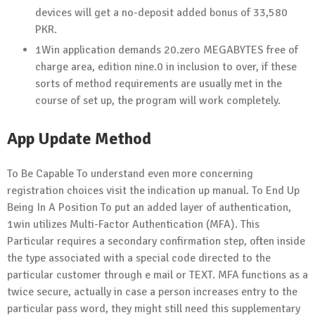
devices will get a no-deposit added bonus of 33,580
PKR.
1Win application demands 20.zero MEGABYTES free of
charge area, edition nine.0 in inclusion to over, if these
sorts of method requirements are usually met in the
course of set up, the program will work completely.
App Update Method
To Be Capable To understand even more concerning
registration choices visit the indication up manual. To End Up
Being In A Position To put an added layer of authentication,
1win utilizes Multi-Factor Authentication (MFA). This
Particular requires a secondary confirmation step, often inside
the type associated with a special code directed to the
particular customer through e mail or TEXT. MFA functions as a
twice secure, actually in case a person increases entry to the
particular pass word, they might still need this supplementary