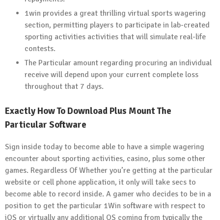
1win provides a great thrilling virtual sports wagering
section, permitting players to participate in lab-created
sporting activities activities that will simulate real-life
contests.
The Particular amount regarding procuring an individual
receive will depend upon your current complete loss
throughout that 7 days.
Exactly How To Download Plus Mount The
Particular Software
Sign inside today to become able to have a simple wagering
encounter about sporting activities, casino, plus some other
games. Regardless Of Whether you’re getting at the particular
website or cell phone application, it only will take secs to
become able to record inside. A gamer who decides to be in a
position to get the particular 1Win software with respect to
iOS or virtually any additional OS coming from typically the