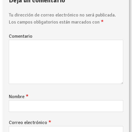
Deja un comentario
Tu dirección de correo electrónico no será publicada.
*
Los campos obligatorios están marcados con
Comentario
*
Nombre
*
Correo electrónico