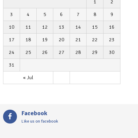
1
2
3
4
5
6
7
8
9
10
11
12
13
14
15
16
17
18
19
20
21
22
23
24
25
26
27
28
29
30
31
« Jul
Facebook
Like us on facebook