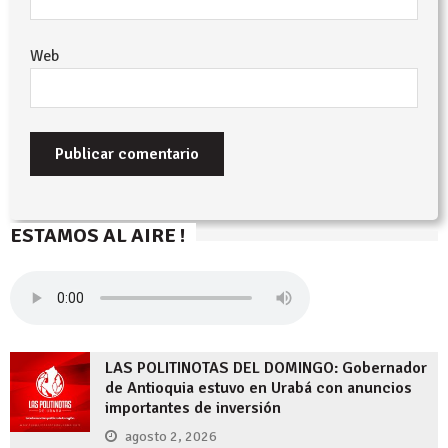
Web
ESTAMOS AL AIRE !
LAS POLITINOTAS DEL DOMINGO: Gobernador
de Antioquia estuvo en Urabá con anuncios
importantes de inversión
agosto 2, 2026