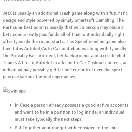
JetX is usually an additional crash game along with a futuristic
design and style powered by simply Smartsoft Gambling. The
Particular best point is usually that will a person may place 3
bets concurrently plus funds all of them out individually right
after typically the round starts. This Specific online game also
facilitates Autobet/Auto Cashout choices along with typically
the Provably Fair protocol, bet background, and a reside chat.
Thanks A Lot to AutoBet in add-on to Car Cashout choices, an
individual may possibly get far better control over the sport
plus use various tactical approaches.
In Case a person already possess a good active accounts
and want to be in a position to log inside, an individual
must take typically the next steps.
Put Together your gadget with consider to the unit