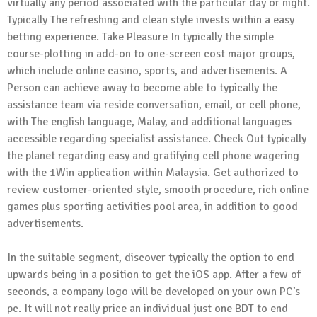
virtually any period associated with the particular day or night.
Typically The refreshing and clean style invests within a easy
betting experience. Take Pleasure In typically the simple
course-plotting in add-on to one-screen cost major groups,
which include online casino, sports, and advertisements. A
Person can achieve away to become able to typically the
assistance team via reside conversation, email, or cell phone,
with The english language, Malay, and additional languages
accessible regarding specialist assistance. Check Out typically
the planet regarding easy and gratifying cell phone wagering
with the 1Win application within Malaysia. Get authorized to
review customer-oriented style, smooth procedure, rich online
games plus sporting activities pool area, in addition to good
advertisements.
In the suitable segment, discover typically the option to end
upwards being in a position to get the iOS app. After a few of
seconds, a company logo will be developed on your own PC’s
pc. It will not really price an individual just one BDT to end