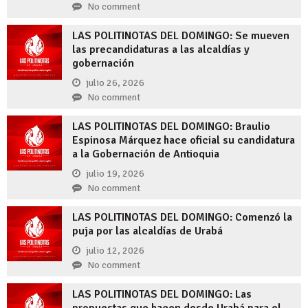
No comment
LAS POLITINOTAS DEL DOMINGO: Se mueven
las precandidaturas a las alcaldías y
gobernación
julio 26, 2026
No comment
LAS POLITINOTAS DEL DOMINGO: Braulio
Espinosa Márquez hace oficial su candidatura
a la Gobernación de Antioquia
julio 19, 2026
No comment
LAS POLITINOTAS DEL DOMINGO: Comenzó la
puja por las alcaldías de Urabá
julio 12, 2026
No comment
LAS POLITINOTAS DEL DOMINGO: Las