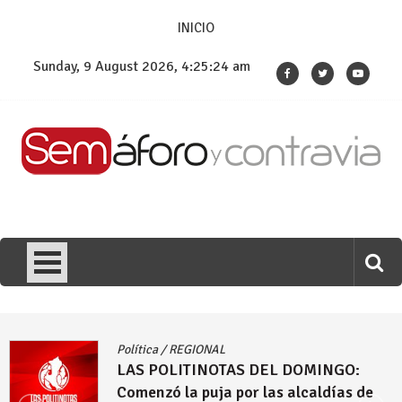
Skip
INICIO
to
content
Sunday, 9 August 2026, 4:25:25 am
tica
/
REGIONAL
Polí
S POLITINOTAS DEL DOMINGO:
LA
enzó la puja por las alcaldías de
pr