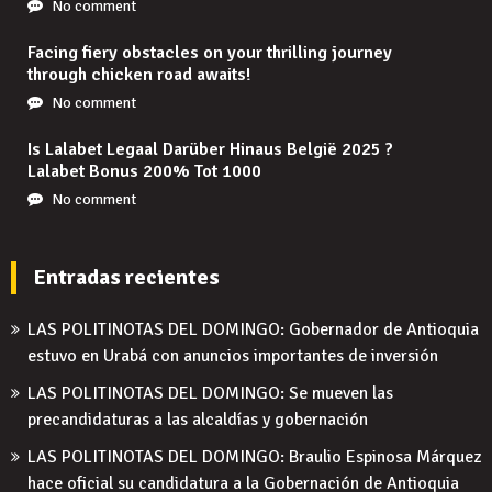
No comment
Facing fiery obstacles on your thrilling journey
through chicken road awaits!
No comment
Is Lalabet Legaal Darüber Hinaus België 2025 ?
Lalabet Bonus 200% Tot 1000
No comment
Entradas recientes
LAS POLITINOTAS DEL DOMINGO: Gobernador de Antioquia
estuvo en Urabá con anuncios importantes de inversión
LAS POLITINOTAS DEL DOMINGO: Se mueven las
precandidaturas a las alcaldías y gobernación
LAS POLITINOTAS DEL DOMINGO: Braulio Espinosa Márquez
hace oficial su candidatura a la Gobernación de Antioquia