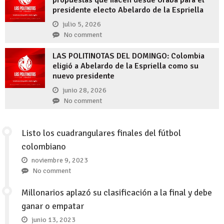
propuestas que hacen desde Urabá para el
presidente electo Abelardo de la Espriella
julio 5, 2026
No comment
LAS POLITINOTAS DEL DOMINGO: Colombia
eligió a Abelardo de la Espriella como su
nuevo presidente
junio 28, 2026
No comment
Listo los cuadrangulares finales del fútbol
colombiano
noviembre 9, 2023
No comment
Millonarios aplazó su clasificación a la final y debe
ganar o empatar
junio 13, 2023