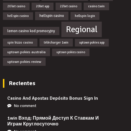
20 bet casino
20bet app
22bet casino
casino 1win
hellspin casino
hellspin login
hell spin casino
Regional
lemon casino kod promocyjny
spin bizzo casino
télécharger 1win
uptown pokies app
uptown pokies australia
uptown pokies casino
uptown pokies review
Recientes
Casino And Apostas Depósito Bonus Sign In
No comment
1win Вход: Прямой Доступ К Ставкам И
Играм Круглосуточно