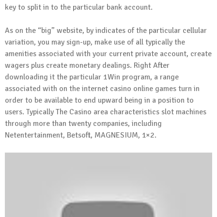
key to split in to the particular bank account.
As on the “big” website, by indicates of the particular cellular
variation, you may sign-up, make use of all typically the
amenities associated with your current private account, create
wagers plus create monetary dealings. Right After
downloading it the particular 1Win program, a range
associated with on the internet casino online games turn in
order to be available to end upward being in a position to
users. Typically The Casino area characteristics slot machines
through more than twenty companies, including
Netentertainment, Betsoft, MAGNESIUM, 1×2.