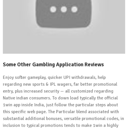
Some Other Gambling Application Reviews
Enjoy softer gameplay, quicker UPI withdrawals, help
regarding new sports & IPL wagers, far better promotional
entry, plus increased security — all customized regarding
Native indian consumers. To down load typically the official
1win app inside India, just follow the particular steps about
this specific web page. The Particular blend associated with
substantial additional bonuses, versatile promotional codes, in
inclusion to typical promotions tends to make 1win a highly