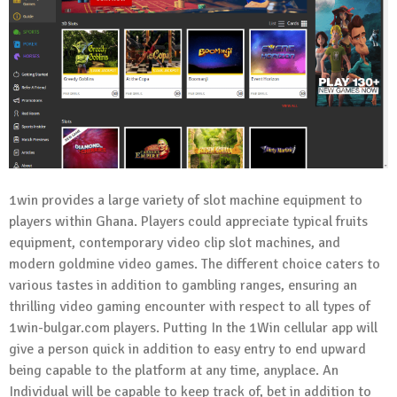
1win provides a large variety of slot machine equipment to
players within Ghana. Players could appreciate typical fruits
equipment, contemporary video clip slot machines, and
modern goldmine video games. The different choice caters to
various tastes in addition to gambling ranges, ensuring an
thrilling video gaming encounter with respect to all types of
1win-bulgar.com
players. Putting In the 1Win cellular app will
give a person quick in addition to easy entry to end upward
being capable to the platform at any time, anyplace. An
Individual will be capable to keep track of, bet in addition to