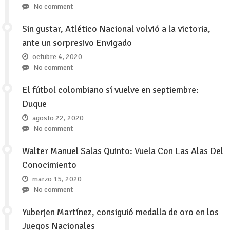
No comment
Sin gustar, Atlético Nacional volvió a la victoria,
ante un sorpresivo Envigado
octubre 4, 2020
No comment
El fútbol colombiano sí vuelve en septiembre:
Duque
agosto 22, 2020
No comment
Walter Manuel Salas Quinto: Vuela Con Las Alas Del
Conocimiento
marzo 15, 2020
No comment
Yuberjen Martínez, consiguió medalla de oro en los
Juegos Nacionales