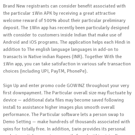
Brand New registrants can consider benefit associated with
the particular 1Win APK by receiving a great attractive
welcome reward of 500% about their particular preliminary
deposit. The 1Win app has recently been particularly designed
with consider to customers inside Indian that make use of
Android and iOS programs. The application helps each Hindi in
addition to The english language languages in add-on to
transacts in Native indian Rupees (INR). Together With the
1Win app, you can take satisfaction in various safe transaction
choices (including UPI, PayTM, PhonePe).
Sign Up and enter promo code GOWINZ throughout your very
first downpayment. The Particular overall size may fluctuate by
device — additional data files may become saved following
install to assistance higher images plus smooth overall
performance. The Particular software lets a person swap to
Demo Setting — make hundreds of thousands associated with
spins for totally free. In addition, 1win provides its personal