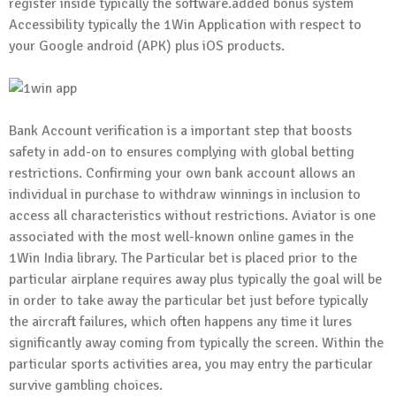
register inside typically the software.added bonus system
Accessibility typically the 1Win Application with respect to
your Google android (APK) plus iOS products.
Bank Account verification is a important step that boosts
safety in add-on to ensures complying with global betting
restrictions. Confirming your own bank account allows an
individual in purchase to withdraw winnings in inclusion to
access all characteristics without restrictions. Aviator is one
associated with the most well-known online games in the
1Win India library. The Particular bet is placed prior to the
particular airplane requires away plus typically the goal will be
in order to take away the particular bet just before typically
the aircraft failures, which often happens any time it lures
significantly away coming from typically the screen. Within the
particular sports activities area, you may entry the particular
survive gambling choices.