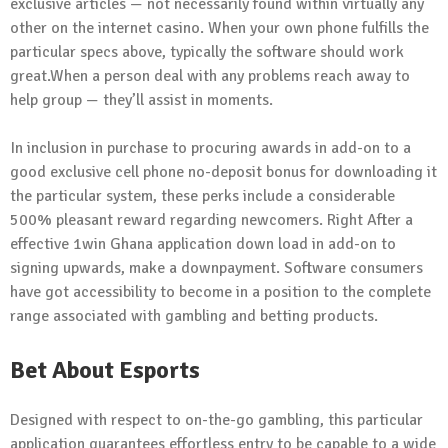
exclusive articles — not necessarily found within virtually any
other on the internet casino. When your own phone fulfills the
particular specs above, typically the software should work
great.When a person deal with any problems reach away to
help group — they’ll assist in moments.
In inclusion in purchase to procuring awards in add-on to a
good exclusive cell phone no-deposit bonus for downloading it
the particular system, these perks include a considerable
500% pleasant reward regarding newcomers. Right After a
effective 1win Ghana application down load in add-on to
signing upwards, make a downpayment. Software consumers
have got accessibility to become in a position to the complete
range associated with gambling and betting products.
Bet About Esports
Designed with respect to on-the-go gambling, this particular
application guarantees effortless entry to be capable to a wide