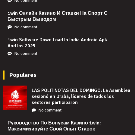
No comment
1win Онлайн Казино И Ставки На Спорт С
Быстрым Выводом
No comment
1win Software Down Load In India Android Apk
And Ios 2025
No comment
Populares
LAS POLITINOTAS DEL DOMINGO: La Asamblea
sesionó en Urabá, líderes de todos los
sectores participaron
No comment
Руководство По Бонусам Казино 1win:
Максимизируйте Свой Опыт Ставок