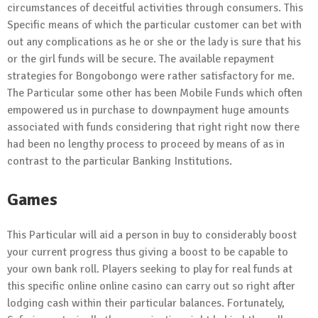
circumstances of deceitful activities through consumers. This
Specific means of which the particular customer can bet with
out any complications as he or she or the lady is sure that his
or the girl funds will be secure. The available repayment
strategies for Bongobongo were rather satisfactory for me.
The Particular some other has been Mobile Funds which often
empowered us in purchase to downpayment huge amounts
associated with funds considering that right right now there
had been no lengthy process to proceed by means of as in
contrast to the particular Banking Institutions.
Games
This Particular will aid a person in buy to considerably boost
your current progress thus giving a boost to be capable to
your own bank roll. Players seeking to play for real funds at
this specific online online casino can carry out so right after
lodging cash within their particular balances. Fortunately,