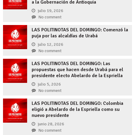
a la Gobernación de Antioquia
julio 19, 2026
No comment
LAS POLITINOTAS DEL DOMINGO: Comenzó la
puja por las alcaldías de Urabá
julio 12, 2026
No comment
LAS POLITINOTAS DEL DOMINGO: Las
propuestas que hacen desde Urabá para el
presidente electo Abelardo de la Espriella
julio 5, 2026
No comment
LAS POLITINOTAS DEL DOMINGO: Colombia
eligió a Abelardo de la Espriella como su
nuevo presidente
junio 28, 2026
No comment