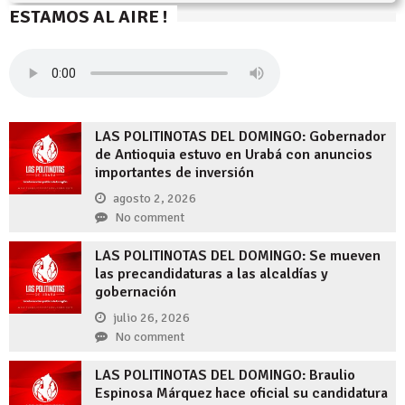
ESTAMOS AL AIRE !
LAS POLITINOTAS DEL DOMINGO: Gobernador
de Antioquia estuvo en Urabá con anuncios
importantes de inversión
agosto 2, 2026
No comment
LAS POLITINOTAS DEL DOMINGO: Se mueven
las precandidaturas a las alcaldías y
gobernación
julio 26, 2026
No comment
LAS POLITINOTAS DEL DOMINGO: Braulio
Espinosa Márquez hace oficial su candidatura