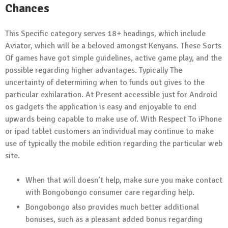
Chances
This Specific category serves 18+ headings, which include
Aviator, which will be a beloved amongst Kenyans. These Sorts
Of games have got simple guidelines, active game play, and the
possible regarding higher advantages. Typically The
uncertainty of determining when to funds out gives to the
particular exhilaration. At Present accessible just for Android
os gadgets the application is easy and enjoyable to end
upwards being capable to make use of. With Respect To iPhone
or ipad tablet customers an individual may continue to make
use of typically the mobile edition regarding the particular web
site.
When that will doesn’t help, make sure you make contact
with Bongobongo consumer care regarding help.
Bongobongo also provides much better additional
bonuses, such as a pleasant added bonus regarding