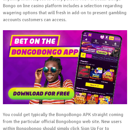
Bongo on line casino platform includes a selection regarding
wagering options that will fresh in add-on to present gambling
accounts customers can access.
You could get typically the BongoBongo APK straight coming
from the particular official Bongobongo web site. New users
within Bongobongo should simply click Sign Up For to