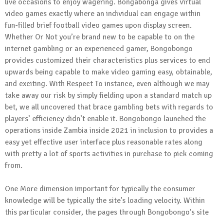
live occasions to enjoy wagering. Bongabonga gives virtual
video games exactly where an individual can engage within
fun-filled brief football video games upon display screen.
Whether Or Not you’re brand new to be capable to on the
internet gambling or an experienced gamer, Bongobongo
provides customized their characteristics plus services to end
upwards being capable to make video gaming easy, obtainable,
and exciting. With Respect To instance, even although we may
take away our risk by simply fielding upon a standard match up
bet, we all uncovered that brace gambling bets with regards to
players’ efficiency didn’t enable it. Bongobongo launched the
operations inside Zambia inside 2021 in inclusion to provides a
easy yet effective user interface plus reasonable rates along
with pretty a lot of sports activities in purchase to pick coming
from.
One More dimension important for typically the consumer
knowledge will be typically the site’s loading velocity. Within
this particular consider, the pages through Bongobongo’s site