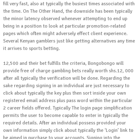
fill very fast, also at typically the busiest times associated with
the time. On The Other Hand, the downside has been typically
the minor latency observed whenever attempting to end up
being in a position to look at particular promotion-related
pages which often might adversely effect client experience.
Several Kenyan gamblers just like getting alternatives any time
it arrives to sports betting.
12,500 and their bet fulfills the criteria, Bongobongo will
provide free of charge gambling bets really worth shs.12, 000
after all typically the verification will be done. Regarding the
sake regarding signing in an individual are just necessary to
click about typically the key plus then sort inside your own
registered email address plus pass word within the particular
2 career fields offered. Typically The login page simplification
permits the user to become capable to enter in typically the
required details. After an individual possess provided your
own information simply click about typically the ‘Login’ link to
be aimed in purchase to your accounts. Signing into the