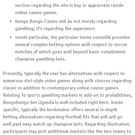
section regarding the site in buy to appreciate reside
online casino games.
Bongo Bongo Casino will be not merely regarding
gambling; it’s regarding the experience.
Inside particular, the particular terme conseillé provides
several complex betting options with respect to soccer
matches of which goes well beyond basic complement
champion gambling bets.
Presently, typically the user has alternatives with respect to
numerous slot-style video games along with choices regarding
classic in addition to contemporary online casino games.
Relating To sports gambling markets in add-on to probabilities,
Bongobongo bet Uganda is well included right here. Inside
specific, typically the bookmaker offers several in-depth
betting alternatives regarding football fits that will will go
well past easy match up champion bets. Regarding illustration,
participants may pick additional markets like the two teams to