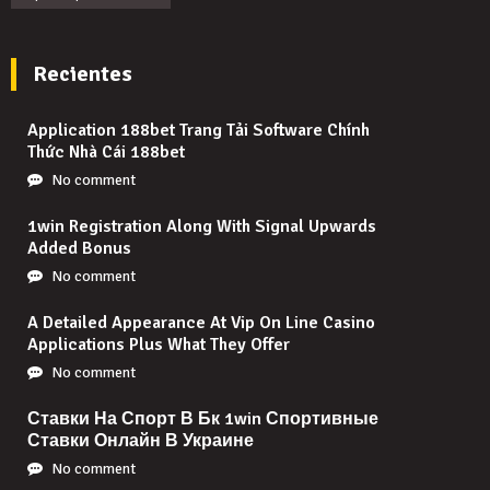
Recientes
Application 188bet Trang Tải Software Chính
Thức Nhà Cái 188bet
No comment
1win Registration Along With Signal Upwards
Added Bonus
No comment
A Detailed Appearance At Vip On Line Casino
Applications Plus What They Offer
No comment
Ставки На Спорт В Бк 1win Спортивные
Ставки Онлайн В Украине
No comment