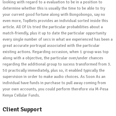
looking with regard to a evaluation to be in a position to
determine whether this is usually the time to be able to try
your current good fortune along with Bongobongo, say no
even more, TopBets provides an individual sorted inside this
article. All Of Us tried the particular probabilities about a
match-friendly, plus it up to date the particular opportunity
every single number of secs in what we experienced has been a
great accurate portrayal associated with the particular
existing actions. Regarding occasion, when 1 group was top
along with a objective, the particular over/under chances
regarding the additional group to sucess transformed from 3.
50 practically immediately, plus so, it enabled typically the
supervision in order to make audio choices. As Soon As an
individual have funds in purchase to pull away coming from
your own accounts, you could perform therefore via M-Pesa
Kenya Cellular Funds.
Client Support