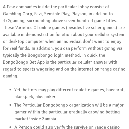
A Few companies inside the particular lobby consist of
Gambling Corp, Fazi, Sensible Play, Playson, in add-on to
1x2gaming, surrounding above seven-hundred game titles.
These Varieties Of online games (besides live seller games) are
available in demonstration function about your cellular system
or desktop computer when an individual don’t want to enjoy
for real funds. In addition, you can perform without going via
typically the Bongobongo login method. In quick the
BongoBongo Bet App is the particular cellular answer with
regard to sports wagering and on the internet on range casino
gaming.
Yet, bettors may play different roulette games, baccarat,
blackjack, plus poker.
The Particular Bongobongo organization will be a major
gamer within the particular gradually growing betting
market inside Zambia.
A Person could also verify the survive on range casino