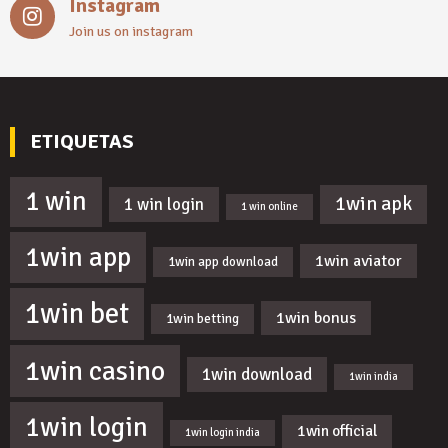
Instagram
Join us on instagram
ETIQUETAS
1 win
1win apk
1 win login
1 win online
1win app
1win aviator
1win app download
1win bet
1win bonus
1win betting
1win casino
1win download
1win india
1win login
1win official
1win login india