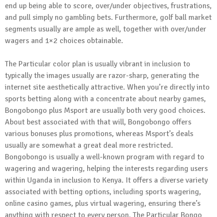
end up being able to score, over/under objectives, frustrations,
and pull simply no gambling bets. Furthermore, golf ball market
segments usually are ample as well, together with over/under
wagers and 1×2 choices obtainable.
The Particular color plan is usually vibrant in inclusion to
typically the images usually are razor-sharp, generating the
internet site aesthetically attractive. When you’re directly into
sports betting along with a concentrate about nearby games,
Bongobongo plus Msport are usually both very good choices.
About best associated with that will, Bongobongo offers
various bonuses plus promotions, whereas Msport’s deals
usually are somewhat a great deal more restricted.
Bongobongo is usually a well-known program with regard to
wagering and wagering, helping the interests regarding users
within Uganda in inclusion to Kenya. It offers a diverse variety
associated with betting options, including sports wagering,
online casino games, plus virtual wagering, ensuring there’s
anything with respect to every person. The Particular Bongo