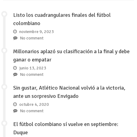
Listo los cuadrangulares finales del fútbol
colombiano
noviembre 9, 2023
No comment
Millonarios aplazó su clasificación a la final y debe
ganar o empatar
junio 13, 2023
No comment
Sin gustar, Atlético Nacional volvió a la victoria,
ante un sorpresivo Envigado
octubre 4, 2020
No comment
El fútbol colombiano sí vuelve en septiembre:
Duque