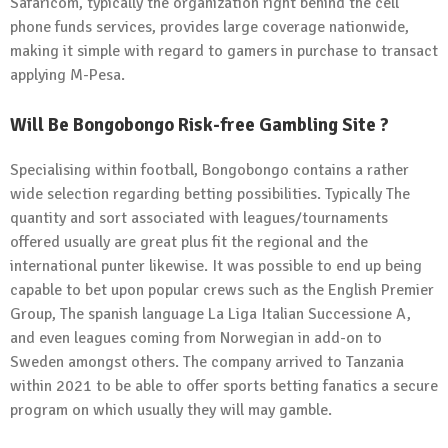
Safaricom, typically the organization right behind the cell
phone funds services, provides large coverage nationwide,
making it simple with regard to gamers in purchase to transact
applying M-Pesa.
Will Be Bongobongo Risk-free Gambling Site ?
Specialising within football, Bongobongo contains a rather
wide selection regarding betting possibilities. Typically The
quantity and sort associated with leagues/tournaments
offered usually are great plus fit the regional and the
international punter likewise. It was possible to end up being
capable to bet upon popular crews such as the English Premier
Group, The spanish language La Liga Italian Successione A,
and even leagues coming from Norwegian in add-on to
Sweden amongst others. The company arrived to Tanzania
within 2021 to be able to offer sports betting fanatics a secure
program on which usually they will may gamble.