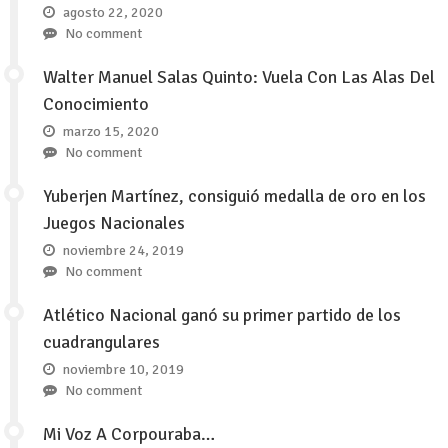
agosto 22, 2020
No comment
Walter Manuel Salas Quinto: Vuela Con Las Alas Del
Conocimiento
marzo 15, 2020
No comment
Yuberjen Martínez, consiguió medalla de oro en los
Juegos Nacionales
noviembre 24, 2019
No comment
Atlético Nacional ganó su primer partido de los
cuadrangulares
noviembre 10, 2019
No comment
Mi Voz A Corpouraba…