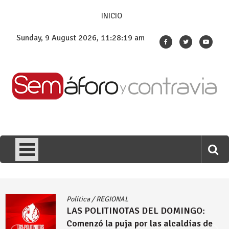
Skip
INICIO
to
content
Sunday, 9 August 2026, 11:28:21 am
Política
/
REGIONAL
LAS POLITINOTAS DEL DOMINGO: Las
propuestas que hacen desde Urabá