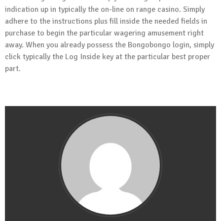
indication up in typically the on-line on range casino. Simply
adhere to the instructions plus fill inside the needed fields in
purchase to begin the particular wagering amusement right
away. When you already possess the Bongobongo login, simply
click typically the Log Inside key at the particular best proper
part.