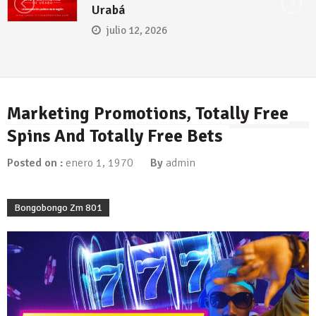
para el presidente electo Abelardo de
la Espriella
julio 5, 2026
Marketing Promotions, Totally Free
Spins And Totally Free Bets
Posted on :
enero 1, 1970
By
admin
Bongobongo Zm 801