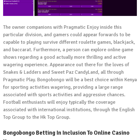
The owner companions with Pragmatic Enjoy inside this
particular division, and gamers could appear forwards to be
capable to playing survive different roulette games, blackjack,
and baccarat. Furthermore, a person can explore online game
shows regarding a good actually more thrilling and active
wagering experience. Appearance out there for the loves of
Snakes & Ladders and Sweet Paz CandyLand, all through
Pragmatic Play. Bongobongo will be a best choice within Kenya
for sporting activities wagering, providing a large range
associated with sports activities and aggressive chances.
Football enthusiasts will enjoy typically the coverage
associated with international institutions, through the English
Top Group to the Hk Top Group.
Bongobongo Betting In Inclusion To Online Casino