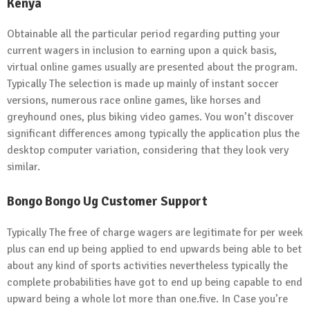
Kenya
Obtainable all the particular period regarding putting your
current wagers in inclusion to earning upon a quick basis,
virtual online games usually are presented about the program.
Typically The selection is made up mainly of instant soccer
versions, numerous race online games, like horses and
greyhound ones, plus biking video games. You won’t discover
significant differences among typically the application plus the
desktop computer variation, considering that they look very
similar.
Bongo Bongo Ug Customer Support
Typically The free of charge wagers are legitimate for per week
plus can end up being applied to end upwards being able to bet
about any kind of sports activities nevertheless typically the
complete probabilities have got to end up being capable to end
upward being a whole lot more than one.five. In Case you’re