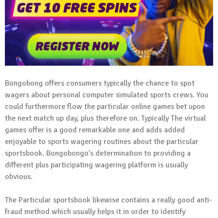
Bongobong offers consumers typically the chance to spot
wagers about personal computer simulated sports crews. You
could furthermore flow the particular online games bet upon
the next match up day, plus therefore on. Typically The virtual
games offer is a good remarkable one and adds added
enjoyable to sports wagering routines about the particular
sportsbook. Bongobongo’s determination to providing a
different plus participating wagering platform is usually
obvious.
The Particular sportsbook likewise contains a really good anti-
fraud method which usually helps it in order to identify