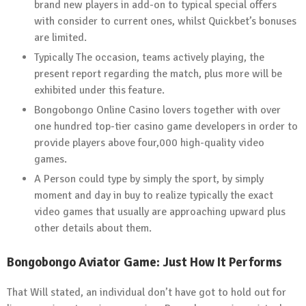
brand new players in add-on to typical special offers
with consider to current ones, whilst Quickbet’s bonuses
are limited.
Typically The occasion, teams actively playing, the
present report regarding the match, plus more will be
exhibited under this feature.
Bongobongo Online Casino lovers together with over
one hundred top-tier casino game developers in order to
provide players above four,000 high-quality video
games.
A Person could type by simply the sport, by simply
moment and day in buy to realize typically the exact
video games that usually are approaching upward plus
other details about them.
Bongobongo Aviator Game: Just How It Performs
That Will stated, an individual don’t have got to hold out for