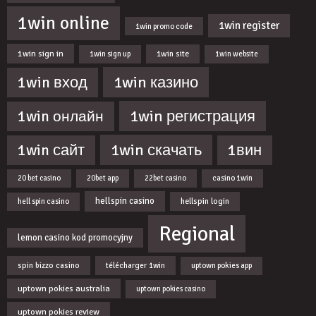
1win online
1win register
1win promo code
1win sign in
1win site
1win sign up
1win website
1win казино
1win вход
1win регистрация
1win онлайн
1win скачать
1win сайт
1вин
20 bet casino
20bet app
22bet casino
casino 1win
hellspin casino
hellspin login
hell spin casino
Regional
lemon casino kod promocyjny
spin bizzo casino
télécharger 1win
uptown pokies app
uptown pokies australia
uptown pokies casino
uptown pokies review