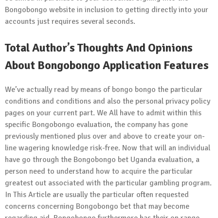
Bongobongo website in inclusion to getting directly into your
accounts just requires several seconds.
Total Author’s Thoughts And Opinions
About Bongobongo Application Features
We’ve actually read by means of
bongo bongo
the particular
conditions and conditions and also the personal privacy policy
pages on your current part. We All have to admit within this
specific Bongobongo evaluation, the company has gone
previously mentioned plus over and above to create your on-
line wagering knowledge risk-free. Now that will an individual
have go through the Bongobongo bet Uganda evaluation, a
person need to understand how to acquire the particular
greatest out associated with the particular gambling program.
In This Article are usually the particular often requested
concerns concerning Bongobongo bet that may become