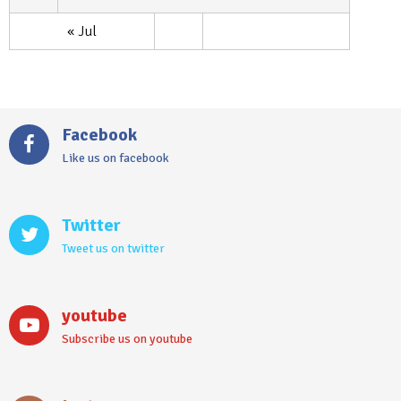
« Jul
Facebook
Like us on facebook
Twitter
Tweet us on twitter
youtube
Subscribe us on youtube