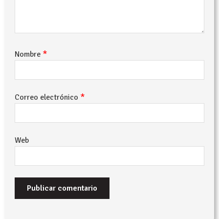
*
Nombre
*
Correo electrónico
Web