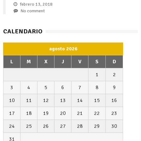
febrero 13, 2018
No comment
CALENDARIO
agosto 2026
L
M
X
J
V
S
D
1
2
3
4
5
6
7
8
9
10
11
12
13
14
15
16
17
18
19
20
21
22
23
24
25
26
27
28
29
30
31