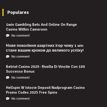
Populares
1win Gambling Bets And Online On Range
Casino Within Cameroon
No comment
Нове покоління азартних ігор чому 1 win
стане вашим кроком до великого успіху!
No comment
Betriot Casino 2025- Rivolta Di Vincite Con 100
Successo Bonus
No comment
Hellspin W Istocie Deposit Nadprogram Casino
Promo Codes 2025 Free Spins
No comment