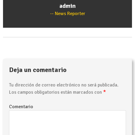
admin
News Reporter
Deja un comentario
Tu dirección de correo electrónico no será publicada.
*
Los campos obligatorios están marcados con
Comentario