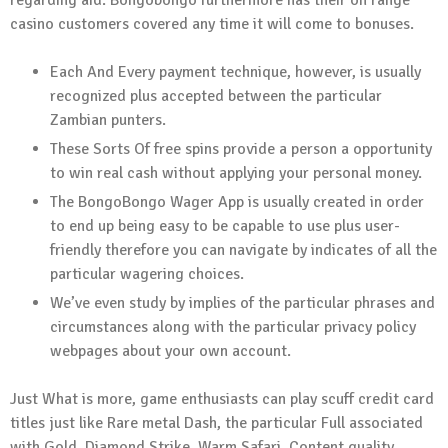
regarding aid. Bongobongo furthermore has their on range
casino customers covered any time it will come to bonuses.
Each And Every payment technique, however, is usually
recognized plus accepted between the particular
Zambian punters.
These Sorts Of free spins provide a person a opportunity
to win real cash without applying your personal money.
The BongoBongo Wager App is usually created in order
to end up being easy to be capable to use plus user-
friendly therefore you can navigate by indicates of all the
particular wagering choices.
We’ve even study by implies of the particular phrases and
circumstances along with the particular privacy policy
webpages about your own account.
Just What is more, game enthusiasts can play scuff credit card
titles just like Rare metal Dash, the particular Full associated
with Gold, Diamond Strike, Warm Safari, Content quality