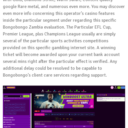
google Rare metal, and numerous even more. You may discover
even more info concerning this operator’s casino features
inside the particular segment under regarding this specific
Bongobongo Zambia evaluation. The Particular EFL Cup,
Premier League, plus Champions League usually are simply
several of the particular sports activities competitions
provided on this specific gambling internet site. A winning
ticket will become awarded upon your current bank account
several mins right after the particular effect is verified. Any
additional delay could be resolved to be capable to
Bongobongo’s client care services regarding support.