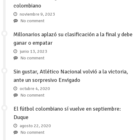
colombiano
noviembre 9, 2023
No comment
Millonarios aplazó su clasificación a la final y debe
ganar o empatar
junio 13, 2023
No comment
Sin gustar, Atlético Nacional volvió a la victoria,
ante un sorpresivo Envigado
octubre 4, 2020
No comment
El fútbol colombiano sí vuelve en septiembre:
Duque
agosto 22, 2020
No comment