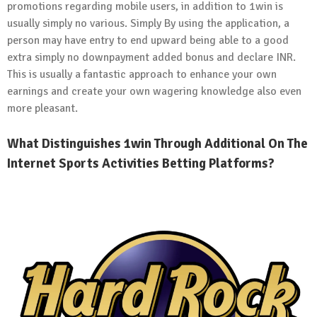
promotions regarding mobile users, in addition to 1win is
usually simply no various. Simply By using the application, a
person may have entry to end upward being able to a good
extra simply no downpayment added bonus and declare INR.
This is usually a fantastic approach to enhance your own
earnings and create your own wagering knowledge also even
more pleasant.
What Distinguishes 1win Through Additional On The
Internet Sports Activities Betting Platforms?