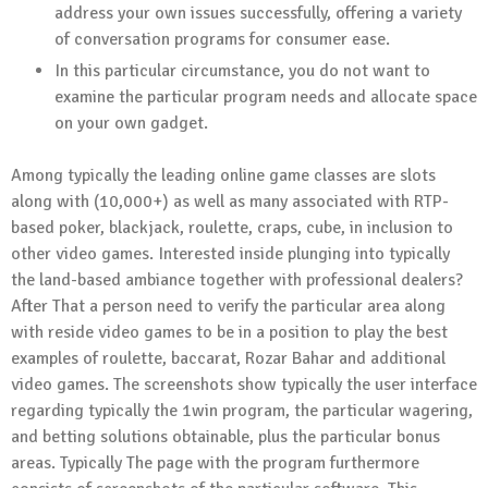
address your own issues successfully, offering a variety
of conversation programs for consumer ease.
In this particular circumstance, you do not want to
examine the particular program needs and allocate space
on your own gadget.
Among typically the leading online game classes are slots
along with (10,000+) as well as many associated with RTP-
based poker, blackjack, roulette, craps, cube, in inclusion to
other video games. Interested inside plunging into typically
the land-based ambiance together with professional dealers?
After That a person need to verify the particular area along
with reside video games to be in a position to play the best
examples of roulette, baccarat, Rozar Bahar and additional
video games. The screenshots show typically the user interface
regarding typically the 1win program, the particular wagering,
and betting solutions obtainable, plus the particular bonus
areas. Typically The page with the program furthermore