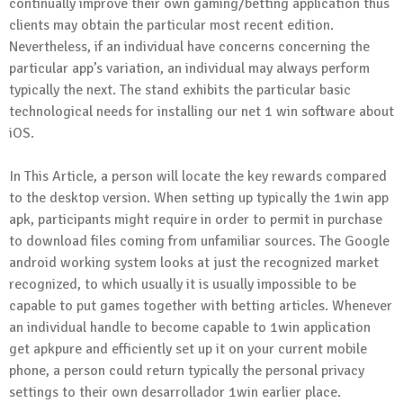
continually improve their own gaming/betting application thus
clients may obtain the particular most recent edition.
Nevertheless, if an individual have concerns concerning the
particular app’s variation, an individual may always perform
typically the next. The stand exhibits the particular basic
technological needs for installing our net 1 win software about
iOS.
In This Article, a person will locate the key rewards compared
to the desktop version. When setting up typically the 1win app
apk, participants might require in order to permit in purchase
to download files coming from unfamiliar sources. The Google
android working system looks at just the recognized market
recognized, to which usually it is usually impossible to be
capable to put games together with betting articles. Whenever
an individual handle to become capable to 1win application
get apkpure and efficiently set up it on your current mobile
phone, a person could return typically the personal privacy
settings to their own
desarrollador 1win
earlier place.