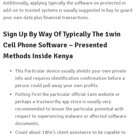
Additionally, applying typically the software on protected in
add-on to trusted systems is usually suggested in buy to guard
your own data plus financial transactions.
Sign Up By Way Of Typically The 1win
Cell Phone Software – Presented
Methods Inside Kenya
This Particular device usually shields your own private
info and requires identification confirmation before a
person could pull away your own profits.
Putting First the particular official 1win website or
perhaps a trustworthy app store is usually very
recommended to lessen the particular potential with
respect to experiencing malware or affected software
documents.
Count about 1Win’s client assistance to be capable to