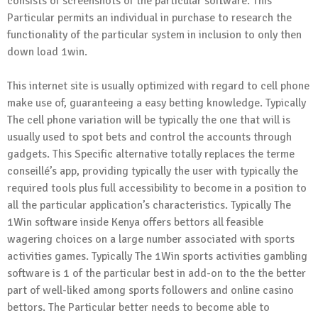
consists of screenshots of the particular software. This
Particular permits an individual in purchase to research the
functionality of the particular system in inclusion to only then
down load 1win.
This internet site is usually optimized with regard to cell phone
make use of, guaranteeing a easy betting knowledge. Typically
The cell phone variation will be typically the one that will is
usually used to spot bets and control the accounts through
gadgets. This Specific alternative totally replaces the terme
conseillé’s app, providing typically the user with typically the
required tools plus full accessibility to become in a position to
all the particular application’s characteristics. Typically The
1Win software inside Kenya offers bettors all feasible
wagering choices on a large number associated with sports
activities games. Typically The 1Win sports activities gambling
software is 1 of the particular best in add-on to the the better
part of well-liked among sports followers and online casino
bettors. The Particular better needs to become able to