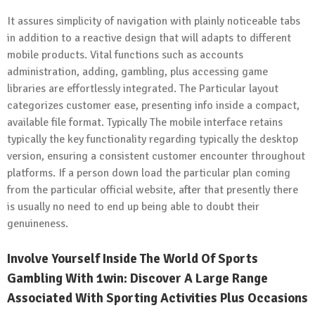
It assures simplicity of navigation with plainly noticeable tabs
in addition to a reactive design that will adapts to different
mobile products. Vital functions such as accounts
administration, adding, gambling, plus accessing game
libraries are effortlessly integrated. The Particular layout
categorizes customer ease, presenting info inside a compact,
available file format. Typically The mobile interface retains
typically the key functionality regarding typically the desktop
version, ensuring a consistent customer encounter throughout
platforms. If a person down load the particular plan coming
from the particular official website, after that presently there
is usually no need to end up being able to doubt their
genuineness.
Involve Yourself Inside The World Of Sports
Gambling With 1win: Discover A Large Range
Associated With Sporting Activities Plus Occasions