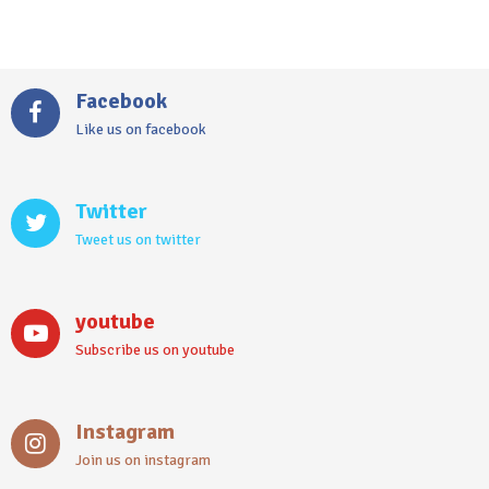
Facebook
Like us on facebook
Twitter
Tweet us on twitter
youtube
Subscribe us on youtube
Instagram
Join us on instagram