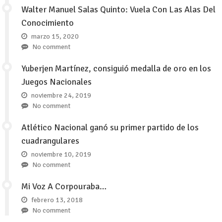
Walter Manuel Salas Quinto: Vuela Con Las Alas Del
Conocimiento
marzo 15, 2020
No comment
Yuberjen Martínez, consiguió medalla de oro en los
Juegos Nacionales
noviembre 24, 2019
No comment
Atlético Nacional ganó su primer partido de los
cuadrangulares
noviembre 10, 2019
No comment
Mi Voz A Corpouraba…
febrero 13, 2018
No comment