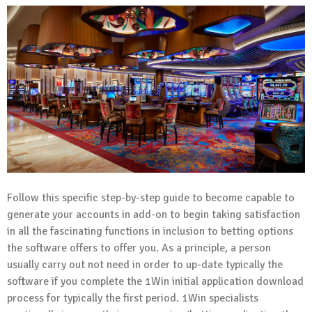
Follow this specific step-by-step guide to become capable to
generate your accounts in add-on to begin taking satisfaction
in all the fascinating functions in inclusion to betting options
the software offers to offer you. As a principle, a person
usually carry out not need in order to up-date typically the
software if you complete the 1Win initial application download
process for typically the first period. 1Win specialists