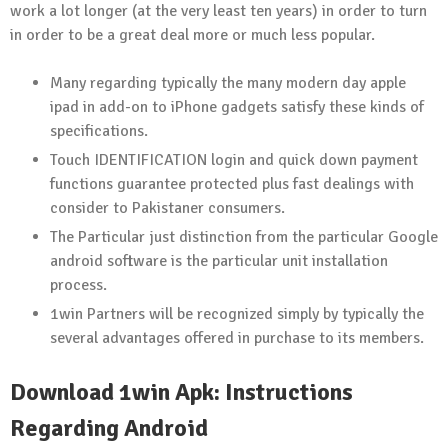
work a lot longer (at the very least ten years) in order to turn
in order to be a great deal more or much less popular.
Many regarding typically the many modern day apple
ipad in add-on to iPhone gadgets satisfy these kinds of
specifications.
Touch IDENTIFICATION login and quick down payment
functions guarantee protected plus fast dealings with
consider to Pakistaner consumers.
The Particular just distinction from the particular Google
android software is the particular unit installation
process.
1win Partners will be recognized simply by typically the
several advantages offered in purchase to its members.
Download 1win Apk: Instructions
Regarding Android