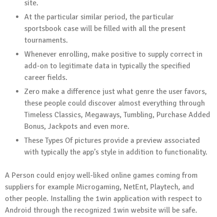
site.
At the particular similar period, the particular
sportsbook case will be filled with all the present
tournaments.
Whenever enrolling, make positive to supply correct in
add-on to legitimate data in typically the specified
career fields.
Zero make a difference just what genre the user favors,
these people could discover almost everything through
Timeless Classics, Megaways, Tumbling, Purchase Added
Bonus, Jackpots and even more.
These Types Of pictures provide a preview associated
with typically the app’s style in addition to functionality.
A Person could enjoy well-liked online games coming from
suppliers for example Microgaming, NetEnt, Playtech, and
other people. Installing the 1win application with respect to
Android through the recognized 1win website will be safe.