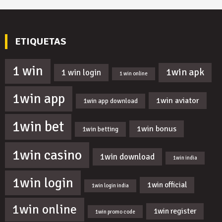
ETIQUETAS
1 win
1win apk
1 win login
1 win online
1win app
1win aviator
1win app download
1win bet
1win bonus
1win betting
1win casino
1win download
1win india
1win login
1win official
1win login india
1win online
1win register
1win promo code