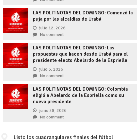
LAS POLITINOTAS DEL DOMINGO: Comenzó la
puja por las alcaldías de Urabá
julio 12, 2026
No comment
LAS POLITINOTAS DEL DOMINGO: Las
propuestas que hacen desde Urabá para el
presidente electo Abelardo de la Espriella
julio 5, 2026
No comment
LAS POLITINOTAS DEL DOMINGO: Colombia
eligió a Abelardo de la Espriella como su
nuevo presidente
junio 28, 2026
No comment
Listo los cuadrangulares finales del fútbol