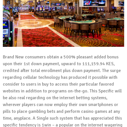
Brand New consumers obtain a 500% pleasant added bonus
upon their 1st down payment, upward to 111,159.94 KES,
credited after total enrollment plus down payment. The surge
regarding cellular technology has produced it possible with
consider to users in buy to access their particular favored
websites in addition to programs on-the-go. This Specific will
be also real regarding on the internet betting systems,
wherever players can now employ their own smartphones or
pills to place gambling bets and perform casino games at any
time, anyplace. A Single such system that has appreciated this
specific tendency is 1win – a popular on the internet wagering