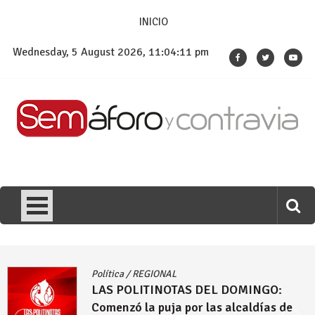
Skip
INICIO
to
content
Wednesday, 5 August 2026, 11:04:12 pm
Política
/
REGIONAL
LAS POLITINOTAS DEL DOMINGO:
Comenzó la puja por las alcaldías de