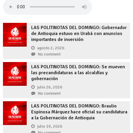
LAS POLITINOTAS DEL DOMINGO: Gobernador
de Antioquia estuvo en Urabá con anuncios
importantes de inversión
agosto 2, 2026
No comment
LAS POLITINOTAS DEL DOMINGO: Se mueven
las precandidaturas a las alcaldías y
gobernación
julio 26, 2026
No comment
LAS POLITINOTAS DEL DOMINGO: Braulio
Espinosa Márquez hace oficial su candidatura
a la Gobernación de Antioquia
julio 19, 2026
No comment