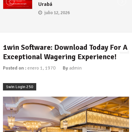
Urabá
julio 12, 2026
1win Software: Download Today For A
Exceptional Wagering Experience!
Posted on :
enero 1, 1970
By
admin
1win Login 250