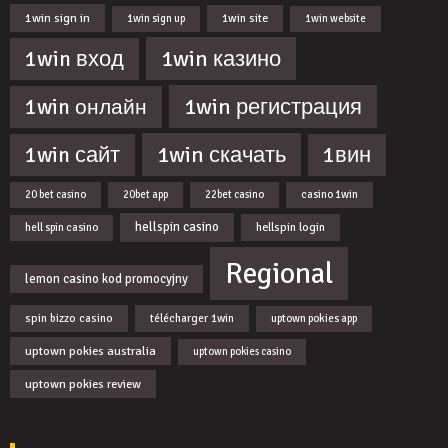
1win sign in
1win site
1win sign up
1win website
1win казино
1win вход
1win регистрация
1win онлайн
1win скачать
1win сайт
1вин
20 bet casino
20bet app
22bet casino
casino 1win
hellspin casino
hellspin login
hell spin casino
Regional
lemon casino kod promocyjny
spin bizzo casino
télécharger 1win
uptown pokies app
uptown pokies australia
uptown pokies casino
uptown pokies review