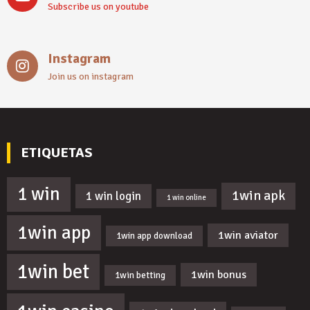
Subscribe us on youtube
Instagram
Join us on instagram
ETIQUETAS
1 win
1win apk
1 win login
1 win online
1win app
1win aviator
1win app download
1win bet
1win bonus
1win betting