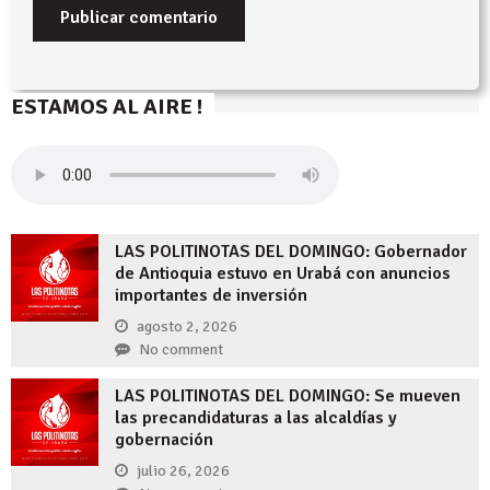
ESTAMOS AL AIRE !
LAS POLITINOTAS DEL DOMINGO: Gobernador
de Antioquia estuvo en Urabá con anuncios
importantes de inversión
agosto 2, 2026
No comment
LAS POLITINOTAS DEL DOMINGO: Se mueven
las precandidaturas a las alcaldías y
gobernación
julio 26, 2026