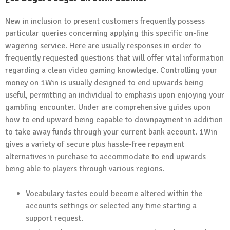
New in inclusion to present customers frequently possess
particular queries concerning applying this specific on-line
wagering service. Here are usually responses in order to
frequently requested questions that will offer vital information
regarding a clean video gaming knowledge. Controlling your
money on 1Win is usually designed to end upwards being
useful, permitting an individual to emphasis upon enjoying your
gambling encounter. Under are comprehensive guides upon
how to end upward being capable to downpayment in addition
to take away funds through your current bank account. 1Win
gives a variety of secure plus hassle-free repayment
alternatives in purchase to accommodate to end upwards
being able to players through various regions.
Vocabulary tastes could become altered within the
accounts settings or selected any time starting a
support request.