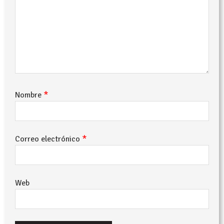
*
Nombre
*
Correo electrónico
Web