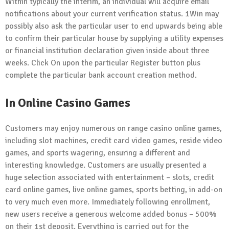
Within typically the interim, an individual will acquire email
notifications about your current verification status. 1Win may
possibly also ask the particular user to end upwards being able
to confirm their particular house by supplying a utility expenses
or financial institution declaration given inside about three
weeks. Click On upon the particular Register button plus
complete the particular bank account creation method.
In Online Casino Games
Customers may enjoy numerous on range casino online games,
including slot machines, credit card video games, reside video
games, and sports wagering, ensuring a different and
interesting knowledge. Customers are usually presented a
huge selection associated with entertainment – slots, credit
card online games, live online games, sports betting, in add-on
to very much even more. Immediately following enrollment,
new users receive a generous welcome added bonus – 500%
on their 1st deposit. Everything is carried out for the