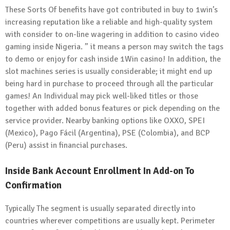
These Sorts Of benefits have got contributed in buy to 1win’s
increasing reputation like a reliable and high-quality system
with consider to on-line wagering in addition to casino video
gaming inside Nigeria. ” it means a person may switch the tags
to demo or enjoy for cash inside 1Win casino! In addition, the
slot machines series is usually considerable; it might end up
being hard in purchase to proceed through all the particular
games! An Individual may pick well-liked titles or those
together with added bonus features or pick depending on the
service provider. Nearby banking options like OXXO, SPEI
(Mexico), Pago Fácil (Argentina), PSE (Colombia), and BCP
(Peru) assist in financial purchases.
Inside Bank Account Enrollment In Add-on To
Confirmation
Typically The segment is usually separated directly into
countries wherever competitions are usually kept. Perimeter