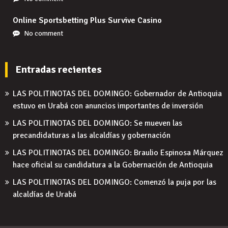
Online Sportsbetting Plus Survive Casino
No comment
Entradas recientes
LAS POLITINOTAS DEL DOMINGO: Gobernador de Antioquia
estuvo en Urabá con anuncios importantes de inversión
LAS POLITINOTAS DEL DOMINGO: Se mueven las
precandidaturas a las alcaldías y gobernación
LAS POLITINOTAS DEL DOMINGO: Braulio Espinosa Márquez
hace oficial su candidatura a la Gobernación de Antioquia
LAS POLITINOTAS DEL DOMINGO: Comenzó la puja por las
alcaldías de Urabá