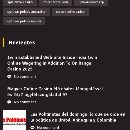
spin bizzo casino
télécharger 1win
uptown pokies app
uptown pokies australia
uptown pokies casino
uptown pokies review
Recientes
1win Established Web Site Inside India 1win
Online Wagering In Addition To On Range
Casino 2025
No comment
Magyar Online Casino élő chates támogatással
és 24/7 ügyfélszolgálattal 97
No comment
Las Politinotas del domingo: lo que se dice en
la política de Urabá, Antioquia y Colombia
No comment