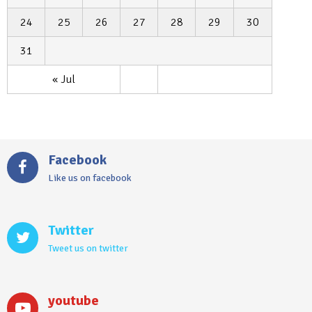
24
25
26
27
28
29
30
31
« Jul
Facebook
Like us on facebook
Twitter
Tweet us on twitter
youtube