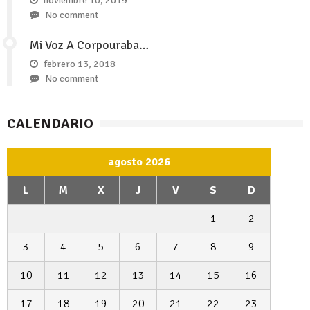
noviembre 10, 2019
No comment
Mi Voz A Corpouraba…
febrero 13, 2018
No comment
CALENDARIO
agosto 2026
L
M
X
J
V
S
D
1
2
3
4
5
6
7
8
9
10
11
12
13
14
15
16
17
18
19
20
21
22
23