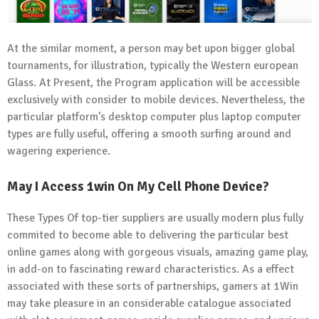
At the similar moment, a person may bet upon bigger global
tournaments, for illustration, typically the Western european
Glass. At Present, the Program application will be accessible
exclusively with consider to mobile devices. Nevertheless, the
particular platform’s desktop computer plus laptop computer
types are fully useful, offering a smooth surfing around and
wagering experience.
May I Access 1win On My Cell Phone Device?
These Types Of top-tier suppliers are usually modern plus fully
commited to become able to delivering the particular best
online games along with gorgeous visuals, amazing game play,
in add-on to fascinating reward characteristics. As a effect
associated with these sorts of partnerships, gamers at 1Win
may take pleasure in an considerable catalogue associated