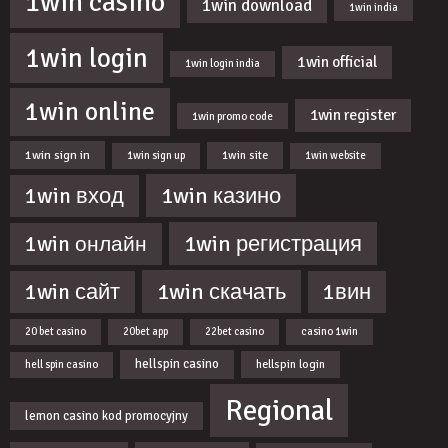
1win casino
1win download
1win india
1win login
1win official
1win login india
1win online
1win register
1win promo code
1win sign in
1win site
1win sign up
1win website
1win казино
1win вход
1win регистрация
1win онлайн
1win скачать
1win сайт
1вин
20 bet casino
20bet app
22bet casino
casino 1win
hellspin casino
hellspin login
hell spin casino
Regional
lemon casino kod promocyjny