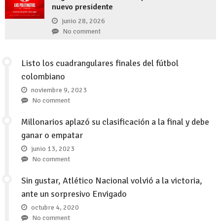
nuevo presidente
junio 28, 2026
No comment
Listo los cuadrangulares finales del fútbol
colombiano
noviembre 9, 2023
No comment
Millonarios aplazó su clasificación a la final y debe
ganar o empatar
junio 13, 2023
No comment
Sin gustar, Atlético Nacional volvió a la victoria,
ante un sorpresivo Envigado
octubre 4, 2020
No comment