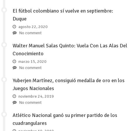
El fútbol colombiano sí vuelve en septiembre:
Duque
agosto 22, 2020
No comment
Walter Manuel Salas Quinto: Vuela Con Las Alas Del
Conocimiento
marzo 15, 2020
No comment
Yuberjen Martínez, consiguió medalla de oro en los
Juegos Nacionales
noviembre 24, 2019
No comment
Atlético Nacional ganó su primer partido de los
cuadrangulares