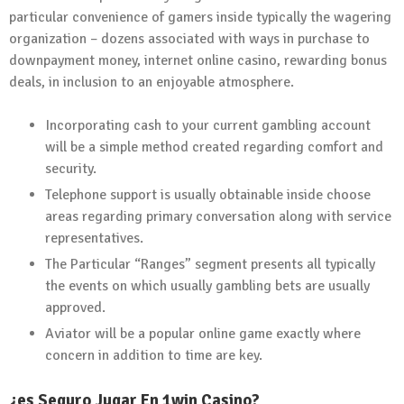
particular convenience of gamers inside typically the wagering
organization – dozens associated with ways in purchase to
downpayment money, internet online casino, rewarding bonus
deals, in inclusion to an enjoyable atmosphere.
Incorporating cash to your current gambling account
will be a simple method created regarding comfort and
security.
Telephone support is usually obtainable inside choose
areas regarding primary conversation along with service
representatives.
The Particular “Ranges” segment presents all typically
the events on which usually gambling bets are usually
approved.
Aviator will be a popular online game exactly where
concern in addition to time are key.
¿es Seguro Jugar En 1win Casino?