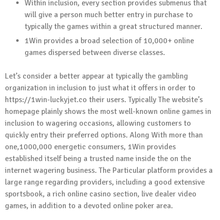
Within inclusion, every section provides submenus that
will give a person much better entry in purchase to
typically the games within a great structured manner.
1Win provides a broad selection of 10,000+ online
games dispersed between diverse classes.
Let’s consider a better appear at typically the gambling
organization in inclusion to just what it offers in order to
https://1win-luckyjet.co
their users. Typically The website’s
homepage plainly shows the most well-known online games in
inclusion to wagering occasions, allowing customers to
quickly entry their preferred options. Along With more than
one,1000,000 energetic consumers, 1Win provides
established itself being a trusted name inside the on the
internet wagering business. The Particular platform provides a
large range regarding providers, including a good extensive
sportsbook, a rich online casino section, live dealer video
games, in addition to a devoted online poker area.