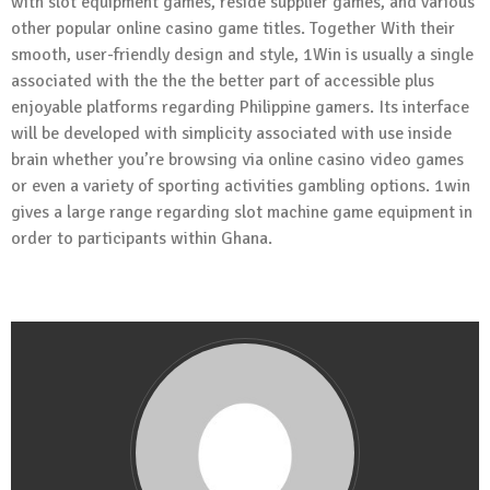
with slot equipment games, reside supplier games, and various
other popular online casino game titles. Together With their
smooth, user-friendly design and style, 1Win is usually a single
associated with the the the better part of accessible plus
enjoyable platforms regarding Philippine gamers. Its interface
will be developed with simplicity associated with use inside
brain whether you’re browsing via online casino video games
or even a variety of sporting activities gambling options. 1win
gives a large range regarding slot machine game equipment in
order to participants within Ghana.