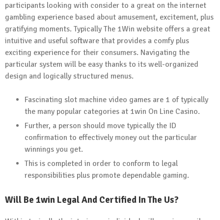
participants looking with consider to a great on the internet
gambling experience based about amusement, excitement, plus
gratifying moments. Typically The 1Win website offers a great
intuitive and useful software that provides a comfy plus
exciting experience for their consumers. Navigating the
particular system will be easy thanks to its well-organized
design and logically structured menus.
Fascinating slot machine video games are 1 of typically
the many popular categories at 1win On Line Casino.
Further, a person should move typically the ID
confirmation to effectively money out the particular
winnings you get.
This is completed in order to conform to legal
responsibilities plus promote dependable gaming.
Will Be 1win Legal And Certified In The Us?