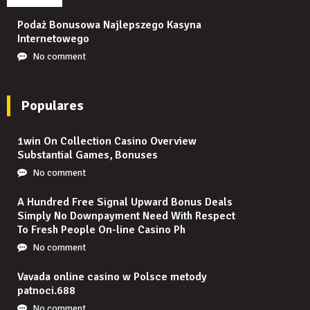
Podaż Bonusowa Najlepszego Kasyna
Internetowego
No comment
Populares
1win On Collection Casino Overview
Substantial Games, Bonuses
No comment
A Hundred Free Signal Upward Bonus Deals
Simply No Downpayment Need With Respect
To Fresh People On-line Casino Ph
No comment
Vavada online casino w Polsce metody
patnoci.688
No comment