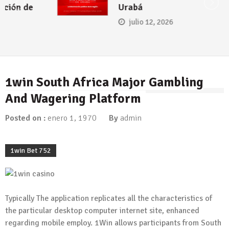
Urabá
julio 12, 2026
1win South Africa Major Gambling
And Wagering Platform
Posted on :
enero 1, 1970
By
admin
1win Bet 752
Typically The application replicates all the characteristics of
the particular desktop computer internet site, enhanced
regarding mobile employ. 1Win allows participants from South