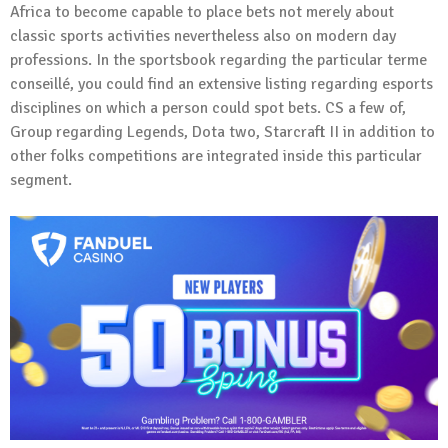
Africa to become capable to place bets not merely about
classic sports activities nevertheless also on modern day
professions. In the sportsbook regarding the particular terme
conseillé, you could find an extensive listing regarding esports
disciplines on which a person could spot bets. CS a few of,
Group regarding Legends, Dota two, Starcraft II in addition to
other folks competitions are integrated inside this particular
segment.