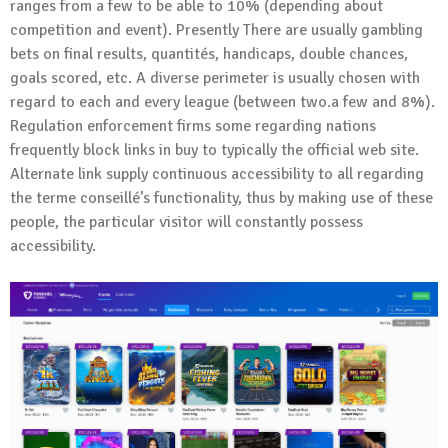
ranges from a few to be able to 10% (depending about
competition and event). Presently There are usually gambling
bets on final results, quantités, handicaps, double chances,
goals scored, etc. A diverse perimeter is usually chosen with
regard to each and every league (between two.a few and 8%).
Regulation enforcement firms some regarding nations
frequently block links in buy to typically the official web site.
Alternate link supply continuous accessibility to all regarding
the terme conseillé’s functionality, thus by making use of these
people, the particular visitor will constantly possess
accessibility.