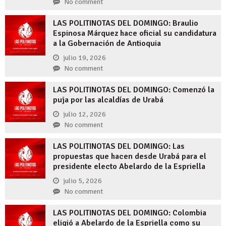
No comment
LAS POLITINOTAS DEL DOMINGO: Braulio
Espinosa Márquez hace oficial su candidatura
a la Gobernación de Antioquia
julio 19, 2026
No comment
LAS POLITINOTAS DEL DOMINGO: Comenzó la
puja por las alcaldías de Urabá
julio 12, 2026
No comment
LAS POLITINOTAS DEL DOMINGO: Las
propuestas que hacen desde Urabá para el
presidente electo Abelardo de la Espriella
julio 5, 2026
No comment
LAS POLITINOTAS DEL DOMINGO: Colombia
eligió a Abelardo de la Espriella como su