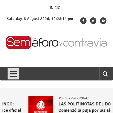
Skip
INICIO
to
content
Saturday, 8 August 2026, 12:28:15 pm
Política
/
REGIONAL
LAS POLITINOTAS DEL DOMINGO:
Comenzó la puja por las alcaldías de