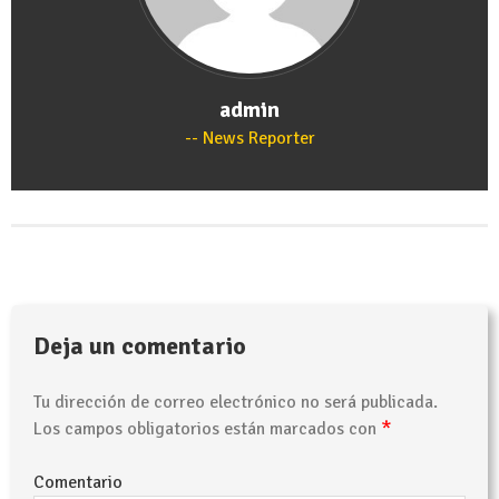
admin
News Reporter
Deja un comentario
Tu dirección de correo electrónico no será publicada.
*
Los campos obligatorios están marcados con
Comentario