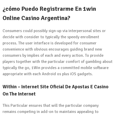
¿cómo Puedo Registrarme En 1win
Online Casino Argentina?
Consumers could possibly sign-up via interpersonal sites or
decide with consider to typically the speedy enrollment
process. The user interface is developed for consumer
convenience with obvious encourages guiding brand new
consumers by implies of each and every action. To provide
players together with the particular comfort of gambling about
typically the go, 1Win provides a committed mobile software
appropriate with each Android os plus iOS gadgets.
Within – Internet Site Oficial De Apostas E Casino
On The Internet
This Particular ensures that will the particular company
remains competing in add-on to maintains appealing to