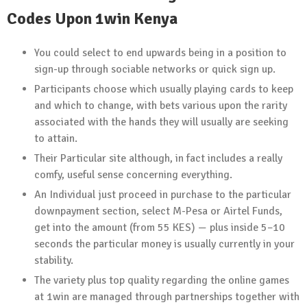
Codes Upon 1win Kenya
You could select to end upwards being in a position to
sign-up through sociable networks or quick sign up.
Participants choose which usually playing cards to keep
and which to change, with bets various upon the rarity
associated with the hands they will usually are seeking
to attain.
Their Particular site although, in fact includes a really
comfy, useful sense concerning everything.
An Individual just proceed in purchase to the particular
downpayment section, select M-Pesa or Airtel Funds,
get into the amount (from 55 KES) — plus inside 5–10
seconds the particular money is usually currently in your
stability.
The variety plus top quality regarding the online games
at 1win are managed through partnerships together with