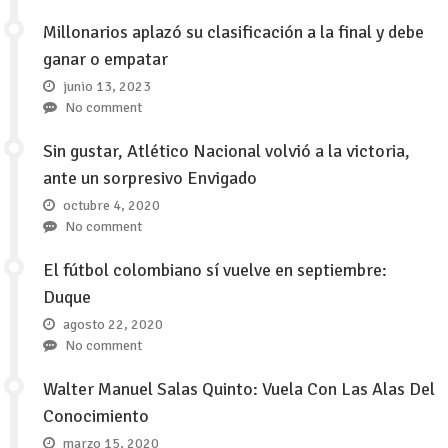
Millonarios aplazó su clasificación a la final y debe
ganar o empatar
junio 13, 2023
No comment
Sin gustar, Atlético Nacional volvió a la victoria,
ante un sorpresivo Envigado
octubre 4, 2020
No comment
El fútbol colombiano sí vuelve en septiembre:
Duque
agosto 22, 2020
No comment
Walter Manuel Salas Quinto: Vuela Con Las Alas Del
Conocimiento
marzo 15, 2020