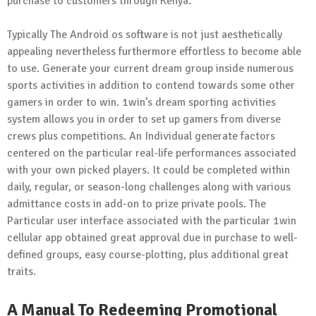
purchase to customers through Kenya.
Typically The Android os software is not just aesthetically
appealing nevertheless furthermore effortless to become able
to use. Generate your current dream group inside numerous
sports activities in addition to contend towards some other
gamers in order to win. 1win’s dream sporting activities
system allows you in order to set up gamers from diverse
crews plus competitions. An Individual generate factors
centered on the particular real-life performances associated
with your own picked players. It could be completed within
daily, regular, or season-long challenges along with various
admittance costs in add-on to prize private pools. The
Particular user interface associated with the particular 1win
cellular app obtained great approval due in purchase to well-
defined groups, easy course-plotting, plus additional great
traits.
A Manual To Redeeming Promotional