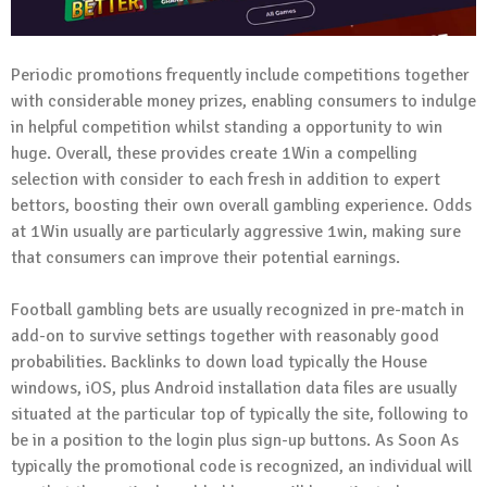
Periodic promotions frequently include competitions together
with considerable money prizes, enabling consumers to indulge
in helpful competition whilst standing a opportunity to win
huge. Overall, these provides create 1Win a compelling
selection with consider to each fresh in addition to expert
bettors, boosting their own overall gambling experience. Odds
at 1Win usually are particularly aggressive
1win
, making sure
that consumers can improve their potential earnings.
Football gambling bets are usually recognized in pre-match in
add-on to survive settings together with reasonably good
probabilities. Backlinks to down load typically the House
windows, iOS, plus Android installation data files are usually
situated at the particular top of typically the site, following to
be in a position to the login plus sign-up buttons. As Soon As
typically the promotional code is recognized, an individual will