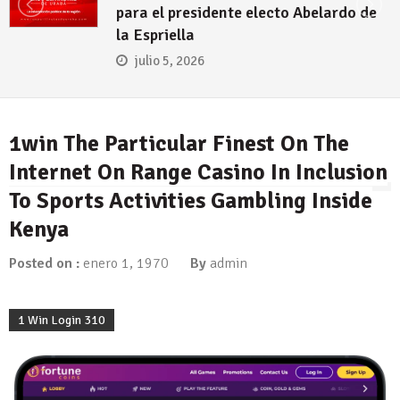
de
Espriella como su nuevo presidente
junio 28, 2026
1win The Particular Finest On The
Internet On Range Casino In Inclusion
To Sports Activities Gambling Inside
Kenya
Posted on :
enero 1, 1970
By
admin
1 Win Login 310