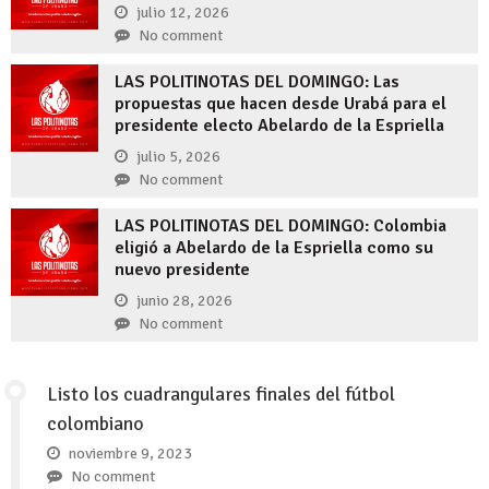
julio 12, 2026
No comment
LAS POLITINOTAS DEL DOMINGO: Las
propuestas que hacen desde Urabá para el
presidente electo Abelardo de la Espriella
julio 5, 2026
No comment
LAS POLITINOTAS DEL DOMINGO: Colombia
eligió a Abelardo de la Espriella como su
nuevo presidente
junio 28, 2026
No comment
Listo los cuadrangulares finales del fútbol
colombiano
noviembre 9, 2023
No comment