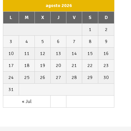
agosto 2026
L
M
X
J
V
S
D
1
2
3
4
5
6
7
8
9
10
11
12
13
14
15
16
17
18
19
20
21
22
23
24
25
26
27
28
29
30
31
« Jul