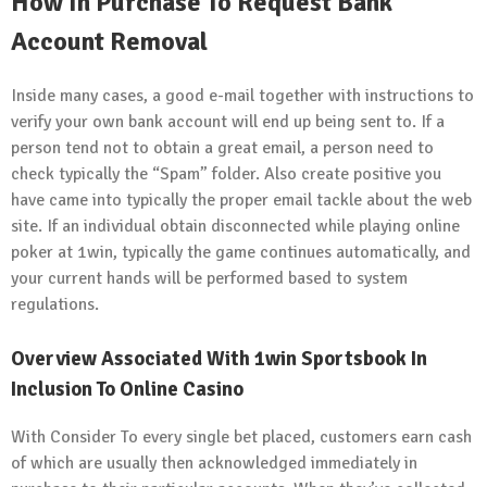
How In Purchase To Request Bank
Account Removal
Inside many cases, a good e-mail together with instructions to
verify your own bank account will end up being sent to. If a
person tend not to obtain a great email, a person need to
check typically the “Spam” folder. Also create positive you
have came into typically the proper email tackle about the web
site. If an individual obtain disconnected while playing online
poker at 1win, typically the game continues automatically, and
your current hands will be performed based to system
regulations.
Overview Associated With 1win Sportsbook In
Inclusion To Online Casino
With Consider To every single bet placed, customers earn cash
of which are usually then acknowledged immediately in