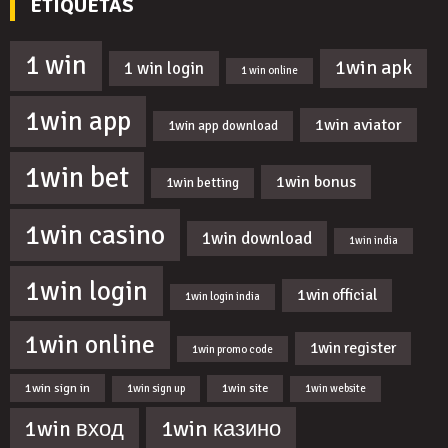
ETIQUETAS
1 win
1win apk
1 win login
1 win online
1win app
1win aviator
1win app download
1win bet
1win bonus
1win betting
1win casino
1win download
1win india
1win login
1win official
1win login india
1win online
1win register
1win promo code
1win sign in
1win site
1win sign up
1win website
1win казино
1win вход