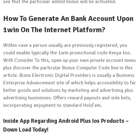
see that the particular added bonus will be activated.
How To Generate An Bank Account Upon
1win On The Internet Platform?
Within case a person usually are previously registered, you
could enable typically the 1win promotional code Kenya too.
With Consider To this, open up your own private account menu
plus discover the particular Bonus Computer Code line in this
article. Bizna Electronic Digital Providers is usually a Business
Enterprise Advancement site of which helps accessibility to far
better goods and solutions by marketing and advertising plus
advertising businesses. Offers reward payouts and side bets,
incorporating enjoyment to standard Hold’em.
Inside App Regarding Android Plus Ios Products –
Down Load Today!