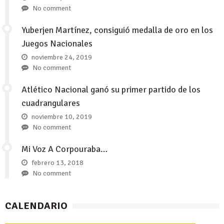
No comment
Yuberjen Martínez, consiguió medalla de oro en los
Juegos Nacionales
noviembre 24, 2019
No comment
Atlético Nacional ganó su primer partido de los
cuadrangulares
noviembre 10, 2019
No comment
Mi Voz A Corpouraba…
febrero 13, 2018
No comment
CALENDARIO