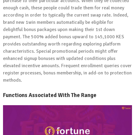
purchase to their particular accounts. When they’ve collected
enough cash, these people could trade them for real money
according in order to typically the current swap rate. Indeed,
brand new 1win members automatically be eligible for
delightful bonus packages upon making their 1st down
payment. The 500% added bonus upward to 145,1000 KES
provides outstanding worth regarding exploring platform
characteristics. Special promotional periods might offer
enhanced signup bonuses with updated conditions plus
elevated incentive amounts. Frequent enrollment queries cover
register processes, bonus membership, in add-on to protection
methods.
Functions Associated With The Range