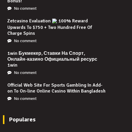
Bonus!
No comment
Zetcasino Evaluation
100% Reward
Upwards To $750 + Two Hundred Free Of
Charge Spins
No comment
1win Букмекер, Ставки На Спорт,
Онлайн-казино Официальный ресурс
1win
No comment
Official Web Site For Sports Gambling In Add-
on To On-line Online Casino Within Bangladesh
No comment
Populares