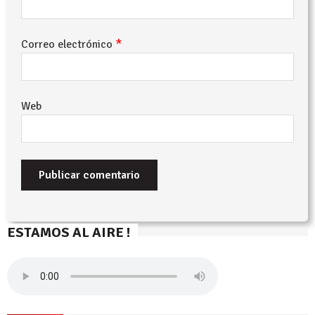
*
Correo electrónico
Web
ESTAMOS AL AIRE !