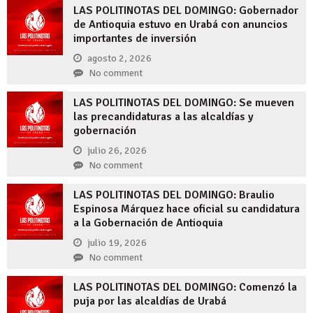
LAS POLITINOTAS DEL DOMINGO: Gobernador
de Antioquia estuvo en Urabá con anuncios
importantes de inversión
agosto 2, 2026
No comment
LAS POLITINOTAS DEL DOMINGO: Se mueven
las precandidaturas a las alcaldías y
gobernación
julio 26, 2026
No comment
LAS POLITINOTAS DEL DOMINGO: Braulio
Espinosa Márquez hace oficial su candidatura
a la Gobernación de Antioquia
julio 19, 2026
No comment
LAS POLITINOTAS DEL DOMINGO: Comenzó la
puja por las alcaldías de Urabá