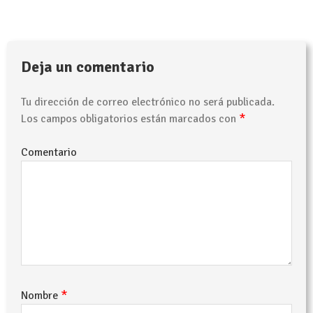
Deja un comentario
Tu dirección de correo electrónico no será publicada.
*
Los campos obligatorios están marcados con
Comentario
*
Nombre