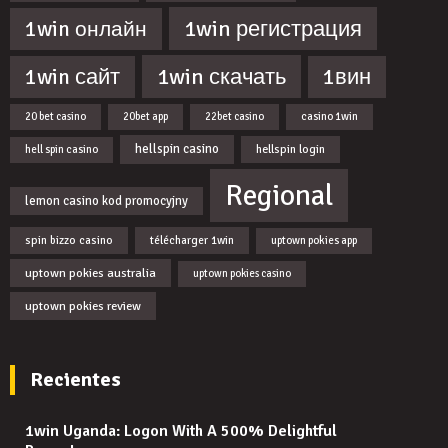
1win регистрация
1win онлайн
1win скачать
1win сайт
1вин
20 bet casino
20bet app
22bet casino
casino 1win
hellspin casino
hellspin login
hell spin casino
Regional
lemon casino kod promocyjny
spin bizzo casino
télécharger 1win
uptown pokies app
uptown pokies australia
uptown pokies casino
uptown pokies review
Recientes
1win Uganda: Logon With A 500% Delightful