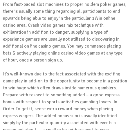
From fast-paced slot machines to proper holdem poker games,
there is usually some thing regarding all participants to end
upwards being able to enjoy in the particular 1Win online
casino area. Crash video games mix technique with
exhilaration in addition to danger, supplying a type of
experience gamers are usually not utilized to discovering in
additional on line casino games. You may commence placing
bets & actively playing online casino video games at any type
of hour, once a person sign up.
It’s well-known due to the fact associated with the exciting
game play in add-on to the opportunity to become in a position
to win huge which often draws inside numerous gamblers.
Prepare with respect to something added – a good express
bonus with respect to sports activities gambling lovers. In
Order To get it, score extra reward money when placing
express wagers. The added bonus sum is usually identified
simply by the particular quantity associated with events a
person bet about — a small extra with respect to every