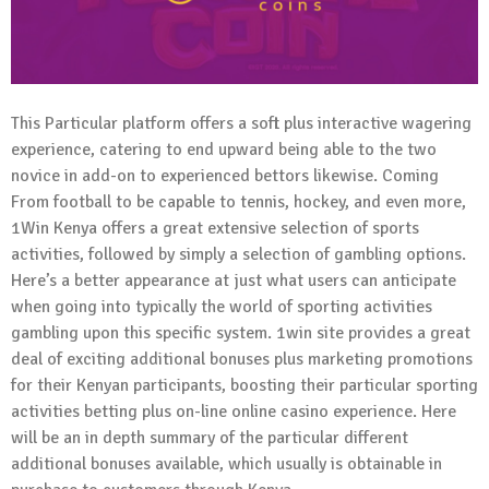
This Particular platform offers a soft plus interactive wagering
experience, catering to end upward being able to the two
novice in add-on to experienced bettors likewise. Coming
From football to be capable to tennis, hockey, and even more,
1Win Kenya offers a great extensive selection of sports
activities, followed by simply a selection of gambling options.
Here’s a better appearance at just what users can anticipate
when going into typically the world of sporting activities
gambling upon this specific system. 1win site provides a great
deal of exciting additional bonuses plus marketing promotions
for their Kenyan participants, boosting their particular sporting
activities betting plus on-line online casino experience. Here
will be an in depth summary of the particular different
additional bonuses available, which usually is obtainable in