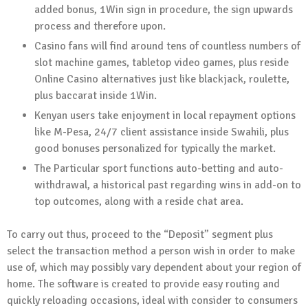
added bonus, 1Win sign in procedure, the sign upwards
process and therefore upon.
Casino fans will find around tens of countless numbers of
slot machine games, tabletop video games, plus reside
Online Casino alternatives just like blackjack, roulette,
plus baccarat inside 1Win.
Kenyan users take enjoyment in local repayment options
like M-Pesa, 24/7 client assistance inside Swahili, plus
good bonuses personalized for typically the market.
The Particular sport functions auto-betting and auto-
withdrawal, a historical past regarding wins in add-on to
top outcomes, along with a reside chat area.
To carry out thus, proceed to the “Deposit” segment plus
select the transaction method a person wish in order to make
use of, which may possibly vary dependent about your region of
home. The software is created to provide easy routing and
quickly reloading occasions, ideal with consider to consumers