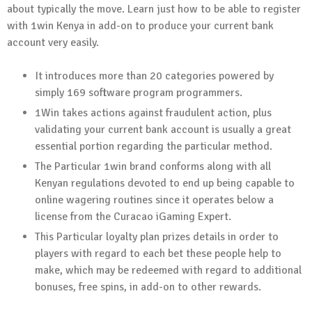
about typically the move. Learn just how to be able to register
with 1win Kenya in add-on to produce your current bank
account very easily.
It introduces more than 20 categories powered by
simply 169 software program programmers.
1Win takes actions against fraudulent action, plus
validating your current bank account is usually a great
essential portion regarding the particular method.
The Particular 1win brand conforms along with all
Kenyan regulations devoted to end up being capable to
online wagering routines since it operates below a
license from the Curacao iGaming Expert.
This Particular loyalty plan prizes details in order to
players with regard to each bet these people help to
make, which may be redeemed with regard to additional
bonuses, free spins, in add-on to other rewards.