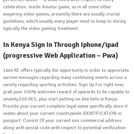
celebration. Inside Aviator game, as in all some other
wagering video games, presently there are usually crucial
guidelines, which usually every player need to keep to during
typically the video gaming treatment.
In Kenya Sign In Through Iphone/ipad
(progressive Web Application – Pwa)
1win KE offers typically the opportunity in order to appreciate
survive messages regarding many continuing events across a
variety regarding sporting activities. Sign Up For right now,
grab your 500% welcome reward of upwards to be capable to
seventy,500 KES, plus start putting on-line bets in Kenya.
Provide your current complete legal name specifically since it
seems about your current countrywide IDENTIFICATION or
passport. Consist Of your current non commercial address
along with postal code with respect to potential verification