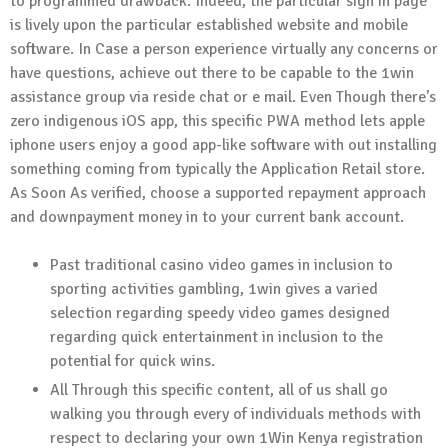
to programmed drawback. Indeed, the particular sign in page
is lively upon the particular established website and mobile
software. In Case a person experience virtually any concerns or
have questions, achieve out there to be capable to the 1win
assistance group via reside chat or e mail. Even Though there’s
zero indigenous iOS app, this specific PWA method lets apple
iphone users enjoy a good app-like software with out installing
something coming from typically the Application Retail store.
As Soon As verified, choose a supported repayment approach
and downpayment money in to your current bank account.
Past traditional casino video games in inclusion to
sporting activities gambling, 1win gives a varied
selection regarding speedy video games designed
regarding quick entertainment in inclusion to the
potential for quick wins.
All Through this specific content, all of us shall go
walking you through every of individuals methods with
respect to declaring your own 1Win Kenya registration