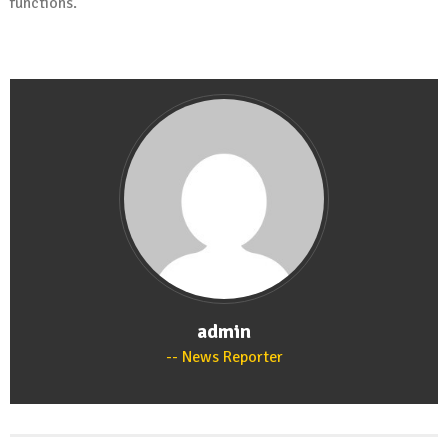
functions.
admin
News Reporter