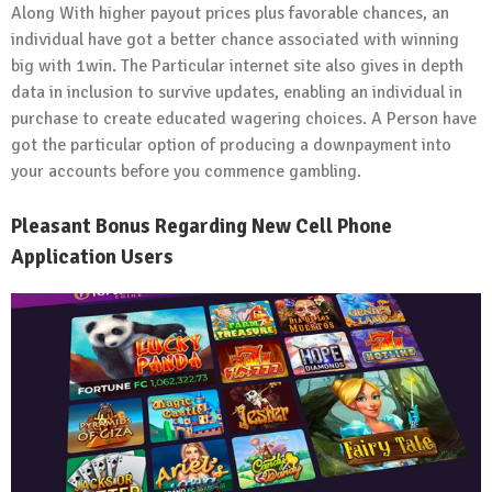
Along With higher payout prices plus favorable chances, an
individual have got a better chance associated with winning
big with 1win. The Particular internet site also gives in depth
data in inclusion to survive updates, enabling an individual in
purchase to create educated wagering choices. A Person have
got the particular option of producing a downpayment into
your accounts before you commence gambling.
Pleasant Bonus Regarding New Cell Phone
Application Users