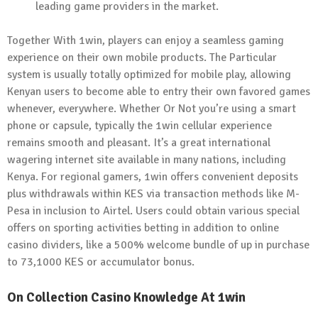
leading game providers in the market.
Together With 1win, players can enjoy a seamless gaming
experience on their own mobile products. The Particular
system is usually totally optimized for mobile play, allowing
Kenyan users to become able to entry their own favored games
whenever, everywhere. Whether Or Not you’re using a smart
phone or capsule, typically the 1win cellular experience
remains smooth and pleasant. It’s a great international
wagering internet site available in many nations, including
Kenya. For regional gamers, 1win offers convenient deposits
plus withdrawals within KES via transaction methods like M-
Pesa in inclusion to Airtel. Users could obtain various special
offers on sporting activities betting in addition to online
casino dividers, like a 500% welcome bundle of up in purchase
to 73,1000 KES or accumulator bonus.
On Collection Casino Knowledge At 1win