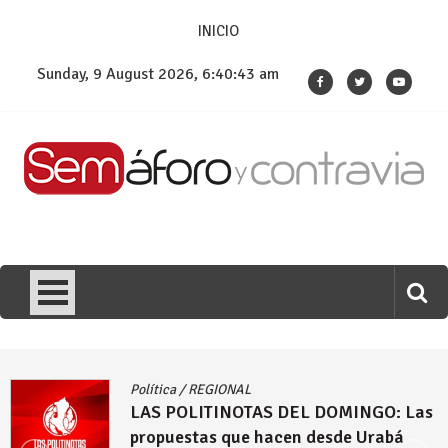
Skip
INICIO
to
content
Sunday, 9 August 2026, 6:40:44 am
Política
/
REGIONAL
Las
LAS POLITINOTAS DEL DOMINGO:
Colombia eligió a Abelardo de la