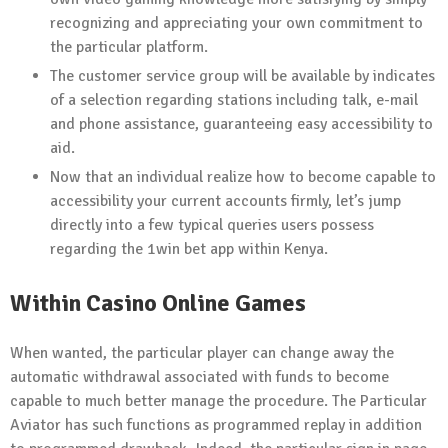
recognizing and appreciating your own commitment to
the particular platform.
The customer service group will be available by indicates
of a selection regarding stations including talk, e-mail
and phone assistance, guaranteeing easy accessibility to
aid.
Now that an individual realize how to become capable to
accessibility your current accounts firmly, let’s jump
directly into a few typical queries users possess
regarding the 1win bet app within Kenya.
Within Casino Online Games
When wanted, the particular player can change away the
automatic withdrawal associated with funds to become
capable to much better manage the procedure. The Particular
Aviator has such functions as programmed replay in addition