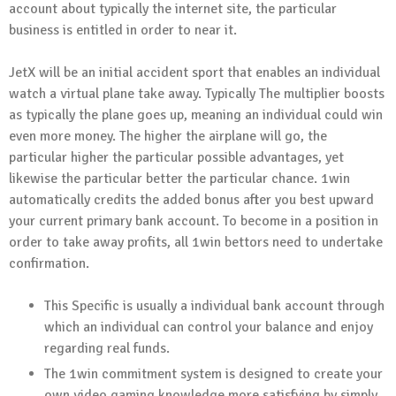
account about typically the internet site, the particular
business is entitled in order to near it.
JetX will be an initial accident sport that enables an individual
watch a virtual plane take away. Typically The multiplier boosts
as typically the plane goes up, meaning an individual could win
even more money. The higher the airplane will go, the
particular higher the particular possible advantages, yet
likewise the particular better the particular chance. 1win
automatically credits the added bonus after you best upward
your current primary bank account. To become in a position in
order to take away profits, all 1win bettors need to undertake
confirmation.
This Specific is usually a individual bank account through
which an individual can control your balance and enjoy
regarding real funds.
The 1win commitment system is designed to create your
own video gaming knowledge more satisfying by simply