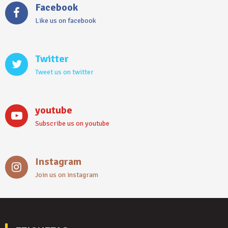
Facebook
Like us on facebook
Twitter
Tweet us on twitter
youtube
Subscribe us on youtube
Instagram
Join us on instagram