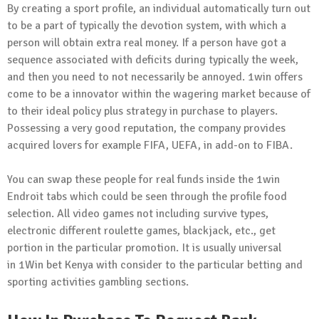
By creating a sport profile, an individual automatically turn out
to be a part of typically the devotion system, with which a
person will obtain extra real money. If a person have got a
sequence associated with deficits during typically the week,
and then you need to not necessarily be annoyed. 1win offers
come to be a innovator within the wagering market because of
to their ideal policy plus strategy in purchase to players.
Possessing a very good reputation, the company provides
acquired lovers for example FIFA, UEFA, in add-on to FIBA.
You can swap these people for real funds inside the 1win
Endroit tabs which could be seen through the profile food
selection. All video games not including survive types,
electronic different roulette games, blackjack, etc., get
portion in the particular promotion. It is usually universal
in 1Win bet Kenya with consider to the particular betting and
sporting activities gambling sections.