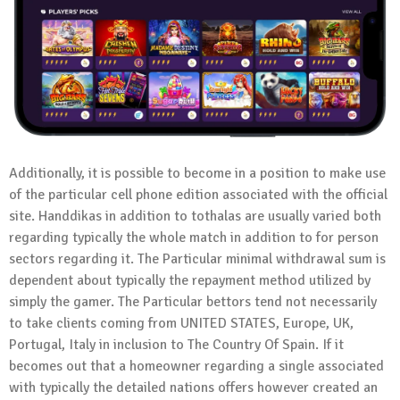
Additionally, it is possible to become in a position to make use
of the particular cell phone edition associated with the official
site. Handdikas in addition to tothalas are usually varied both
regarding typically the whole match in addition to for person
sectors regarding it. The Particular minimal withdrawal sum is
dependent about typically the repayment method utilized by
simply the gamer. The Particular bettors tend not necessarily
to take clients coming from UNITED STATES, Europe, UK,
Portugal, Italy in inclusion to The Country Of Spain. If it
becomes out that a homeowner regarding a single associated
with typically the detailed nations offers however created an