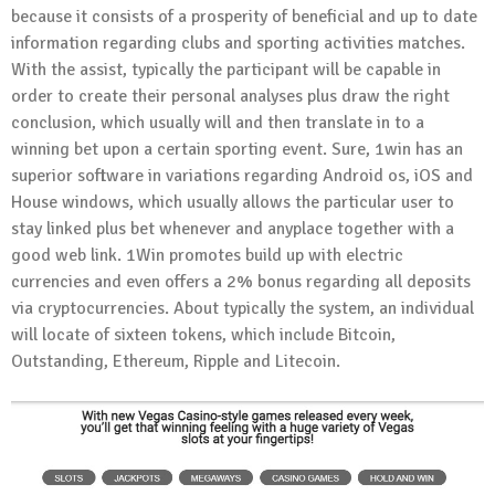
because it consists of a prosperity of beneficial and up to date
information regarding clubs and sporting activities matches.
With the assist, typically the participant will be capable in
order to create their personal analyses plus draw the right
conclusion, which usually will and then translate in to a
winning bet upon a certain sporting event. Sure, 1win has an
superior software in variations regarding Android os, iOS and
House windows, which usually allows the particular user to
stay linked plus bet whenever and anyplace together with a
good web link. 1Win promotes build up with electric
currencies and even offers a 2% bonus regarding all deposits
via cryptocurrencies. About typically the system, an individual
will locate of sixteen tokens, which include Bitcoin,
Outstanding, Ethereum, Ripple and Litecoin.