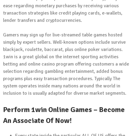
ease regarding monetary purchases by receiving various
transaction strategies like credit playing cards, e-wallets,
lender transfers and cryptocurrencies.
Gamers may sign up for live-streamed table games hosted
simply by expert sellers. Well-known options include survive
blackjack, roulette, baccarat, plus online poker variations.
1win is a great global on the internet sporting activities
betting and online casino program offering customers a wide
selection regarding gambling entertainment, added bonus
programs plus easy transaction procedures. Typically The
system operates inside many nations around the world in
inclusion to is usually adapted for diverse market segments.
Perform 1win Online Games – Become
An Associate Of Now!
Every state inside the particular ALL OF US offers the