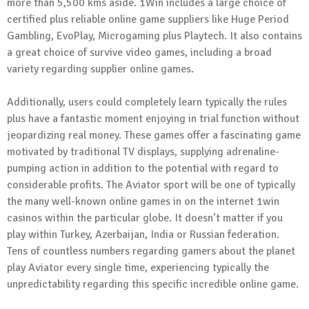
more than 5,500 kms aside. 1Win includes a large choice of
certified plus reliable online game suppliers like Huge Period
Gambling, EvoPlay, Microgaming plus Playtech. It also contains
a great choice of survive video games, including a broad
variety regarding supplier online games.
Additionally, users could completely learn typically the rules
plus have a fantastic moment enjoying in trial function without
jeopardizing real money. These games offer a fascinating game
motivated by traditional TV displays, supplying adrenaline-
pumping action in addition to the potential with regard to
considerable profits. The Aviator sport will be one of typically
the many well-known online games in on the internet
1win
casinos within the particular globe. It doesn’t matter if you
play within Turkey, Azerbaijan, India or Russian federation.
Tens of countless numbers regarding gamers about the planet
play Aviator every single time, experiencing typically the
unpredictability regarding this specific incredible online game.