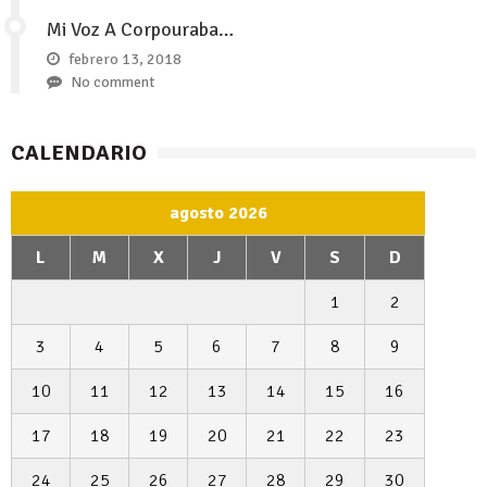
Mi Voz A Corpouraba…
febrero 13, 2018
No comment
CALENDARIO
agosto 2026
L
M
X
J
V
S
D
1
2
3
4
5
6
7
8
9
10
11
12
13
14
15
16
17
18
19
20
21
22
23
24
25
26
27
28
29
30