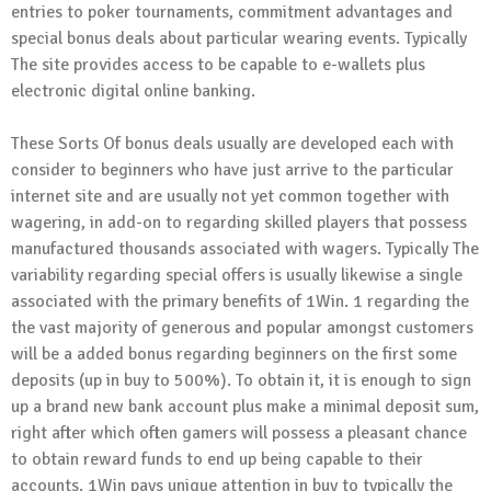
entries to poker tournaments, commitment advantages and
special bonus deals about particular wearing events. Typically
The site provides access to be capable to e-wallets plus
electronic digital online banking.
These Sorts Of bonus deals usually are developed each with
consider to beginners who have just arrive to the particular
internet site and are usually not yet common together with
wagering, in add-on to regarding skilled players that possess
manufactured thousands associated with wagers. Typically The
variability regarding special offers is usually likewise a single
associated with the primary benefits of 1Win. 1 regarding the
the vast majority of generous and popular amongst customers
will be a added bonus regarding beginners on the first some
deposits (up in buy to 500%). To obtain it, it is enough to sign
up a brand new bank account plus make a minimal deposit sum,
right after which often gamers will possess a pleasant chance
to obtain reward funds to end up being capable to their
accounts. 1Win pays unique attention in buy to typically the