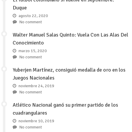
Duque
agosto 22, 2020
No comment
Walter Manuel Salas Quinto: Vuela Con Las Alas Del
Conocimiento
marzo 15, 2020
No comment
Yuberjen Martínez, consiguió medalla de oro en los
Juegos Nacionales
noviembre 24, 2019
No comment
Atlético Nacional ganó su primer partido de los
cuadrangulares
noviembre 10, 2019
No comment