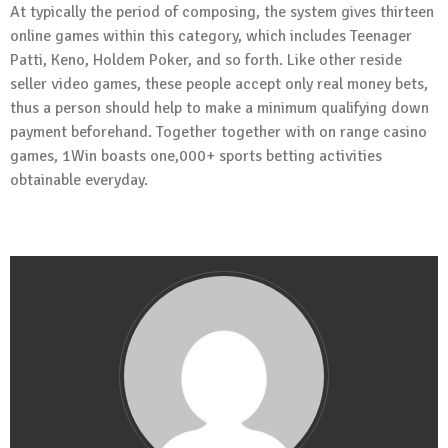
At typically the period of composing, the system gives thirteen
online games within this category, which includes Teenager
Patti, Keno, Holdem Poker, and so forth. Like other reside
seller video games, these people accept only real money bets,
thus a person should help to make a minimum qualifying down
payment beforehand. Together together with on range casino
games, 1Win boasts one,000+ sports betting activities
obtainable everyday.