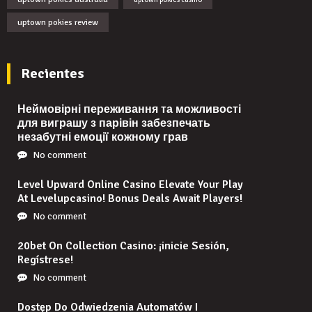
uptown pokies review
Recientes
Неймовірні переживання та можливості
для виграшу з парівін забезпечать
незабутні емоції кожному грав
No comment
Level Upward Online Casino Elevate Your Play
At Levelupcasino! Bonus Deals Await Players!
No comment
20bet On Collection Casino: ¡inicie Sesión,
Regístrese!
No comment
Dostęp Do Odwiedzenia Automatów I