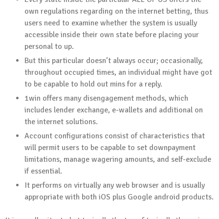
own regulations regarding on the internet betting, thus
users need to examine whether the system is usually
accessible inside their own state before placing your
personal to up.
But this particular doesn’t always occur; occasionally,
throughout occupied times, an individual might have got
to be capable to hold out mins for a reply.
1win offers many disengagement methods, which
includes lender exchange, e-wallets and additional on
the internet solutions.
Account configurations consist of characteristics that
will permit users to be capable to set downpayment
limitations, manage wagering amounts, and self-exclude
if essential.
It performs on virtually any web browser and is usually
appropriate with both iOS plus Google android products.