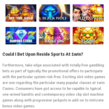
Could I Bet Upon Reside Sports At 1win?
Furthermore, take edge associated with totally free gambling
bets as part of typically the promotional offers to participate
with the particular system risk-free. Exciting slot video games
are one regarding the particular many popular classes at 1win
Casino. Consumers have got access to be capable to typical
one-armed bandits and contemporary video clip slot machine
games along with progressive jackpots in add-on to intricate
bonus video games.