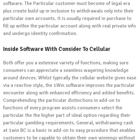
software. The Particular customer must become of legal era
plus create build up in inclusion to withdrawals only into their
particular own accounts. It is usually required in purchase to
fill up within the particular account along with real private info
and undergo identity confirmation.
Inside Software With Consider To Cellular
Both offer you a extensive variety of functions, making sure
consumers can appreciate a seamless wagering knowledge
around devices. Whilst typically the cellular website gives ease
via a reactive style, the 1Win software improves the particular
encounter along with enhanced efficiency and added benefits.
Comprehending the particular distinctions in add-on to
functions of every program assists consumers select the
particular the the higher part of ideal option regarding their
particular gambling requirements. General, withdrawing cash
at 1win BC is a basic in add-on to easy procedure that enables
customers to be capable to obtain their own winnings without