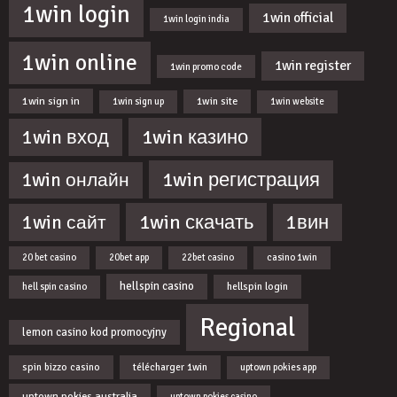
1win login
1win official
1win login india
1win online
1win register
1win promo code
1win sign in
1win site
1win sign up
1win website
1win казино
1win вход
1win регистрация
1win онлайн
1win скачать
1win сайт
1вин
20 bet casino
20bet app
22bet casino
casino 1win
hellspin casino
hellspin login
hell spin casino
Regional
lemon casino kod promocyjny
spin bizzo casino
télécharger 1win
uptown pokies app
uptown pokies australia
uptown pokies casino