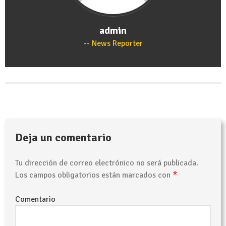
admin
News Reporter
Deja un comentario
Tu dirección de correo electrónico no será publicada.
*
Los campos obligatorios están marcados con
Comentario