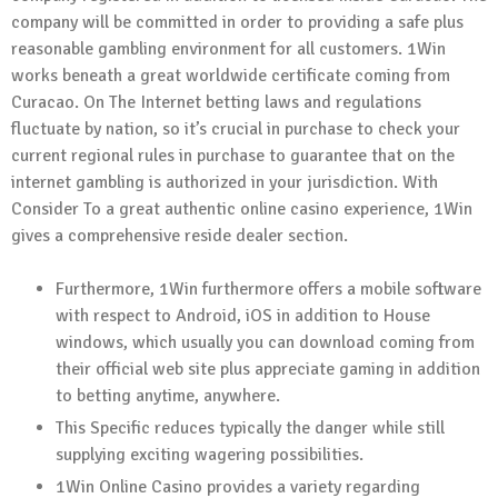
company will be committed in order to providing a safe plus
reasonable gambling environment for all customers. 1Win
works beneath a great worldwide certificate coming from
Curacao. On The Internet betting laws and regulations
fluctuate by nation, so it’s crucial in purchase to check your
current regional rules in purchase to guarantee that on the
internet gambling is authorized in your jurisdiction. With
Consider To a great authentic online casino experience, 1Win
gives a comprehensive reside dealer section.
Furthermore, 1Win furthermore offers a mobile software
with respect to Android, iOS in addition to House
windows, which usually you can download coming from
their official web site plus appreciate gaming in addition
to betting anytime, anywhere.
This Specific reduces typically the danger while still
supplying exciting wagering possibilities.
1Win Online Casino provides a variety regarding