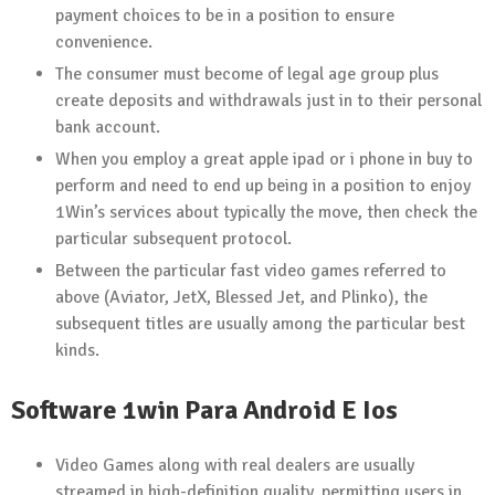
payment choices to be in a position to ensure
convenience.
The consumer must become of legal age group plus
create deposits and withdrawals just in to their personal
bank account.
When you employ a great apple ipad or i phone in buy to
perform and need to end up being in a position to enjoy
1Win’s services about typically the move, then check the
particular subsequent protocol.
Between the particular fast video games referred to
above (Aviator, JetX, Blessed Jet, and Plinko), the
subsequent titles are usually among the particular best
kinds.
Software 1win Para Android E Ios
Video Games along with real dealers are usually
streamed in high-definition quality, permitting users in