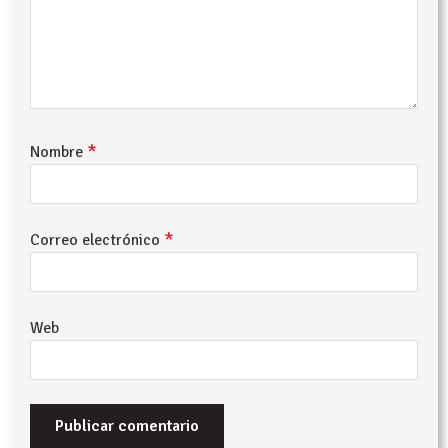
*
Nombre
*
Correo electrónico
Web