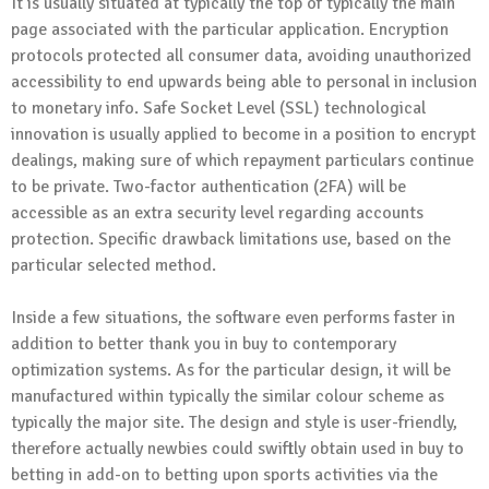
It is usually situated at typically the top of typically the main
page associated with the particular application. Encryption
protocols protected all consumer data, avoiding unauthorized
accessibility to end upwards being able to personal in inclusion
to monetary info. Safe Socket Level (SSL) technological
innovation is usually applied to become in a position to encrypt
dealings, making sure of which repayment particulars continue
to be private. Two-factor authentication (2FA) will be
accessible as an extra security level regarding accounts
protection. Specific drawback limitations use, based on the
particular selected method.
Inside a few situations, the software even performs faster in
addition to better thank you in buy to contemporary
optimization systems. As for the particular design, it will be
manufactured within typically the similar colour scheme as
typically the major site. The design and style is user-friendly,
therefore actually newbies could swiftly obtain used in buy to
betting in add-on to betting upon sports activities via the