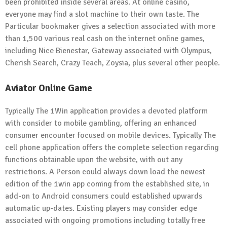
been prohibited inside several areas. At online casino,
everyone may find a slot machine to their own taste. The
Particular bookmaker gives a selection associated with more
than 1,500 various real cash on the internet online games,
including Nice Bienestar, Gateway associated with Olympus,
Cherish Search, Crazy Teach, Zoysia, plus several other people.
Aviator Online Game
Typically The 1Win application provides a devoted platform
with consider to mobile gambling, offering an enhanced
consumer encounter focused on mobile devices. Typically The
cell phone application offers the complete selection regarding
functions obtainable upon the website, with out any
restrictions. A Person could always down load the newest
edition of the 1win app coming from the established site, in
add-on to Android consumers could established upwards
automatic up-dates. Existing players may consider edge
associated with ongoing promotions including totally free