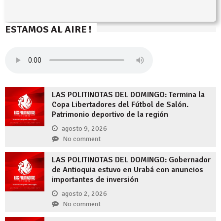
ESTAMOS AL AIRE !
LAS POLITINOTAS DEL DOMINGO: Termina la
Copa Libertadores del Fútbol de Salón.
Patrimonio deportivo de la región
agosto 9, 2026
No comment
LAS POLITINOTAS DEL DOMINGO: Gobernador
de Antioquia estuvo en Urabá con anuncios
importantes de inversión
agosto 2, 2026
No comment