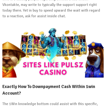
Vkontakte, may write to typically the support support right
today there. Yet in buy to speed upward the wait with regard
to a reaction, ask for assist inside chat.
Exactly How To Downpayment Cash Within 1win
Account?
The 1Win knowledge bottom could assist with this specific,