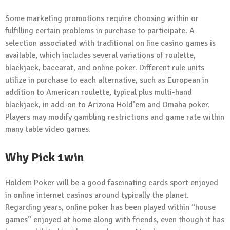
Some marketing promotions require choosing within or
fulfilling certain problems in purchase to participate. A
selection associated with traditional on line casino games is
available, which includes several variations of roulette,
blackjack, baccarat, and online poker. Different rule units
utilize in purchase to each alternative, such as European in
addition to American roulette, typical plus multi-hand
blackjack, in add-on to Arizona Hold’em and Omaha poker.
Players may modify gambling restrictions and game rate within
many table video games.
Why Pick 1win
Holdem Poker will be a good fascinating cards sport enjoyed
in online internet casinos around typically the planet.
Regarding years, online poker has been played within “house
games” enjoyed at home along with friends, even though it has