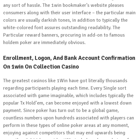
any sort of hassle. The 1win bookmaker’s website pleases
consumers along with their user interface – the particular main
colors are usually darkish tones, in addition to typically the
white-colored font assures outstanding readability. The
Particular reward banners, procuring in add-on to famous
holdem poker are immediately obvious.
Enrollment, Logon, And Bank Account Confirmation
On 1win On Collection Casino
The greatest casinos like 1Win have got literally thousands
regarding participants playing each time. Every Single sort
associated with game imaginable, which includes typically the
popular Tx Hold’em, can become enjoyed with a lowest down
payment. Since poker has turn out to be a global game,
countless numbers upon hundreds associated with players can
perform in these types of online poker areas at any moment,
enjoying against competitors that may end upwards being