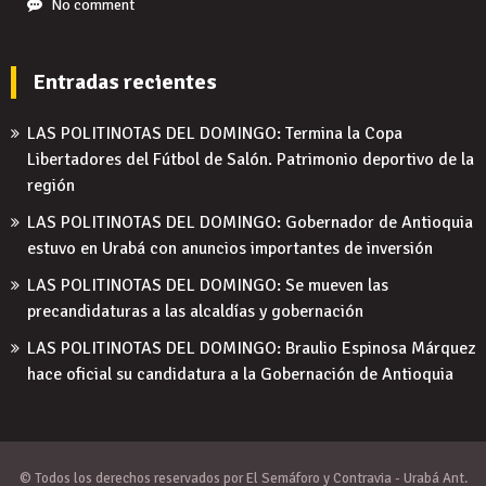
No comment
Entradas recientes
LAS POLITINOTAS DEL DOMINGO: Termina la Copa
Libertadores del Fútbol de Salón. Patrimonio deportivo de la
región
LAS POLITINOTAS DEL DOMINGO: Gobernador de Antioquia
estuvo en Urabá con anuncios importantes de inversión
LAS POLITINOTAS DEL DOMINGO: Se mueven las
precandidaturas a las alcaldías y gobernación
LAS POLITINOTAS DEL DOMINGO: Braulio Espinosa Márquez
hace oficial su candidatura a la Gobernación de Antioquia
© Todos los derechos reservados por El Semáforo y Contravia - Urabá Ant.