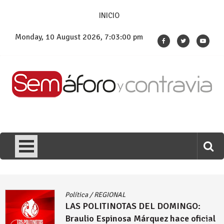
Skip
INICIO
to
content
Monday, 10 August 2026, 7:03:01 pm
Política
/
REGIONAL
LAS POLITINOTAS DEL DOMINGO:
Braulio Espinosa Márquez hace oficial