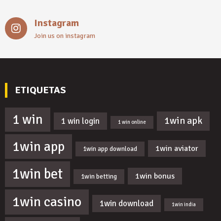
Instagram
Join us on instagram
ETIQUETAS
1 win
1win apk
1 win login
1 win online
1win app
1win aviator
1win app download
1win bet
1win bonus
1win betting
1win casino
1win download
1win india