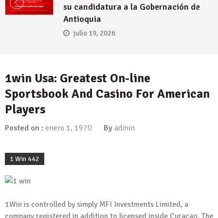
su candidatura a la Gobernación de
Antioquia
julio 19, 2026
1win Usa: Greatest On-line
Sportsbook And Casino For American
Players
Posted on :
enero 1, 1970
By
admin
1 Win 442
1Win is controlled by simply MFI Investments Limited, a
company registered in addition to licensed inside Curacao. The