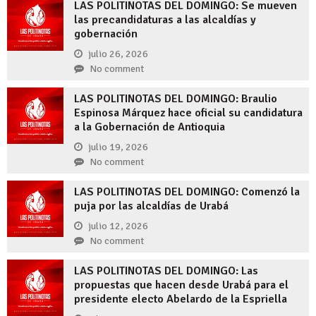
LAS POLITINOTAS DEL DOMINGO: Se mueven
las precandidaturas a las alcaldías y
gobernación
julio 26, 2026
No comment
LAS POLITINOTAS DEL DOMINGO: Braulio
Espinosa Márquez hace oficial su candidatura
a la Gobernación de Antioquia
julio 19, 2026
No comment
LAS POLITINOTAS DEL DOMINGO: Comenzó la
puja por las alcaldías de Urabá
julio 12, 2026
No comment
LAS POLITINOTAS DEL DOMINGO: Las
propuestas que hacen desde Urabá para el
presidente electo Abelardo de la Espriella