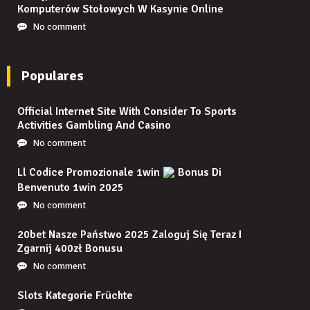
Komputerów Stołowych W Kasynie Online
No comment
Populares
Official Internet Site With Consider To Sports
Activities Gambling And Casino
No comment
Ll Codice Promozionale 1win
Bonus Di
Benvenuto 1win 2025
No comment
20bet Nasze Państwo 2025 Zaloguj Się Teraz I
Zgarnij 400zł Bonusu
No comment
Slots Kategorie Früchte