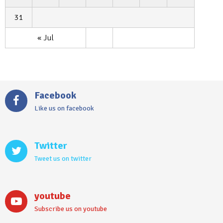
31
« Jul
Facebook
Like us on facebook
Twitter
Tweet us on twitter
youtube
Subscribe us on youtube