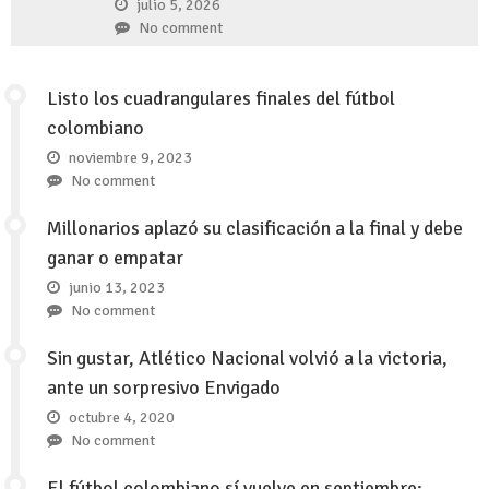
julio 5, 2026
No comment
Listo los cuadrangulares finales del fútbol
colombiano
noviembre 9, 2023
No comment
Millonarios aplazó su clasificación a la final y debe
ganar o empatar
junio 13, 2023
No comment
Sin gustar, Atlético Nacional volvió a la victoria,
ante un sorpresivo Envigado
octubre 4, 2020
No comment
El fútbol colombiano sí vuelve en septiembre: