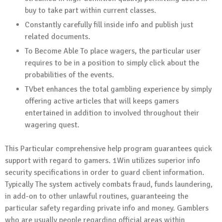
buy to take part within current classes.
Constantly carefully fill inside info and publish just
related documents.
To Become Able To place wagers, the particular user
requires to be in a position to simply click about the
probabilities of the events.
TVbet enhances the total gambling experience by simply
offering active articles that will keeps gamers
entertained in addition to involved throughout their
wagering quest.
This Particular comprehensive help program guarantees quick
support with regard to gamers. 1Win utilizes superior info
security specifications in order to guard client information.
Typically The system actively combats fraud, funds laundering,
in add-on to other unlawful routines, guaranteeing the
particular safety regarding private info and money. Gamblers
who are usually people regarding official areas within