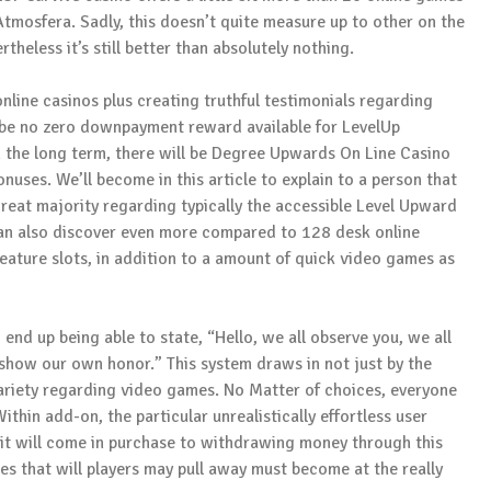
Atmosfera. Sadly, this doesn’t quite measure up to other on the
theless it’s still better than absolutely nothing.
online casinos plus creating truthful testimonials regarding
ll be no zero downpayment reward available for LevelUp
 in the long term, there will be Degree Upwards On Line Casino
nuses. We’ll become in this article to explain to a person that
great majority regarding typically the accessible Level Upward
can also discover even more compared to 128 desk online
ature slots, in addition to a amount of quick video games as
end up being able to state, “Hello, we all observe you, we all
o show our own honor.” This system draws in not just by the
 variety regarding video games. No Matter of choices, everyone
ithin add-on, the particular unrealistically effortless user
 it will come in purchase to withdrawing money through this
es that will players may pull away must become at the really