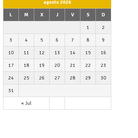
agosto 2026
L
M
X
J
V
S
D
1
2
3
4
5
6
7
8
9
10
11
12
13
14
15
16
17
18
19
20
21
22
23
24
25
26
27
28
29
30
31
« Jul