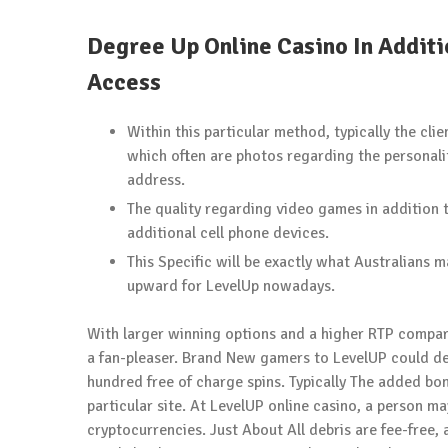
Degree Up Online Casino In Additi
Access
Within this particular method, typically the cli
which often are photos regarding the personalit
address.
The quality regarding video games in addition to
additional cell phone devices.
This Specific will be exactly what Australians 
upward for LevelUp nowadays.
With larger winning options and a higher RTP compared
a fan-pleaser. Brand New gamers to LevelUP could de
hundred free of charge spins. Typically The added bonu
particular site. At LevelUP online casino, a person ma
cryptocurrencies. Just About All debris are fee-free,