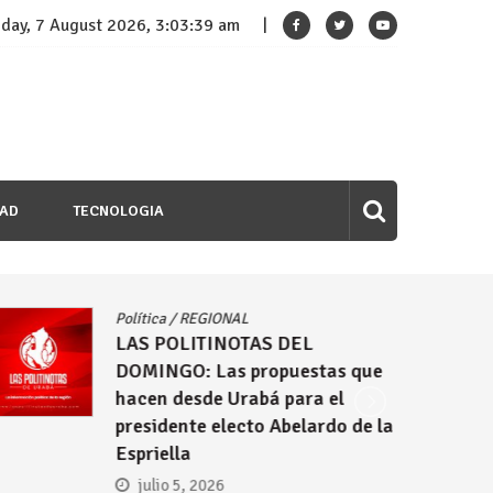
iday, 7 August 2026, 3:03:40 am
DAD
TECNOLOGIA
Política
/
REGIONAL
LAS POLITINOTAS DEL
DOMINGO: Las propuestas que
hacen desde Urabá para el
presidente electo Abelardo de la
Espriella
julio 5, 2026