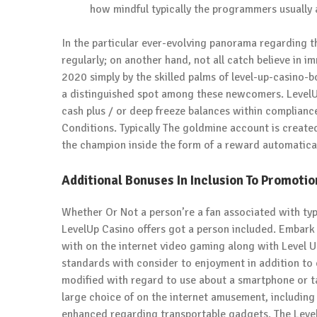
how mindful typically the programmers usually a
In the particular ever-evolving panorama regarding t
regularly; on another hand, not all catch believe in 
2020 simply by the skilled palms of
level-up-casino-
a distinguished spot among these newcomers. LevelU
cash plus / or deep freeze balances within compliance
Conditions. Typically The goldmine account is created
the champion inside the form of a reward automaticall
Additional Bonuses In Inclusion To Promoti
Whether Or Not a person’re a fan associated with typi
LevelUp Casino offers got a person included. Embark u
with on the internet video gaming along with Level Up,
standards with consider to enjoyment in addition to e
modified with regard to use about a smartphone or t
large choice of on the internet amusement, includin
enhanced regarding transportable gadgets. The LevelU