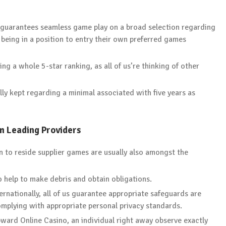
e guarantees seamless game play on a broad selection regarding
 being in a position to entry their own preferred games
ng a whole 5-star ranking, as all of us’re thinking of other
ly kept regarding a minimal associated with five years as
 Leading Providers
 to reside supplier games are usually also amongst the
o help to make debris and obtain obligations.
ternationally, all of us guarantee appropriate safeguards are
omplying with appropriate personal privacy standards.
ward Online Casino, an individual right away observe exactly