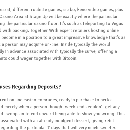
carat, different roulette games, sic bo, keno video games, plus
sino Area at Stage Up will be exactly where the particular
g the particular casino floor. It’s such as teleporting to Vegas
d with packing. Together With expert retailers hosting online
o become in a position to a great impressive knowledge that’s as
s a person may acquire on-line. Inside typically the world
 in advance associated with typically the curve, offering a
ants could wager together with Bitcoin.
nuses Regarding Deposits?
urrent on line casino comrades, ready in purchase to perk a
 And merely when a person thought week-ends couldn’t get any
rd swoops in to end upward being able to show you wrong. This
 associated with an already indulgent dessert, giving refill
regarding the particular 7 days that will very much sweeter.