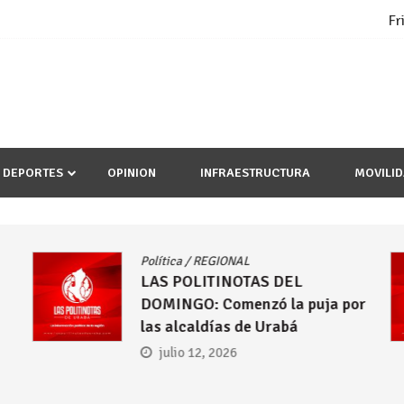
Fr
DEPORTES
OPINION
INFRAESTRUCTURA
MOVILI
Política
/
REGIONAL
LAS POLITINOTAS DEL
DOMINGO: Comenzó la puja por
las alcaldías de Urabá
julio 12, 2026