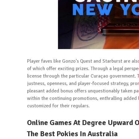
Player faves like Gonzo’s Quest and Starburst are als
of which offer exciting prizes. Through a legal perspec
license through the particular Curaçao government. T
justness, openness, and player-focused strategy, pr
pleasant added bonus offers unquestionably taken par
within the continuing promotions, enthralling added 
customized for their regulars.
Online Games At Degree Upward On
The Best Pokies In Australia