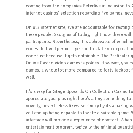
coming from the companies Beterlive in inclusion to 
internet casinos’ selection regarding live games, never
On our internet site, We are accountable for testing 
these people. Sadly, as of today, right now there wi
participants. Nevertheless, it is achievable of which
codes that will permit a person to state no deposit bo
code just because it gets obtainable. The Particular 
Online Casino video games is pokies. However, you 
games, a whole lot more compared to forty jackpot fe
well.
It’s a way for Stage Upwards On Collection Casino to 
appreciate you, plus right here’s a tiny some thing t
novelty, nevertheless likewise simply by its amazing
will end up being capable to locate a suitable game. W
interface will provide a experience of comfort. When
entertainment program, typically the minimal quantiti