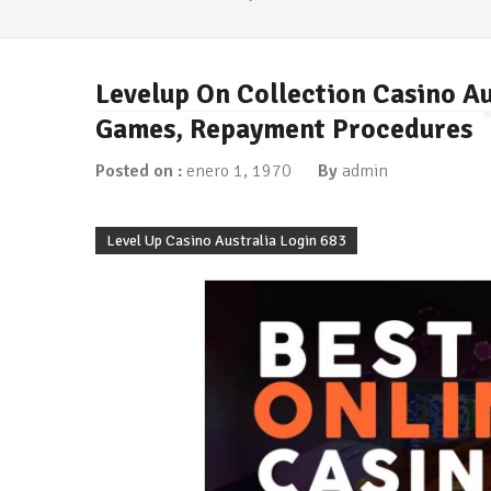
Levelup On Collection Casino Au
Games, Repayment Procedures
Posted on :
enero 1, 1970
By
admin
Level Up Casino Australia Login 683