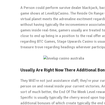
A Person could perform survive dealer blackjack, bac
game shows at LevelUpCasino. The Reside On Range Ca
virtual planet meets the adrenaline excitment regardin
without having typically the inconvenience associate
games inside real-time, gamers usually are treated t
close to end up being in a position to the real offer a
regarding BTC Games, Stage Upwards Casino is usually
treasure trove regarding headings wherever particip
Usually Are Right Now There Additional Bo
They Will’re not just assistance staff; they’re your c
person on and reveal inside your current victories.
sort of much better, the End Of The Week Level rewa
Specific is usually typically the cherry wood upon top
additional bonuses of which create typically the end 