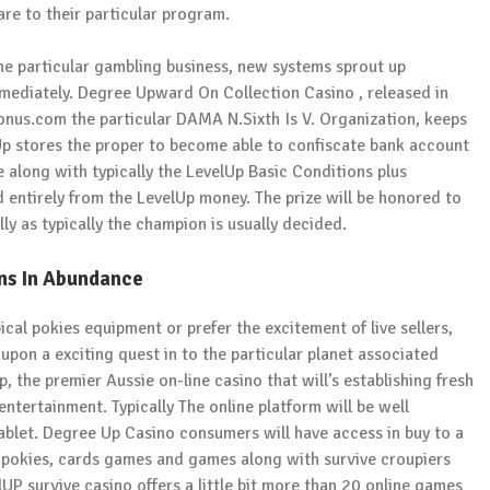
re to their particular program.
he particular gambling business, new systems sprout up
immediately. Degree Upward On Collection Casino , released in
bonus.com
the particular DAMA N.Sixth Is V. Organization, keeps
p stores the proper to become able to confiscate bank account
 along with typically the LevelUp Basic Conditions plus
 entirely from the LevelUp money. The prize will be honored to
y as typically the champion is usually decided.
ons In Abundance
cal pokies equipment or prefer the excitement of live sellers,
pon a exciting quest in to the particular planet associated
 the premier Aussie on-line casino that will’s establishing fresh
ntertainment. Typically The online platform will be well
ablet. Degree Up Casino consumers will have access in buy to a
g pokies, cards games and games along with survive croupiers
P survive casino offers a little bit more than 20 online games