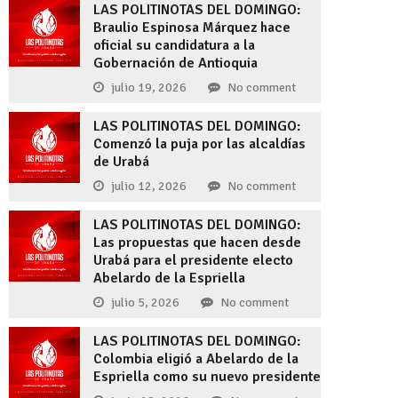
LAS POLITINOTAS DEL DOMINGO:
Braulio Espinosa Márquez hace
oficial su candidatura a la
Gobernación de Antioquia
julio 19, 2026
No comment
LAS POLITINOTAS DEL DOMINGO:
Comenzó la puja por las alcaldías
de Urabá
julio 12, 2026
No comment
LAS POLITINOTAS DEL DOMINGO:
Las propuestas que hacen desde
Urabá para el presidente electo
Abelardo de la Espriella
julio 5, 2026
No comment
LAS POLITINOTAS DEL DOMINGO:
Colombia eligió a Abelardo de la
Espriella como su nuevo presidente