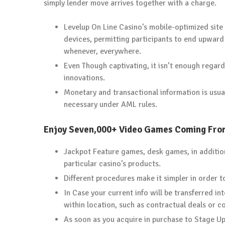
simply lender move arrives together with a charge.
Levelup On Line Casino’s mobile-optimized sit
devices, permitting participants to end upward
whenever, everywhere.
Even Though captivating, it isn’t enough regardi
innovations.
Monetary and transactional information is usual
necessary under AML rules.
Enjoy Seven,000+ Video Games Coming From
Jackpot Feature games, desk games, in addition
particular casino’s products.
Different procedures make it simpler in order t
In Case your current info will be transferred in
within location, such as contractual deals or c
As soon as you acquire in purchase to Stage Up