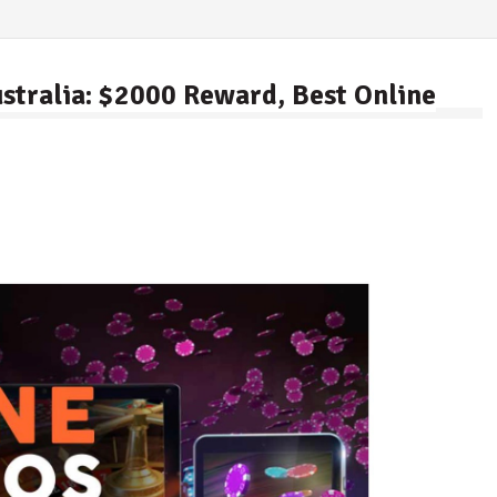
stralia: $2000 Reward, Best Online