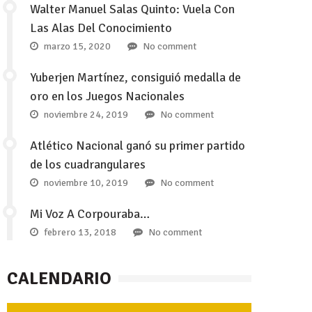
Walter Manuel Salas Quinto: Vuela Con
Las Alas Del Conocimiento
marzo 15, 2020
No comment
Yuberjen Martínez, consiguió medalla de
oro en los Juegos Nacionales
noviembre 24, 2019
No comment
Atlético Nacional ganó su primer partido
de los cuadrangulares
noviembre 10, 2019
No comment
Mi Voz A Corpouraba…
febrero 13, 2018
No comment
CALENDARIO