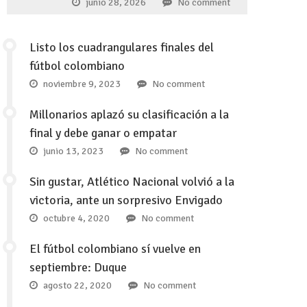
junio 28, 2026
No comment
Listo los cuadrangulares finales del
fútbol colombiano
noviembre 9, 2023
No comment
Millonarios aplazó su clasificación a la
final y debe ganar o empatar
junio 13, 2023
No comment
Sin gustar, Atlético Nacional volvió a la
victoria, ante un sorpresivo Envigado
octubre 4, 2020
No comment
El fútbol colombiano sí vuelve en
septiembre: Duque
agosto 22, 2020
No comment