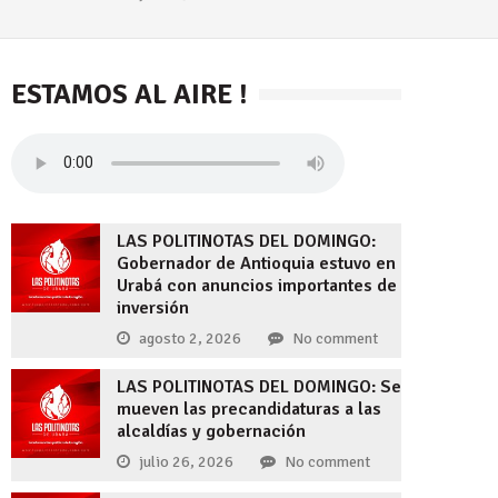
ESTAMOS AL AIRE !
LAS POLITINOTAS DEL DOMINGO:
Gobernador de Antioquia estuvo en
Urabá con anuncios importantes de
inversión
agosto 2, 2026
No comment
LAS POLITINOTAS DEL DOMINGO: Se
mueven las precandidaturas a las
alcaldías y gobernación
julio 26, 2026
No comment