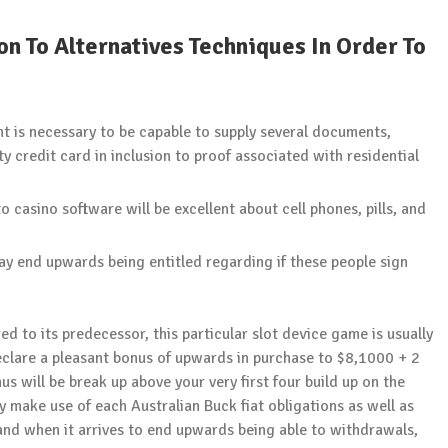
on To Alternatives Techniques In Order To
ent is necessary to be capable to supply several documents,
y credit card in inclusion to proof associated with residential
 casino software will be excellent about cell phones, pills, and
may end upwards being entitled regarding if these people sign
 to its predecessor, this particular slot device game is usually
clare a pleasant bonus of upwards in purchase to $8,1000 + 2
s will be break up above your very first four build up on the
y make use of each Australian Buck fiat obligations as well as
 and when it arrives to end upwards being able to withdrawals,