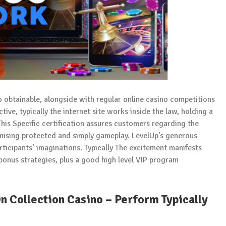
o obtainable, alongside with regular online casino competitions
tive, typically the internet site works inside the law, holding a
his Specific certification assures customers regarding the
omising protected and simply gameplay. LevelUp’s generous
ticipants’ imaginations. Typically The excitement manifests
bonus strategies, plus a good high level VIP program
 Collection Casino – Perform Typically