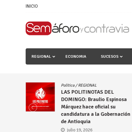
Skip
INICIO
to
content
REGIONAL
ECONOMIA
SUCESOS
Política
/
REGIONAL
LAS POLITINOTAS DEL
as
DOMINGO: Braulio Espinosa
lcaldías
Márquez hace oficial su
candidatura a la Gobernación
de Antioquia
julio 19, 2026