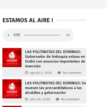
ESTAMOS AL AIRE !
LAS POLITINOTAS DEL DOMINGO:
Gobernador de Antioquia estuvo en
Urabá con anuncios importantes de
inversión
agosto 2, 2026
No comment
LAS POLITINOTAS DEL DOMINGO: Se
mueven las precandidaturas a las
alcaldías y gobernación
julio 26, 2026
No comment