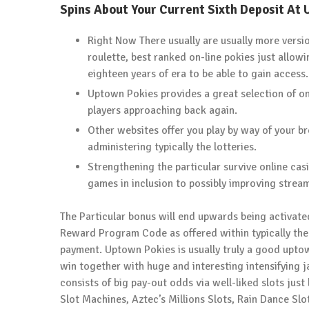
Spins About Your Current Sixth Deposit At 
Right Now There usually are usually more versio
roulette, best ranked on-line pokies just allow
eighteen years of era to be able to gain access.
Uptown Pokies provides a great selection of o
players approaching back again.
Other websites offer you play by way of your b
administering typically the lotteries.
Strengthening the particular survive online ca
games in inclusion to possibly improving strea
The Particular bonus will end upwards being activate
Reward Program Code as offered within typically th
payment. Uptown Pokies is usually truly a good upto
win together with huge and interesting intensifying j
consists of big pay-out odds via well-liked slots jus
Slot Machines, Aztec’s Millions Slots, Rain Dance Slo