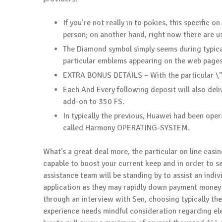
If you’re not really in to pokies, this specific
person; on another hand, right now there are u
The Diamond symbol simply seems during typica
particular emblems appearing on the web pages
EXTRA BONUS DETAILS – With the particular \”
Each And Every following deposit will also del
add-on to 350 FS.
In typically the previous, Huawei had been ope
called Harmony OPERATING-SYSTEM.
What’s a great deal more, the particular on line ca
capable to boost your current keep and in order to 
assistance team will be standing by to assist an indi
application as they may rapidly down payment money i
through an interview with Sen, choosing typically th
experience needs mindful consideration regarding el