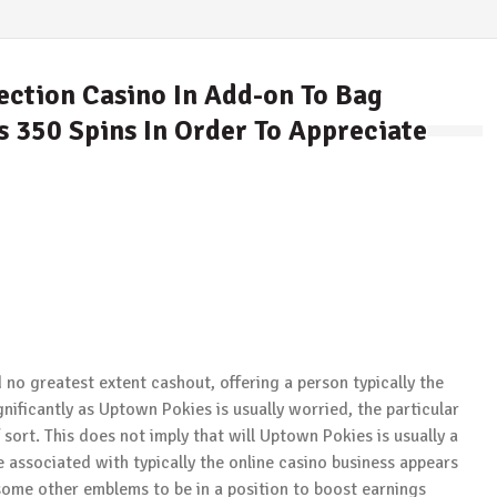
ction Casino In Add-on To Bag
s 350 Spins In Order To Appreciate
 no greatest extent cashout, offering a person typically the
nificantly as Uptown Pokies is usually worried, the particular
 sort. This does not imply that will Uptown Pokies is usually a
e associated with typically the online casino business appears
 some other emblems to be in a position to boost earnings