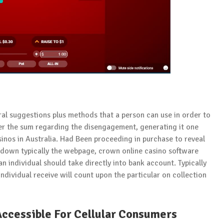
ral suggestions plus methods that a person can use in order to
er the sum regarding the disengagement, generating it one
sinos in Australia. Had Been proceeding in purchase to reveal
r down typically the webpage, crown online casino software
n individual should take directly into bank account. Typically
ndividual receive will count upon the particular on collection
Accessible For Cellular Consumers