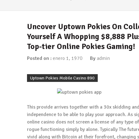
Uncover Uptown Pokies On Colle
Yourself A Whopping $8,888 Plu
Top-tier Online Pokies Gaming!
Posted on :
enero 1, 1970
By
admin
Uptown Pokies Mobile Casino 890
This provide arrives together with a 30x skidding and
independence to be able to play your approach. As sig
online casino does not screen a license of any type of
rogue functioning simply by alone. Typically The futur
vivid along with Bitcoin at their forefront, changing