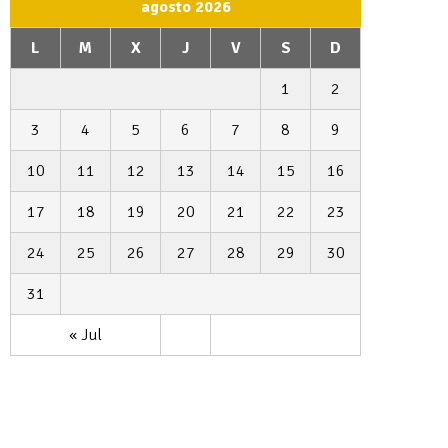
agosto 2026
L
M
X
J
V
S
D
1
2
3
4
5
6
7
8
9
10
11
12
13
14
15
16
17
18
19
20
21
22
23
24
25
26
27
28
29
30
31
« Jul