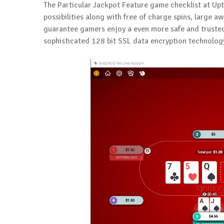
The Particular Jackpot Feature game checklist at Upt
possibilities along with free of charge spins, large aw
guarantee gamers enjoy a even more safe and trust
sophisticated 128 bit SSL data encryption technolog