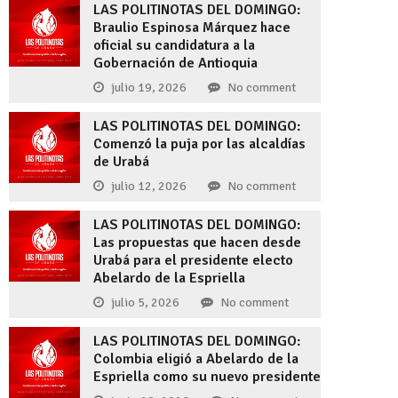
LAS POLITINOTAS DEL DOMINGO:
Braulio Espinosa Márquez hace
oficial su candidatura a la
Gobernación de Antioquia
julio 19, 2026
No comment
LAS POLITINOTAS DEL DOMINGO:
Comenzó la puja por las alcaldías
de Urabá
julio 12, 2026
No comment
LAS POLITINOTAS DEL DOMINGO:
Las propuestas que hacen desde
Urabá para el presidente electo
Abelardo de la Espriella
julio 5, 2026
No comment
LAS POLITINOTAS DEL DOMINGO:
Colombia eligió a Abelardo de la
Espriella como su nuevo presidente