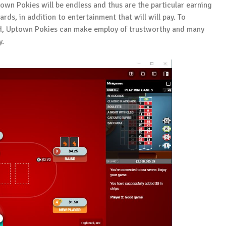
own Pokies will be endless and thus are the particular earning
ards, in addition to entertainment that will will pay. To
ed, Uptown Pokies can make employ of trustworthy and many
y.