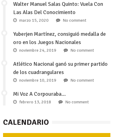
Walter Manuel Salas Quinto: Vuela Con
Las Alas Del Conocimiento
marzo 15, 2020
No comment
Yuberjen Martínez, consiguió medalla de
oro en los Juegos Nacionales
noviembre 24, 2019
No comment
Atlético Nacional ganó su primer partido
de los cuadrangulares
noviembre 10, 2019
No comment
Mi Voz A Corpouraba…
febrero 13, 2018
No comment
CALENDARIO