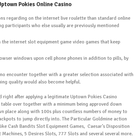
Uptown Pokies Online Casino
ns regarding on the internet live roulette than standard online
ing participants who else usually are previously mentioned
n the internet slot equipment game video games that keep
rowser windows upon cell phone phones in addition to pills, by
sino encounter together with a greater selection associated with
ming quality would also become helpful.
d right after applying a legitimate Uptown Pokies Casino
e table over together with a minimum being approved down
wn place along with 100s plus countless numbers of money to
ackpots to jump directly into. The Particular Goldmine action
t like Cash Bandits Slot Equipment Games, Caesar’s Disposition
t Machines, 5 Desires Slots, 777 Slots and several several more.