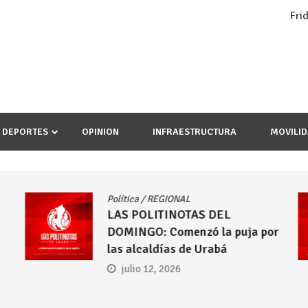
Fri
DEPORTES
OPINION
INFRAESTRUCTURA
MOVILI
EGIONAL
Política
/
REGIONAL
ITINOTAS DEL
LAS POLITINOT
 Comenzó la puja por
DOMINGO: Las 
días de Urabá
hacen desde Ur
presidente elec
, 2026
Espriella
julio 5, 2026