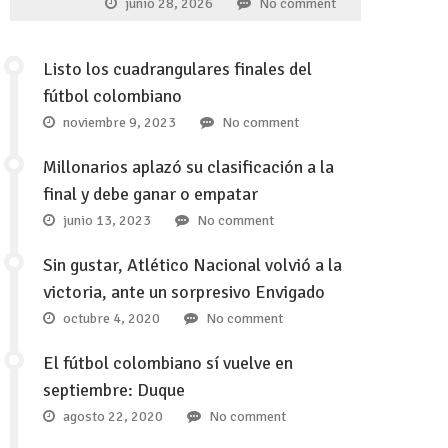
junio 28, 2026
No comment
Listo los cuadrangulares finales del
fútbol colombiano
noviembre 9, 2023
No comment
Millonarios aplazó su clasificación a la
final y debe ganar o empatar
junio 13, 2023
No comment
Sin gustar, Atlético Nacional volvió a la
victoria, ante un sorpresivo Envigado
octubre 4, 2020
No comment
El fútbol colombiano sí vuelve en
septiembre: Duque
agosto 22, 2020
No comment