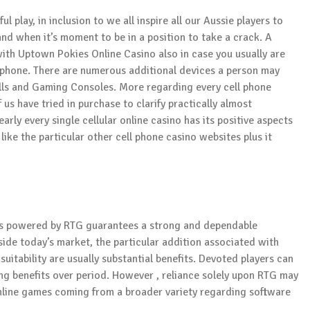
l play, in inclusion to we all inspire all our Aussie players to
and when it’s moment to be in a position to take a crack. A
ith Uptown Pokies Online Casino also in case you usually are
i phone. There are numerous additional devices a person may
Pills and Gaming Consoles. More regarding every cell phone
us have tried in purchase to clarify practically almost
arly every single cellular online casino has its positive aspects
like the particular other cell phone casino websites plus it
mes powered by RTG guarantees a strong and dependable
nside today’s market, the particular addition associated with
uitability are usually substantial benefits. Devoted players can
ng benefits over period. However , reliance solely upon RTG may
online games coming from a broader variety regarding software