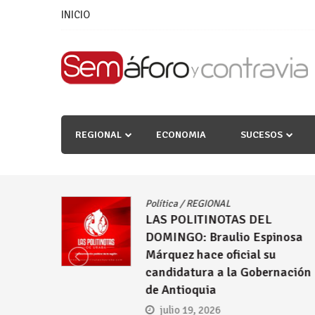
Skip
INICIO
to
content
REGIONAL
ECONOMIA
SUCESOS
ítica
/
REGIONAL
Política
/
R
S POLITINOTAS DEL
LAS POL
MINGO: Braulio Espinosa
DOMINGO:
rquez hace oficial su
las alcal
ndidatura a la Gobernación
julio 12
 Antioquia
julio 19, 2026