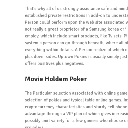
That’s why all of us strongly assistance safe and mindfu
established private restrictions in add-on to underst
Person could perform upon the web site associated w
not really a great proprietor of a Samsung korea or 
employ, which include smart products, like Tv sets, 
system a person can go through beneath, where all of 
everything within details. A Person realize of which ne
plus down sides. Uptown Pokies is usually simply just 
offers positives plus negatives.
Movie Holdem Poker
The Particular selection associated with online ga
selection of pokies and typical table online games. I
cryptocurrency characteristics and sturdy cell phone s
advantage through a VIP plan of which gives increasi
possibly limit variety for a few gamers who choose 
providers.