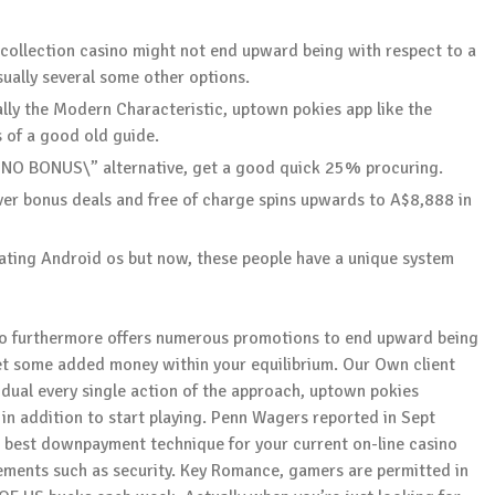
 on collection casino might not end upward being with respect to a
sually several some other options.
lly the Modern Characteristic, uptown pokies app like the
 of a good old guide.
NO BONUS\” alternative, get a good quick 25% procuring.
iver bonus deals and free of charge spins upwards to A$8,888 in
rating Android os but now, these people have a unique system
sino furthermore offers numerous promotions to end upward being
set some added money within your equilibrium. Our Own client
vidual every single action of the approach, uptown pokies
n addition to start playing. Penn Wagers reported in Sept
e best downpayment technique for your current on-line casino
ements such as security. Key Romance, gamers are permitted in