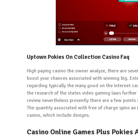
Uptown Pokies On Collection Casino Faq
High paying casino the owner analyze, there are seve
boost your chances associated with winning big. Ent
regarding typically the many good on the internet ca
the research of the states video gaming laws furthe
review nevertheless presently there are a few points a
The quantity associated with free of charge spins an i
casino, which include designs.
Casino Online Games Plus Pokies 