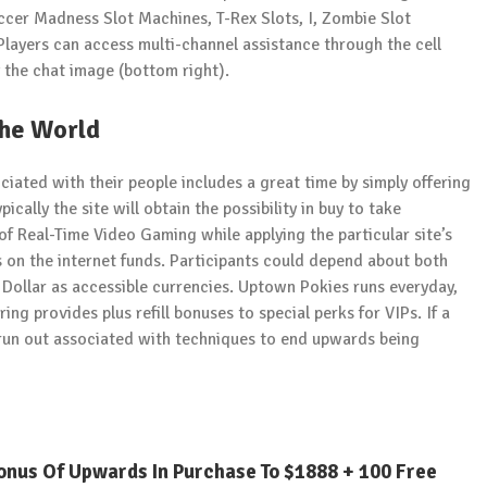
occer Madness Slot Machines, T-Rex Slots, I, Zombie Slot
layers can access multi-channel assistance through the cell
y the chat image (bottom right).
The World
iated with their people includes a great time by simply offering
pically the site will obtain the possibility in buy to take
of Real-Time Video Gaming while applying the particular site’s
us on the internet funds. Participants could depend about both
 Dollar as accessible currencies. Uptown Pokies runs everyday,
g provides plus refill bonuses to special perks for VIPs. If a
er run out associated with techniques to end upwards being
nus Of Upwards In Purchase To $1888 + 100 Free