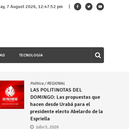
day, 7 August 2026, 12:47:53 pm
DAD
TECNOLOGIA
Política
/
REGIONAL
AS DEL
LAS POLITINOTAS DE
propuestas que
DOMINGO: Colombia el
abá para el
Abelardo de la Espriel
to Abelardo de la
nuevo presidente
junio 28, 2026