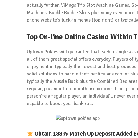
actually further. Vikings Trip Slot Machine Games, S
Machines, Bubble Bubble Slots plus many even more. P
phone website’s tuck-in menus (top right) or typicall
Top On-line Online Casino Within 
Uptown Pokies will guarantee that each a single assoc
all of them great special offers everyday. Players of ty
enjoyment in typically the newest and best produces 
solid solutions to handle their particular account pl
typically the Aussie Buck plus the Combined Declares
regular, plus month to month promotions, from procurin
person’re a regular player, an individual’ll never ev
capable to boost your bank roll.
Obtain 188% Match Up Deposit Added Bo