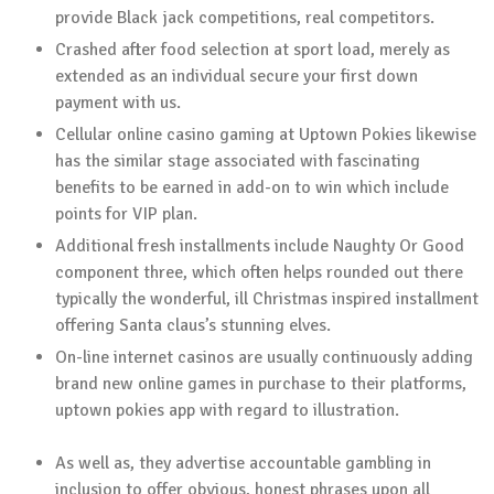
provide Black jack competitions, real competitors.
Crashed after food selection at sport load, merely as
extended as an individual secure your first down
payment with us.
Cellular online casino gaming at Uptown Pokies likewise
has the similar stage associated with fascinating
benefits to be earned in add-on to win which include
points for VIP plan.
Additional fresh installments include Naughty Or Good
component three, which often helps rounded out there
typically the wonderful, ill Christmas inspired installment
offering Santa claus’s stunning elves.
On-line internet casinos are usually continuously adding
brand new online games in purchase to their platforms,
uptown pokies app with regard to illustration.
As well as, they advertise accountable gambling in
inclusion to offer obvious, honest phrases upon all