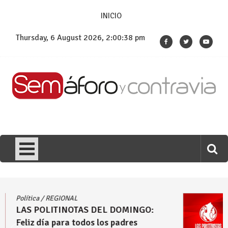
Skip
INICIO
to
content
Thursday, 6 August 2026, 2:00:39 pm
Política
/
REGIONAL
LAS POLITINOTAS DEL DOMINGO:
Precandidatos alcaldías están de