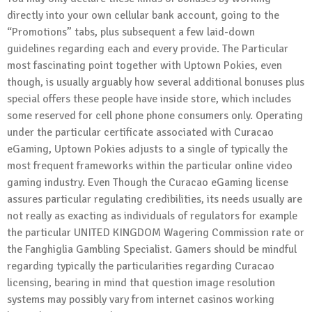
directly into your own cellular bank account, going to the
“Promotions” tabs, plus subsequent a few laid-down
guidelines regarding each and every provide. The Particular
most fascinating point together with Uptown Pokies, even
though, is usually arguably how several additional bonuses plus
special offers these people have inside store, which includes
some reserved for cell phone phone consumers only. Operating
under the particular certificate associated with Curacao
eGaming, Uptown Pokies adjusts to a single of typically the
most frequent frameworks within the particular online video
gaming industry. Even Though the Curacao eGaming license
assures particular regulating credibilities, its needs usually are
not really as exacting as individuals of regulators for example
the particular UNITED KINGDOM Wagering Commission rate or
the Fanghiglia Gambling Specialist. Gamers should be mindful
regarding typically the particularities regarding Curacao
licensing, bearing in mind that question image resolution
systems may possibly vary from internet casinos working