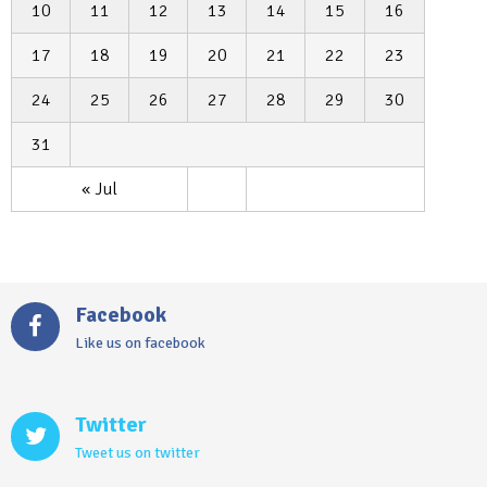
10
11
12
13
14
15
16
17
18
19
20
21
22
23
24
25
26
27
28
29
30
31
« Jul
Facebook
Like us on facebook
Twitter
Tweet us on twitter