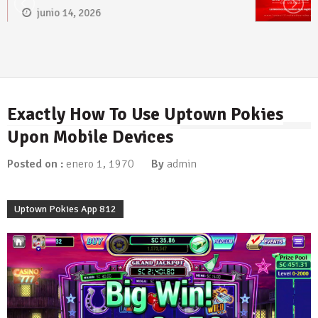
agache, no dicen a quien apoyar en
presidenciales
junio 7, 2026
Exactly How To Use Uptown Pokies
Upon Mobile Devices
Posted on :
enero 1, 1970
By
admin
Uptown Pokies App 812