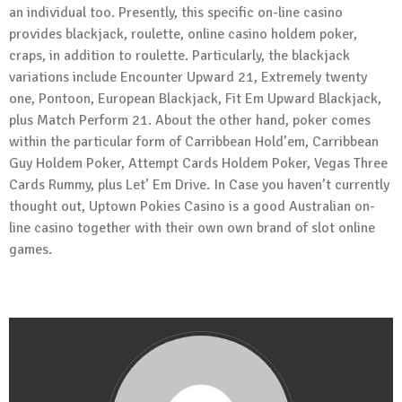
an individual too. Presently, this specific on-line casino
provides blackjack, roulette, online casino holdem poker,
craps, in addition to roulette. Particularly, the blackjack
variations include Encounter Upward 21, Extremely twenty
one, Pontoon, European Blackjack, Fit Em Upward Blackjack,
plus Match Perform 21. About the other hand, poker comes
within the particular form of Carribbean Hold’em, Carribbean
Guy Holdem Poker, Attempt Cards Holdem Poker, Vegas Three
Cards Rummy, plus Let’ Em Drive. In Case you haven’t currently
thought out, Uptown Pokies Casino is a good Australian on-
line casino together with their own own brand of slot online
games.