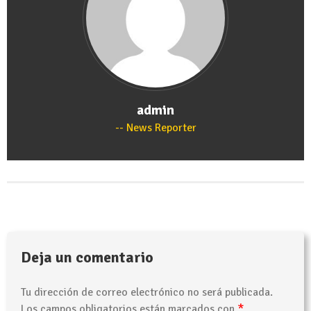
admin
News Reporter
Deja un comentario
Tu dirección de correo electrónico no será publicada.
*
Los campos obligatorios están marcados con