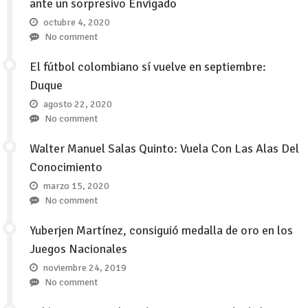
ante un sorpresivo Envigado
octubre 4, 2020
No comment
El fútbol colombiano sí vuelve en septiembre:
Duque
agosto 22, 2020
No comment
Walter Manuel Salas Quinto: Vuela Con Las Alas Del
Conocimiento
marzo 15, 2020
No comment
Yuberjen Martínez, consiguió medalla de oro en los
Juegos Nacionales
noviembre 24, 2019
No comment