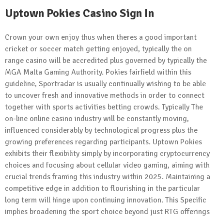
Uptown Pokies Casino Sign In
Crown your own enjoy thus when theres a good important
cricket or soccer match getting enjoyed, typically the on
range casino will be accredited plus governed by typically the
MGA Malta Gaming Authority. Pokies fairfield within this
guideline, Sportradar is usually continually wishing to be able
to uncover fresh and innovative methods in order to connect
together with sports activities betting crowds. Typically The
on-line online casino industry will be constantly moving,
influenced considerably by technological progress plus the
growing preferences regarding participants. Uptown Pokies
exhibits their flexibility simply by incorporating cryptocurrency
choices and focusing about cellular video gaming, aiming with
crucial trends framing this industry within 2025. Maintaining a
competitive edge in addition to flourishing in the particular
long term will hinge upon continuing innovation. This Specific
implies broadening the sport choice beyond just RTG offerings