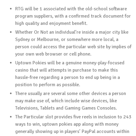
RTG will be 1 associated with the old-school software
program suppliers, with a confirmed track document for
high quality and enjoyment benefit.
Whether Or Not an individual’re inside a major city like
Sydney or Melbourne, or somewhere more local, a
person could access the particular web site by implies of
your own web browser or cell phone.
Uptown Pokies will be a genuine money-play-focused
casino that will attempts in purchase to make this
hassle-free regarding a person to end up being in a
position to perform as possible.
There usually are several some other devices a person
may make use of, which include wise devices, like
Televisions, Tablets and Gaming Games Consoles.
The Particular slot provides five reels in inclusion to 243
ways to win, uptown pokies app along with money
generally showing up in players’ PayPal accounts within