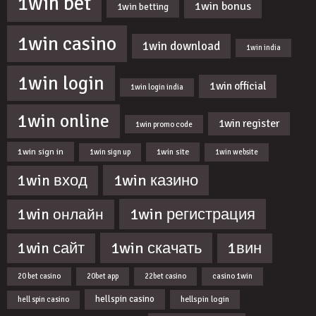
1win bet
1win bonus
1win betting
1win casino
1win download
1win india
1win login
1win official
1win login india
1win online
1win register
1win promo code
1win sign in
1win site
1win sign up
1win website
1win казино
1win вход
1win регистрация
1win онлайн
1win скачать
1win сайт
1вин
20 bet casino
20bet app
22bet casino
casino 1win
hellspin casino
hellspin login
hell spin casino