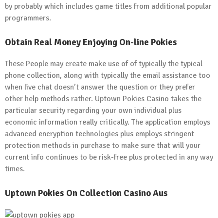
by probably which includes game titles from additional popular
programmers.
Obtain Real Money Enjoying On-line Pokies
These People may create make use of of typically the typical
phone collection, along with typically the email assistance too
when live chat doesn’t answer the question or they prefer
other help methods rather. Uptown Pokies Casino takes the
particular security regarding your own individual plus
economic information really critically. The application employs
advanced encryption technologies plus employs stringent
protection methods in purchase to make sure that will your
current info continues to be risk-free plus protected in any way
times.
Uptown Pokies On Collection Casino Aus