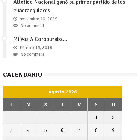
Atlético Nacional ganó su primer partido de los
cuadrangulares
noviembre 10, 2019
No comment
Mi Voz A Corpouraba…
febrero 13, 2018
No comment
CALENDARIO
agosto 2026
L
M
X
J
V
S
D
1
2
3
4
5
6
7
8
9