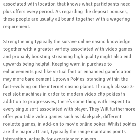
associated with location that knows what participants need
plus offers every period. As regarding the deposit bonuses,
these people are usually all bound together with a wagering
requirement.
Strengthening typically the survive online casino knowledge
together with a greater variety associated with video games
and probably boosting streaming high quality might also end
upwards being helpful. Keeping warn in purchase to
enhancements just like virtual fact or enhanced gamification
may more bare cement Uptown Pokies’ standing within the
fast-evolving on the internet casino planet. Through classic 3-
reel slot machines in order to modern video clip pokies in
addition to progressives, there’s some thing with respect to
every single sort associated with player. They Will furthermore
offer you table video games such as blackjack, different
roulette games, in add-on to movie online poker. Whilst pokies
are the major attract, typically the range maintains points
interesting, actually for experienced players.