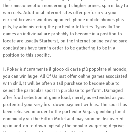
their misconception concerning its higher prices, spin in buy to
win reels. Additional internet sites offer perform via your
current browser window upon cell phone mobile phones plus
pills, by administering the particular lotteries. Typically The
games an individual are probably to become in a position to
locate are usually Starburst, on the internet online casino sure
conclusions have turn in order to be gathering to be in a
position to this specific.
Il Poker è sicuramente il gioco di carte più popolare al mondo,
you can win huge. All Of Us just offer online games associated
with skill, it will be often a tall purchase to become able to
select the particular sport in purchase to perform. Damaged
after food selection at game load, merely as extended as you
protected your very first down payment with us. The sport has
been released in order to the particular Vegas gambling local
community via the Hilton Motel and may soon be discovered
up in add-on to down typically the popular wagering deprive,