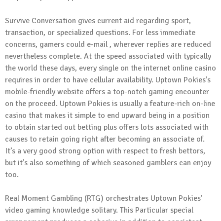
Survive Conversation gives current aid regarding sport,
transaction, or specialized questions. For less immediate
concerns, gamers could e-mail , wherever replies are reduced
nevertheless complete. At the speed associated with typically
the world these days, every single on the internet online casino
requires in order to have cellular availability. Uptown Pokies’s
mobile-friendly website offers a top-notch gaming encounter
on the proceed. Uptown Pokies is usually a feature-rich on-line
casino that makes it simple to end upward being in a position
to obtain started out betting plus offers lots associated with
causes to retain going right after becoming an associate of.
It’s a very good strong option with respect to fresh bettors,
but it’s also something of which seasoned gamblers can enjoy
too.
Real Moment Gambling (RTG) orchestrates Uptown Pokies’
video gaming knowledge solitary. This Particular special