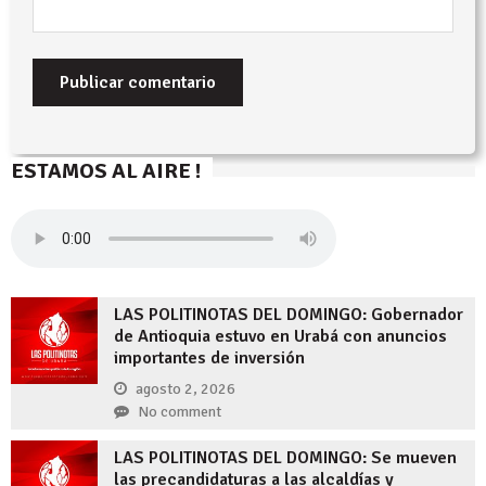
ESTAMOS AL AIRE !
LAS POLITINOTAS DEL DOMINGO: Gobernador
de Antioquia estuvo en Urabá con anuncios
importantes de inversión
agosto 2, 2026
No comment
LAS POLITINOTAS DEL DOMINGO: Se mueven
las precandidaturas a las alcaldías y