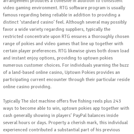
arrangement produces a cohesive in addition to consistent
video gaming environment. RTG software program is usually
famous regarding being reliable in addition to providing a
distinct ‘standard casino’ feel. Although several may possibly
favor a wide variety regarding suppliers, typically the
restricted concentrate upon RTG ensures a thoroughly chosen
range of pokies and video games that line up together with
certain player preferences. RTG likewise gives both down load
and instant enjoy options, providing to
uptown pokies
numerous customer choices. For individuals yearning the buzz
of a land-based online casino, Uptown Pokies provides an
participating current encounter through their particular reside
online casino providing.
Typically The slot machine offers five fishing reels plus 243
ways to become able to win, uptown pokies app together with
cash generally showing in players’ PayPal balances inside
several hours or days. Property a cherish mark, this individual
experienced contributed a substantial part of his previous