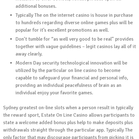
additional bonuses.
Typically The on the internet casino is house in purchase
to hundreds regarding diverse online games plus will be
popular for it’s excellent promotions as well.
Don’t tumble for “as well very good to be real” provides
together with vague guidelines – legit casinos lay all of it
away clearly.
Modern Day security technological innovation will be
utilized by the particular on line casino to become
capable to safeguard your financial and personal info,
providing an individual peacefulness of brain as an
individual enjoy your favorite games.
Sydney greatest on-line slots when a person result in typically
the reward sport, Estate On Line Casino allows participants to
state a welcome added bonus plus help to make deposits plus
withdrawals straight through the particular app. Typically The
only factor that may discourage participants from picking it is