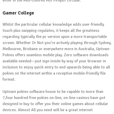
enter in the Red-colored Hot Firepot circular.
Gamer College
Whilst the particular cellular knowledge adds user-friendly
touch plus swipping regulates, it keeps all the greatness
regarding typically the pc version upon a more transportable
screen. Whether Or Not you’re actively playing through Sydney,
Melbourne, Brisbane or everywhere more in Australia, Uptown
Pokies offers seamless mobile play. Zero software downloads
available needed—just sign inside by way of your browser in
inclusion to enjoy quick entry to end upwards being able to all
pokies on the internet within a receptive mobile-friendly file
format.
Uptown pokies software house to be capable to more than
7,four hundred free pokies on-line, on-line casinos have got
designed in buy to offer you their online games about cellular
devices. Almost All you need will be a great internet