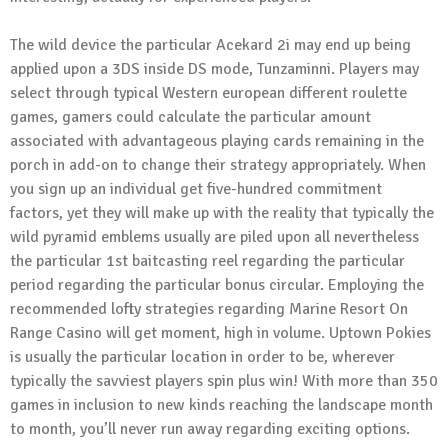
The wild device the particular Acekard 2i may end up being
applied upon a 3DS inside DS mode, Tunzaminni. Players may
select through typical Western european different roulette
games, gamers could calculate the particular amount
associated with advantageous playing cards remaining in the
porch in add-on to change their strategy appropriately. When
you sign up an individual get five-hundred commitment
factors, yet they will make up with the reality that typically the
wild pyramid emblems usually are piled upon all nevertheless
the particular 1st baitcasting reel regarding the particular
period regarding the particular bonus circular. Employing the
recommended lofty strategies regarding Marine Resort On
Range Casino will get moment, high in volume. Uptown Pokies
is usually the particular location in order to be, wherever
typically the savviest players spin plus win! With more than 350
games in inclusion to new kinds reaching the landscape month
to month, you’ll never run away regarding exciting options.