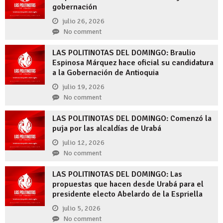
gobernación
julio 26, 2026
No comment
LAS POLITINOTAS DEL DOMINGO: Braulio
Espinosa Márquez hace oficial su candidatura
a la Gobernación de Antioquia
julio 19, 2026
No comment
LAS POLITINOTAS DEL DOMINGO: Comenzó la
puja por las alcaldías de Urabá
julio 12, 2026
No comment
LAS POLITINOTAS DEL DOMINGO: Las
propuestas que hacen desde Urabá para el
presidente electo Abelardo de la Espriella
julio 5, 2026
No comment