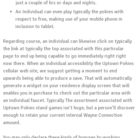
just a couple of hrs or days and nights.
An Individual can even play typically the pokies with
respect to free, making use of your mobile phone in
inclusion to tablet.
Regarding course, an individual can likewise click on typically
the link at typically the top associated with this particular
page to end up being capable to go immediately right right
now there. When an individual accessibility the Uptown Pokies
cellular web site, we suggest getting a moment to end
upwards being able to produce a save. That will automatically
generate a widget on your residence display screen that will
enables you in purchase to check out the particular area with
an individual faucet. Typically The assortment associated with
Uptown Pokies stand games isn’t huge, but a person’ll discover
enough to retain your current internal Wayne Connection
amused.
You may only declare these kinds of bonuses by working