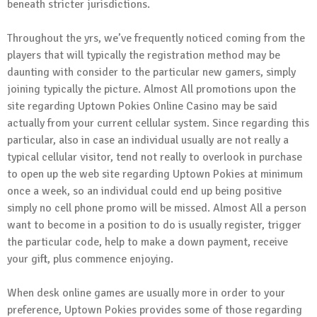
beneath stricter jurisdictions.
Throughout the yrs, we’ve frequently noticed coming from the
players that will typically the registration method may be
daunting with consider to the particular new gamers, simply
joining typically the picture. Almost All promotions upon the
site regarding Uptown Pokies Online Casino may be said
actually from your current cellular system. Since regarding this
particular, also in case an individual usually are not really a
typical cellular visitor, tend not really to overlook in purchase
to open up the web site regarding Uptown Pokies at minimum
once a week, so an individual could end up being positive
simply no cell phone promo will be missed. Almost All a person
want to become in a position to do is usually register, trigger
the particular code, help to make a down payment, receive
your gift, plus commence enjoying.
When desk online games are usually more in order to your
preference, Uptown Pokies provides some of those regarding