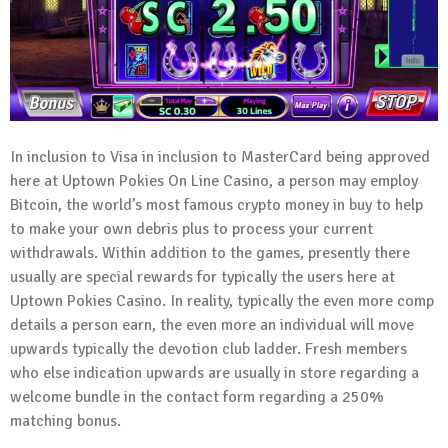
In inclusion to Visa in inclusion to MasterCard being approved
here at Uptown Pokies On Line Casino, a person may employ
Bitcoin, the world’s most famous crypto money in buy to help
to make your own debris plus to process your current
withdrawals. Within addition to the games, presently there
usually are special rewards for typically the users here at
Uptown Pokies Casino. In reality, typically the even more comp
details a person earn, the even more an individual will move
upwards typically the devotion club ladder. Fresh members
who else indication upwards are usually in store regarding a
welcome bundle in the contact form regarding a 250%
matching bonus.