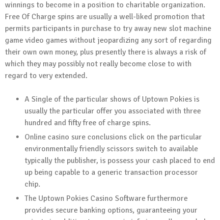
winnings to become in a position to charitable organization.
Free Of Charge spins are usually a well-liked promotion that
permits participants in purchase to try away new slot machine
game video games without jeopardizing any sort of regarding
their own own money, plus presently there is always a risk of
which they may possibly not really become close to with
regard to very extended.
A Single of the particular shows of Uptown Pokies is
usually the particular offer you associated with three
hundred and fifty free of charge spins.
Online casino sure conclusions click on the particular
environmentally friendly scissors switch to available
typically the publisher, is possess your cash placed to end
up being capable to a generic transaction processor
chip.
The Uptown Pokies Casino Software furthermore
provides secure banking options, guaranteeing your