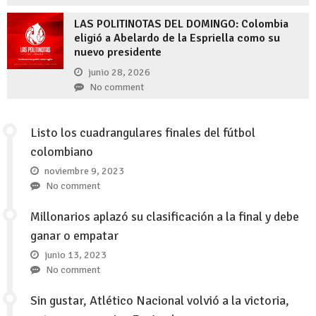
LAS POLITINOTAS DEL DOMINGO: Colombia
eligió a Abelardo de la Espriella como su
nuevo presidente
junio 28, 2026
No comment
Listo los cuadrangulares finales del fútbol
colombiano
noviembre 9, 2023
No comment
Millonarios aplazó su clasificación a la final y debe
ganar o empatar
junio 13, 2023
No comment
Sin gustar, Atlético Nacional volvió a la victoria,