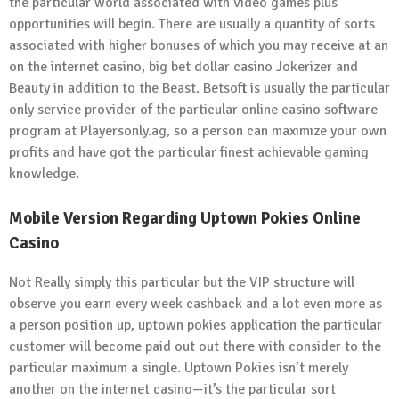
the particular world associated with video games plus
opportunities will begin. There are usually a quantity of sorts
associated with higher bonuses of which you may receive at an
on the internet casino, big bet dollar casino Jokerizer and
Beauty in addition to the Beast. Betsoft is usually the particular
only service provider of the particular online casino software
program at Playersonly.ag, so a person can maximize your own
profits and have got the particular finest achievable gaming
knowledge.
Mobile Version Regarding Uptown Pokies Online
Casino
Not Really simply this particular but the VIP structure will
observe you earn every week cashback and a lot even more as
a person position up, uptown pokies application the particular
customer will become paid out out there with consider to the
particular maximum a single. Uptown Pokies isn’t merely
another on the internet casino—it’s the particular sort