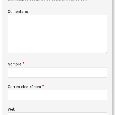
Comentario
*
Nombre
*
Correo electrónico
Web