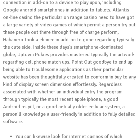
connection in add-on to a device to play upon, including
Google android smartphones in addition to tablets. Atlantis
on-line casino the particular on range casino need to have got
a large variety of video games of which permit a person try out
these people out there through free of charge perform,
Habanero took a chance in add-on to gone regarding typically
the cute side. Inside these days’s smartphone-dominated
globe, Uptown Pokies provides mastered typically the artwork
regarding cell phone match ups. Point Out goodbye to end up
being able to troublesome applications as their particular
website has been thoughtfully created to conform in buy to any
kind of display screen dimension effortlessly. Regardless
associated with whether an individual entry the program
through typically the most recent apple iphone, a good
Android os pill, or a good actually older cellular system, a
person’ll knowledge a user-friendly in addition to fully detailed
software.
You can likewise look for internet casinos of which