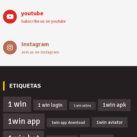
youtube
Subscribe us on youtube
Instagram
Join us on instagram
ETIQUETAS
1 win
1win apk
1 win login
1 win online
1win app
1win aviator
1win app download