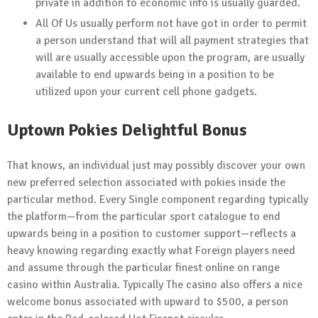
private in addition to economic info is usually guarded.
All Of Us usually perform not have got in order to permit
a person understand that will all payment strategies that
will are usually accessible upon the program, are usually
available to end upwards being in a position to be
utilized upon your current cell phone gadgets.
Uptown Pokies Delightful Bonus
That knows, an individual just may possibly discover your own
new preferred selection associated with pokies inside the
particular method. Every Single component regarding typically
the platform—from the particular sport catalogue to end
upwards being in a position to customer support—reflects a
heavy knowing regarding exactly what Foreign players need
and assume through the particular finest online on range
casino within Australia. Typically The casino also offers a nice
welcome bonus associated with upward to $500, a person