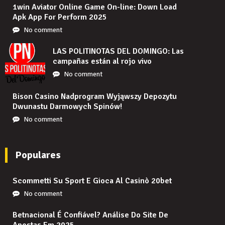
1win Aviator Online Game On-line: Down Load
Apk App For Perform 2025
No comment
LAS POLITINOTAS DEL DOMINGO: Las
campañas están al rojo vivo
No comment
Bison Casino Nadprogram Wyjąwszy Depozytu
Dwunastu Darmowych Spinów!
No comment
Populares
Scommetti Su Sport E Gioca Al Casinò 20bet
No comment
Betnacional É Confiável? Análise Do Site De