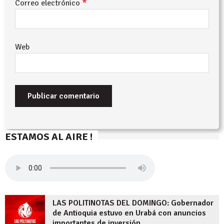
*
Correo electrónico
Web
ESTAMOS AL AIRE !
LAS POLITINOTAS DEL DOMINGO: Gobernador
de Antioquia estuvo en Urabá con anuncios
importantes de inversión