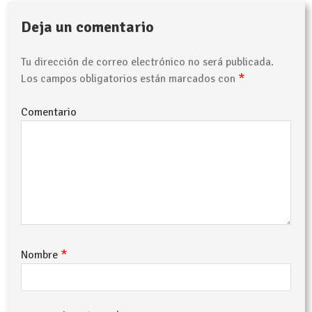
Deja un comentario
Tu dirección de correo electrónico no será publicada.
*
Los campos obligatorios están marcados con
Comentario
*
Nombre