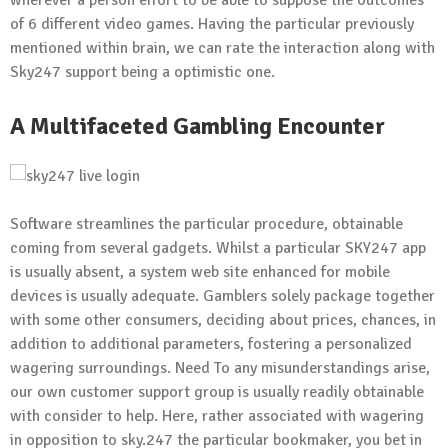
wherever a person effort to be able to suppose the outcomes
of 6 different video games. Having the particular previously
mentioned within brain, we can rate the interaction along with
Sky247 support being a optimistic one.
A Multifaceted Gambling Encounter
Software streamlines the particular procedure, obtainable
coming from several gadgets. Whilst a particular SKY247 app
is usually absent, a system web site enhanced for mobile
devices is usually adequate. Gamblers solely package together
with some other consumers, deciding about prices, chances, in
addition to additional parameters, fostering a personalized
wagering surroundings. Need To any misunderstandings arise,
our own customer support group is usually readily obtainable
with consider to help. Here, rather associated with wagering
in opposition to
sky.247
the particular bookmaker, you bet in