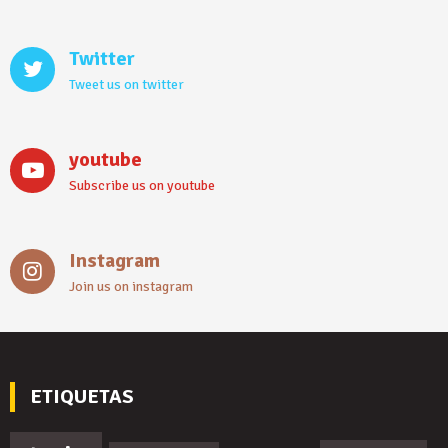
Twitter
Tweet us on twitter
youtube
Subscribe us on youtube
Instagram
Join us on instagram
ETIQUETAS