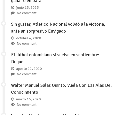
ganar o empatar
junio 13, 2023
No comment
Sin gustar, Atlético Nacional volvió a la victoria,
ante un sorpresivo Envigado
octubre 4, 2020
No comment
El fútbol colombiano sí vuelve en septiembre:
Duque
agosto 22, 2020
No comment
Walter Manuel Salas Quinto: Vuela Con Las Alas Del
Conocimiento
marzo 15, 2020
No comment