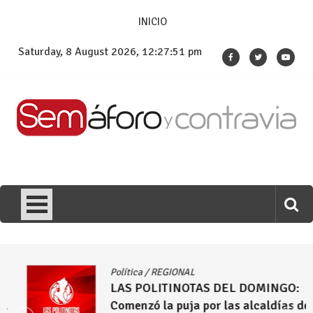
Skip
INICIO
to
content
Saturday, 8 August 2026, 12:27:52 pm
Política
/
REGIONAL
LAS POLITINOTAS DEL DOMINGO:
Comenzó la puja por las alcaldías de