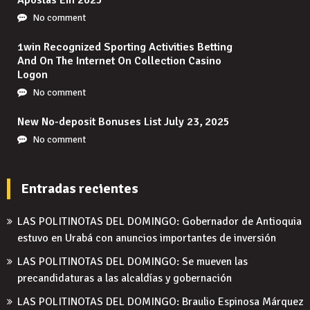
Apostas Em 2025
No comment
1win Recognized Sporting Activities Betting
And On The Internet On Collection Casino
Logon
No comment
New No-deposit Bonuses List July 23, 2025
No comment
Entradas recientes
LAS POLITINOTAS DEL DOMINGO: Gobernador de Antioquia
estuvo en Urabá con anuncios importantes de inversión
LAS POLITINOTAS DEL DOMINGO: Se mueven las
precandidaturas a las alcaldías y gobernación
LAS POLITINOTAS DEL DOMINGO: Braulio Espinosa Márquez