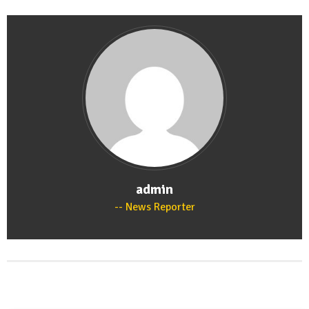
admin
News Reporter