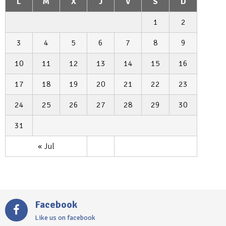
L
M
X
J
V
S
D
1
2
3
4
5
6
7
8
9
10
11
12
13
14
15
16
17
18
19
20
21
22
23
24
25
26
27
28
29
30
31
« Jul
Facebook
Like us on facebook