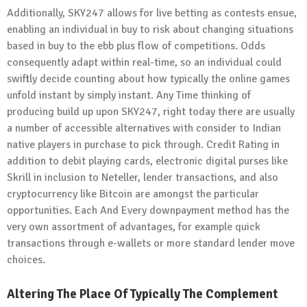
Additionally, SKY247 allows for live betting as contests ensue,
enabling an individual in buy to risk about changing situations
based in buy to the ebb plus flow of competitions. Odds
consequently adapt within real-time, so an individual could
swiftly decide counting about how typically the online games
unfold instant by simply instant. Any Time thinking of
producing build up upon SKY247, right today there are usually
a number of accessible alternatives with consider to Indian
native players in purchase to pick through. Credit Rating in
addition to debit playing cards, electronic digital purses like
Skrill in inclusion to Neteller, lender transactions, and also
cryptocurrency like Bitcoin are amongst the particular
opportunities. Each And Every downpayment method has the
very own assortment of advantages, for example quick
transactions through e-wallets or more standard lender move
choices.
Altering The Place Of Typically The Complement