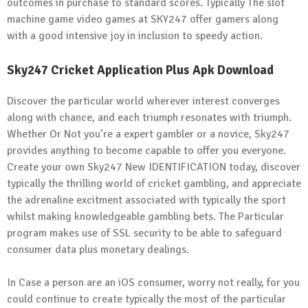
outcomes in purchase to standard scores. Typically The slot
machine game video games at SKY247 offer gamers along
with a good intensive joy in inclusion to speedy action.
Sky247 Cricket Application Plus Apk Download
Discover the particular world wherever interest converges
along with chance, and each triumph resonates with triumph.
Whether Or Not you’re a expert gambler or a novice, Sky247
provides anything to become capable to offer you everyone.
Create your own Sky247 New IDENTIFICATION today, discover
typically the thrilling world of cricket gambling, and appreciate
the adrenaline excitment associated with typically the sport
whilst making knowledgeable gambling bets. The Particular
program makes use of SSL security to be able to safeguard
consumer data plus monetary dealings.
In Case a person are an iOS consumer, worry not really, for you
could continue to create typically the most of the particular