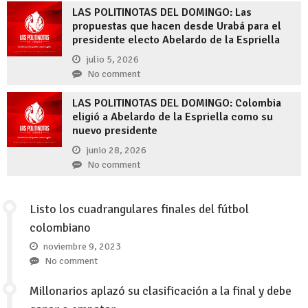
LAS POLITINOTAS DEL DOMINGO: Las
propuestas que hacen desde Urabá para el
presidente electo Abelardo de la Espriella
julio 5, 2026
No comment
LAS POLITINOTAS DEL DOMINGO: Colombia
eligió a Abelardo de la Espriella como su
nuevo presidente
junio 28, 2026
No comment
Listo los cuadrangulares finales del fútbol
colombiano
noviembre 9, 2023
No comment
Millonarios aplazó su clasificación a la final y debe