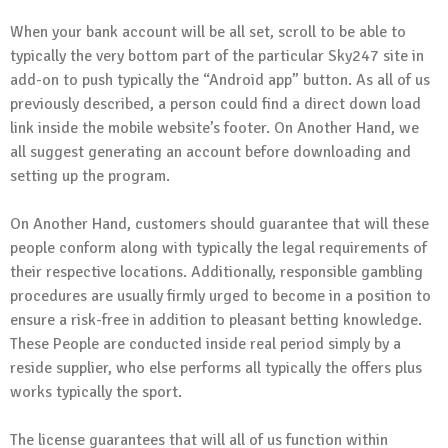
When your bank account will be all set, scroll to be able to
typically the very bottom part of the particular Sky247 site in
add-on to push typically the “Android app” button. As all of us
previously described, a person could find a direct down load
link inside the mobile website’s footer. On Another Hand, we
all suggest generating an account before downloading and
setting up the program.
On Another Hand, customers should guarantee that will these
people conform along with typically the legal requirements of
their respective locations. Additionally, responsible gambling
procedures are usually firmly urged to become in a position to
ensure a risk-free in addition to pleasant betting knowledge.
These People are conducted inside real period simply by a
reside supplier, who else performs all typically the offers plus
works typically the sport.
The license guarantees that will all of us function within