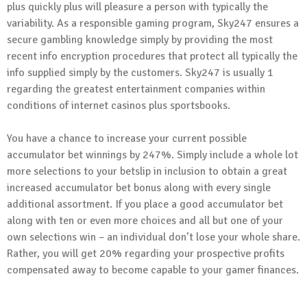
plus quickly plus will pleasure a person with typically the
variability. As a responsible gaming program, Sky247 ensures a
secure gambling knowledge simply by providing the most
recent info encryption procedures that protect all typically the
info supplied simply by the customers. Sky247 is usually 1
regarding the greatest entertainment companies within
conditions of internet casinos plus sportsbooks.
You have a chance to increase your current possible
accumulator bet winnings by 247%. Simply include a whole lot
more selections to your betslip in inclusion to obtain a great
increased accumulator bet bonus along with every single
additional assortment. If you place a good accumulator bet
along with ten or even more choices and all but one of your
own selections win – an individual don’t lose your whole share.
Rather, you will get 20% regarding your prospective profits
compensated away to become capable to your gamer finances.