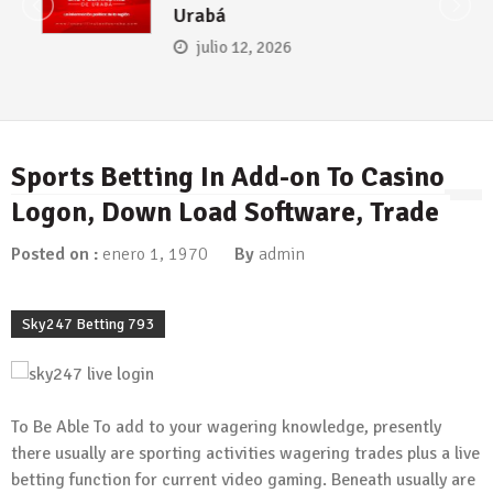
Urabá
julio 12, 2026
Sports Betting In Add-on To Casino
Logon, Down Load Software, Trade
Posted on :
enero 1, 1970
By
admin
Sky247 Betting 793
To Be Able To add to your wagering knowledge, presently
there usually are sporting activities wagering trades plus a live
betting function for current video gaming. Beneath usually are