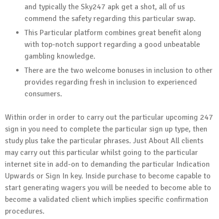
and typically the Sky247 apk get a shot, all of us
commend the safety regarding this particular swap.
This Particular platform combines great benefit along
with top-notch support regarding a good unbeatable
gambling knowledge.
There are the two welcome bonuses in inclusion to other
provides regarding fresh in inclusion to experienced
consumers.
Within order in order to carry out the particular upcoming 247
sign in you need to complete the particular sign up type, then
study plus take the particular phrases. Just About All clients
may carry out this particular whilst going to the particular
internet site in add-on to demanding the particular Indication
Upwards or Sign In key. Inside purchase to become capable to
start generating wagers you will be needed to become able to
become a validated client which implies specific confirmation
procedures.