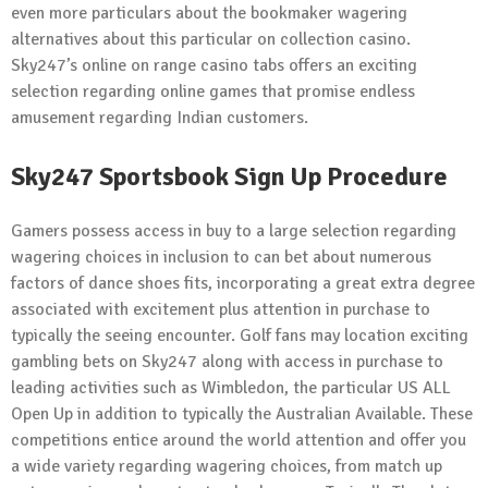
even more particulars about the bookmaker wagering
alternatives about this particular on collection casino.
Sky247’s online on range casino tabs offers an exciting
selection regarding online games that promise endless
amusement regarding Indian customers.
Sky247 Sportsbook Sign Up Procedure
Gamers possess access in buy to a large selection regarding
wagering choices in inclusion to can bet about numerous
factors of dance shoes fits, incorporating a great extra degree
associated with excitement plus attention in purchase to
typically the seeing encounter. Golf fans may location exciting
gambling bets on Sky247 along with access in purchase to
leading activities such as Wimbledon, the particular US ALL
Open Up in addition to typically the Australian Available. These
competitions entice around the world attention and offer you
a wide variety regarding wagering choices, from match up