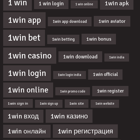
1 win
1win apk
1 win login
1 win online
1win app
1win aviator
1win app download
1win bet
1win bonus
1win betting
1win casino
1win download
1win india
1win login
1win official
1win login india
1win online
1win register
1win promo code
1win sign in
1win site
1win sign up
1win website
1win казино
1win вход
1win регистрация
1win онлайн