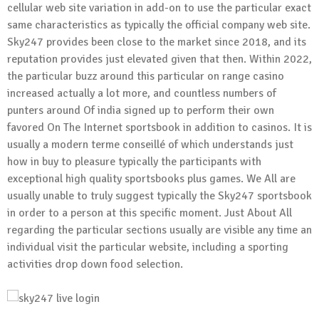
cellular web site variation in add-on to use the particular exact
same characteristics as typically the official company web site.
Sky247 provides been close to the market since 2018, and its
reputation provides just elevated given that then. Within 2022,
the particular buzz around this particular on range casino
increased actually a lot more, and countless numbers of
punters around Of india signed up to perform their own
favored On The Internet sportsbook in addition to casinos. It is
usually a modern terme conseillé of which understands just
how in buy to pleasure typically the participants with
exceptional high quality sportsbooks plus games. We All are
usually unable to truly suggest typically the Sky247 sportsbook
in order to a person at this specific moment. Just About All
regarding the particular sections usually are visible any time an
individual visit the particular website, including a sporting
activities drop down food selection.