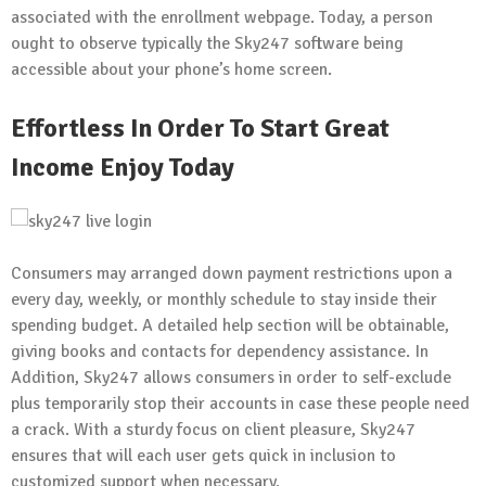
associated with the enrollment webpage. Today, a person
ought to observe typically the Sky247 software being
accessible about your phone’s home screen.
Effortless In Order To Start Great
Income Enjoy Today
Consumers may arranged down payment restrictions upon a
every day, weekly, or monthly schedule to stay inside their
spending budget. A detailed help section will be obtainable,
giving books and contacts for dependency assistance. In
Addition, Sky247 allows consumers in order to self-exclude
plus temporarily stop their accounts in case these people need
a crack. With a sturdy focus on client pleasure, Sky247
ensures that will each user gets quick in inclusion to
customized support when necessary.