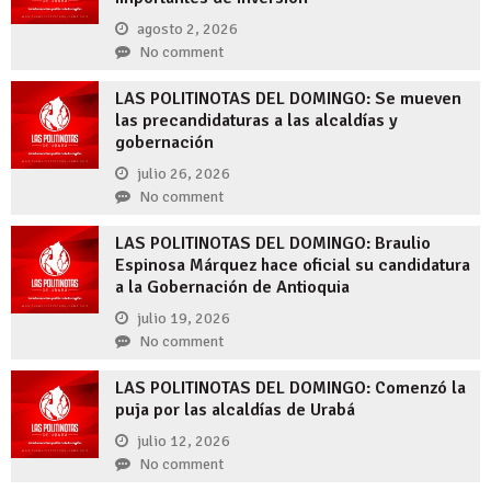
agosto 2, 2026
No comment
LAS POLITINOTAS DEL DOMINGO: Se mueven
las precandidaturas a las alcaldías y
gobernación
julio 26, 2026
No comment
LAS POLITINOTAS DEL DOMINGO: Braulio
Espinosa Márquez hace oficial su candidatura
a la Gobernación de Antioquia
julio 19, 2026
No comment
LAS POLITINOTAS DEL DOMINGO: Comenzó la
puja por las alcaldías de Urabá
julio 12, 2026
No comment