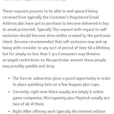
These requests possess to be able to end upward being
received from typically the Customer’s Registered Email
Address plus have got in purchase to become delivered in buy
to email protected. Typically The request with regard to self-
exclusion should become done within created by the particular
client. Become recommended that self-exclusion may end up
being with consider to any sort of period of time till a lifetime,
but for simply no less than 5 yrs.Consumers may likewise
arranged restrictions on the particular amount these people
may possibly gamble and drop.
The Soccer subsection gives a good opportunity in order
to place gambling bets on a few leagues plus cups.
Currently, right now there usually are simply 6 online
game companies; Microgaming plus Playtech usually are
two of all of them.
Right After offering each typically the internet edition