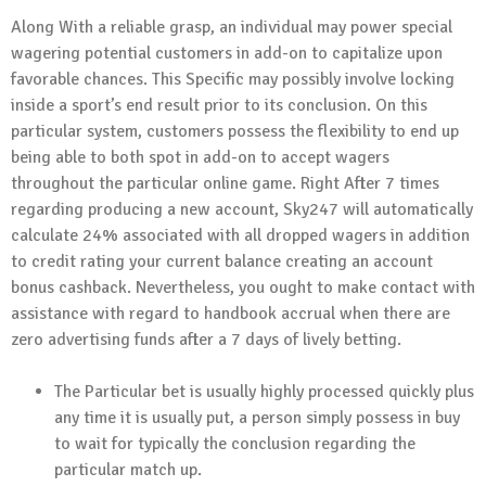
Along With a reliable grasp, an individual may power special
wagering potential customers in add-on to capitalize upon
favorable chances. This Specific may possibly involve locking
inside a sport’s end result prior to its conclusion. On this
particular system, customers possess the flexibility to end up
being able to both spot in add-on to accept wagers
throughout the particular online game. Right After 7 times
regarding producing a new account, Sky247 will automatically
calculate 24% associated with all dropped wagers in addition
to credit rating your current balance creating an account
bonus cashback. Nevertheless, you ought to make contact with
assistance with regard to handbook accrual when there are
zero advertising funds after a 7 days of lively betting.
The Particular bet is usually highly processed quickly plus
any time it is usually put, a person simply possess in buy
to wait for typically the conclusion regarding the
particular match up.