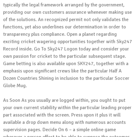
typically the legal framework arranged by the government,
providing our own customers assurance whenever making use
of the solutions. An recognized permit not only validates the
functions, yet also underlines our determination in order to
transparency plus compliance. Open a planet regarding
exciting cricket wagering opportunities together with Sky247
Record inside. Go To Sky247 Logon today and consider your
own passion for cricket to the particular subsequent stage.
Game betting is also available upon SKY247, together with a
emphasis upon significant crews like the particular Half A
Dozen Countries Shining in inclusion to the particular Soccer
Globe Mug.
As Soon As you usually are logged within, you ought to put
your own current stability within the particular leading proper
part associated with the screen. Press upon it plus it will
available a drop down menu along with numerous accounts
supervision pages. Decide On 6 – a simple online game