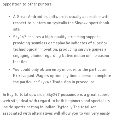
opposition to other punters.
A Great Android os software is usually accessible with
respect to punters on typically the Sky247 sportsbook
site.
Sky247 ensures a high-quality streaming support,
providing seamless gameplay by indicates of superior
technological innovation, producing survive games a
engaging choice regarding Native indian online casino
fanatics.
You could only obtain entry in order to the particular
Extravagant Wagers option any time a person complete
the particular Sky247 Trade sign in procedure.
In Buy To total upwards, Sky247 possuindo is a great superb
web site, ideal with regard to both beginners and specialists
inside sports betting in Indian. Typically The total set
associated with alternatives will allow you to win very easily