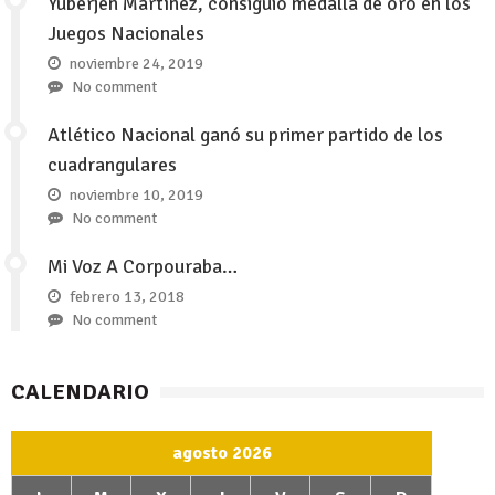
Yuberjen Martínez, consiguió medalla de oro en los
Juegos Nacionales
noviembre 24, 2019
No comment
Atlético Nacional ganó su primer partido de los
cuadrangulares
noviembre 10, 2019
No comment
Mi Voz A Corpouraba…
febrero 13, 2018
No comment
CALENDARIO
agosto 2026