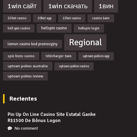
1win скачать
1win сайт
1вин
20 bet casino
20bet app
22bet casino
casino 1win
hellspin casino
hellspin login
hell spin casino
Regional
lemon casino kod promocyjny
spin bizzo casino
télécharger 1win
uptown pokies app
uptown pokies australia
uptown pokies casino
uptown pokies review
Recientes
Pin Up On Line Casino Site Estatal Ganhe
R$1500 De Bônus Logon
No comment