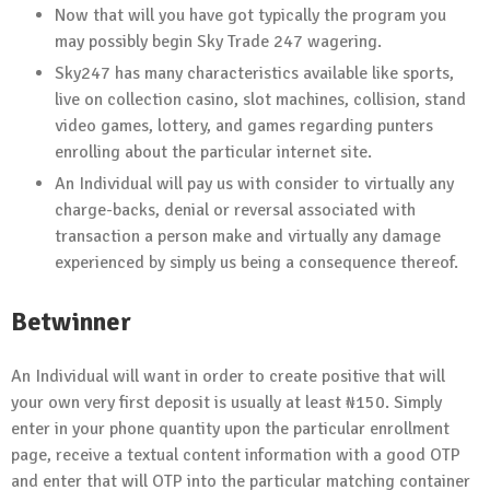
Now that will you have got typically the program you
may possibly begin Sky Trade 247 wagering.
Sky247 has many characteristics available like sports,
live on collection casino, slot machines, collision, stand
video games, lottery, and games regarding punters
enrolling about the particular internet site.
An Individual will pay us with consider to virtually any
charge-backs, denial or reversal associated with
transaction a person make and virtually any damage
experienced by simply us being a consequence thereof.
Betwinner
An Individual will want in order to create positive that will
your own very first deposit is usually at least ₦150. Simply
enter in your phone quantity upon the particular enrollment
page, receive a textual content information with a good OTP
and enter that will OTP into the particular matching container