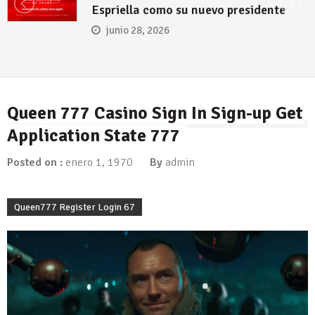
esidente
Colombia elegirá nuevo pre
junio 20, 2026
Queen 777 Casino Sign In Sign-up Get
Application State 777
Posted on :
enero 1, 1970
By
admin
Queen777 Register Login 67