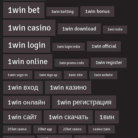
1win bet
1win bonus
1win betting
1win casino
1win download
1win india
1win login
1win official
1win login india
1win online
1win register
1win promo code
1win sign in
1win site
1win sign up
1win website
1win казино
1win вход
1win регистрация
1win онлайн
1win скачать
1win сайт
1вин
20 bet casino
20bet app
22bet casino
casino 1win