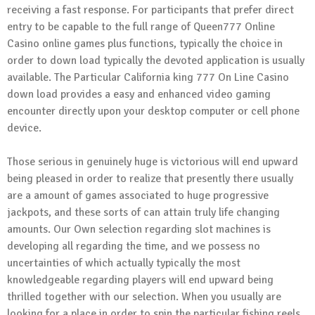
receiving a fast response. For participants that prefer direct
entry to be capable to the full range of Queen777 Online
Casino online games plus functions, typically the choice in
order to down load typically the devoted application is usually
available. The Particular California king 777 On Line Casino
down load provides a easy and enhanced video gaming
encounter directly upon your desktop computer or cell phone
device.
Those serious in genuinely huge is victorious will end upward
being pleased in order to realize that presently there usually
are a amount of games associated to huge progressive
jackpots, and these sorts of can attain truly life changing
amounts. Our Own selection regarding slot machines is
developing all regarding the time, and we possess no
uncertainties of which actually typically the most
knowledgeable regarding players will end upward being
thrilled together with our selection. When you usually are
looking for a place in order to spin the particular fishing reels