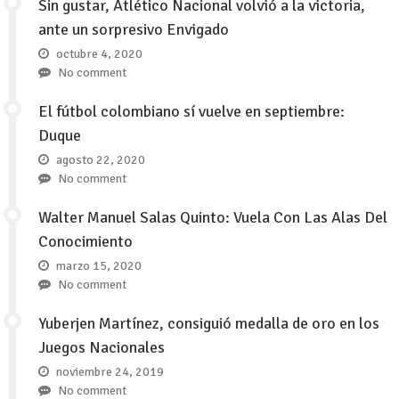
Sin gustar, Atlético Nacional volvió a la victoria,
ante un sorpresivo Envigado
octubre 4, 2020
No comment
El fútbol colombiano sí vuelve en septiembre:
Duque
agosto 22, 2020
No comment
Walter Manuel Salas Quinto: Vuela Con Las Alas Del
Conocimiento
marzo 15, 2020
No comment
Yuberjen Martínez, consiguió medalla de oro en los
Juegos Nacionales
noviembre 24, 2019
No comment