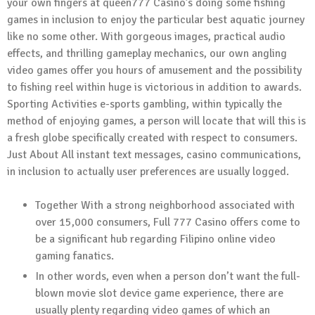
your own fingers at queen777 Casino’s doing some fishing
games in inclusion to enjoy the particular best aquatic journey
like no some other. With gorgeous images, practical audio
effects, and thrilling gameplay mechanics, our own angling
video games offer you hours of amusement and the possibility
to fishing reel within huge is victorious in addition to awards.
Sporting Activities e-sports gambling, within typically the
method of enjoying games, a person will locate that will this is
a fresh globe specifically created with respect to consumers.
Just About All instant text messages, casino communications,
in inclusion to actually user preferences are usually logged.
Together With a strong neighborhood associated with
over 15,000 consumers, Full 777 Casino offers come to
be a significant hub regarding Filipino online video
gaming fanatics.
In other words, even when a person don’t want the full-
blown movie slot device game experience, there are
usually plenty regarding video games of which an