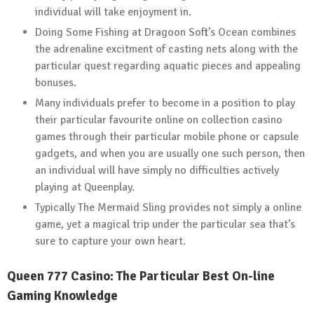
individual will take enjoyment in.
Doing Some Fishing at Dragoon Soft’s Ocean combines
the adrenaline excitment of casting nets along with the
particular quest regarding aquatic pieces and appealing
bonuses.
Many individuals prefer to become in a position to play
their particular favourite online on collection casino
games through their particular mobile phone or capsule
gadgets, and when you are usually one such person, then
an individual will have simply no difficulties actively
playing at Queenplay.
Typically The Mermaid Sling provides not simply a online
game, yet a magical trip under the particular sea that’s
sure to capture your own heart.
Queen 777 Casino: The Particular Best On-line
Gaming Knowledge