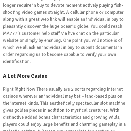
longer require in buy to devote moment actively playing fish-
shooting video games straight. A cellular phone or computer
along with a great web link will enable an individual in buy to
pleasantly discover the huge oceanic globe. You could reach
MA777’s customer help staff via live chat on the particular
website or simply by emailing. One point you will notice is of
which we all ask an individual in buy to submit documents in
order regarding us to become capable to verify your own
identification.
A Lot More Casino
Right Right Now There usually are 2 sorts regarding internet
casinos wherever an individual may bet – land-based plus on
the internet kinds. This aesthetically spectacular slot machine
gives golden pieces in addition to mystical creatures. With
distinctive added bonus characteristics and growing wilds,
players could enjoy large benefits and charming gameplay in a