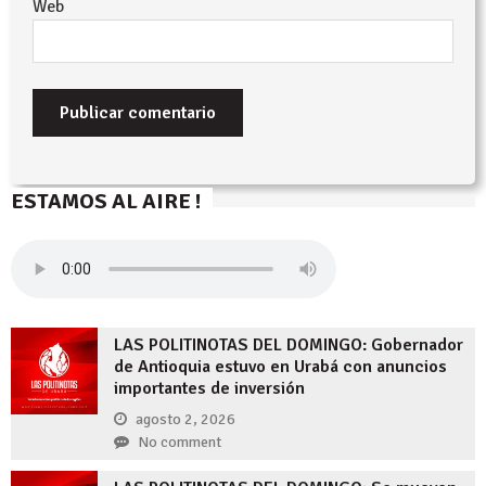
Web
ESTAMOS AL AIRE !
LAS POLITINOTAS DEL DOMINGO: Gobernador
de Antioquia estuvo en Urabá con anuncios
importantes de inversión
agosto 2, 2026
No comment