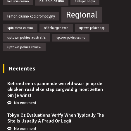
hellspin casino
hellspin login
hell spin casino
Regional
lemon casino kod promocyjny
spin bizzo casino
télécharger 1win
uptown pokies app
uptown pokies australia
uptown pokies casino
uptown pokies review
Recientes
Betreed een spannende wereld waar je op de
chicken road elke stap zorgvuldig moet zetten
om je winst
No comment
Tokyo Cz Evaluations Verify When Typically The
Site Is Usually A Fraud Or Legit
No comment