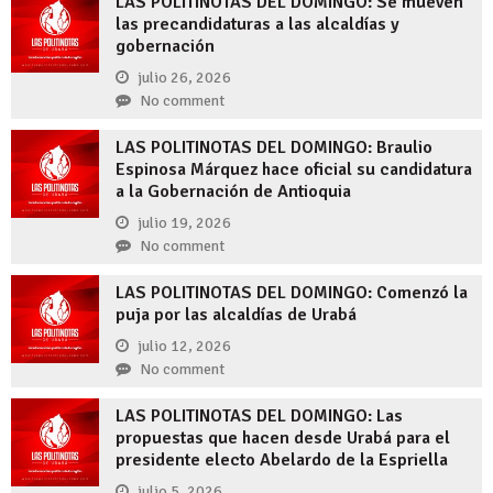
LAS POLITINOTAS DEL DOMINGO: Se mueven
las precandidaturas a las alcaldías y
gobernación
julio 26, 2026
No comment
LAS POLITINOTAS DEL DOMINGO: Braulio
Espinosa Márquez hace oficial su candidatura
a la Gobernación de Antioquia
julio 19, 2026
No comment
LAS POLITINOTAS DEL DOMINGO: Comenzó la
puja por las alcaldías de Urabá
julio 12, 2026
No comment
LAS POLITINOTAS DEL DOMINGO: Las
propuestas que hacen desde Urabá para el
presidente electo Abelardo de la Espriella
julio 5, 2026