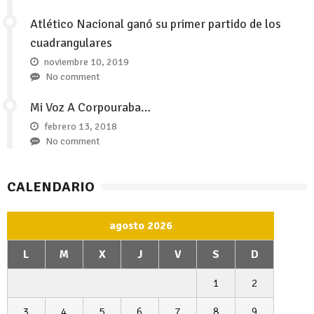
Atlético Nacional ganó su primer partido de los
cuadrangulares
noviembre 10, 2019
No comment
Mi Voz A Corpouraba…
febrero 13, 2018
No comment
CALENDARIO
agosto 2026
L
M
X
J
V
S
D
1
2
3
4
5
6
7
8
9