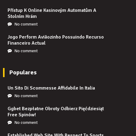
Přístup K Online Kasinovým Automatům A
Stolním Hrám
No comment
Jogo Perform Aviãozinho Possuindo Recurso
Financeiro Actual
No comment
Populares
Un Sito Di Scommesse Affidabile In Italia
No comment
Ggbet Bezpłatne Obroty Odbierz Pięćdziesiąt
Free Spinów!
No comment
Established Web Site With Respect To Sports