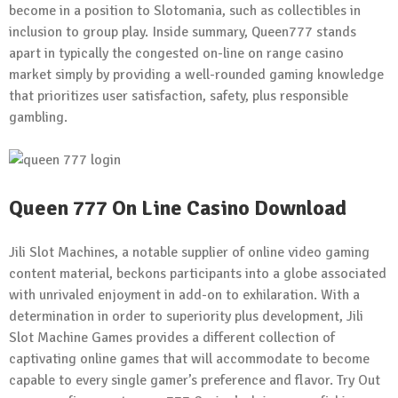
become in a position to Slotomania, such as collectibles in
inclusion to group play. Inside summary, Queen777 stands
apart in typically the congested on-line on range casino
market simply by providing a well-rounded gaming knowledge
that prioritizes user satisfaction, safety, plus responsible
gambling.
Queen 777 On Line Casino Download
Jili Slot Machines, a notable supplier of online video gaming
content material, beckons participants into a globe associated
with unrivaled enjoyment in add-on to exhilaration. With a
determination in order to superiority plus development, Jili
Slot Machine Games provides a different collection of
captivating online games that will accommodate to become
capable to every single gamer’s preference and flavor. Try Out