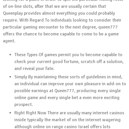
of on-line slots, after that we are usually certain that
Queenplay provides almost everything you could probably
require. With Regard To individuals looking to consider their
particular gaming encounter to the next degree, queen777
offers the chance to become capable to come to be a game
agent.
These Types Of games permit you to become capable to
check your current good fortune, scratch off a solution,
and reveal your fate.
Simply By maintaining these sorts of guidelines in mind,
an individual can improve your own pleasure in add-on to
possible earnings at Queen777, producing every single
online game and every single bet a even more exciting
prospect.
Right Right Now There are usually many internet casinos
inside typically the market of on the internet wagering
although online on range casino Israel offers lots