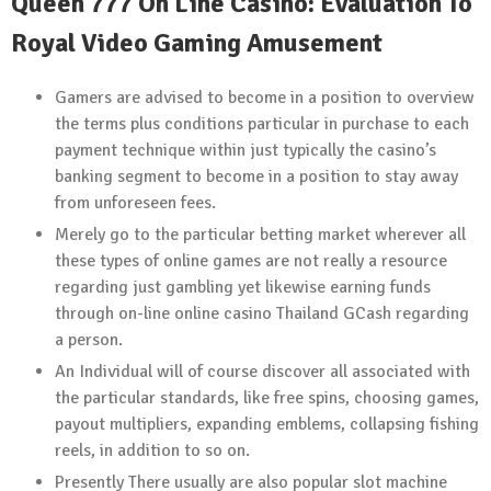
Queen 777 On Line Casino: Evaluation To
Royal Video Gaming Amusement
Gamers are advised to become in a position to overview
the terms plus conditions particular in purchase to each
payment technique within just typically the casino’s
banking segment to become in a position to stay away
from unforeseen fees.
Merely go to the particular betting market wherever all
these types of online games are not really a resource
regarding just gambling yet likewise earning funds
through on-line online casino Thailand GCash regarding
a person.
An Individual will of course discover all associated with
the particular standards, like free spins, choosing games,
payout multipliers, expanding emblems, collapsing fishing
reels, in addition to so on.
Presently There usually are also popular slot machine