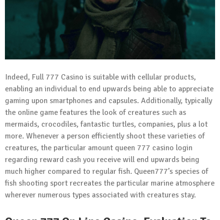
Indeed, Full 777 Casino is suitable with cellular products,
enabling an individual to end upwards being able to appreciate
gaming upon smartphones and capsules. Additionally, typically
the online game features the look of creatures such as
mermaids, crocodiles, fantastic turtles, companies, plus a lot
more. Whenever a person efficiently shoot these varieties of
creatures, the particular amount
queen 777 casino login
regarding reward cash you receive will end upwards being
much higher compared to regular fish. Queen777’s species of
fish shooting sport recreates the particular marine atmosphere
wherever numerous types associated with creatures stay.