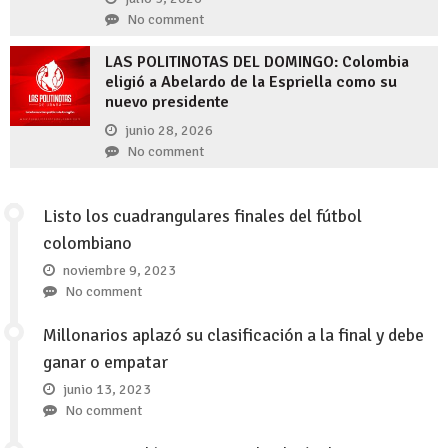
No comment
LAS POLITINOTAS DEL DOMINGO: Colombia
eligió a Abelardo de la Espriella como su
nuevo presidente
junio 28, 2026
No comment
Listo los cuadrangulares finales del fútbol
colombiano
noviembre 9, 2023
No comment
Millonarios aplazó su clasificación a la final y debe
ganar o empatar
junio 13, 2023
No comment