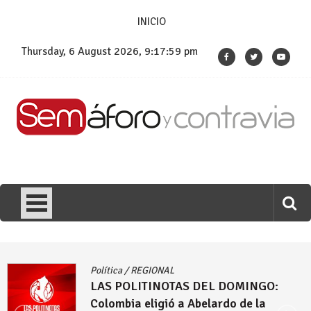
Skip
INICIO
to
content
Thursday, 6 August 2026, 9:18:00 pm
Política
/
REGIONAL
MINGO:
LAS POLITINOTAS DEL DO
de la
Todo listo para la segunda 