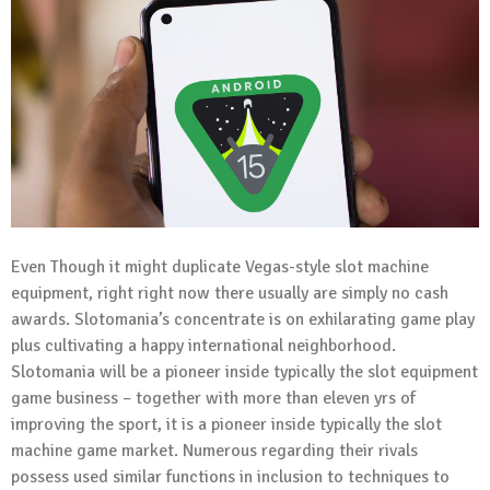
Even Though it might duplicate Vegas-style slot machine
equipment, right right now there usually are simply no cash
awards. Slotomania’s concentrate is on exhilarating game play
plus cultivating a happy international neighborhood.
Slotomania will be a pioneer inside typically the slot equipment
game business – together with more than eleven yrs of
improving the sport, it is a pioneer inside typically the slot
machine game market. Numerous regarding their rivals
possess used similar functions in inclusion to techniques to