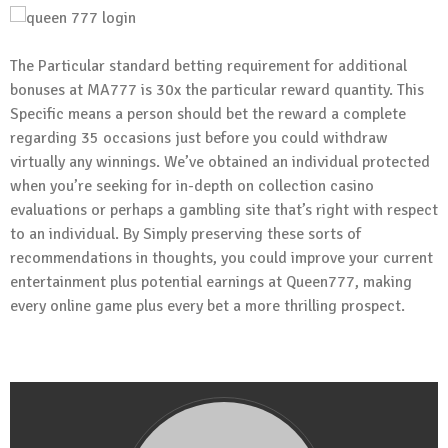
The Particular standard betting requirement for additional
bonuses at MA777 is 30x the particular reward quantity. This
Specific means a person should bet the reward a complete
regarding 35 occasions just before you could withdraw
virtually any winnings. We’ve obtained an individual protected
when you’re seeking for in-depth on collection casino
evaluations or perhaps a gambling site that’s right with respect
to an individual. By Simply preserving these sorts of
recommendations in thoughts, you could improve your current
entertainment plus potential earnings at Queen777, making
every online game plus every bet a more thrilling prospect.