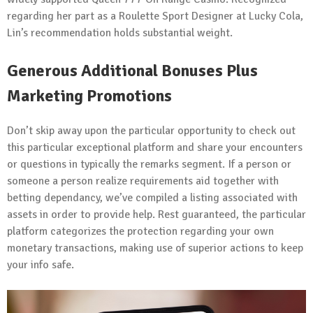
regarding her part as a Roulette Sport Designer at Lucky Cola,
Lin’s recommendation holds substantial weight.
Generous Additional Bonuses Plus
Marketing Promotions
Don’t skip away upon the particular opportunity to check out
this particular exceptional platform and share your encounters
or questions in typically the remarks segment. If a person or
someone a person realize requirements aid together with
betting dependancy, we’ve compiled a listing associated with
assets in order to provide help. Rest guaranteed, the particular
platform categorizes the protection regarding your own
monetary transactions, making use of superior actions to keep
your info safe.