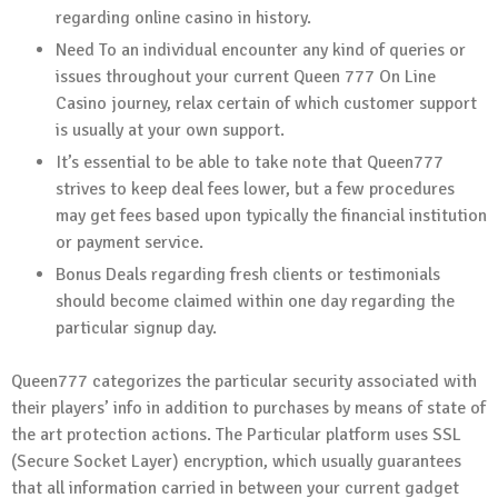
regarding online casino in history.
Need To an individual encounter any kind of queries or
issues throughout your current Queen 777 On Line
Casino journey, relax certain of which customer support
is usually at your own support.
It’s essential to be able to take note that Queen777
strives to keep deal fees lower, but a few procedures
may get fees based upon typically the financial institution
or payment service.
Bonus Deals regarding fresh clients or testimonials
should become claimed within one day regarding the
particular signup day.
Queen777 categorizes the particular security associated with
their players’ info in addition to purchases by means of state of
the art protection actions. The Particular platform uses SSL
(Secure Socket Layer) encryption, which usually guarantees
that all information carried in between your current gadget