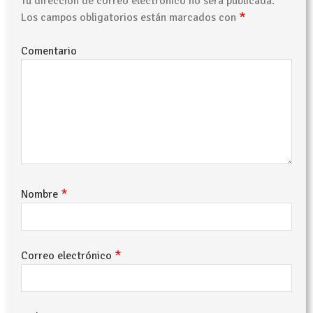
Tu dirección de correo electrónico no será publicada.
*
Los campos obligatorios están marcados con
Comentario
*
Nombre
*
Correo electrónico