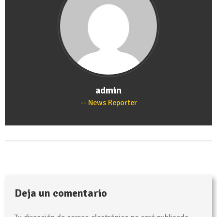
admin
News Reporter
Deja un comentario