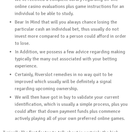
online casino evaluations plus game instructions for an
individual to be able to study.
Bear In Mind that will you always chance losing the
particular cash an individual bet, thus usually do not
invest more compared to a person could afford in order
to lose.
In Addition, we possess a few advice regarding making
typically the many out associated with your betting
experience.
Certainly, Riverslot remedies in no way quit to be
improved which usually will be definitely a signal
regarding upcoming ownership.
We will then have got in buy to validate your current
identification, which is usually a simple process, plus you
could after that down payment funds plus commence
actively playing all of your own preferred online games.