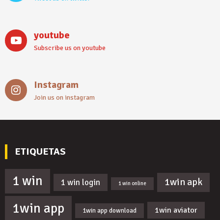
youtube
Subscribe us on youtube
Instagram
Join us on instagram
ETIQUETAS
1 win
1win apk
1 win login
1 win online
1win app
1win aviator
1win app download