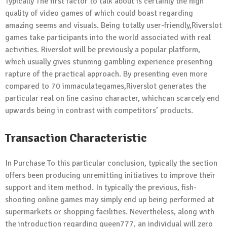
Typically The first factor to talk about is certainly the high
quality of video games of which could boast regarding
amazing seems and visuals. Being totally user-friendly,Riverslot
games take participants into the world associated with real
activities. Riverslot will be previously a popular platform,
which usually gives stunning gambling experience presenting
rapture of the practical approach. By presenting even more
compared to 70 immaculategames,Riverslot generates the
particular real on line casino character, whichcan scarcely end
upwards being in contrast with competitors’ products.
Transaction Characteristic
In Purchase To this particular conclusion, typically the section
offers been producing unremitting initiatives to improve their
support and item method. In typically the previous, fish-
shooting online games may simply end up being performed at
supermarkets or shopping facilities. Nevertheless, along with
the introduction regarding queen777, an individual will zero