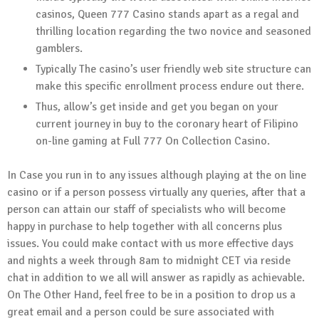
casinos, Queen 777 Casino stands apart as a regal and
thrilling location regarding the two novice and seasoned
gamblers.
Typically The casino’s user friendly web site structure can
make this specific enrollment process endure out there.
Thus, allow’s get inside and get you began on your
current journey in buy to the coronary heart of Filipino
on-line gaming at Full 777 On Collection Casino.
In Case you run in to any issues although playing at the on line
casino or if a person possess virtually any queries, after that a
person can attain our staff of specialists who will become
happy in purchase to help together with all concerns plus
issues. You could make contact with us more effective days
and nights a week through 8am to midnight CET via reside
chat in addition to we all will answer as rapidly as achievable.
On The Other Hand, feel free to be in a position to drop us a
great email and a person could be sure associated with