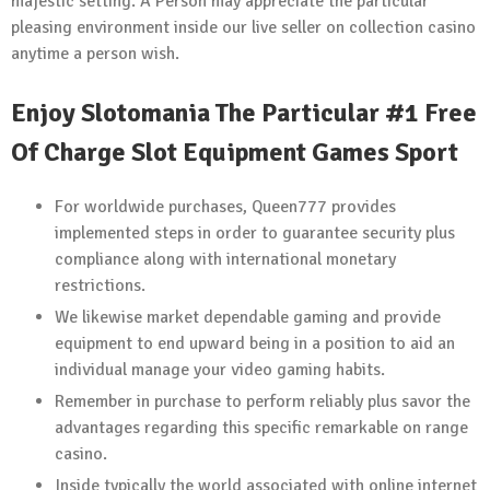
majestic setting. A Person may appreciate the particular
pleasing environment inside our live seller on collection casino
anytime a person wish.
Enjoy Slotomania The Particular #1 Free
Of Charge Slot Equipment Games Sport
For worldwide purchases, Queen777 provides
implemented steps in order to guarantee security plus
compliance along with international monetary
restrictions.
We likewise market dependable gaming and provide
equipment to end upward being in a position to aid an
individual manage your video gaming habits.
Remember in purchase to perform reliably plus savor the
advantages regarding this specific remarkable on range
casino.
Inside typically the world associated with online internet