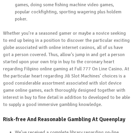
games, doing some fishing machine video games,
popular cockfighting, sporting wagering plus holdem
poker.
Whether you’re a seasoned gamer or maybe a novice seeking
to end up being in a position to discover the particular exciting
globe associated with online internet casinos, all of us have
got a person covered. Thus, allow’s jump in and get a person
started upon your own trip in buy to the coronary heart
regarding Filipino online gaming at Full 777 On Line Casino. At
the particular heart regarding Jili Slot Machines’ choices is a
good considerable assortment associated with slot device
game online games, each thoroughly designed together with
interest in buy to fine detail in addition to developed to be able
to supply a good immersive gambling knowledge.
Risk-free And Reasonable Gambling At Queenplay
We’ve received a complete library regarding on-line