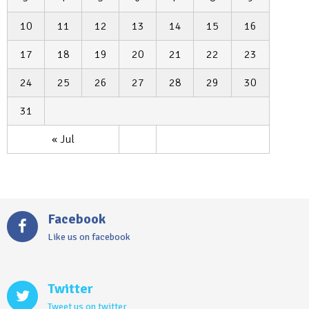
10
11
12
13
14
15
16
17
18
19
20
21
22
23
24
25
26
27
28
29
30
31
« Jul
Facebook
Like us on facebook
Twitter
Tweet us on twitter