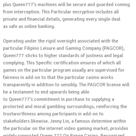
plus Queen777’s machines will be secure and guarded coming
from interception. This Particular encryption includes all
private and financial details, generating every single deal
as safe as online banking.
Operating under the rigid oversight associated with the
particular Filipino Leisure and Gaming Company (PAGCOR),
Queen777 sticks to higher standards of justness and legal
complying. This Specific certification ensures of which all
games on the particular program usually are supervised for
fairness in add-on to that the particular casino works
transparently in addition to sensibly. The PAGCOR license will
be a testament to end upwards being able
to Queen777’s commitment in purchase to supplying a
protected and moral gambling surroundings, reinforcing the
trustworthiness among participants in add-on to
stakeholders likewise. Jenny Lin, a famous determine within
the particular on the internet video gaming market, provides
widely supported Queen 777 On Range Casino. Recognized