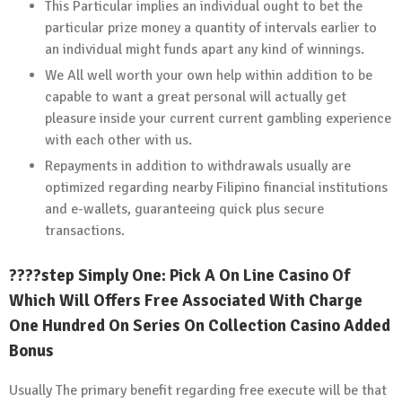
This Particular implies an individual ought to bet the
particular prize money a quantity of intervals earlier to
an individual might funds apart any kind of winnings.
We All well worth your own help within addition to be
capable to want a great personal will actually get
pleasure inside your current current gambling experience
with each other with us.
Repayments in addition to withdrawals usually are
optimized regarding nearby Filipino financial institutions
and e-wallets, guaranteeing quick plus secure
transactions.
????step Simply One: Pick A On Line Casino Of
Which Will Offers Free Associated With Charge
One Hundred On Series On Collection Casino Added
Bonus
Usually The primary benefit regarding free execute will be that