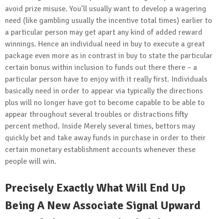
avoid prize misuse. You’ll usually want to develop a wagering
need (like gambling usually the incentive total times) earlier to
a particular person may get apart any kind of added reward
winnings. Hence an individual need in buy to execute a great
package even more as in contrast in buy to state the particular
certain bonus within inclusion to funds out there there – a
particular person have to enjoy with it really first. Individuals
basically need in order to appear via typically the directions
plus will no longer have got to become capable to be able to
appear throughout several troubles or distractions fifty
percent method. Inside Merely several times, bettors may
quickly bet and take away funds in purchase in order to their
certain monetary establishment accounts whenever these
people will win.
Precisely Exactly What Will End Up
Being A New Associate Signal Upward