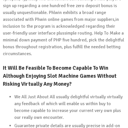
sign up regarding a one hundred free zero deposit bonus is
usually unquestionable. Phlwin exhibits a broad range
associated with Phwin online games from major suppliers,in
inclusion to the program is acknowledged regarding their
user-friendly user interface plussimple routing. Help To Make a
minimal down payment of PHP five hundred, pick the delightful
bonus throughout registration, plus fulfill the needed betting
circumstances.
It Will Be Feasible To Become Capable To Win
Although Enjoying Slot Machine Games Without
Risking Virtually Any Money?
We All Just About All usually delightful virtually virtually
any feedback of which will enable us within buy to
become capable to increase your current very own plus
our really own encounter.
Guarantee private details are usually precise in add-on