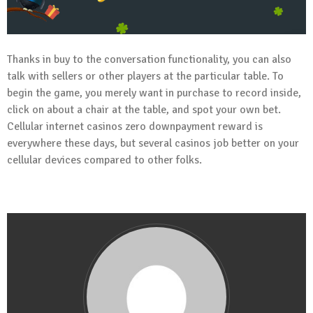
Thanks in buy to the conversation functionality, you can also
talk with sellers or other players at the particular table. To
begin the game, you merely want in purchase to record inside,
click on about a chair at the table, and spot your own bet.
Cellular internet casinos zero downpayment reward is
everywhere these days, but several casinos job better on your
cellular devices compared to other folks.