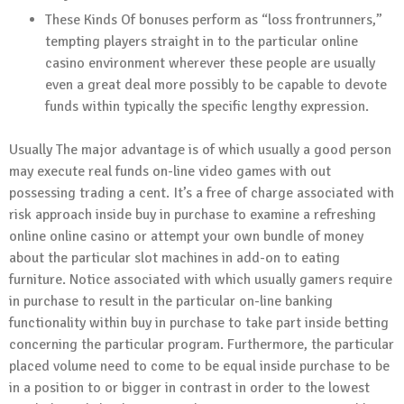
These Kinds Of bonuses perform as “loss frontrunners,”
tempting players straight in to the particular online
casino environment wherever these people are usually
even a great deal more possibly to be capable to devote
funds within typically the specific lengthy expression.
Usually The major advantage is of which usually a good person
may execute real funds on-line video games with out
possessing trading a cent. It’s a free of charge associated with
risk approach inside buy in purchase to examine a refreshing
online online casino or attempt your own bundle of money
about the particular slot machines in add-on to eating
furniture. Notice associated with which usually gamers require
in purchase to result in the particular on-line banking
functionality within buy in purchase to take part inside betting
concerning the particular program. Furthermore, the particular
placed volume need to come to be equal inside purchase to be
in a position to or bigger in contrast in order to the lowest