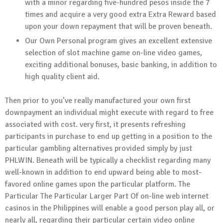
with a minor regarding five-hundred pesos inside the 7
times and acquire a very good extra Extra Reward based
upon your down repayment that will be proven beneath.
Our Own Personal program gives an excellent extensive
selection of slot machine game on-line video games,
exciting additional bonuses, basic banking, in addition to
high quality client aid.
Then prior to you’ve really manufactured your own first
downpayment an individual might execute with regard to free
associated with cost. very first, it presents refreshing
participants in purchase to end up getting in a position to the
particular gambling alternatives provided simply by just
PHLWIN. Beneath will be typically a checklist regarding many
well-known in addition to end upward being able to most-
favored online games upon the particular platform. The
Particular The Particular Larger Part Of on-line web internet
casinos in the Philippines will enable a good person play all, or
nearly all, regarding their particular certain video online