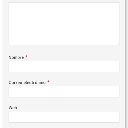
*
Nombre
*
Correo electrónico
Web