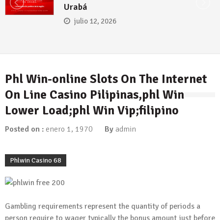
Urabá
julio 12, 2026
Phl Win-online Slots On The Internet
On Line Casino Pilipinas,phl Win
Lower Load;phl Win Vip;filipino
Posted on :
enero 1, 1970
By
admin
Phlwin Casino 68
Gambling requirements represent the quantity of periods a
person require to wager typically the bonus amount just before