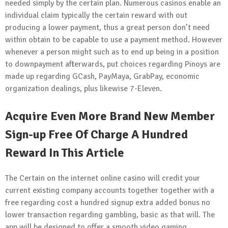
needed simply by the certain plan. Numerous casinos enable an
individual claim typically the certain reward with out
producing a lower payment, thus a great person don’t need
within obtain to be capable to use a payment method. However
whenever a person might such as to end up being in a position
to downpayment afterwards, put choices regarding Pinoys are
made up regarding GCash, PayMaya, GrabPay, economic
organization dealings, plus likewise 7-Eleven.
Acquire Even More Brand New Member
Sign-up Free Of Charge A Hundred
Reward In This Article
The Certain on the internet online casino will credit your
current existing company accounts together together with a
free regarding cost a hundred signup extra added bonus no
lower transaction regarding gambling, basic as that will. The
app will be designed to offer a smooth video gaming