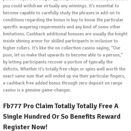
you could withdraw virtually any winnings. It’s essential to
become capable to carefully study the phrases in add-on to
conditions regarding the bonus in buy to know the particular
specific wagering requirements and any kind of some other
limitations. Cashback additional bonuses are usually the knight
inside shining armor for skilled participants in inclusion to
higher rollers. It’s like the on collection casino saying, “Our
poor, let us make that upwards to become able to a person,”
by letting participants recover a portion of typically the
deficits. Whether it’s totally free chips or spins well worth the
exact same sum that will ended up via their particular fingers,
a cashback free added bonus through zero deposit on range
casino is a genuine game-changer.
Fb777 Pro Claim Totally Totally Free A
Single Hundred Or So Benefits Reward
Register Now!