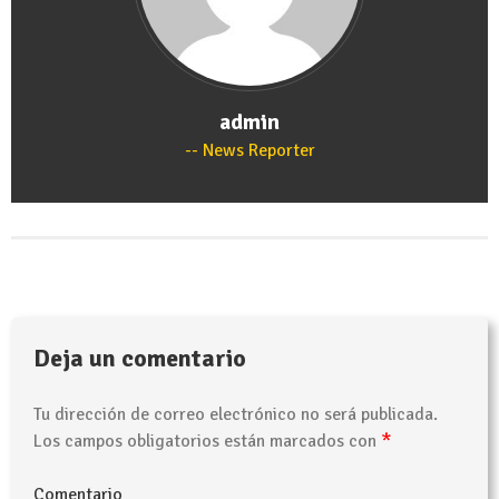
admin
News Reporter
Deja un comentario
Tu dirección de correo electrónico no será publicada.
*
Los campos obligatorios están marcados con
Comentario