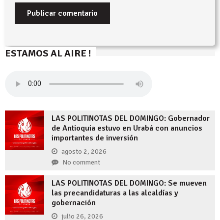
ESTAMOS AL AIRE !
LAS POLITINOTAS DEL DOMINGO: Gobernador
de Antioquia estuvo en Urabá con anuncios
importantes de inversión
agosto 2, 2026
No comment
LAS POLITINOTAS DEL DOMINGO: Se mueven
las precandidaturas a las alcaldías y
gobernación
julio 26, 2026