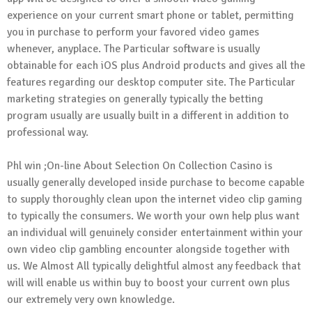
experience on your current smart phone or tablet, permitting
you in purchase to perform your favored video games
whenever, anyplace. The Particular software is usually
obtainable for each iOS plus Android products and gives all the
features regarding our desktop computer site. The Particular
marketing strategies on generally typically the betting
program usually are usually built in a different in addition to
professional way.
Phl win ;On-line About Selection On Collection Casino is
usually generally developed inside purchase to become capable
to supply thoroughly clean upon the internet video clip gaming
to typically the consumers. We worth your own help plus want
an individual will genuinely consider entertainment within your
own video clip gambling encounter alongside together with
us. We Almost All typically delightful almost any feedback that
will will enable us within buy to boost your current own plus
our extremely very own knowledge.