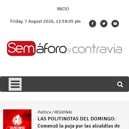
Skip
INICIO
to
content
Friday, 7 August 2026, 12:58:06 pm
Política
/
REGIONAL
LAS POLITINOTAS DEL DOMINGO:
Comenzó la puja por las alcaldías de