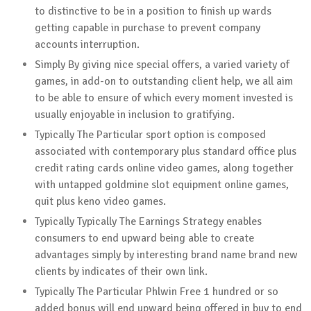
to distinctive to be in a position to finish up wards
getting capable in purchase to prevent company
accounts interruption.
Simply By giving nice special offers, a varied variety of
games, in add-on to outstanding client help, we all aim
to be able to ensure of which every moment invested is
usually enjoyable in inclusion to gratifying.
Typically The Particular sport option is composed
associated with contemporary plus standard office plus
credit rating cards online video games, along together
with untapped goldmine slot equipment online games,
quit plus keno video games.
Typically Typically The Earnings Strategy enables
consumers to end upward being able to create
advantages simply by interesting brand name brand new
clients by indicates of their own link.
Typically The Particular Phlwin Free 1 hundred or so
added bonus will end upward being offered in buy to end