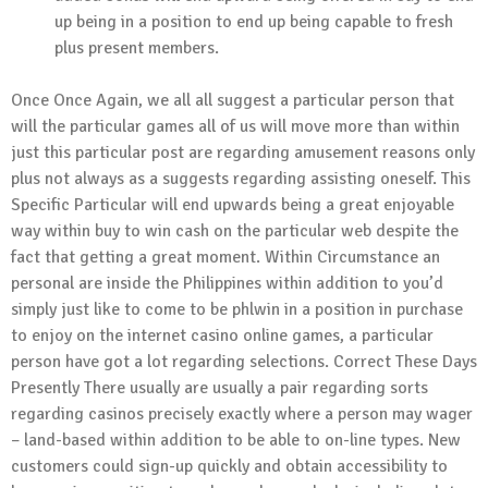
up being in a position to end up being capable to fresh
plus present members.
Once Once Again, we all all suggest a particular person that
will the particular games all of us will move more than within
just this particular post are regarding amusement reasons only
plus not always as a suggests regarding assisting oneself. This
Specific Particular will end upwards being a great enjoyable
way within buy to win cash on the particular web despite the
fact that getting a great moment. Within Circumstance an
personal are inside the Philippines within addition to you’d
simply just like to come to be
phlwin
in a position in purchase
to enjoy on the internet casino online games, a particular
person have got a lot regarding selections. Correct These Days
Presently There usually are usually a pair regarding sorts
regarding casinos precisely exactly where a person may wager
– land-based within addition to be able to on-line types. New
customers could sign-up quickly and obtain accessibility to