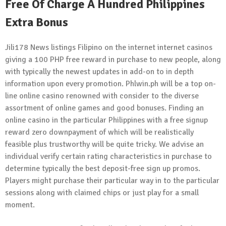
Free Of Charge A Hundred Philippines
Extra Bonus
Jili178 News listings Filipino on the internet internet casinos
giving a 100 PHP free reward in purchase to new people, along
with typically the newest updates in add-on to in depth
information upon every promotion. Phlwin.ph will be a top on-
line online casino renowned with consider to the diverse
assortment of online games and good bonuses. Finding an
online casino in the particular Philippines with a free signup
reward zero downpayment of which will be realistically
feasible plus trustworthy will be quite tricky. We advise an
individual verify certain rating characteristics in purchase to
determine typically the best deposit-free sign up promos.
Players might purchase their particular way in to the particular
sessions along with claimed chips or just play for a small
moment.