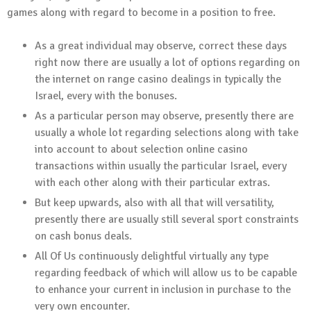
games along with regard to become in a position to free.
As a great individual may observe, correct these days
right now there are usually a lot of options regarding on
the internet on range casino dealings in typically the
Israel, every with the bonuses.
As a particular person may observe, presently there are
usually a whole lot regarding selections along with take
into account to about selection online casino
transactions within usually the particular Israel, every
with each other along with their particular extras.
But keep upwards, also with all that will versatility,
presently there are usually still several sport constraints
on cash bonus deals.
All Of Us continuously delightful virtually any type
regarding feedback of which will allow us to be capable
to enhance your current in inclusion in purchase to the
very own encounter.