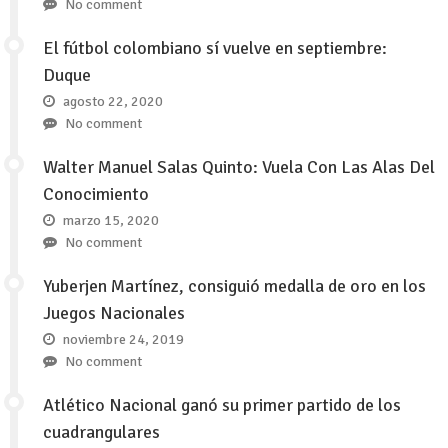
No comment
El fútbol colombiano sí vuelve en septiembre:
Duque
agosto 22, 2020
No comment
Walter Manuel Salas Quinto: Vuela Con Las Alas Del
Conocimiento
marzo 15, 2020
No comment
Yuberjen Martínez, consiguió medalla de oro en los
Juegos Nacionales
noviembre 24, 2019
No comment
Atlético Nacional ganó su primer partido de los
cuadrangulares