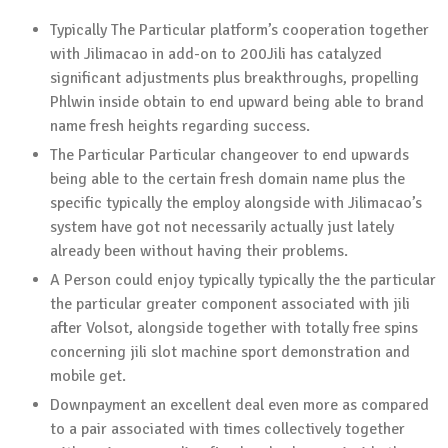
Typically The Particular platform’s cooperation together
with Jilimacao in add-on to 200Jili has catalyzed
significant adjustments plus breakthroughs, propelling
Phlwin inside obtain to end upward being able to brand
name fresh heights regarding success.
The Particular Particular changeover to end upwards
being able to the certain fresh domain name plus the
specific typically the employ alongside with Jilimacao’s
system have got not necessarily actually just lately
already been without having their problems.
A Person could enjoy typically typically the the particular
the particular greater component associated with jili
after Volsot, alongside together with totally free spins
concerning jili slot machine sport demonstration and
mobile get.
Downpayment an excellent deal even more as compared
to a pair associated with times collectively together