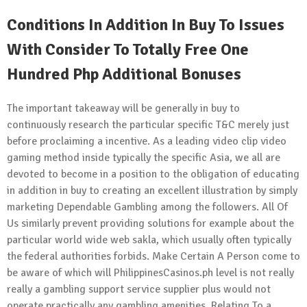
Conditions In Addition In Buy To Issues
With Consider To Totally Free One
Hundred Php Additional Bonuses
The important takeaway will be generally in buy to
continuously research the particular specific T&C merely just
before proclaiming a incentive. As a leading video clip video
gaming method inside typically the specific Asia, we all are
devoted to become in a position to the obligation of educating
in addition in buy to creating an excellent illustration by simply
marketing Dependable Gambling among the followers. All Of
Us similarly prevent providing solutions for example about the
particular world wide web sakla, which usually often typically
the federal authorities forbids. Make Certain A Person come to
be aware of which will PhilippinesCasinos.ph level is not really
really a gambling support service supplier plus would not
operate practically any gambling amenities. Relating To a