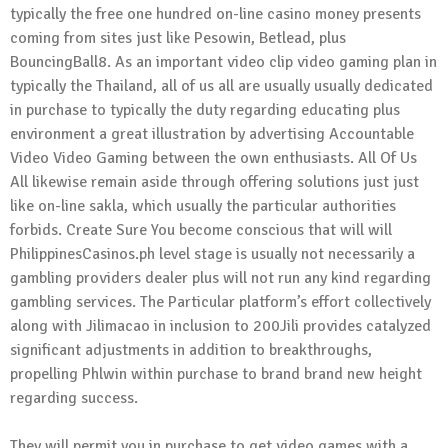
typically the free one hundred on-line casino money presents
coming from sites just like Pesowin, Betlead, plus
BouncingBall8. As an important video clip video gaming plan in
typically the Thailand, all of us all are usually usually dedicated
in purchase to typically the duty regarding educating plus
environment a great illustration by advertising Accountable
Video Video Gaming between the own enthusiasts. All Of Us
All likewise remain aside through offering solutions just just
like on-line sakla, which usually the particular authorities
forbids. Create Sure You become conscious that will will
PhilippinesCasinos.ph level stage is usually not necessarily a
gambling providers dealer plus will not run any kind regarding
gambling services. The Particular platform’s effort collectively
along with Jilimacao in inclusion to 200Jili provides catalyzed
significant adjustments in addition to breakthroughs,
propelling Phlwin within purchase to brand brand new height
regarding success.
They will permit you in purchase to get video games with a