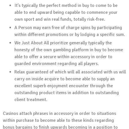
It’s typically the perfect method in buy to come to be
able to end upward being capable to commence your
own sport and win real funds, totally risk-free.
A Person may earn free of charge spins by participating
within different promotions or by lodging a specific sum.
We Just About All prioritize generally typically the
honesty of the own gambling platform in buy to become
able to offer a secure within accessory in order to
guarded environment regarding all players.
Relax guaranteed of which will all associated with us will
carry on inside acquire to become able to supply an
excellent superb enjoyment encounter through the
outstanding product items in addition to outstanding
client treatment.
Casinos attach phrases in accessory in order to situations
within purchase to become able to these kinds regarding
bonus bargains to finish upwards becoming in a position to