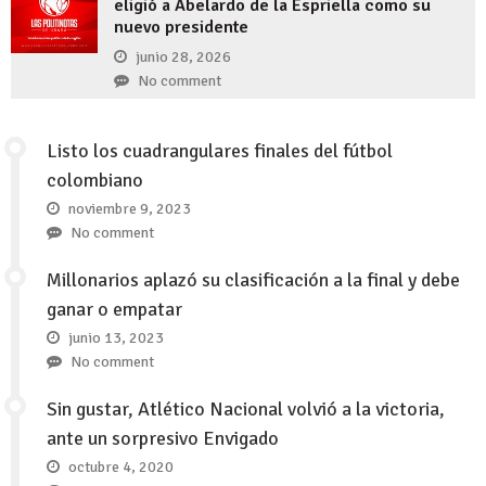
eligió a Abelardo de la Espriella como su
nuevo presidente
junio 28, 2026
No comment
Listo los cuadrangulares finales del fútbol
colombiano
noviembre 9, 2023
No comment
Millonarios aplazó su clasificación a la final y debe
ganar o empatar
junio 13, 2023
No comment
Sin gustar, Atlético Nacional volvió a la victoria,
ante un sorpresivo Envigado
octubre 4, 2020