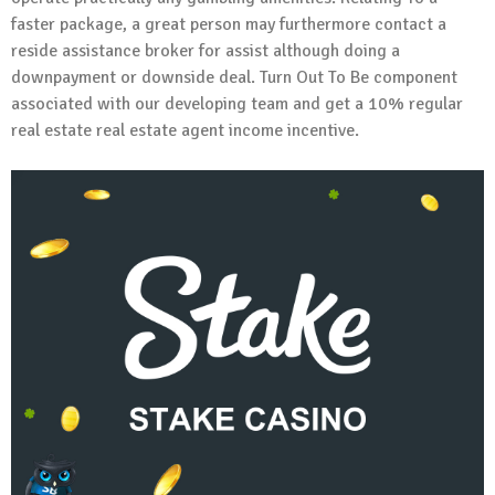
faster package, a great person may furthermore contact a
reside assistance broker for assist although doing a
downpayment or downside deal. Turn Out To Be component
associated with our developing team and get a 10% regular
real estate real estate agent income incentive.