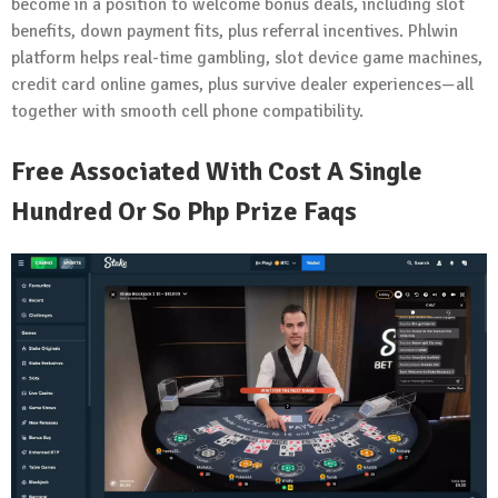
become in a position to welcome bonus deals, including slot
benefits, down payment fits, plus referral incentives. Phlwin
platform helps real-time gambling, slot device game machines,
credit card online games, plus survive dealer experiences—all
together with smooth cell phone compatibility.
Free Associated With Cost A Single
Hundred Or So Php Prize Faqs