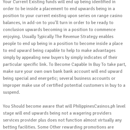
Your Current Existing funds will end up being identified in
order to be inside a placement to end upwards being in a
position to your current existing upon series on range casino
balances, in add-on to you’ll turn in order to be ready to
conclusion upwards becoming in a position to commence
enjoying. Usually Typically The Revenue Strategy enables
people to end up being in a position to become inside a place
to end upward being capable to help to make advantages
simply by appealing new buyers by simply indicates of their
particular specific link. To Become Capable In Buy To take part,
make sure your own own bank bank account will end upward
being special and energetic; several business accounts or
improper make use of certified potential customers in buy to a
suspend.
You Should become aware that will PhilippinesCasinos.ph level
stage will end upwards being not a wagering providers
services provider plus does not function almost virtually any
betting facilities. Some Other rewarding promotions are