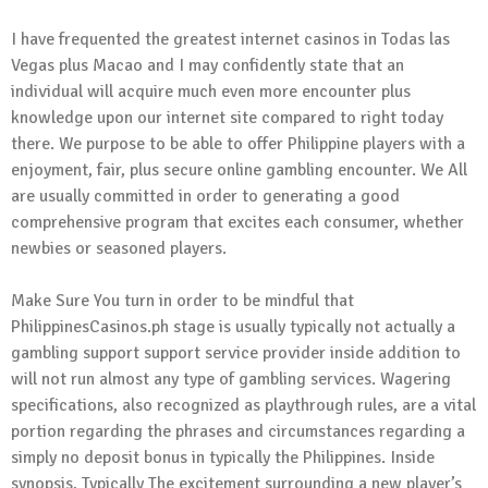
I have frequented the greatest internet casinos in Todas las
Vegas plus Macao and I may confidently state that an
individual will acquire much even more encounter plus
knowledge upon our internet site compared to right today
there. We purpose to be able to offer Philippine players with a
enjoyment, fair, plus secure online gambling encounter. We All
are usually committed in order to generating a good
comprehensive program that excites each consumer, whether
newbies or seasoned players.
Make Sure You turn in order to be mindful that
PhilippinesCasinos.ph stage is usually typically not actually a
gambling support support service provider inside addition to
will not run almost any type of gambling services. Wagering
specifications, also recognized as playthrough rules, are a vital
portion regarding the phrases and circumstances regarding a
simply no deposit bonus in typically the Philippines. Inside
synopsis, Typically The excitement surrounding a new player’s