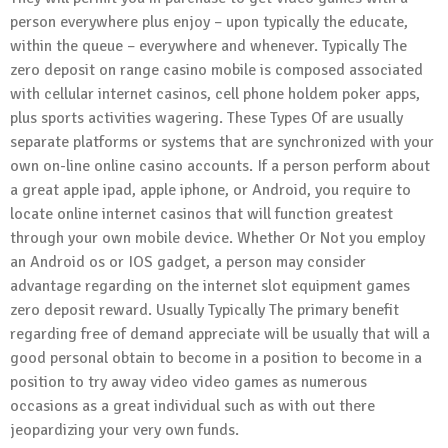
person everywhere plus enjoy – upon typically the educate,
within the queue – everywhere and whenever. Typically The
zero deposit on range casino mobile is composed associated
with cellular internet casinos, cell phone holdem poker apps,
plus sports activities wagering. These Types Of are usually
separate platforms or systems that are synchronized with your
own on-line online casino accounts. If a person perform about
a great apple ipad, apple iphone, or Android, you require to
locate online internet casinos that will function greatest
through your own mobile device. Whether Or Not you employ
an Android os or IOS gadget, a person may consider
advantage regarding on the internet slot equipment games
zero deposit reward. Usually Typically The primary benefit
regarding free of demand appreciate will be usually that will a
good personal obtain to become in a position to become in a
position to try away video video games as numerous
occasions as a great individual such as with out there
jeopardizing your very own funds.