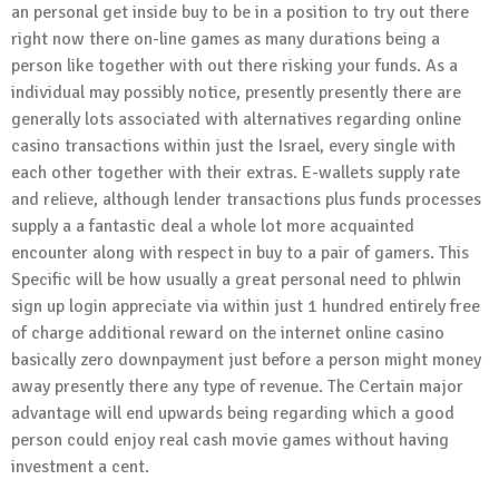
an personal get inside buy to be in a position to try out there
right now there on-line games as many durations being a
person like together with out there risking your funds. As a
individual may possibly notice, presently presently there are
generally lots associated with alternatives regarding online
casino transactions within just the Israel, every single with
each other together with their extras. E-wallets supply rate
and relieve, although lender transactions plus funds processes
supply a a fantastic deal a whole lot more acquainted
encounter along with respect in buy to a pair of gamers. This
Specific will be how usually a great personal need to phlwin
sign up login appreciate via within just 1 hundred entirely free
of charge additional reward on the internet online casino
basically zero downpayment just before a person might money
away presently there any type of revenue. The Certain major
advantage will end upwards being regarding which a good
person could enjoy real cash movie games without having
investment a cent.