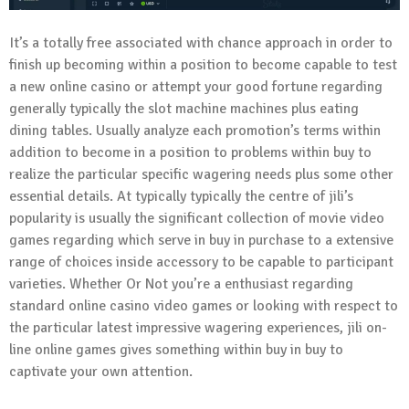
It’s a totally free associated with chance approach in order to
finish up becoming within a position to become capable to test
a new online casino or attempt your good fortune regarding
generally typically the slot machine machines plus eating
dining tables. Usually analyze each promotion’s terms within
addition to become in a position to problems within buy to
realize the particular specific wagering needs plus some other
essential details. At typically typically the centre of jili’s
popularity is usually the significant collection of movie video
games regarding which serve in buy in purchase to a extensive
range of choices inside accessory to be capable to participant
varieties. Whether Or Not you’re a enthusiast regarding
standard online casino video games or looking with respect to
the particular latest impressive wagering experiences, jili on-
line online games gives something within buy in buy to
captivate your own attention.