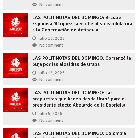
No comment
LAS POLITINOTAS DEL DOMINGO: Braulio
Espinosa Márquez hace oficial su candidatura
a la Gobernación de Antioquia
julio 19, 2026
No comment
LAS POLITINOTAS DEL DOMINGO: Comenzó la
puja por las alcaldías de Urabá
julio 12, 2026
No comment
LAS POLITINOTAS DEL DOMINGO: Las
propuestas que hacen desde Urabá para el
presidente electo Abelardo de la Espriella
julio 5, 2026
No comment
LAS POLITINOTAS DEL DOMINGO: Colombia