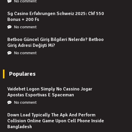
No comment
Sg Casino Erfahrungen Schweiz 2025: Chf 550
Bonus + 200 Fs
No comment
Betboo Güncel Giriş Bilgileri Nelerdir? Betboo
Giriş Adresi Değişti Mi?
No comment
Populares
Vaidebet Logon Simply No Cassino Jogar
Apostas Esportivas E Spaceman
No comment
Down Load Typically The Apk And Perform
Collision Online Game Upon Cell Phone Inside
Bangladesh