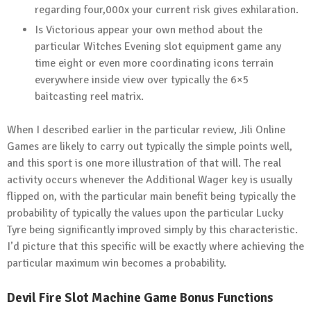
regarding four,000x your current risk gives exhilaration.
Is Victorious appear your own method about the
particular Witches Evening slot equipment game any
time eight or even more coordinating icons terrain
everywhere inside view over typically the 6×5
baitcasting reel matrix.
When I described earlier in the particular review, Jili Online
Games are likely to carry out typically the simple points well,
and this sport is one more illustration of that will. The real
activity occurs whenever the Additional Wager key is usually
flipped on, with the particular main benefit being typically the
probability of typically the values upon the particular Lucky
Tyre being significantly improved simply by this characteristic.
I’d picture that this specific will be exactly where achieving the
particular maximum win becomes a probability.
Devil Fire Slot Machine Game Bonus Functions