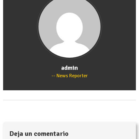
admin
News Reporter
Deja un comentario