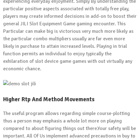
experiencing everyday enjoyment. Simply By understanding the
particular positive aspects associated with totally free play,
players may create informed decisions in add-on to boost their
general JILI Slot Equipment Game gaming encounter. This
Particular can make big is victorious very much more likely as
the particular combo multipliers usually are far even more
likely in purchase to attain increased levels. Playing in trial
function permits an individual to enjoy typically the
exhilaration of slot device game games with out virtually any
economic chance.
Higher Rtp And Method Movements
The useful program allows regarding simple course-plotting
thus a person may emphasis a whole lot more on playing
compared to about figuring things out there.Your safety will be
important. All Of Us implement advanced precautions in buy to