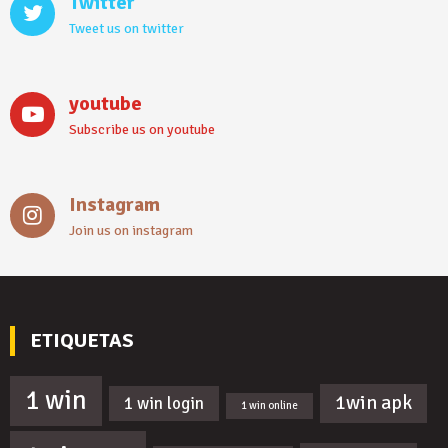
Twitter
Tweet us on twitter
youtube
Subscribe us on youtube
Instagram
Join us on instagram
ETIQUETAS
1 win
1win apk
1 win login
1 win online