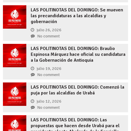
LAS POLITINOTAS DEL DOMINGO: Se mueven
las precandidaturas a las alcaldías y
gobernación
julio 26, 2026
No comment
LAS POLITINOTAS DEL DOMINGO: Braulio
Espinosa Márquez hace oficial su candidatura
a la Gobernación de Antioquia
julio 19, 2026
No comment
LAS POLITINOTAS DEL DOMINGO: Comenzó la
puja por las alcaldías de Urabá
julio 12, 2026
No comment
LAS POLITINOTAS DEL DOMINGO: Las
propuestas que hacen desde Urabá para el