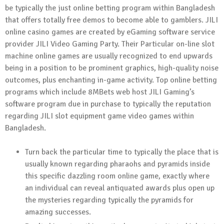
be typically the just online betting program within Bangladesh
that offers totally free demos to become able to gamblers. JILI
online casino games are created by eGaming software service
provider JILI Video Gaming Party. Their Particular on-line slot
machine online games are usually recognized to end upwards
being in a position to be prominent graphics, high-quality noise
outcomes, plus enchanting in-game activity. Top online betting
programs which include 8MBets web host JILI Gaming’s
software program due in purchase to typically the reputation
regarding JILI slot equipment game video games within
Bangladesh.
Turn back the particular time to typically the place that is
usually known regarding pharaohs and pyramids inside
this specific dazzling room online game, exactly where
an individual can reveal antiquated awards plus open up
the mysteries regarding typically the pyramids for
amazing successes.