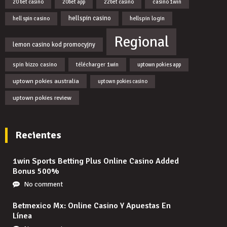
20 bet casino
20bet app
22bet casino
casino 1win
hellspin casino
hellspin login
hell spin casino
Regional
lemon casino kod promocyjny
spin bizzo casino
télécharger 1win
uptown pokies app
uptown pokies australia
uptown pokies casino
uptown pokies review
Recientes
1win Sports Betting Plus Online Casino Added
Bonus 500%
No comment
Betmexico Mx: Online Casino Y Apuestas En
Línea