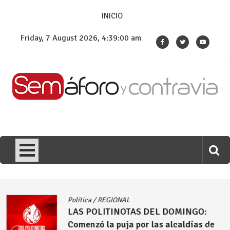
Skip
INICIO
to
content
Friday, 7 August 2026, 4:39:01 am
Política
/
REGIONAL
LAS POLITINOTAS DEL DOMINGO:
Comenzó la puja por las alcaldías de