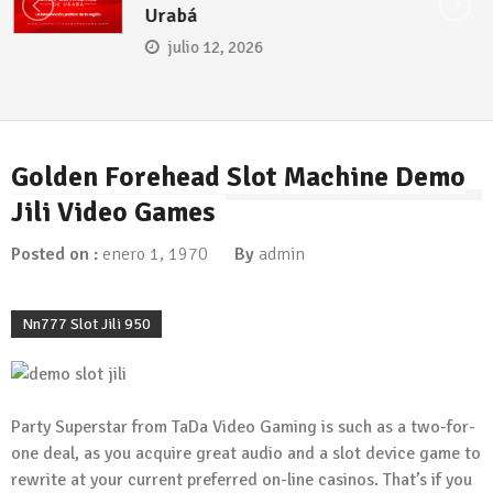
Urabá
julio 12, 2026
Golden Forehead Slot Machine Demo
Jili Video Games
Posted on :
enero 1, 1970
By
admin
Nn777 Slot Jili 950
Party Superstar from TaDa Video Gaming is such as a two-for-
one deal, as you acquire great audio and a slot device game to
rewrite at your current preferred on-line casinos. That’s if you