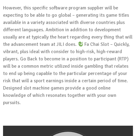
However, this specific software program supplier will be
expecting to be able to go global – generating its game titles
available in a variety associated with diverse countries plus
different languages. Ambition in addition to development
usually are at typically the heart regarding every thing that will
the advancement team at JILI does.
Fa Chai Slot – Quickly,
vibrant, plus ideal with consider to high-risk, high-reward
players. Go Back to become in a position to participant (RTP)
will be a common metric utilized inside gambling that relates
to end up being capable to the particular percentage of your
risk that will a sport earnings inside a certain period of time.
Designed slot machine games provide a good online
knowledge of which resonates together with your own
pursuits.