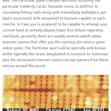
well. The Particular game’s unique functions, including the
particular Celebrity Cards, Fantastic Icons, in addition to
cascading fishing reels along with intensifying multipliers, put
layers associated with enjoyment to become capable to each
rewrite. In Case you’re prepared to be capable to attempt your
current hand at actively playing Super Ace Deluxe regarding
real funds, presently there are usually several superb online
internet casinos that offer you this exciting slot device game
online game. The Particular sport will be specially well-known
within typically the Israel, Bangladesh in inclusion to Indonesia
plus the showcased internet casinos accept gamers from these
nations around the world.