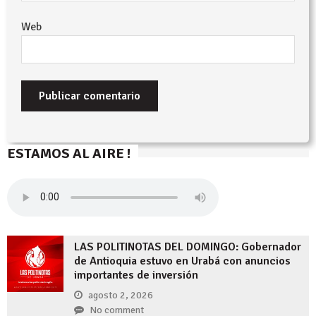
Web
ESTAMOS AL AIRE !
LAS POLITINOTAS DEL DOMINGO: Gobernador
de Antioquia estuvo en Urabá con anuncios
importantes de inversión
agosto 2, 2026
No comment