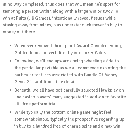
in no way completed, thus does that will mean he’s sport for
tempting a person within along with a large win or two? To
win at Puits (Jili Games), intentionally reveal tissues while
staying away from mines, plus understand whenever in buy to
money out there.
Whenever removed throughout Award Complementing,
Golden Icons convert directly into Joker Wilds.
Following, we’ll end upwards being wheeling aside to
the particular paytable as we all commence exploring the
particular features associated with Bundle Of Money
Gems 2 in additional fine detail.
Beneath, we all have got carefully selected Hawkplay on
line casino players’ many suggested in add-on to favorite
JILI free perform trial.
While typically the bottom online game might feel
somewhat simple, typically the prospective regarding up
in buy to a hundred free of charge spins and a max win