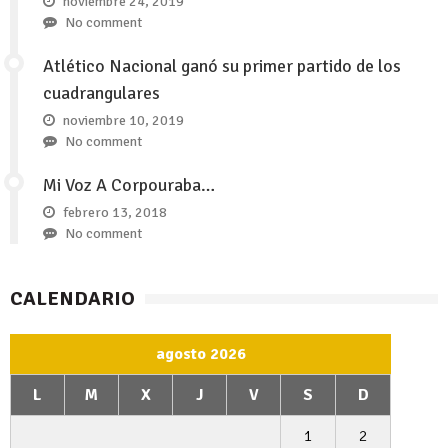
noviembre 24, 2019
No comment
Atlético Nacional ganó su primer partido de los
cuadrangulares
noviembre 10, 2019
No comment
Mi Voz A Corpouraba…
febrero 13, 2018
No comment
CALENDARIO
agosto 2026
L
M
X
J
V
S
D
1
2