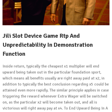
Jili Slot Device Game Rtp And
Unpredictability In Demonstration
Function
Inside return, typically the cheapest x1 multiplier will end
upward being taken out in the particular foundation sport,
which means all benefits usually are right away paid at x2, in
addition to typically the best conclusion regarding x5 could be
attained even more rapidly. The similar principle applies in case
triggering the reward whenever Extra Wager will be switched
on, as the particular x2 will become taken out, and all is
victorious will right away pay at x4. To End Upward Being In A