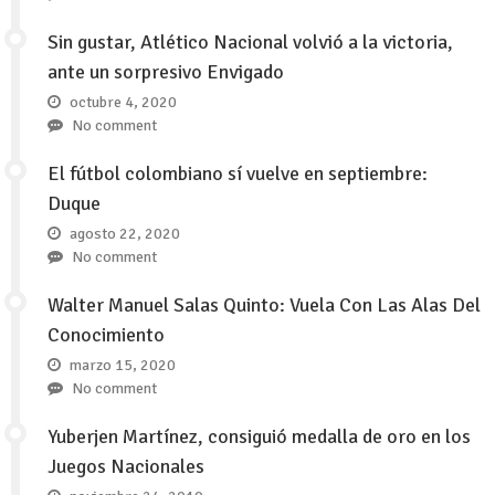
Sin gustar, Atlético Nacional volvió a la victoria,
ante un sorpresivo Envigado
octubre 4, 2020
No comment
El fútbol colombiano sí vuelve en septiembre:
Duque
agosto 22, 2020
No comment
Walter Manuel Salas Quinto: Vuela Con Las Alas Del
Conocimiento
marzo 15, 2020
No comment
Yuberjen Martínez, consiguió medalla de oro en los
Juegos Nacionales