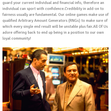
guard your current individual and financial info, therefore an
individual can sport with confidence.Credibility in add-on to
fairness usually are fundamental. Our online games make use of
qualified Arbitrary Amount Generators (RNGs) to make sure of
which every single end result will be unstable plus fair.All Of Us
adore offering back to end up being in a position to our own
loyal community!