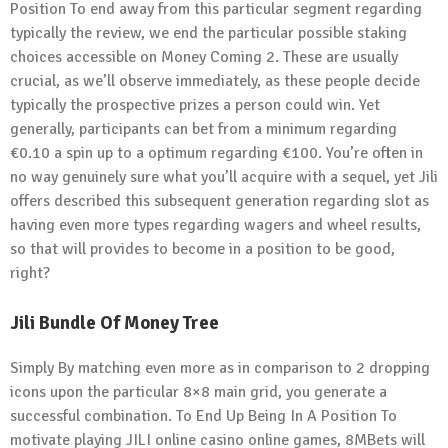
Position To end away from this particular segment regarding
typically the review, we end the particular possible staking
choices accessible on Money Coming 2. These are usually
crucial, as we’ll observe immediately, as these people decide
typically the prospective prizes a person could win. Yet
generally, participants can bet from a minimum regarding
€0.10 a spin up to a optimum regarding €100. You’re often in
no way genuinely sure what you’ll acquire with a sequel, yet Jili
offers described this subsequent generation regarding slot as
having even more types regarding wagers and wheel results,
so that will provides to become in a position to be good,
right?
Jili Bundle Of Money Tree
Simply By matching even more as in comparison to 2 dropping
icons upon the particular 8×8 main grid, you generate a
successful combination. To End Up Being In A Position To
motivate playing JILI online casino online games, 8MBets will