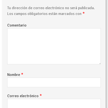
Tu dirección de correo electrónico no será publicada.
*
Los campos obligatorios están marcados con
Comentario
*
Nombre
*
Correo electrónico