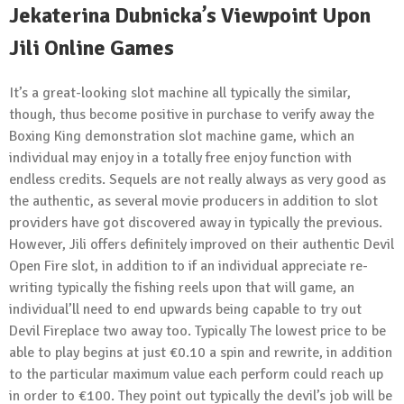
Jekaterina Dubnicka’s Viewpoint Upon
Jili Online Games
It’s a great-looking slot machine all typically the similar,
though, thus become positive in purchase to verify away the
Boxing King demonstration slot machine game, which an
individual may enjoy in a totally free enjoy function with
endless credits. Sequels are not really always as very good as
the authentic, as several movie producers in addition to slot
providers have got discovered away in typically the previous.
However, Jili offers definitely improved on their authentic Devil
Open Fire slot, in addition to if an individual appreciate re-
writing typically the fishing reels upon that will game, an
individual’ll need to end upwards being capable to try out
Devil Fireplace two away too. Typically The lowest price to be
able to play begins at just €0.10 a spin and rewrite, in addition
to the particular maximum value each perform could reach up
in order to €100. They point out typically the devil’s job will be