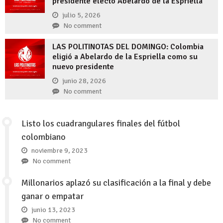
presidente electo Abelardo de la Espriella
julio 5, 2026
No comment
LAS POLITINOTAS DEL DOMINGO: Colombia
eligió a Abelardo de la Espriella como su
nuevo presidente
junio 28, 2026
No comment
Listo los cuadrangulares finales del fútbol
colombiano
noviembre 9, 2023
No comment
Millonarios aplazó su clasificación a la final y debe
ganar o empatar
junio 13, 2023
No comment