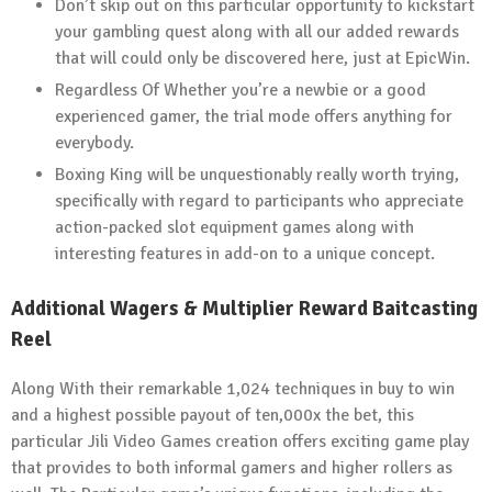
Don’t skip out on this particular opportunity to kickstart
your gambling quest along with all our added rewards
that will could only be discovered here, just at EpicWin.
Regardless Of Whether you’re a newbie or a good
experienced gamer, the trial mode offers anything for
everybody.
Boxing King will be unquestionably really worth trying,
specifically with regard to participants who appreciate
action-packed slot equipment games along with
interesting features in add-on to a unique concept.
Additional Wagers & Multiplier Reward Baitcasting
Reel
Along With their remarkable 1,024 techniques in buy to win
and a highest possible payout of ten,000x the bet, this
particular Jili Video Games creation offers exciting game play
that provides to both informal gamers and higher rollers as