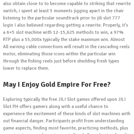
also obtain close to to become capable to striking that rewrite
switch, i spent at least 5 moments jigging apart in the chair
listening to the particular soundtrack prior to
jili slot 777
login
I also believed regarding getting a rewrite. Properly, it’s
a 6×5 slot machine with 12-15,625 methods to win, a 97%
RTP plus a 55,000x typically the stake maximum win. Almost
All earning cable connections will result in the cascading reels
motor, eliminating those icons within the particular win
through the fishing reels just before shedding fresh types
lower to replace them.
May I Enjoy Gold Empire For Free?
Exploring typically the free JILI Slot games offered upon JILI
Slot PH offers gamers along with a useful chance to
experience the excitement of these kinds of slot machines with
out financial danger. Participants profit from understanding
game aspects, finding most favorite, practicing methods, plus