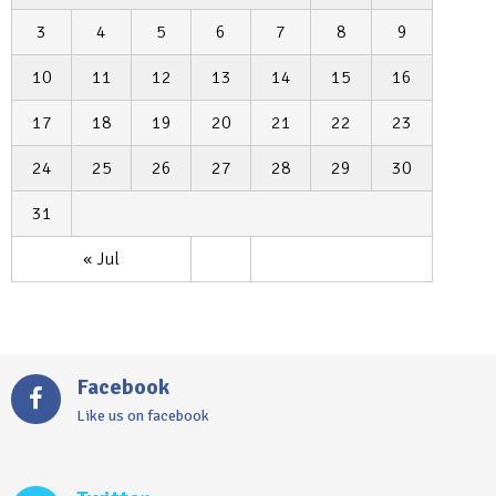
3
4
5
6
7
8
9
10
11
12
13
14
15
16
17
18
19
20
21
22
23
24
25
26
27
28
29
30
31
« Jul
Facebook
Like us on facebook