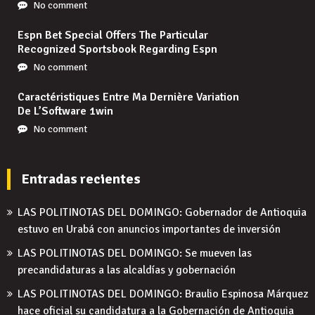
No comment
Espn Bet Special Offers The Particular
Recognized Sportsbook Regarding Espn
No comment
Caractéristiques Entre Ma Dernière Variation
De L’Software 1win
No comment
Entradas recientes
LAS POLITINOTAS DEL DOMINGO: Gobernador de Antioquia
estuvo en Urabá con anuncios importantes de inversión
LAS POLITINOTAS DEL DOMINGO: Se mueven las
precandidaturas a las alcaldías y gobernación
LAS POLITINOTAS DEL DOMINGO: Braulio Espinosa Márquez
hace oficial su candidatura a la Gobernación de Antioquia