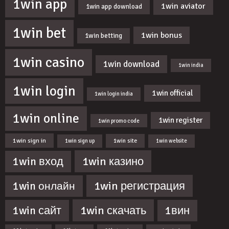
1win app
1win aviator
1win app download
1win bet
1win bonus
1win betting
1win casino
1win download
1win india
1win login
1win official
1win login india
1win online
1win register
1win promo code
1win sign in
1win site
1win sign up
1win website
1win казино
1win вход
1win регистрация
1win онлайн
1win скачать
1win сайт
1вин