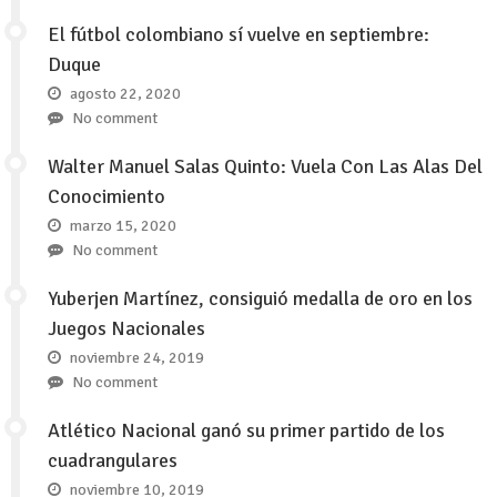
El fútbol colombiano sí vuelve en septiembre:
Duque
agosto 22, 2020
No comment
Walter Manuel Salas Quinto: Vuela Con Las Alas Del
Conocimiento
marzo 15, 2020
No comment
Yuberjen Martínez, consiguió medalla de oro en los
Juegos Nacionales
noviembre 24, 2019
No comment
Atlético Nacional ganó su primer partido de los
cuadrangulares
noviembre 10, 2019