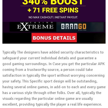
Typically The designers have added security characteristics to
safeguard your current individual details and guarantee a
good gaming surroundings. In Case you get the particular APK
coming from a trustworthy source, a person could take
satisfaction in typically the sport without worrying concerning
your safety. This Specific sport design will be outstanding,
having several online games, in add-on to each and every game
has a various style through other folks. Over all, typically the
visuals regarding the particular online game are usually
excellent, providing typically the player a real life experience.