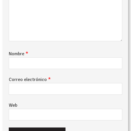
*
Nombre
*
Correo electrónico
Web