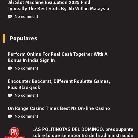
Jili Slot Machine Evaluation 2025 Find
Typically The Best Slots By Jili Within Malaysia
No comment
Populares
Perform Online For Real Cash Together With A
Bonus In India Sign In
No comment
Encounter Baccarat, Different Roulette Games,
Plus Blackjack
No comment
On Range Casino Times Best Nz On-line Casino
No comment
LAS POLITINOTAS DEL DOMINGO: preocupante
sobre lo que se encontró de la administración