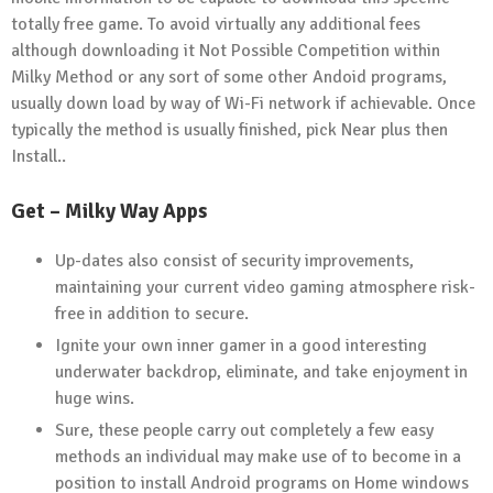
totally free game. To avoid virtually any additional fees
although downloading it Not Possible Competition within
Milky Method or any sort of some other Andoid programs,
usually down load by way of Wi-Fi network if achievable. Once
typically the method is usually finished, pick Near plus then
Install..
Get – Milky Way Apps
Up-dates also consist of security improvements,
maintaining your current video gaming atmosphere risk-
free in addition to secure.
Ignite your own inner gamer in a good interesting
underwater backdrop, eliminate, and take enjoyment in
huge wins.
Sure, these people carry out completely a few easy
methods an individual may make use of to become in a
position to install Android programs on Home windows