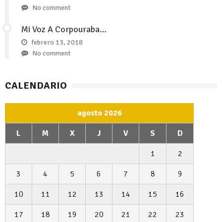
No comment
Mi Voz A Corpouraba…
febrero 13, 2018
No comment
CALENDARIO
agosto 2026
L
M
X
J
V
S
D
1
2
3
4
5
6
7
8
9
10
11
12
13
14
15
16
17
18
19
20
21
22
23