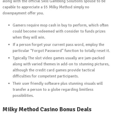
along with the official Skill Gambling Solutions spouse to be
capable to appreciate a $5 Milky Method simply no
downpayment offer you.
Gamers require mop cash in buy to perform, which often
could become redeemed with consider to funds prizes
when they will win.
If a person forget your current pass word, employ the
particular “Forgot Password” function to totally reset it.
Typically The slot video games usually are jam-packed
along with varied themes in add-on to stunning pictures,
although the credit card games provide tactical
difficulties for competent participants.
Their user friendly software plus stunning visuals will
transfer a person to a globe regarding limitless
possibilities.
Milky Method Casino Bonus Deals