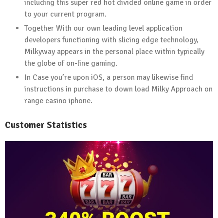
including this super red hot divided online game in order
to your current program.
Together With our own leading level application
developers functioning with slicing edge technology,
Milkyway appears in the personal place within typically
the globe of on-line gaming.
In Case you’re upon iOS, a person may likewise find
instructions in purchase to down load Milky Approach on
range casino iphone.
Customer Statistics