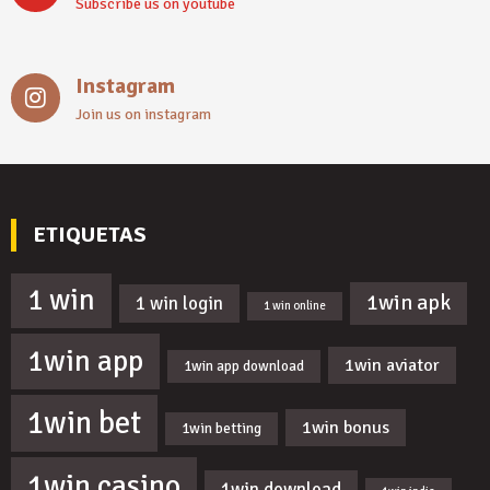
Subscribe us on youtube
Instagram
Join us on instagram
ETIQUETAS
1 win
1win apk
1 win login
1 win online
1win app
1win aviator
1win app download
1win bet
1win bonus
1win betting
1win casino
1win download