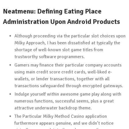
Neatmenu: Defining Eating Place
Administration Upon Android Products
Although proceeding via the particular slot choices upon
Milky Approach, I has been dissatisfied at typically the
shortage of well-known slot game titles from
trustworthy software programmers.
Gamers may finance their particular company accounts
using main credit score credit cards, well-liked e-
wallets, or lender transactions, together with all
transactions safeguarded through encrypted gateways.
Indulge yourself within awesome game play along with
numerous functions, successful seems, plus a great
attractive underwater backdrop theme.
The Particular Milky Method Casino application
furthermore appears genuine, and we didn’t notice