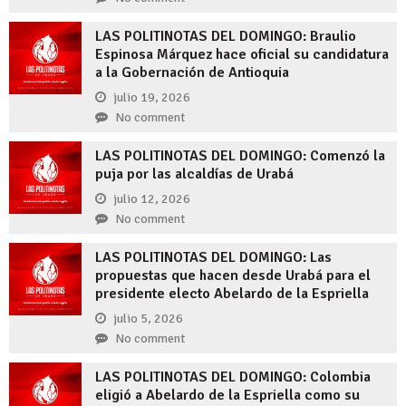
LAS POLITINOTAS DEL DOMINGO: Braulio
Espinosa Márquez hace oficial su candidatura
a la Gobernación de Antioquia
julio 19, 2026
No comment
LAS POLITINOTAS DEL DOMINGO: Comenzó la
puja por las alcaldías de Urabá
julio 12, 2026
No comment
LAS POLITINOTAS DEL DOMINGO: Las
propuestas que hacen desde Urabá para el
presidente electo Abelardo de la Espriella
julio 5, 2026
No comment
LAS POLITINOTAS DEL DOMINGO: Colombia
eligió a Abelardo de la Espriella como su