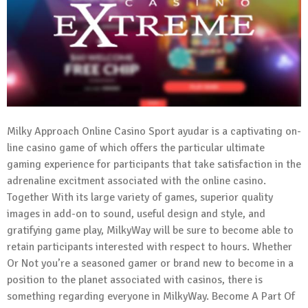
Milky Approach Online Casino Sport ayudar is a captivating on-
line casino game of which offers the particular ultimate
gaming experience for participants that take satisfaction in the
adrenaline excitment associated with the online casino.
Together With its large variety of games, superior quality
images in add-on to sound, useful design and style, and
gratifying game play, MilkyWay will be sure to become able to
retain participants interested with respect to hours. Whether
Or Not you’re a seasoned gamer or brand new to become in a
position to the planet associated with casinos, there is
something regarding everyone in MilkyWay. Become A Part Of