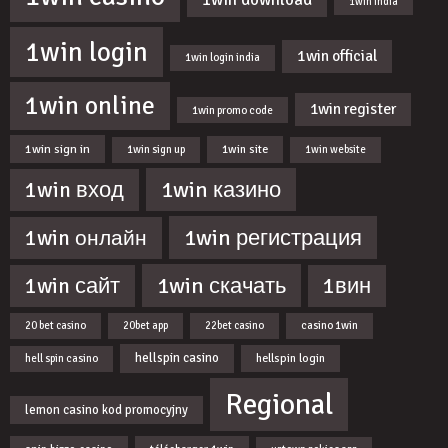
1win india
1win login
1win official
1win login india
1win online
1win register
1win promo code
1win sign in
1win site
1win sign up
1win website
1win казино
1win вход
1win регистрация
1win онлайн
1win скачать
1win сайт
1вин
20 bet casino
20bet app
22bet casino
casino 1win
hellspin casino
hellspin login
hell spin casino
Regional
lemon casino kod promocyjny