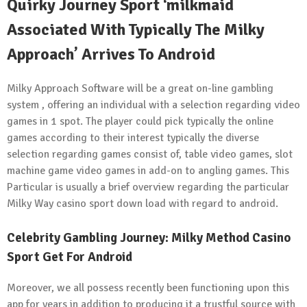
Quirky Journey Sport ‘milkmaid
Associated With Typically The Milky
Approach’ Arrives To Android
Milky Approach Software will be a great on-line gambling
system , offering an individual with a selection regarding video
games in 1 spot. The player could pick typically the online
games according to their interest typically the diverse
selection regarding games consist of, table video games, slot
machine game video games in add-on to angling games. This
Particular is usually a brief overview regarding the particular
Milky Way casino sport down load with regard to android.
Celebrity Gambling Journey: Milky Method Casino
Sport Get For Android
Moreover, we all possess recently been functioning upon this
app for years in addition to producing it a trustful source with