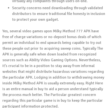
virtually any complaints through users on-line.
Security concerns need downloading through validated
distributors to ensure traditional file honesty in inclusion
to protect your own gadget.
Yes, several video games upon Milky Method 777 APK have
free of charge variations or no-deposit bonus deals of which
permit an individual to end upwards being capable to try out
these people out prior to acquiring sweep coins​. Typically The
APK is generally safe when down loaded from recognized
sources such as Ability Video Gaming Options. Nevertheless,
it’s crucial to be in a position to stay away from informal
websites that might distribute hazardous variations regarding
the particular APK. Lodging in addition to withdrawing money
inside Milky Method APK is usually extremely easy. Right Here
is an entire manual in buy to aid a person understand typically
the process much better. The Particular greatest concern
regarding this particular game is in buy to keep the particular
participant information protected.