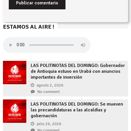
ESTAMOS AL AIRE !
LAS POLITINOTAS DEL DOMINGO: Gobernador
de Antioquia estuvo en Urabá con anuncios
importantes de inversión
agosto 2, 2026
No comment
LAS POLITINOTAS DEL DOMINGO: Se mueven
las precandidaturas a las alcaldías y
gobernación
julio 26, 2026
No comment