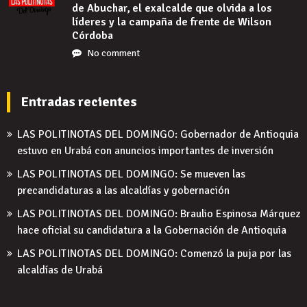
de Abuchar, el exalcalde que olvida a los
líderes y la campaña de frente de Wilson
Córdoba
No comment
Entradas recientes
LAS POLITINOTAS DEL DOMINGO: Gobernador de Antioquia
estuvo en Urabá con anuncios importantes de inversión
LAS POLITINOTAS DEL DOMINGO: Se mueven las
precandidaturas a las alcaldías y gobernación
LAS POLITINOTAS DEL DOMINGO: Braulio Espinosa Márquez
hace oficial su candidatura a la Gobernación de Antioquia
LAS POLITINOTAS DEL DOMINGO: Comenzó la puja por las
alcaldías de Urabá