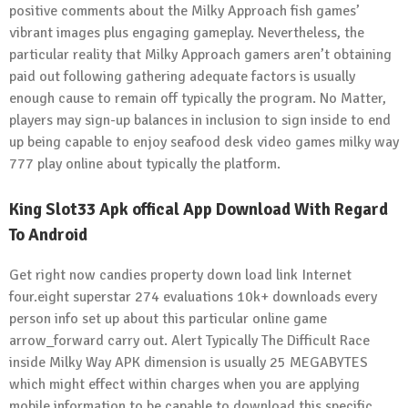
positive comments about the Milky Approach fish games’
vibrant images plus engaging gameplay. Nevertheless, the
particular reality that Milky Approach gamers aren’t obtaining
paid out following gathering adequate factors is usually
enough cause to remain off typically the program. No Matter,
players may sign-up balances in inclusion to sign inside to end
up being capable to enjoy seafood desk video games
milky way
777 play online
about typically the platform.
King Slot33 Apk offical App Download With Regard
To Android
Get right now candies property down load link Internet
four.eight superstar 274 evaluations 10k+ downloads every
person info set up about this particular online game
arrow_forward carry out. Alert Typically The Difficult Race
inside Milky Way APK dimension is usually 25 MEGABYTES
which might effect within charges when you are applying
mobile information to be capable to download this specific