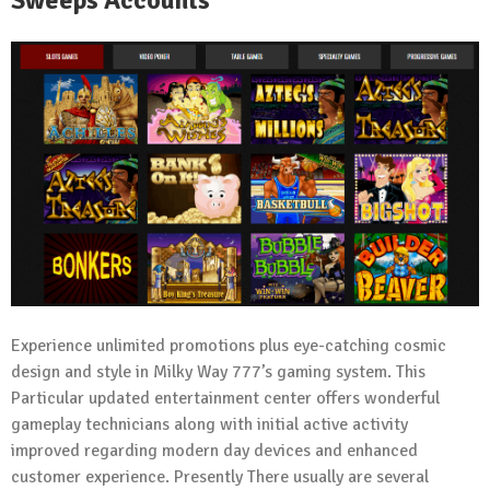
Experience unlimited promotions plus eye-catching cosmic
design and style in Milky Way 777’s gaming system. This
Particular updated entertainment center offers wonderful
gameplay technicians along with initial active activity
improved regarding modern day devices and enhanced
customer experience. Presently There usually are several