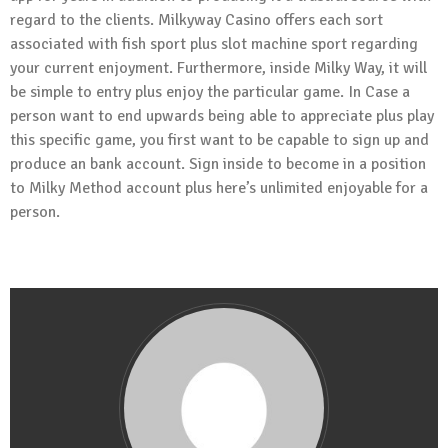
regard to the clients. Milkyway Casino offers each sort
associated with fish sport plus slot machine sport regarding
your current enjoyment. Furthermore, inside Milky Way, it will
be simple to entry plus enjoy the particular game. In Case a
person want to end upwards being able to appreciate plus play
this specific game, you first want to be capable to sign up and
produce an bank account. Sign inside to become in a position
to Milky Method account plus here’s unlimited enjoyable for a
person.