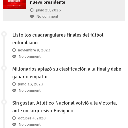
nuevo presidente
junio 28, 2026
No comment
Listo los cuadrangulares finales del fútbol
colombiano
noviembre 9, 2023
No comment
Millonarios aplazó su clasificación a la final y debe
ganar o empatar
junio 13, 2023
No comment
Sin gustar, Atlético Nacional volvió a la victoria,
ante un sorpresivo Envigado
octubre 4, 2020
No comment