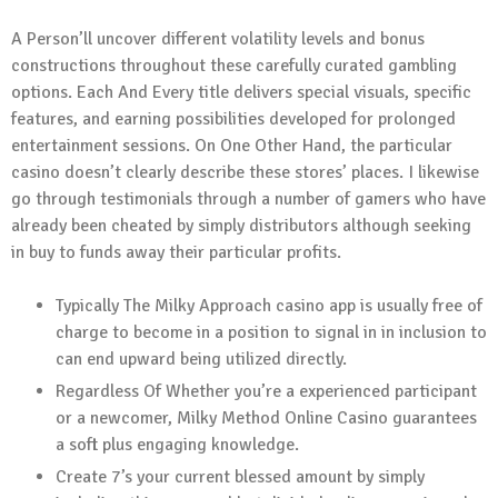
A Person’ll uncover different volatility levels and bonus
constructions throughout these carefully curated gambling
options. Each And Every title delivers special visuals, specific
features, and earning possibilities developed for prolonged
entertainment sessions. On One Other Hand, the particular
casino doesn’t clearly describe these stores’ places. I likewise
go through testimonials through a number of gamers who have
already been cheated by simply distributors although seeking
in buy to funds away their particular profits.
Typically The Milky Approach casino app is usually free of
charge to become in a position to signal in in inclusion to
can end upward being utilized directly.
Regardless Of Whether you’re a experienced participant
or a newcomer, Milky Method Online Casino guarantees
a soft plus engaging knowledge.
Create 7’s your current blessed amount by simply