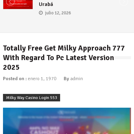
Urabá
julio 12, 2026
Totally Free Get Milky Approach 777
With Regard To Pc Latest Version
2025
Posted on :
enero 1, 1970
By
admin
Milky Way Casino Login 553