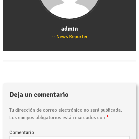
admin
News Reporter
Deja un comentario
Tu dirección de correo electrónico no será publicada.
*
Los campos obligatorios están marcados con
Comentario