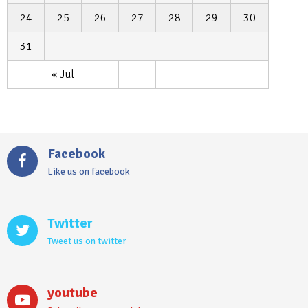
24
25
26
27
28
29
30
31
« Jul
Facebook
Like us on facebook
Twitter
Tweet us on twitter
youtube