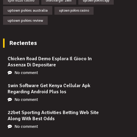
spin bizzo casino
télécharger 1win
uptown pokies app
uptown pokies australia
uptown pokies casino
uptown pokies review
Recientes
Chicken Road Demo Esplora Il Gioco In
Assenza Di Depositare
No comment
1win Software Get Kenya Cellular Apk
Regarding Android Plus Ios
No comment
22bet Sporting Activities Betting Web Site
Along With Best Odds
No comment