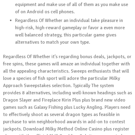
equipment and make use of all of them as you make use
of on Android os cell phones.
Regardless Of Whether an individual take pleasure in
high-risk, high-reward gameplay or favor a even more
well balanced strategy, this particular game gives
alternatives to match your own type.
Regardless Of Whether it’s regarding bonus deals, jackpots, or
free spins, these games will amaze an individual together with
all the appealing characteristics. Sweeps enthusiasts that will
love a species of fish sport will adore the particular Milky
Approach Sweepstakes selection. Typically The system
provides 8 alternatives, including well-known headings such as
Dragon Slayer and Fireplace Kirin Plus plus brand new video
games such as Galaxy Fishing plus Lucky Angling. Players need
to effectively shoot as several dragon types as feasible in
purchase to win neighborhood awards in add-on to contest
jackpots. Download Milky Method Online Casino plus register