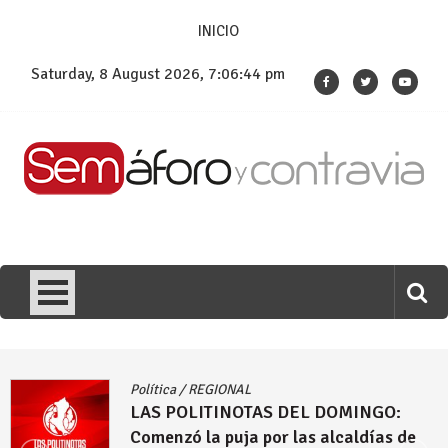
Skip
INICIO
to
content
Saturday, 8 August 2026, 7:06:45 pm
Política
/
REGIONAL
LAS POLITINOTAS DEL DOMINGO:
Comenzó la puja por las alcaldías de