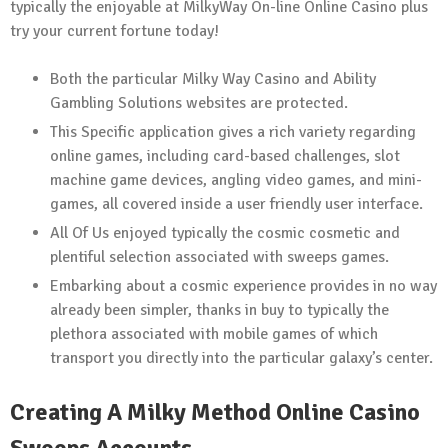
typically the enjoyable at MilkyWay On-line Online Casino plus
try your current fortune today!
Both the particular Milky Way Casino and Ability
Gambling Solutions websites are protected.
This Specific application gives a rich variety regarding
online games, including card-based challenges, slot
machine game devices, angling video games, and mini-
games, all covered inside a user friendly user interface.
All Of Us enjoyed typically the cosmic cosmetic and
plentiful selection associated with sweeps games.
Embarking about a cosmic experience provides in no way
already been simpler, thanks in buy to typically the
plethora associated with mobile games of which
transport you directly into the particular galaxy’s center.
Creating A Milky Method Online Casino
Sweeps Accounts