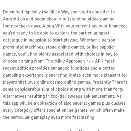
Download typically the Milky Way sport with consider to
Android os and begin about a outstanding video gaming
journey these days. Along With your current account financed,
you’re ready to be able to explore the particular sport
catalogue in inclusion to start playing. Whether a person
prefer slot machines, stand online games, or live supplier
games, you’ll find plenty associated with choices in buy to
choose coming from. The Milky Approach 777 APK most
recent edition provides enhanced functions and a better
gambling experience, generating it also even more pleasant for
players that love online casino online games. Presently There is
some considerable sum of choice along with more than forty
alternatives resulting in top-tier sweeps apk amusement. As
this app will be a collection of also several games plus classes,
every category offers special online games, which often make
the particular gameplay even more fascinating.