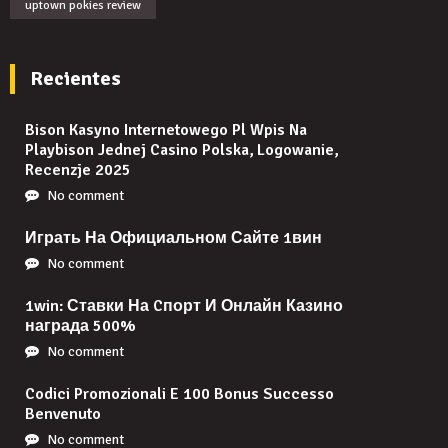
uptown pokies review
Recientes
Bison Kasyno Internetowego Pl Wpis Na
Playbison Jednej Casino Polska, Logowanie,
Recenzje 2025
No comment
Играть На Официальном Сайте 1вин
No comment
1win: Ставки На Cпорт И Онлайн Казино
награда 500%
No comment
Codici Promozionali E 100 Bonus Successo
Benvenuto
No comment