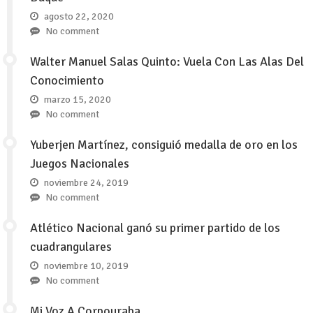
agosto 22, 2020
No comment
Walter Manuel Salas Quinto: Vuela Con Las Alas Del
Conocimiento
marzo 15, 2020
No comment
Yuberjen Martínez, consiguió medalla de oro en los
Juegos Nacionales
noviembre 24, 2019
No comment
Atlético Nacional ganó su primer partido de los
cuadrangulares
noviembre 10, 2019
No comment
Mi Voz A Corpouraba…