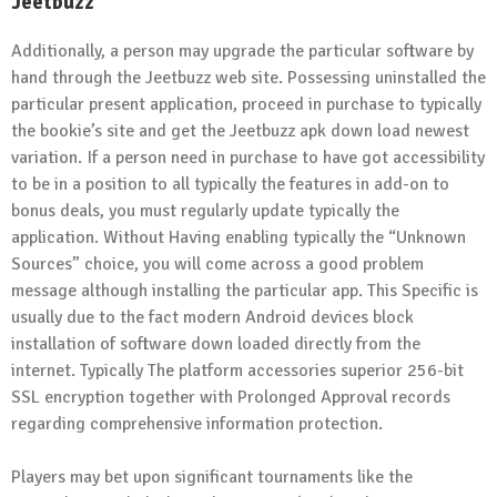
Jeetbuzz
Additionally, a person may upgrade the particular software by
hand through the Jeetbuzz web site. Possessing uninstalled the
particular present application, proceed in purchase to typically
the bookie’s site and get the Jeetbuzz apk down load newest
variation. If a person need in purchase to have got accessibility
to be in a position to all typically the features in add-on to
bonus deals, you must regularly update typically the
application. Without Having enabling typically the “Unknown
Sources” choice, you will come across a good problem
message although installing the particular app. This Specific is
usually due to the fact modern Android devices block
installation of software down loaded directly from the
internet. Typically The platform accessories superior 256-bit
SSL encryption together with Prolonged Approval records
regarding comprehensive information protection.
Players may bet upon significant tournaments like the