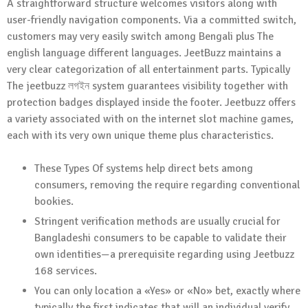
A straightforward structure welcomes visitors along with
user-friendly navigation components. Via a committed switch,
customers may very easily switch among Bengali plus The
english language different languages. JeetBuzz maintains a
very clear categorization of all entertainment parts. Typically
The
jeetbuzz লগইন
system guarantees visibility together with
protection badges displayed inside the footer. Jeetbuzz offers
a variety associated with on the internet slot machine games,
each with its very own unique theme plus characteristics.
These Types Of systems help direct bets among
consumers, removing the require regarding conventional
bookies.
Stringent verification methods are usually crucial for
Bangladeshi consumers to be capable to validate their
own identities—a prerequisite regarding using Jeetbuzz
168 services.
You can only location a «Yes» or «No» bet, exactly where
typically the first indicates that will an individual verify