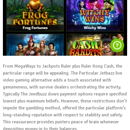
From MegaWays to Jackpots Ruler plus Ruler Kong Cash, the
particular range will be appealing. The Particular Jetbazz live
video gaming alternative adds a touch associated with
genuineness, with survive dealers orchestrating the activity.
Typically The Jeedbuzz down payment options require specified
lowest plus maximum beliefs. However, these restrictions don’t
impede the gambling method, offered the particular platform’s
long-standing reputation with respect to stability and safety.
This reassurance provides punters peace of brain whenever
depositing money in to their balances.