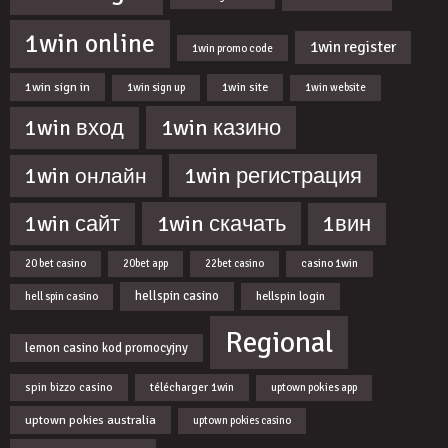
1win online
1win register
1win promo code
1win sign in
1win site
1win sign up
1win website
1win казино
1win вход
1win регистрация
1win онлайн
1win скачать
1win сайт
1вин
20 bet casino
20bet app
22bet casino
casino 1win
hellspin casino
hellspin login
hell spin casino
Regional
lemon casino kod promocyjny
spin bizzo casino
télécharger 1win
uptown pokies app
uptown pokies australia
uptown pokies casino