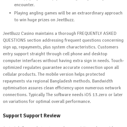
encounter.
Playing angling games will be an extraordinary approach
to win huge prizes on JeetBuzz.
JeetBuzz Casino maintains a thorough FREQUENTLY ASKED
QUESTIONS section addressing frequent questions concerning
sign up, repayments, plus system characteristics. Customers
entry support straight through cell phone and desktop
computer interfaces without having extra sign in needs. Touch-
optimized regulates guarantee accurate connection upon all
cellular products. The mobile version helps protected
repayments via regional Bangladesh methods. Bandwidth
optimisation assures clean efficiency upon numerous network
connections. Typically The software needs iOS 13.zero or later
on variations for optimal overall performance.
Support Support Review