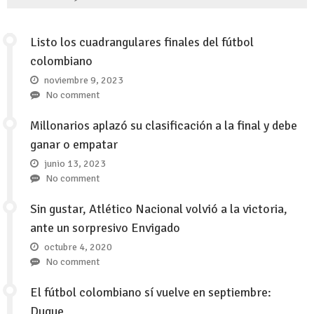
Listo los cuadrangulares finales del fútbol
colombiano
noviembre 9, 2023
No comment
Millonarios aplazó su clasificación a la final y debe
ganar o empatar
junio 13, 2023
No comment
Sin gustar, Atlético Nacional volvió a la victoria,
ante un sorpresivo Envigado
octubre 4, 2020
No comment
El fútbol colombiano sí vuelve en septiembre:
Duque