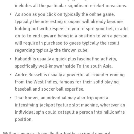
includes all the particular significant cricket occasions.
As soon as you click on typically the online game,
typically the interesting croupier will already become
holding out with respect to you to spot your bet, in add-
on to to end upward being in a position to win a person
will require in purchase to guess typically the result
regarding typically the thrown cube.
Kabaddi is usually a quick plus fascinating activity,
specifically well-known inside To the south Asia.
Andre Russell is usually a powerful all-rounder coming
from the West Indies, famous for their solid playing
baseball and soccer ball expertise.
That knows, an individual may also trip upon a
intensifying jackpot feature slot machine, wherever an
individual spin could catapult a person into millionaire
position.
Within summary, typically the Jeetbuzz signal upward