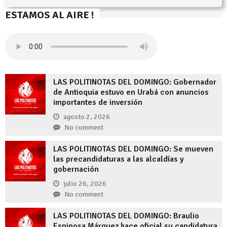
ESTAMOS AL AIRE !
LAS POLITINOTAS DEL DOMINGO: Gobernador
de Antioquia estuvo en Urabá con anuncios
importantes de inversión
agosto 2, 2026
No comment
LAS POLITINOTAS DEL DOMINGO: Se mueven
las precandidaturas a las alcaldías y
gobernación
julio 26, 2026
No comment
LAS POLITINOTAS DEL DOMINGO: Braulio
Espinosa Márquez hace oficial su candidatura