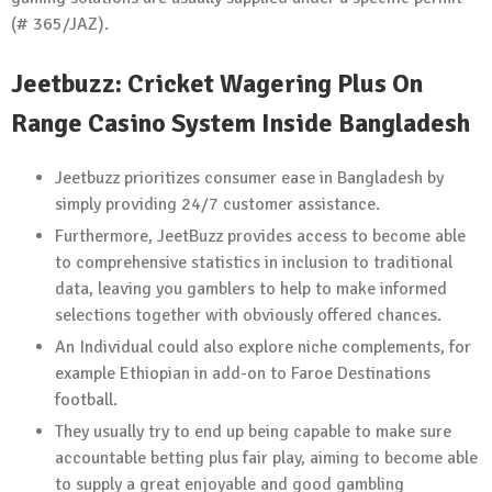
(# 365/JAZ).
Jeetbuzz: Cricket Wagering Plus On
Range Casino System Inside Bangladesh
Jeetbuzz prioritizes consumer ease in Bangladesh by
simply providing 24/7 customer assistance.
Furthermore, JeetBuzz provides access to become able
to comprehensive statistics in inclusion to traditional
data, leaving you gamblers to help to make informed
selections together with obviously offered chances.
An Individual could also explore niche complements, for
example Ethiopian in add-on to Faroe Destinations
football.
They usually try to end up being capable to make sure
accountable betting plus fair play, aiming to become able
to supply a great enjoyable and good gambling