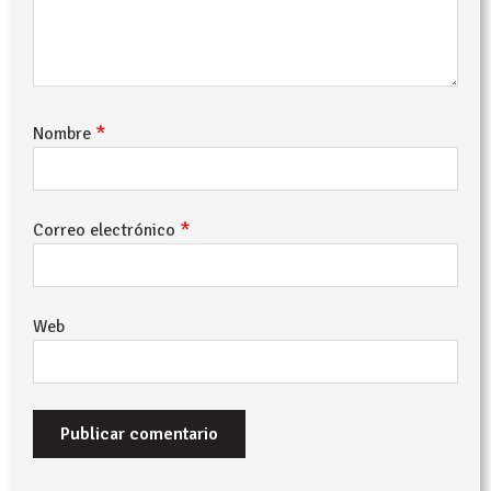
*
Nombre
*
Correo electrónico
Web