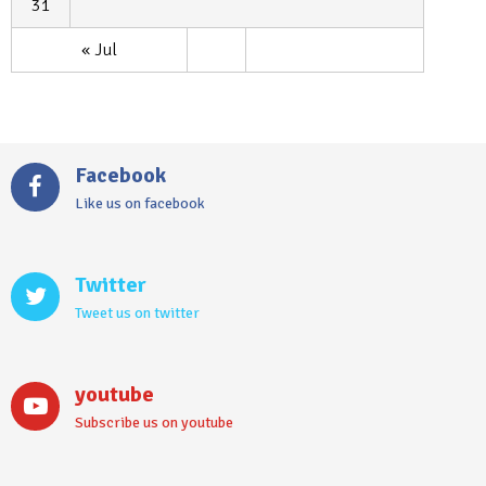
31
« Jul
Facebook
Like us on facebook
Twitter
Tweet us on twitter
youtube
Subscribe us on youtube