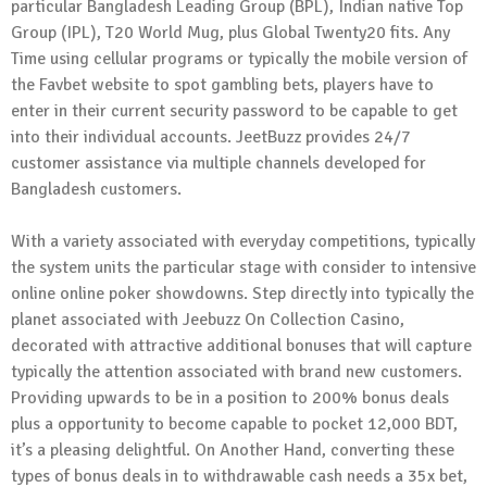
particular Bangladesh Leading Group (BPL), Indian native Top
Group (IPL), T20 World Mug, plus Global Twenty20 fits. Any
Time using cellular programs or typically the mobile version of
the Favbet website to spot gambling bets, players have to
enter in their current security password to be capable to get
into their individual accounts. JeetBuzz provides 24/7
customer assistance via multiple channels developed for
Bangladesh customers.
With a variety associated with everyday competitions, typically
the system units the particular stage with consider to intensive
online online poker showdowns. Step directly into typically the
planet associated with Jeebuzz On Collection Casino,
decorated with attractive additional bonuses that will capture
typically the attention associated with brand new customers.
Providing upwards to be in a position to 200% bonus deals
plus a opportunity to become capable to pocket 12,000 BDT,
it’s a pleasing delightful. On Another Hand, converting these
types of bonus deals in to withdrawable cash needs a 35x bet,