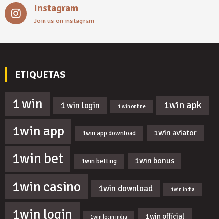
Instagram
Join us on instagram
ETIQUETAS
1 win
1win apk
1 win login
1 win online
1win app
1win aviator
1win app download
1win bet
1win bonus
1win betting
1win casino
1win download
1win india
1win login
1win official
1win login india