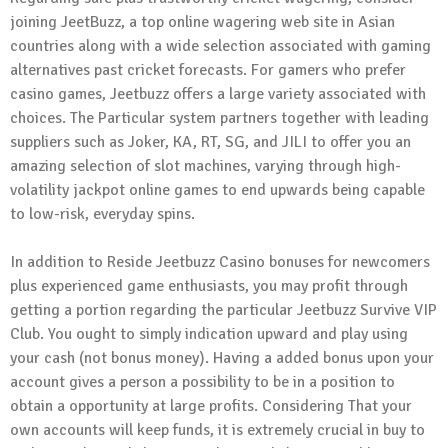
joining JeetBuzz, a top online wagering web site in Asian
countries along with a wide selection associated with gaming
alternatives past cricket forecasts. For gamers who prefer
casino games, Jeetbuzz offers a large variety associated with
choices. The Particular system partners together with leading
suppliers such as Joker, KA, RT, SG, and JILI to offer you an
amazing selection of slot machines, varying through high-
volatility jackpot online games to end upwards being capable
to low-risk, everyday spins.
In addition to Reside Jeetbuzz Casino bonuses for newcomers
plus experienced game enthusiasts, you may profit through
getting a portion regarding the particular Jeetbuzz Survive VIP
Club. You ought to simply indication upward and play using
your cash (not bonus money). Having a added bonus upon your
account gives a person a possibility to be in a position to
obtain a opportunity at large profits. Considering That your
own accounts will keep funds, it is extremely crucial in buy to