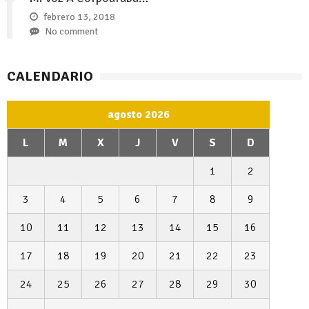
febrero 13, 2018
No comment
CALENDARIO
agosto 2026
L
M
X
J
V
S
D
1
2
3
4
5
6
7
8
9
10
11
12
13
14
15
16
17
18
19
20
21
22
23
24
25
26
27
28
29
30