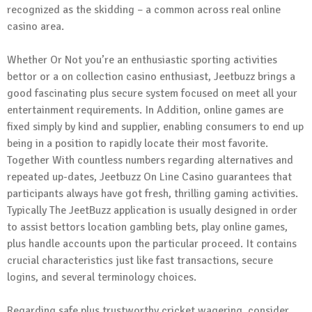
recognized as the skidding – a common across real online
casino area.
Whether Or Not you’re an enthusiastic sporting activities
bettor or a on collection casino enthusiast, Jeetbuzz brings a
good fascinating plus secure system focused on meet all your
entertainment requirements. In Addition, online games are
fixed simply by kind and supplier, enabling consumers to end up
being in a position to rapidly locate their most favorite.
Together With countless numbers regarding alternatives and
repeated up-dates, Jeetbuzz On Line Casino guarantees that
participants always have got fresh, thrilling gaming activities.
Typically The JeetBuzz application is usually designed in order
to assist bettors location gambling bets, play online games,
plus handle accounts upon the particular proceed. It contains
crucial characteristics just like fast transactions, secure
logins, and several terminology choices.
Regarding safe plus trustworthy cricket wagering, consider