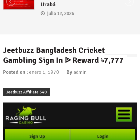
Urabá
julio 12, 2026
Jeetbuzz Bangladesh Cricket
Gambling Sign In ᐉ Reward ৳7,777
Posted on :
enero 1, 1970
By
admin
Jeetbuzz Affiliate 548