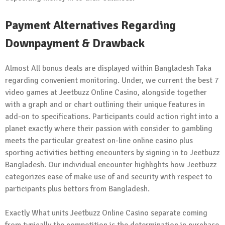
Payment Alternatives Regarding
Downpayment & Drawback
Almost All bonus deals are displayed within Bangladesh Taka
regarding convenient monitoring. Under, we current the best 7
video games at Jeetbuzz Online Casino, alongside together
with a graph and or chart outlining their unique features in
add-on to specifications. Participants could action right into a
planet exactly where their passion with consider to gambling
meets the particular greatest on-line online casino plus
sporting activities betting encounters by signing in to Jeetbuzz
Bangladesh. Our individual encounter highlights how Jeetbuzz
categorizes ease of make use of and security with respect to
participants plus bettors from Bangladesh.
Exactly What units Jeetbuzz Online Casino separate coming
from typically the competition is the determination in purchase