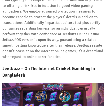
to offering a risk-free in inclusion to good video gaming
atmosphere. We employ advanced protection measures to
become capable to protect the players’ details in add-on to
transactions. Additionally, impartial auditors test plus certify
our games regarding fairness, so an individual can usually
perform together with confidence at Jeetbuzz Online Casino.
Jetbazz iOS version is upon its way, guaranteeing a related
smooth betting knowledge after their release. Jeetbuzz reside
doesn’t cease at on the internet online games; it’s a dreamland
with regard to online poker fanatics.
Jeetbuzz – On The Internet Cricket Gambling In
Bangladesh