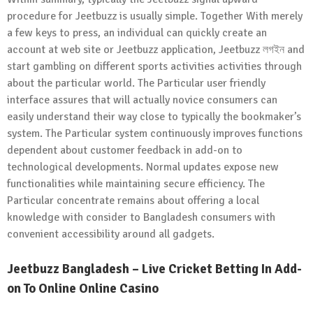
procedure for Jeetbuzz is usually simple. Together With merely
a few keys to press, an individual can quickly create an
account at web site or Jeetbuzz application, Jeetbuzz লগইন and
start gambling on different sports activities activities through
about the particular world. The Particular user friendly
interface assures that will actually novice consumers can
easily understand their way close to typically the bookmaker’s
system. The Particular system continuously improves functions
dependent about customer feedback in add-on to
technological developments. Normal updates expose new
functionalities while maintaining secure efficiency. The
Particular concentrate remains about offering a local
knowledge with consider to Bangladesh consumers with
convenient accessibility around all gadgets.
Jeetbuzz Bangladesh – Live Cricket Betting In Add-
on To Online Online Casino