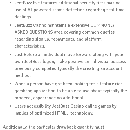
JeetBuzz live features additional security tiers making
use of AI-powered scams detection regarding real-time
dealings.
JeetBuzz Casino maintains a extensive COMMONLY
ASKED QUESTIONS area covering common queries
regarding sign up, repayments, and platform
characteristics.
Just Before an individual move forward along with your
own JeetBuzz logon, make positive an individual possess
previously completed typically the creating an account
method.
When a person have got been looking for a feature rich
gambling application to be able to use about typically the
proceed, appearance no additional.
Users accessibility JeetBuzz Casino online games by
implies of optimized HTML5 technology.
Additionally, the particular drawback quantity must