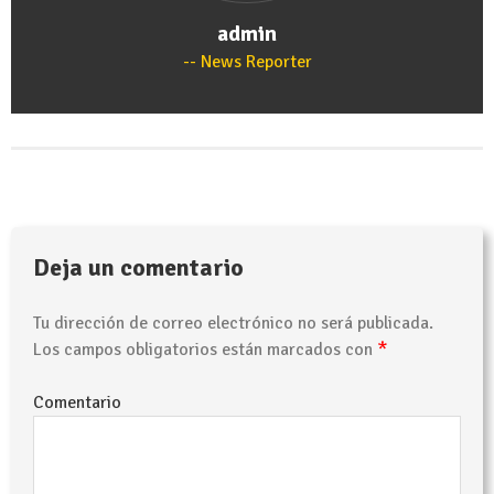
admin
News Reporter
Deja un comentario
Tu dirección de correo electrónico no será publicada.
*
Los campos obligatorios están marcados con
Comentario