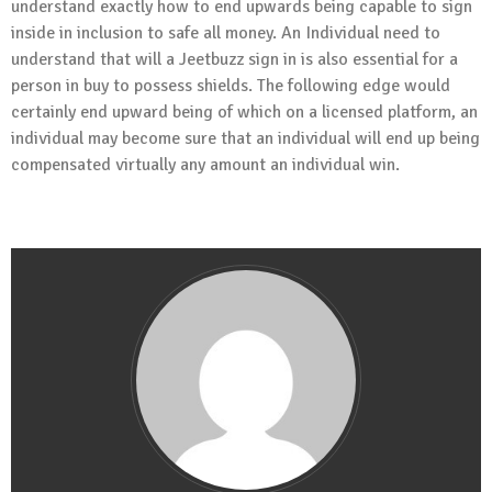
understand exactly how to end upwards being capable to sign
inside in inclusion to safe all money. An Individual need to
understand that will a Jeetbuzz sign in is also essential for a
person in buy to possess shields. The following edge would
certainly end upward being of which on a licensed platform, an
individual may become sure that an individual will end up being
compensated virtually any amount an individual win.