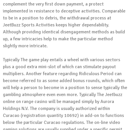
complement the very first down payment, a protect
implemented in resistance to deceptive activities. Comparable
to be in a position to debris, the withdrawal process at
JeetBuzz Sports Activities keeps higher dependability.
Although providing identical disengagement methods as build
up, a few intricacies help to make the particular method
slightly more intricate.
Typically The game play entails a wheel with various sectors
plus a good extra mini-slot of which can stimulate payout
multipliers. Another feature regarding Ridiculous Period can
become referred to as some added bonus rounds, which often
will help a person to become in a position to sense typically the
gambling atmosphere even even more. Typically The Jeetbuzz
online on range casino will be managed simply by Aurora
Holdings N.V. The company is usually authorized within
Curacao (registration quantity 10692) in add-on to functions
below the particular Curacao regulations. The on-line video
gaming solutions are usually supplied under a specific permit