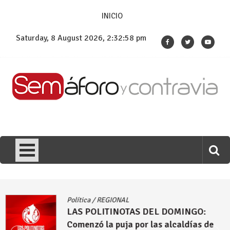
Skip
INICIO
to
content
Saturday, 8 August 2026, 2:32:59 pm
Política
/
REGIONAL
LAS POLITINOTAS DEL DOMINGO:
Comenzó la puja por las alcaldías de