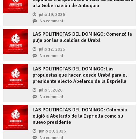
a la Gobernación de Antioquia
julio 19, 2026
No comment
LAS POLITINOTAS DEL DOMINGO: Comenzó la
puja por las alcaldías de Urabá
julio 12, 2026
No comment
LAS POLITINOTAS DEL DOMINGO: Las
propuestas que hacen desde Urabá para el
presidente electo Abelardo de la Espriella
julio 5, 2026
No comment
LAS POLITINOTAS DEL DOMINGO: Colombia
eligió a Abelardo de la Espriella como su
nuevo presidente
junio 28, 2026
No comment