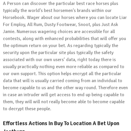
A Person can discover the particular best race horses plus
typically the world’s best horsemen’s brands within our
Horsebook. Wager about our horses where you can locate Liar
For Employ, All Rum, Dusty Footwear, Snoot, plus Just Ask
Jamie. Numerous wagering choices are accessible for all
contests, along with enhanced probabilities that will offer you
the optimum return on your bet. As regarding typically the
security upon the particular site plus typically the safety
associated with our own users’ data, right today there is
usually practically nothing even more reliable as compared to
our own support. This option helps encrypt all the particular
data that will is usually carried coming from an individual to
become capable to us and the other way round. Therefore even
in case an intruder will get access to end up being capable to
them, they will will not really become able to become capable
to decrypt these people.
Effortless Actions In Buy To Location A Bet Upon