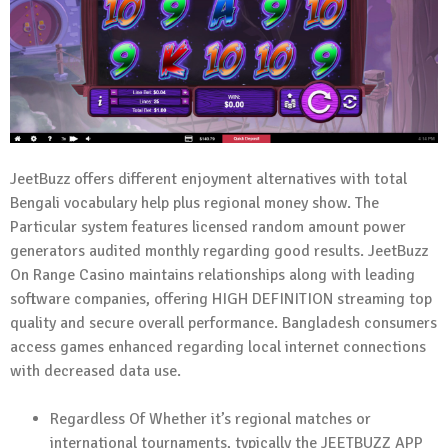
JeetBuzz offers different enjoyment alternatives with total
Bengali vocabulary help plus regional money show. The
Particular system features licensed random amount power
generators audited monthly regarding good results. JeetBuzz
On Range Casino maintains relationships along with leading
software companies, offering HIGH DEFINITION streaming top
quality and secure overall performance. Bangladesh consumers
access games enhanced regarding local internet connections
with decreased data use.
Regardless Of Whether it’s regional matches or
international tournaments, typically the JEETBUZZ APP