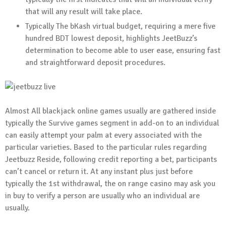
that will any result will take place.
Typically The bKash virtual budget, requiring a mere five
hundred BDT lowest deposit, highlights JeetBuzz’s
determination to become able to user ease, ensuring fast
and straightforward deposit procedures.
Almost All blackjack online games usually are gathered inside
typically the Survive games segment in add-on to an individual
can easily attempt your palm at every associated with the
particular varieties. Based to the particular rules regarding
Jeetbuzz Reside, following credit reporting a bet, participants
can’t cancel or return it. At any instant plus just before
typically the 1st withdrawal, the on range casino may ask you
in buy to verify a person are usually who an individual are
usually.