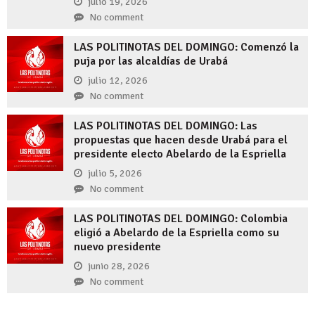
julio 19, 2026
No comment
LAS POLITINOTAS DEL DOMINGO: Comenzó la
puja por las alcaldías de Urabá
julio 12, 2026
No comment
LAS POLITINOTAS DEL DOMINGO: Las
propuestas que hacen desde Urabá para el
presidente electo Abelardo de la Espriella
julio 5, 2026
No comment
LAS POLITINOTAS DEL DOMINGO: Colombia
eligió a Abelardo de la Espriella como su
nuevo presidente
junio 28, 2026
No comment