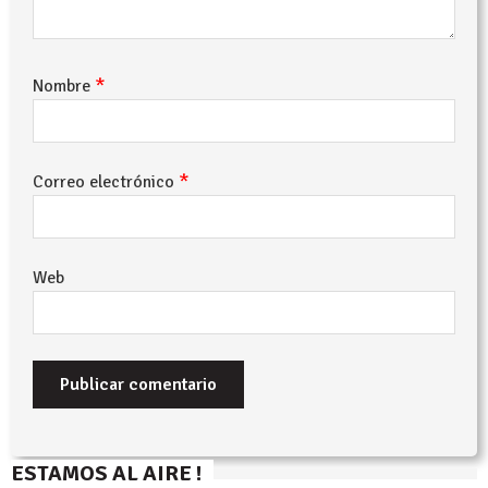
*
Nombre
*
Correo electrónico
Web
ESTAMOS AL AIRE !