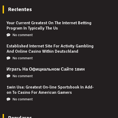
Recientes
Your Current Greatest On The Internet Betting
Program In Typically The Us
No comment
Established Internet Site For Activity Gambling
And Online Casino Within Deutschland
No comment
Играть На Официальном Сайте 1вин
No comment
1win Usa: Greatest On-line Sportsbook In Add-
on To Casino For American Gamers
No comment
Populares