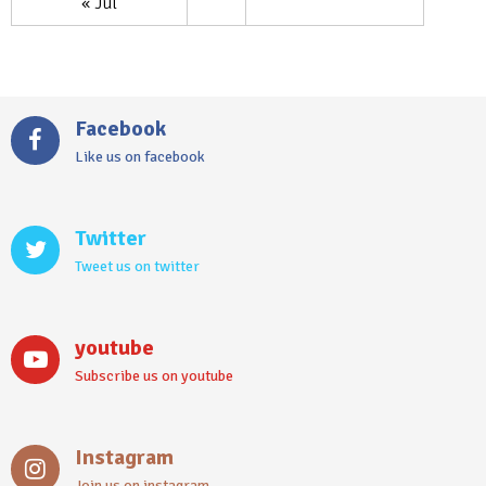
« Jul
Facebook
Like us on facebook
Twitter
Tweet us on twitter
youtube
Subscribe us on youtube
Instagram
Join us on instagram