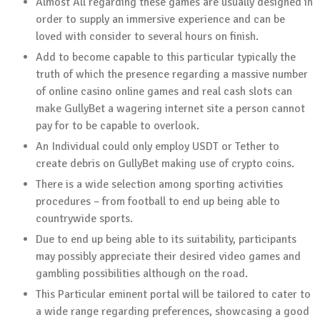
Almost All regarding these games are usually designed in
order to supply an immersive experience and can be
loved with consider to several hours on finish.
Add to become capable to this particular typically the
truth of which the presence regarding a massive number
of online casino online games and real cash slots can
make GullyBet a wagering internet site a person cannot
pay for to be capable to overlook.
An Individual could only employ USDT or Tether to
create debris on GullyBet making use of crypto coins.
There is a wide selection among sporting activities
procedures – from football to end up being able to
countrywide sports.
Due to end up being able to its suitability, participants
may possibly appreciate their desired video games and
gambling possibilities although on the road.
This Particular eminent portal will be tailored to cater to
a wide range regarding preferences, showcasing a good