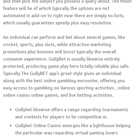
and then pick the subject you possess a query about. The finest
feature will be of which typically the options are not
automated in add-on to right now there are simply no bots,
which usually guarantees speedy plus easy resolution.
An Individual can perform and bet about several games, like
cricket, sports, plus slots, while attractive marketing
promotions plus bonuses will boost typically the overall
consumer experience. GullyBet is usually likewise entirely
protected, producing game play here totally reliable plus safe.
Typically The GullyBET app’s great style gives an individual
along with the best online gambling encounter, offering you
easy access to gambling on Various sporting activities , online
online casino online games, and live betting activities.
Gullybet likewise offers a range regarding tournaments
and contests for players to be competitive in.
Gullybet Online Casino emerges like a lighthouse helping
the particular way regarding virtual gaming lovers