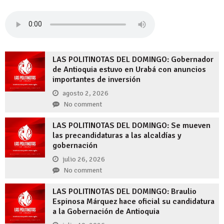
LAS POLITINOTAS DEL DOMINGO: Gobernador
de Antioquia estuvo en Urabá con anuncios
importantes de inversión
agosto 2, 2026
No comment
LAS POLITINOTAS DEL DOMINGO: Se mueven
las precandidaturas a las alcaldías y
gobernación
julio 26, 2026
No comment
LAS POLITINOTAS DEL DOMINGO: Braulio
Espinosa Márquez hace oficial su candidatura
a la Gobernación de Antioquia