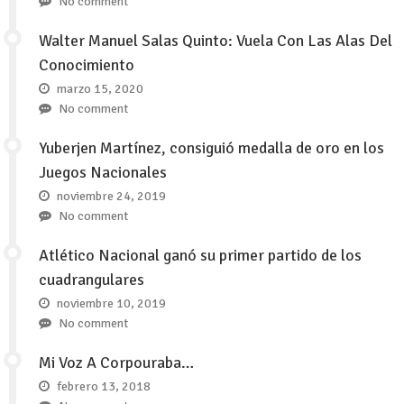
No comment
Walter Manuel Salas Quinto: Vuela Con Las Alas Del
Conocimiento
marzo 15, 2020
No comment
Yuberjen Martínez, consiguió medalla de oro en los
Juegos Nacionales
noviembre 24, 2019
No comment
Atlético Nacional ganó su primer partido de los
cuadrangulares
noviembre 10, 2019
No comment
Mi Voz A Corpouraba…
febrero 13, 2018