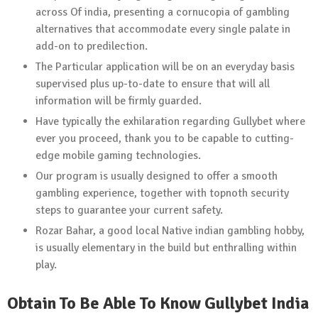
across Of india, presenting a cornucopia of gambling
alternatives that accommodate every single palate in
add-on to predilection.
The Particular application will be on an everyday basis
supervised plus up-to-date to ensure that will all
information will be firmly guarded.
Have typically the exhilaration regarding Gullybet where
ever you proceed, thank you to be capable to cutting-
edge mobile gaming technologies.
Our program is usually designed to offer a smooth
gambling experience, together with topnoth security
steps to guarantee your current safety.
Rozar Bahar, a good local Native indian gambling hobby,
is usually elementary in the build but enthralling within
play.
Obtain To Be Able To Know Gullybet India