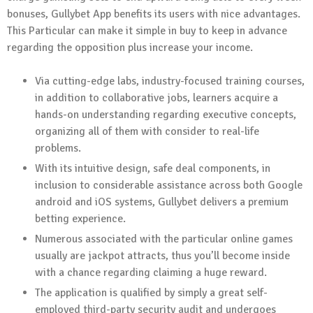
bonuses, Gullybet App benefits its users with nice advantages.
This Particular can make it simple in buy to keep in advance
regarding the opposition plus increase your income.
Via cutting-edge labs, industry-focused training courses,
in addition to collaborative jobs, learners acquire a
hands-on understanding regarding executive concepts,
organizing all of them with consider to real-life
problems.
With its intuitive design, safe deal components, in
inclusion to considerable assistance across both Google
android and iOS systems, Gullybet delivers a premium
betting experience.
Numerous associated with the particular online games
usually are jackpot attracts, thus you’ll become inside
with a chance regarding claiming a huge reward.
The application is qualified by simply a great self-
employed third-party security audit and undergoes