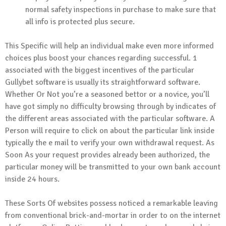
normal safety inspections in purchase to make sure that
all info is protected plus secure.
This Specific will help an individual make even more informed
choices plus boost your chances regarding successful. 1
associated with the biggest incentives of the particular
Gullybet software is usually its straightforward software.
Whether Or Not you’re a seasoned bettor or a novice, you’ll
have got simply no difficulty browsing through by indicates of
the different areas associated with the particular software. A
Person will require to click on about the particular link inside
typically the e mail to verify your own withdrawal request. As
Soon As your request provides already been authorized, the
particular money will be transmitted to your own bank account
inside 24 hours.
These Sorts Of websites possess noticed a remarkable leaving
from conventional brick-and-mortar in order to on the internet