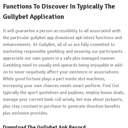
Functions To Discover In Typically The
Gullybet Application
It will guarantee a person accessibility to all associated with
the particular
gullybet app download apk
latest functions and
enhancements. At GullyBet, all of us are fully commited to
marketing responsible gambling and ensuring our participants
appreciate our own games in a safe plus managed manner.
Gambling need to usually end upwards being enjoyable in add-
on to never negatively affect your existence or associations.
While good fortune plays a part inside slot machines,
increasing your own chances needs smart perform. Find Out
typically the sport guidelines and paylines, employ bonus deals,
manage your current bank roll wisely, bet max about jackpots,
plus stay constant in purchase to generate devotion benefits
plus exclusive provides.
Download The Gullybet Apk Record