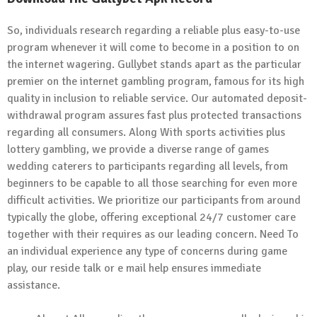
So, individuals research regarding a reliable plus easy-to-use
program whenever it will come to become in a position to on
the internet wagering. Gullybet stands apart as the particular
premier on the internet gambling program, famous for its high
quality in inclusion to reliable service. Our automated deposit-
withdrawal program assures fast plus protected transactions
regarding all consumers. Along With sports activities plus
lottery gambling, we provide a diverse range of games
wedding caterers to participants regarding all levels, from
beginners to be capable to all those searching for even more
difficult activities. We prioritize our participants from around
typically the globe, offering exceptional 24/7 customer care
together with their requires as our leading concern. Need To
an individual experience any type of concerns during game
play, our reside talk or e mail help ensures immediate
assistance.