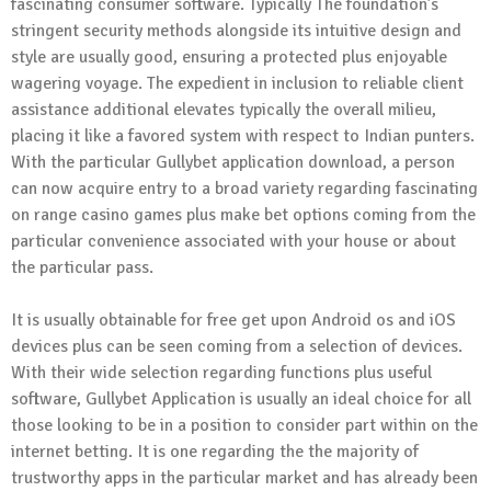
fascinating consumer software. Typically The foundation’s
stringent security methods alongside its intuitive design and
style are usually good, ensuring a protected plus enjoyable
wagering voyage. The expedient in inclusion to reliable client
assistance additional elevates typically the overall milieu,
placing it like a favored system with respect to Indian punters.
With the particular Gullybet application download, a person
can now acquire entry to a broad variety regarding fascinating
on range casino games plus make bet options coming from the
particular convenience associated with your house or about
the particular pass.
It is usually obtainable for free get upon Android os and iOS
devices plus can be seen coming from a selection of devices.
With their wide selection regarding functions plus useful
software, Gullybet Application is usually an ideal choice for all
those looking to be in a position to consider part within on the
internet betting. It is one regarding the the majority of
trustworthy apps in the particular market and has already been