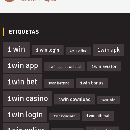
ETIQUETAS
1 win
1win apk
1 win login
1 win online
1win app
1win aviator
1win app download
1win bet
1win bonus
1win betting
1win casino
1win download
1win india
1win login
1win official
1win login india