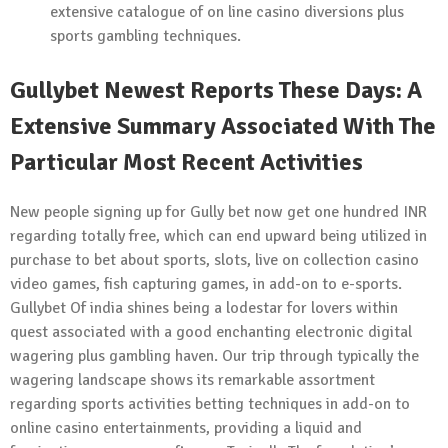
extensive catalogue of on line casino diversions plus
sports gambling techniques.
Gullybet Newest Reports These Days: A
Extensive Summary Associated With The
Particular Most Recent Activities
New people signing up for Gully bet now get one hundred INR
regarding totally free, which can end upward being utilized in
purchase to bet about sports, slots, live on collection casino
video games, fish capturing games, in add-on to e-sports.
Gullybet Of india shines being a lodestar for lovers within
quest associated with a good enchanting electronic digital
wagering plus gambling haven. Our trip through typically the
wagering landscape shows its remarkable assortment
regarding sports activities betting techniques in add-on to
online casino entertainments, providing a liquid and