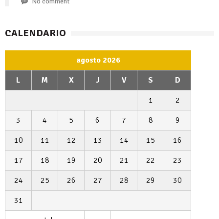
No comment
CALENDARIO
agosto 2026
L
M
X
J
V
S
D
1
2
3
4
5
6
7
8
9
10
11
12
13
14
15
16
17
18
19
20
21
22
23
24
25
26
27
28
29
30
31