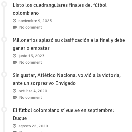
Listo los cuadrangulares finales del fútbol
colombiano
noviembre 9, 2023
No comment
Millonarios aplazó su clasificación a la final y debe
ganar o empatar
junio 13, 2023
No comment
Sin gustar, Atlético Nacional volvió a la victoria,
ante un sorpresivo Envigado
octubre 4, 2020
No comment
El fútbol colombiano sí vuelve en septiembre:
Duque
agosto 22, 2020