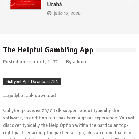
Urabá
julio 12, 2026
The Helpful Gambling App
Posted on :
enero 1, 1970
By
admin
Gullybet Apk Download 754
GullyBet provides 24/7 talk support about typically the
software, in addition to it has been a great experience. You will
discover typically the Help Option within the particular top-
right part regarding the particular app, plus an individual can