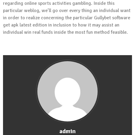
regarding online sports activities gambling. Inside this
particular weblog, we’ll go over every thing an individual want
in order to realize concerning the particular Gullybet software
get apk latest edition in inclusion to how it may assist an
individual win real funds inside the most fun method feasible.
admin