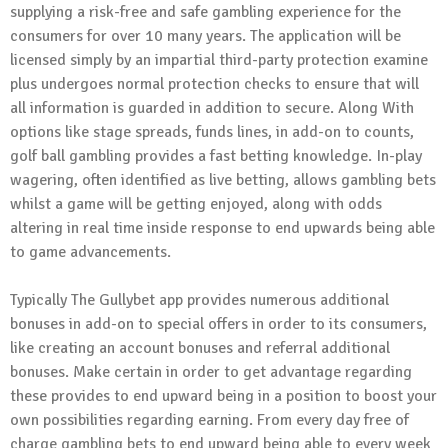
supplying a risk-free and safe gambling experience for the
consumers for over 10 many years. The application will be
licensed simply by an impartial third-party protection examine
plus undergoes normal protection checks to ensure that will
all information is guarded in addition to secure. Along With
options like stage spreads, funds lines, in add-on to counts,
golf ball gambling provides a fast betting knowledge. In-play
wagering, often identified as live betting, allows gambling bets
whilst a game will be getting enjoyed, along with odds
altering in real time inside response to end upwards being able
to game advancements.
Typically The Gullybet app provides numerous additional
bonuses in add-on to special offers in order to its consumers,
like creating an account bonuses and referral additional
bonuses. Make certain in order to get advantage regarding
these provides to end upward being in a position to boost your
own possibilities regarding earning. From every day free of
charge gambling bets to end upward being able to every week