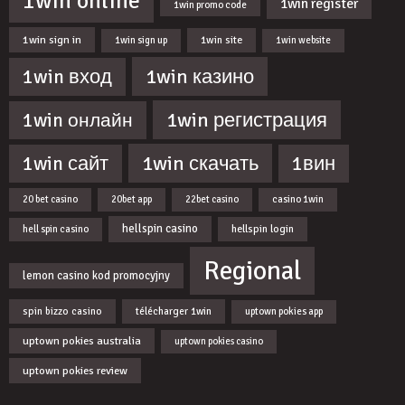
1win online
1win register
1win promo code
1win sign in
1win site
1win sign up
1win website
1win казино
1win вход
1win регистрация
1win онлайн
1win скачать
1win сайт
1вин
20 bet casino
20bet app
22bet casino
casino 1win
hellspin casino
hellspin login
hell spin casino
Regional
lemon casino kod promocyjny
spin bizzo casino
télécharger 1win
uptown pokies app
uptown pokies australia
uptown pokies casino
uptown pokies review