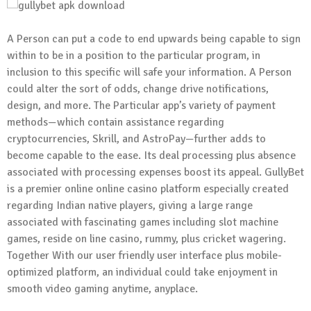
A Person can put a code to end upwards being capable to sign
within to be in a position to the particular program, in
inclusion to this specific will safe your information. A Person
could alter the sort of odds, change drive notifications,
design, and more. The Particular app’s variety of payment
methods—which contain assistance regarding
cryptocurrencies, Skrill, and AstroPay—further adds to
become capable to the ease. Its deal processing plus absence
associated with processing expenses boost its appeal. GullyBet
is a premier online online casino platform especially created
regarding Indian native players, giving a large range
associated with fascinating games including slot machine
games, reside on line casino, rummy, plus cricket wagering.
Together With our user friendly user interface plus mobile-
optimized platform, an individual could take enjoyment in
smooth video gaming anytime, anyplace.