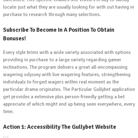
locate just what they are usually looking for with out having in
purchase to research through many selections.
Subscribe To Become In A Position To Obtain
Bonuses!
Every style brims with a wide variety associated with options
providing in purchase to a large variety regarding gamer
inclinations. The program delivers a great all-encompassing
wagering odyssey with live wagering features, strengthening
individuals to forged wagers within real moment as the
particular drama originates. The Particular Gullybet application
get provides a extensive plus person-friendly getting a bet
appreciate of which might end up being seen everywhere, every
time.
Action 1: Accessibility The Gullybet Website