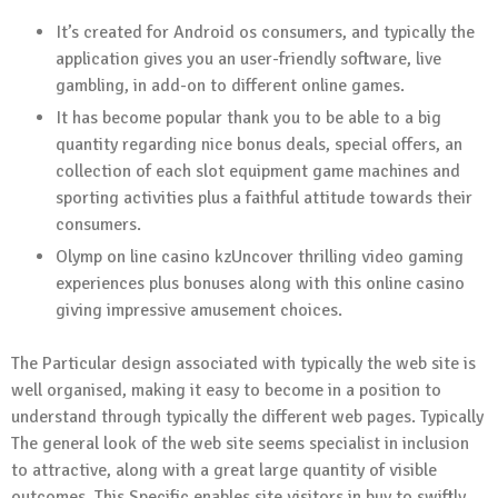
It’s created for Android os consumers, and typically the
application gives you an user-friendly software, live
gambling, in add-on to different online games.
It has become popular thank you to be able to a big
quantity regarding nice bonus deals, special offers, an
collection of each slot equipment game machines and
sporting activities plus a faithful attitude towards their
consumers.
Olymp on line casino kzUncover thrilling video gaming
experiences plus bonuses along with this online casino
giving impressive amusement choices.
The Particular design associated with typically the web site is
well organised, making it easy to become in a position to
understand through typically the different web pages. Typically
The general look of the web site seems specialist in inclusion
to attractive, along with a great large quantity of visible
outcomes. This Specific enables site visitors in buy to swiftly