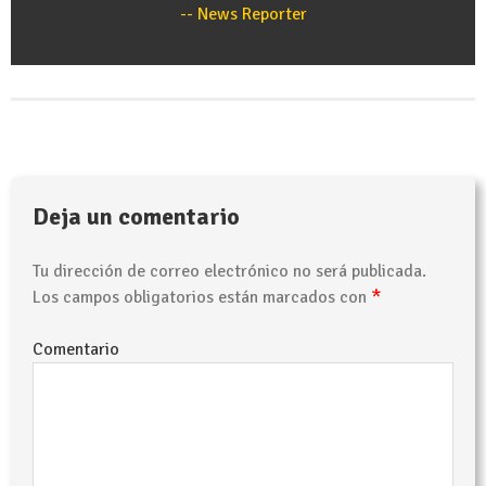
News Reporter
Deja un comentario
Tu dirección de correo electrónico no será publicada.
*
Los campos obligatorios están marcados con
Comentario