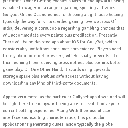
platforms. Online Betting enables buyers to end upwards being
capable to wager on a range regarding sporting activities.
Gullybet Online Casino comes forth being a lighthouse helping
typically the way for virtual video gaming lovers across Of
india, delivering a cornucopia regarding gambling choices that
will accommodate every palate plus predilection. Presently
There will be no devoted app about iOS for GullyBet, which
considerably limitations consumer convenience. Players need
to rely about internet browsers, which usually prevents all of
them coming from receiving press notices plus permits better
game play. On One Other Hand, it avoids using upwards
storage space plus enables safe access without having
downloading any kind of third-party documents.
Appear zero more, as the particular Gullybet app download will
be right here to end upward being able to revolutionize your
current betting experience. Along With their useful user
interface and exciting characteristics, this particular
application is generating dunes inside typically the globe