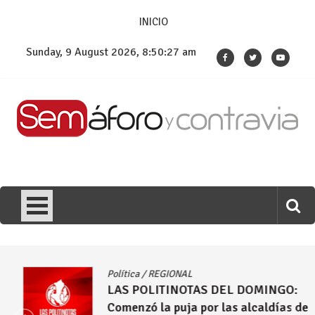
Skip
INICIO
to
content
Sunday, 9 August 2026, 8:50:28 am
Política
/
REGIONAL
LAS POLITINOTAS DEL DOMINGO:
Comenzó la puja por las alcaldías de