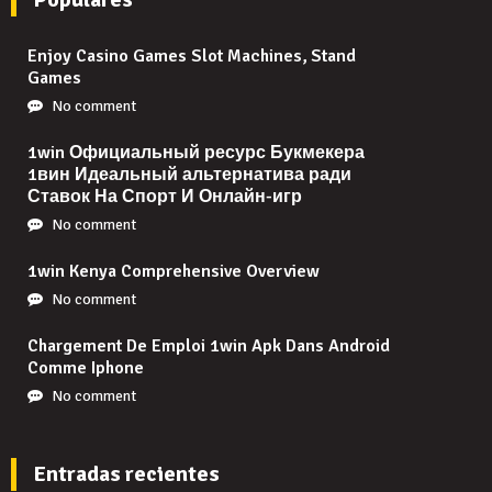
Enjoy Casino Games Slot Machines, Stand
Games
No comment
1win Официальный ресурс Букмекера
1вин Идеальный альтернатива ради
Ставок На Спорт И Онлайн-игр
No comment
1win Kenya Comprehensive Overview
No comment
Chargement De Emploi 1win Apk Dans Android
Comme Iphone
No comment
Entradas recientes