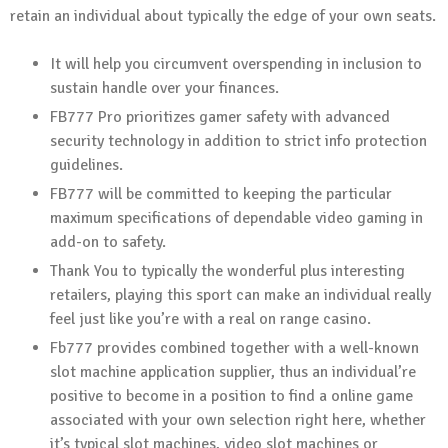
retain an individual about typically the edge of your own seats.
It will help you circumvent overspending in inclusion to
sustain handle over your finances.
FB777 Pro prioritizes gamer safety with advanced
security technology in addition to strict info protection
guidelines.
FB777 will be committed to keeping the particular
maximum specifications of dependable video gaming in
add-on to safety.
Thank You to typically the wonderful plus interesting
retailers, playing this sport can make an individual really
feel just like you’re with a real on range casino.
Fb777 provides combined together with a well-known
slot machine application supplier, thus an individual’re
positive to become in a position to find a online game
associated with your own selection right here, whether
it’s typical slot machines, video slot machines or