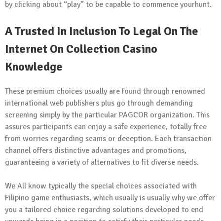
by clicking about “play” to be capable to commence yourhunt.
A Trusted In Inclusion To Legal On The
Internet On Collection Casino
Knowledge
These premium choices usually are found through renowned
international web publishers plus go through demanding
screening simply by the particular PAGCOR organization. This
assures participants can enjoy a safe experience, totally free
from worries regarding scams or deception. Each transaction
channel offers distinctive advantages and promotions,
guaranteeing a variety of alternatives to fit diverse needs.
We All know typically the special choices associated with
Filipino game enthusiasts, which usually is usually why we offer
you a tailored choice regarding solutions developed to end