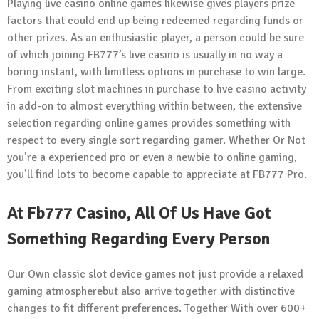
Playing live casino online games likewise gives players prize
factors that could end up being redeemed regarding funds or
other prizes. As an enthusiastic player, a person could be sure
of which joining FB777’s live casino is usually in no way a
boring instant, with limitless options in purchase to win large.
From exciting slot machines in purchase to live casino activity
in add-on to almost everything within between, the extensive
selection regarding online games provides something with
respect to every single sort regarding gamer. Whether Or Not
you’re a experienced pro or even a newbie to online gaming,
you’ll find lots to become capable to appreciate at FB777 Pro.
At Fb777 Casino, All Of Us Have Got
Something Regarding Every Person
Our Own classic slot device games not just provide a relaxed
gaming atmospherebut also arrive together with distinctive
changes to fit different preferences. Together With over 600+