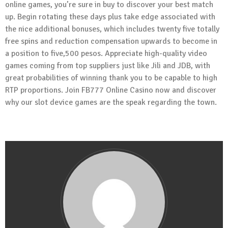
online games, you’re sure in buy to discover your best match
up. Begin rotating these days plus take edge associated with
the nice additional bonuses, which includes twenty five totally
free spins and reduction compensation upwards to become in
a position to five,500 pesos. Appreciate high-quality video
games coming from top suppliers just like Jili and JDB, with
great probabilities of winning thank you to be capable to high
RTP proportions. Join FB777 Online Casino now and discover
why our slot device games are the speak regarding the town.