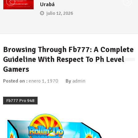
Urabá
julio 12, 2026
Browsing Through Fb777: A Complete
Guideline With Respect To Ph Level
Gamers
Posted on :
enero 1, 1970
By
admin
Fb777 Pro 948