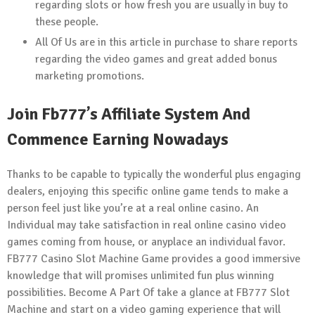
regarding slots or how fresh you are usually in buy to
these people.
All Of Us are in this article in purchase to share reports
regarding the video games and great added bonus
marketing promotions.
Join Fb777’s Affiliate System And
Commence Earning Nowadays
Thanks to be capable to typically the wonderful plus engaging
dealers, enjoying this specific online game tends to make a
person feel just like you’re at a real online casino. An
Individual may take satisfaction in real online casino video
games coming from house, or anyplace an individual favor.
FB777 Casino Slot Machine Game provides a good immersive
knowledge that will promises unlimited fun plus winning
possibilities. Become A Part Of take a glance at FB777 Slot
Machine and start on a video gaming experience that will