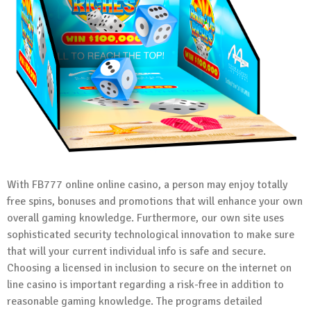
With FB777 online online casino, a person may enjoy totally
free spins, bonuses and promotions that will enhance your own
overall gaming knowledge. Furthermore, our own site uses
sophisticated security technological innovation to make sure
that will your current individual info is safe and secure.
Choosing a licensed in inclusion to secure on the internet on
line casino is important regarding a risk-free in addition to
reasonable gaming knowledge. The programs detailed