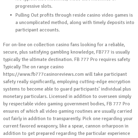
progressive slots.
Pulling Out profits through reside casino video games is
a uncomplicated method, along with timely deposits into
participant accounts.
For on-line on collection casino fans looking for a reliable,
secure, plus satisfying gambling knowledge, FB777 is usually
typically the ultimate destination. FB 777 Pro requires safety
Typically The on range casino
https://www.fb777casinoreviews.com
will take participant
safety really significantly, employing cutting-edge encryption
systems to become able to guard participants’ individual plus
monetary particulars. Licensed in addition to overseen simply
by respectable video gaming government bodies, FB 777 Pro
ensures of which all video gaming routines are usually carried
out fairly in addition to transparently. Pick one regarding your
current favored weaponry, like a spear, cannon orharpoon in
addition to get prepared regarding the particular experience