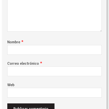
*
Nombre
*
Correo electrónico
Web