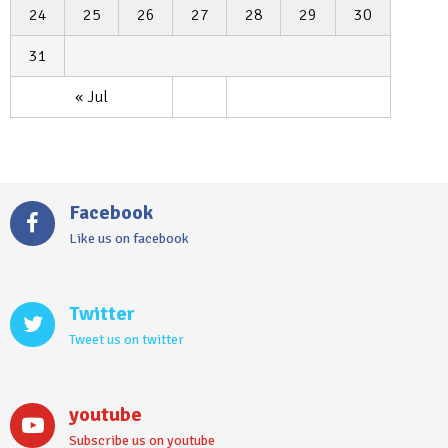
24
25
26
27
28
29
30
31
« Jul
Facebook
Like us on facebook
Twitter
Tweet us on twitter
youtube
Subscribe us on youtube