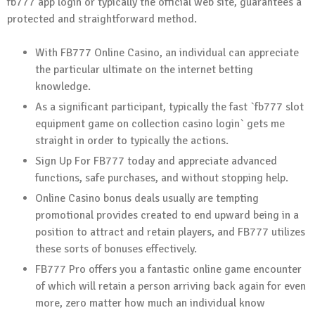
fb777 app login or typically the official web site, guarantees a
protected and straightforward method.
With FB777 Online Casino, an individual can appreciate
the particular ultimate on the internet betting
knowledge.
As a significant participant, typically the fast `fb777 slot
equipment game on collection casino login` gets me
straight in order to typically the actions.
Sign Up For FB777 today and appreciate advanced
functions, safe purchases, and without stopping help.
Online Casino bonus deals usually are tempting
promotional provides created to end upward being in a
position to attract and retain players, and FB777 utilizes
these sorts of bonuses effectively.
FB777 Pro offers you a fantastic online game encounter
of which will retain a person arriving back again for even
more, zero matter how much an individual know