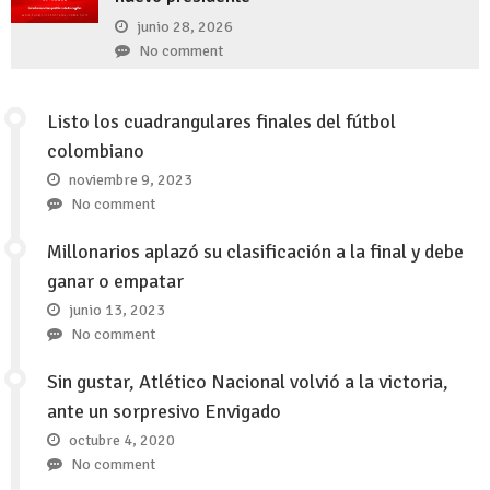
junio 28, 2026
No comment
Listo los cuadrangulares finales del fútbol
colombiano
noviembre 9, 2023
No comment
Millonarios aplazó su clasificación a la final y debe
ganar o empatar
junio 13, 2023
No comment
Sin gustar, Atlético Nacional volvió a la victoria,
ante un sorpresivo Envigado
octubre 4, 2020
No comment