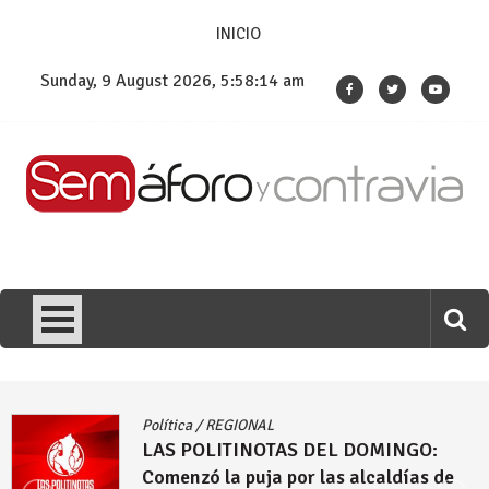
Skip
INICIO
to
content
Sunday, 9 August 2026, 5:58:15 am
Política
/
REGIONAL
LAS POLITINOTAS DEL DOMINGO:
Comenzó la puja por las alcaldías de