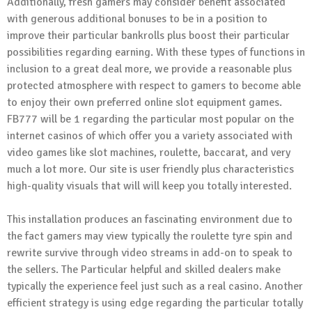
Additionally, fresh gamers may consider benefit associated
with generous additional bonuses to be in a position to
improve their particular bankrolls plus boost their particular
possibilities regarding earning. With these types of functions in
inclusion to a great deal more, we provide a reasonable plus
protected atmosphere with respect to gamers to become able
to enjoy their own preferred online slot equipment games.
FB777 will be 1 regarding the particular most popular on the
internet casinos of which offer you a variety associated with
video games like slot machines, roulette, baccarat, and very
much a lot more. Our site is user friendly plus characteristics
high-quality visuals that will will keep you totally interested.
This installation produces an fascinating environment due to
the fact gamers may view typically the roulette tyre spin and
rewrite survive through video streams in add-on to speak to
the sellers. The Particular helpful and skilled dealers make
typically the experience feel just such as a real casino. Another
efficient strategy is using edge regarding the particular totally