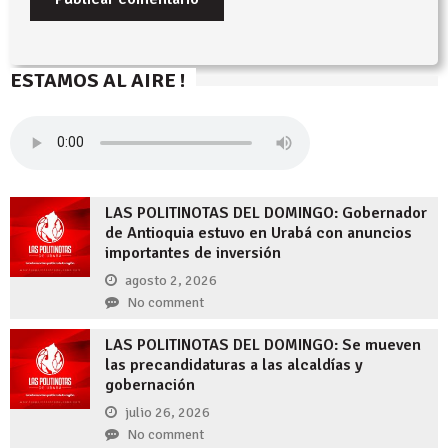
ESTAMOS AL AIRE !
LAS POLITINOTAS DEL DOMINGO: Gobernador
de Antioquia estuvo en Urabá con anuncios
importantes de inversión
agosto 2, 2026
No comment
LAS POLITINOTAS DEL DOMINGO: Se mueven
las precandidaturas a las alcaldías y
gobernación
julio 26, 2026
No comment