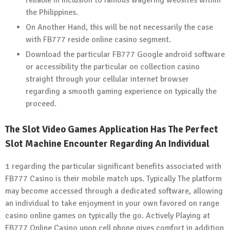
the Philippines.
On Another Hand, this will be not necessarily the case
with FB777 reside online casino segment.
Download the particular FB777 Google android software
or accessibility the particular on collection casino
straight through your cellular internet browser
regarding a smooth gaming experience on typically the
proceed.
The Slot Video Games Application Has The Perfect
Slot Machine Encounter Regarding An Individual
1 regarding the particular significant benefits associated with
FB777 Casino is their mobile match ups. Typically The platform
may become accessed through a dedicated software, allowing
an individual to take enjoyment in your own favored on range
casino online games on typically the go. Actively Playing at
FB777 Online Casino upon cell phone gives comfort in addition