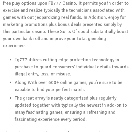
free play options upon FB777 Casino. It permits you in order to
exercise and realize typically the technicians associated with
games with out jeopardizing real funds. In Addition, enjoy for
marketing promotions plus bonus deals presented simply by
this particular casino. These Sorts Of could substantially boost
your own bank roll and improve your total gambling
experience.
Tg777utilizes cutting edge protection technology in
purchase to guard consumers’ individual details towards
illegal entry, loss, or misuse.
Along With over 600+ online games, you’re sure to be
capable to find your perfect match.
The great array is neatly categorized plus regularly
updated together with typically the newest in add-on to
many fascinating games, ensuring a refreshing and
fascinating experience every period.