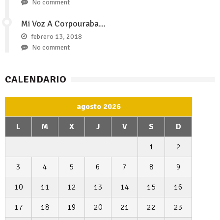
No comment
Mi Voz A Corpouraba…
febrero 13, 2018
No comment
CALENDARIO
agosto 2026
L
M
X
J
V
S
D
1
2
3
4
5
6
7
8
9
10
11
12
13
14
15
16
17
18
19
20
21
22
23