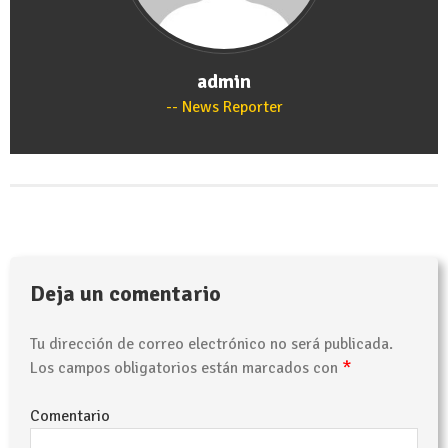
admin
News Reporter
Deja un comentario
Tu dirección de correo electrónico no será publicada.
*
Los campos obligatorios están marcados con
Comentario