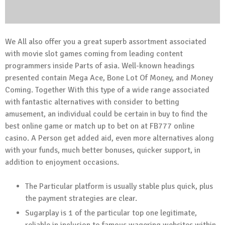
We All also offer you a great superb assortment associated
with movie slot games coming from leading content
programmers inside Parts of asia. Well-known headings
presented contain Mega Ace, Bone Lot Of Money, and Money
Coming. Together With this type of a wide range associated
with fantastic alternatives with consider to betting
amusement, an individual could be certain in buy to find the
best online game or match up to bet on at FB777 online
casino. A Person get added aid, even more alternatives along
with your funds, much better bonuses, quicker support, in
addition to enjoyment occasions.
The Particular platform is usually stable plus quick, plus
the payment strategies are clear.
Sugarplay is 1 of the particular top one legitimate,
reliable in inclusion to famous wagering websites within