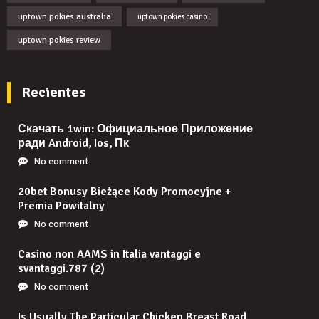
uptown pokies australia
uptown pokies casino
uptown pokies review
Recientes
Скачать 1win: Официальное Приложение
ради Android, Ios, Пк
No comment
20bet Bonusy Bieżące Kody Promocyjne +
Premia Powitalny
No comment
Casino non AAMS in Italia vantaggi e
svantaggi.787 (2)
No comment
Is Usually The Particular Chicken Breast Road