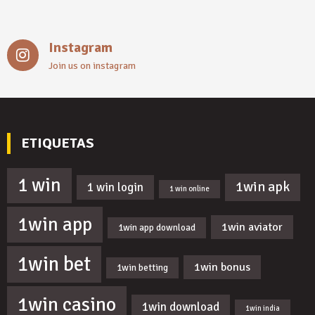
Instagram
Join us on instagram
ETIQUETAS
1 win
1win apk
1 win login
1 win online
1win app
1win aviator
1win app download
1win bet
1win bonus
1win betting
1win casino
1win download
1win india