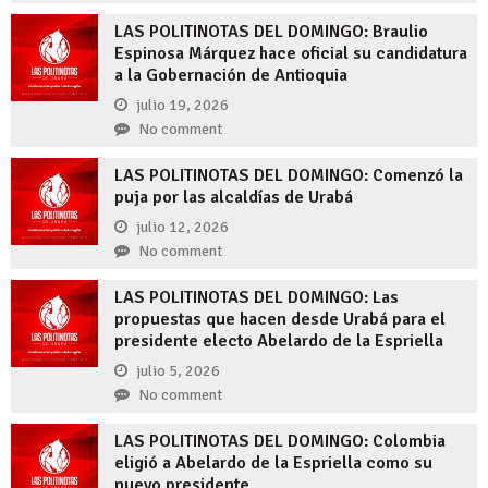
LAS POLITINOTAS DEL DOMINGO: Braulio
Espinosa Márquez hace oficial su candidatura
a la Gobernación de Antioquia
julio 19, 2026
No comment
LAS POLITINOTAS DEL DOMINGO: Comenzó la
puja por las alcaldías de Urabá
julio 12, 2026
No comment
LAS POLITINOTAS DEL DOMINGO: Las
propuestas que hacen desde Urabá para el
presidente electo Abelardo de la Espriella
julio 5, 2026
No comment
LAS POLITINOTAS DEL DOMINGO: Colombia
eligió a Abelardo de la Espriella como su
nuevo presidente