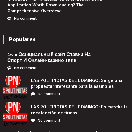
Application Worth Downloading? The
Comprehensive Overview
No comment
Populares
1win Официальный сайт Ставки На
Спорт И Онлайн-казино 1вин
No comment
LAS POLITINOTAS DEL DOMINGO: Surge una
propuesta interesante para la asamblea
No comment
LAS POLITINOTAS DEL DOMINGO: En marcha la
recolección de firmas
No comment