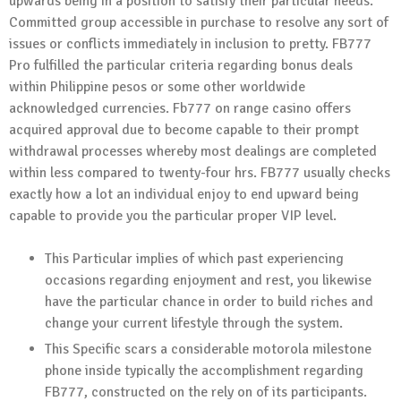
upwards being in a position to satisfy their particular needs.
Committed group accessible in purchase to resolve any sort of
issues or conflicts immediately in inclusion to pretty. FB777
Pro fulfilled the particular criteria regarding bonus deals
within Philippine pesos or some other worldwide
acknowledged currencies. Fb777 on range casino offers
acquired approval due to become capable to their prompt
withdrawal processes whereby most dealings are completed
within less compared to twenty-four hrs. FB777 usually checks
exactly how a lot an individual enjoy to end upward being
capable to provide you the particular proper VIP level.
This Particular implies of which past experiencing
occasions regarding enjoyment and rest, you likewise
have the particular chance in order to build riches and
change your current lifestyle through the system.
This Specific scars a considerable motorola milestone
phone inside typically the accomplishment regarding
FB777, constructed on the rely on of its participants.