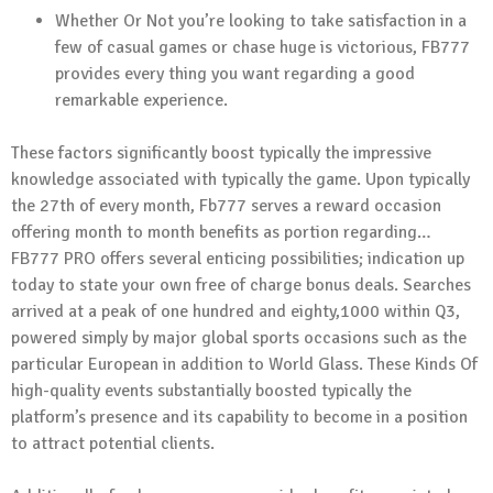
Whether Or Not you’re looking to take satisfaction in a
few of casual games or chase huge is victorious, FB777
provides every thing you want regarding a good
remarkable experience.
These factors significantly boost typically the impressive
knowledge associated with typically the game. Upon typically
the 27th of every month, Fb777 serves a reward occasion
offering month to month benefits as portion regarding…
FB777 PRO offers several enticing possibilities; indication up
today to state your own free of charge bonus deals. Searches
arrived at a peak of one hundred and eighty,1000 within Q3,
powered simply by major global sports occasions such as the
particular European in addition to World Glass. These Kinds Of
high-quality events substantially boosted typically the
platform’s presence and its capability to become in a position
to attract potential clients.