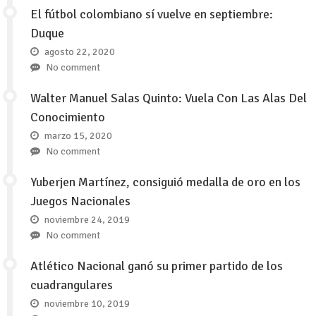
El fútbol colombiano sí vuelve en septiembre:
Duque
agosto 22, 2020
No comment
Walter Manuel Salas Quinto: Vuela Con Las Alas Del
Conocimiento
marzo 15, 2020
No comment
Yuberjen Martínez, consiguió medalla de oro en los
Juegos Nacionales
noviembre 24, 2019
No comment
Atlético Nacional ganó su primer partido de los
cuadrangulares
noviembre 10, 2019