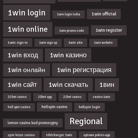
1win login
1win official
1win login india
1win online
1win register
1win promo code
1win sign in
1win site
1win sign up
1win website
1win казино
1win вход
1win регистрация
1win онлайн
1win скачать
1win сайт
1вин
20 bet casino
20bet app
22bet casino
casino 1win
hellspin casino
hellspin login
hell spin casino
Regional
lemon casino kod promocyjny
spin bizzo casino
télécharger 1win
uptown pokies app