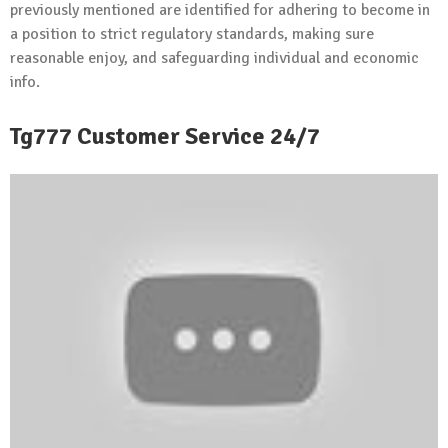
previously mentioned are identified for adhering to become in
a position to strict regulatory standards, making sure
reasonable enjoy, and safeguarding individual and economic
info.
Tg777 Customer Service 24/7