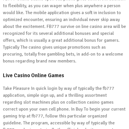
to flexibility, as you can wager when plus anywhere a person
would like. The mobile application gives a soft in inclusion to
optimized encounter, ensuring an individual never skip away
about the excitement. FB777 survive on line casino area will be
recognized for its several additional bonuses and special
offers, which is usually a great additional bonus for gamers.
Typically The casino gives unique promotions such as
procuring, totally free gambling bets, in add-on to a welcome
bonus regarding brand new members.
Live Casino Online Games
Take Pleasure In quick login by way of typically the fb777
application, simple sign up, and a thrilling assortment
regarding slot machines plus on collection casino games
correct upon your own cell phone. In Buy To begin your current
gaming trip at fb777, follow this particular organized
guideline. The program, accessible by way of typically the