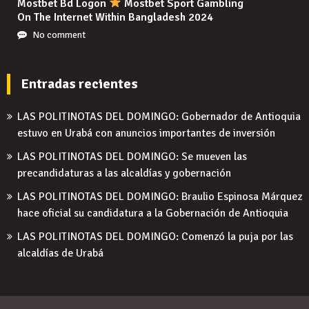
Mostbet Bd Logon
Mostbet Sport Gambling
On The Internet Within Bangladesh 2024
No comment
Entradas recientes
LAS POLITINOTAS DEL DOMINGO: Gobernador de Antioquia
estuvo en Urabá con anuncios importantes de inversión
LAS POLITINOTAS DEL DOMINGO: Se mueven las
precandidaturas a las alcaldías y gobernación
LAS POLITINOTAS DEL DOMINGO: Braulio Espinosa Márquez
hace oficial su candidatura a la Gobernación de Antioquia
LAS POLITINOTAS DEL DOMINGO: Comenzó la puja por las
alcaldías de Urabá