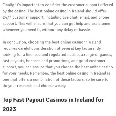
Finally, it’s important to consider the customer support offered
by the casino. The best online casino in Ireland should offer
24/7 customer support, including live chat, email, and phone
support. This will ensure that you can get help and assistance
whenever you need it, without any delay or hassle.
In conclusion, choosing the best online casino in Ireland
requires careful consideration of several key factors. By
looking for a licensed and regulated casino, a range of games,
fast payouts, bonuses and promotions, and good customer
support, you can ensure that you choose the best online casino
for your needs. Remember, the best online casino in Ireland is
one that offers a combination of these factors, so be sure to
do your research and choose wisely.
Top Fast Payout Casinos in Ireland for
2023