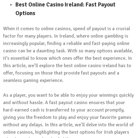
Best Online Casino Ireland: Fast Payout
Options
When it comes to online casinos, speed of payout is a crucial
factor for many players. In Ireland, where online gambling is
increasingly popular, finding a reliable and fast-paying online
casino can be a daunting task. With so many options available,
it’s essential to know which ones offer the best experience. In
this article, we’ll explore the best
online casino ireland
has to
offer, focusing on those that provide fast payouts and a
seamless gaming experience.
As a player, you want to be able to enjoy your winnings quickly
and without hassle. A fast payout casino ensures that your
hard-earned cash is transferred to your account promptly,
giving you the freedom to play and enjoy your favorite games
without any delays. In this article, we’ll delve into the world of
online casinos, highlighting the best options for Irish players