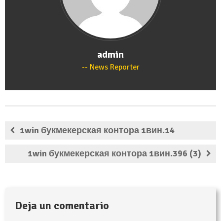
admin
News Reporter
1win букмекерская контора 1вин.14
1win букмекерская контора 1вин.396 (3)
Deja un comentario