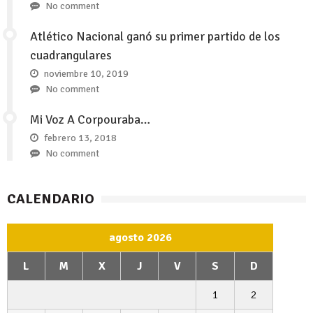
No comment
Atlético Nacional ganó su primer partido de los
cuadrangulares
noviembre 10, 2019
No comment
Mi Voz A Corpouraba…
febrero 13, 2018
No comment
CALENDARIO
agosto 2026
L
M
X
J
V
S
D
1
2