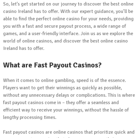
So, let’s get started on our journey to discover the best online
casino Ireland has to offer. With our expert guidance, you’ll be
able to find the perfect online casino for your needs, providing
you with a fast and secure payout process, a wide range of
games, and a user-friendly interface. Join us as we explore the
world of online casinos, and discover the best online casino
Ireland has to offer.
What are Fast Payout Casinos?
When it comes to online gambling, speed is of the essence.
Players want to get their winnings as quickly as possible,
without any unnecessary delays or complications. This is where
fast payout casinos come in – they offer a seamless and
efficient way to receive your winnings, without the hassle of
lengthy processing times.
Fast payout casinos are online casinos that prioritize quick and