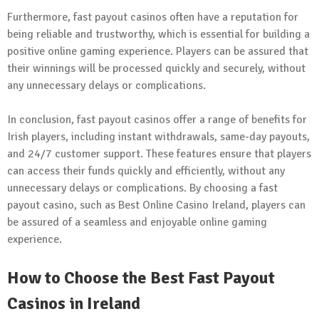
Furthermore, fast payout casinos often have a reputation for
being reliable and trustworthy, which is essential for building a
positive online gaming experience. Players can be assured that
their winnings will be processed quickly and securely, without
any unnecessary delays or complications.
In conclusion, fast payout casinos offer a range of benefits for
Irish players, including instant withdrawals, same-day payouts,
and 24/7 customer support. These features ensure that players
can access their funds quickly and efficiently, without any
unnecessary delays or complications. By choosing a fast
payout casino, such as Best Online Casino Ireland, players can
be assured of a seamless and enjoyable online gaming
experience.
How to Choose the Best Fast Payout
Casinos in Ireland