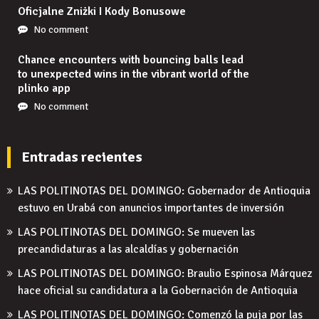
Oficjalne Zniżki I Kody Bonusowe
No comment
Chance encounters with bouncing balls lead
to unexpected wins in the vibrant world of the
plinko app
No comment
Entradas recientes
LAS POLITINOTAS DEL DOMINGO: Gobernador de Antioquia
estuvo en Urabá con anuncios importantes de inversión
LAS POLITINOTAS DEL DOMINGO: Se mueven las
precandidaturas a las alcaldías y gobernación
LAS POLITINOTAS DEL DOMINGO: Braulio Espinosa Márquez
hace oficial su candidatura a la Gobernación de Antioquia
LAS POLITINOTAS DEL DOMINGO: Comenzó la puja por las