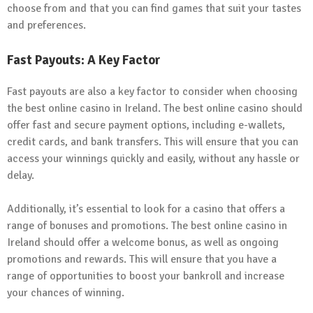
choose from and that you can find games that suit your tastes
and preferences.
Fast Payouts: A Key Factor
Fast payouts are also a key factor to consider when choosing
the best online casino in Ireland. The best online casino should
offer fast and secure payment options, including e-wallets,
credit cards, and bank transfers. This will ensure that you can
access your winnings quickly and easily, without any hassle or
delay.
Additionally, it’s essential to look for a casino that offers a
range of bonuses and promotions. The best online casino in
Ireland should offer a welcome bonus, as well as ongoing
promotions and rewards. This will ensure that you have a
range of opportunities to boost your bankroll and increase
your chances of winning.