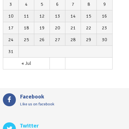
3
4
5
6
7
8
9
10
11
12
13
14
15
16
17
18
19
20
21
22
23
24
25
26
27
28
29
30
31
« Jul
Facebook
Like us on facebook
Twitter