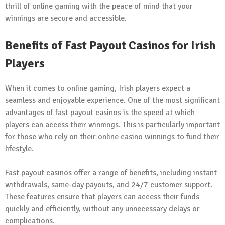
thrill of online gaming with the peace of mind that your
winnings are secure and accessible.
Benefits of Fast Payout Casinos for Irish
Players
When it comes to online gaming, Irish players expect a
seamless and enjoyable experience. One of the most significant
advantages of fast payout casinos is the speed at which
players can access their winnings. This is particularly important
for those who rely on their online casino winnings to fund their
lifestyle.
Fast payout casinos offer a range of benefits, including instant
withdrawals, same-day payouts, and 24/7 customer support.
These features ensure that players can access their funds
quickly and efficiently, without any unnecessary delays or
complications.