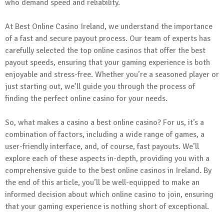
who demand speed and reliability.
At Best Online Casino Ireland, we understand the importance
of a fast and secure payout process. Our team of experts has
carefully selected the top online casinos that offer the best
payout speeds, ensuring that your gaming experience is both
enjoyable and stress-free. Whether you’re a seasoned player or
just starting out, we’ll guide you through the process of
finding the perfect online casino for your needs.
So, what makes a casino a best online casino? For us, it’s a
combination of factors, including a wide range of games, a
user-friendly interface, and, of course, fast payouts. We’ll
explore each of these aspects in-depth, providing you with a
comprehensive guide to the best online casinos in Ireland. By
the end of this article, you’ll be well-equipped to make an
informed decision about which online casino to join, ensuring
that your gaming experience is nothing short of exceptional.