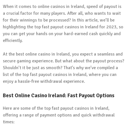
When it comes to online casinos in Ireland, speed of payout is
a crucial factor for many players. After all, who wants to wait
for their winnings to be processed? In this article, we’ll be
highlighting the top fast payout casinos in Ireland for 2023, so
you can get your hands on your hard-earned cash quickly and
efficiently.
At the best online casino in Ireland, you expect a seamless and
secure gaming experience. But what about the payout process?
Shouldn’t it be just as smooth? That’s why we’ve compiled a
list of the top fast payout casinos in Ireland, where you can
enjoy a hassle-free withdrawal experience.
Best Online Casino Ireland: Fast Payout Options
Here are some of the top fast payout casinos in Ireland,
offering a range of payment options and quick withdrawal
times: