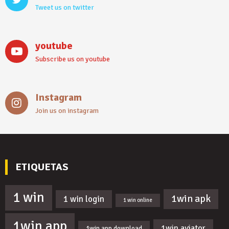
Tweet us on twitter
youtube
Subscribe us on youtube
Instagram
Join us on instagram
ETIQUETAS
1 win
1win apk
1 win login
1 win online
1win app
1win aviator
1win app download