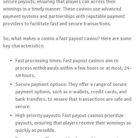
secure payouts, ensuring that players can access their
winnings in a timely manner. These casinos use advanced
payment systems and partnerships with reputable payment
providers to facilitate fast and secure transactions.
So, what makes a casino a fast payout casino? Here are some
key characteristics:
Fast processing times: Fast payout casinos aim to
process withdrawals within a few hours or at most, 24-
48 hours.
Secure payment options: They offer a range of secure
payment options, such as e-wallets, credit cards, and
bank transfers, to ensure that transactions are safe and
secure.
High-priority payouts: Fast payout casinos prioritize
payouts, ensuring that players receive their winnings as
quickly as possible.