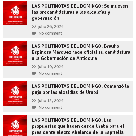
LAS POLITINOTAS DEL DOMINGO: Se mueven
las precandidaturas a las alcaldías y
gobernación
julio 26, 2026
No comment
LAS POLITINOTAS DEL DOMINGO: Braulio
Espinosa Márquez hace oficial su candidatura
a la Gobernación de Antioquia
julio 19, 2026
No comment
LAS POLITINOTAS DEL DOMINGO: Comenzó la
puja por las alcaldías de Urabá
julio 12, 2026
No comment
LAS POLITINOTAS DEL DOMINGO: Las
propuestas que hacen desde Urabá para el
presidente electo Abelardo de la Espriella