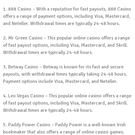
1. 888 Casino – With a reputation for fast payouts, 888 Casino
offers a range of payment options, including Visa, Mastercard,
and Neteller. Withdrawal times are typically 24-48 hours.
2. Mr Green Casino – This popular online casino offers a range
of fast payout options, including Visa, Mastercard, and Skrill.
Withdrawal times are typically 24-48 hours.
3. Betway Casino – Betway is known for its fast and secure
payouts, with withdrawal times typically taking 24-48 hours.
Payment options include Visa, Mastercard, and Neteller.
4. Leo Vegas Casino – This popular online casino offers a range
of fast payout options, including Visa, Mastercard, and Skrill.
Withdrawal times are typically 24-48 hours.
5. Paddy Power Casino – Paddy Power is a well-known Irish
bookmaker that also offers a range of online casino games.