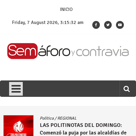
Skip
INICIO
to
content
Friday, 7 August 2026, 3:15:33 am
Política
/
REGIONAL
LAS POLITINOTAS DEL DOMINGO:
Comenzó la puja por las alcaldías de