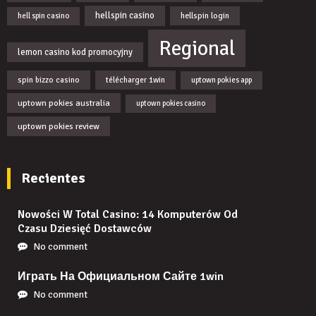
hellspin casino
hellspin login
hell spin casino
Regional
lemon casino kod promocyjny
spin bizzo casino
télécharger 1win
uptown pokies app
uptown pokies australia
uptown pokies casino
uptown pokies review
Recientes
Nowości W Total Casino: 14 Komputerów Od
Czasu Dziesięć Dostawców
No comment
Играть На Официальном Сайте 1win
No comment