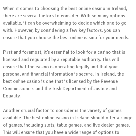
When it comes to choosing the best online casino in Ireland,
there are several factors to consider. With so many options
available, it can be overwhelming to decide which one to go
with. However, by considering a few key factors, you can
ensure that you choose the best online casino for your needs.
First and foremost, it’s essential to look for a casino that is
licensed and regulated by a reputable authority. This will
ensure that the casino is operating legally and that your
personal and financial information is secure. In Ireland, the
best online casino is one that is licensed by the Revenue
Commissioners and the Irish Department of Justice and
Equality.
Another crucial factor to consider is the variety of games
available. The best online casino in Ireland should offer a range
of games, including slots, table games, and live dealer games.
This will ensure that you have a wide range of options to