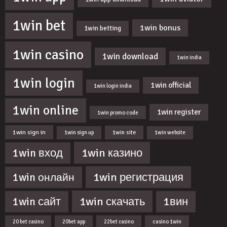
1win bet
1win bonus
1win betting
1win casino
1win download
1win india
1win login
1win official
1win login india
1win online
1win register
1win promo code
1win sign in
1win site
1win sign up
1win website
1win казино
1win вход
1win регистрация
1win онлайн
1win скачать
1win сайт
1вин
20 bet casino
20bet app
22bet casino
casino 1win