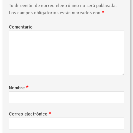
Tu dirección de correo electrónico no será publicada.
*
Los campos obligatorios están marcados con
Comentario
*
Nombre
*
Correo electrónico