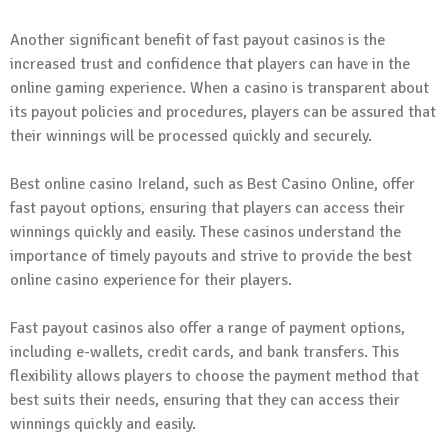
Another significant benefit of fast payout casinos is the
increased trust and confidence that players can have in the
online gaming experience. When a casino is transparent about
its payout policies and procedures, players can be assured that
their winnings will be processed quickly and securely.
Best online casino Ireland, such as Best Casino Online, offer
fast payout options, ensuring that players can access their
winnings quickly and easily. These casinos understand the
importance of timely payouts and strive to provide the best
online casino experience for their players.
Fast payout casinos also offer a range of payment options,
including e-wallets, credit cards, and bank transfers. This
flexibility allows players to choose the payment method that
best suits their needs, ensuring that they can access their
winnings quickly and easily.