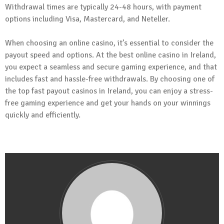
Withdrawal times are typically 24-48 hours, with payment
options including Visa, Mastercard, and Neteller.
When choosing an online casino, it’s essential to consider the
payout speed and options. At the best online casino in Ireland,
you expect a seamless and secure gaming experience, and that
includes fast and hassle-free withdrawals. By choosing one of
the top fast payout casinos in Ireland, you can enjoy a stress-
free gaming experience and get your hands on your winnings
quickly and efficiently.