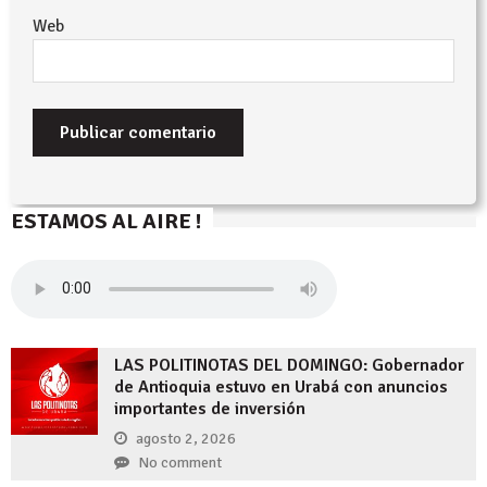
Web
ESTAMOS AL AIRE !
LAS POLITINOTAS DEL DOMINGO: Gobernador
de Antioquia estuvo en Urabá con anuncios
importantes de inversión
agosto 2, 2026
No comment