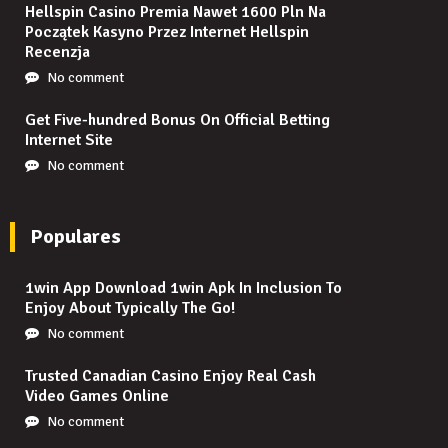
Hellspin Casino Premia Nawet 1600 Pln Na
Początek Kasyno Przez Internet Hellspin
Recenzja
No comment
Get Five-hundred Bonus On Official Betting
Internet Site
No comment
Populares
1win App Download 1win Apk In Inclusion To
Enjoy About Typically The Go!
No comment
Trusted Canadian Casino Enjoy Real Cash
Video Games Online
No comment