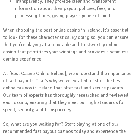
Transparency: They provide clear and transparent
information about their payout policies, fees, and
processing times, giving players peace of mind.
When choosing the best online casino in Ireland, it’s essential
to look for these characteristics. By doing so, you can ensure
that you’re playing at a reputable and trustworthy online
casino that prioritizes your winnings and provides a seamless
gaming experience.
At [Best Casino Online Ireland], we understand the importance
of fast payouts. That’s why we’ve curated a list of the best
online casinos in Ireland that offer fast and secure payouts.
Our team of experts has thoroughly researched and reviewed
each casino, ensuring that they meet our high standards for
speed, security, and transparency.
So, what are you waiting for? Start playing at one of our
recommended fast payout casinos today and experience the