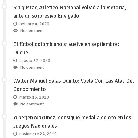
Sin gustar, Atlético Nacional volvió a la victoria,
ante un sorpresivo Envigado
octubre 4, 2020
No comment
El fútbol colombiano sí vuelve en septiembre:
Duque
agosto 22, 2020
No comment
Walter Manuel Salas Quinto: Vuela Con Las Alas Del
Conocimiento
marzo 15, 2020
No comment
Yuberjen Martínez, consiguió medalla de oro en los
Juegos Nacionales
noviembre 24, 2019