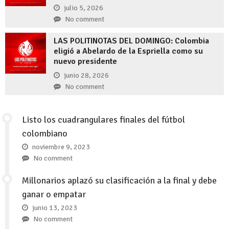
julio 5, 2026
No comment
LAS POLITINOTAS DEL DOMINGO: Colombia
eligió a Abelardo de la Espriella como su
nuevo presidente
junio 28, 2026
No comment
Listo los cuadrangulares finales del fútbol
colombiano
noviembre 9, 2023
No comment
Millonarios aplazó su clasificación a la final y debe
ganar o empatar
junio 13, 2023
No comment