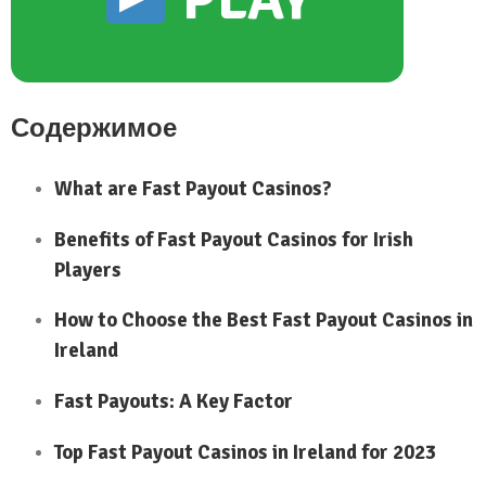
Содержимое
What are Fast Payout Casinos?
Benefits of Fast Payout Casinos for Irish
Players
How to Choose the Best Fast Payout Casinos in
Ireland
Fast Payouts: A Key Factor
Top Fast Payout Casinos in Ireland for 2023