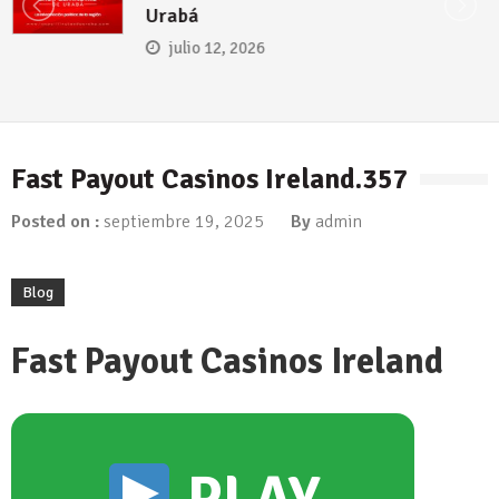
Urabá
julio 12, 2026
Fast Payout Casinos Ireland.357
Posted on :
septiembre 19, 2025
By
admin
Blog
Fast Payout Casinos Ireland
PLAY