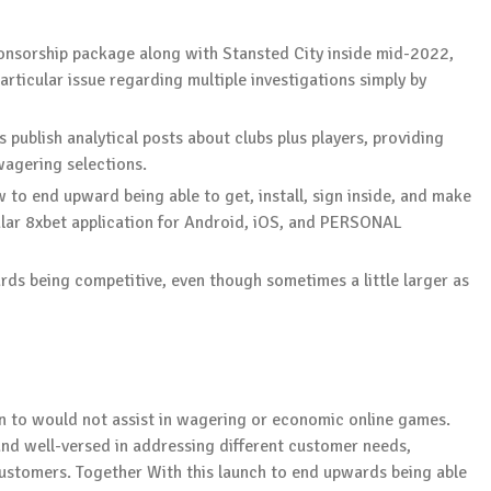
ponsorship package along with Stansted City inside mid-2022,
articular issue regarding multiple investigations simply by
publish analytical posts about clubs plus players, providing
 wagering selections.
 to end upward being able to get, install, sign inside, and make
cular 8xbet application for Android, iOS, and PERSONAL
rds being competitive, even though sometimes a little larger as
ion to would not assist in wagering or economic online games.
, and well-versed in addressing different customer needs,
customers. Together With this launch to end upwards being able