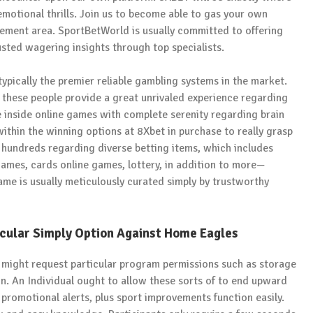
emotional thrills. Join us to become able to gas your own
ment area. SportBetWorld is usually committed to offering
rusted wagering insights through top specialists.
 typically the premier reliable gambling systems in the market.
 these people provide a great unrivaled experience regarding
e inside online games with complete serenity regarding brain
ithin the winning options at 8Xbet in purchase to really grasp
s hundreds regarding diverse betting items, which includes
games, cards online games, lottery, in addition to more—
ame is usually meticulously curated simply by trustworthy
icular Simply Option Against Home Eagles
pp might request particular program permissions such as storage
n. An Individual ought to allow these sorts of to end upward
 promotional alerts, plus sport improvements function easily.