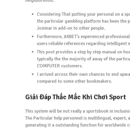
neighborhood.
Considering That putting your personal on a s
the particular gambling platform has been the p
Josimar in add-on to other people.
Furthermore, 8XBET’s experienced professionals 
users reliable references regarding intelligent
This post provides a step by step manual on how
typically the the majority of away of the parti
COMPUTER customers.
I arrived across their own chances to end upwa
compared to some other bookmakers.
Giải Đáp Thắc Mắc Khi Chơi Sport
This system will be not really a sportsbook in inclus
The Particular help personnel is multilingual, expert
generating it a outstanding function for worldwide 