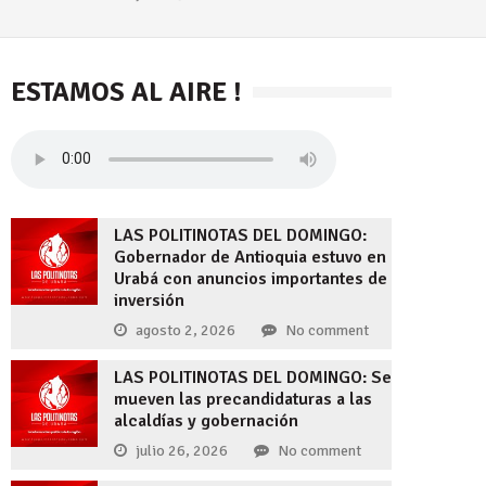
ESTAMOS AL AIRE !
LAS POLITINOTAS DEL DOMINGO:
Gobernador de Antioquia estuvo en
Urabá con anuncios importantes de
inversión
agosto 2, 2026
No comment
LAS POLITINOTAS DEL DOMINGO: Se
mueven las precandidaturas a las
alcaldías y gobernación
julio 26, 2026
No comment