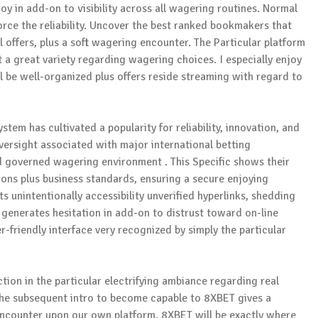
oy in add-on to visibility across all wagering routines. Normal
orce the reliability. Uncover the best ranked bookmakers that
l offers, plus a soft wagering encounter. The Particular platform
ot a great variety regarding wagering choices. I especially enjoy
l be well-organized plus offers reside streaming with regard to
tem has cultivated a popularity for reliability, innovation, and
ersight associated with major international betting
 governed wagering environment . This Specific shows their
ions plus business standards, ensuring a secure enjoying
s unintentionally accessibility unverified hyperlinks, shedding
c generates hesitation in add-on to distrust toward on-line
r-friendly interface very recognized by simply the particular
tion in the particular electrifying ambiance regarding real
The subsequent intro to become capable to 8XBET gives a
encounter upon our own platform. 8XBET will be exactly where