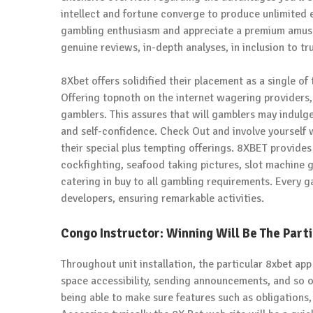
intellect and fortune converge to produce unlimited 
gambling enthusiasm and appreciate a premium amuse
genuine reviews, in-depth analyses, in inclusion to t
8Xbet offers solidified their placement as a single of
Offering topnoth on the internet wagering providers,
gamblers. This assures that will gamblers may indulg
and self-confidence. Check Out and involve yourself w
their special plus tempting offerings. 8XBET provide
cockfighting, seafood taking pictures, slot machine 
catering in buy to all gambling requirements. Every g
developers, ensuring remarkable activities.
Congo Instructor: Winning Will Be The Part
Throughout unit installation, the particular 8xbet a
space accessibility, sending announcements, and so o
being able to make sure features such as obligations,