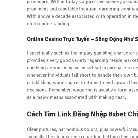
procedure. Within today’s aggressive scenery associa
prominent and reputable location, garnering signific
With above a decade associated with operation in th
on to understanding.
Online Casino Trực Tuyến – Sống Động Như S
I specifically such as the in-play gambling characteris
provides a very good variety regarding reside marke
gambling actions may business lead in purchase to ec
whenever individuals fall short to handle their own
establishing wagering restrictions to end upward bei
decisions. Remember, wagering is usually a form ass
as a major means associated with making cash.
Cách Tìm Link Đăng Nhập 8xbet Ch
Clear pictures, harmonious colors, plus powerful vi
Typically The clear screen regarding betting items up