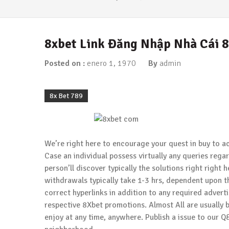
8xbet Link Đăng Nhập Nhà Cái 8
Posted on :
enero 1, 1970
By
admin
8x Bet 789
We’re right here to encourage your quest in buy to a
Case an individual possess virtually any queries rega
person’ll discover typically the solutions right right
withdrawals typically take 1-3 hrs, dependent upon t
correct hyperlinks in addition to any required adverti
respective 8Xbet promotions. Almost All are usually bu
enjoy at any time, anywhere. Publish a issue to our 