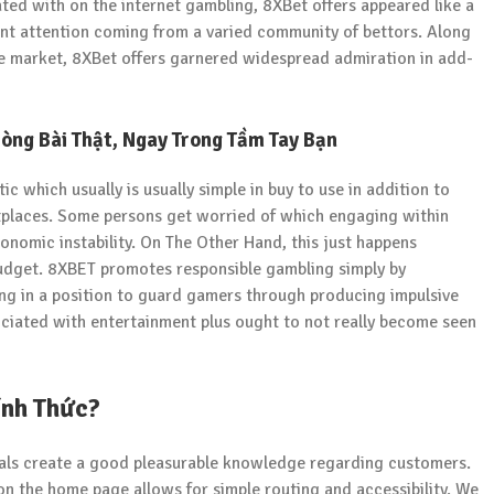
ted with on the internet gambling, 8XBet offers appeared like a
ant attention coming from a varied community of bettors. Along
e market, 8XBet offers garnered widespread admiration in add-
òng Bài Thật, Ngay Trong Tầm Tay Bạn
tic which usually is usually simple in buy to use in addition to
tplaces. Some persons get worried of which engaging within
onomic instability. On The Other Hand, this just happens
 budget. 8XBET promotes responsible gambling simply by
ng in a position to guard gamers through producing impulsive
ociated with entertainment plus ought to not really become seen
ính Thức?
suals create a good pleasurable knowledge regarding customers.
on the home page allows for simple routing and accessibility. We