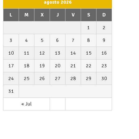
agosto 2026
L
M
X
J
V
S
D
1
2
3
4
5
6
7
8
9
10
11
12
13
14
15
16
17
18
19
20
21
22
23
24
25
26
27
28
29
30
31
« Jul