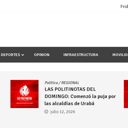
Fri
DEPORTES
OPINION
INFRAESTRUCTURA
MOVILI
Política
/
REGIONAL
LAS POLITINOTAS DEL
DOMINGO: Comenzó la puja por
las alcaldías de Urabá
julio 12, 2026