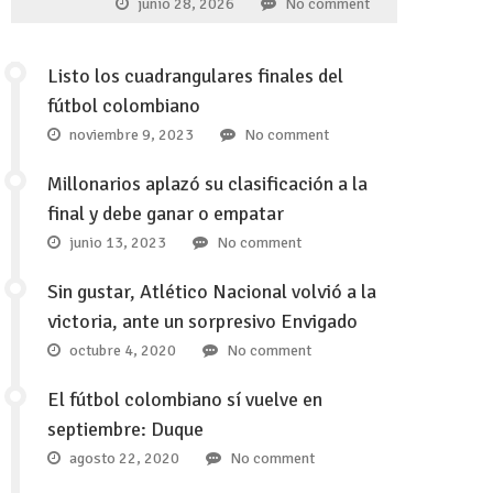
junio 28, 2026
No comment
Listo los cuadrangulares finales del
fútbol colombiano
noviembre 9, 2023
No comment
Millonarios aplazó su clasificación a la
final y debe ganar o empatar
junio 13, 2023
No comment
Sin gustar, Atlético Nacional volvió a la
victoria, ante un sorpresivo Envigado
octubre 4, 2020
No comment
El fútbol colombiano sí vuelve en
septiembre: Duque
agosto 22, 2020
No comment