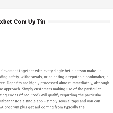
xbet Com Uy Tín
chievement together with every single bet a person make. In
rding safety, withdrawals, or selecting a reputable bookmaker, a
 here. Deposits are highly processed almost immediately, although
he approach. Simply customers making use of the particular
sing codes (if required) will qualify regarding the particular
ilt-in inside a single app – simply several taps and you can
Q&A program plus get aid coming from typically the