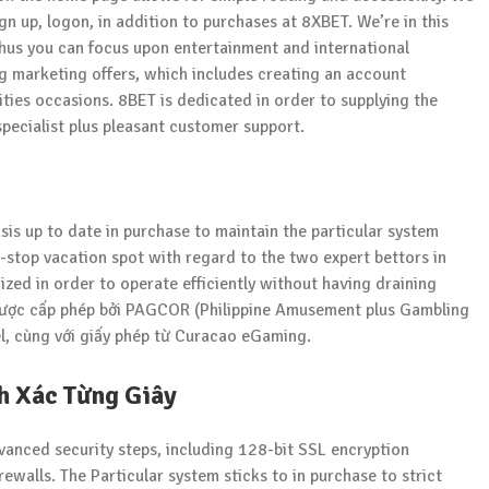
gn up, logon, in addition to purchases at 8XBET. We’re in this
 thus you can focus upon entertainment and international
g marketing offers, which includes creating an account
ities occasions. 8BET is dedicated in order to supplying the
specialist plus pleasant customer support.
sis up to date in purchase to maintain the particular system
e-stop vacation spot with regard to the two expert bettors in
ized in order to operate efficiently without having draining
 được cấp phép bởi PAGCOR (Philippine Amusement plus Gambling
el, cùng với giấy phép từ Curacao eGaming.
nh Xác Từng Giây
vanced security steps, including 128-bit SSL encryption
irewalls. The Particular system sticks to in purchase to strict