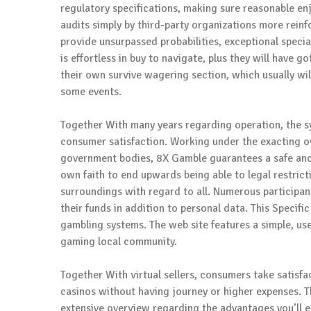
regulatory specifications, making sure reasonable enj
audits simply by third-party organizations more reinf
provide unsurpassed probabilities, exceptional specia
is effortless in buy to navigate, plus they will have g
their own survive wagering section, which usually wil
some events.
Together With many years regarding operation, the sys
consumer satisfaction. Working under the exacting ov
government bodies, 8X Gamble guarantees a safe and
own faith to end upwards being able to legal restrict
surroundings with regard to all. Numerous participant
their funds in addition to personal data. This Specifi
gambling systems. The web site features a simple, use
gaming local community.
Together With virtual sellers, consumers take satisfac
casinos without having journey or higher expenses. 
extensive overview regarding the advantages you’ll 