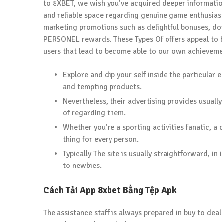
to 8XBET, we wish you’ve acquired deeper information 
and reliable space regarding genuine game enthusiast
marketing promotions such as delightful bonuses, 
PERSONEL rewards. These Types Of offers appeal to b
users that lead to become able to our own achieveme
Explore and dip your self inside the particular e
and tempting products.
Nevertheless, their advertising provides usually
of regarding them.
Whether you’re a sporting activities fanatic, a
thing for every person.
Typically The site is usually straightforward, in
to newbies.
Cách Tải App 8xbet Bằng Tệp Apk
The assistance staff is always prepared in buy to deal