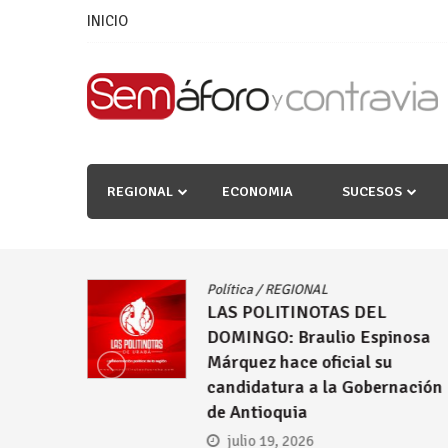
Skip
INICIO
to
content
REGIONAL
ECONOMIA
SUCESOS
Política
/
REGIONAL
LAS POLITINOTAS DEL
as
DOMINGO: Braulio Espinosa
lcaldías
Márquez hace oficial su
candidatura a la Gobernación
de Antioquia
julio 19, 2026