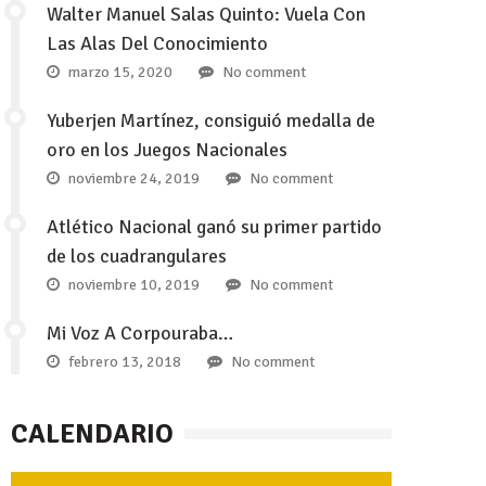
Walter Manuel Salas Quinto: Vuela Con
Las Alas Del Conocimiento
marzo 15, 2020
No comment
Yuberjen Martínez, consiguió medalla de
oro en los Juegos Nacionales
noviembre 24, 2019
No comment
Atlético Nacional ganó su primer partido
de los cuadrangulares
noviembre 10, 2019
No comment
Mi Voz A Corpouraba…
febrero 13, 2018
No comment
CALENDARIO