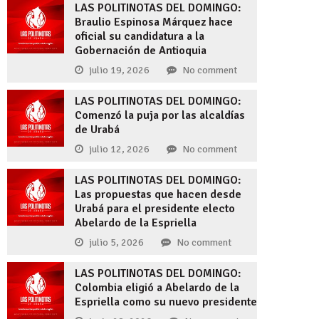
LAS POLITINOTAS DEL DOMINGO:
Braulio Espinosa Márquez hace
oficial su candidatura a la
Gobernación de Antioquia
julio 19, 2026
No comment
LAS POLITINOTAS DEL DOMINGO:
Comenzó la puja por las alcaldías
de Urabá
julio 12, 2026
No comment
LAS POLITINOTAS DEL DOMINGO:
Las propuestas que hacen desde
Urabá para el presidente electo
Abelardo de la Espriella
julio 5, 2026
No comment
LAS POLITINOTAS DEL DOMINGO:
Colombia eligió a Abelardo de la
Espriella como su nuevo presidente