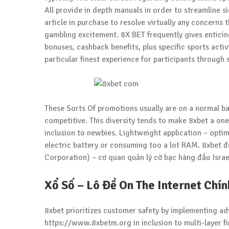
All provide in depth manuals in order to streamline si
article in purchase to resolve virtually any concerns
gambling excitement. 8X BET frequently gives enticin
bonuses, cashback benefits, plus specific sports activ
particular finest experience for participants through 
These Sorts Of promotions usually are on a normal ba
competitive. This diversity tends to make 8xbet a on
inclusion to newbies. Lightweight application – optim
electric battery or consuming too a lot RAM. 8xbet
Corporation) – cơ quan quản lý cờ bạc hàng đầu Isra
Xổ Số – Lô Đề On The Internet Chí
8xbet prioritizes customer safety by implementing ad
https://www.8xbetm.org
in inclusion to multi-layer f