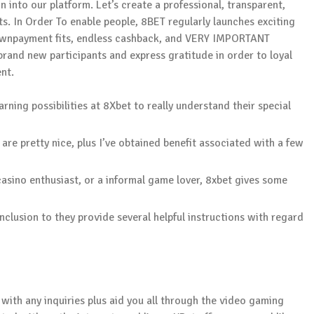
into our platform. Let’s create a professional, transparent,
s. In Order To enable people, 8BET regularly launches exciting
downpayment fits, endless cashback, and VERY IMPORTANT
rand new participants and express gratitude in order to loyal
nt.
arning possibilities at 8Xbet to really understand their special
 are pretty nice, plus I’ve obtained benefit associated with a few
 casino enthusiast, or a informal game lover, 8xbet gives some
 inclusion to they provide several helpful instructions with regard
 with any inquiries plus aid you all through the video gaming