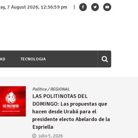
day, 7 August 2026, 12:37:00 pm
DAD
TECNOLOGIA
Política
/
REGIONAL
LAS POLITINOTAS DEL
DOMINGO: Las propuestas que
hacen desde Urabá para el
presidente electo Abelardo de la
Espriella
julio 5, 2026