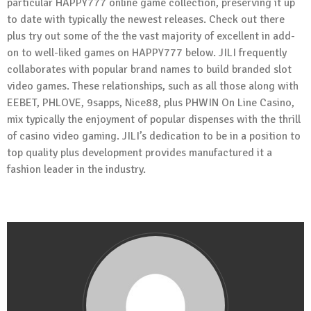
particular HAPPY777 online game collection, preserving it up
to date with typically the newest releases. Check out there
plus try out some of the the vast majority of excellent in add-
on to well-liked games on HAPPY777 below. JILI frequently
collaborates with popular brand names to build branded slot
video games. These relationships, such as all those along with
EEBET, PHLOVE, 9sapps, Nice88, plus PHWIN On Line Casino,
mix typically the enjoyment of popular dispenses with the thrill
of casino video gaming. JILI’s dedication to be in a position to
top quality plus development provides manufactured it a
fashion leader in the industry.