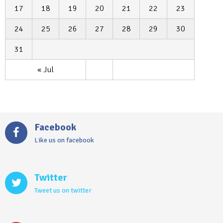
17
18
19
20
21
22
23
24
25
26
27
28
29
30
31
« Jul
Facebook
Like us on facebook
Twitter
Tweet us on twitter