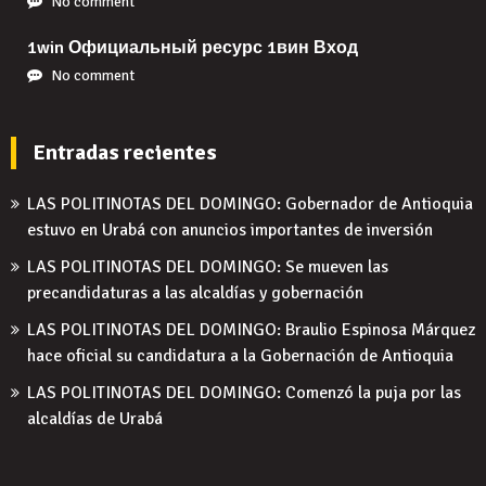
No comment
1win Официальный ресурс 1вин Вход
No comment
Entradas recientes
LAS POLITINOTAS DEL DOMINGO: Gobernador de Antioquia
estuvo en Urabá con anuncios importantes de inversión
LAS POLITINOTAS DEL DOMINGO: Se mueven las
precandidaturas a las alcaldías y gobernación
LAS POLITINOTAS DEL DOMINGO: Braulio Espinosa Márquez
hace oficial su candidatura a la Gobernación de Antioquia
LAS POLITINOTAS DEL DOMINGO: Comenzó la puja por las
alcaldías de Urabá