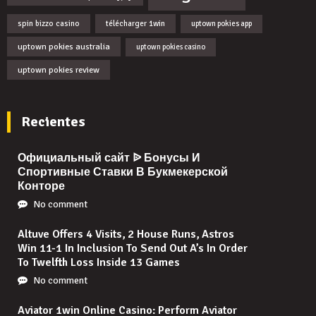
spin bizzo casino
télécharger 1win
uptown pokies app
uptown pokies australia
uptown pokies casino
uptown pokies review
Recientes
Официальный сайт ᐉ Бонусы И
Спортивные Ставки В Букмекерской
Конторе
No comment
Altuve Offers 4 Visits, 2 House Runs, Astros
Win 11-1 In Inclusion To Send Out A’s In Order
To Twelfth Loss Inside 13 Games
No comment
Aviator 1win Online Casino: Perform Aviator