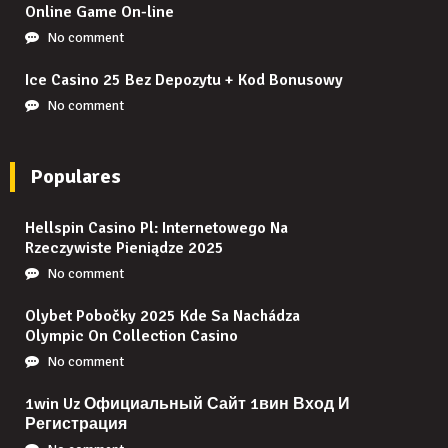
Online Game On-line
No comment
Ice Casino 25 Bez Depozytu + Kod Bonusowy
No comment
Populares
Hellspin Casino Pl: Internetowego Na
Rzeczywiste Pieniądze 2025
No comment
Olybet Pobočky 2025 Kde Sa Nachádza
Olympic On Collection Casino
No comment
1win Uz Официальный Сайт 1вин Вход И
Регистрация