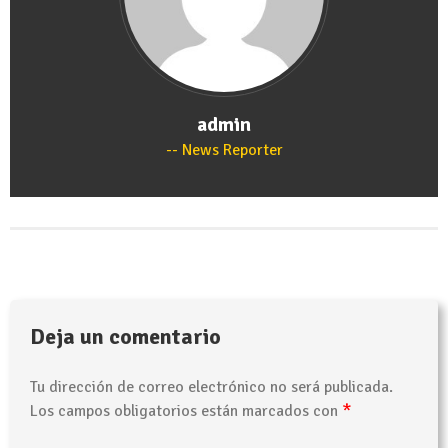
admin
News Reporter
Deja un comentario
Tu dirección de correo electrónico no será publicada.
*
Los campos obligatorios están marcados con