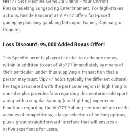
NN777 Slot Machine Game Jili Online – Your Current
Pinakamalaking Lungsod ng Entertainment! For high-stakes
actions, Reside Baccarat at VIP777 offers fast-paced
gameplay plus easy gambling bets upon Gamer, Company, or
Connect.
Loss Discount: ₱5,000 Added Bonus Offer!
This Specific permits players in order to exchange money
within in addition to out of Vip777 immediately by means of
their particular lender thus supplying a transaction that a
person may trust. Vip777 holds typically the different cultural
heritage associated with the particular region in high thing to
consider plus provides fans regarding this centuries-old sport
along with a singular Sabong (cockfighting) experience.
Functions regarding the Vip777 Sabong section include reside
avenues of competitions, a large selection of betting options,
plus a great straightforward interface that will ensures a
active experience for users.