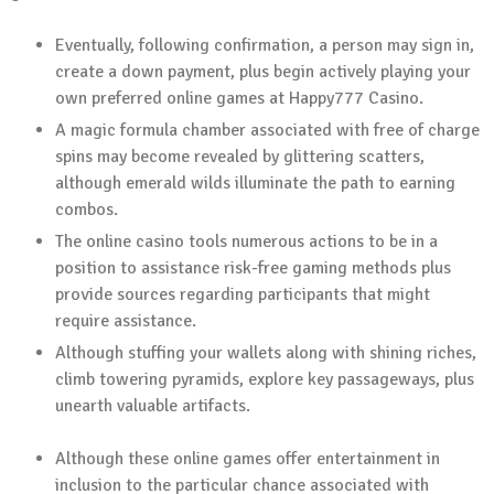
Eventually, following confirmation, a person may sign in,
create a down payment, plus begin actively playing your
own preferred online games at Happy777 Casino.
A magic formula chamber associated with free of charge
spins may become revealed by glittering scatters,
although emerald wilds illuminate the path to earning
combos.
The online casino tools numerous actions to be in a
position to assistance risk-free gaming methods plus
provide sources regarding participants that might
require assistance.
Although stuffing your wallets along with shining riches,
climb towering pyramids, explore key passageways, plus
unearth valuable artifacts.
Although these online games offer entertainment in
inclusion to the particular chance associated with