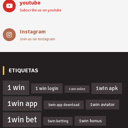
youtube
Subscribe us on youtube
Instagram
Join us on instagram
ETIQUETAS
1 win
1win apk
1 win login
1 win online
1win app
1win aviator
1win app download
1win bet
1win bonus
1win betting