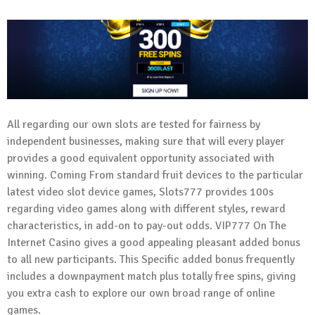
All regarding our own slots are tested for fairness by
independent businesses, making sure that will every player
provides a good equivalent opportunity associated with
winning. Coming From standard fruit devices to the particular
latest video slot device games, Slots777 provides 100s
regarding video games along with different styles, reward
characteristics, in add-on to pay-out odds. VIP777 On The
Internet Casino gives a good appealing pleasant added bonus
to all new participants. This Specific added bonus frequently
includes a downpayment match plus totally free spins, giving
you extra cash to explore our own broad range of online
games.