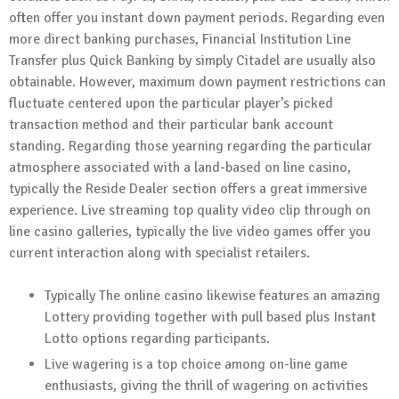
often offer you instant down payment periods. Regarding even
more direct banking purchases, Financial Institution Line
Transfer plus Quick Banking by simply Citadel are usually also
obtainable. However, maximum down payment restrictions can
fluctuate centered upon the particular player’s picked
transaction method and their particular bank account
standing. Regarding those yearning regarding the particular
atmosphere associated with a land-based on line casino,
typically the Reside Dealer section offers a great immersive
experience. Live streaming top quality video clip through on
line casino galleries, typically the live video games offer you
current interaction along with specialist retailers.
Typically The online casino likewise features an amazing
Lottery providing together with pull based plus Instant
Lotto options regarding participants.
Live wagering is a top choice among on-line game
enthusiasts, giving the thrill of wagering on activities