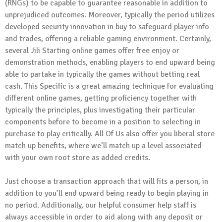
(RNGs) to be capable to guarantee reasonable in addition to
unprejudiced outcomes. Moreover, typically the period utilizes
developed security innovation in buy to safeguard player info
and trades, offering a reliable gaming environment. Certainly,
several Jili Starting online games offer free enjoy or
demonstration methods, enabling players to end upward being
able to partake in typically the games without betting real
cash. This Specific is a great amazing technique for evaluating
different online games, getting proficiency together with
typically the principles, plus investigating their particular
components before to become in a position to selecting in
purchase to play critically. All Of Us also offer you liberal store
match up benefits, where we’ll match up a level associated
with your own root store as added credits.
Just choose a transaction approach that will fits a person, in
addition to you’ll end upward being ready to begin playing in
no period. Additionally, our helpful consumer help staff is
always accessible in order to aid along with any deposit or