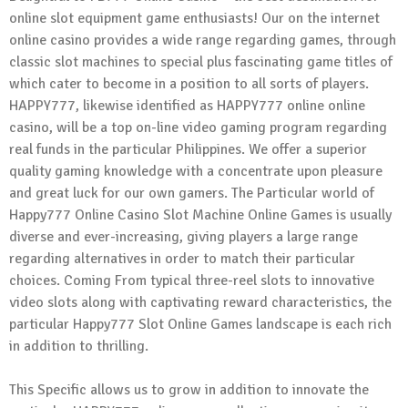
online slot equipment game enthusiasts! Our on the internet
online casino provides a wide range regarding games, through
classic slot machines to special plus fascinating game titles of
which cater to become in a position to all sorts of players.
HAPPY777, likewise identified as HAPPY777 online online
casino, will be a top on-line video gaming program regarding
real funds in the particular Philippines. We offer a superior
quality gaming knowledge with a concentrate upon pleasure
and great luck for our own gamers. The Particular world of
Happy777 Online Casino Slot Machine Online Games is usually
diverse and ever-increasing, giving players a large range
regarding alternatives in order to match their particular
choices. Coming From typical three-reel slots to innovative
video slots along with captivating reward characteristics, the
particular Happy777 Slot Online Games landscape is each rich
in addition to thrilling.
This Specific allows us to grow in addition to innovate the