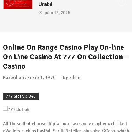
Urabá
julio 12, 2026
Online On Range Casino Play On-line
On Line Casino At 777 On Collection
Casino
Posted on :
enero 1, 1970
By
admin
777 Slot Vip 846
All Those that choose digital purchases may employ well-liked
eWallets such as PayPal, Skrill, Neteller, plus also GCash, which