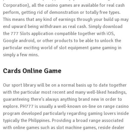
Corporation), all the casino games are available for real cash
perform, getting rid of demonstration or totally free types.
This means that any kind of earnings through your build up may
end upward being withdrawn as real cash. Simply download
the 777 Slots application compatible together with iOS,
Google android, or other products to be able to unlock the
particular exciting world of slot equipment game gaming in
simply a few mins.
Cards Online Game
Our sport library will be on a normal basis up to date together
with the particular most recent and many well-liked headings,
guaranteeing there’s always anything brand new in order to
explore. PH777 is usually a well-known on-line on range casino
program developed particularly regarding gaming lovers inside
typically the Philippines. Providing a broad range associated
with online games such as slot machine games, reside dealer