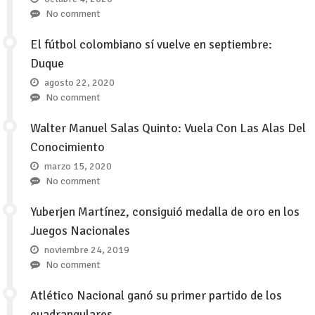
No comment
El fútbol colombiano sí vuelve en septiembre:
Duque
agosto 22, 2020
No comment
Walter Manuel Salas Quinto: Vuela Con Las Alas Del
Conocimiento
marzo 15, 2020
No comment
Yuberjen Martínez, consiguió medalla de oro en los
Juegos Nacionales
noviembre 24, 2019
No comment
Atlético Nacional ganó su primer partido de los
cuadrangulares