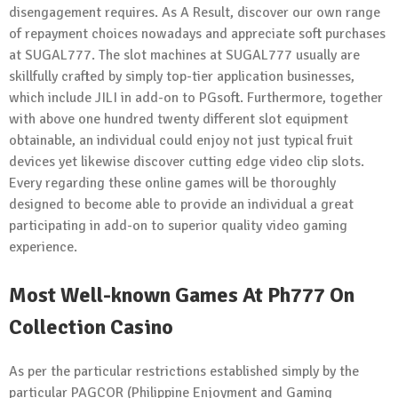
disengagement requires. As A Result, discover our own range
of repayment choices nowadays and appreciate soft purchases
at SUGAL777. The slot machines at SUGAL777 usually are
skillfully crafted by simply top-tier application businesses,
which include JILI in add-on to PGsoft. Furthermore, together
with above one hundred twenty different slot equipment
obtainable, an individual could enjoy not just typical fruit
devices yet likewise discover cutting edge video clip slots.
Every regarding these online games will be thoroughly
designed to become able to provide an individual a great
participating in add-on to superior quality video gaming
experience.
Most Well-known Games At Ph777 On
Collection Casino
As per the particular restrictions established simply by the
particular PAGCOR (Philippine Enjoyment and Gaming