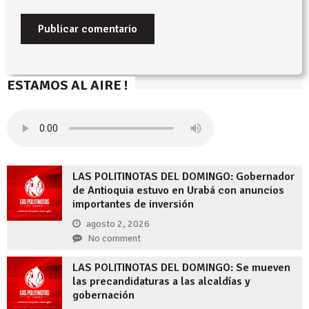
ESTAMOS AL AIRE !
LAS POLITINOTAS DEL DOMINGO: Gobernador
de Antioquia estuvo en Urabá con anuncios
importantes de inversión
agosto 2, 2026
No comment
LAS POLITINOTAS DEL DOMINGO: Se mueven
las precandidaturas a las alcaldías y
gobernación