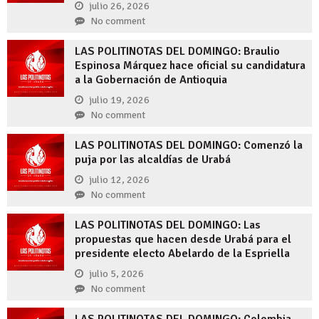
julio 26, 2026
No comment
LAS POLITINOTAS DEL DOMINGO: Braulio
Espinosa Márquez hace oficial su candidatura
a la Gobernación de Antioquia
julio 19, 2026
No comment
LAS POLITINOTAS DEL DOMINGO: Comenzó la
puja por las alcaldías de Urabá
julio 12, 2026
No comment
LAS POLITINOTAS DEL DOMINGO: Las
propuestas que hacen desde Urabá para el
presidente electo Abelardo de la Espriella
julio 5, 2026
No comment