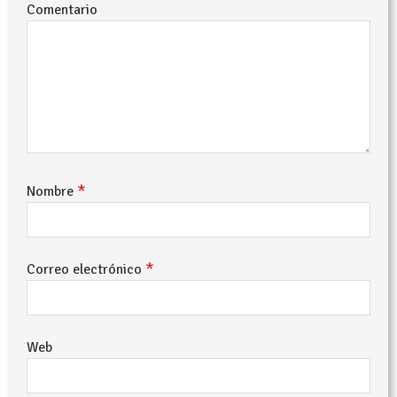
Comentario
*
Nombre
*
Correo electrónico
Web