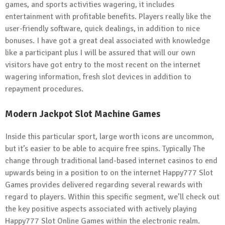
games, and sports activities wagering, it includes
entertainment with profitable benefits. Players really like the
user-friendly software, quick dealings, in addition to nice
bonuses. I have got a great deal associated with knowledge
like a participant plus I will be assured that will our own
visitors have got entry to the most recent on the internet
wagering information, fresh slot devices in addition to
repayment procedures.
Modern Jackpot Slot Machine Games
Inside this particular sport, large worth icons are uncommon,
but it’s easier to be able to acquire free spins. Typically The
change through traditional land-based internet casinos to end
upwards being in a position to on the internet Happy777 Slot
Games provides delivered regarding several rewards with
regard to players. Within this specific segment, we’ll check out
the key positive aspects associated with actively playing
Happy777 Slot Online Games within the electronic realm.