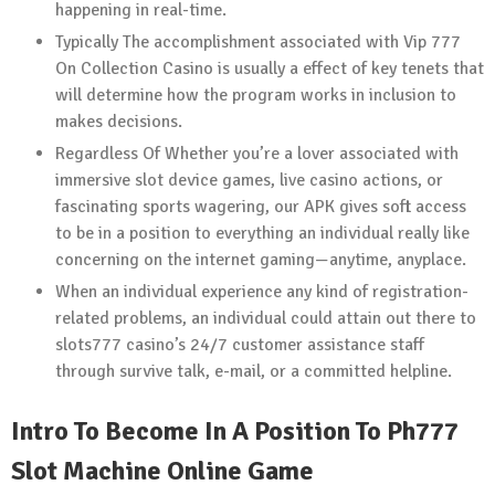
happening in real-time.
Typically The accomplishment associated with Vip 777
On Collection Casino is usually a effect of key tenets that
will determine how the program works in inclusion to
makes decisions.
Regardless Of Whether you’re a lover associated with
immersive slot device games, live casino actions, or
fascinating sports wagering, our APK gives soft access
to be in a position to everything an individual really like
concerning on the internet gaming—anytime, anyplace.
When an individual experience any kind of registration-
related problems, an individual could attain out there to
slots777 casino’s 24/7 customer assistance staff
through survive talk, e-mail, or a committed helpline.
Intro To Become In A Position To Ph777
Slot Machine Online Game