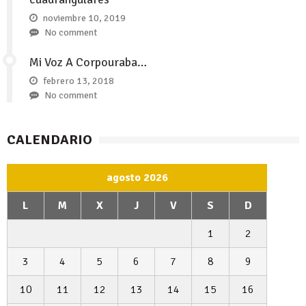
noviembre 10, 2019
No comment
Mi Voz A Corpouraba…
febrero 13, 2018
No comment
CALENDARIO
agosto 2026
L
M
X
J
V
S
D
1
2
3
4
5
6
7
8
9
10
11
12
13
14
15
16