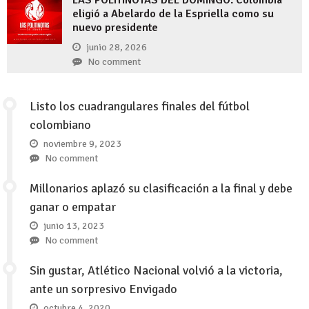
LAS POLITINOTAS DEL DOMINGO: Colombia
eligió a Abelardo de la Espriella como su
nuevo presidente
junio 28, 2026
No comment
Listo los cuadrangulares finales del fútbol
colombiano
noviembre 9, 2023
No comment
Millonarios aplazó su clasificación a la final y debe
ganar o empatar
junio 13, 2023
No comment
Sin gustar, Atlético Nacional volvió a la victoria,
ante un sorpresivo Envigado
octubre 4, 2020