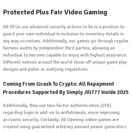
Protected Plus Fair Video Gaming
All Of Us use advanced security actions to be in a position to
guard your own individual in inclusion to monetary details in
any way occasions. Additionally, our games go through regular
fairness audits by independent third parties, allowing an
individual to become capable to enjoy with highest assurance.
Different nations around the world show off unique game play
designs and poker or mahjong regulations.
Coming From Gcash To Crypto: All Repayment
Procedures Supported By Simply Jili777 Inside 2025
Additionally, they use two-factor authentication (2FA)
regarding login in add-on to withdrawals, more improving
accounts security. Certainly, Jili Opening online games are
created using guaranteed arbitrary amount power generators