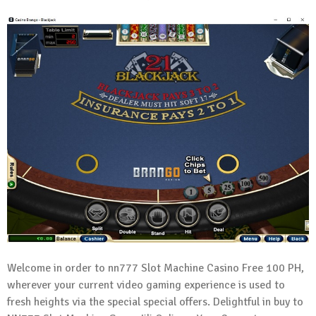
Welcome in order to nn777 Slot Machine Casino Free 100 PH,
wherever your current video gaming experience is used to
fresh heights via the special special offers. Delightful in buy to