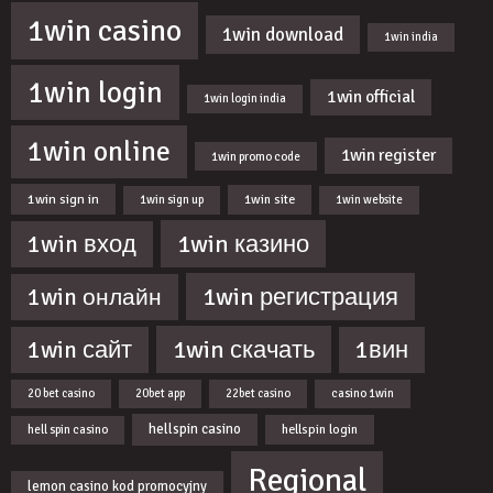
1win casino
1win download
1win india
1win login
1win official
1win login india
1win online
1win register
1win promo code
1win sign in
1win site
1win sign up
1win website
1win казино
1win вход
1win регистрация
1win онлайн
1win скачать
1win сайт
1вин
20 bet casino
20bet app
22bet casino
casino 1win
hellspin casino
hellspin login
hell spin casino
Regional
lemon casino kod promocyjny