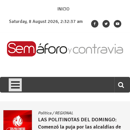
Skip
INICIO
to
content
Saturday, 8 August 2026, 2:32:38 am
Política
/
REGIONAL
LAS POLITINOTAS DEL DOMINGO:
Comenzó la puja por las alcaldías de