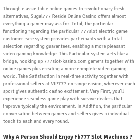
Through classic table online games to revolutionary fresh
alternatives, Sugal777 Reside Online Casino offers almost
everything a gamer may ask for. Total, the particular
functioning regarding the particular 777slot electric game
customer care system provides participants with a total
selection regarding guarantees, enabling a more pleasant
video gaming knowledge. This Particular system acts like a
bridge, hooking up
777slot-kasino.com
gamers together with
online games plus creating a more complete video gaming
world. Take Satisfaction In real-time activity together with
professional sellers at VIP777 on range casino, wherever each
sport gives authentic casino excitement. Very First, you’ll
experience seamless game play with survive dealers that
improve typically the environment. In Addition, the particular
conversation between gamers and sellers gives a individual
touch to each and every round.
Why A Person Should Enjoy Fb777 Slot Machines ?