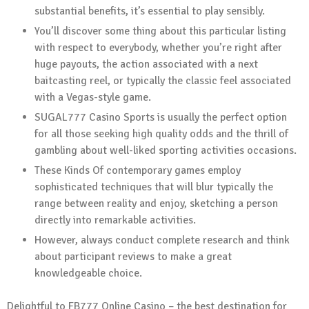
substantial benefits, it’s essential to play sensibly.
You’ll discover some thing about this particular listing
with respect to everybody, whether you’re right after
huge payouts, the action associated with a next
baitcasting reel, or typically the classic feel associated
with a Vegas-style game.
SUGAL777 Casino Sports is usually the perfect option
for all those seeking high quality odds and the thrill of
gambling about well-liked sporting activities occasions.
These Kinds Of contemporary games employ
sophisticated techniques that will blur typically the
range between reality and enjoy, sketching a person
directly into remarkable activities.
However, always conduct complete research and think
about participant reviews to make a great
knowledgeable choice.
Delightful to FB777 Online Casino – the best destination for