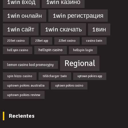
1win казино
1win вход
1win регистрация
1win онлайн
1win скачать
1win сайт
1вин
20 bet casino
20bet app
22bet casino
casino 1win
hellspin casino
hellspin login
hell spin casino
Regional
lemon casino kod promocyjny
spin bizzo casino
télécharger 1win
uptown pokies app
uptown pokies australia
uptown pokies casino
uptown pokies review
Recientes