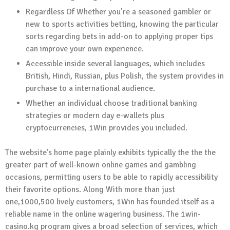
Regardless Of Whether you’re a seasoned gambler or
new to sports activities betting, knowing the particular
sorts regarding bets in add-on to applying proper tips
can improve your own experience.
Accessible inside several languages, which includes
British, Hindi, Russian, plus Polish, the system provides in
purchase to a international audience.
Whether an individual choose traditional banking
strategies or modern day e-wallets plus
cryptocurrencies, 1Win provides you included.
The website’s home page plainly exhibits typically the the the
greater part of well-known online games and gambling
occasions, permitting users to be able to rapidly accessibility
their favorite options. Along With more than just
one,1000,500 lively customers, 1Win has founded itself as a
reliable name in the online wagering business. The
1win-
casino.kg
program gives a broad selection of services, which