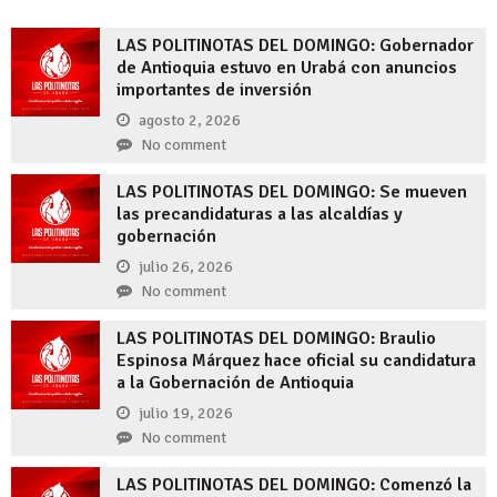
LAS POLITINOTAS DEL DOMINGO: Gobernador
de Antioquia estuvo en Urabá con anuncios
importantes de inversión
agosto 2, 2026
No comment
LAS POLITINOTAS DEL DOMINGO: Se mueven
las precandidaturas a las alcaldías y
gobernación
julio 26, 2026
No comment
LAS POLITINOTAS DEL DOMINGO: Braulio
Espinosa Márquez hace oficial su candidatura
a la Gobernación de Antioquia
julio 19, 2026
No comment
LAS POLITINOTAS DEL DOMINGO: Comenzó la