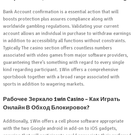
Bank Account confirmation is a essential action that will
boosts protection plus assures compliance along with
worldwide gambling regulations. Validating your current
account allows an individual in purchase to withdraw earnings
in addition to accessibility all functions without constraints.
Typically The casino section offers countless numbers
associated with video games from major software providers,
guaranteeing there’s something with regard to every single
kind regarding participant. 1Win offers a comprehensive
sportsbook together with a broad range associated with
sports in addition to wagering markets.
Рабочее Зеркало 1win Casino – Как Играть
Онлайн В Обход Блокировок?
Additionally, 1Win offers a cell phone software appropriate
with the two Google android in add-on to iOS gadgets,