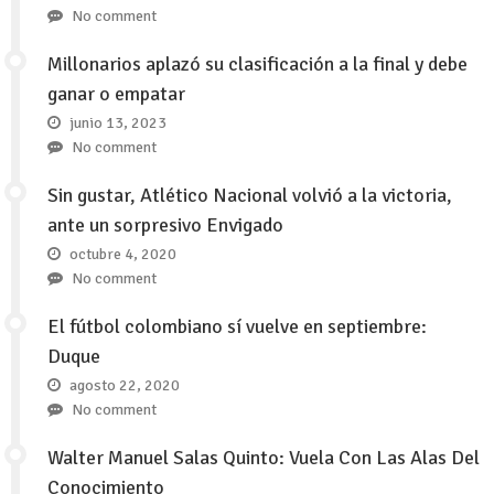
No comment
Millonarios aplazó su clasificación a la final y debe
ganar o empatar
junio 13, 2023
No comment
Sin gustar, Atlético Nacional volvió a la victoria,
ante un sorpresivo Envigado
octubre 4, 2020
No comment
El fútbol colombiano sí vuelve en septiembre:
Duque
agosto 22, 2020
No comment
Walter Manuel Salas Quinto: Vuela Con Las Alas Del
Conocimiento