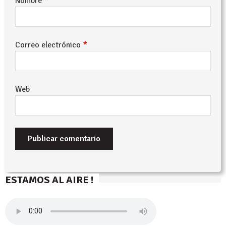
Nombre
*
Correo electrónico
Web
ESTAMOS AL AIRE !