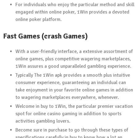
For individuals who enjoy the particular method and skill
engaged within online poker, 1Win provides a devoted
online poker platform.
Fast Games (crash Games)
With a user-friendly interface, a extensive assortment of
online games, plus competitive wagering marketplaces,
1Win assures a good unparalleled gambling experience.
Typically The 1Win apk provides a smooth plus intuitive
consumer experience, guaranteeing an individual can
take enjoyment in your favorite online games in addition
to wagering marketplaces everywhere, whenever.
Welcome in buy to 1Win, the particular premier vacation
spot for online casino gaming in addition to sports
activities gambling lovers.
Become sure in purchase to go through these types of
specifications carefully in buy to know how a lot an