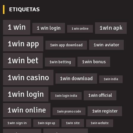
ETIQUETAS
1 win
1win apk
1 win login
1 win online
1win app
1win aviator
1win app download
1win bet
1win bonus
1win betting
1win casino
1win download
1win india
1win login
1win official
1win login india
1win online
1win register
1win promo code
1win sign in
1win site
1win sign up
1win website