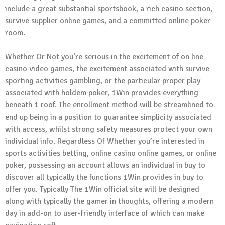
include a great substantial sportsbook, a rich casino section,
survive supplier online games, and a committed online poker
room.
Whether Or Not you’re serious in the excitement of on line
casino video games, the excitement associated with survive
sporting activities gambling, or the particular proper play
associated with holdem poker, 1Win provides everything
beneath 1 roof. The enrollment method will be streamlined to
end up being in a position to guarantee simplicity associated
with access, whilst strong safety measures protect your own
individual info. Regardless Of Whether you’re interested in
sports activities betting, online casino online games, or online
poker, possessing an account allows an individual in buy to
discover all typically the functions 1Win provides in buy to
offer you. Typically The 1Win official site will be designed
along with typically the gamer in thoughts, offering a modern
day in add-on to user-friendly interface of which can make