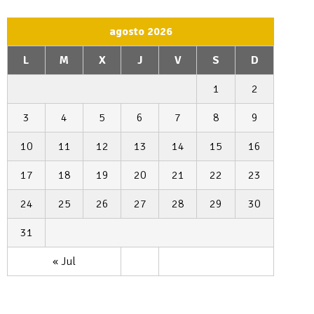
agosto 2026
L
M
X
J
V
S
D
1
2
3
4
5
6
7
8
9
10
11
12
13
14
15
16
17
18
19
20
21
22
23
24
25
26
27
28
29
30
31
« Jul