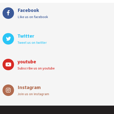
Facebook
Like us on facebook
Twitter
Tweet us on twitter
youtube
Subscribe us on youtube
Instagram
Join us on instagram