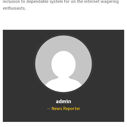
inclusion to dependable system for on the internet wagering
enthusiasts.
admin
News Reporter