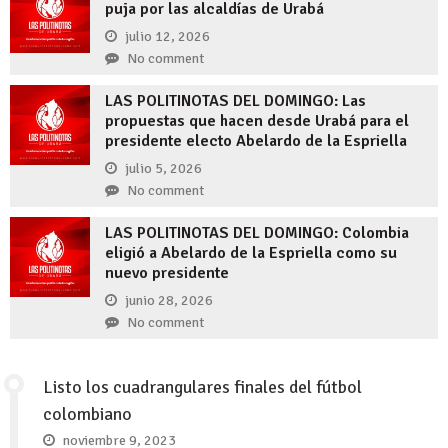
puja por las alcaldías de Urabá
julio 12, 2026
No comment
LAS POLITINOTAS DEL DOMINGO: Las
propuestas que hacen desde Urabá para el
presidente electo Abelardo de la Espriella
julio 5, 2026
No comment
LAS POLITINOTAS DEL DOMINGO: Colombia
eligió a Abelardo de la Espriella como su
nuevo presidente
junio 28, 2026
No comment
Listo los cuadrangulares finales del fútbol
colombiano
noviembre 9, 2023