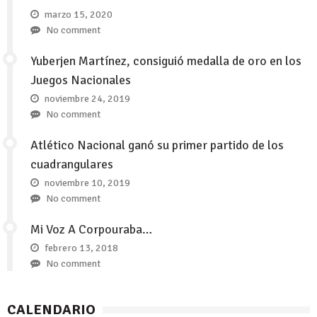
marzo 15, 2020
No comment
Yuberjen Martínez, consiguió medalla de oro en los
Juegos Nacionales
noviembre 24, 2019
No comment
Atlético Nacional ganó su primer partido de los
cuadrangulares
noviembre 10, 2019
No comment
Mi Voz A Corpouraba…
febrero 13, 2018
No comment
CALENDARIO