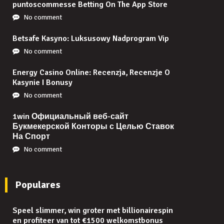
‎puntoscommesse Betting On The App Store
No comment
Betsafe Kasyno: Luksusowy Nadprogram Vip
No comment
Energy Casino Online: Recenzja, Recenzje O
Kasynie I Bonusy
No comment
1win Официальный веб-сайт
Букмекерской Конторы с Целью Ставок
На Спорт
No comment
Populares
Speel slimmer, win groter met billionairespin
en profiteer van tot €1500 welkomstbonus