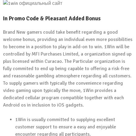
In Promo Code & Pleasant Added Bonus
Brand New gamers could take benefit regarding a good
welcome bonus, providing an individual even more possibilities
to become in a position to play in add-on to win. 1Win will be
controlled by MFI Purchases Limited, a organization signed up
plus licensed within Curacao. The Particular organization is
fully commited to end up being capable to offering a risk-free
and reasonable gambling atmosphere regarding all customers.
To supply gamers with typically the convenience regarding
video gaming upon typically the move, 1Win provides a
dedicated cellular program compatible together with each
Android os in inclusion to iOS gadgets.
1Win is usually committed to supplying excellent
customer support to ensure a easy and enjoyable
encounter regarding all participants.