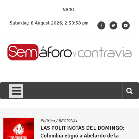
Skip
INICIO
to
content
Saturday, 8 August 2026, 2:30:39 pm
Política
/
REGIONAL
LAS POLITINOTAS DEL DOMINGO:
Colombia eligió a Abelardo de la