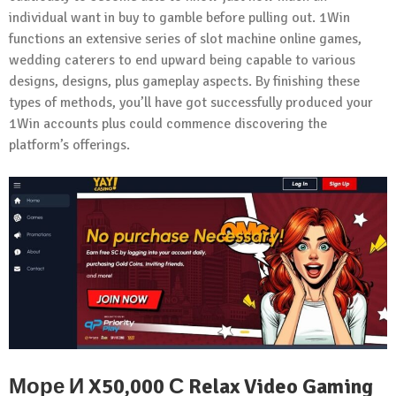
individual want in buy to gamble before pulling out. 1Win
functions an extensive series of slot machine online games,
wedding caterers to end upward being capable to various
designs, designs, plus gameplay aspects. By finishing these
types of methods, you’ll have got successfully produced your
1Win accounts plus could commence discovering the
platform’s offerings.
Море И X50,000 С Relax Video Gaming