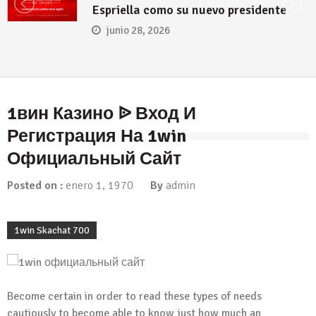
Espriella como su nuevo presidente
junio 28, 2026
1вин Казино ᐉ Вход И
Регистрация На 1win
Официальный Сайт
Posted on :
enero 1, 1970
By
admin
1win Skachat 700
Become certain in order to read these types of needs
cautiously to become able to know just how much an