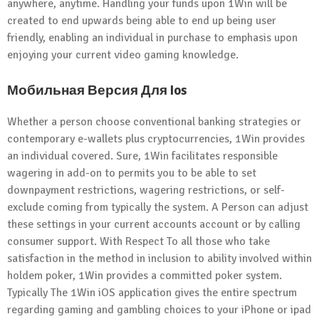
anywhere, anytime. Handling your funds upon 1Win will be
created to end upwards being able to end up being user
friendly, enabling an individual in purchase to emphasis upon
enjoying your current video gaming knowledge.
Мобильная Версия Для Ios
Whether a person choose conventional banking strategies or
contemporary e-wallets plus cryptocurrencies, 1Win provides
an individual covered. Sure, 1Win facilitates responsible
wagering in add-on to permits you to be able to set
downpayment restrictions, wagering restrictions, or self-
exclude coming from typically the system. A Person can adjust
these settings in your current accounts account or by calling
consumer support. With Respect To all those who take
satisfaction in the method in inclusion to ability involved within
holdem poker, 1Win provides a committed poker system.
Typically The 1Win iOS application gives the entire spectrum
regarding gaming and gambling choices to your iPhone or ipad