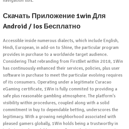
navigation soft.
Скачать Приложение 1win Для
Android / Ios Бесплатно
Accessible inside numerous dialects, which include English,
Hindi, European, in add-on to Shine, the particular program
provides in purchase to a worldwide target audience.
Considering That rebranding from FirstBet within 2018, 1Win
has continuously enhanced their services, policies, plus user
software in purchase to meet the particular evolving requires
of its consumers. Operating under a legitimate Curacao
eGaming certificate, 1Win is fully commited to providing a
safe plus reasonable gambling atmosphere. The platform’s
visibility within procedures, coupled along with a solid
commitment in buy to dependable betting, underscores the
legitimacy. With a growing neighborhood associated with
pleased gamers globally, 1Win holds being a trustworthy in