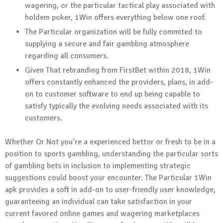
wagering, or the particular tactical play associated with
holdem poker, 1Win offers everything below one roof.
The Particular organization will be fully commited to
supplying a secure and fair gambling atmosphere
regarding all consumers.
Given That rebranding from FirstBet within 2018, 1Win
offers constantly enhanced the providers, plans, in add-
on to customer software to end up being capable to
satisfy typically the evolving needs associated with its
customers.
Whether Or Not you’re a experienced bettor or fresh to be in a
position to sports gambling, understanding the particular sorts
of gambling bets in inclusion to implementing strategic
suggestions could boost your encounter. The Particular 1Win
apk provides a soft in add-on to user-friendly user knowledge,
guaranteeing an individual can take satisfaction in your
current favored online games and wagering marketplaces