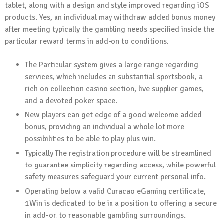
tablet, along with a design and style improved regarding iOS
products. Yes, an individual may withdraw added bonus money
after meeting typically the gambling needs specified inside the
particular reward terms in add-on to conditions.
The Particular system gives a large range regarding
services, which includes an substantial sportsbook, a
rich on collection casino section, live supplier games,
and a devoted poker space.
New players can get edge of a good welcome added
bonus, providing an individual a whole lot more
possibilities to be able to play plus win.
Typically The registration procedure will be streamlined
to guarantee simplicity regarding access, while powerful
safety measures safeguard your current personal info.
Operating below a valid Curacao eGaming certificate,
1Win is dedicated to be in a position to offering a secure
in add-on to reasonable gambling surroundings.