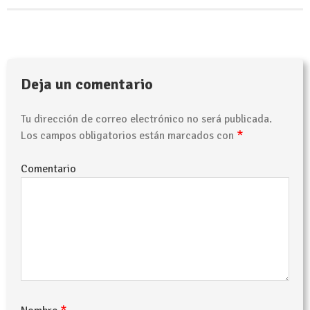
Deja un comentario
Tu dirección de correo electrónico no será publicada.
*
Los campos obligatorios están marcados con
Comentario
*