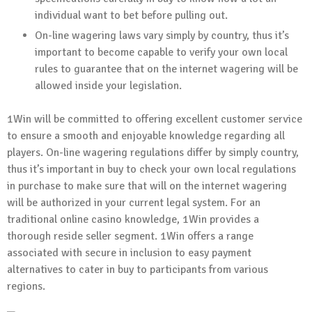
individual want to bet before pulling out.
On-line wagering laws vary simply by country, thus it’s
important to become capable to verify your own local
rules to guarantee that on the internet wagering will be
allowed inside your legislation.
1Win will be committed to offering excellent customer service
to ensure a smooth and enjoyable knowledge regarding all
players. On-line wagering regulations differ by simply country,
thus it’s important in buy to check your own local regulations
in purchase to make sure that will on the internet wagering
will be authorized in your current legal system. For an
traditional online casino knowledge, 1Win provides a
thorough reside seller segment. 1Win offers a range
associated with secure in inclusion to easy payment
alternatives to cater in buy to participants from various
regions.