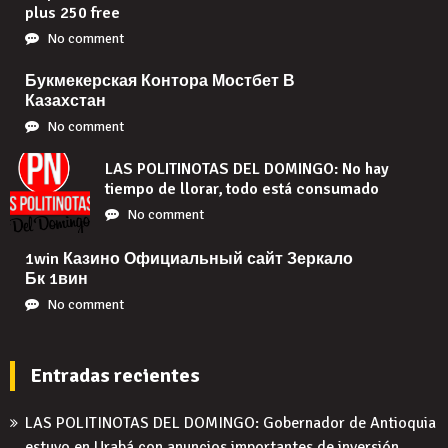
plus 250 free
No comment
Букмекерская Контора Мостбет В
Казахстан
No comment
LAS POLITINOTAS DEL DOMINGO: No hay
tiempo de llorar, todo está consumado
No comment
1win Казино Официальный сайт Зеркало
Бк 1вин
No comment
Entradas recientes
LAS POLITINOTAS DEL DOMINGO: Gobernador de Antioquia
estuvo en Urabá con anuncios importantes de inversión