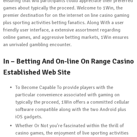
ensuring that will participants could appreciate their preferred
games about typically the proceed. Welcome to 1Win, the
premier destination for on the internet on line casino gaming
plus sporting activities betting fanatics. Along With a user
friendly user interface, a extensive assortment regarding
online games, and aggressive betting markets, 1Win ensures
an unrivaled gambling encounter.
In – Betting And On-line On Range Casino
Established Web Site
To Become Capable To provide players with the
particular convenience associated with gaming on
typically the proceed, 1Win offers a committed cellular
software compatible along with the two Android plus
iOS gadgets.
Whether Or Not you’re fascinated within the thrill of
casino games, the enjoyment of live sporting activities