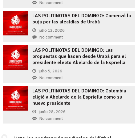
No comment
LAS POLITINOTAS DEL DOMINGO: Comenzó la
puja por las alcaldías de Urabá
julio 12, 2026
No comment
LAS POLITINOTAS DEL DOMINGO: Las
propuestas que hacen desde Urabá para el
presidente electo Abelardo de la Espriella
julio 5, 2026
No comment
LAS POLITINOTAS DEL DOMINGO: Colombia
eligió a Abelardo de la Espriella como su
nuevo presidente
junio 28, 2026
No comment