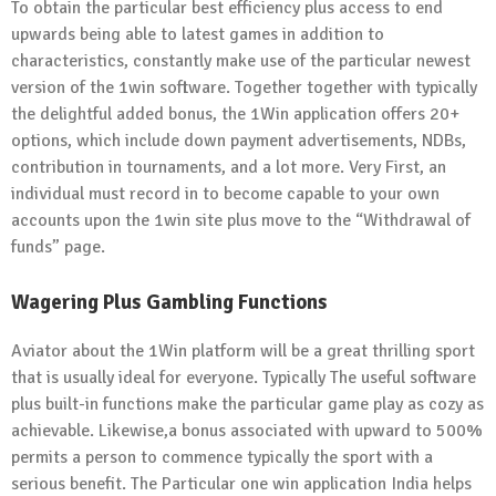
To obtain the particular best efficiency plus access to end
upwards being able to latest games in addition to
characteristics, constantly make use of the particular newest
version of the 1win software. Together together with typically
the delightful added bonus, the 1Win application offers 20+
options, which include down payment advertisements, NDBs,
contribution in tournaments, and a lot more. Very First, an
individual must record in to become capable to your own
accounts upon the 1win site plus move to the “Withdrawal of
funds” page.
Wagering Plus Gambling Functions
Aviator about the 1Win platform will be a great thrilling sport
that is usually ideal for everyone. Typically The useful software
plus built-in functions make the particular game play as cozy as
achievable. Likewise,a bonus associated with upward to 500%
permits a person to commence typically the sport with a
serious benefit. The Particular one win application India helps