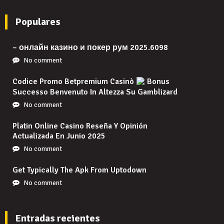
Populares
– онлайн казино и покер рум 2025.6098
No comment
Codice Promo Betpremium Casinò
Bonus
Successo Benvenuto In Altezza Su Gamblizard
No comment
Platin Online Casino Reseña Y Opinión
Actualizada En Junio 2025
No comment
Get Typically The Apk From Uptodown
No comment
Entradas recientes