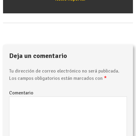
Deja un comentario
Tu dirección de correo electrónico no será publicada.
*
Los campos obligatorios están marcados con
Comentario