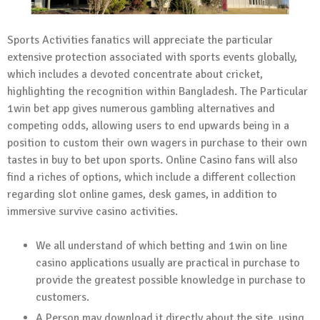
Sports Activities fanatics will appreciate the particular
extensive protection associated with sports events globally,
which includes a devoted concentrate about cricket,
highlighting the recognition within Bangladesh. The Particular
1win bet app gives numerous gambling alternatives and
competing odds, allowing users to end upwards being in a
position to custom their own wagers in purchase to their own
tastes in buy to bet upon sports. Online Casino fans will also
find a riches of options, which include a different collection
regarding slot online games, desk games, in addition to
immersive survive casino activities.
We all understand of which betting and 1win on line
casino applications usually are practical in purchase to
provide the greatest possible knowledge in purchase to
customers.
A Person may download it directly about the site, using