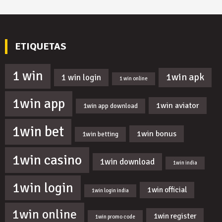
ETIQUETAS
1 win
1win apk
1 win login
1 win online
1win app
1win aviator
1win app download
1win bet
1win bonus
1win betting
1win casino
1win download
1win india
1win login
1win official
1win login india
1win online
1win register
1win promo code