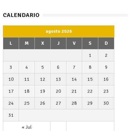
CALENDARIO
agosto 2026
L
M
X
J
V
S
D
1
2
3
4
5
6
7
8
9
10
11
12
13
14
15
16
17
18
19
20
21
22
23
24
25
26
27
28
29
30
31
« Jul