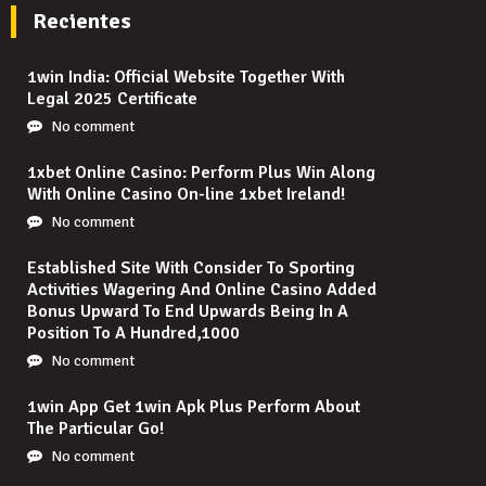
Recientes
1win India: Official Website Together With
Legal 2025 Certificate
No comment
1xbet Online Casino: Perform Plus Win Along
With Online Casino On-line 1xbet Ireland!
No comment
Established Site With Consider To Sporting
Activities Wagering And Online Casino Added
Bonus Upward To End Upwards Being In A
Position To A Hundred,1000
No comment
1win App Get 1win Apk Plus Perform About
The Particular Go!
No comment