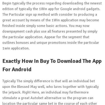
Begin typically the process regarding downloading the newest
edition of typically the 1Win app for Google android gadgets.
The Particular sign up method with consider to producing a
great account by means of the 1Win application may become
finished inside simply some basic actions. You may now
downpayment cash plus use all features presented by simply
the particular application. Appear for the segment that
outlines bonuses and unique promotions inside the particular
1win application.
Exactly How In Buy To Download The App
For Android
Typically The simply difference is that will an individual bet
upon the Blessed May well, who lures together with typically
the jetpack. Right Here, an individual may furthermore
stimulate a great Autobet alternative so the program can
location the particular same bet in the course of each other