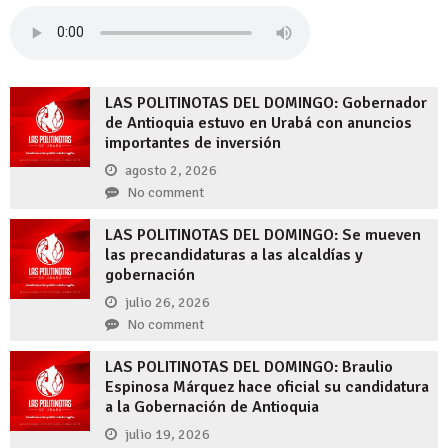
LAS POLITINOTAS DEL DOMINGO: Gobernador
de Antioquia estuvo en Urabá con anuncios
importantes de inversión
agosto 2, 2026
No comment
LAS POLITINOTAS DEL DOMINGO: Se mueven
las precandidaturas a las alcaldías y
gobernación
julio 26, 2026
No comment
LAS POLITINOTAS DEL DOMINGO: Braulio
Espinosa Márquez hace oficial su candidatura
a la Gobernación de Antioquia
julio 19, 2026