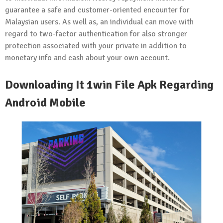
guarantee a safe and customer-oriented encounter for
Malaysian users. As well as, an individual can move with
regard to two-factor authentication for also stronger
protection associated with your private in addition to
monetary info and cash about your own account.
Downloading It 1win File Apk Regarding
Android Mobile