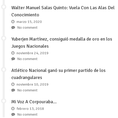
Walter Manuel Salas Quinto: Vuela Con Las Alas Del
Conocimiento
marzo 15, 2020
No comment
Yuberjen Martínez, consiguió medalla de oro en los
Juegos Nacionales
noviembre 24, 2019
No comment
Atlético Nacional ganó su primer partido de los
cuadrangulares
noviembre 10, 2019
No comment
Mi Voz A Corpouraba…
febrero 13, 2018
No comment