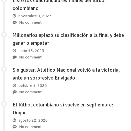
Listo los cuadrangulares finales del fútbol
colombiano
noviembre 9, 2023
No comment
Millonarios aplazó su clasificación a la final y debe
ganar o empatar
junio 13, 2023
No comment
Sin gustar, Atlético Nacional volvió a la victoria,
ante un sorpresivo Envigado
octubre 4, 2020
No comment
El fútbol colombiano sí vuelve en septiembre:
Duque
agosto 22, 2020
No comment