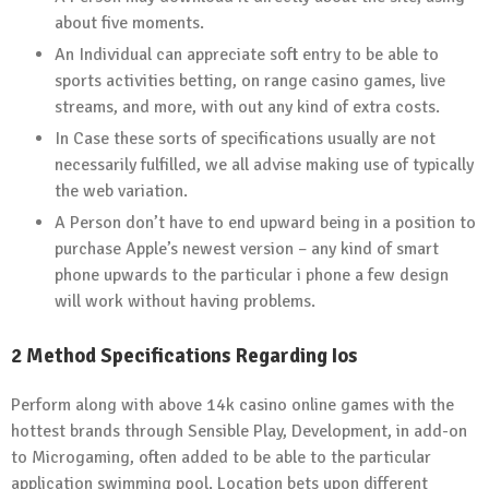
about five moments.
An Individual can appreciate soft entry to be able to
sports activities betting, on range casino games, live
streams, and more, with out any kind of extra costs.
In Case these sorts of specifications usually are not
necessarily fulfilled, we all advise making use of typically
the web variation.
A Person don’t have to end upward being in a position to
purchase Apple’s newest version – any kind of smart
phone upwards to the particular i phone a few design
will work without having problems.
2 Method Specifications Regarding Ios
Perform along with above 14k casino online games with the
hottest brands through Sensible Play, Development, in add-on
to Microgaming, often added to be able to the particular
application swimming pool. Location bets upon different