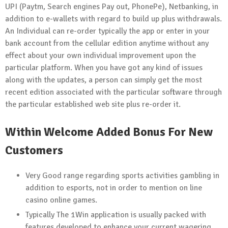
UPI (Paytm, Search engines Pay out, PhonePe), Netbanking, in
addition to e-wallets with regard to build up plus withdrawals.
An Individual can re-order typically the app or enter in your
bank account from the cellular edition anytime without any
effect about your own individual improvement upon the
particular platform. When you have got any kind of issues
along with the updates, a person can simply get the most
recent edition associated with the particular software through
the particular established web site plus re-order it.
Within Welcome Added Bonus For New
Customers
Very Good range regarding sports activities gambling in
addition to esports, not in order to mention on line
casino online games.
Typically The 1Win application is usually packed with
features developed to enhance your current wagering