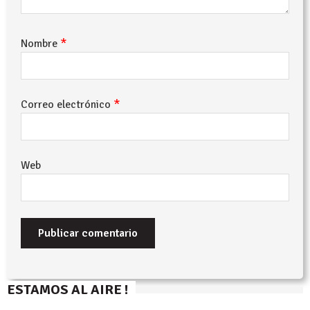
*
Nombre
*
Correo electrónico
Web
ESTAMOS AL AIRE !