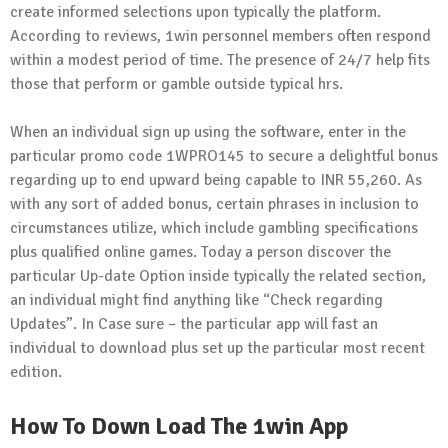
create informed selections upon typically the platform.
According to reviews, 1win personnel members often respond
within a modest period of time. The presence of 24/7 help fits
those that perform or gamble outside typical hrs.
When an individual sign up using the software, enter in the
particular promo code 1WPRO145 to secure a delightful bonus
regarding up to end upward being capable to INR 55,260. As
with any sort of added bonus, certain phrases in inclusion to
circumstances utilize, which include gambling specifications
plus qualified online games. Today a person discover the
particular Up-date Option inside typically the related section,
an individual might find anything like “Check regarding
Updates”. In Case sure – the particular app will fast an
individual to download plus set up the particular most recent
edition.
How To Down Load The 1win App