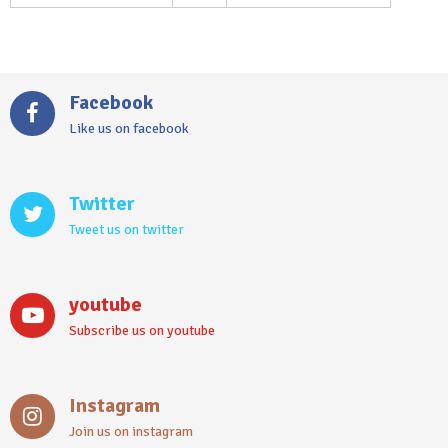
Facebook
Like us on facebook
Twitter
Tweet us on twitter
youtube
Subscribe us on youtube
Instagram
Join us on instagram