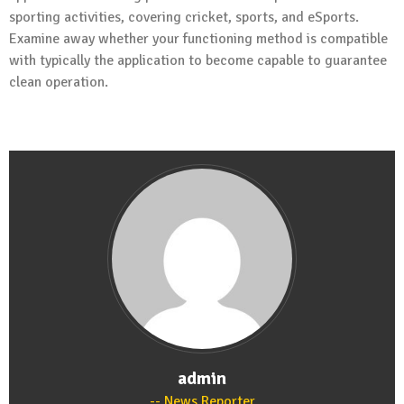
sporting activities, covering cricket, sports, and eSports.
Examine away whether your functioning method is compatible
with typically the application to become capable to guarantee
clean operation.
admin
News Reporter