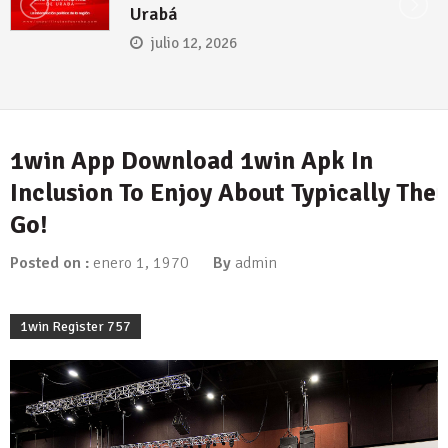
Urabá
julio 12, 2026
1win App Download 1win Apk In
Inclusion To Enjoy About Typically The
Go!
Posted on :
enero 1, 1970
By
admin
1win Register 757