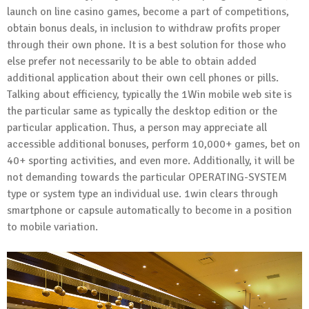
launch on line casino games, become a part of competitions,
obtain bonus deals, in inclusion to withdraw profits proper
through their own phone. It is a best solution for those who
else prefer not necessarily to be able to obtain added
additional application about their own cell phones or pills.
Talking about efficiency, typically the 1Win mobile web site is
the particular same as typically the desktop edition or the
particular application. Thus, a person may appreciate all
accessible additional bonuses, perform 10,000+ games, bet on
40+ sporting activities, and even more. Additionally, it will be
not demanding towards the particular OPERATING-SYSTEM
type or system type an individual use. 1win clears through
smartphone or capsule automatically to become in a position
to mobile variation.