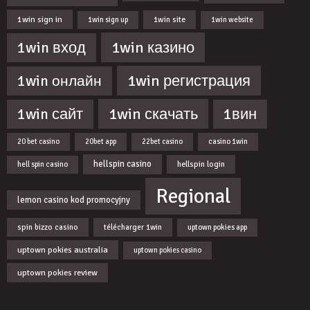
1win sign in
1win site
1win sign up
1win website
1win казино
1win вход
1win регистрация
1win онлайн
1win скачать
1win сайт
1вин
20 bet casino
20bet app
22bet casino
casino 1win
hellspin casino
hellspin login
hell spin casino
Regional
lemon casino kod promocyjny
spin bizzo casino
télécharger 1win
uptown pokies app
uptown pokies australia
uptown pokies casino
uptown pokies review