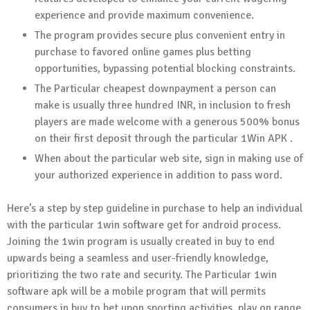
experience and provide maximum convenience.
The program provides secure plus convenient entry in
purchase to favored online games plus betting
opportunities, bypassing potential blocking constraints.
The Particular cheapest downpayment a person can
make is usually three hundred INR, in inclusion to fresh
players are made welcome with a generous 500% bonus
on their first deposit through the particular 1Win APK .
When about the particular web site, sign in making use of
your authorized experience in addition to pass word.
Here’s a step by step guideline in purchase to help an individual
with the particular 1win software get for android process.
Joining the 1win program is usually created in buy to end
upwards being a seamless and user-friendly knowledge,
prioritizing the two rate and security. The Particular 1win
software apk will be a mobile program that will permits
consumers in buy to bet upon sporting activities, play on range