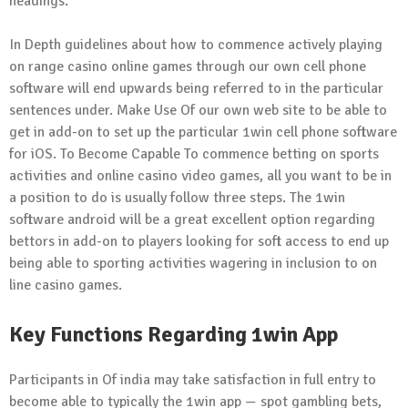
headings.
In Depth guidelines about how to commence actively playing
on range casino online games through our own cell phone
software will end upwards being referred to in the particular
sentences under. Make Use Of our own web site to be able to
get in add-on to set up the particular 1win cell phone software
for iOS. To Become Capable To commence betting on sports
activities and online casino video games, all you want to be in
a position to do is usually follow three steps. The 1win
software android will be a great excellent option regarding
bettors in add-on to players looking for soft access to end up
being able to sporting activities wagering in inclusion to on
line casino games.
Key Functions Regarding 1win App
Participants in Of india may take satisfaction in full entry to
become able to typically the 1win app — spot gambling bets,