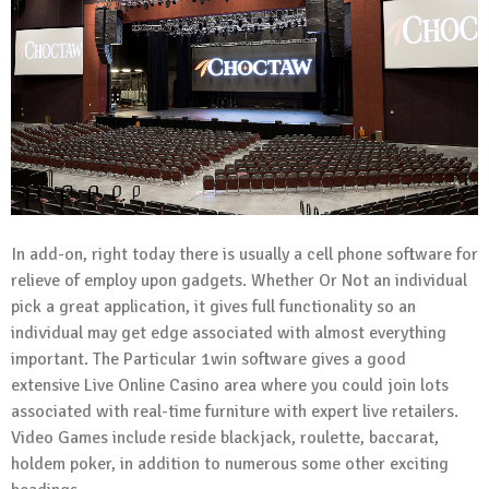
In add-on, right today there is usually a cell phone software for
relieve of employ upon gadgets. Whether Or Not an individual
pick a great application, it gives full functionality so an
individual may get edge associated with almost everything
important. The Particular 1win software gives a good
extensive Live Online Casino area where you could join lots
associated with real-time furniture with expert live retailers.
Video Games include reside blackjack, roulette, baccarat,
holdem poker, in addition to numerous some other exciting