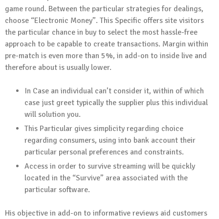
game round. Between the particular strategies for dealings,
choose “Electronic Money”. This Specific offers site visitors
the particular chance in buy to select the most hassle-free
approach to be capable to create transactions. Margin within
pre-match is even more than 5%, in add-on to inside live and
therefore about is usually lower.
In Case an individual can’t consider it, within of which
case just greet typically the supplier plus this individual
will solution you.
This Particular gives simplicity regarding choice
regarding consumers, using into bank account their
particular personal preferences and constraints.
Access in order to survive streaming will be quickly
located in the “Survive” area associated with the
particular software.
His objective in add-on to informative reviews aid customers