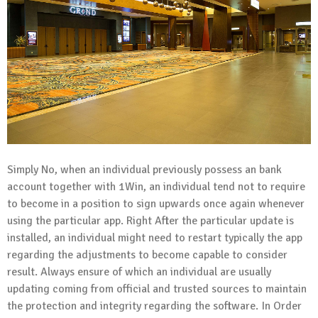
Simply No, when an individual previously possess an bank
account together with 1Win, an individual tend not to require
to become in a position to sign upwards once again whenever
using the particular app. Right After the particular update is
installed, an individual might need to restart typically the app
regarding the adjustments to become capable to consider
result. Always ensure of which an individual are usually
updating coming from official and trusted sources to maintain
the protection and integrity regarding the software. In Order