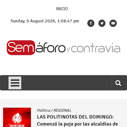
Skip
INICIO
to
content
Sunday, 9 August 2026, 1:08:48 pm
Política
/
REGIONAL
LAS POLITINOTAS DEL DOMINGO:
Comenzó la puja por las alcaldías de