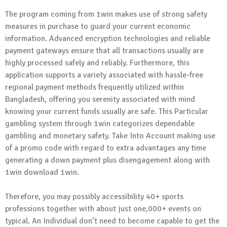
The program coming from 1win makes use of strong safety
measures in purchase to guard your current economic
information. Advanced encryption technologies and reliable
payment gateways ensure that all transactions usually are
highly processed safely and reliably. Furthermore, this
application supports a variety associated with hassle-free
regional payment methods frequently utilized within
Bangladesh, offering you serenity associated with mind
knowing your current funds usually are safe. This Particular
gambling system through 1win categorizes dependable
gambling and monetary safety. Take Into Account making use
of a promo code with regard to extra advantages any time
generating a down payment plus disengagement along with
1win download
1win.
Therefore, you may possibly accessibility 40+ sports
professions together with about just one,000+ events on
typical. An Individual don’t need to become capable to get the