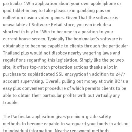
particular 1Win application about your own apple iphone or
ipad tablet in buy to take pleasure in gambling plus on
collection casino video games. Given That the software is
unavailable at Software Retail store, you can include a
shortcut in buy to 1Win to become in a position to your
current house screen. Typically The bookmaker’s software is
obtainable to become capable to clients through the particular
Thailand plus would not disobey nearby wagering laws and
regulations regarding this legislation. Simply like the pc web
site, it offers top-notch protection actions thanks a lot in
purchase to sophisticated SSL encryption in addition to 24/7
account supervising. Overall, pulling out money at 1win BC is a
easy plus convenient procedure of which permits clients to be
able to obtain their particular profits with out virtually any
trouble.
The Particular application gives premium-grade safety
methods to become capable to safeguard your funds in add-on
to individual information. Nearby repayment methods