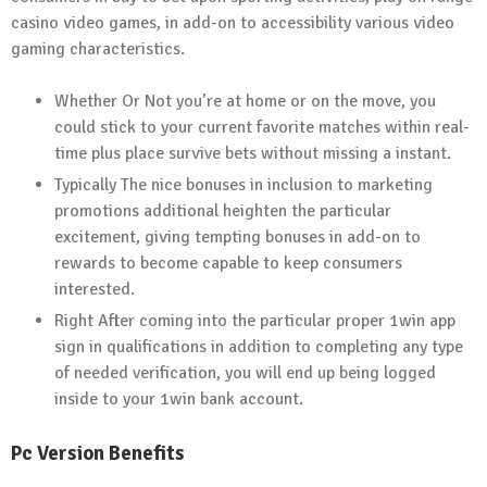
casino video games, in add-on to accessibility various video
gaming characteristics.
Whether Or Not you’re at home or on the move, you
could stick to your current favorite matches within real-
time plus place survive bets without missing a instant.
Typically The nice bonuses in inclusion to marketing
promotions additional heighten the particular
excitement, giving tempting bonuses in add-on to
rewards to become capable to keep consumers
interested.
Right After coming into the particular proper 1win app
sign in qualifications in addition to completing any type
of needed verification, you will end up being logged
inside to your 1win bank account.
Pc Version Benefits