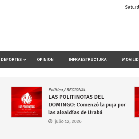
Saturd
DEPORTES
OPINION
INFRAESTRUCTURA
MOVILI
Política
/
REGIONAL
LAS POLITINOTAS DEL
DOMINGO: Comenzó la puja por
las alcaldías de Urabá
julio 12, 2026