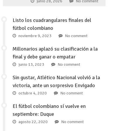
junio 28, 2026
No comment
Listo los cuadrangulares finales del
fútbol colombiano
noviembre 9, 2023
No comment
Millonarios aplazó su clasificación a la
final y debe ganar o empatar
junio 13, 2023
No comment
Sin gustar, Atlético Nacional volvió a la
victoria, ante un sorpresivo Envigado
octubre 4, 2020
No comment
El fútbol colombiano sí vuelve en
septiembre: Duque
agosto 22, 2020
No comment