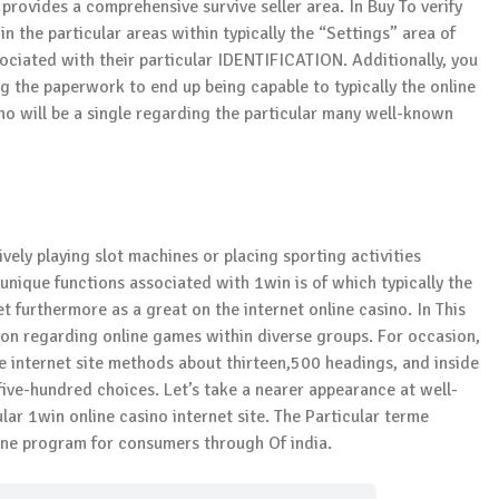
rovides a comprehensive survive seller area. In Buy To verify
in the particular areas within typically the “Settings” area of
ociated with their particular IDENTIFICATION. Additionally, you
g the paperwork to end up being capable to typically the online
no will be a single regarding the particular many well-known
vely playing slot machines or placing sporting activities
 unique functions associated with 1win is of which typically the
t furthermore as a great on the internet online casino. In This
ction regarding online games within diverse groups. For occasion,
e internet site methods about thirteen,500 headings, and inside
 five-hundred choices. Let’s take a nearer appearance at well-
ar 1win online casino internet site. The Particular terme
one program for consumers through Of india.