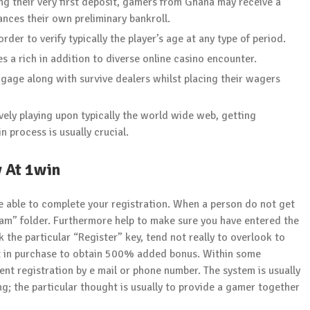
g their very first deposit, gamers from Ghana may receive a
ances their own preliminary bankroll.
rder to verify typically the player’s age at any type of period.
s a rich in addition to diverse online casino encounter.
gage along with survive dealers whilst placing their wagers
ively playing upon typically the world wide web, getting
n process is usually crucial.
 At 1win
e able to complete your registration. When a person do not get
Spam” folder. Furthermore help to make sure you have entered the
k the particular “Register” key, tend not really to overlook to
it in purchase to obtain 500% added bonus. Within some
ent registration by e mail or phone number. The system is usually
ng; the particular thought is usually to provide a gamer together