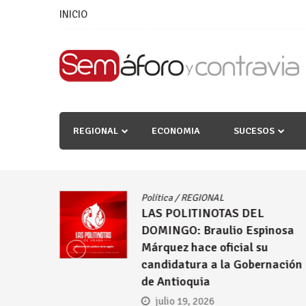
Skip
INICIO
to
content
REGIONAL
ECONOMIA
SUCESOS
Política
/
REGIONAL
LAS POLITINOTAS DEL
DOMINGO: Braulio Espinosa
aldías
Márquez hace oficial su
candidatura a la Gobernación
de Antioquia
julio 19, 2026