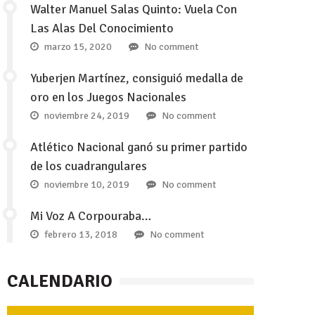
Walter Manuel Salas Quinto: Vuela Con
Las Alas Del Conocimiento
marzo 15, 2020
No comment
Yuberjen Martínez, consiguió medalla de
oro en los Juegos Nacionales
noviembre 24, 2019
No comment
Atlético Nacional ganó su primer partido
de los cuadrangulares
noviembre 10, 2019
No comment
Mi Voz A Corpouraba…
febrero 13, 2018
No comment
CALENDARIO