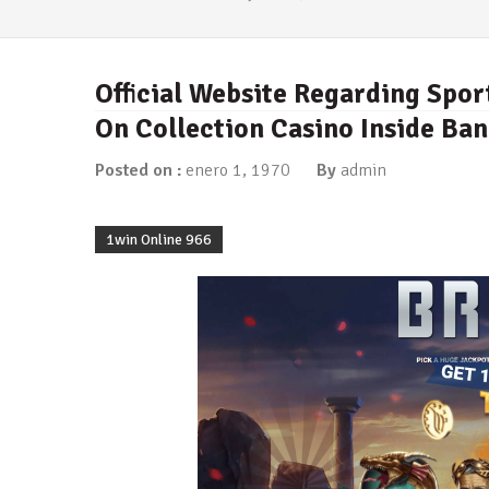
Official Website Regarding Spor
On Collection Casino Inside Ba
Posted on :
enero 1, 1970
By
admin
1win Online 966