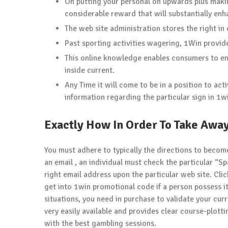
On putting your personal on upwards plus makin
considerable reward that will substantially enh
The web site administration stores the right in o
Past sporting activities wagering, 1Win provide
This online knowledge enables consumers to en
inside current.
Any Time it will come to be in a position to act
information regarding the particular sign in 1wi
Exactly How In Order To Take Away
You must adhere to typically the directions to becom
an email , an individual must check the particular “
right email address upon the particular web site. Clic
get into 1win promotional code if a person possess 
situations, you need in purchase to validate your curr
very easily available and provides clear course-plotti
with the best gambling sessions.