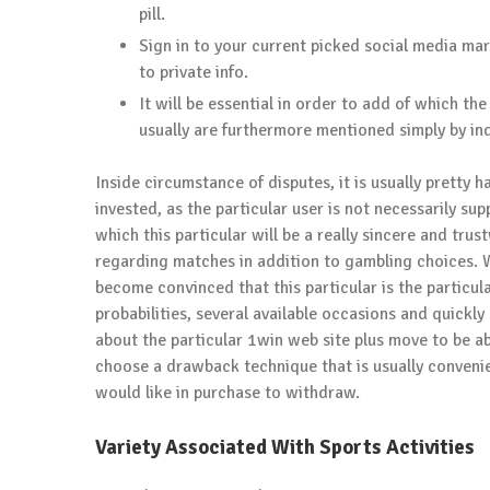
pill.
Sign in to your current picked social media mar
to private info.
It will be essential in order to add of which the
usually are furthermore mentioned simply by indi
Inside circumstance of disputes, it is usually pretty 
invested, as the particular user is not necessarily su
which this particular will be a really sincere and tru
regarding matches in addition to gambling choices. W
become convinced that this particular is the particu
probabilities, several available occasions and quickl
about the particular 1win web site plus move to be 
choose a drawback technique that is usually convenien
would like in purchase to withdraw.
Variety Associated With Sports Activities