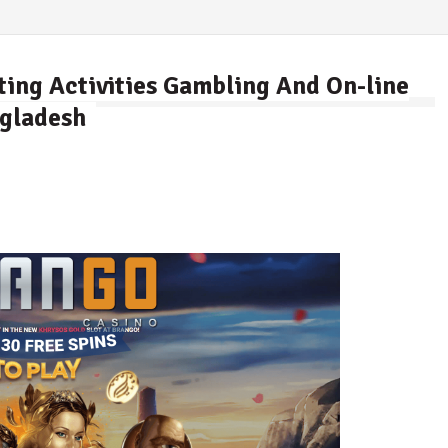
ting Activities Gambling And On-line
ngladesh