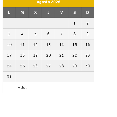
agosto 2026
L
M
X
J
V
S
D
1
2
3
4
5
6
7
8
9
10
11
12
13
14
15
16
17
18
19
20
21
22
23
24
25
26
27
28
29
30
31
« Jul