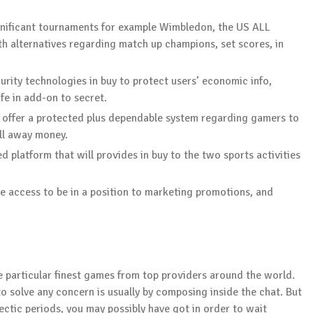
gnificant tournaments for example Wimbledon, the US ALL
th alternatives regarding match up champions, set scores, in
curity technologies in buy to protect users’ economic info,
afe in add-on to secret.
no offer a protected plus dependable system regarding gamers to
ull away money.
d platform that will provides in buy to the two sports activities
e access to be in a position to marketing promotions, and
 particular finest games from top providers around the world.
to solve any concern is usually by composing inside the chat. But
hectic periods, you may possibly have got in order to wait