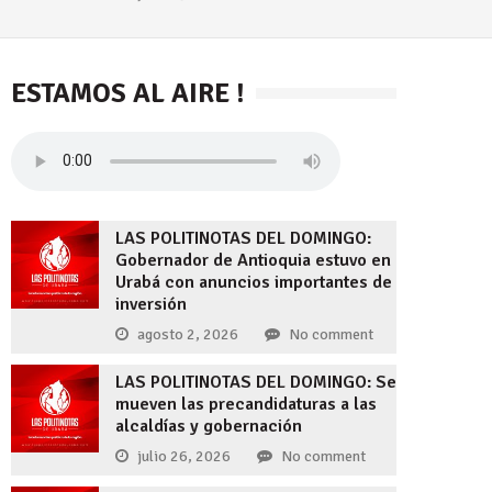
ESTAMOS AL AIRE !
LAS POLITINOTAS DEL DOMINGO:
Gobernador de Antioquia estuvo en
Urabá con anuncios importantes de
inversión
agosto 2, 2026
No comment
LAS POLITINOTAS DEL DOMINGO: Se
mueven las precandidaturas a las
alcaldías y gobernación
julio 26, 2026
No comment