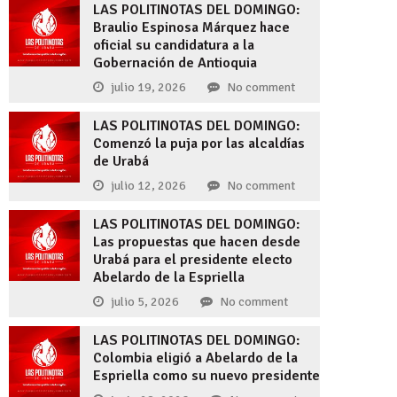
LAS POLITINOTAS DEL DOMINGO:
Braulio Espinosa Márquez hace
oficial su candidatura a la
Gobernación de Antioquia
julio 19, 2026
No comment
LAS POLITINOTAS DEL DOMINGO:
Comenzó la puja por las alcaldías
de Urabá
julio 12, 2026
No comment
LAS POLITINOTAS DEL DOMINGO:
Las propuestas que hacen desde
Urabá para el presidente electo
Abelardo de la Espriella
julio 5, 2026
No comment
LAS POLITINOTAS DEL DOMINGO:
Colombia eligió a Abelardo de la
Espriella como su nuevo presidente