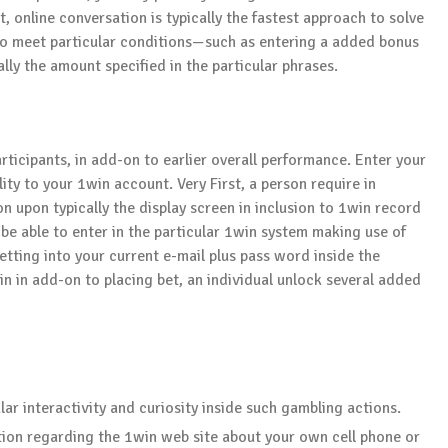
, online conversation is typically the fastest approach to solve
er to meet particular conditions—such as entering a added bonus
y the amount specified in the particular phrases.
ticipants, in add-on to earlier overall performance. Enter your
ity to your 1win account. Very First, a person require in
ton upon typically the display screen in inclusion to 1win record
 be able to enter in the particular 1win system making use of
etting into your current e-mail plus pass word inside the
n in add-on to placing bet, an individual unlock several added
ar interactivity and curiosity inside such gambling actions.
ition regarding the 1win web site about your own cell phone or