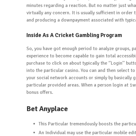
minutes regarding a reaction. But no matter just what
virtually any concern. It is usually sufficient in ord
and producing a downpayment associated with typicall
Inside As A Cricket Gambling Program
So, you have got enough period to analyze groups, par
experience to become capable to gain total accessibil
purchase to click on about typically the ‘’Login’’ but
into the particular casino. You can and then select to
your social network accounts or simply by basically g
particular provided areas. When a person login at 1wi
bonus offers.
Bet Anyplace
This Particular tremendously boosts the particul
An Individual may use the particular mobile ed