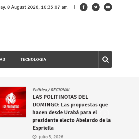
ay, 8 August 2026, 10:35:08 am
DAD
TECNOLOGIA
Política
/
REGIONAL
LAS POLITINOTAS DEL
DOMINGO: Las propuestas que
hacen desde Urabá para el
presidente electo Abelardo de la
Espriella
julio 5, 2026