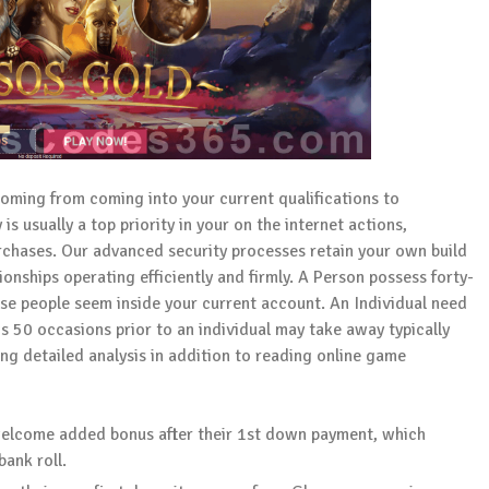
coming from coming into your current qualifications to
s usually a top priority in your on the internet actions,
urchases. Our advanced security processes retain your own build
tionships operating efficiently and firmly. A Person possess forty-
hese people seem inside your current account. An Individual need
s 50 occasions prior to an individual may take away typically
ing detailed analysis in addition to reading online game
elcome added bonus after their 1st down payment, which
bank roll.