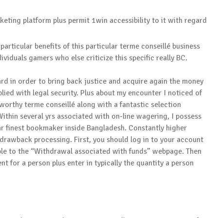
keting platform plus permit 1win accessibility to it with regard
 particular benefits of this particular terme conseillé business
viduals gamers who else criticize this specific really BC.
hard in order to bring back justice and acquire again the money
pplied with legal security. Plus about my encounter I noticed of
stworthy terme conseillé along with a fantastic selection
ithin several yrs associated with on-line wagering, I possess
lar finest bookmaker inside Bangladesh. Constantly higher
y drawback processing. First, you should log in to your account
able to the “Withdrawal associated with funds” webpage. Then
t for a person plus enter in typically the quantity a person