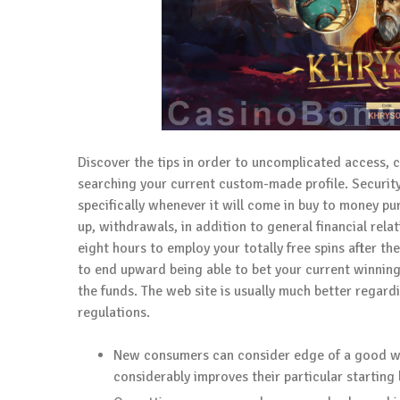
Discover the tips in order to uncomplicated access, 
searching your current custom-made profile. Security i
specifically whenever it will come in buy to money p
up, withdrawals, in addition to general financial rela
eight hours to employ your totally free spins after t
to end upward being able to bet your current winning
the funds. The web site is usually much better regard
regulations.
New consumers can consider edge of a good w
considerably improves their particular starting 