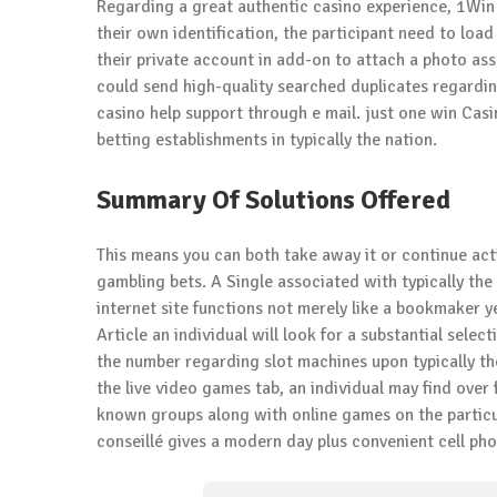
Regarding a great authentic casino experience, 1Win p
their own identification, the participant need to load 
their private account in add-on to attach a photo ass
could send high-quality searched duplicates regardin
casino help support through e mail. just one win Casi
betting establishments in typically the nation.
Summary Of Solutions Offered
This means you can both take away it or continue acti
gambling bets. A Single associated with typically the
internet site functions not merely like a bookmaker ye
Article an individual will look for a substantial sele
the number regarding slot machines upon typically th
the live video games tab, an individual may find over
known groups along with online games on the particul
conseillé gives a modern day plus convenient cell ph