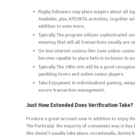
Rugby followers may place wagers about all si
Available, plus ATP/WTA activities, together wi
addition to even more.
Typically The program utilizes sophisticated se
ensuring that will all transactions usually are s
On-line internet casinos like 1win online casi
become capable to place bets in inclusion to p
Typically The 1Win site will be a good recognize
gambling lovers and online casino players.
Take Enjoyment In individualized gaming, uniqu
secure transaction management.
Just How Extended Does Verification Take?
Produce a great account now in addition to enjoy the
The Particular the majority of convenient way in buy 
this doesn’t usually take place; occasionally, during 