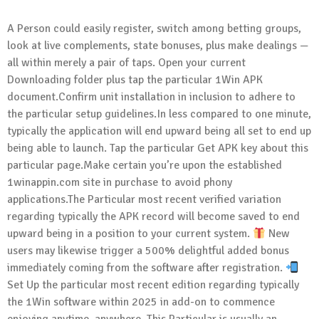
A Person could easily register, switch among betting groups,
look at live complements, state bonuses, plus make dealings —
all within merely a pair of taps. Open your current
Downloading folder plus tap the particular 1Win APK
document.Confirm unit installation in inclusion to adhere to
the particular setup guidelines.In less compared to one minute,
typically the application will end upward being all set to end up
being able to launch. Tap the particular Get APK key about this
particular page.Make certain you’re upon the established
1winappin.com site in purchase to avoid phony
applications.The Particular most recent verified variation
regarding typically the APK record will become saved to end
upward being in a position to your current system.
New
users may likewise trigger a 500% delightful added bonus
immediately coming from the software after registration.
Set Up the particular most recent edition regarding typically
the 1Win software within 2025 in add-on to commence
enjoying anytime, anywhere. This Particular is usually an