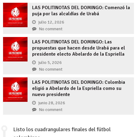
LAS POLITINOTAS DEL DOMINGO: Comenzó la
puja por las alcaldías de Urabá
julio 12, 2026
No comment
LAS POLITINOTAS DEL DOMINGO: Las
propuestas que hacen desde Urabá para el
presidente electo Abelardo de la Espriella
julio 5, 2026
No comment
LAS POLITINOTAS DEL DOMINGO: Colombia
eligió a Abelardo de la Espriella como su
nuevo presidente
junio 28, 2026
No comment
Listo los cuadrangulares finales del fútbol