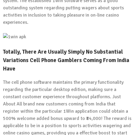
system. The established 1Win software serves as a good
outstanding system regarding putting wagers about sports
activities in inclusion to taking pleasure in on-line casino
experiences.
Totally, There Are Usually Simply No Substantial
Variations Cell Phone Gamblers Coming From India
Have
The cell phone software maintains the primary functionality
regarding the particular desktop edition, making sure a
constant customer experience throughout platforms. Just
About All brand new customers coming from India that
register within the particular 1Win application could obtain a
500% welcome added bonus upward to ₹84,000! The reward is
applicable to be in a position to sports activities wagering and
online casino games, providing you a effective boost to start