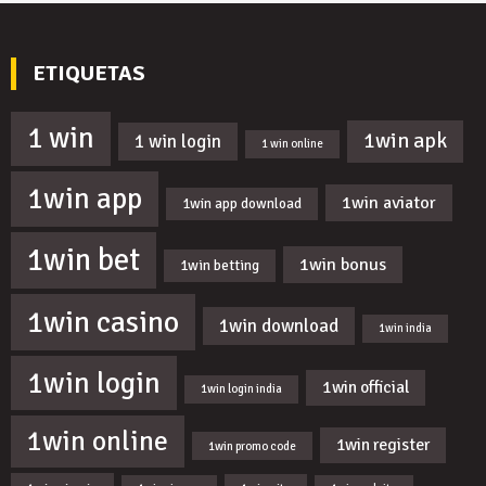
ETIQUETAS
1 win
1win apk
1 win login
1 win online
1win app
1win aviator
1win app download
1win bet
1win bonus
1win betting
1win casino
1win download
1win india
1win login
1win official
1win login india
1win online
1win register
1win promo code