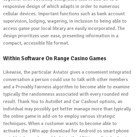
responsive design of which adapts in order to numerous
cellular devices. Important functions such as bank account
supervision, lodging, wagering, in inclusion to being able to
access game your local library are easily incorporated. The
design prioritizes user ease, presenting information in a
compact, accessible file format.
Within Software On Range Casino Games
Likewise, the particular Aviator gives a convenient integrated
conversation a person could use to talk with other members
and a Provably Fairness algorithm to become able to examine
typically the randomness associated with every rounded end
result. Thank You to AutoBet and Car Cashout options, an
individual may possibly get better manage more than typically
the online game in add-on to employ various strategic
techniques. When a customer wants to become able to
activate the 1Win app download for Android os smart phone