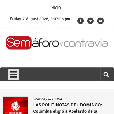
Skip
INICIO
to
content
Friday, 7 August 2026, 8:07:07 pm
Política
/
REGIONAL
LAS POLITINOTAS DEL DOMINGO:
Colombia eligió a Abelardo de la