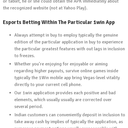
or tablet, he or she could obtain the APK immediately about
the recognized website (not at Yahoo Play).
Esports Betting Within The Particular 1win App
Always attempt in buy to employ typically the genuine
edition of the particular application in buy to experience
the particular greatest features with out lags in inclusion
to freezes.
Whether you’re enjoying for enjoyable or aiming
regarding higher payouts, survive online games inside
typically the 1Win mobile app bring Vegas-level vitality
directly to your current cell phone.
Our 1win application provides each positive and bad
elements, which usually usually are corrected over
several period.
Indian customers can conveniently deposit in inclusion to
take away cash by implies of typically the application, as