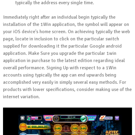
typically the address every single time.
Immediately right after an individual begin typically the
installation of the 1Win application, the symbol will appear on
your iOS device’s home screen. On achieving typically the web
page, locate in inclusion to click on the particular switch
supplied for downloading it the particular Google android
application. Make Sure you upgrade the particular 1win
application in purchase to the latest edition regarding ideal
overall performance. Signing Up with respect to a 1Win
accounts using typically the app can end upwards being
accomplished very easily in simply several easy methods. For
products with lower specifications, consider making use of the
internet variation.