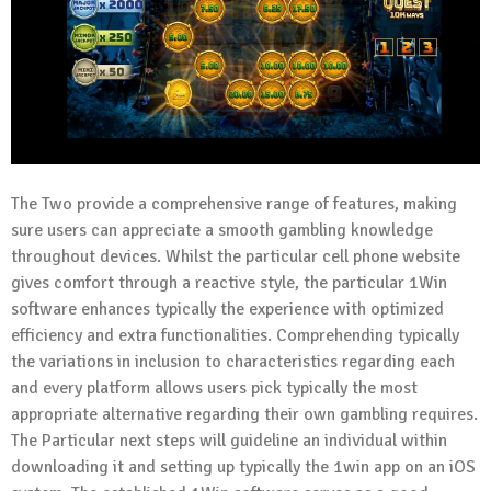
The Two provide a comprehensive range of features, making
sure users can appreciate a smooth gambling knowledge
throughout devices. Whilst the particular cell phone website
gives comfort through a reactive style, the particular 1Win
software enhances typically the experience with optimized
efficiency and extra functionalities. Comprehending typically
the variations in inclusion to characteristics regarding each
and every platform allows users pick typically the most
appropriate alternative regarding their own gambling requires.
The Particular next steps will guideline an individual within
downloading it and setting up typically the 1win app on an iOS