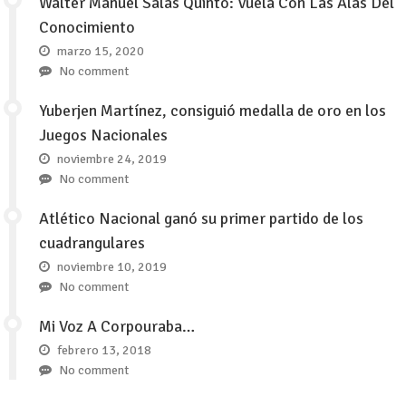
Walter Manuel Salas Quinto: Vuela Con Las Alas Del
Conocimiento
marzo 15, 2020
No comment
Yuberjen Martínez, consiguió medalla de oro en los
Juegos Nacionales
noviembre 24, 2019
No comment
Atlético Nacional ganó su primer partido de los
cuadrangulares
noviembre 10, 2019
No comment
Mi Voz A Corpouraba…
febrero 13, 2018
No comment