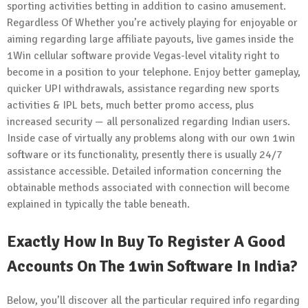
sporting activities betting in addition to casino amusement.
Regardless Of Whether you’re actively playing for enjoyable or
aiming regarding large affiliate payouts, live games inside the
1Win cellular software provide Vegas-level vitality right to
become in a position to your telephone. Enjoy better gameplay,
quicker UPI withdrawals, assistance regarding new sports
activities & IPL bets, much better promo access, plus
increased security — all personalized regarding Indian users.
Inside case of virtually any problems along with our own 1win
software or its functionality, presently there is usually 24/7
assistance accessible. Detailed information concerning the
obtainable methods associated with connection will become
explained in typically the table beneath.
Exactly How In Buy To Register A Good
Accounts On The 1win Software In India?
Below, you’ll discover all the particular required info regarding