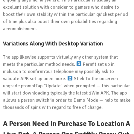
excellent solution with consider to gamers who desire to
boost their own stability within the particular quickest period
of time plus also boost their own probabilities regarding
accomplishment.
Variations Along With Desktop Variation
The app likewise supports virtually any other system that
meets the particular method needs.
Permit set up in
inclusion to confirmYour telephone may possibly ask to
validate APK set up once more.
Stick To the onscreen
upgrade promptTap “Update” when prompted — this particular
will start downloading typically the latest 1Win APK. The app
allows a person switch in order to Demo Mode — help to make
thousands of spins with regard to free of charge.
A Person Need In Purchase To Location A