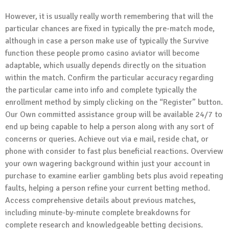
However, it is usually really worth remembering that will the
particular chances are fixed in typically the pre-match mode,
although in case a person make use of typically the Survive
function these people
promo casino aviator
will become
adaptable, which usually depends directly on the situation
within the match. Confirm the particular accuracy regarding
the particular came into info and complete typically the
enrollment method by simply clicking on the “Register” button.
Our Own committed assistance group will be available 24/7 to
end up being capable to help a person along with any sort of
concerns or queries. Achieve out via e mail, reside chat, or
phone with consider to fast plus beneficial reactions. Overview
your own wagering background within just your account in
purchase to examine earlier gambling bets plus avoid repeating
faults, helping a person refine your current betting method.
Access comprehensive details about previous matches,
including minute-by-minute complete breakdowns for
complete research and knowledgeable betting decisions.