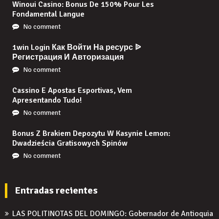
Winoui Casino: Bonus De 150% Pour Les
Fondamental Langue
No comment
1win Login Как Войти На ресурс ᐉ
Регистрация И Авторизация
No comment
Cassino E Apostas Esportivas, Vem
Apresentando Tudo!
No comment
Bonus Z Brakiem Depozytu W Kasynie Lemon:
Dwadzieścia Gratisowych Spinów
No comment
Entradas recientes
LAS POLITINOTAS DEL DOMINGO: Gobernador de Antioquia