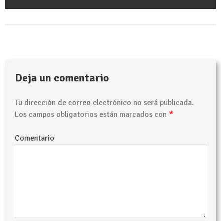
Deja un comentario
Tu dirección de correo electrónico no será publicada.
*
Los campos obligatorios están marcados con
Comentario