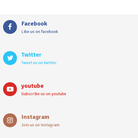
Facebook
Like us on facebook
Twitter
Tweet us on twitter
youtube
Subscribe us on youtube
Instagram
Join us on instagram