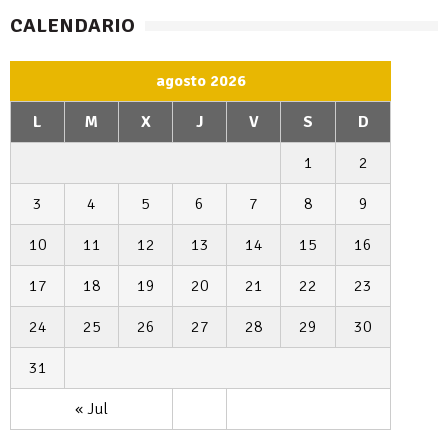
CALENDARIO
agosto 2026
L
M
X
J
V
S
D
1
2
3
4
5
6
7
8
9
10
11
12
13
14
15
16
17
18
19
20
21
22
23
24
25
26
27
28
29
30
31
« Jul