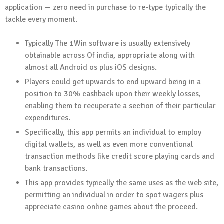
application — zero need in purchase to re-type typically the
tackle every moment.
Typically The 1Win software is usually extensively
obtainable across Of india, appropriate along with
almost all Android os plus iOS designs.
Players could get upwards to end upward being in a
position to 30% cashback upon their weekly losses,
enabling them to recuperate a section of their particular
expenditures.
Specifically, this app permits an individual to employ
digital wallets, as well as even more conventional
transaction methods like credit score playing cards and
bank transactions.
This app provides typically the same uses as the web site,
permitting an individual in order to spot wagers plus
appreciate casino online games about the proceed.