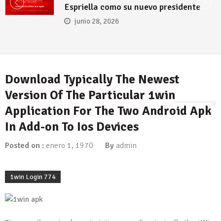
Espriella como su nuevo presidente
junio 28, 2026
Download Typically The Newest
Version Of The Particular 1win
Application For The Two Android Apk
In Add-on To Ios Devices
Posted on :
enero 1, 1970
By
admin
1win Login 774