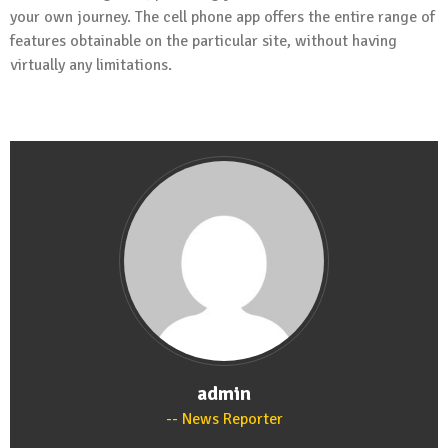
your own journey. The cell phone app offers the entire range of
features obtainable on the particular site, without having
virtually any limitations.
admin
News Reporter