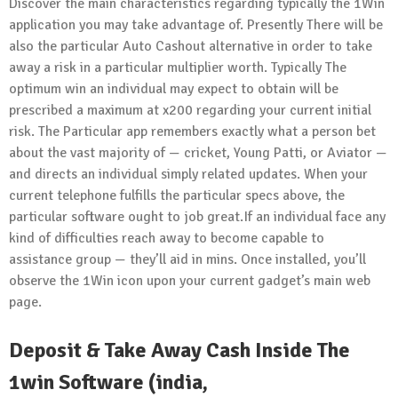
Discover the main characteristics regarding typically the 1Win
application you may take advantage of. Presently There will be
also the particular Auto Cashout alternative in order to take
away a risk in a particular multiplier worth. Typically The
optimum win an individual may expect to obtain will be
prescribed a maximum at x200 regarding your current initial
risk. The Particular app remembers exactly what a person bet
about the vast majority of — cricket, Young Patti, or Aviator —
and directs an individual simply related updates. When your
current telephone fulfills the particular specs above, the
particular software ought to job great.If an individual face any
kind of difficulties reach away to become capable to
assistance group — they’ll aid in mins. Once installed, you’ll
observe the 1Win icon upon your current gadget’s main web
page.
Deposit & Take Away Cash Inside The
1win Software (india,