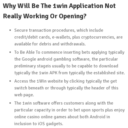
Why Will Be The 1win Application Not
Really Working Or Opening?
Secure transaction procedures, which include
credit/debit cards, e-wallets, plus cryptocurrencies, are
available for debris and withdrawals.
To Be Able To commence inserting bets applying typically
the Google android gambling software, the particular
preliminary stageis usually to be capable to download
typically the 1win APK from typically the established site.
Access the 1Win website by clicking typically the get
switch beneath or through typically the header of this
web page.
The 1win software offers customers along with the
particular capacity in order to bet upon sports plus enjoy
online casino online games about both Android in
inclusion to iOS gadgets.