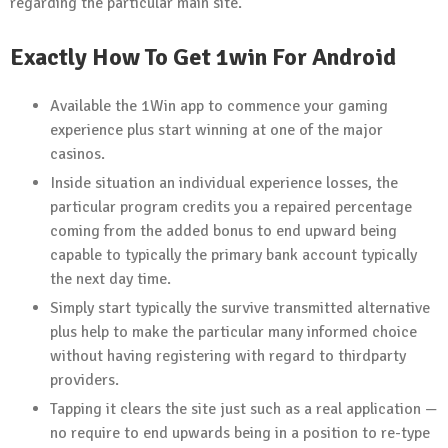
regarding the particular main site.
Exactly How To Get 1win For Android
Available the 1Win app to commence your gaming
experience plus start winning at one of the major
casinos.
Inside situation an individual experience losses, the
particular program credits you a repaired percentage
coming from the added bonus to end upward being
capable to typically the primary bank account typically
the next day time.
Simply start typically the survive transmitted alternative
plus help to make the particular many informed choice
without having registering with regard to thirdparty
providers.
Tapping it clears the site just such as a real application —
no require to end upwards being in a position to re-type