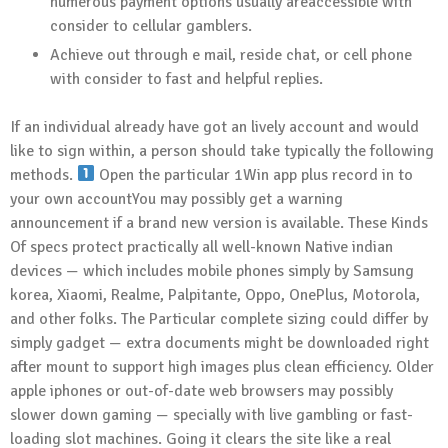
numerous payment options usually areaccessible with
consider to cellular gamblers.
Achieve out through e mail, reside chat, or cell phone
with consider to fast and helpful replies.
If an individual already have got an lively account and would
like to sign within, a person should take typically the following
methods.
Open the particular 1Win app plus record in to
your own accountYou may possibly get a warning
announcement if a brand new version is available. These Kinds
Of specs protect practically all well-known Native indian
devices — which includes mobile phones simply by Samsung
korea, Xiaomi, Realme, Palpitante, Oppo, OnePlus, Motorola,
and other folks. The Particular complete sizing could differ by
simply gadget — extra documents might be downloaded right
after mount to support high images plus clean efficiency. Older
apple iphones or out-of-date web browsers may possibly
slower down gaming — specially with live gambling or fast-
loading slot machines. Going it clears the site like a real