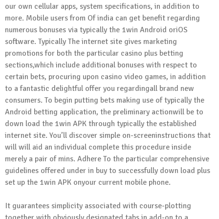
our own cellular apps, system specifications, in addition to
more. Mobile users from Of india can get benefit regarding
numerous bonuses via typically the 1win Android oriOS
software. Typically The internet site gives marketing
promotions for both the particular casino plus betting
sections,which include additional bonuses with respect to
certain bets, procuring upon casino video games, in addition
to a fantastic delightful offer you regardingall brand new
consumers. To begin putting bets making use of typically the
Android betting application, the preliminary actionwill be to
down load the 1win APK through typically the established
internet site. You’ll discover simple on-screeninstructions that
will will aid an individual complete this procedure inside
merely a pair of mins. Adhere To the particular comprehensive
guidelines offered under in buy to successfully down load plus
set up the 1win APK onyour current mobile phone.
It guarantees simplicity associated with course-plotting
together with obviously designated tabs in add-on to a