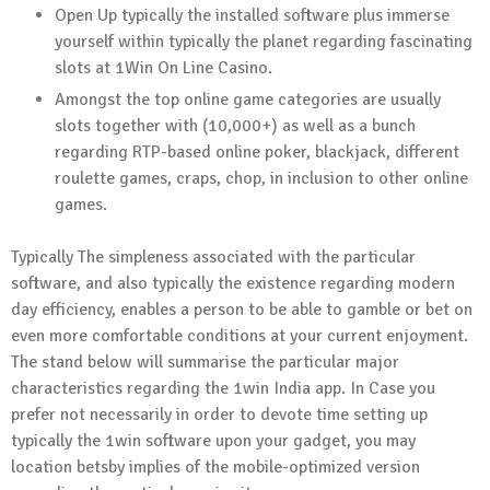
Open Up typically the installed software plus immerse
yourself within typically the planet regarding fascinating
slots at 1Win On Line Casino.
Amongst the top online game categories are usually
slots together with (10,000+) as well as a bunch
regarding RTP-based online poker, blackjack, different
roulette games, craps, chop, in inclusion to other online
games.
Typically The simpleness associated with the particular
software, and also typically the existence regarding modern
day efficiency, enables a person to be able to gamble or bet on
even more comfortable conditions at your current enjoyment.
The stand below will summarise the particular major
characteristics regarding the 1win India app. In Case you
prefer not necessarily in order to devote time setting up
typically the 1win software upon your gadget, you may
location betsby implies of the mobile-optimized version