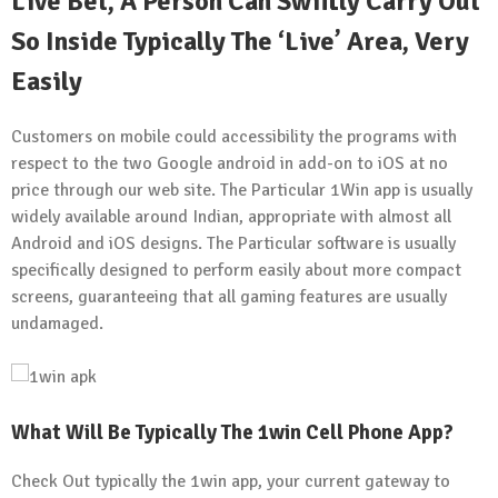
Live Bet, A Person Can Swiftly Carry Out
So Inside Typically The ‘Live’ Area, Very
Easily
Customers on mobile could accessibility the programs with
respect to the two Google android in add-on to iOS at no
price through our web site. The Particular 1Win app is usually
widely available around Indian, appropriate with almost all
Android and iOS designs. The Particular software is usually
specifically designed to perform easily about more compact
screens, guaranteeing that all gaming features are usually
undamaged.
What Will Be Typically The 1win Cell Phone App?
Check Out typically the 1win app, your current gateway to