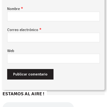
*
Nombre
*
Correo electrónico
Web
ESTAMOS AL AIRE !