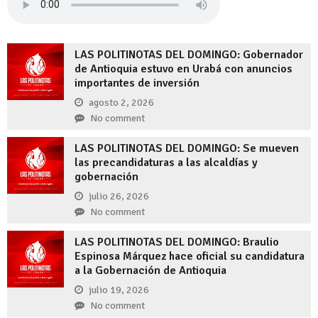
LAS POLITINOTAS DEL DOMINGO: Gobernador
de Antioquia estuvo en Urabá con anuncios
importantes de inversión
agosto 2, 2026
No comment
LAS POLITINOTAS DEL DOMINGO: Se mueven
las precandidaturas a las alcaldías y
gobernación
julio 26, 2026
No comment
LAS POLITINOTAS DEL DOMINGO: Braulio
Espinosa Márquez hace oficial su candidatura
a la Gobernación de Antioquia
julio 19, 2026
No comment