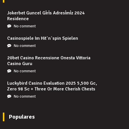
Jokerbet Guncel Gi̇ri̇s Adresi̇mi̇z 2024
Residence
No comment
Casinospiele Im Hit`n`spin Spielen
No comment
20bet Casino Recensione Onesta Vittoria
Casino Guru
No comment
Luckybird Casino Evaluation 2025 5,500 Gc,
Zero 98 Sc + Three Or More Cherish Chests
No comment
Populares