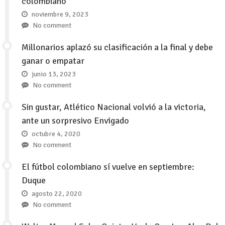
colombiano
noviembre 9, 2023
No comment
Millonarios aplazó su clasificación a la final y debe
ganar o empatar
junio 13, 2023
No comment
Sin gustar, Atlético Nacional volvió a la victoria,
ante un sorpresivo Envigado
octubre 4, 2020
No comment
El fútbol colombiano sí vuelve en septiembre:
Duque
agosto 22, 2020
No comment