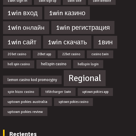
1win sign in
1win site
1win sign up
1win website
1win казино
1win вход
1win регистрация
1win онлайн
1win скачать
1win сайт
1вин
20 bet casino
20bet app
22bet casino
casino 1win
hellspin casino
hellspin login
hell spin casino
Regional
lemon casino kod promocyjny
spin bizzo casino
télécharger 1win
uptown pokies app
uptown pokies australia
uptown pokies casino
uptown pokies review
Recientes