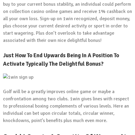
buy to your current bonus stability, an individual could perform
on collection casino online games and receive 1% cashback on
all your own loss. Sign-up on 1win recognized, deposit money,
plus choose your current desired activity or sport in order to
start wagering. Plus don’t overlook to take advantage
associated with their own nice delightful bonus!
Just How To End Upwards Being In A Position To
Activate Typically The Delightful Bonus?
Golf will be a greatly improves online game or maybe a
confrontation among two clubs. 1win gives lines with respect
to professional boxing complements of various levels. Here an
individual can bet upon circular totals, circular winner,
knockdowns, point’s benefits plus much even more.