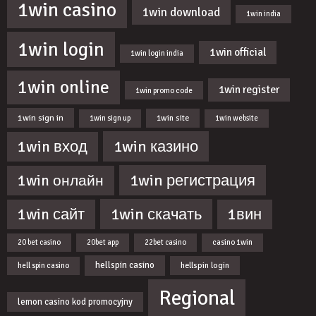
1win casino
1win download
1win india
1win login
1win official
1win login india
1win online
1win register
1win promo code
1win sign in
1win site
1win sign up
1win website
1win казино
1win вход
1win регистрация
1win онлайн
1win скачать
1win сайт
1вин
20 bet casino
20bet app
22bet casino
casino 1win
hellspin casino
hellspin login
hell spin casino
Regional
lemon casino kod promocyjny