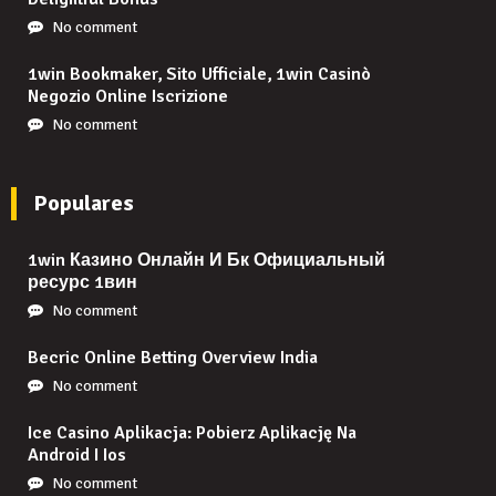
No comment
1win Bookmaker, Sito Ufficiale, 1win Casinò
Negozio Online Iscrizione
No comment
Populares
1win Казино Онлайн И Бк Официальный
ресурс 1вин
No comment
Becric Online Betting Overview India
No comment
Ice Casino Aplikacja: Pobierz Aplikację Na
Android I Ios
No comment