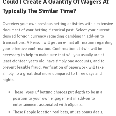
Could I Create A Quantity Of Wagers At
Typically The Similar Time?
Overview your own previous betting activities with a extensive
document of your betting historical past. Select your current
desired foreign currency regarding gambling in add-on to
transactions. A Person will get an e-mail affirmation regarding
your effective confirmation. Confirmation at 1win will be
necessary to help to make sure that will you usually are at
least eighteen years old, have simply one accounts, and to
prevent feasible fraud. Verification of paperwork will take
simply no a great deal more compared to three days and
nights.
These Types Of betting choices put depth to be in a
position to your own engagement in add-on to
entertainment associated with eSports.
These People location real bets, utilize bonus deals,