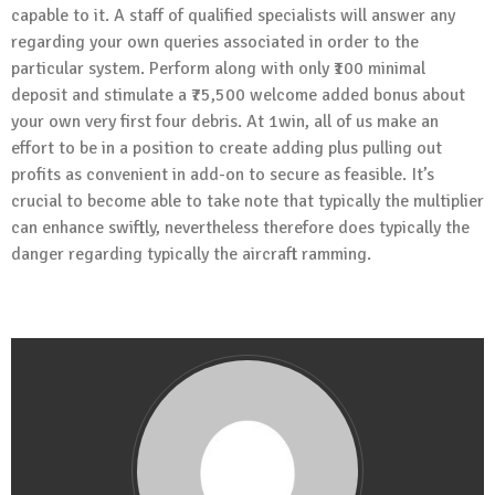
capable to it. A staff of qualified specialists will answer any
regarding your own queries associated in order to the
particular system. Perform along with only ₹100 minimal
deposit and stimulate a ₹75,500 welcome added bonus about
your own very first four debris. At 1win, all of us make an
effort to be in a position to create adding plus pulling out
profits as convenient in add-on to secure as feasible. It’s
crucial to become able to take note that typically the multiplier
can enhance swiftly, nevertheless therefore does typically the
danger regarding typically the aircraft ramming.