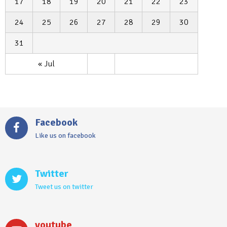
17
18
19
20
21
22
23
24
25
26
27
28
29
30
31
« Jul
Facebook
Like us on facebook
Twitter
Tweet us on twitter
youtube