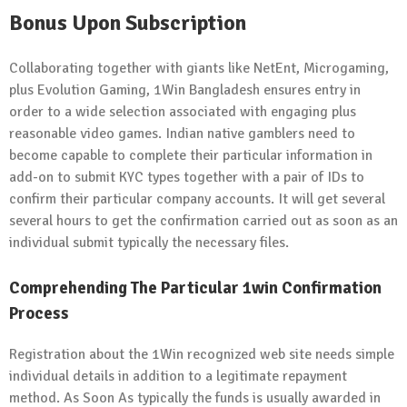
Bonus Upon Subscription
Collaborating together with giants like NetEnt, Microgaming,
plus Evolution Gaming, 1Win Bangladesh ensures entry in
order to a wide selection associated with engaging plus
reasonable video games. Indian native gamblers need to
become capable to complete their particular information in
add-on to submit KYC types together with a pair of IDs to
confirm their particular company accounts. It will get several
several hours to get the confirmation carried out as soon as an
individual submit typically the necessary files.
Comprehending The Particular 1win Confirmation
Process
Registration about the 1Win recognized web site needs simple
individual details in addition to a legitimate repayment
method. As Soon As typically the funds is usually awarded in