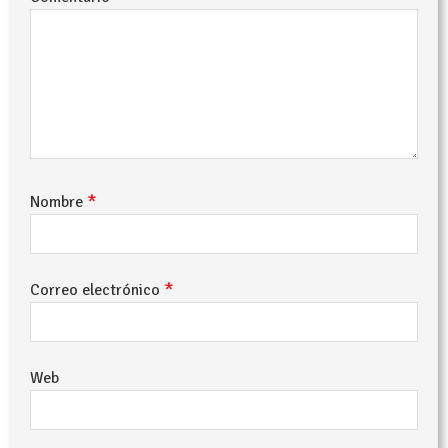
*
Nombre
*
Correo electrónico
Web