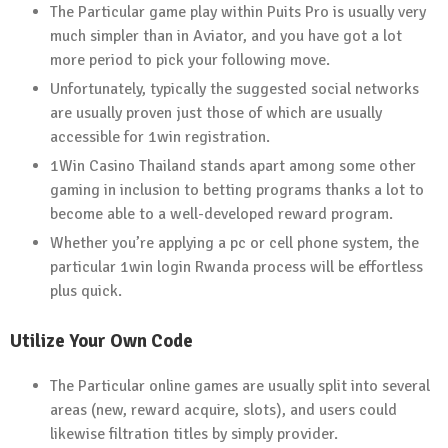
The Particular game play within Puits Pro is usually very
much simpler than in Aviator, and you have got a lot
more period to pick your following move.
Unfortunately, typically the suggested social networks
are usually proven just those of which are usually
accessible for 1win registration.
1Win Casino Thailand stands apart among some other
gaming in inclusion to betting programs thanks a lot to
become able to a well-developed reward program.
Whether you’re applying a pc or cell phone system, the
particular 1win login Rwanda process will be effortless
plus quick.
Utilize Your Own Code
The Particular online games are usually split into several
areas (new, reward acquire, slots), and users could
likewise filtration titles by simply provider.