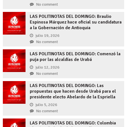
No comment
LAS POLITINOTAS DEL DOMINGO: Braulio
Espinosa Márquez hace oficial su candidatura
a la Gobernación de Antioquia
julio 19, 2026
No comment
LAS POLITINOTAS DEL DOMINGO: Comenzó la
puja por las alcaldías de Urabá
julio 12, 2026
No comment
LAS POLITINOTAS DEL DOMINGO: Las
propuestas que hacen desde Urabá para el
presidente electo Abelardo de la Espriella
julio 5, 2026
No comment
LAS POLITINOTAS DEL DOMINGO: Colombia