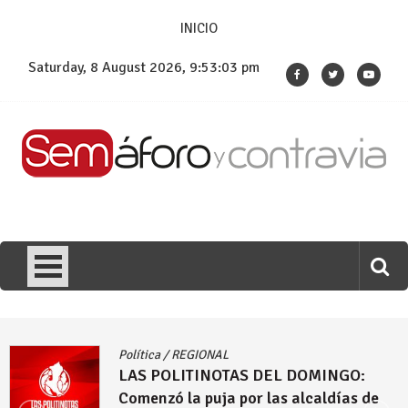
Skip
INICIO
to
content
Saturday, 8 August 2026, 9:53:04 pm
Política
/
REGIONAL
LAS POLITINOTAS DEL DOMINGO:
Comenzó la puja por las alcaldías de