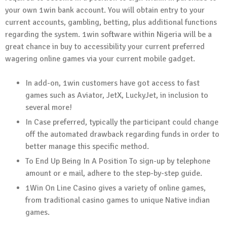
your own 1win bank account. You will obtain entry to your
current accounts, gambling, betting, plus additional functions
regarding the system. 1win software within Nigeria will be a
great chance in buy to accessibility your current preferred
wagering online games via your current mobile gadget.
In add-on, 1win customers have got access to fast
games such as Aviator, JetX, LuckyJet, in inclusion to
several more!
In Case preferred, typically the participant could change
off the automated drawback regarding funds in order to
better manage this specific method.
To End Up Being In A Position To sign-up by telephone
amount or e mail, adhere to the step-by-step guide.
1Win On Line Casino gives a variety of online games,
from traditional casino games to unique Native indian
games.