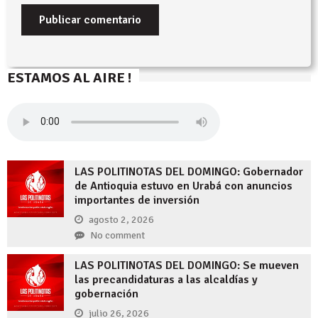
ESTAMOS AL AIRE !
LAS POLITINOTAS DEL DOMINGO: Gobernador
de Antioquia estuvo en Urabá con anuncios
importantes de inversión
agosto 2, 2026
No comment
LAS POLITINOTAS DEL DOMINGO: Se mueven
las precandidaturas a las alcaldías y
gobernación
julio 26, 2026