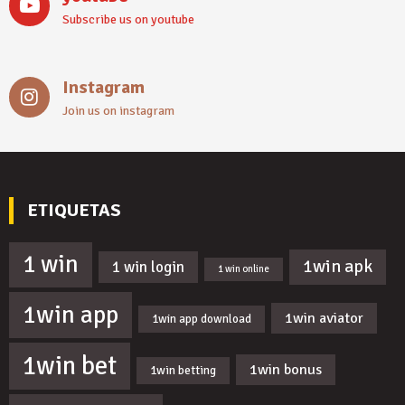
Subscribe us on youtube
Instagram
Join us on instagram
ETIQUETAS
1 win
1win apk
1 win login
1 win online
1win app
1win aviator
1win app download
1win bet
1win bonus
1win betting