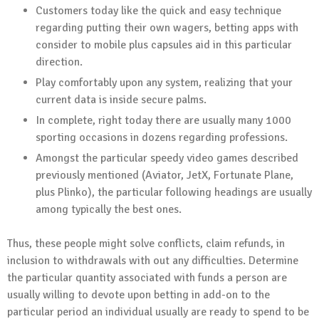
Customers today like the quick and easy technique
regarding putting their own wagers, betting apps with
consider to mobile plus capsules aid in this particular
direction.
Play comfortably upon any system, realizing that your
current data is inside secure palms.
In complete, right today there are usually many 1000
sporting occasions in dozens regarding professions.
Amongst the particular speedy video games described
previously mentioned (Aviator, JetX, Fortunate Plane,
plus Plinko), the particular following headings are usually
among typically the best ones.
Thus, these people might solve conflicts, claim refunds, in
inclusion to withdrawals with out any difficulties. Determine
the particular quantity associated with funds a person are
usually willing to devote upon betting in add-on to the
particular period an individual usually are ready to spend to be