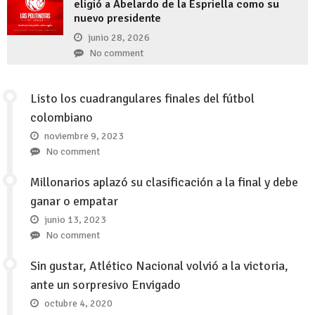
eligió a Abelardo de la Espriella como su
nuevo presidente
junio 28, 2026
No comment
Listo los cuadrangulares finales del fútbol
colombiano
noviembre 9, 2023
No comment
Millonarios aplazó su clasificación a la final y debe
ganar o empatar
junio 13, 2023
No comment
Sin gustar, Atlético Nacional volvió a la victoria,
ante un sorpresivo Envigado
octubre 4, 2020