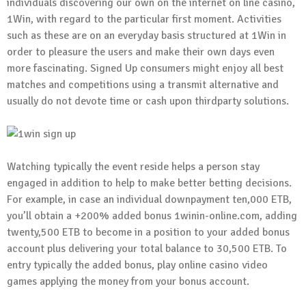
individuals discovering our own on the internet on line casino,
1Win, with regard to the particular first moment. Activities
such as these are on an everyday basis structured at 1Win in
order to pleasure the users and make their own days even
more fascinating. Signed Up consumers might enjoy all best
matches and competitions using a transmit alternative and
usually do not devote time or cash upon thirdparty solutions.
Watching typically the event reside helps a person stay
engaged in addition to help to make better betting decisions.
For example, in case an individual downpayment ten,000 ETB,
you’ll obtain a +200% added bonus
1winin-online.com
, adding
twenty,500 ETB to become in a position to your added bonus
account plus delivering your total balance to 30,500 ETB. To
entry typically the added bonus, play online casino video
games applying the money from your bonus account.