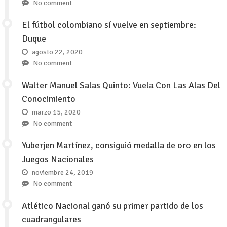
No comment
El fútbol colombiano sí vuelve en septiembre:
Duque
agosto 22, 2020
No comment
Walter Manuel Salas Quinto: Vuela Con Las Alas Del
Conocimiento
marzo 15, 2020
No comment
Yuberjen Martínez, consiguió medalla de oro en los
Juegos Nacionales
noviembre 24, 2019
No comment
Atlético Nacional ganó su primer partido de los
cuadrangulares