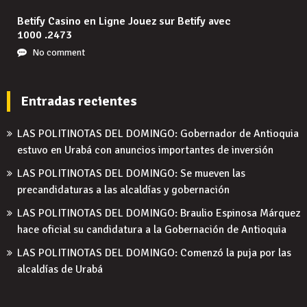
Betify Casino en Ligne Jouez sur Betify avec
1000 .2473
No comment
Entradas recientes
LAS POLITINOTAS DEL DOMINGO: Gobernador de Antioquia
estuvo en Urabá con anuncios importantes de inversión
LAS POLITINOTAS DEL DOMINGO: Se mueven las
precandidaturas a las alcaldías y gobernación
LAS POLITINOTAS DEL DOMINGO: Braulio Espinosa Márquez
hace oficial su candidatura a la Gobernación de Antioquia
LAS POLITINOTAS DEL DOMINGO: Comenzó la puja por las
alcaldías de Urabá