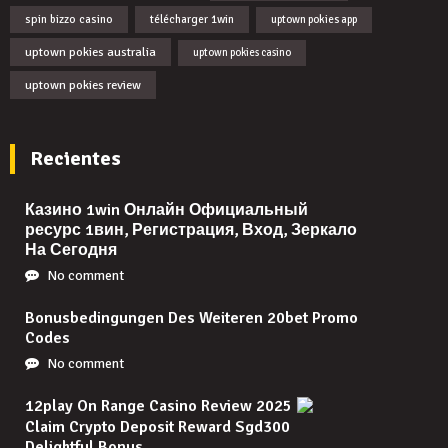
spin bizzo casino
télécharger 1win
uptown pokies app
uptown pokies australia
uptown pokies casino
uptown pokies review
Recientes
Казино 1win Онлайн Официальный
ресурс 1вин, Регистрация, Вход, Зеркало
На Сегодня
No comment
Bonusbedingungen Des Weiteren 20bet Promo
Codes
No comment
12play On Range Casino Review 2025
Claim Crypto Deposit Reward Sgd300
Delightful Bonus