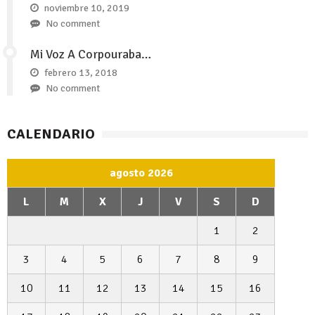
noviembre 10, 2019
No comment
Mi Voz A Corpouraba…
febrero 13, 2018
No comment
CALENDARIO
agosto 2026
L
M
X
J
V
S
D
1
2
3
4
5
6
7
8
9
10
11
12
13
14
15
16