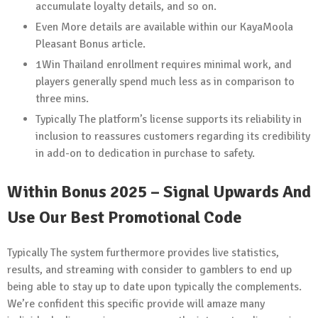
accumulate loyalty details, and so on.
Even More details are available within our KayaMoola
Pleasant Bonus article.
1Win Thailand enrollment requires minimal work, and
players generally spend much less as in comparison to
three mins.
Typically The platform’s license supports its reliability in
inclusion to reassures customers regarding its credibility
in add-on to dedication in purchase to safety.
Within Bonus 2025 – Signal Upwards And
Use Our Best Promotional Code
Typically The system furthermore provides live statistics,
results, and streaming with consider to gamblers to end up
being able to stay up to date upon typically the complements.
We’re confident this specific provide will amaze many