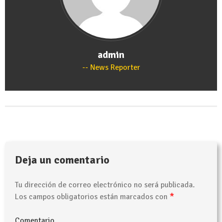
admin
News Reporter
Deja un comentario
Tu dirección de correo electrónico no será publicada.
*
Los campos obligatorios están marcados con
Comentario