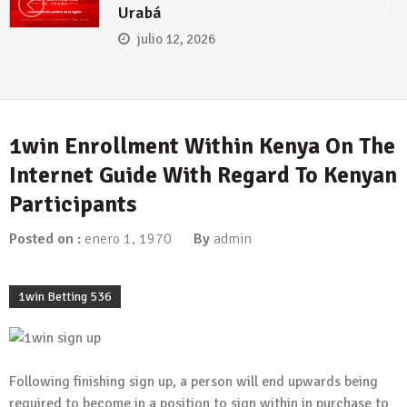
Urabá
julio 12, 2026
1win Enrollment Within Kenya On The
Internet Guide With Regard To Kenyan
Participants
Posted on :
enero 1, 1970
By
admin
1win Betting 536
Following finishing sign up, a person will end upwards being
required to become in a position to sign within in purchase to