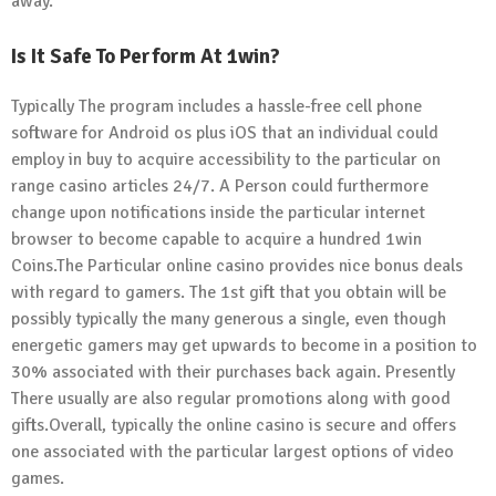
away.
Is It Safe To Perform At 1win?
Typically The program includes a hassle-free cell phone
software for Android os plus iOS that an individual could
employ in buy to acquire accessibility to the particular on
range casino articles 24/7. A Person could furthermore
change upon notifications inside the particular internet
browser to become capable to acquire a hundred 1win
Coins.The Particular online casino provides nice bonus deals
with regard to gamers. The 1st gift that you obtain will be
possibly typically the many generous a single, even though
energetic gamers may get upwards to become in a position to
30% associated with their purchases back again. Presently
There usually are also regular promotions along with good
gifts.Overall, typically the online casino is secure and offers
one associated with the particular largest options of video
games.