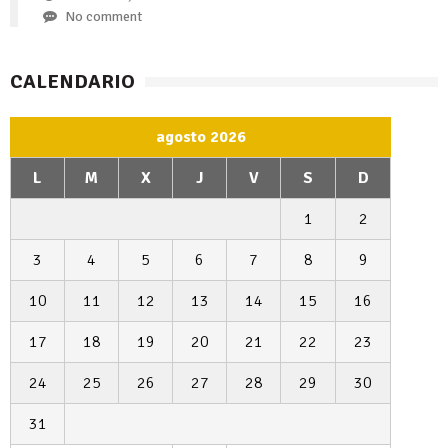
No comment
CALENDARIO
agosto 2026
L
M
X
J
V
S
D
1
2
3
4
5
6
7
8
9
10
11
12
13
14
15
16
17
18
19
20
21
22
23
24
25
26
27
28
29
30
31