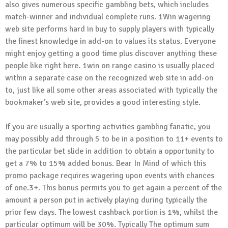
also gives numerous specific gambling bets, which includes
match-winner and individual complete runs. 1Win wagering
web site performs hard in buy to supply players with typically
the finest knowledge in add-on to values its status. Everyone
might enjoy getting a good time plus discover anything these
people like right here. 1win on range casino is usually placed
within a separate case on the recognized web site in add-on
to, just like all some other areas associated with typically the
bookmaker’s web site, provides a good interesting style.
If you are usually a sporting activities gambling fanatic, you
may possibly add through 5 to be in a position to 11+ events to
the particular bet slide in addition to obtain a opportunity to
get a 7% to 15% added bonus. Bear In Mind of which this
promo package requires wagering upon events with chances
of one.3+. This bonus permits you to get again a percent of the
amount a person put in actively playing during typically the
prior few days. The lowest cashback portion is 1%, whilst the
particular optimum will be 30%. Typically The optimum sum