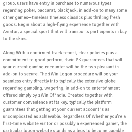
group, users have entry in purchase to numerous types
regarding poker, baccarat, blackjack, in add-on to many some
other games—timeless timeless classics plus thrilling fresh
goods. Begin about a high-flying experience together with
Aviator, a special sport that will transports participants in buy
to the skies.
Along With a confirmed track report, clear policies plus a
commitment to good perform, 1win PK guarantees that will
your current gaming encounter will be the two pleasant in
add-on to secure. The 1Win Logon procedure will be your
seamless entry directly into typically the extensive globe
regarding gambling, wagering, in add-on to entertainment
offered simply by 1Win Of india. Created together with
customer convenience at its key, typically the platform
guarantees that getting at your current account is as
uncomplicated as achievable. Regardless Of Whether you’re a
first-time website visitor or possibly a experienced gamer, the
particular logon website stands as a legs to become capable