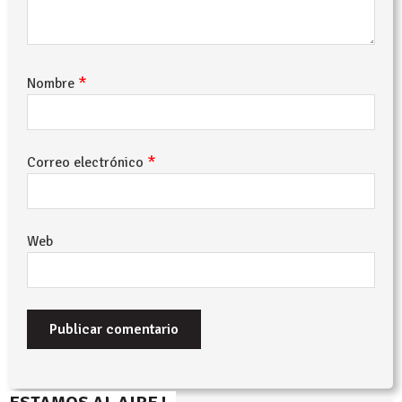
*
Nombre
*
Correo electrónico
Web