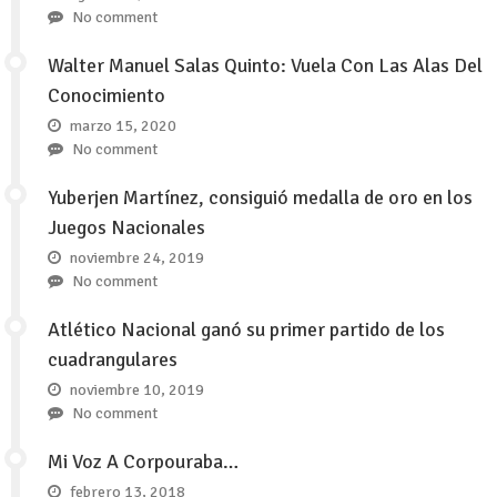
No comment
Walter Manuel Salas Quinto: Vuela Con Las Alas Del
Conocimiento
marzo 15, 2020
No comment
Yuberjen Martínez, consiguió medalla de oro en los
Juegos Nacionales
noviembre 24, 2019
No comment
Atlético Nacional ganó su primer partido de los
cuadrangulares
noviembre 10, 2019
No comment
Mi Voz A Corpouraba…
febrero 13, 2018