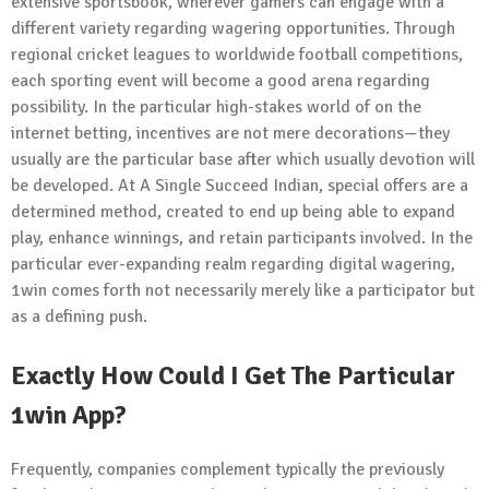
extensive sportsbook, wherever gamers can engage with a
different variety regarding wagering opportunities. Through
regional cricket leagues to worldwide football competitions,
each sporting event will become a good arena regarding
possibility. In the particular high-stakes world of on the
internet betting, incentives are not mere decorations—they
usually are the particular base after which usually devotion will
be developed. At A Single Succeed Indian, special offers are a
determined method, created to end up being able to expand
play, enhance winnings, and retain participants involved. In the
particular ever-expanding realm regarding digital wagering,
1win comes forth not necessarily merely like a participator but
as a defining push.
Exactly How Could I Get The Particular
1win App?
Frequently, companies complement typically the previously