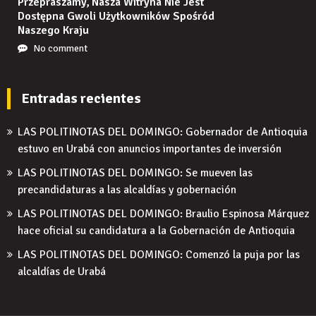
Przepraszamy, Nasza Witryna Nie Jest
Dostępna Gwoli Użytkowników Spośród
Naszego Kraju
No comment
Entradas recientes
LAS POLITINOTAS DEL DOMINGO: Gobernador de Antioquia
estuvo en Urabá con anuncios importantes de inversión
LAS POLITINOTAS DEL DOMINGO: Se mueven las
precandidaturas a las alcaldías y gobernación
LAS POLITINOTAS DEL DOMINGO: Braulio Espinosa Márquez
hace oficial su candidatura a la Gobernación de Antioquia
LAS POLITINOTAS DEL DOMINGO: Comenzó la puja por las
alcaldías de Urabá