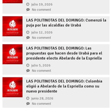
julio 19, 2026
No comment
LAS POLITINOTAS DEL DOMINGO: Comenzó la
puja por las alcaldías de Urabá
julio 12, 2026
No comment
LAS POLITINOTAS DEL DOMINGO: Las
propuestas que hacen desde Urabá para el
presidente electo Abelardo de la Espriella
julio 5, 2026
No comment
LAS POLITINOTAS DEL DOMINGO: Colombia
eligió a Abelardo de la Espriella como su
nuevo presidente
junio 28, 2026
No comment