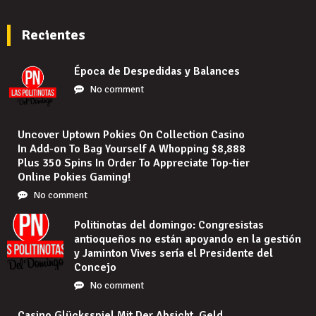
Recientes
Época de Despedidas y Balances
No comment
Uncover Uptown Pokies On Collection Casino
In Add-on To Bag Yourself A Whopping $8,888
Plus 350 Spins In Order To Appreciate Top-tier
Online Pokies Gaming!
No comment
Politinotas del domingo: Congresistas
antioqueños no están apoyando en la gestión
y Jaminton Vives sería el Presidente del
Concejo
No comment
Casino Glücksspiel Mit Der Absicht, Geld