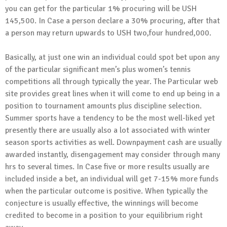
you can get for the particular 1% procuring will be USH
145,500. In Case a person declare a 30% procuring, after that
a person may return upwards to USH two,four hundred,000.
Basically, at just one win an individual could spot bet upon any
of the particular significant men’s plus women’s tennis
competitions all through typically the year. The Particular web
site provides great lines when it will come to end up being in a
position to tournament amounts plus discipline selection.
Summer sports have a tendency to be the most well-liked yet
presently there are usually also a lot associated with winter
season sports activities as well. Downpayment cash are usually
awarded instantly, disengagement may consider through many
hrs to several times. In Case five or more results usually are
included inside a bet, an individual will get 7-15% more funds
when the particular outcome is positive. When typically the
conjecture is usually effective, the winnings will become
credited to become in a position to your equilibrium right