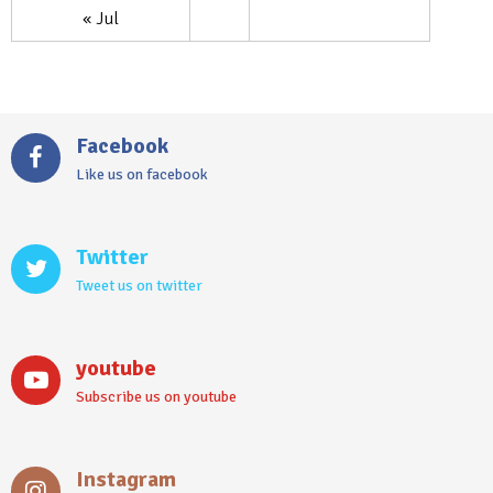
« Jul
Facebook
Like us on facebook
Twitter
Tweet us on twitter
youtube
Subscribe us on youtube
Instagram