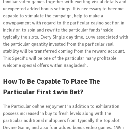
familiar video games together with exciting visual details and
unexpected added bonus settings. It is necessary to become
capable to stimulate the campaign, help to make a
downpayment with regard to the particular casino section in
inclusion to spin and rewrite the particular funds inside
typically the slots. Every Single day time, 10% associated with
the particular quantity invested from the particular real
stability will be transferred coming from the reward account.
This Specific will be one of the particular many profitable
welcome special offers within Bangladesh.
How To Be Capable To Place The
Particular First 1win Bet?
The Particular online enjoyment in addition to exhilaration
possess increased in buy to fresh levels along with the
particular additional multipliers from typically the Top Slot
Device Game, and also four added bonus video games. 1Win