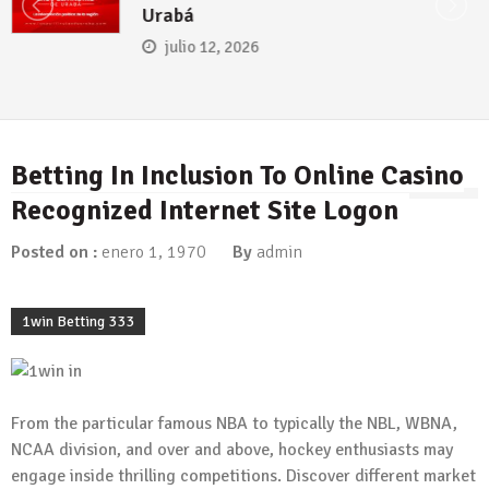
Urabá
julio 12, 2026
Betting In Inclusion To Online Casino
Recognized Internet Site Logon
Posted on :
enero 1, 1970
By
admin
1win Betting 333
From the particular famous NBA to typically the NBL, WBNA,
NCAA division, and over and above, hockey enthusiasts may
engage inside thrilling competitions. Discover different market