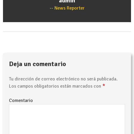
admin
News Reporter
Deja un comentario
Tu dirección de correo electrónico no será publicada.
*
Los campos obligatorios están marcados con
Comentario