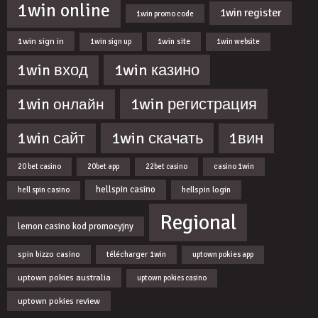
1win online
1win register
1win promo code
1win sign in
1win site
1win sign up
1win website
1win казино
1win вход
1win регистрация
1win онлайн
1win скачать
1win сайт
1вин
20 bet casino
20bet app
22bet casino
casino 1win
hellspin casino
hellspin login
hell spin casino
Regional
lemon casino kod promocyjny
spin bizzo casino
télécharger 1win
uptown pokies app
uptown pokies australia
uptown pokies casino
uptown pokies review