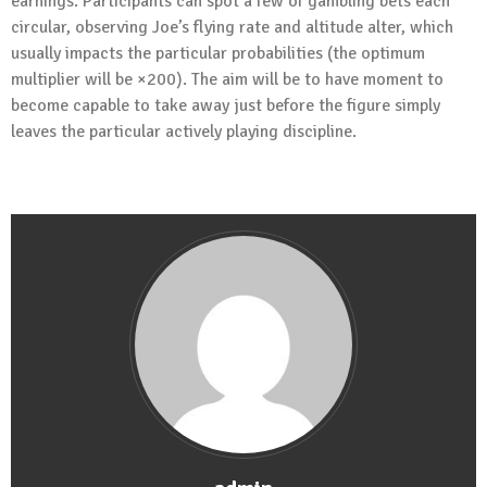
earnings. Participants can spot a few of gambling bets each
circular, observing Joe’s flying rate and altitude alter, which
usually impacts the particular probabilities (the optimum
multiplier will be ×200). The aim will be to have moment to
become capable to take away just before the figure simply
leaves the particular actively playing discipline.