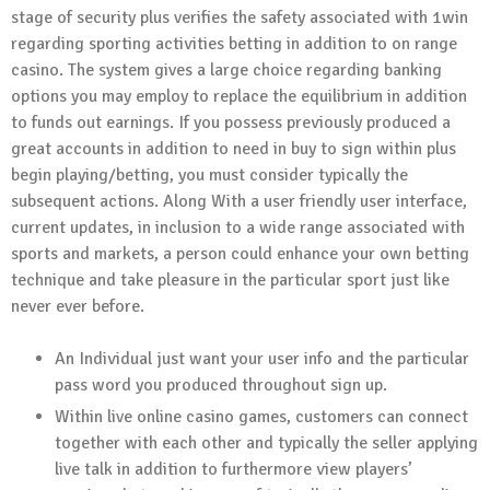
stage of security plus verifies the safety associated with 1win
regarding sporting activities betting in addition to on range
casino. The system gives a large choice regarding banking
options you may employ to replace the equilibrium in addition
to funds out earnings. If you possess previously produced a
great accounts in addition to need in buy to sign within plus
begin playing/betting, you must consider typically the
subsequent actions. Along With a user friendly user interface,
current updates, in inclusion to a wide range associated with
sports and markets, a person could enhance your own betting
technique and take pleasure in the particular sport just like
never ever before.
An Individual just want your user info and the particular
pass word you produced throughout sign up.
Within live online casino games, customers can connect
together with each other and typically the seller applying
live talk in addition to furthermore view players’