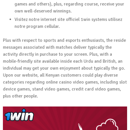
games and others), plus, regarding course, receive your
own well-deserved winnings.
Visitez notre internet site officiel 1win systems utilisez
notre program cellular.
Plus with respect to sports and esports enthusiasts, the reside
messages associated with matches deliver typically the
activity directly in purchase to your screen. Plus, with a
mobile-friendly site available inside each Urdu and British, an
individual may get your own enjoyment about typically the go.
Upon our website, all Kenyan customers could play diverse
categories regarding online casino video games, including slot
device games, stand video games, credit card video games,
plus other people.