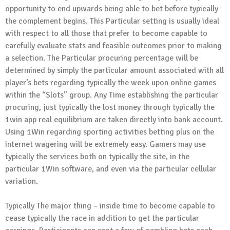
opportunity to end upwards being able to bet before typically
the complement begins. This Particular setting is usually ideal
with respect to all those that prefer to become capable to
carefully evaluate stats and feasible outcomes prior to making
a selection. The Particular procuring percentage will be
determined by simply the particular amount associated with all
player’s bets regarding typically the week upon online games
within the “Slots” group. Any Time establishing the particular
procuring, just typically the lost money through typically the
1win app
real equilibrium are taken directly into bank account.
Using 1Win regarding sporting activities betting plus on the
internet wagering will be extremely easy. Gamers may use
typically the services both on typically the site, in the
particular 1Win software, and even via the particular cellular
variation.
Typically The major thing – inside time to become capable to
cease typically the race in addition to get the particular