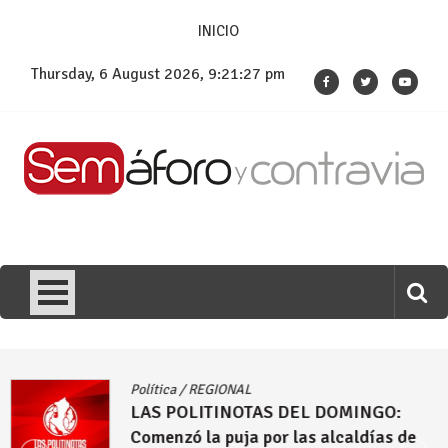
Skip
INICIO
to
content
Thursday, 6 August 2026, 9:21:28 pm
Política
/
REGIONAL
LAS POLITINOTAS DEL DOMINGO:
Comenzó la puja por las alcaldías de