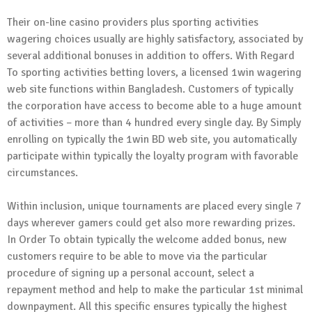
Their on-line casino providers plus sporting activities
wagering choices usually are highly satisfactory, associated by
several additional bonuses in addition to offers. With Regard
To sporting activities betting lovers, a licensed 1win wagering
web site functions within Bangladesh. Customers of typically
the corporation have access to become able to a huge amount
of activities – more than 4 hundred every single day. By Simply
enrolling on typically the 1win BD web site, you automatically
participate within typically the loyalty program with favorable
circumstances.
Within inclusion, unique tournaments are placed every single 7
days wherever gamers could get also more rewarding prizes.
In Order To obtain typically the welcome added bonus, new
customers require to be able to move via the particular
procedure of signing up a personal account, select a
repayment method and help to make the particular 1st minimal
downpayment. All this specific ensures typically the highest