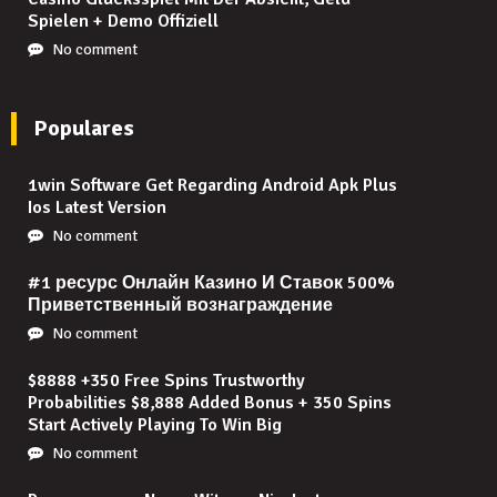
Spielen + Demo Offiziell
No comment
Populares
1win Software Get Regarding Android Apk Plus
Ios Latest Version
No comment
#1 ресурс Онлайн Казино И Ставок 500%
Приветственный вознаграждение
No comment
$8888 +350 Free Spins Trustworthy
Probabilities $8,888 Added Bonus + 350 Spins
Start Actively Playing To Win Big
No comment