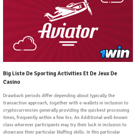
Big Liste De Sporting Activities Et De Jeux De
Casino
Drawback periods differ depending about typically the
transaction approach, together with e-wallets in inclusion to
cryptocurrencies generally providing the quickest processing
times, frequently within a few hrs. An Additional well-known
class wherever participants may try their luck in inclusion to
showcase their particular bluffing skills. In this particular