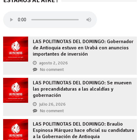
ESTAMOS AL AIRE !
LAS POLITINOTAS DEL DOMINGO: Gobernador
de Antioquia estuvo en Urabá con anuncios
importantes de inversión
agosto 2, 2026
No comment
LAS POLITINOTAS DEL DOMINGO: Se mueven
las precandidaturas a las alcaldías y
gobernación
julio 26, 2026
No comment
LAS POLITINOTAS DEL DOMINGO: Braulio
Espinosa Márquez hace oficial su candidatura
a la Gobernación de Antioquia