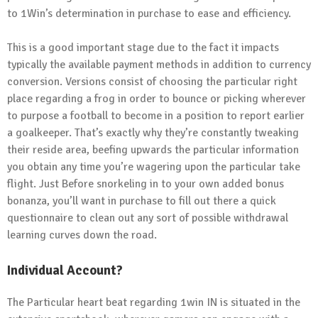
to 1Win’s determination in purchase to ease and efficiency.
This is a good important stage due to the fact it impacts
typically the available payment methods in addition to currency
conversion. Versions consist of choosing the particular right
place regarding a frog in order to bounce or picking wherever
to purpose a football to become in a position to report earlier
a goalkeeper. That’s exactly why they’re constantly tweaking
their reside area, beefing upwards the particular information
you obtain any time you’re wagering upon the particular take
flight. Just Before snorkeling in to your own added bonus
bonanza, you’ll want in purchase to fill out there a quick
questionnaire to clean out any sort of possible withdrawal
learning curves down the road.
Individual Account?
The Particular heart beat regarding 1win IN is situated in the