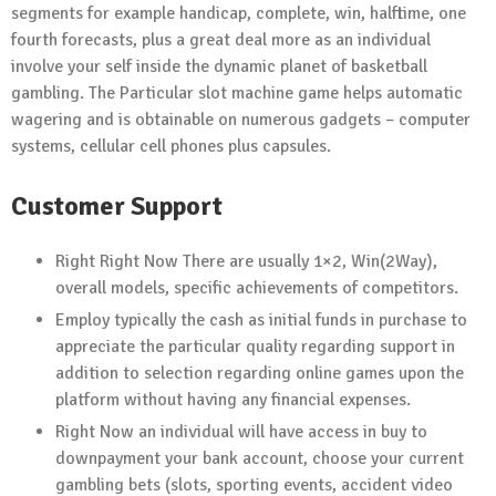
segments for example handicap, complete, win, halftime, one
fourth forecasts, plus a great deal more as an individual
involve your self inside the dynamic planet of basketball
gambling. The Particular slot machine game helps automatic
wagering and is obtainable on numerous gadgets – computer
systems, cellular cell phones plus capsules.
Customer Support
Right Right Now There are usually 1×2, Win(2Way),
overall models, specific achievements of competitors.
Employ typically the cash as initial funds in purchase to
appreciate the particular quality regarding support in
addition to selection regarding online games upon the
platform without having any financial expenses.
Right Now an individual will have access in buy to
downpayment your bank account, choose your current
gambling bets (slots, sporting events, accident video