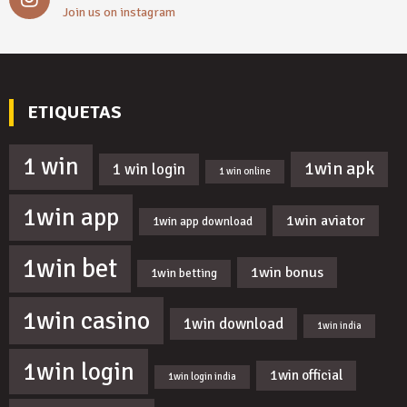
Join us on instagram
ETIQUETAS
1 win
1win apk
1 win login
1 win online
1win app
1win aviator
1win app download
1win bet
1win bonus
1win betting
1win casino
1win download
1win india
1win login
1win official
1win login india