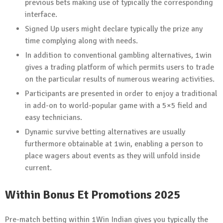
previous bets making use of typically the corresponding
interface.
Signed Up users might declare typically the prize any
time complying along with needs.
In addition to conventional gambling alternatives, 1win
gives a trading platform of which permits users to trade
on the particular results of numerous wearing activities.
Participants are presented in order to enjoy a traditional
in add-on to world-popular game with a 5×5 field and
easy technicians.
Dynamic survive betting alternatives are usually
furthermore obtainable at 1win, enabling a person to
place wagers about events as they will unfold inside
current.
Within Bonus Et Promotions 2025
Pre-match betting within 1Win Indian gives you typically the