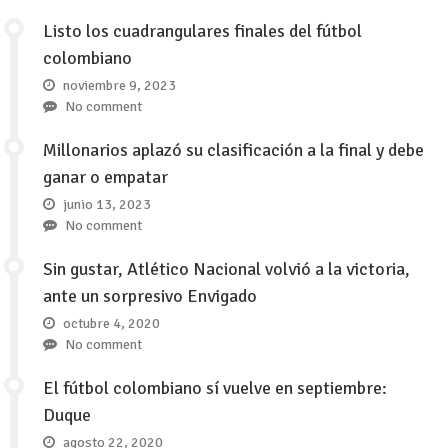
Listo los cuadrangulares finales del fútbol
colombiano
noviembre 9, 2023
No comment
Millonarios aplazó su clasificación a la final y debe
ganar o empatar
junio 13, 2023
No comment
Sin gustar, Atlético Nacional volvió a la victoria,
ante un sorpresivo Envigado
octubre 4, 2020
No comment
El fútbol colombiano sí vuelve en septiembre:
Duque
agosto 22, 2020