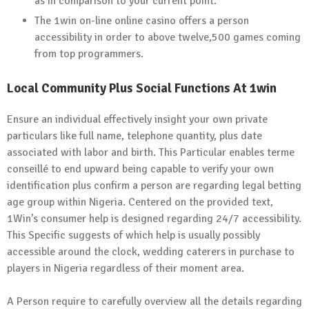
as in comparison to your current point.
The 1win on-line online casino offers a person
accessibility in order to above twelve,500 games coming
from top programmers.
Local Community Plus Social Functions At 1win
Ensure an individual effectively insight your own private
particulars like full name, telephone quantity, plus date
associated with labor and birth. This Particular enables terme
conseillé to end upward being capable to verify your own
identification plus confirm a person are regarding legal betting
age group within Nigeria. Centered on the provided text‚
1Win’s consumer help is designed regarding 24/7 accessibility.
This Specific suggests of which help is usually possibly
accessible around the clock‚ wedding caterers in purchase to
players in Nigeria regardless of their moment area.
A Person require to carefully overview all the details regarding