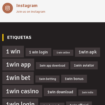
Instagram
Join us on instagram
ETIQUETAS
1 win
1win apk
1 win login
1 win online
1win app
1win aviator
1win app download
1win bet
1win bonus
1win betting
1win casino
1win download
1win india
1win login