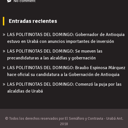
No comment
Entradas recientes
LAS POLITINOTAS DEL DOMINGO: Gobernador de Antioquia
estuvo en Urabá con anuncios importantes de inversión
LAS POLITINOTAS DEL DOMINGO: Se mueven las
precandidaturas a las alcaldías y gobernación
LAS POLITINOTAS DEL DOMINGO: Braulio Espinosa Márquez
hace oficial su candidatura a la Gobernación de Antioquia
LAS POLITINOTAS DEL DOMINGO: Comenzó la puja por las
alcaldías de Urabá
© Todos los derechos reservados por El Semáforo y Contravia - Urabá Ant.
2018