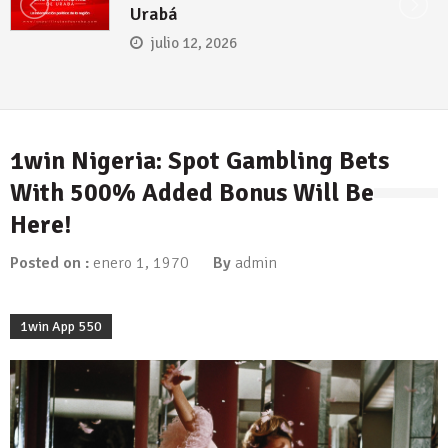
Urabá
julio 12, 2026
1win Nigeria: Spot Gambling Bets
With 500% Added Bonus Will Be
Here!
Posted on :
enero 1, 1970
By
admin
1win App 550