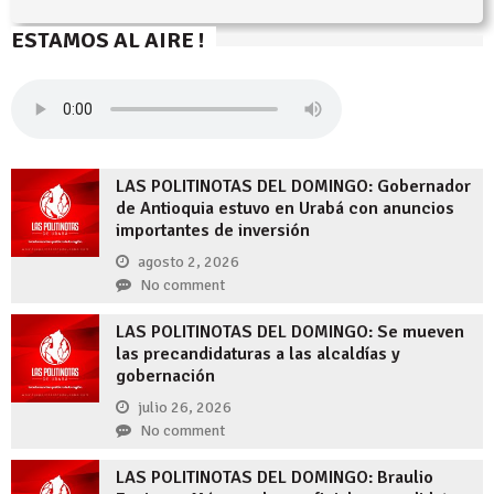
ESTAMOS AL AIRE !
LAS POLITINOTAS DEL DOMINGO: Gobernador
de Antioquia estuvo en Urabá con anuncios
importantes de inversión
agosto 2, 2026
No comment
LAS POLITINOTAS DEL DOMINGO: Se mueven
las precandidaturas a las alcaldías y
gobernación
julio 26, 2026
No comment
LAS POLITINOTAS DEL DOMINGO: Braulio