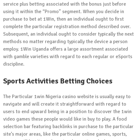
service plus betting associated with the bonus just before
using it within the “Promo” segment. When you decide in
purchase to bet at 1Win, then an individual ought to first
complete the particular registration method described over.
Subsequent, an individual ought to consider typically the next
methods no matter regarding typically the device a person
employ. 1Win Uganda offers a large assortment associated
with gamble varieties with regard to each regular or eSports
discipline.
Sports Activities Betting Choices
The Particular 1win Nigeria casino website is usually easy to
navigate and will create it straightforward with regard to
users to end upward being in a position to discover the 1win
video games these people would like in buy to play. A food
selection bar featuring backlinks in purchase to the particular
site’s major areas, like the particular online games, sports,