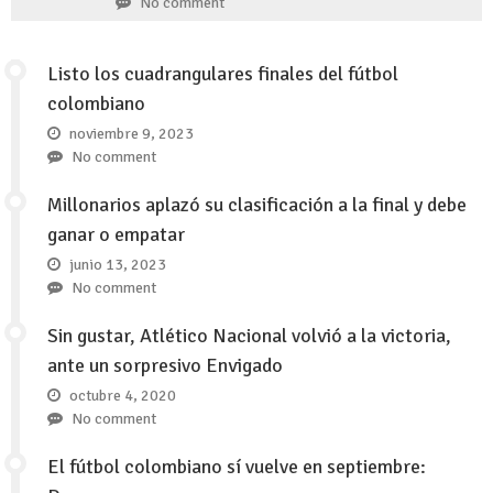
No comment
Listo los cuadrangulares finales del fútbol
colombiano
noviembre 9, 2023
No comment
Millonarios aplazó su clasificación a la final y debe
ganar o empatar
junio 13, 2023
No comment
Sin gustar, Atlético Nacional volvió a la victoria,
ante un sorpresivo Envigado
octubre 4, 2020
No comment
El fútbol colombiano sí vuelve en septiembre: