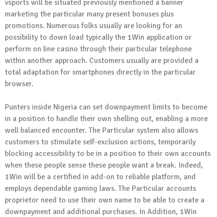
vsports will be situated previously mentioned a banner
marketing the particular many present bonuses plus
promotions. Numerous folks usually are looking for an
possibility to down load typically the 1Win application or
perform on line casino through their particular telephone
within another approach. Customers usually are provided a
total adaptation for smartphones directly in the particular
browser.
Punters inside Nigeria can set downpayment limits to become
in a position to handle their own shelling out, enabling a more
well balanced encounter. The Particular system also allows
customers to stimulate self-exclusion actions, temporarily
blocking accessibility to be in a position to their own accounts
when these people sense these people want a break. Indeed,
1Win will be a certified in add-on to reliable platform, and
employs dependable gaming laws. The Particular accounts
proprietor need to use their own name to be able to create a
downpayment and additional purchases. In Addition, 1Win