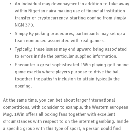
An Individual may downpayment in addition to take away
within Nigerian naira making use of financial institution
transfer or cryptocurrency, starting coming from simply
NGN 370.
Simply By picking procedures, participants may set up a
team composed associated with real gamers.
Typically, these issues may end upward being associated
to errors inside the particular supplied information.
Encounter a great sophisticated 1Win playing golf online
game exactly where players purpose to drive the ball
together the paths in inclusion to attain typically the
opening.
At the same time, you can bet about larger international
competitions, with consider to example, the Western european
Mug. 1Win offers all boxing fans together with excellent
circumstances with respect to on the internet gambling. Inside
a specific group with this type of sport, a person could find