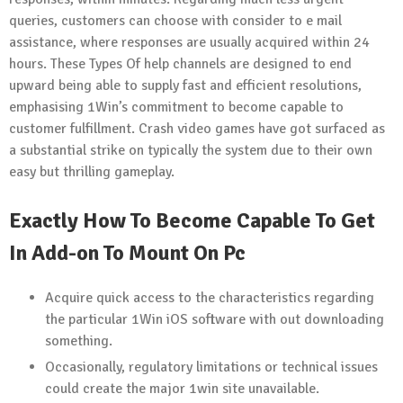
queries, customers can choose with consider to e mail
assistance, where responses are usually acquired within 24
hours. These Types Of help channels are designed to end
upward being able to supply fast and efficient resolutions,
emphasising 1Win’s commitment to become capable to
customer fulfillment. Crash video games have got surfaced as
a substantial strike on typically the system due to their own
easy but thrilling gameplay.
Exactly How To Become Capable To Get
In Add-on To Mount On Pc
Acquire quick access to the characteristics regarding
the particular 1Win iOS software with out downloading
something.
Occasionally, regulatory limitations or technical issues
could create the major 1win site unavailable.