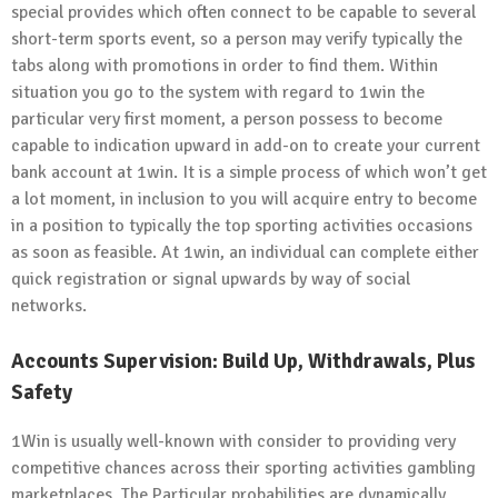
special provides which often connect to be capable to several
short-term sports event, so a person may verify typically the
tabs along with promotions in order to find them. Within
situation you go to the system with regard to
1win
the
particular very first moment, a person possess to become
capable to indication upward in add-on to create your current
bank account at 1win. It is a simple process of which won’t get
a lot moment, in inclusion to you will acquire entry to become
in a position to typically the top sporting activities occasions
as soon as feasible. At 1win, an individual can complete either
quick registration or signal upwards by way of social
networks.
Accounts Supervision: Build Up, Withdrawals, Plus
Safety
1Win is usually well-known with consider to providing very
competitive chances across their sporting activities gambling
marketplaces. The Particular probabilities are dynamically