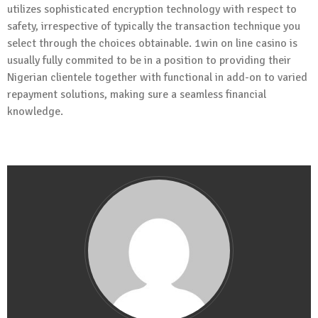
utilizes sophisticated encryption technology with respect to
safety, irrespective of typically the transaction technique you
select through the choices obtainable. 1win on line casino is
usually fully commited to be in a position to providing their
Nigerian clientele together with functional in add-on to varied
repayment solutions, making sure a seamless financial
knowledge.