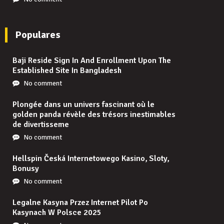
Populares
Baji Reside Sign In And Enrollment Upon The
Established Site In Bangladesh
No comment
Plongée dans un univers fascinant où le
golden panda révèle des trésors inestimables
de divertisseme
No comment
Hellspin Česká Internetowego Kasino, Sloty,
Bonusy
No comment
Legalne Kasyna Przez Internet Pilot Po
Kasynach W Polsce 2025