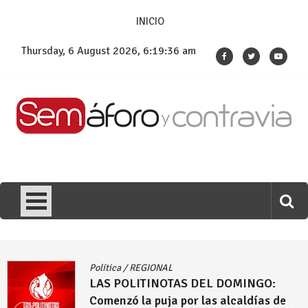
Skip
INICIO
to
content
Thursday, 6 August 2026, 6:19:37 am
Política
/
REGIONAL
LAS POLITINOTAS DEL DOMINGO:
Comenzó la puja por las alcaldías de