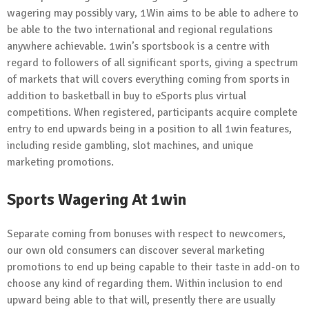
wagering may possibly vary‚ 1Win aims to be able to adhere to
be able to the two international and regional regulations
anywhere achievable. 1win’s sportsbook is a centre with
regard to followers of all significant sports, giving a spectrum
of markets that will covers everything coming from sports in
addition to basketball in buy to eSports plus virtual
competitions. When registered, participants acquire complete
entry to end upwards being in a position to all 1win features,
including reside gambling, slot machines, and unique
marketing promotions.
Sports Wagering At 1win
Separate coming from bonuses with respect to newcomers,
our own old consumers can discover several marketing
promotions to end up being capable to their taste in add-on to
choose any kind of regarding them. Within inclusion to end
upward being able to that will, presently there are usually