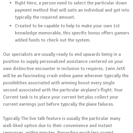
Right Here, a person need to select the particular down
payment method that will suits an individual and get into
typically the required amount.
Created to be capable to help to make your own 1st
knowledge memorable, this specific bonus offers gamers
added funds to check out the system.
Our specialists are usually ready to end upwards being in a
position to supply personalized assistance centered on your
own distinctive encounter in inclusion to requires. 1win JetX
will be an fascinating crash online game wherever typically the
possibilities associated with winning boost every single
second associated with the particular airplane’s flight. Your
Current task is to place your current bet plus collect your
current earnings just before typically the plane failures.
Typically The live talk feature is usually the particular many
well-liked option due to their convenience and instant
responses, within minutes. Regarding much less urgent