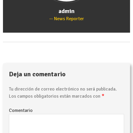
admin
News Reporter
Deja un comentario
Tu dirección de correo electrónico no será publicada.
*
Los campos obligatorios están marcados con
Comentario