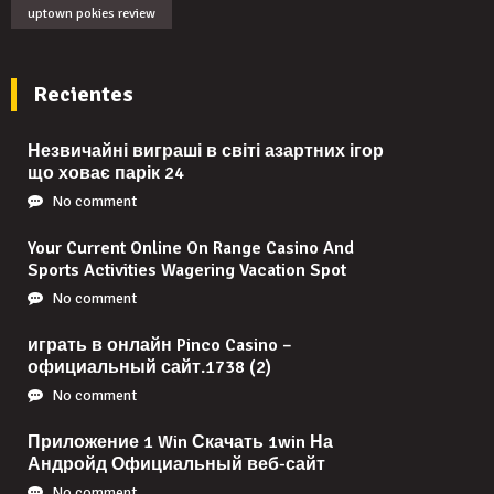
uptown pokies review
Recientes
Незвичайні виграші в світі азартних ігор
що ховає парік 24
No comment
Your Current Online On Range Casino And
Sports Activities Wagering Vacation Spot
No comment
играть в онлайн Pinco Casino –
официальный сайт.1738 (2)
No comment
Приложение 1 Win Скачать 1win На
Андройд Официальный веб-сайт
No comment