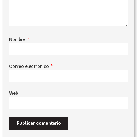
*
Nombre
*
Correo electrónico
Web