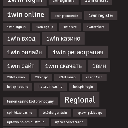
1win official
1win login india
1win online
1win register
1win promo code
1win sign in
1win site
1win sign up
1win website
1win казино
1win вход
1win регистрация
1win онлайн
1win скачать
1win сайт
1вин
20 bet casino
20bet app
22bet casino
casino 1win
hellspin casino
hellspin login
hell spin casino
Regional
lemon casino kod promocyjny
spin bizzo casino
télécharger 1win
uptown pokies app
uptown pokies australia
uptown pokies casino