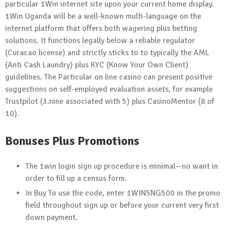
particular 1Win internet site upon your current home display.
1Win Uganda will be a well-known multi-language on the
internet platform that offers both wagering plus betting
solutions. It functions legally below a reliable regulator
(Curacao license) and strictly sticks to to typically the AML
(Anti Cash Laundry) plus KYC (Know Your Own Client)
guidelines. The Particular on line casino can present positive
suggestions on self-employed evaluation assets, for example
Trustpilot (3.nine associated with 5) plus CasinoMentor (8 of
10).
Bonuses Plus Promotions
The 1win login sign up procedure is minimal—no want in
order to fill up a census form.
In Buy To use the code, enter 1WINSNG500 in the promo
field throughout sign up or before your current very first
down payment.