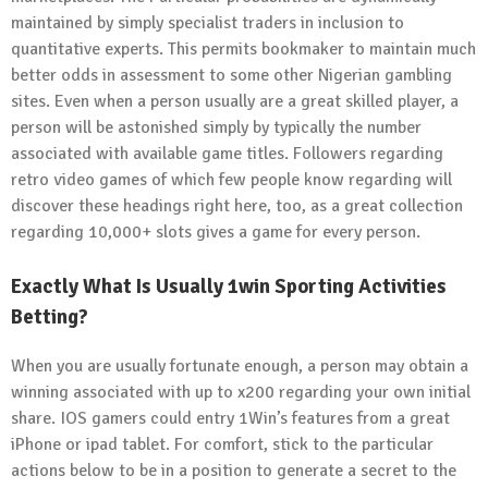
maintained by simply specialist traders in inclusion to
quantitative experts. This permits bookmaker to maintain much
better odds in assessment to some other Nigerian gambling
sites. Even when a person usually are a great skilled player, a
person will be astonished simply by typically the number
associated with available game titles. Followers regarding
retro video games of which few people know regarding will
discover these headings right here, too, as a great collection
regarding 10,000+ slots gives a game for every person.
Exactly What Is Usually 1win Sporting Activities
Betting?
When you are usually fortunate enough, a person may obtain a
winning associated with up to x200 regarding your own initial
share. IOS gamers could entry 1Win’s features from a great
iPhone or ipad tablet. For comfort, stick to the particular
actions below to be in a position to generate a secret to the