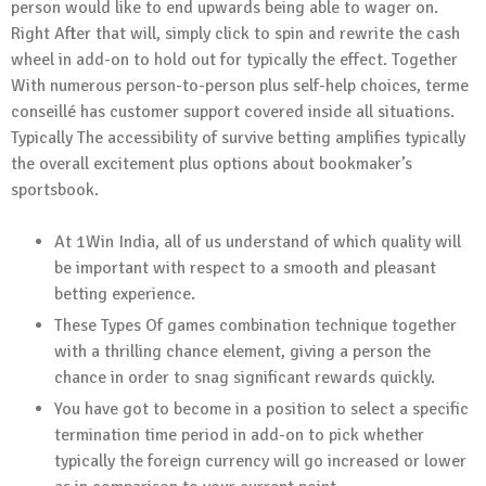
person would like to end upwards being able to wager on.
Right After that will, simply click to spin and rewrite the cash
wheel in add-on to hold out for typically the effect. Together
With numerous person-to-person plus self-help choices, terme
conseillé has customer support covered inside all situations.
Typically The accessibility of survive betting amplifies typically
the overall excitement plus options about bookmaker’s
sportsbook.
At 1Win India, all of us understand of which quality will
be important with respect to a smooth and pleasant
betting experience.
These Types Of games combination technique together
with a thrilling chance element, giving a person the
chance in order to snag significant rewards quickly.
You have got to become in a position to select a specific
termination time period in add-on to pick whether
typically the foreign currency will go increased or lower