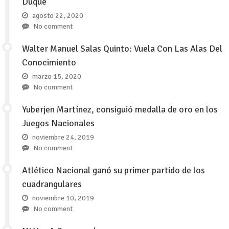
Duque
agosto 22, 2020
No comment
Walter Manuel Salas Quinto: Vuela Con Las Alas Del
Conocimiento
marzo 15, 2020
No comment
Yuberjen Martínez, consiguió medalla de oro en los
Juegos Nacionales
noviembre 24, 2019
No comment
Atlético Nacional ganó su primer partido de los
cuadrangulares
noviembre 10, 2019
No comment