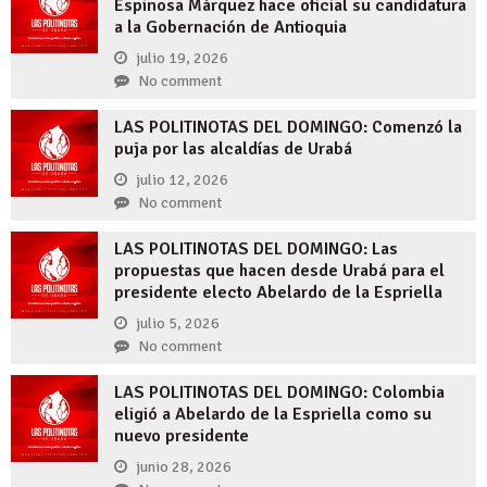
Espinosa Márquez hace oficial su candidatura
a la Gobernación de Antioquia
julio 19, 2026
No comment
LAS POLITINOTAS DEL DOMINGO: Comenzó la
puja por las alcaldías de Urabá
julio 12, 2026
No comment
LAS POLITINOTAS DEL DOMINGO: Las
propuestas que hacen desde Urabá para el
presidente electo Abelardo de la Espriella
julio 5, 2026
No comment
LAS POLITINOTAS DEL DOMINGO: Colombia
eligió a Abelardo de la Espriella como su
nuevo presidente
junio 28, 2026