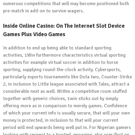
numerous competitions that will may become positioned both
pre-match in add-on to survive wagers.
Inside Online Casino: On The Internet Slot Device
Games Plus Video Games
In addition to end up being able to standard sporting
activities, 1Win furthermore characteristics virtual sporting
activities for example virtual soccer in addition to horse
sporting, supplying round-the-clock activity. Cybersports,
particularly esports tournaments like Dota two, Counter-Strike
2, in inclusion to Little league associated with Tales, attract a
considerable next as well. Within a competitive room stuffed
together with generic choices, 1win sticks out by simply
offering more as in comparison to merely games. Confidence
of which your current info is usually secure, that will your own
money is protected, in inclusion to that will your current
period will end upwards being well put in. For Nigerian gamers
looking with respect to a trusted, engaging, plus user-first on