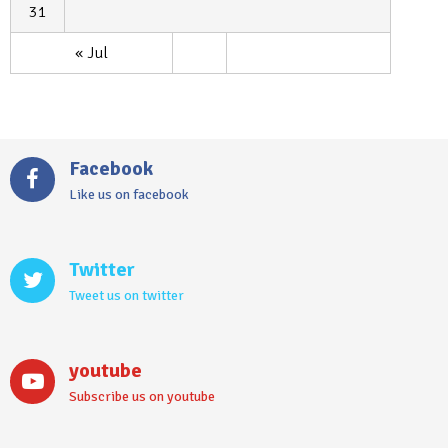
31
« Jul
Facebook
Like us on facebook
Twitter
Tweet us on twitter
youtube
Subscribe us on youtube