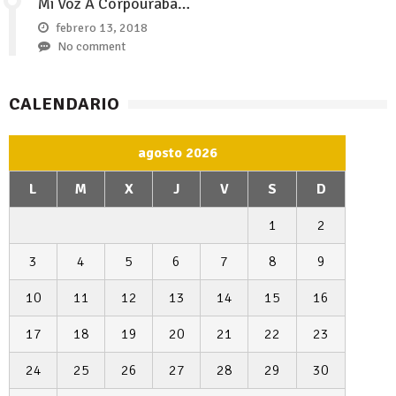
Mi Voz A Corpouraba…
febrero 13, 2018
No comment
CALENDARIO
agosto 2026
L
M
X
J
V
S
D
1
2
3
4
5
6
7
8
9
10
11
12
13
14
15
16
17
18
19
20
21
22
23
24
25
26
27
28
29
30