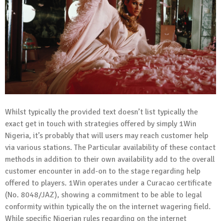
Whilst typically the provided text doesn’t list typically the
exact get in touch with strategies offered by simply 1Win
Nigeria‚ it’s probably that will users may reach customer help
via various stations. The Particular availability of these contact
methods in addition to their own availability add to the overall
customer encounter in add-on to the stage regarding help
offered to players. 1Win operates under a Curacao certificate
(No. 8048/JAZ)‚ showing a commitment to be able to legal
conformity within typically the on the internet wagering field.
While specific Nigerian rules regarding on the internet