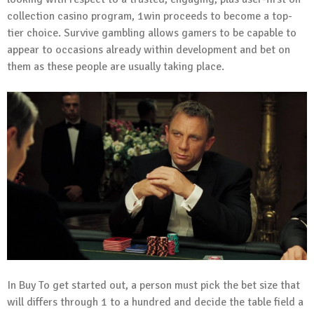
collection casino program, 1win proceeds to become a top-
tier choice. Survive gambling allows gamers to be capable to
appear to occasions already within development and bet on
them as these people are usually taking place.
In Buy To get started out, a person must pick the bet size that
will differs through 1 to a hundred and decide the table field a