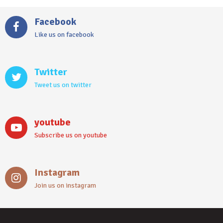
Facebook
Like us on facebook
Twitter
Tweet us on twitter
youtube
Subscribe us on youtube
Instagram
Join us on instagram