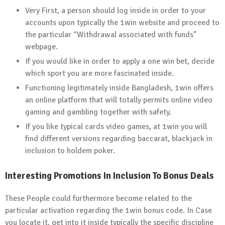
Very First, a person should log inside in order to your
accounts upon typically the 1win website and proceed to
the particular “Withdrawal associated with funds”
webpage.
If you would like in order to apply a one win bet, decide
which sport you are more fascinated inside.
Functioning legitimately inside Bangladesh, 1win offers
an online platform that will totally permits online video
gaming and gambling together with safety.
If you like typical cards video games, at 1win you will
find different versions regarding baccarat, blackjack in
inclusion to holdem poker.
Interesting Promotions In Inclusion To Bonus Deals
These People could furthermore become related to the
particular activation regarding the 1win bonus code. In Case
you locate it, get into it inside typically the specific discipline