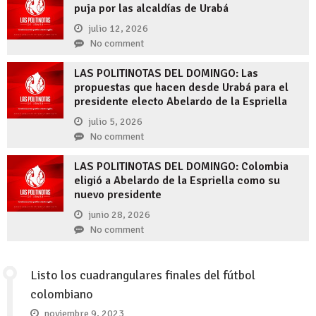
puja por las alcaldías de Urabá
julio 12, 2026
No comment
LAS POLITINOTAS DEL DOMINGO: Las
propuestas que hacen desde Urabá para el
presidente electo Abelardo de la Espriella
julio 5, 2026
No comment
LAS POLITINOTAS DEL DOMINGO: Colombia
eligió a Abelardo de la Espriella como su
nuevo presidente
junio 28, 2026
No comment
Listo los cuadrangulares finales del fútbol
colombiano
noviembre 9, 2023