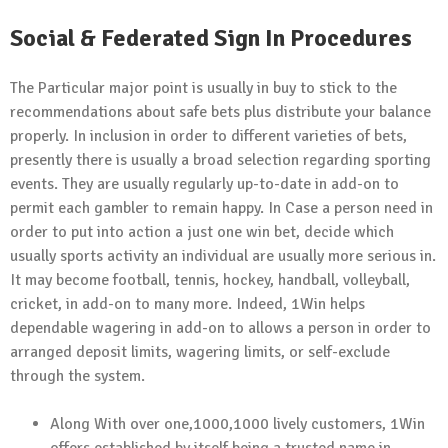
Social & Federated Sign In Procedures
The Particular major point is usually in buy to stick to the
recommendations about safe bets plus distribute your balance
properly. In inclusion in order to different varieties of bets,
presently there is usually a broad selection regarding sporting
events. They are usually regularly up-to-date in add-on to
permit each gambler to remain happy. In Case a person need in
order to put into action a just one win bet, decide which
usually sports activity an individual are usually more serious in.
It may become football, tennis, hockey, handball, volleyball,
cricket, in add-on to many more. Indeed, 1Win helps
dependable wagering in add-on to allows a person in order to
arranged deposit limits, wagering limits, or self-exclude
through the system.
Along With over one,1000,1000 lively customers, 1Win
offers established by itself being a trusted name in