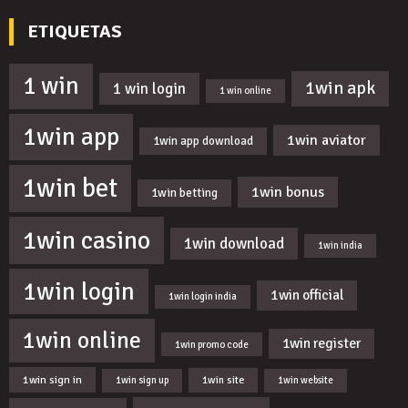
ETIQUETAS
1 win
1win apk
1 win login
1 win online
1win app
1win aviator
1win app download
1win bet
1win bonus
1win betting
1win casino
1win download
1win india
1win login
1win official
1win login india
1win online
1win register
1win promo code
1win sign in
1win site
1win sign up
1win website