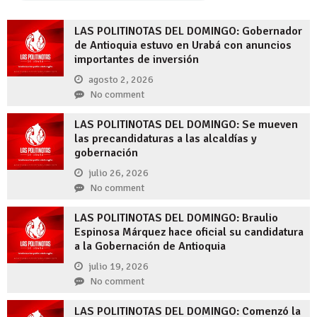
LAS POLITINOTAS DEL DOMINGO: Gobernador
de Antioquia estuvo en Urabá con anuncios
importantes de inversión
agosto 2, 2026
No comment
LAS POLITINOTAS DEL DOMINGO: Se mueven
las precandidaturas a las alcaldías y
gobernación
julio 26, 2026
No comment
LAS POLITINOTAS DEL DOMINGO: Braulio
Espinosa Márquez hace oficial su candidatura
a la Gobernación de Antioquia
julio 19, 2026
No comment
LAS POLITINOTAS DEL DOMINGO: Comenzó la