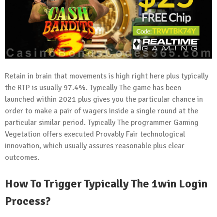
Retain in brain that movements is high right here plus typically
the RTP is usually 97.4%. Typically The game has been
launched within 2021 plus gives you the particular chance in
order to make a pair of wagers inside a single round at the
particular similar period. Typically The programmer Gaming
Vegetation offers executed Provably Fair technological
innovation, which usually assures reasonable plus clear
outcomes.
How To Trigger Typically The 1win Login
Process?