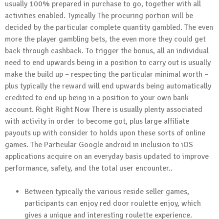
usually 100% prepared in purchase to go, together with all
activities enabled. Typically The procuring portion will be
decided by the particular complete quantity gambled. The even
more the player gambling bets, the even more they could get
back through cashback. To trigger the bonus, all an individual
need to end upwards being in a position to carry out is usually
make the build up – respecting the particular minimal worth –
plus typically the reward will end upwards being automatically
credited to end up being in a position to your own bank
account. Right Right Now There is usually plenty associated
with activity in order to become got, plus large affiliate
payouts up with consider to holds upon these sorts of online
games. The Particular Google android in inclusion to iOS
applications acquire on an everyday basis updated to improve
performance, safety, and the total user encounter..
Between typically the various reside seller games,
participants can enjoy red door roulette enjoy, which
gives a unique and interesting roulette experience.