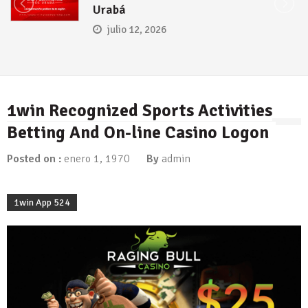
Urabá
julio 12, 2026
1win Recognized Sports Activities
Betting And On-line Casino Logon
Posted on :
enero 1, 1970
By
admin
1win App 524