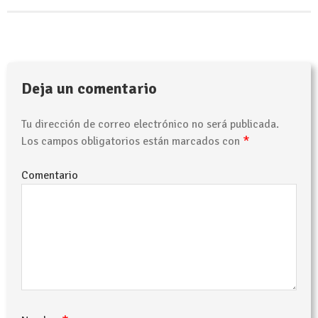
Deja un comentario
Tu dirección de correo electrónico no será publicada.
*
Los campos obligatorios están marcados con
Comentario