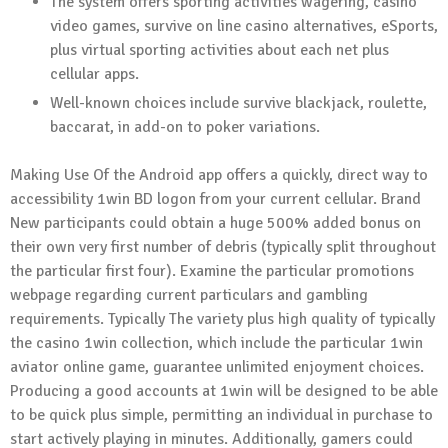
The system offers sporting activities wagering, casino
video games, survive on line casino alternatives, eSports,
plus virtual sporting activities about each net plus
cellular apps.
Well-known choices include survive blackjack, roulette,
baccarat, in add-on to poker variations.
Making Use Of the Android app offers a quickly, direct way to
accessibility 1win BD logon from your current cellular. Brand
New participants could obtain a huge 500% added bonus on
their own very first number of debris (typically split throughout
the particular first four). Examine the particular promotions
webpage regarding current particulars and gambling
requirements. Typically The variety plus high quality of typically
the casino 1win collection, which include the particular 1win
aviator online game, guarantee unlimited enjoyment choices.
Producing a good accounts at 1win will be designed to be able
to be quick plus simple, permitting an individual in purchase to
start actively playing in minutes. Additionally, gamers could