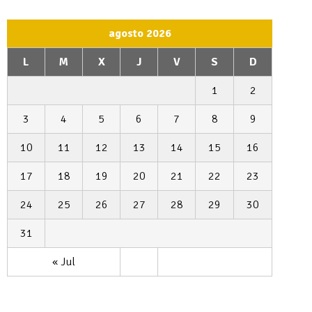
agosto 2026
L
M
X
J
V
S
D
1
2
3
4
5
6
7
8
9
10
11
12
13
14
15
16
17
18
19
20
21
22
23
24
25
26
27
28
29
30
31
« Jul