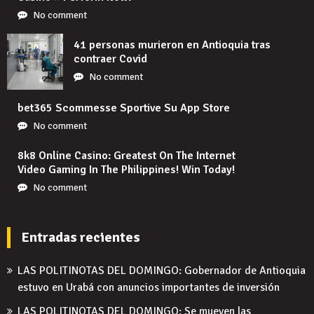
No comment
41 personas murieron en Antioquia tras
contraer Covid
No comment
‎bet365 Scommesse Sportive Su App Store
No comment
8k8 Online Casino: Greatest On The Internet
Video Gaming In The Philippines! Win Today!
No comment
Entradas recientes
LAS POLITINOTAS DEL DOMINGO: Gobernador de Antioquia
estuvo en Urabá con anuncios importantes de inversión
LAS POLITINOTAS DEL DOMINGO: Se mueven las