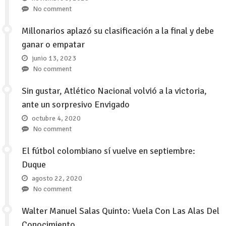
No comment
Millonarios aplazó su clasificación a la final y debe
ganar o empatar
junio 13, 2023
No comment
Sin gustar, Atlético Nacional volvió a la victoria,
ante un sorpresivo Envigado
octubre 4, 2020
No comment
El fútbol colombiano sí vuelve en septiembre:
Duque
agosto 22, 2020
No comment
Walter Manuel Salas Quinto: Vuela Con Las Alas Del
Conocimiento