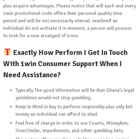
plus acquire advantages. Please notice that will each and every
1win promotional code offers their personal quality time
period and will be not necessarily eternal. newlineIf an
individual do not activate it in moment, a person will possess
to look for a new arranged of icons.
Exactly How Perform I Get In Touch
With 1win Consumer Support When I
Need Assistance?
Typically The good information will be that Ghana’s legal
guidelines would not stop gambling.
Keep In Mind in buy to perform responsibly plus only bet
money an individual can afford to shed.
Feel free of charge in order to use Counts, Moneyline,
Over/Under, Impediments, and other gambling bets.