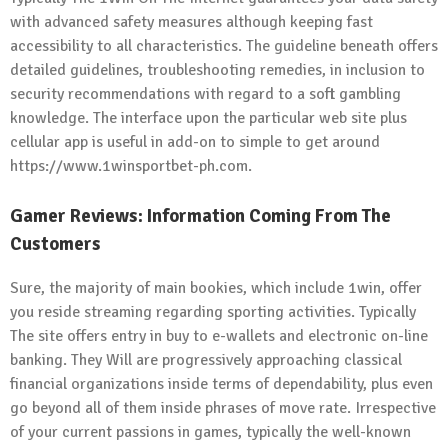
with advanced safety measures although keeping fast
accessibility to all characteristics. The guideline beneath offers
detailed guidelines, troubleshooting remedies, in inclusion to
security recommendations with regard to a soft gambling
knowledge. The interface upon the particular web site plus
cellular app is useful in add-on to simple to get around
https://www.1winsportbet-ph.com
.
Gamer Reviews: Information Coming From The
Customers
Sure, the majority of main bookies, which include 1win, offer
you reside streaming regarding sporting activities. Typically
The site offers entry in buy to e-wallets and electronic on-line
banking. They Will are progressively approaching classical
financial organizations inside terms of dependability, plus even
go beyond all of them inside phrases of move rate. Irrespective
of your current passions in games, typically the well-known