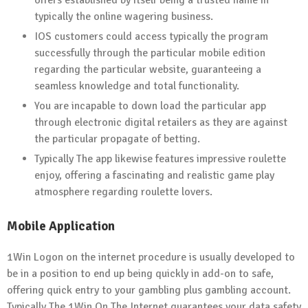
typically the online wagering business.
IOS customers could access typically the program
successfully through the particular mobile edition
regarding the particular website, guaranteeing a
seamless knowledge and total functionality.
You are incapable to down load the particular app
through electronic digital retailers as they are against
the particular propagate of betting.
Typically The app likewise features impressive roulette
enjoy, offering a fascinating and realistic game play
atmosphere regarding roulette lovers.
Mobile Application
1Win Logon on the internet procedure is usually developed to
be in a position to end up being quickly in add-on to safe,
offering quick entry to your gambling plus gambling account.
Typically The 1Win On The Internet guarantees your data safety