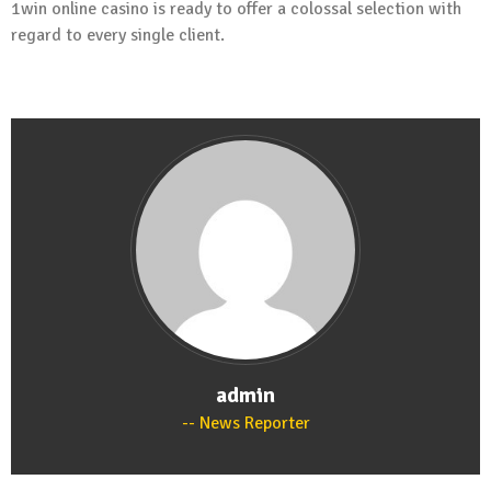
1win online casino is ready to offer a colossal selection with
regard to every single client.
admin
News Reporter