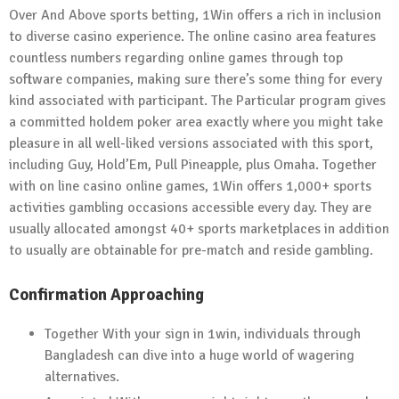
Over And Above sports betting, 1Win offers a rich in inclusion
to diverse casino experience. The online casino area features
countless numbers regarding online games through top
software companies, making sure there’s some thing for every
kind associated with participant. The Particular program gives
a committed holdem poker area exactly where you might take
pleasure in all well-liked versions associated with this sport,
including Guy, Hold’Em, Pull Pineapple, plus Omaha. Together
with on line casino online games, 1Win offers 1,000+ sports
activities gambling occasions accessible every day. They are
usually allocated amongst 40+ sports marketplaces in addition
to usually are obtainable for pre-match and reside gambling.
Confirmation Approaching
Together With your sign in 1win, individuals through
Bangladesh can dive into a huge world of wagering
alternatives.