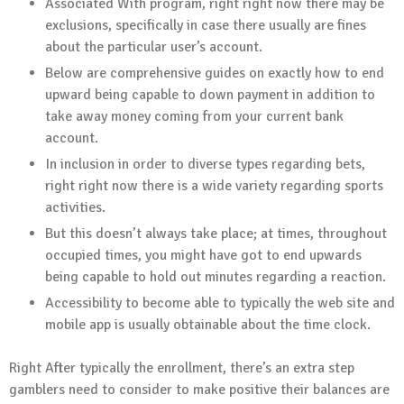
Associated With program, right right now there may be
exclusions, specifically in case there usually are fines
about the particular user’s account.
Below are comprehensive guides on exactly how to end
upward being capable to down payment in addition to
take away money coming from your current bank
account.
In inclusion in order to diverse types regarding bets,
right right now there is a wide variety regarding sports
activities.
But this doesn’t always take place; at times, throughout
occupied times, you might have got to end upwards
being capable to hold out minutes regarding a reaction.
Accessibility to become able to typically the web site and
mobile app is usually obtainable about the time clock.
Right After typically the enrollment, there’s an extra step
gamblers need to consider to make positive their balances are