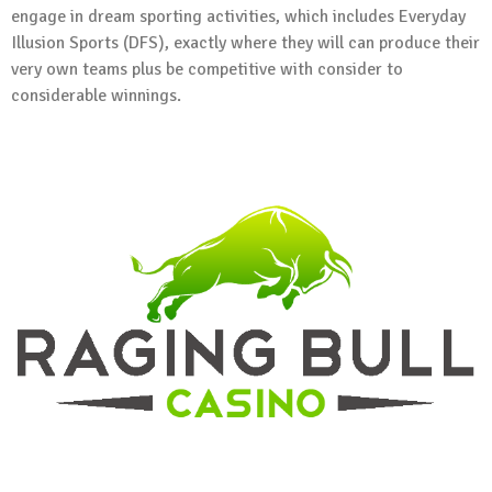
engage in dream sporting activities, which includes Everyday
Illusion Sports (DFS), exactly where they will can produce their
very own teams plus be competitive with consider to
considerable winnings.