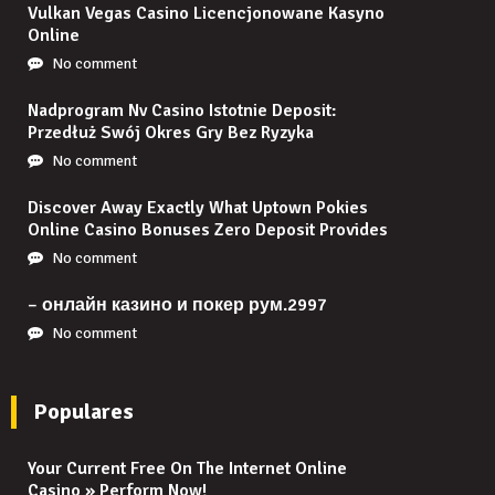
Vulkan Vegas Casino Licencjonowane Kasyno
Online
No comment
Nadprogram Nv Casino Istotnie Deposit:
Przedłuż Swój Okres Gry Bez Ryzyka
No comment
Discover Away Exactly What Uptown Pokies
Online Casino Bonuses Zero Deposit Provides
No comment
– онлайн казино и покер рум.2997
No comment
Populares
Your Current Free On The Internet Online
Casino » Perform Now!