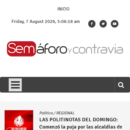
Skip
INICIO
to
content
Friday, 7 August 2026, 5:06:19 am
Política
/
REGIONAL
LAS POLITINOTAS DEL DOMINGO:
Comenzó la puja por las alcaldías de