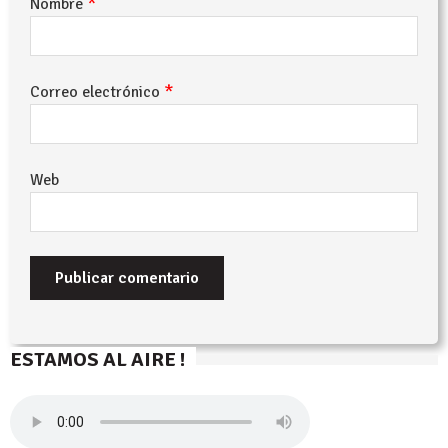
*
Nombre
*
Correo electrónico
Web
ESTAMOS AL AIRE !