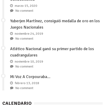
marzo 15, 2020
No comment
Yuberjen Martínez, consiguió medalla de oro en los
Juegos Nacionales
noviembre 24, 2019
No comment
Atlético Nacional ganó su primer partido de los
cuadrangulares
noviembre 10, 2019
No comment
Mi Voz A Corpouraba…
febrero 13, 2018
No comment
CALENDARIO