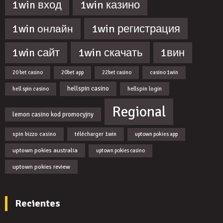
1win казино
1win вход
1win регистрация
1win онлайн
1win скачать
1win сайт
1вин
20 bet casino
20bet app
22bet casino
casino 1win
hellspin casino
hellspin login
hell spin casino
Regional
lemon casino kod promocyjny
spin bizzo casino
télécharger 1win
uptown pokies app
uptown pokies australia
uptown pokies casino
uptown pokies review
Recientes