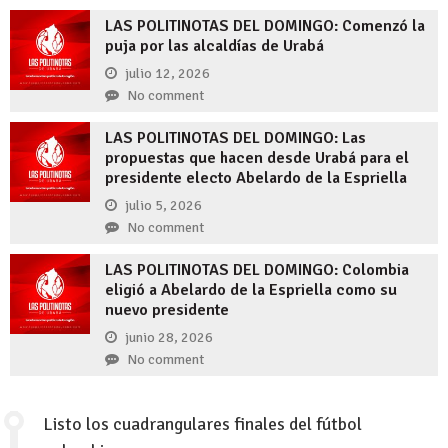
LAS POLITINOTAS DEL DOMINGO: Comenzó la
puja por las alcaldías de Urabá
julio 12, 2026
No comment
LAS POLITINOTAS DEL DOMINGO: Las
propuestas que hacen desde Urabá para el
presidente electo Abelardo de la Espriella
julio 5, 2026
No comment
LAS POLITINOTAS DEL DOMINGO: Colombia
eligió a Abelardo de la Espriella como su
nuevo presidente
junio 28, 2026
No comment
Listo los cuadrangulares finales del fútbol