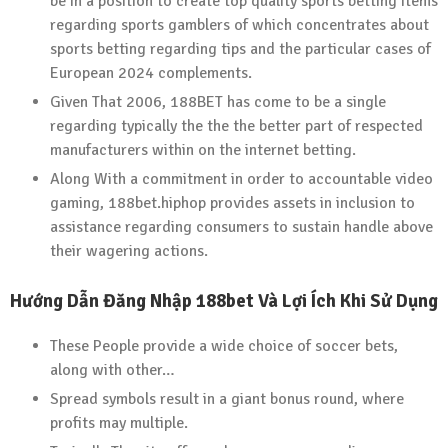
be in a position to create top quality sports betting items
regarding sports gamblers of which concentrates about
sports betting regarding tips and the particular cases of
European 2024 complements.
Given That 2006, 188BET has come to be a single
regarding typically the the the better part of respected
manufacturers within on the internet betting.
Along With a commitment in order to accountable video
gaming, 188bet.hiphop provides assets in inclusion to
assistance regarding consumers to sustain handle above
their wagering actions.
Hướng Dẫn Đăng Nhập 188bet Và Lợi Ích Khi Sử Dụng
These People provide a wide choice of soccer bets,
along with other…
Spread symbols result in a giant bonus round, where
profits may multiple.