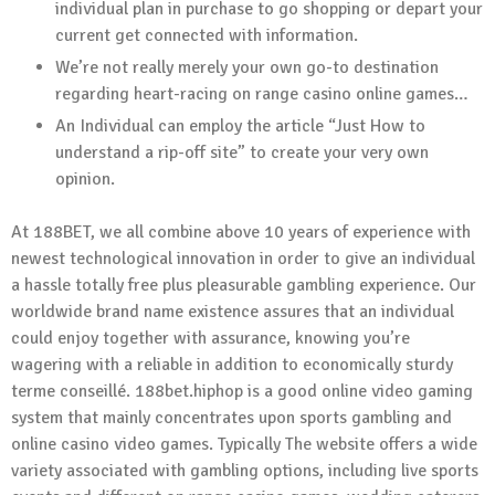
individual plan in purchase to go shopping or depart your
current get connected with information.
We’re not really merely your own go-to destination
regarding heart-racing on range casino online games…
An Individual can employ the article “Just How to
understand a rip-off site” to create your very own
opinion.
At 188BET, we all combine above 10 years of experience with
newest technological innovation in order to give an individual
a hassle totally free plus pleasurable gambling experience. Our
worldwide brand name existence assures that an individual
could enjoy together with assurance, knowing you’re
wagering with a reliable in addition to economically sturdy
terme conseillé. 188bet.hiphop is a good online video gaming
system that mainly concentrates upon sports gambling and
online casino video games. Typically The website offers a wide
variety associated with gambling options, including live sports