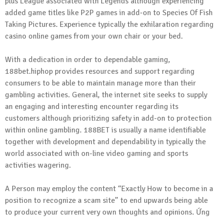
plus League associated with Legends although experiencing
added game titles like P2P games in add-on to Species Of Fish
Taking Pictures. Experience typically the exhilaration regarding
casino online games from your own chair or your bed.
With a dedication in order to dependable gaming,
188bet.hiphop provides resources and support regarding
consumers to be able to maintain manage more than their
gambling activities. General, the internet site seeks to supply
an engaging and interesting encounter regarding its
customers although prioritizing safety in add-on to protection
within online gambling. 188BET is usually a name identifiable
together with development and dependability in typically the
world associated with on-line video gaming and sports
activities wagering.
A Person may employ the content “Exactly How to become in a
position to recognize a scam site” to end upwards being able
to produce your current very own thoughts and opinions. Ứng