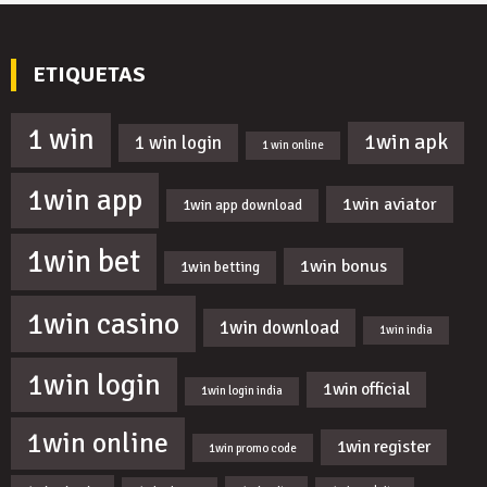
ETIQUETAS
1 win
1win apk
1 win login
1 win online
1win app
1win aviator
1win app download
1win bet
1win bonus
1win betting
1win casino
1win download
1win india
1win login
1win official
1win login india
1win online
1win register
1win promo code