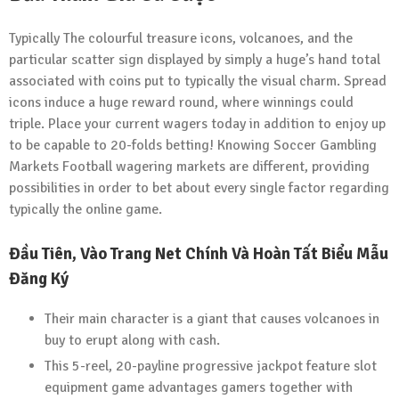
Typically The colourful treasure icons, volcanoes, and the
particular scatter sign displayed by simply a huge’s hand total
associated with coins put to typically the visual charm. Spread
icons induce a huge reward round, where winnings could
triple. Place your current wagers today in addition to enjoy up
to be capable to 20-folds betting! Knowing Soccer Gambling
Markets Football wagering markets are different, providing
possibilities in order to bet about every single factor regarding
typically the online game.
Đầu Tiên, Vào Trang Net Chính Và Hoàn Tất Biểu Mẫu
Đăng Ký
Their main character is a giant that causes volcanoes in
buy to erupt along with cash.
This 5-reel, 20-payline progressive jackpot feature slot
equipment game advantages gamers together with