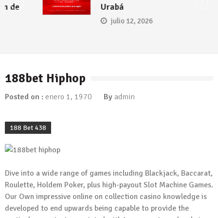
Urabá
julio 12, 2026
188bet Hiphop
Posted on :
enero 1, 1970
By
admin
188 Bet 438
Dive into a wide range of games including Blackjack, Baccarat,
Roulette, Holdem Poker, plus high-payout Slot Machine Games.
Our Own impressive online on collection casino knowledge is
developed to end upwards being capable to provide the