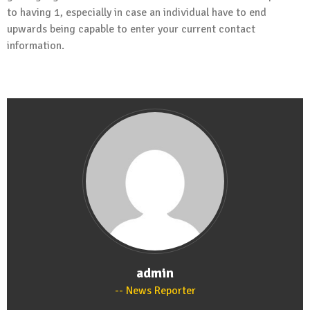
to having 1, especially in case an individual have to end
upwards being capable to enter your current contact
information.
admin
News Reporter