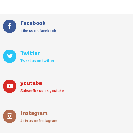
Facebook
Like us on facebook
Twitter
Tweet us on twitter
youtube
Subscribe us on youtube
Instagram
Join us on instagram