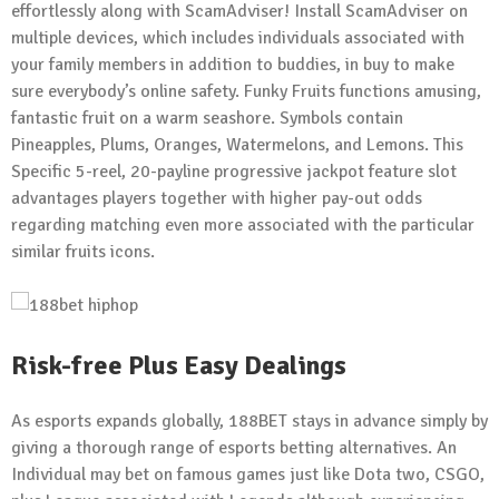
effortlessly along with ScamAdviser! Install ScamAdviser on
multiple devices, which includes individuals associated with
your family members in addition to buddies, in buy to make
sure everybody’s online safety. Funky Fruits functions amusing,
fantastic fruit on a warm seashore. Symbols contain
Pineapples, Plums, Oranges, Watermelons, and Lemons. This
Specific 5-reel, 20-payline progressive jackpot feature slot
advantages players together with higher pay-out odds
regarding matching even more associated with the particular
similar fruits icons.
Risk-free Plus Easy Dealings
As esports expands globally, 188BET stays in advance simply by
giving a thorough range of esports betting alternatives. An
Individual may bet on famous games just like Dota two, CSGO,