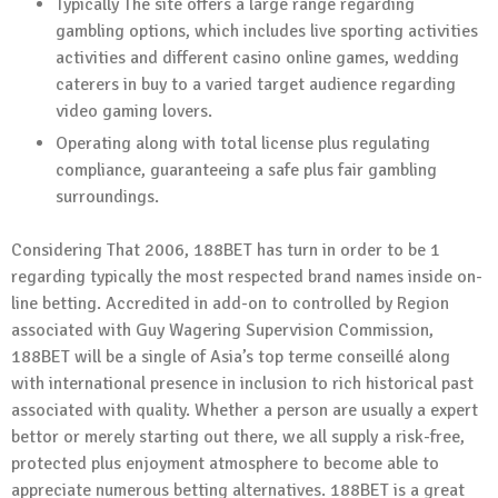
Typically The site offers a large range regarding
gambling options, which includes live sporting activities
activities and different casino online games, wedding
caterers in buy to a varied target audience regarding
video gaming lovers.
Operating along with total license plus regulating
compliance, guaranteeing a safe plus fair gambling
surroundings.
Considering That 2006, 188BET has turn in order to be 1
regarding typically the most respected brand names inside on-
line betting. Accredited in add-on to controlled by Region
associated with Guy Wagering Supervision Commission,
188BET will be a single of Asia’s top terme conseillé along
with international presence in inclusion to rich historical past
associated with quality. Whether a person are usually a expert
bettor or merely starting out there, we all supply a risk-free,
protected plus enjoyment atmosphere to become able to
appreciate numerous betting alternatives. 188BET is a great