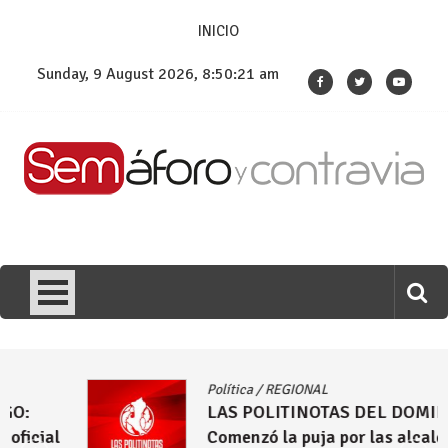
Skip
INICIO
to
content
Sunday, 9 August 2026, 8:50:22 am
Política
/
REGIONAL
LAS POLITINOTAS DEL DOMINGO:
Comenzó la puja por las alcaldías de