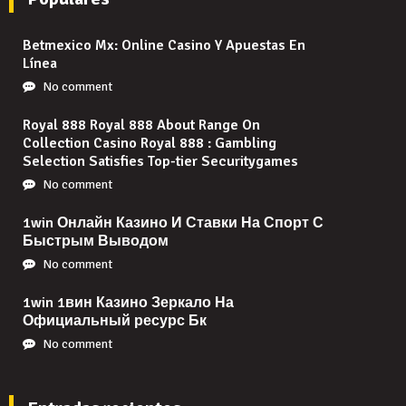
Betmexico Mx: Online Casino Y Apuestas En
Línea
No comment
Royal 888 Royal 888 About Range On
Collection Casino Royal 888 : Gambling
Selection Satisfies Top-tier Securitygames
No comment
1win Онлайн Казино И Ставки На Спорт С
Быстрым Выводом
No comment
1win 1вин Казино Зеркало На
Официальный ресурс Бк
No comment