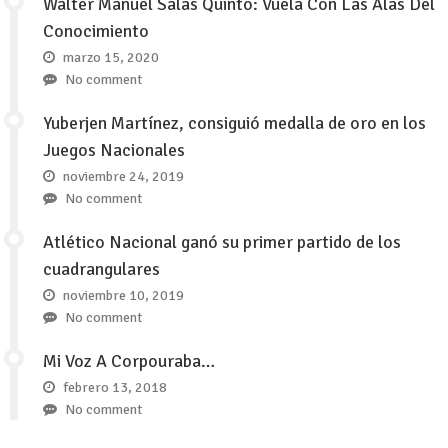
Walter Manuel Salas Quinto: Vuela Con Las Alas Del
Conocimiento
marzo 15, 2020
No comment
Yuberjen Martínez, consiguió medalla de oro en los
Juegos Nacionales
noviembre 24, 2019
No comment
Atlético Nacional ganó su primer partido de los
cuadrangulares
noviembre 10, 2019
No comment
Mi Voz A Corpouraba…
febrero 13, 2018
No comment