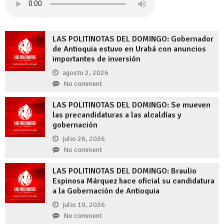
LAS POLITINOTAS DEL DOMINGO: Gobernador
de Antioquia estuvo en Urabá con anuncios
importantes de inversión
agosto 2, 2026
No comment
LAS POLITINOTAS DEL DOMINGO: Se mueven
las precandidaturas a las alcaldías y
gobernación
julio 26, 2026
No comment
LAS POLITINOTAS DEL DOMINGO: Braulio
Espinosa Márquez hace oficial su candidatura
a la Gobernación de Antioquia
julio 19, 2026
No comment