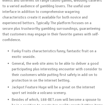
events and different on range casino games, wedding caterers
to a varied audience of gambling lovers. The useful user
interface in addition to comprehensive wagering
characteristics create it available for both novice and
experienced bettors. Typically The platform focuses on a
secure plus trustworthy gambling surroundings, guaranteeing
that customers may engage in their favorite games with self-
confidence.
Funky Fruits characteristics funny, fantastic fruit on a
exotic seaside.
General, the web site aims to be able to deliver a good
participating plus interesting encounter with consider to
their customers while putting first safety in add-on to
protection in on the internet betting.
Jackpot Feature Huge will be a great on the internet
sport set inside a volcano scenery.
Besides of which, 188-BET.com will become a spouse to