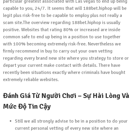
particular greatest associated with Las vegas to end up being
capable to you, 24/7. It seems that will 188bet.hiphop will be
legit plus risk-free to be capable to employ plus not really a
scam site.The overview regarding 188bet.hiphop is usually
positive. Websites that rating 80% or increased are inside
common safe to end up being in a position to use together
with 100% becoming extremely risk-free. Nevertheless we
firmly recommend in buy to carry out your own vetting
regarding every brand new site where you strategy to store or
depart your current make contact with details. There have
recently been situations exactly where criminals have bought
extremely reliable websites.
Đánh Giá Từ Người Chơi – Sự Hài Lòng Và
Mức Độ Tin Cậy
Still we all strongly advise to be in a position to do your
current personal vetting of every new site where an