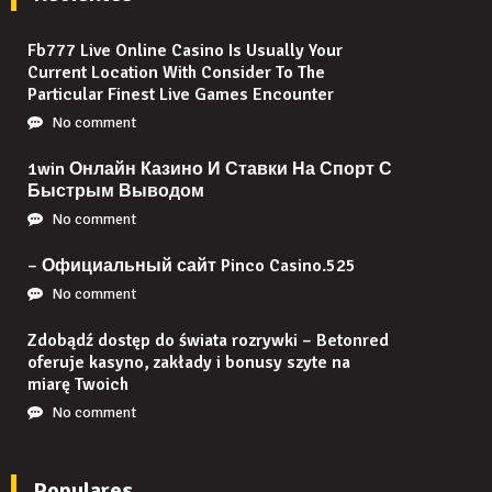
Fb777 Live Online Casino Is Usually Your
Current Location With Consider To The
Particular Finest Live Games Encounter
No comment
1win Онлайн Казино И Ставки На Спорт С
Быстрым Выводом
No comment
– Официальный сайт Pinco Casino.525
No comment
Zdobądź dostęp do świata rozrywki – Betonred
oferuje kasyno, zakłady i bonusy szyte na
miarę Twoich
No comment
Populares