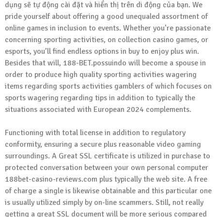
dụng sẽ tự động cài đặt và hiển thị trên di động của bạn. We
pride yourself about offering a good unequaled assortment of
online games in inclusion to events. Whether you’re passionate
concerning sporting activities, on collection casino games, or
esports, you’ll find endless options in buy to enjoy plus win.
Besides that will, 188-BET.possuindo will become a spouse in
order to produce high quality sporting activities wagering
items regarding sports activities gamblers of which focuses on
sports wagering regarding tips in addition to typically the
situations associated with European 2024 complements.
Functioning with total license in addition to regulatory
conformity, ensuring a secure plus reasonable video gaming
surroundings. A Great SSL certificate is utilized in purchase to
protected conversation between your own personal computer
188bet-casino-reviews.com
plus typically the web site. A free
of charge a single is likewise obtainable and this particular one
is usually utilized simply by on-line scammers. Still, not really
getting a great SSL document will be more serious compared