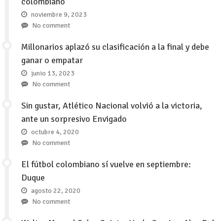
colombiano
noviembre 9, 2023
No comment
Millonarios aplazó su clasificación a la final y debe
ganar o empatar
junio 13, 2023
No comment
Sin gustar, Atlético Nacional volvió a la victoria,
ante un sorpresivo Envigado
octubre 4, 2020
No comment
El fútbol colombiano sí vuelve en septiembre:
Duque
agosto 22, 2020
No comment