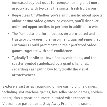
increased pay-out odds for complementing a lot more
associated with typically the similar fresh fruit icons.
Regardless Of Whether you’re enthusiastic about sports,
online casino video games, or esports, you’ll discover
unlimited opportunities to perform in addition to win.
The Particular platform focuses on a protected and
trustworthy wagering environment, guaranteeing that
customers could participate in their preferred video
games together with self-confidence.
Typically The vibrant jewel icons, volcanoes, and the
scatter symbol symbolized by a giant’s hand full
regarding cash put in buy to typically the visual
attractiveness.
Explore a vast array regarding online casino online games,
including slot machine games, live seller video games, holdem
poker, plus a great deal more, curated with respect to
Vietnamese participants. Stay Away From online scams