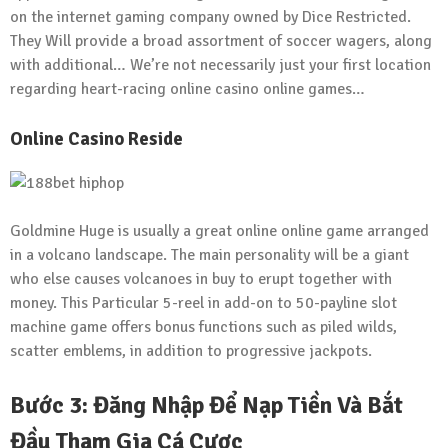
on the internet gaming company owned by Dice Restricted.
They Will provide a broad assortment of soccer wagers, along
with additional… We’re not necessarily just your first location
regarding heart-racing online casino online games…
Online Casino Reside
Goldmine Huge is usually a great online online game arranged
in a volcano landscape. The main personality will be a giant
who else causes volcanoes in buy to erupt together with
money. This Particular 5-reel in add-on to 50-payline slot
machine game offers bonus functions such as piled wilds,
scatter emblems, in addition to progressive jackpots.
Bước 3: Đăng Nhập Để Nạp Tiền Và Bắt
Đầu Tham Gia Cá Cược