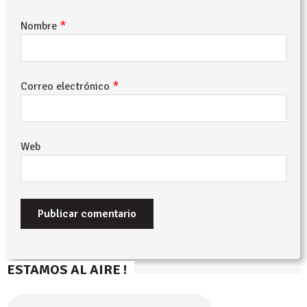
*
Nombre
*
Correo electrónico
Web
ESTAMOS AL AIRE !