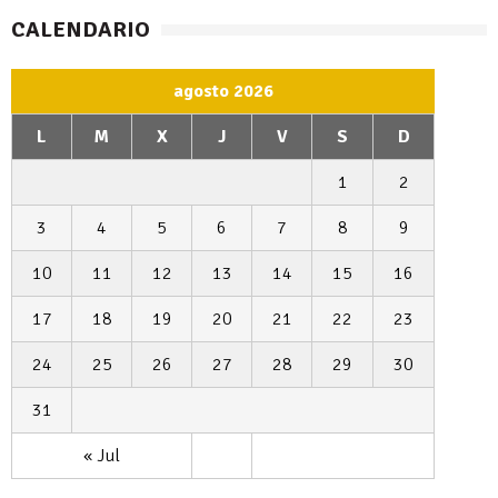
CALENDARIO
agosto 2026
L
M
X
J
V
S
D
1
2
3
4
5
6
7
8
9
10
11
12
13
14
15
16
17
18
19
20
21
22
23
24
25
26
27
28
29
30
31
« Jul