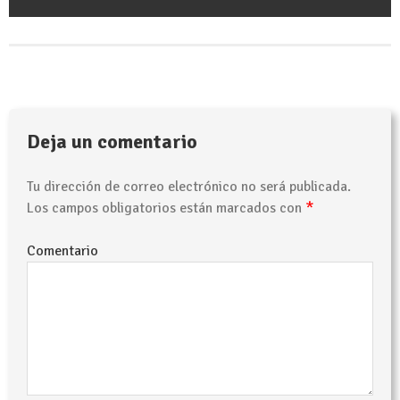
Deja un comentario
Tu dirección de correo electrónico no será publicada.
*
Los campos obligatorios están marcados con
Comentario