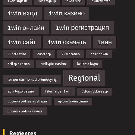
1win sign in
1win site
1win sign up
1win website
1win казино
1win вход
1win регистрация
1win онлайн
1win скачать
1win сайт
1вин
20 bet casino
20bet app
22bet casino
casino 1win
hellspin casino
hellspin login
hell spin casino
Regional
lemon casino kod promocyjny
spin bizzo casino
télécharger 1win
uptown pokies app
uptown pokies australia
uptown pokies casino
uptown pokies review
Recientes