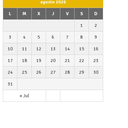
agosto 2026
L
M
X
J
V
S
D
1
2
3
4
5
6
7
8
9
10
11
12
13
14
15
16
17
18
19
20
21
22
23
24
25
26
27
28
29
30
31
« Jul