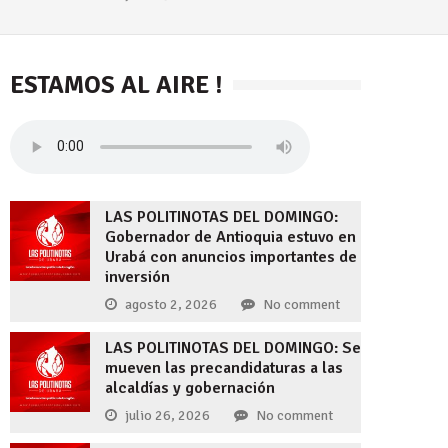
ESTAMOS AL AIRE !
LAS POLITINOTAS DEL DOMINGO:
Gobernador de Antioquia estuvo en
Urabá con anuncios importantes de
inversión
agosto 2, 2026
No comment
LAS POLITINOTAS DEL DOMINGO: Se
mueven las precandidaturas a las
alcaldías y gobernación
julio 26, 2026
No comment