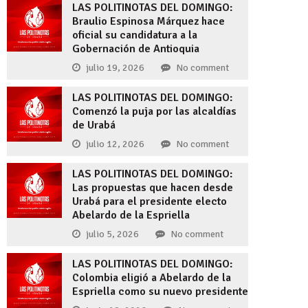
LAS POLITINOTAS DEL DOMINGO:
Braulio Espinosa Márquez hace
oficial su candidatura a la
Gobernación de Antioquia
julio 19, 2026
No comment
LAS POLITINOTAS DEL DOMINGO:
Comenzó la puja por las alcaldías
de Urabá
julio 12, 2026
No comment
LAS POLITINOTAS DEL DOMINGO:
Las propuestas que hacen desde
Urabá para el presidente electo
Abelardo de la Espriella
julio 5, 2026
No comment
LAS POLITINOTAS DEL DOMINGO:
Colombia eligió a Abelardo de la
Espriella como su nuevo presidente