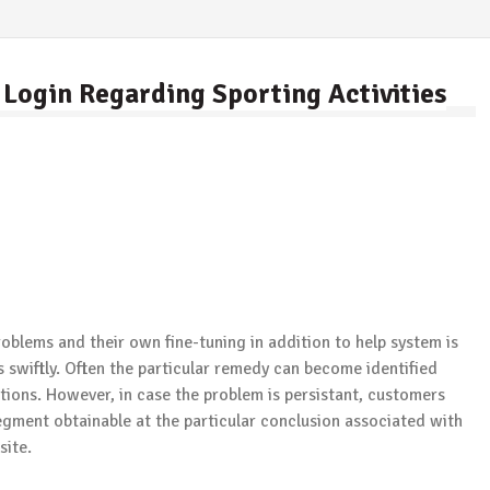
n Login Regarding Sporting Activities
oblems and their own fine-tuning in addition to help system is
 swiftly. Often the particular remedy can become identified
tions. However, in case the problem is persistant, customers
egment obtainable at the particular conclusion associated with
site.