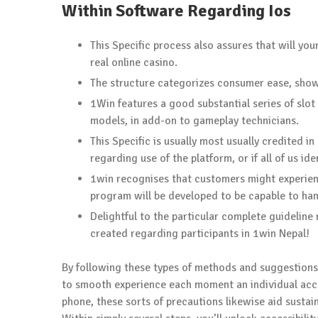
Within Software Regarding Ios
This Specific process also assures that will yo
real online casino.
The structure categorizes consumer ease, showin
1Win features a good substantial series of slot
models, in add-on to gameplay technicians.
This Specific is usually most usually credited i
regarding use of the platform, or if all of us ide
1win recognises that customers might experie
program will be developed to be capable to hand
Delightful to the particular complete guideline
created regarding participants in 1win Nepal!
By following these types of methods and suggestion
to smooth experience each moment an individual acces
phone, these sorts of precautions likewise aid sustain