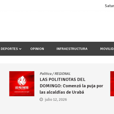
Satu
DEPORTES
OPINION
INFRAESTRUCTURA
MOVILI
Política
/
REGIONAL
LAS POLITINOTAS DEL
DOMINGO: Comenzó la puja por
las alcaldías de Urabá
julio 12, 2026