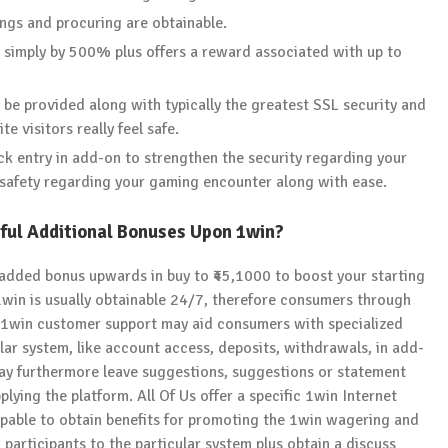
ings and procuring are obtainable.
p simply by 500% plus offers a reward associated with up to
ll be provided along with typically the greatest SSL security and
e visitors really feel safe.
ack entry in add-on to strengthen the security regarding your
 safety regarding your gaming encounter along with ease.
tful Additional Bonuses Upon 1win?
added bonus upwards in buy to ₹45,1000 to boost your starting
 1win is usually obtainable 24/7, therefore consumers through
d. 1win customer support may aid consumers with specialized
lar system, like account access, deposits, withdrawals, in add-
y furthermore leave suggestions, suggestions or statement
plying the platform. All Of Us offer a specific 1win Internet
apable to obtain benefits for promoting the 1win wagering and
participants to the particular system plus obtain a discuss