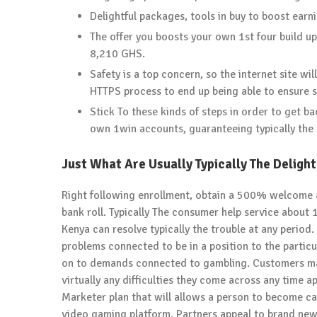
Delightful packages, tools in buy to boost earn
The offer you boosts your own 1st four build u
8,210 GHS.
Safety is a top concern, so the internet site wi
HTTPS process to end up being able to ensure sit
Stick To these kinds of steps in order to get b
own 1win accounts, guaranteeing typically the
Just What Are Usually Typically The Deligh
Right following enrollment, obtain a 500% welcome 
bank roll. Typically The consumer help service about
Kenya can resolve typically the trouble at any perio
problems connected to be in a position to the particu
on to demands connected to gambling. Customers ma
virtually any difficulties they come across any time ap
Marketer plan that will allows a person to become c
video gaming platform. Partners appeal to brand new 