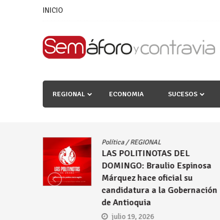
Skip
INICIO
to
content
REGIONAL
ECONOMIA
SUCESOS
Política
/
REGIONAL
LAS POLITINOTAS DEL
as
DOMINGO: Braulio Espinosa
lcaldías
Márquez hace oficial su
candidatura a la Gobernación
de Antioquia
julio 19, 2026