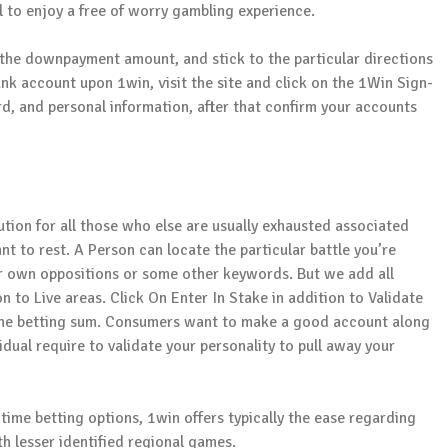
l to enjoy a free of worry gambling experience.
 the downpayment amount, and stick to the particular directions
ank account upon 1win, visit the site and click on the 1Win Sign-
rd, and personal information, after that confirm your accounts
olution for all those who else are usually exhausted associated
ant to rest. A Person can locate the particular battle you’re
our own oppositions or some other keywords. But we add all
on to Live areas. Click On Enter In Stake in addition to Validate
y the betting sum. Consumers want to make a good account along
vidual require to validate your personality to pull away your
-time betting options, 1win offers typically the ease regarding
 lesser identified regional games.