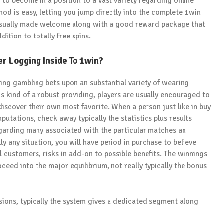
y to become in a position to a vast variety regarding online
d is easy, letting you jump directly into the complete 1win
 usually made welcome along with a good reward package that
ition to totally free spins.
r Logging Inside To 1win?
tting gambling bets upon an substantial variety of wearing
 kind of a robust providing, players are usually encouraged to
discover their own most favorite. When a person just like in buy
putations, check away typically the statistics plus results
garding many associated with the particular matches an
lly any situation, you will have period in purchase to believe
l customers, risks in add-on to possible benefits. The winnings
oceed into the major equilibrium, not really typically the bonus
sions, typically the system gives a dedicated segment along