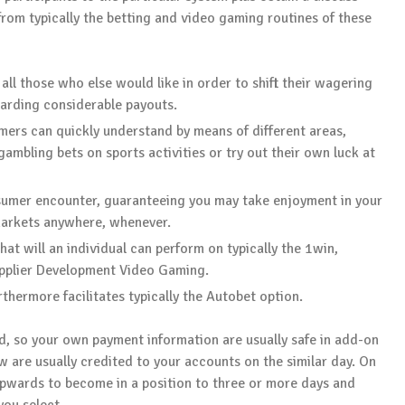
rom typically the betting and video gaming routines of these
all those who else would like in order to shift their wagering
garding considerable payouts.
omers can quickly understand by means of different areas,
gambling bets on sports activities or try out their own luck at
nsumer encounter, guaranteeing you may take enjoyment in your
 markets anywhere, whenever.
that will an individual can perform on typically the 1win,
supplier Development Video Gaming.
thermore facilitates typically the Autobet option.
ed, so your own payment information are usually safe in add-on
w are usually credited to your accounts on the similar day. On
upwards to become in a position to three or more days and