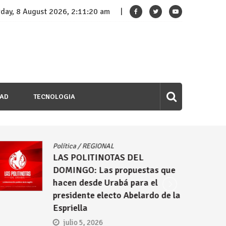
rday, 8 August 2026, 2:11:21 am
DAD
TECNOLOGIA
Política
/
REGIONAL
LAS POLITINOTAS DEL
DOMINGO: Las propuestas que
hacen desde Urabá para el
presidente electo Abelardo de la
Espriella
julio 5, 2026