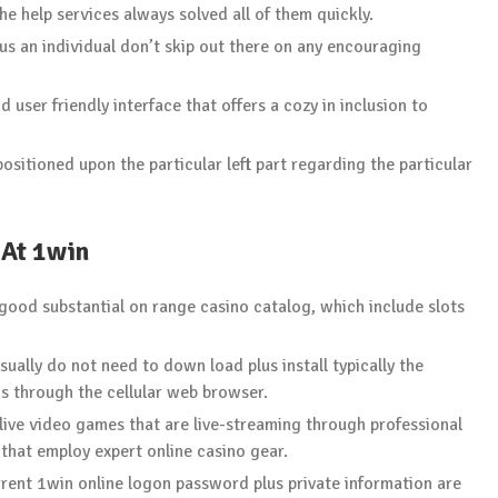
the help services always solved all of them quickly.
hus an individual don’t skip out there on any encouraging
d user friendly interface that offers a cozy in inclusion to
ositioned upon the particular left part regarding the particular
 At 1win
 a good substantial on range casino catalog, which include slots
ually do not need to down load plus install typically the
s through the cellular web browser.
ive video games that are live-streaming through professional
that employ expert online casino gear.
urrent 1win online logon password plus private information are