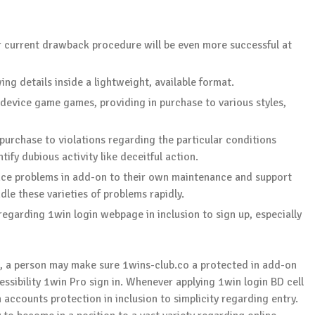
ur current drawback procedure will be even more successful at
g details inside a lightweight, available format.
 device game games, providing in purchase to various styles,
n purchase to violations regarding the particular conditions
ntify dubious activity like deceitful action.
nce problems in add-on to their own maintenance and support
le these varieties of problems rapidly.
 regarding 1win login webpage in inclusion to sign up, especially
s, a person may make sure
1wins-club.co
a protected in add-on
sibility 1win Pro sign in. Whenever applying 1win login BD cell
 accounts protection in inclusion to simplicity regarding entry.