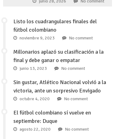
junio 28, 2026
No comment
Listo los cuadrangulares finales del
fútbol colombiano
noviembre 9, 2023
No comment
Millonarios aplazó su clasificación a la
final y debe ganar o empatar
junio 13, 2023
No comment
Sin gustar, Atlético Nacional volvió a la
victoria, ante un sorpresivo Envigado
octubre 4, 2020
No comment
El fútbol colombiano sí vuelve en
septiembre: Duque
agosto 22, 2020
No comment