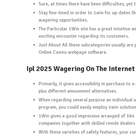
Sure, at times there have been difficulties, yet 
Stay fine-tined in order to 1win for up-dates t
wagering opportunities.
The Particular 1Win site has a great intuitive an
exciting encounter regarding its customers.
Just About All these subcategories usually are p
Online Casino webpage software.
Ipl 2025 Wagering On The Internet
Primarily, it gives accessibility in purchase to
plus different amusement alternatives.
When regarding several purpose an individual us
program, you could easily employ 1win solution
1Win gives a good impressive arranged of 384 l
companies together with skilled reside dealers 
With these varieties of safety features, your c