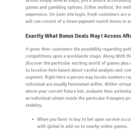
Within simply several steps, you’ll unlock accessibilit
games and gambling options. Either method, the metho
experience. On 1win site login, fresh customers are
will can consist of a down payment match bonus in add
Exactly What Bonus Deals May I Access Afte
It gives their customers the possibility regarding pu
competitions upon a worldwide stage. Along With this
discover the particular exciting world of games plus 
to location bets based about careful analysis and com
segment. Right Here a person may locate numbers re
individual are usually fascinated within. Within virtua
above your current future bet, evaluate their potentia
an individual obtain inside the particular freespins pr
stability.
When you favor in buy to bet upon survive occa
with global in add-on to nearby online games.