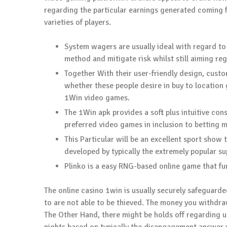
regarding the particular earnings generated coming f
varieties of players.
System wagers are usually ideal with regard to 
method and mitigate risk whilst still aiming re
Together With their user-friendly design, cust
whether these people desire in buy to location 
1Win video games.
The 1Win apk provides a soft plus intuitive co
preferred video games in inclusion to betting
This Particular will be an excellent sport show 
developed by typically the extremely popular 
Plinko is a easy RNG-based online game that fur
The online casino 1win is usually securely safeguard
to are not able to be thieved. The money you withdra
The Other Hand, there might be holds off regarding 