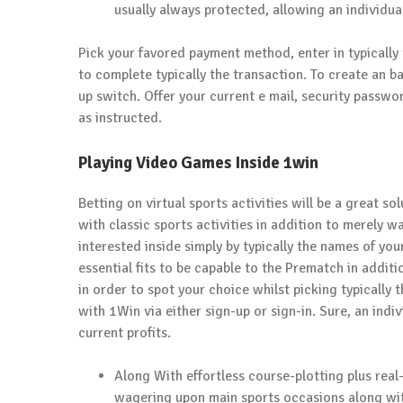
usually always protected, allowing an individua
Pick your favored payment method, enter in typically
to complete typically the transaction. To create an b
up switch. Offer your current e mail, security passwo
as instructed.
Playing Video Games Inside 1win
Betting on virtual sports activities will be a great s
with classic sports activities in addition to merely w
interested inside simply by typically the names of y
essential fits to be capable to the Prematch in additi
in order to spot your choice whilst picking typicall
with 1Win via either sign-up or sign-in. Sure, an indi
current profits.
Along With effortless course-plotting plus real
wagering upon main sports occasions along with