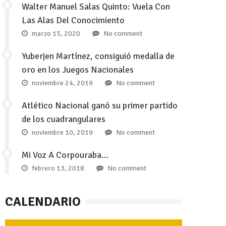
Walter Manuel Salas Quinto: Vuela Con
Las Alas Del Conocimiento
marzo 15, 2020
No comment
Yuberjen Martínez, consiguió medalla de
oro en los Juegos Nacionales
noviembre 24, 2019
No comment
Atlético Nacional ganó su primer partido
de los cuadrangulares
noviembre 10, 2019
No comment
Mi Voz A Corpouraba…
febrero 13, 2018
No comment
CALENDARIO