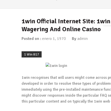
1win Official Internet Site: 1wi
Wagering And Online Casino
Posted on :
enero 1, 1970
By
admin
1 Win 817
1win recognises that will users might come across pr
developed in order to resolve these types of problems
immediately using the pre-installed maintenance func
might discover responses inside the particular FAQ s
this particular content and on typically the 1win web 