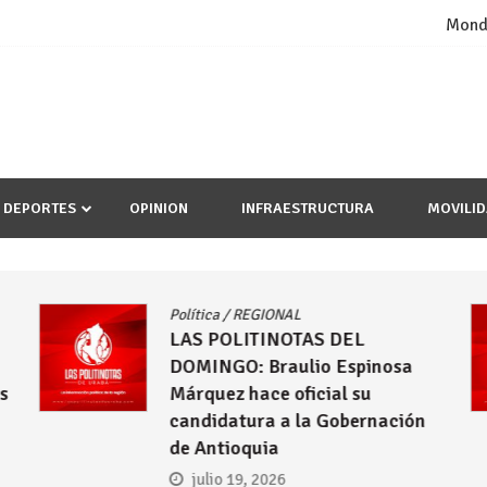
Monda
DEPORTES
OPINION
INFRAESTRUCTURA
MOVILI
Política
/
REGIONAL
LAS POLITINOTAS DEL
DOMINGO: Braulio Espinosa
s
Márquez hace oficial su
candidatura a la Gobernación
de Antioquia
julio 19, 2026