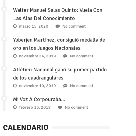
Walter Manuel Salas Quinto: Vuela Con
Las Alas Del Conocimiento
marzo 15, 2020
No comment
Yuberjen Martínez, consiguió medalla de
oro en los Juegos Nacionales
noviembre 24, 2019
No comment
Atlético Nacional ganó su primer partido
de los cuadrangulares
noviembre 10, 2019
No comment
Mi Voz A Corpouraba…
febrero 13, 2018
No comment
CALENDARIO