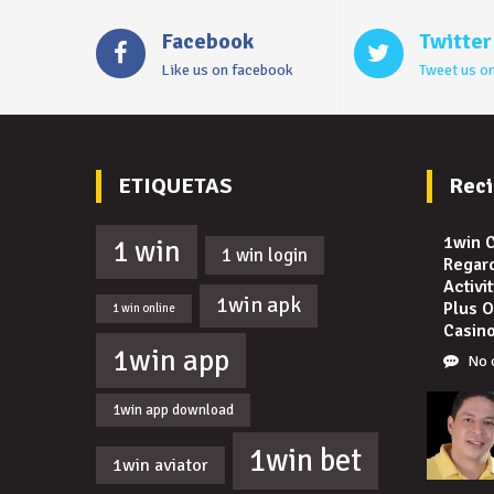
Facebook
Twitter
Like us on facebook
Tweet us on
ETIQUETAS
Reci
1win C
1 win
1 win login
Regard
Activi
1win apk
Plus O
1 win online
Casino
1win app
No 
1win app download
1win bet
1win aviator