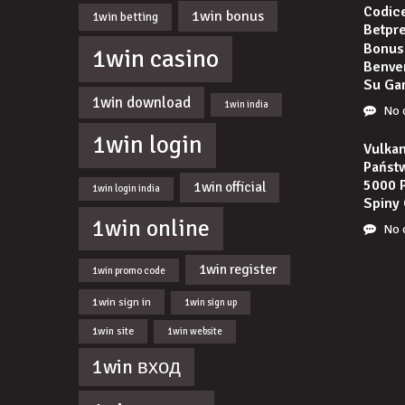
Codic
1win bonus
1win betting
Betpr
Bonus
1win casino
Benven
Su Ga
1win download
1win india
No 
1win login
Vulka
Państ
5000 P
1win official
1win login india
Spiny 
1win online
No 
1win register
1win promo code
1win sign in
1win sign up
1win site
1win website
1win вход