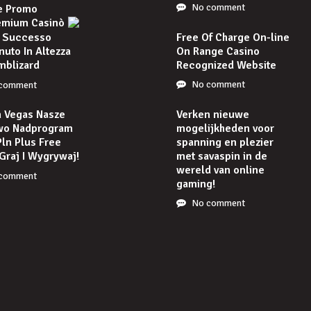
No comment
e Promo
emium Casinò
Free Of Charge On-line
 Successo
On Range Casino
uto In Altezza
Recognized Website
mblizard
No comment
comment
Verken nieuwe
n Vegas Nasze
mogelijkheden voor
wo Nadprogram
spanning en plezier
ln Plus Free
met savaspin in de
Graj I Wygrywaj!
wereld van online
comment
gaming!
No comment