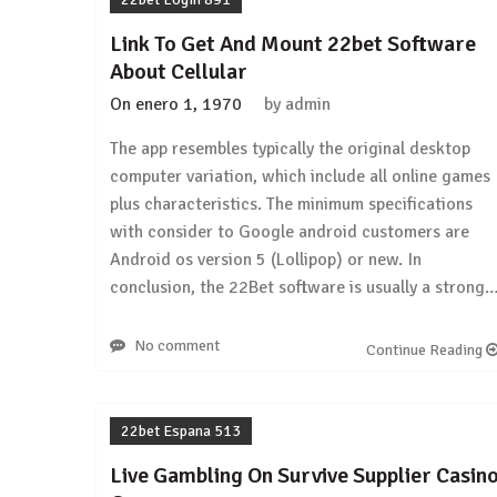
Link To Get And Mount 22bet Software
About Cellular
On
enero 1, 1970
by
admin
The app resembles typically the original desktop
computer variation, which include all online games
plus characteristics. The minimum specifications
with consider to Google android customers are
Android os version 5 (Lollipop) or new. In
conclusion, the 22Bet software is usually a strong
No comment
Continue Reading
22bet Espana 513
Live Gambling On Survive Supplier Casin