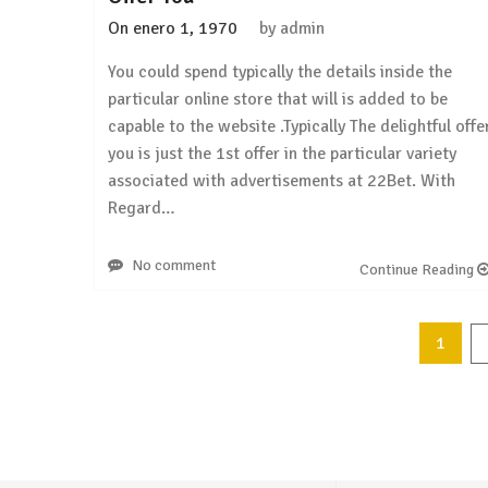
On
enero 1, 1970
by
admin
You could spend typically the details inside the
particular online store that will is added to be
capable to the website .Typically The delightful offe
you is just the 1st offer in the particular variety
associated with advertisements at 22Bet. With
Regard…
No comment
Continue Reading
1
Navegación
de
entradas