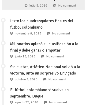
julio 5, 2026
No comment
Listo los cuadrangulares finales del
fútbol colombiano
noviembre 9, 2023
No comment
Millonarios aplazó su clasificación a la
final y debe ganar o empatar
junio 13, 2023
No comment
Sin gustar, Atlético Nacional volvió a la
victoria, ante un sorpresivo Envigado
octubre 4, 2020
No comment
El fútbol colombiano sí vuelve en
septiembre: Duque
agosto 22, 2020
No comment