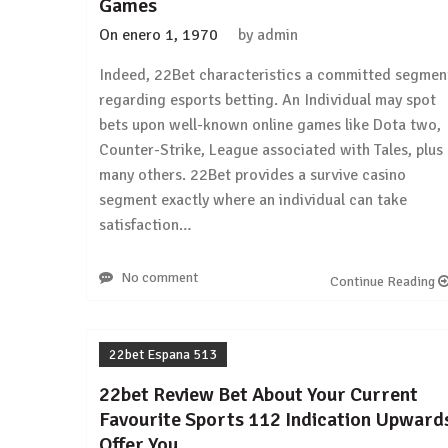
Games
On
enero 1, 1970
by
admin
Indeed, 22Bet characteristics a committed segmen
regarding esports betting. An Individual may spot
bets upon well-known online games like Dota two,
Counter-Strike, League associated with Tales, plus
many others. 22Bet provides a survive casino
segment exactly where an individual can take
satisfaction…
No comment
Continue Reading
22bet Espana 513
22bet Review Bet About Your Current
Favourite Sports 112 Indication Upward
Offer You