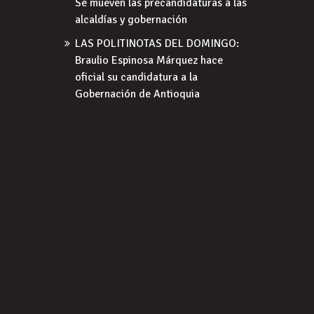
Se mueven las precandidaturas a las
alcaldías y gobernación
LAS POLITINOTAS DEL DOMINGO:
Braulio Espinosa Márquez hace
oficial su candidatura a la
Gobernación de Antioquia