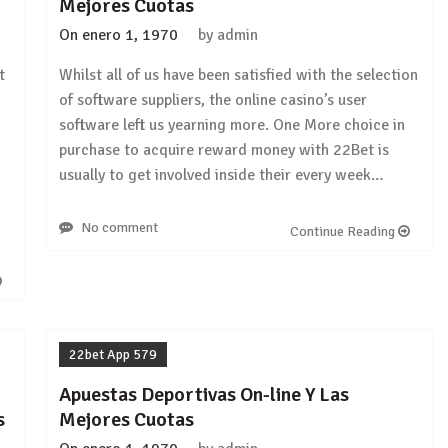
Mejores Cuotas
On
enero 1, 1970
by
admin
t
Whilst all of us have been satisfied with the selection
of software suppliers, the online casino’s user
software left us yearning more. One More choice in
purchase to acquire reward money with 22Bet is
usually to get involved inside their every week…
No comment
Continue Reading
22bet App 579
Apuestas Deportivas On-line Y Las
s
Mejores Cuotas