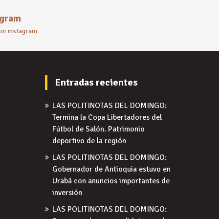
agram
 on instagram
Entradas recientes
LAS POLITINOTAS DEL DOMINGO:
Termina la Copa Libertadores del
Fútbol de Salón. Patrimonio
deportivo de la región
LAS POLITINOTAS DEL DOMINGO:
Gobernador de Antioquia estuvo en
Urabá con anuncios importantes de
inversión
LAS POLITINOTAS DEL DOMINGO: