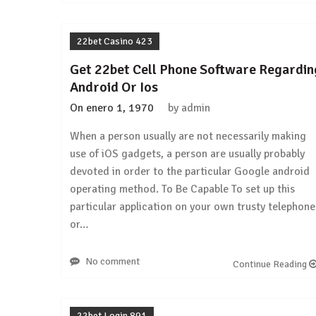
22bet Casino 423
Get 22bet Cell Phone Software Regardin
Android Or Ios
On
enero 1, 1970
by
admin
When a person usually are not necessarily making
use of iOS gadgets, a person are usually probably
devoted in order to the particular Google android
operating method. To Be Capable To set up this
particular application on your own trusty telephone
or…
No comment
Continue Reading
22bet Login 891