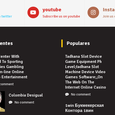
youtube
Inst
 twitter
Subscribe us on youtube
Join us
entes
Populares
enter With
Tadhana Slot Device
 To Sporting
Game Equipment Ph
ties Gambling
Level;tadhana Slot
n-line Online
Machine Device Video
 Entertainment
Games Software;,On
The Web On The
comment
Internet Online Casino
No comment
Colombia Desigual
No comment
1win Букмекерская
Контора 1вин