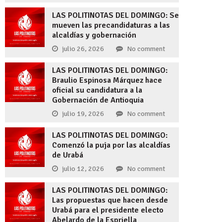
LAS POLITINOTAS DEL DOMINGO: Se
mueven las precandidaturas a las
alcaldías y gobernación
julio 26, 2026
No comment
LAS POLITINOTAS DEL DOMINGO:
Braulio Espinosa Márquez hace
oficial su candidatura a la
Gobernación de Antioquia
julio 19, 2026
No comment
LAS POLITINOTAS DEL DOMINGO:
Comenzó la puja por las alcaldías
de Urabá
julio 12, 2026
No comment
LAS POLITINOTAS DEL DOMINGO:
Las propuestas que hacen desde
Urabá para el presidente electo
Abelardo de la Espriella