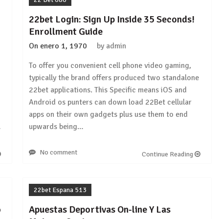
22bet Login: Sign Up Inside 35 Seconds!
Enrollment Guide
On
enero 1, 1970
by
admin
To offer you convenient cell phone video gaming,
typically the brand offers produced two standalone
22bet applications. This Specific means iOS and
Android os punters can down load 22Bet cellular
apps on their own gadgets plus use them to end
…
upwards being…
No comment
Continue Reading
22bet Espana 513
o
Apuestas Deportivas On-line Y Las