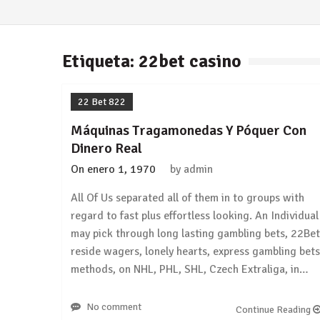
Etiqueta: 22bet casino
22 Bet 822
Máquinas Tragamonedas Y Póquer Con
Dinero Real
On
enero 1, 1970
by
admin
All Of Us separated all of them in to groups with
regard to fast plus effortless looking. An Individual
may pick through long lasting gambling bets, 22Bet
reside wagers, lonely hearts, express gambling bets
methods, on NHL, PHL, SHL, Czech Extraliga, in…
No comment
Continue Reading