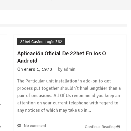
22bet Casino Login 362
Aplicación Oficial De 22bet En Ios O
Android
On
enero 1, 1970
by
admin
The Particular unit installation in add-on to get
process put together shouldn’t final lengthier than a
pair of occasions. All Of Us recommend you keep an
,
attention on your current telephone with regard to
any notices of which may take up in…
No comment
Continue Reading