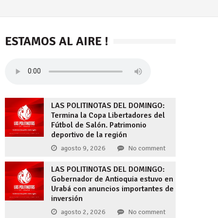
ESTAMOS AL AIRE !
LAS POLITINOTAS DEL DOMINGO:
Termina la Copa Libertadores del
Fútbol de Salón. Patrimonio
deportivo de la región
agosto 9, 2026
No comment
LAS POLITINOTAS DEL DOMINGO:
Gobernador de Antioquia estuvo en
Urabá con anuncios importantes de
inversión
agosto 2, 2026
No comment