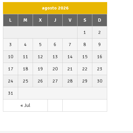
agosto 2026
L
M
X
J
V
S
D
1
2
3
4
5
6
7
8
9
10
11
12
13
14
15
16
17
18
19
20
21
22
23
24
25
26
27
28
29
30
31
« Jul