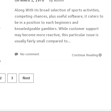
On
enero 1, 1970
by
admin
Along With its broad selection of sports activities,
competing chances, plus useful software, it caters to
be in a position to each beginners and
r
knowledgeable gamblers. While customer support
may become more reactive, this particular issue is
usually fairly small compared to…
No comment
Continue Reading
2
3
Next