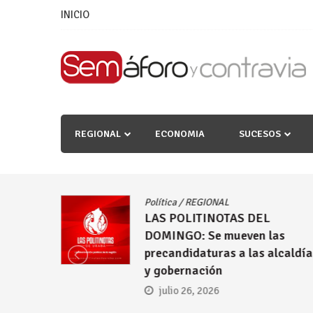
Skip
INICIO
to
content
REGIONAL
ECONOMIA
SUCESOS
Política
/
REGIONAL
LAS POLITINOTAS DEL
de
DOMINGO: Se mueven las
abá con
precandidaturas a las alcaldía
e
y gobernación
julio 26, 2026