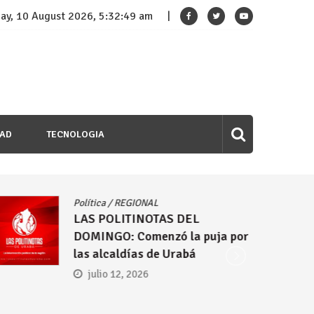
y, 10 August 2026, 5:32:50 am
DAD
TECNOLOGIA
Política
/
REGIONAL
LAS POLITINOTAS DEL
DOMINGO: Comenzó la puja por
las alcaldías de Urabá
julio 12, 2026