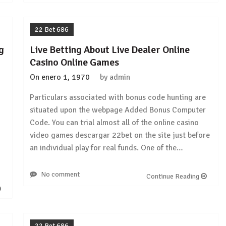
22 Bet 686
g
Live Betting About Live Dealer Online
Casino Online Games
On
enero 1, 1970
by
admin
Particulars associated with bonus code hunting are
situated upon the webpage Added Bonus Computer
Code. You can trial almost all of the online casino
video games descargar 22bet on the site just before
an individual play for real funds. One of the…
No comment
Continue Reading
22 Bet 686