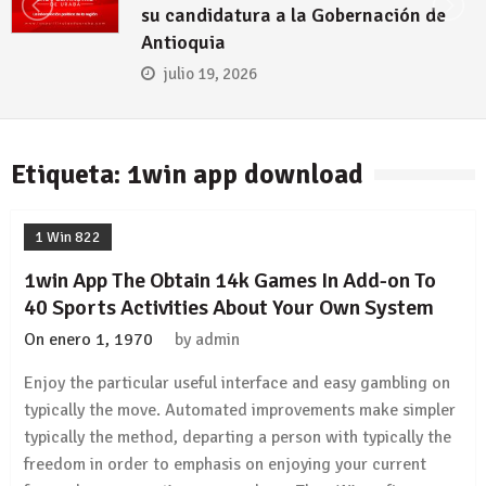
a Gobernación de
Urabá
julio 12, 2026
Etiqueta: 1win app download
1 Win 822
1win App The Obtain 14k Games In Add-on To
40 Sports Activities About Your Own System
On
enero 1, 1970
by
admin
Enjoy the particular useful interface and easy gambling on
typically the move. Automated improvements make simpler
typically the method, departing a person with typically the
freedom in order to emphasis on enjoying your current