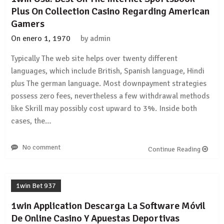
Plus On Collection Casino Regarding American
Gamers
On
enero 1, 1970
by
admin
Typically The web site helps over twenty different
languages, which include British, Spanish language, Hindi
plus The german language. Most downpayment strategies
possess zero fees, nevertheless a few withdrawal methods
like Skrill may possibly cost upward to 3%. Inside both
cases, the…
No comment
Continue Reading
1win Bet 937
1win Application Descarga La Software Móvil
De Online Casino Y Apuestas Deportivas