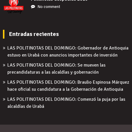
No comment
Entradas recientes
LAS POLITINOTAS DEL DOMINGO: Gobernador de Antioquia
estuvo en Urabá con anuncios importantes de inversión
LAS POLITINOTAS DEL DOMINGO: Se mueven las
precandidaturas a las alcaldías y gobernación
LAS POLITINOTAS DEL DOMINGO: Braulio Espinosa Márquez
hace oficial su candidatura a la Gobernación de Antioquia
LAS POLITINOTAS DEL DOMINGO: Comenzó la puja por las
alcaldías de Urabá