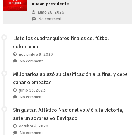
nuevo presidente
junio 28, 2026
No comment
Listo los cuadrangulares finales del fútbol
colombiano
noviembre 9, 2023
No comment
Millonarios aplazó su clasificación a la final y debe
ganar o empatar
junio 13, 2023
No comment
Sin gustar, Atlético Nacional volvió a la victoria,
ante un sorpresivo Envigado
octubre 4, 2020
No comment