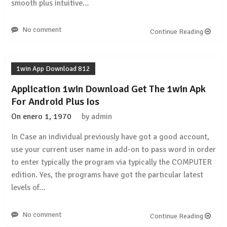
smooth plus intuitive…
No comment
Continue Reading
1win App Download 812
Application 1win Download Get The 1win Apk
For Android Plus Ios
On
enero 1, 1970
by
admin
In Case an individual previously have got a good account,
use your current user name in add-on to pass word in order
to enter typically the program via typically the COMPUTER
edition. Yes, the programs have got the particular latest
levels of…
No comment
Continue Reading