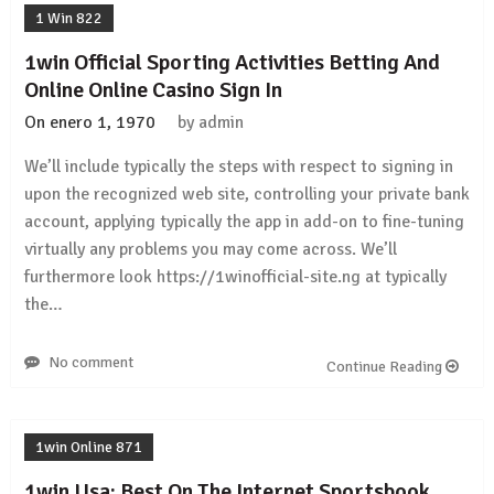
1 Win 822
1win Official Sporting Activities Betting And
Online Online Casino Sign In
On
enero 1, 1970
by
admin
We’ll include typically the steps with respect to signing in
upon the recognized web site, controlling your private bank
account, applying typically the app in add-on to fine-tuning
virtually any problems you may come across. We’ll
furthermore look https://1winofficial-site.ng at typically
the…
No comment
Continue Reading
1win Online 871
1win Usa: Best On The Internet Sportsbook