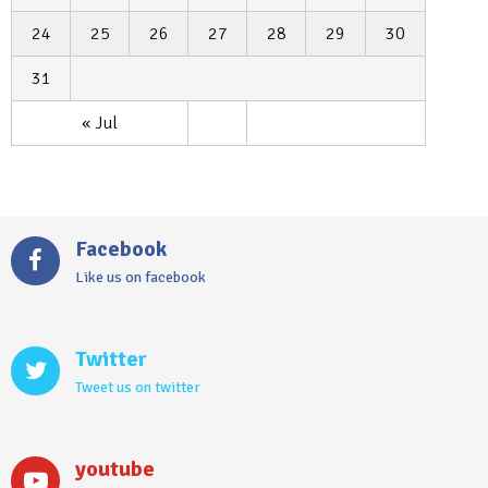
24
25
26
27
28
29
30
31
« Jul
Facebook
Like us on facebook
Twitter
Tweet us on twitter
youtube