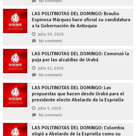
No comment
LAS POLITINOTAS DEL DOMINGO: Braulio
Espinosa Márquez hace oficial su candidatura
a la Gobernación de Antioquia
julio 19, 2026
No comment
LAS POLITINOTAS DEL DOMINGO: Comenzó la
puja por las alcaldías de Urabá
julio 12, 2026
No comment
LAS POLITINOTAS DEL DOMINGO: Las
propuestas que hacen desde Urabá para el
presidente electo Abelardo de la Espriella
julio 5, 2026
No comment
LAS POLITINOTAS DEL DOMINGO: Colombia
eligió a Abelardo de la Espriella como su