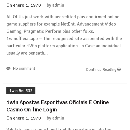
On
enero 1, 1970
by
admin
All Of Us just work with accredited plus confirmed online
game suppliers for example NetEnt, Advancement Video
Gaming, Pragmatic Perform plus other folks.
1winofficial.app — the recognized site associated with the
particular 1Win platform application. In Case an individual
usually are beneath…
No comment
Continue Reading
1win Bet 333
1win Apostas Esportivas Oficiais E Online
Casino On-line Login
On
enero 1, 1970
by
admin
Validate your request and trail the position inside the