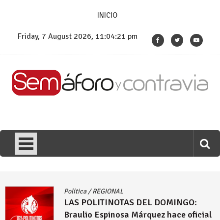
Skip
INICIO
to
content
Friday, 7 August 2026, 11:04:22 pm
Política
/
REGIONAL
 DEL DOMINGO:
LAS POLITINOTAS
árquez hace oficial
Comenzó la puja po