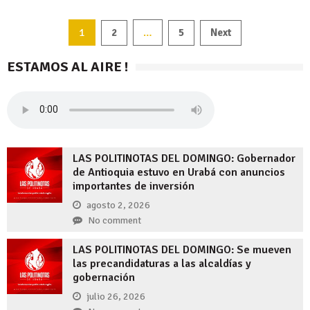
1
…
2
5
Next
Navegación
ESTAMOS AL AIRE !
de
entradas
LAS POLITINOTAS DEL DOMINGO: Gobernador
de Antioquia estuvo en Urabá con anuncios
importantes de inversión
agosto 2, 2026
No comment
LAS POLITINOTAS DEL DOMINGO: Se mueven
las precandidaturas a las alcaldías y
gobernación
julio 26, 2026