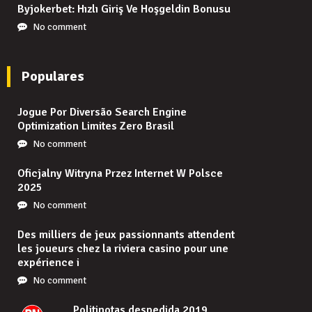
Byjokerbet: Hızlı Giriş Ve Hoşgeldin Bonusu
No comment
Populares
Jogue Por Diversão Search Engine
Optimization Limites Zero Brasil
No comment
Oficjalny Witryna Przez Internet W Polsce
2025
No comment
Des milliers de jeux passionnants attendent
les joueurs chez la riviera casino pour une
expérience i
No comment
Politinotas despedida 2019