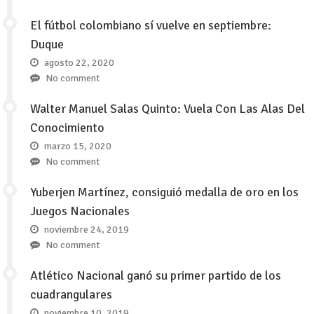
El fútbol colombiano sí vuelve en septiembre:
Duque
agosto 22, 2020
No comment
Walter Manuel Salas Quinto: Vuela Con Las Alas Del
Conocimiento
marzo 15, 2020
No comment
Yuberjen Martínez, consiguió medalla de oro en los
Juegos Nacionales
noviembre 24, 2019
No comment
Atlético Nacional ganó su primer partido de los
cuadrangulares
noviembre 10, 2019