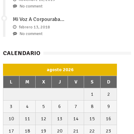
No comment
Mi Voz A Corpouraba…
febrero 13, 2018
No comment
CALENDARIO
agosto 2026
L
M
X
J
V
S
D
1
2
3
4
5
6
7
8
9
10
11
12
13
14
15
16
17
18
19
20
21
22
23