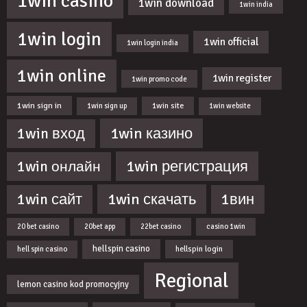
1win casino
1win download
1win india
1win login
1win official
1win login india
1win online
1win register
1win promo code
1win sign in
1win site
1win sign up
1win website
1win казино
1win вход
1win регистрация
1win онлайн
1win скачать
1win сайт
1вин
20 bet casino
20bet app
22bet casino
casino 1win
hellspin casino
hellspin login
hell spin casino
Regional
lemon casino kod promocyjny