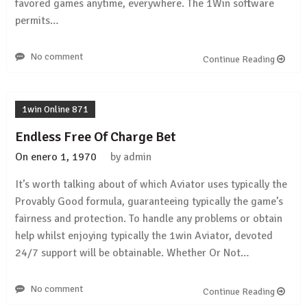
favored games anytime, everywhere. The 1Win software
permits…
No comment
Continue Reading
1win Online 871
Endless Free Of Charge Bet
On
enero 1, 1970
by
admin
It’s worth talking about of which Aviator uses typically the
Provably Good formula, guaranteeing typically the game’s
fairness and protection. To handle any problems or obtain
help whilst enjoying typically the 1win Aviator, devoted
24/7 support will be obtainable. Whether Or Not…
No comment
Continue Reading