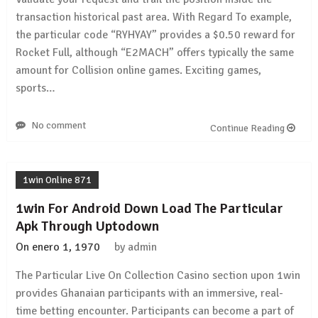
transaction historical past area. With Regard To example,
the particular code “RYHYAY” provides a $0.50 reward for
Rocket Full, although “E2MACH” offers typically the same
amount for Collision online games. Exciting games,
sports…
No comment
Continue Reading
1win Online 871
1win For Android Down Load The Particular
Apk Through Uptodown
On
enero 1, 1970
by
admin
The Particular Live On Collection Casino section upon 1win
provides Ghanaian participants with an immersive, real-
time betting encounter. Participants can become a part of