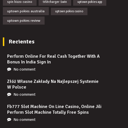
spin bizzo casino
télécharger 1win
uptown pokies app
uptown pokies australia
uptown pokies casino
uptown pokies review
Recientes
Perform Online For Real Cash Together With A
Bonus In India Sign In
No comment
Złóż Własne Zakłady Na Najlepszej Systemie
W Polsce
No comment
Fb777 Slot Machine On Line Casino, Online Jili
Perform Slot Machine Totally Free Spins
No comment