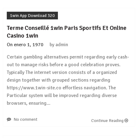
1win App Download 320
Terme Conseillé 1win Paris Sportifs Et Online
Casino 1win
On
enero 1, 1970
by
admin
Certain gambling alternatives permit regarding early cash-
out to manage risks before a good celebration proves.
Typically The internet version consists of a organized
design together with grouped sections regarding
https://www.1win-site.co effortless navigation. The
Particular system will be improved regarding diverse
browsers, ensuring…
No comment
Continue Reading