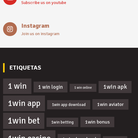
Subscribe us on youtube
Instagram
Join us on instagram
ETIQUETAS
1 win
1win apk
1 win login
1 win online
1win app
1win aviator
1win app download
1win bet
1win bonus
1win betting