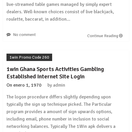
live-streamed table games managed by simply expert
dealers. Well-known choices consist of live blackjack,
roulette, baccarat, in addition…
No comment
Continue Reading
1win Promo Code 260
1win Ghana Sports Activities Gambling
Established Internet Site Login
On
enero 1, 1970
by
admin
The logon procedure differs slightly depending upon
typically the sign up technique picked. The Particular
program provides a amount of sign upwards options,
including email, phone number in inclusion to social
networking balances. Typically The 1Win apk delivers a