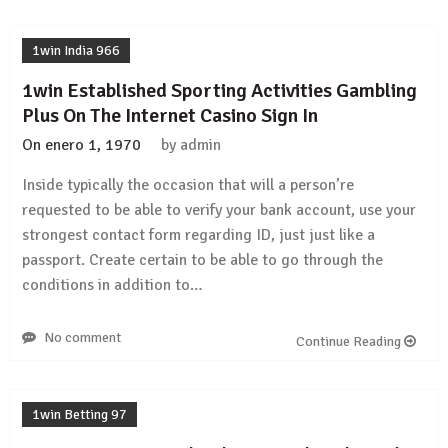
1win India 966
1win Established Sporting Activities Gambling
Plus On The Internet Casino Sign In
On
enero 1, 1970
by
admin
Inside typically the occasion that will a person’re
requested to be able to verify your bank account, use your
strongest contact form regarding ID, just just like a
passport. Create certain to be able to go through the
conditions in addition to…
No comment
Continue Reading
1win Betting 97