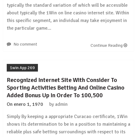
typically the standard variation of which will be accessible
about typically the 1Win on line casino internet site. Within
this specific segment, an individual may take enjoyment in
the particular game…
No comment
Continue Reading
1win App 269
Recognized Internet Site With Consider To
Sporting Activities Betting And Online Casino
Added Bonus Up In Order To 100,500
On
enero 1, 1970
by
admin
Simply By keeping a appropriate Curacao certificate, 1Win
shows its determination to be in a position to maintaining a
reliable plus safe betting surroundings with respect to its