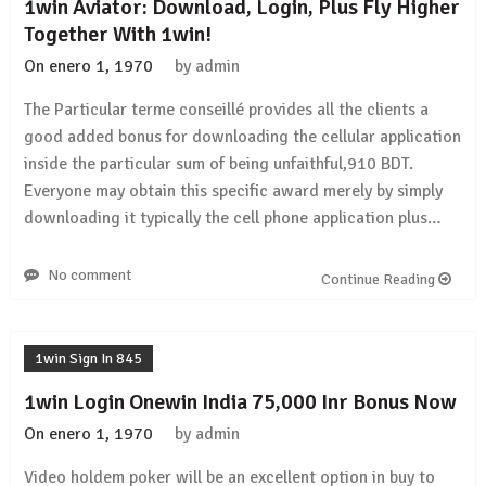
1win Aviator: Download, Login, Plus Fly Higher
Together With 1win!
On
enero 1, 1970
by
admin
The Particular terme conseillé provides all the clients a
good added bonus for downloading the cellular application
inside the particular sum of being unfaithful,910 BDT.
Everyone may obtain this specific award merely by simply
downloading it typically the cell phone application plus…
No comment
Continue Reading
1win Sign In 845
1win Login Onewin India 75,000 Inr Bonus Now
On
enero 1, 1970
by
admin
Video holdem poker will be an excellent option in buy to