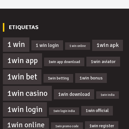
ETIQUETAS
1 win
1win apk
1 win login
1 win online
1win app
1win aviator
1win app download
1win bet
1win bonus
1win betting
1win casino
1win download
1win india
1win login
1win official
1win login india
1win online
1win register
1win promo code