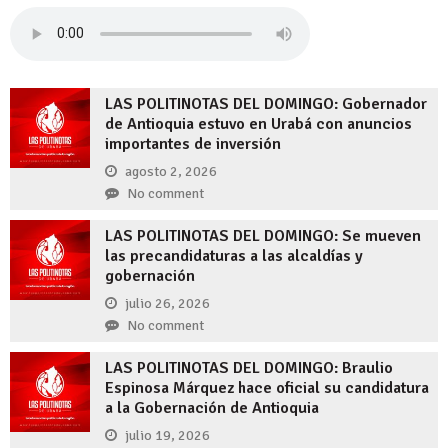
entradas
LAS POLITINOTAS DEL DOMINGO: Gobernador
de Antioquia estuvo en Urabá con anuncios
importantes de inversión
agosto 2, 2026
No comment
LAS POLITINOTAS DEL DOMINGO: Se mueven
las precandidaturas a las alcaldías y
gobernación
julio 26, 2026
No comment
LAS POLITINOTAS DEL DOMINGO: Braulio
Espinosa Márquez hace oficial su candidatura
a la Gobernación de Antioquia
julio 19, 2026