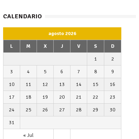
CALENDARIO
agosto 2026
L
M
X
J
V
S
D
1
2
3
4
5
6
7
8
9
10
11
12
13
14
15
16
17
18
19
20
21
22
23
24
25
26
27
28
29
30
31
« Jul