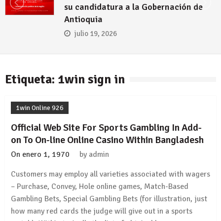
Urabá
julio 12, 2026
Etiqueta: 1win sign in
1win Online 926
Official Web Site For Sports Gambling In Add-
on To On-line Online Casino Within Bangladesh
On
enero 1, 1970
by
admin
Customers may employ all varieties associated with wagers
– Purchase, Convey, Hole online games, Match-Based
Gambling Bets, Special Gambling Bets (for illustration, just
how many red cards the judge will give out in a sports