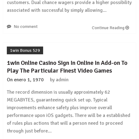
customers. Dual chance wagers provide a higher possibility
associated with successful by simply allowing…
No comment
Continue Reading
1win Bonus 529
1win Online Casino Sign In Online In Add-on To
Play The Particular Finest Video Games
On
enero 1, 1970
by
admin
The record dimension is usually approximately 62
MEGABYTES, guaranteeing quick set up. Typical
improvements enhance safety plus improve overall
performance upon iOS gadgets. There will be a established
of rules plus actions that will a person need to proceed
through just before…