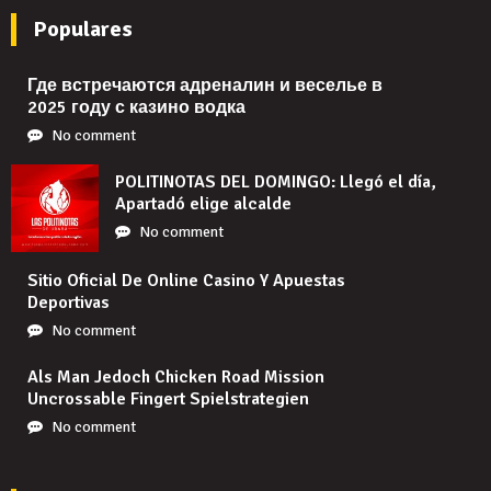
Populares
Где встречаются адреналин и веселье в
2025 году с казино водка
No comment
POLITINOTAS DEL DOMINGO: Llegó el día,
Apartadó elige alcalde
No comment
Sitio Oficial De Online Casino Y Apuestas
Deportivas
No comment
Als Man Jedoch Chicken Road Mission
Uncrossable Fingert Spielstrategien
No comment