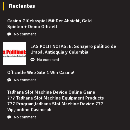
Recientes
Casino Glücksspiel Mit Der Absicht, Geld
Spielen + Demo Offiziell
No comment
LAS POLITINOTAS: El Sonajero político de
Urabá, Antioquia y Colombia
No comment
Offizielle Web Site 1 Win Casino!
No comment
Tadhana Slot Machine Device Online Game
777 Tadhana Slot Machine Equipment Products
777 Program,tadhana Slot Machine Device 777
Vip,-online Casino-ph
No comment