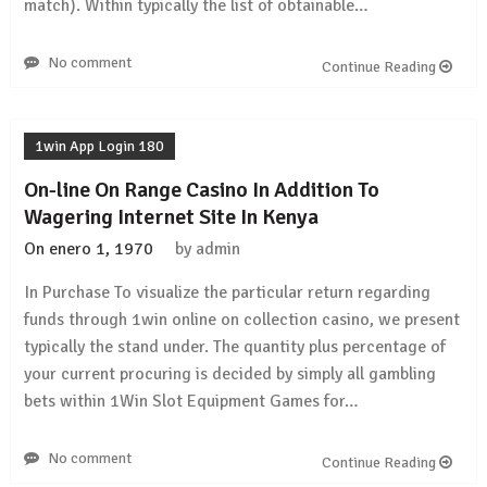
match). Within typically the list of obtainable…
No comment
Continue Reading
1win App Login 180
On-line On Range Casino In Addition To
Wagering Internet Site In Kenya
On
enero 1, 1970
by
admin
In Purchase To visualize the particular return regarding
funds through 1win online on collection casino, we present
typically the stand under. The quantity plus percentage of
your current procuring is decided by simply all gambling
bets within 1Win Slot Equipment Games for…
No comment
Continue Reading