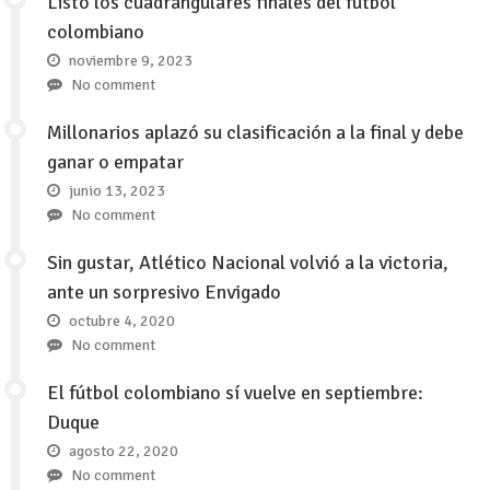
Listo los cuadrangulares finales del fútbol
colombiano
noviembre 9, 2023
No comment
Millonarios aplazó su clasificación a la final y debe
ganar o empatar
junio 13, 2023
No comment
Sin gustar, Atlético Nacional volvió a la victoria,
ante un sorpresivo Envigado
octubre 4, 2020
No comment
El fútbol colombiano sí vuelve en septiembre:
Duque
agosto 22, 2020
No comment