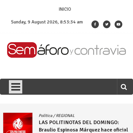
Skip
INICIO
to
content
Sunday, 9 August 2026, 8:53:35 am
Política
/
REGIONAL
LAS POLITINOTAS DEL DOMINGO:
l
Comenzó la puja por las alcaldías de