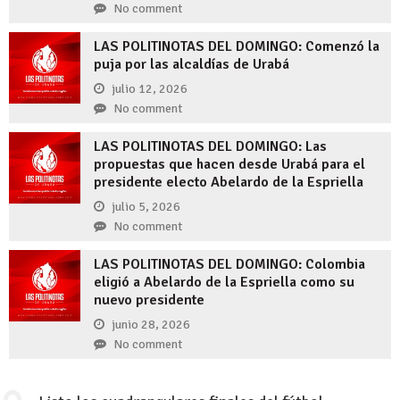
No comment
LAS POLITINOTAS DEL DOMINGO: Comenzó la
puja por las alcaldías de Urabá
julio 12, 2026
No comment
LAS POLITINOTAS DEL DOMINGO: Las
propuestas que hacen desde Urabá para el
presidente electo Abelardo de la Espriella
julio 5, 2026
No comment
LAS POLITINOTAS DEL DOMINGO: Colombia
eligió a Abelardo de la Espriella como su
nuevo presidente
junio 28, 2026
No comment