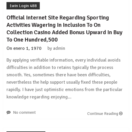
1win Login 488
Official Internet Site Regarding Sporting
Activities Wagering In Inclusion To On
Collection Casino Added Bonus Upward In Buy
To One Hundred,500
On
enero 1, 1970
by
admin
By applying verifiable information, every individual avoids
difficulties in addition to retains typically the process
smooth. Yes, sometimes there have been difficulties,
nevertheless the help support usually fixed these people
rapidly. I have just optimistic emotions from the particular
knowledge regarding enjoying…
No comment
Continue Reading