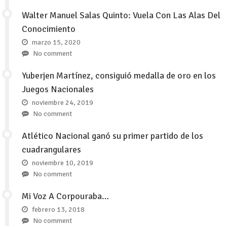
Walter Manuel Salas Quinto: Vuela Con Las Alas Del
Conocimiento
marzo 15, 2020
No comment
Yuberjen Martínez, consiguió medalla de oro en los
Juegos Nacionales
noviembre 24, 2019
No comment
Atlético Nacional ganó su primer partido de los
cuadrangulares
noviembre 10, 2019
No comment
Mi Voz A Corpouraba…
febrero 13, 2018
No comment