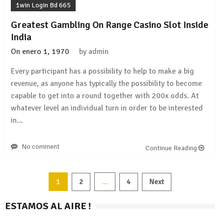
1win Login Bd 665
Greatest Gambling On Range Casino Slot Inside
India
On
enero 1, 1970
by
admin
Every participant has a possibility to help to make a big
revenue, as anyone has typically the possibility to become
capable to get into a round together with 200x odds. At
whatever level an individual turn in order to be interested
in…
No comment
Continue Reading
1
…
2
4
Next
Navegación
ESTAMOS AL AIRE !
de