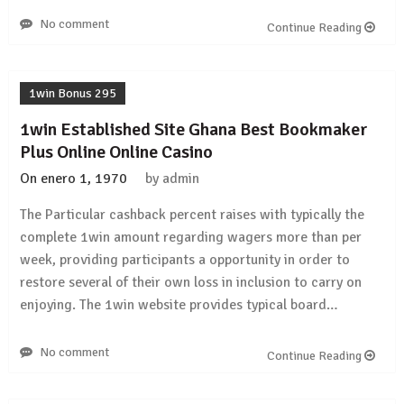
No comment
Continue Reading
1win Bonus 295
1win Established Site Ghana Best Bookmaker
Plus Online Online Casino
On
enero 1, 1970
by
admin
The Particular cashback percent raises with typically the
complete 1win amount regarding wagers more than per
week, providing participants a opportunity in order to
restore several of their own loss in inclusion to carry on
enjoying. The 1win website provides typical board…
No comment
Continue Reading