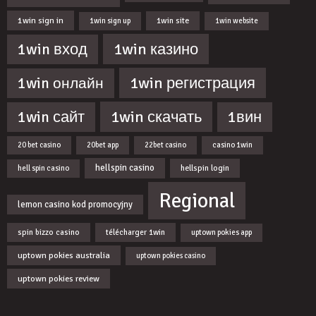
1win sign in
1win site
1win sign up
1win website
1win казино
1win вход
1win регистрация
1win онлайн
1win скачать
1win сайт
1вин
20 bet casino
20bet app
22bet casino
casino 1win
hellspin casino
hellspin login
hell spin casino
Regional
lemon casino kod promocyjny
spin bizzo casino
télécharger 1win
uptown pokies app
uptown pokies australia
uptown pokies casino
uptown pokies review