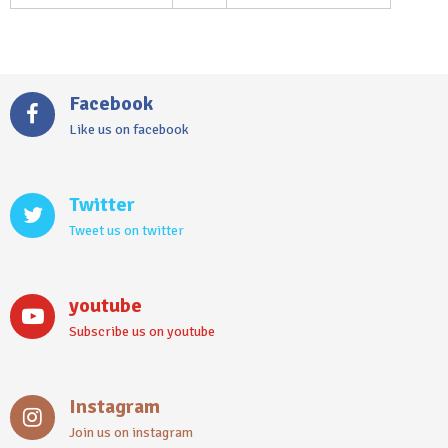
Facebook
Like us on facebook
Twitter
Tweet us on twitter
youtube
Subscribe us on youtube
Instagram
Join us on instagram