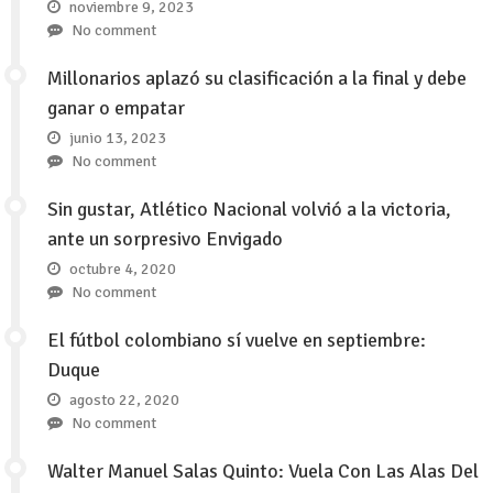
noviembre 9, 2023
No comment
Millonarios aplazó su clasificación a la final y debe
ganar o empatar
junio 13, 2023
No comment
Sin gustar, Atlético Nacional volvió a la victoria,
ante un sorpresivo Envigado
octubre 4, 2020
No comment
El fútbol colombiano sí vuelve en septiembre:
Duque
agosto 22, 2020
No comment
Walter Manuel Salas Quinto: Vuela Con Las Alas Del