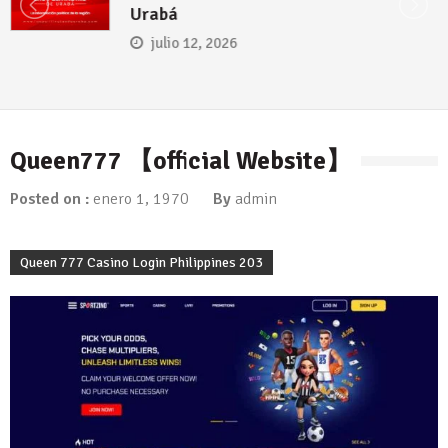
Urabá
julio 12, 2026
Queen777 【official Website】
Posted on :
enero 1, 1970
By
admin
Queen 777 Casino Login Philippines 203