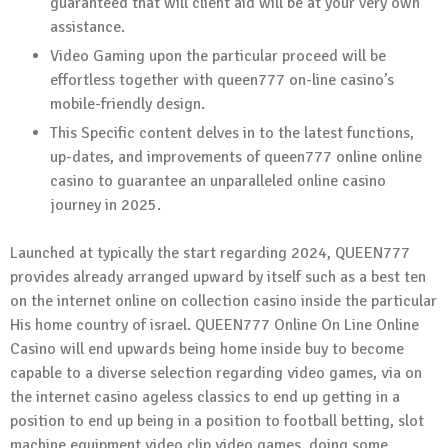
guaranteed that will client aid will be at your very own
assistance.
Video Gaming upon the particular proceed will be
effortless together with queen777 on-line casino’s
mobile-friendly design.
This Specific content delves in to the latest functions,
up-dates, and improvements of queen777 online online
casino to guarantee an unparalleled online casino
journey in 2025.
Launched at typically the start regarding 2024, QUEEN777
provides already arranged upward by itself such as a best ten
on the internet online on collection casino inside the particular
His home country of israel. QUEEN777 Online On Line Online
Casino will end upwards being home inside buy to become
capable to a diverse selection regarding video games, via on
the internet casino ageless classics to end up getting in a
position to end up being in a position to football betting, slot
machine equipment video clip video games, doing some