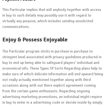
This Particular implies that will anybody together with access
in buy to such details may possibly use it with regard to
virtually any purpose, which includes sending unsolicited
communications.
Enjoy & Possess Enjoyable
The Particular program sticks in purchase in purchase to
stringent level associated with privacy guidelines produced in
buy to end up being able to safeguard players’ individual and
economical info. These Types Of Sorts Regarding plans help to
make sure of which delicate information will end upward being
not really actually mentioned together along with third
occasions along with out there explicit agreement coming
from the certain game enthusiasts. Regarding ongoing
advertising marketing promotions, an individual might require
in buy to enter in a advertising code or decide inside by simply