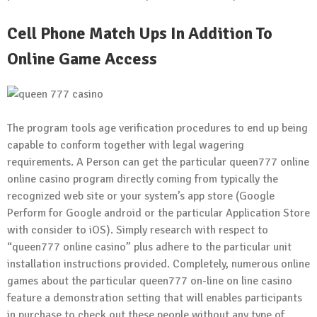
Cell Phone Match Ups In Addition To
Online Game Access
The program tools age verification procedures to end up being
capable to conform together with legal wagering
requirements. A Person can get the particular queen777 online
online casino program directly coming from typically the
recognized web site or your system’s app store (Google
Perform for Google android or the particular Application Store
with consider to iOS). Simply research with respect to
“queen777 online casino” plus adhere to the particular unit
installation instructions provided. Completely, numerous online
games about the particular queen777 on-line on line casino
feature a demonstration setting that will enables participants
in purchase to check out these people without any type of