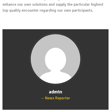
enhance our own solutions and supply the particular highest
top quality encounter regarding our own participants.
admin
News Reporter