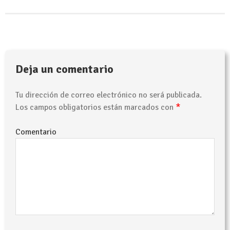
Deja un comentario
Tu dirección de correo electrónico no será publicada.
*
Los campos obligatorios están marcados con
Comentario