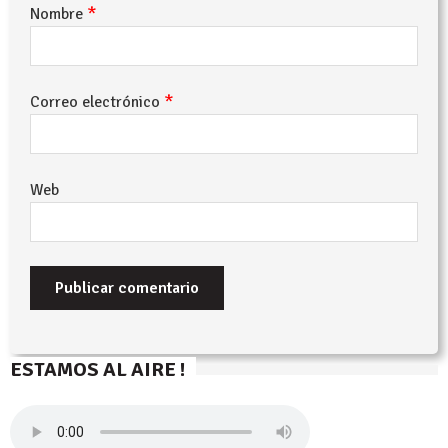
*
Nombre
*
Correo electrónico
Web
ESTAMOS AL AIRE !