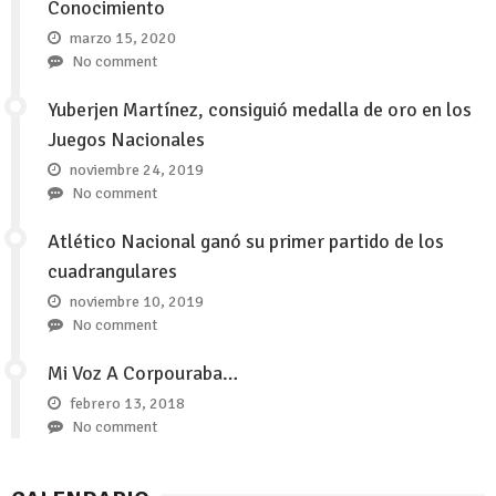
Conocimiento
marzo 15, 2020
No comment
Yuberjen Martínez, consiguió medalla de oro en los
Juegos Nacionales
noviembre 24, 2019
No comment
Atlético Nacional ganó su primer partido de los
cuadrangulares
noviembre 10, 2019
No comment
Mi Voz A Corpouraba…
febrero 13, 2018
No comment