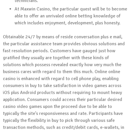
technicians.
At Maxwin Casino, the particular quest will be to become
able to offer an unrivaled online betting knowledge of
which includes enjoyment, development, plus honesty.
Obtainable 24/7 by means of reside conversation plus e mail,
the particular assistance team provides obvious solutions and
fast resolution periods. Customers have gauged just how
gratified they usually are together with these kinds of
solutions which possess revealed exactly how very much the
business cares with regard to them this much. Online online
casino is enhanced with regard to cell phone play, enabling
consumers in buy to take satisfaction in video games across
iOS plus Android products without requiring to mount heavy
application. Consumers could access their particular desired
casino video games upon the proceed due to be able to
typically the site’s responsiveness and rate. Participants have
typically the flexibility in buy to pick through various safe
transaction methods, such as credit/debit cards, e-wallets, in