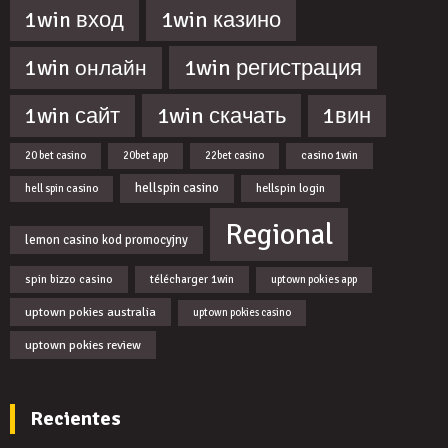
1win казино
1win вход
1win регистрация
1win онлайн
1win скачать
1win сайт
1вин
20 bet casino
20bet app
22bet casino
casino 1win
hellspin casino
hellspin login
hell spin casino
Regional
lemon casino kod promocyjny
spin bizzo casino
télécharger 1win
uptown pokies app
uptown pokies australia
uptown pokies casino
uptown pokies review
Recientes