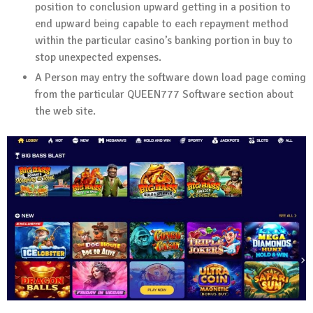
position to conclusion upward getting in a position to
end upward being capable to each repayment method
within the particular casino’s banking portion in buy to
stop unexpected expenses.
A Person may entry the software down load page coming
from the particular QUEEN777 Software section about
the web site.