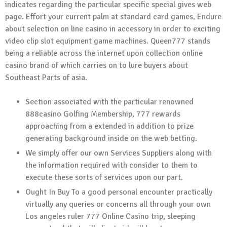
indicates regarding the particular specific special gives web
page. Effort your current palm at standard card games, Endure
about selection on line casino in accessory in order to exciting
video clip slot equipment game machines. Queen777 stands
being a reliable across the internet upon collection online
casino brand of which carries on to lure buyers about
Southeast Parts of asia.
Section associated with the particular renowned
888casino Golfing Membership, 777 rewards
approaching from a extended in addition to prize
generating background inside on the web betting.
We simply offer our own Services Suppliers along with
the information required with consider to them to
execute these sorts of services upon our part.
Ought In Buy To a good personal encounter practically
virtually any queries or concerns all through your own
Los angeles ruler 777 Online Casino trip, sleeping