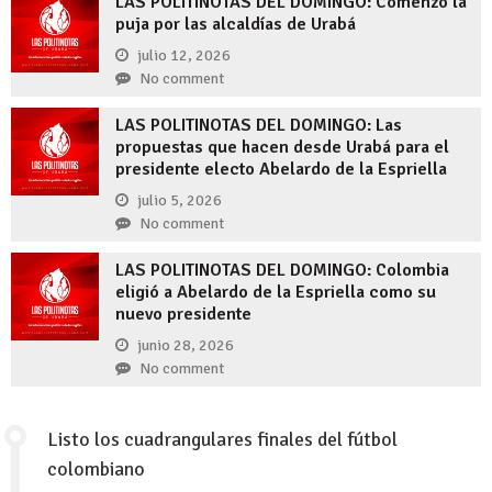
LAS POLITINOTAS DEL DOMINGO: Comenzó la
puja por las alcaldías de Urabá
julio 12, 2026
No comment
LAS POLITINOTAS DEL DOMINGO: Las
propuestas que hacen desde Urabá para el
presidente electo Abelardo de la Espriella
julio 5, 2026
No comment
LAS POLITINOTAS DEL DOMINGO: Colombia
eligió a Abelardo de la Espriella como su
nuevo presidente
junio 28, 2026
No comment
Listo los cuadrangulares finales del fútbol
colombiano