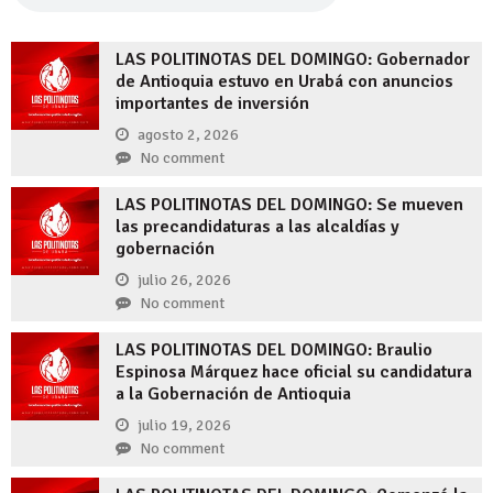
LAS POLITINOTAS DEL DOMINGO: Gobernador
de Antioquia estuvo en Urabá con anuncios
importantes de inversión
agosto 2, 2026
No comment
LAS POLITINOTAS DEL DOMINGO: Se mueven
las precandidaturas a las alcaldías y
gobernación
julio 26, 2026
No comment
LAS POLITINOTAS DEL DOMINGO: Braulio
Espinosa Márquez hace oficial su candidatura
a la Gobernación de Antioquia
julio 19, 2026
No comment