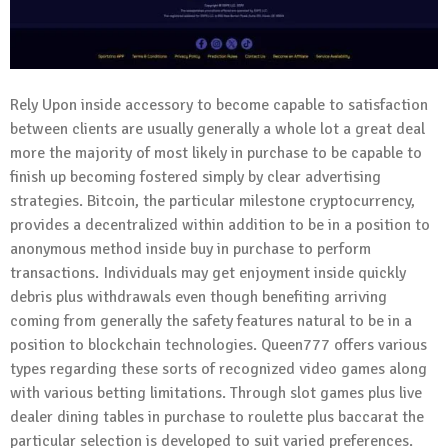
Rely Upon inside accessory to become capable to satisfaction
between clients are usually generally a whole lot a great deal
more the majority of most likely in purchase to be capable to
finish up becoming fostered simply by clear advertising
strategies. Bitcoin, the particular milestone cryptocurrency,
provides a decentralized within addition to be in a position to
anonymous method inside buy in purchase to perform
transactions. Individuals may get enjoyment inside quickly
debris plus withdrawals even though benefiting arriving
coming from generally the safety features natural to be in a
position to blockchain technologies. Queen777 offers various
types regarding these sorts of recognized video games along
with various betting limitations. Through slot games plus live
dealer dining tables in purchase to roulette plus baccarat the
particular selection is developed to suit varied preferences.