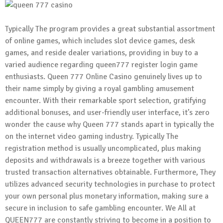
Typically The program provides a great substantial assortment
of online games, which includes slot device games, desk
games, and reside dealer variations, providing in buy to a
varied audience regarding
queen777 register login
game
enthusiasts. Queen 777 Online Casino genuinely lives up to
their name simply by giving a royal gambling amusement
encounter. With their remarkable sport selection, gratifying
additional bonuses, and user-friendly user interface, it’s zero
wonder the cause why Queen 777 stands apart in typically the
on the internet video gaming industry. Typically The
registration method is usually uncomplicated, plus making
deposits and withdrawals is a breeze together with various
trusted transaction alternatives obtainable. Furthermore, They
utilizes advanced security technologies in purchase to protect
your own personal plus monetary information, making sure a
secure in inclusion to safe gambling encounter. We All at
QUEEN777 are constantly striving to become in a position to