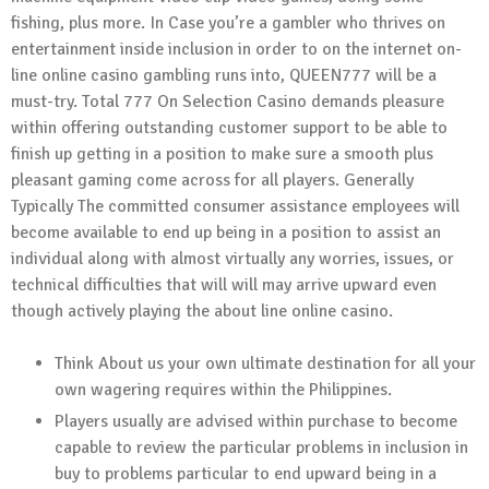
fishing, plus more. In Case you’re a gambler who thrives on
entertainment inside inclusion in order to on the internet on-
line online casino gambling runs into, QUEEN777 will be a
must-try. Total 777 On Selection Casino demands pleasure
within offering outstanding customer support to be able to
finish up getting in a position to make sure a smooth plus
pleasant gaming come across for all players. Generally
Typically The committed consumer assistance employees will
become available to end up being in a position to assist an
individual along with almost virtually any worries, issues, or
technical difficulties that will will may arrive upward even
though actively playing the about line online casino.
Think About us your own ultimate destination for all your
own wagering requires within the Philippines.
Players usually are advised within purchase to become
capable to review the particular problems in inclusion in
buy to problems particular to end upward being in a