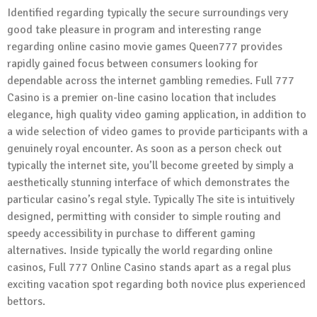
Identified regarding typically the secure surroundings very
good take pleasure in program and interesting range
regarding online casino movie games Queen777 provides
rapidly gained focus between consumers looking for
dependable across the internet gambling remedies. Full 777
Casino is a premier on-line casino location that includes
elegance, high quality video gaming application, in addition to
a wide selection of video games to provide participants with a
genuinely royal encounter. As soon as a person check out
typically the internet site, you’ll become greeted by simply a
aesthetically stunning interface of which demonstrates the
particular casino’s regal style. Typically The site is intuitively
designed, permitting with consider to simple routing and
speedy accessibility in purchase to different gaming
alternatives. Inside typically the world regarding online
casinos, Full 777 Online Casino stands apart as a regal plus
exciting vacation spot regarding both novice plus experienced
bettors.