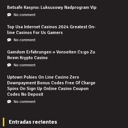
Betsafe Kasyno: Luksusowy Nadprogram Vip
No comment
Top Usa Internet Casinos 2024 Greatest On-
line Casinos For Us Gamers
No comment
Gamdom Erfahrungen » Vonseiten Cs:go Zu
Ihrem Krypto Casino
No comment
Uptown Pokies On Line Casino Zero
Downpayment Bonus Codes Free Of Charge
Spins On Sign Up Online Casino Coupon
Codes No Deposit
No comment
Entradas recientes