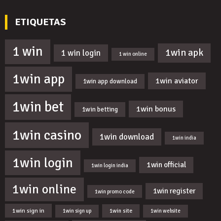
ETIQUETAS
1 win
1win apk
1 win login
1 win online
1win app
1win aviator
1win app download
1win bet
1win bonus
1win betting
1win casino
1win download
1win india
1win login
1win official
1win login india
1win online
1win register
1win promo code
1win sign in
1win site
1win sign up
1win website