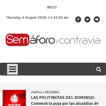
Skip
INICIO
to
content
Thursday, 6 August 2026, 11:16:31 am
Política
/
REGIONAL
LAS POLITINOTAS DEL DOMINGO:
Comenzó la puja por las alcaldías de