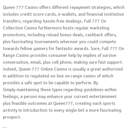
Queen 777 Casino offers different repayment strategies, which
includes credit score cards, e-wallets, and financial institution
transfers, regarding hassle-free dealings. Full 777 On
Collection Casino furthermore hosts regular marketing
promotions, including reload bonus deals, cashback offers,
plus fascinating tournaments wherever you could compete
towards fellow gamers for fantastic awards. Sure, Full 777 On
Range Casino provides consumer help by implies of survive
conversation, email, plus cell phone, making sure fast support.
Indeed, Queen 777 Online Casino is usually a great authorized
in addition to regulated on-line on range casino of which
provides a safe spot to be capable to perform. By
Simply maintaining these types regarding guidelines within
feelings, a person may enhance your current entertainment
plus feasible outcomes at Queen777, creating each sports
activity in introduction to every single bet a more fascinating
prospect.