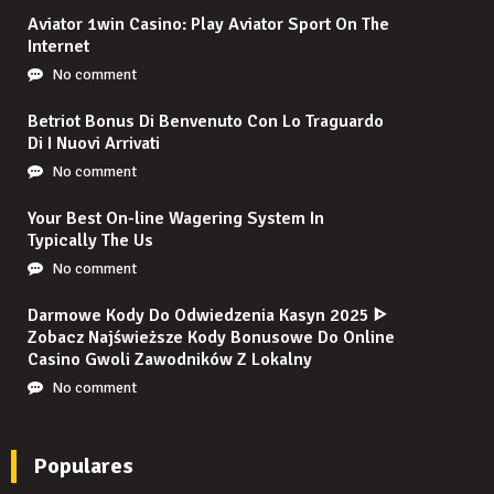
Aviator 1win Casino: Play Aviator Sport On The
Internet
No comment
Betriot Bonus Di Benvenuto Con Lo Traguardo
Di I Nuovi Arrivati
No comment
Your Best On-line Wagering System In
Typically The Us
No comment
Darmowe Kody Do Odwiedzenia Kasyn 2025 ᐈ
Zobacz Najświeższe Kody Bonusowe Do Online
Casino Gwoli Zawodników Z Lokalny
No comment
Populares