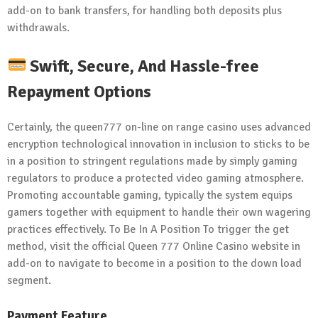
add-on to bank transfers, for handling both deposits plus
withdrawals.
Swift, Secure, And Hassle-free
Repayment Options
Certainly, the queen777 on-line on range casino uses advanced
encryption technological innovation in inclusion to sticks to be
in a position to stringent regulations made by simply gaming
regulators to produce a protected video gaming atmosphere.
Promoting accountable gaming, typically the system equips
gamers together with equipment to handle their own wagering
practices effectively. To Be In A Position To trigger the get
method, visit the official Queen 777 Online Casino website in
add-on to navigate to become in a position to the down load
segment.
Payment Feature