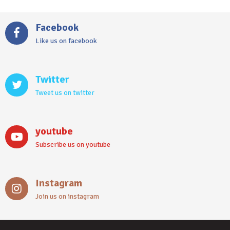
Facebook
Like us on facebook
Twitter
Tweet us on twitter
youtube
Subscribe us on youtube
Instagram
Join us on instagram