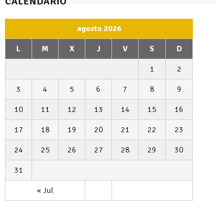
CALENDARIO
agosto 2026
L
M
X
J
V
S
D
1
2
3
4
5
6
7
8
9
10
11
12
13
14
15
16
17
18
19
20
21
22
23
24
25
26
27
28
29
30
31
« Jul