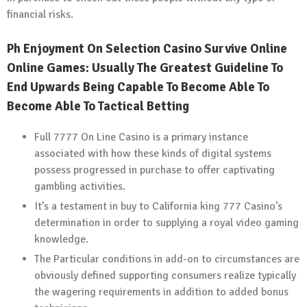
financial risks.
Ph Enjoyment On Selection Casino Survive Online
Online Games: Usually The Greatest Guideline To
End Upwards Being Capable To Become Able To
Become Able To Tactical Betting
Full 7777 On Line Casino is a primary instance
associated with how these kinds of digital systems
possess progressed in purchase to offer captivating
gambling activities.
It’s a testament in buy to California king 777 Casino’s
determination in order to supplying a royal video gaming
knowledge.
The Particular conditions in add-on to circumstances are
obviously defined supporting consumers realize typically
the wagering requirements in addition to added bonus