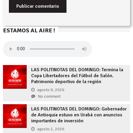
ESTAMOS AL AIRE !
LAS POLITINOTAS DEL DOMINGO: Termina la
Copa Libertadores del Fútbol de Salón.
Patrimonio deportivo de la región
agosto 9, 2026
No comment
LAS POLITINOTAS DEL DOMINGO: Gobernador
de Antioquia estuvo en Urabá con anuncios
importantes de inversión
agosto 2, 2026