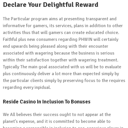
Declare Your Delightful Reward
The Particular program aims at presenting transparent and
informative for gamers, its services, plans in addition to other
activities thus that will gamers can create educated choice.
Faithful plus new consumers regarding PHWIN will certainly
end upwards being pleased along with their encounter
associated with wagering because the business is serious
within their satisfaction together with wagering treatment.
Typically The main goal associated with us will be to evaluate
plus continuously deliver a lot more than expected simply by
the particular clients simply by preserving focus to the requires
regarding every inpidual.
Reside Casino In Inclusion To Bonuses
We All believes their success ought to not appear at the
planet’s expense, and it is committed to become able to