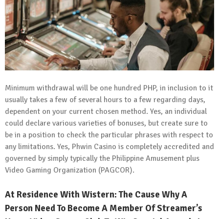
Minimum withdrawal will be one hundred PHP, in inclusion to it
usually takes a few of several hours to a few regarding days,
dependent on your current chosen method. Yes, an individual
could declare various varieties of bonuses, but create sure to
be in a position to check the particular phrases with respect to
any limitations. Yes, Phwin Casino is completely accredited and
governed by simply typically the Philippine Amusement plus
Video Gaming Organization (PAGCOR).
At Residence With Wistern: The Cause Why A
Person Need To Become A Member Of Streamer’s