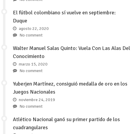
El fútbol colombiano sí vuelve en septiembre:
Duque
agosto 22, 2020
No comment
Walter Manuel Salas Quinto: Vuela Con Las Alas Del
Conocimiento
marzo 15, 2020
No comment
Yuberjen Martínez, consiguió medalla de oro en los
Juegos Nacionales
noviembre 24, 2019
No comment
Atlético Nacional ganó su primer partido de los
cuadrangulares