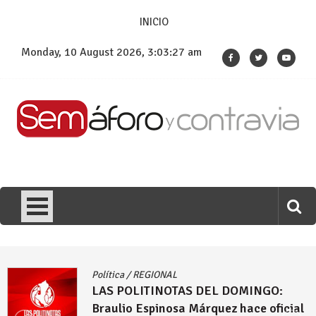
Skip
INICIO
to
content
Monday, 10 August 2026, 3:03:28 am
Política
/
REGIONAL
LAS POLITINOTAS DEL DOMINGO:
Braulio Espinosa Márquez hace oficial