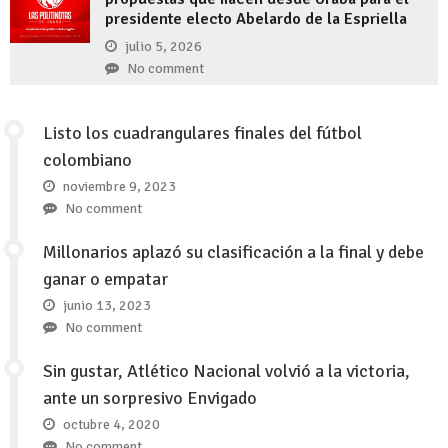
presidente electo Abelardo de la Espriella
julio 5, 2026
No comment
Listo los cuadrangulares finales del fútbol
colombiano
noviembre 9, 2023
No comment
Millonarios aplazó su clasificación a la final y debe
ganar o empatar
junio 13, 2023
No comment
Sin gustar, Atlético Nacional volvió a la victoria,
ante un sorpresivo Envigado
octubre 4, 2020
No comment