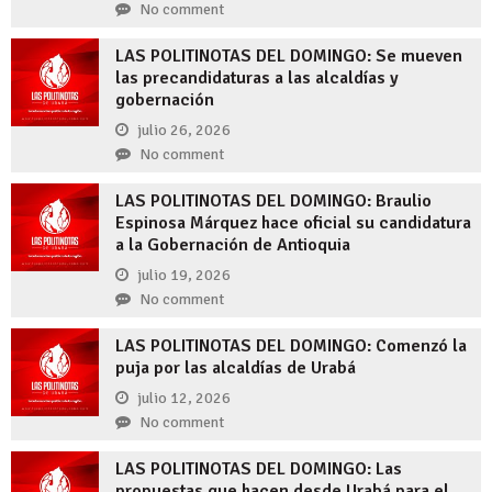
No comment
LAS POLITINOTAS DEL DOMINGO: Se mueven
las precandidaturas a las alcaldías y
gobernación
julio 26, 2026
No comment
LAS POLITINOTAS DEL DOMINGO: Braulio
Espinosa Márquez hace oficial su candidatura
a la Gobernación de Antioquia
julio 19, 2026
No comment
LAS POLITINOTAS DEL DOMINGO: Comenzó la
puja por las alcaldías de Urabá
julio 12, 2026
No comment
LAS POLITINOTAS DEL DOMINGO: Las
propuestas que hacen desde Urabá para el