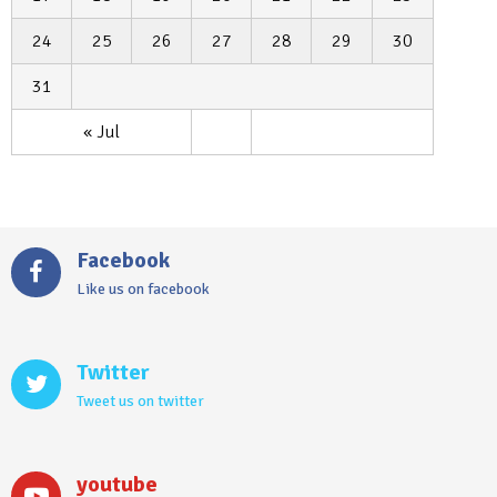
24
25
26
27
28
29
30
31
« Jul
Facebook
Like us on facebook
Twitter
Tweet us on twitter
youtube