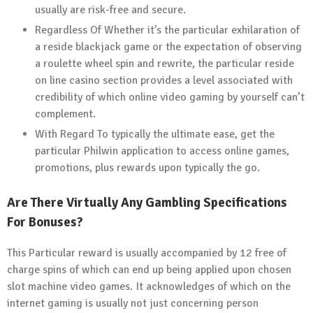
usually are risk-free and secure.
Regardless Of Whether it’s the particular exhilaration of
a reside blackjack game or the expectation of observing
a roulette wheel spin and rewrite, the particular reside
on line casino section provides a level associated with
credibility of which online video gaming by yourself can’t
complement.
With Regard To typically the ultimate ease, get the
particular Philwin application to access online games,
promotions, plus rewards upon typically the go.
Are There Virtually Any Gambling Specifications
For Bonuses?
This Particular reward is usually accompanied by 12 free of
charge spins of which can end up being applied upon chosen
slot machine video games. It acknowledges of which on the
internet gaming is usually not just concerning person