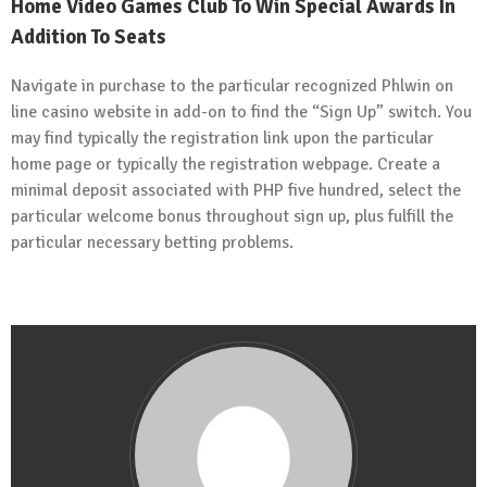
Home Video Games Club To Win Special Awards In
Addition To Seats
Navigate in purchase to the particular recognized Phlwin on
line casino website in add-on to find the “Sign Up” switch. You
may find typically the registration link upon the particular
home page or typically the registration webpage. Create a
minimal deposit associated with PHP five hundred, select the
particular welcome bonus throughout sign up, plus fulfill the
particular necessary betting problems.