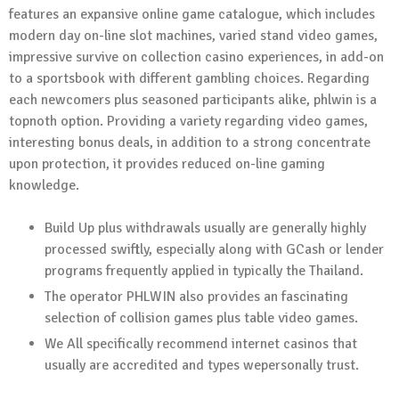
features an expansive online game catalogue, which includes
modern day on-line slot machines, varied stand video games,
impressive survive on collection casino experiences, in add-on
to a sportsbook with different gambling choices. Regarding
each newcomers plus seasoned participants alike, phlwin is a
topnoth option. Providing a variety regarding video games,
interesting bonus deals, in addition to a strong concentrate
upon protection, it provides reduced on-line gaming
knowledge.
Build Up plus withdrawals usually are generally highly
processed swiftly, especially along with GCash or lender
programs frequently applied in typically the Thailand.
The operator PHLWIN also provides an fascinating
selection of collision games plus table video games.
We All specifically recommend internet casinos that
usually are accredited and types wepersonally trust.