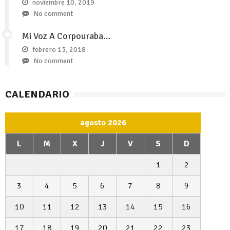
noviembre 10, 2019
No comment
Mi Voz A Corpouraba…
febrero 13, 2018
No comment
CALENDARIO
agosto 2026
L
M
X
J
V
S
D
1
2
3
4
5
6
7
8
9
10
11
12
13
14
15
16
17
18
19
20
21
22
23