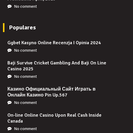
No comment
Populares
Ggbet Kasyno Online Recenzja I Opinia 2024
No comment
Baji Survive Cricket Gambling And Baji On Line
Casino 2025
No comment
Казино Официальный Сайт Играть в
Онлайн Казино Pin Up.567
No comment
On-line Online Casino Upon Real Cash Inside
Canada
No comment