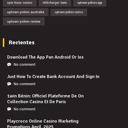
spin bizzo casino
télécharger 1win
uptown pokies app
uptown pokies australia
uptown pokies casino
uptown pokies review
Recientes
Download The App Pan Android Or Ios
No comment
Just How To Create Bank Account And Sign In
No comment
1win Bénin: Officiel Plateforme De On
Collection Casino Et De Paris
No comment
Playcroco Online Casino Marketing
Promotions April, 2025