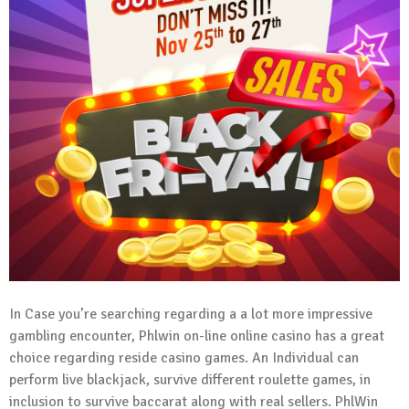
In Case you’re searching regarding a a lot more impressive
gambling encounter, Phlwin on-line online casino has a great
choice regarding reside casino games. An Individual can
perform live blackjack, survive different roulette games, in
inclusion to survive baccarat along with real sellers. PhlWin