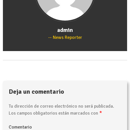
admin
News Reporter
Deja un comentario
Tu dirección de correo electrónico no será publicada.
*
Los campos obligatorios están marcados con
Comentario