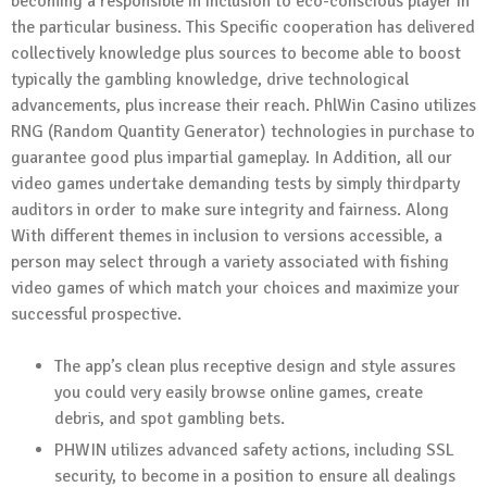
becoming a responsible in inclusion to eco-conscious player in
the particular business. This Specific cooperation has delivered
collectively knowledge plus sources to become able to boost
typically the gambling knowledge, drive technological
advancements, plus increase their reach. PhlWin Casino utilizes
RNG (Random Quantity Generator) technologies in purchase to
guarantee good plus impartial gameplay. In Addition, all our
video games undertake demanding tests by simply thirdparty
auditors in order to make sure integrity and fairness. Along
With different themes in inclusion to versions accessible, a
person may select through a variety associated with fishing
video games of which match your choices and maximize your
successful prospective.
The app’s clean plus receptive design and style assures
you could very easily browse online games, create
debris, and spot gambling bets.
PHWIN utilizes advanced safety actions, including SSL
security, to become in a position to ensure all dealings