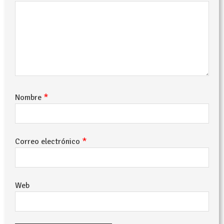
*
Nombre
*
Correo electrónico
Web