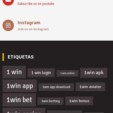
Subscribe us on youtube
Instagram
Join us on instagram
ETIQUETAS
1 win
1win apk
1 win login
1 win online
1win app
1win aviator
1win app download
1win bet
1win bonus
1win betting