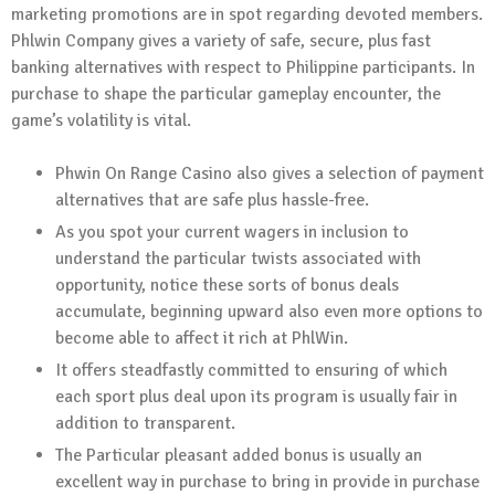
marketing promotions are in spot regarding devoted members.
Phlwin Company gives a variety of safe, secure, plus fast
banking alternatives with respect to Philippine participants. In
purchase to shape the particular gameplay encounter, the
game’s volatility is vital.
Phwin On Range Casino also gives a selection of payment
alternatives that are safe plus hassle-free.
As you spot your current wagers in inclusion to
understand the particular twists associated with
opportunity, notice these sorts of bonus deals
accumulate, beginning upward also even more options to
become able to affect it rich at PhlWin.
It offers steadfastly committed to ensuring of which
each sport plus deal upon its program is usually fair in
addition to transparent.
The Particular pleasant added bonus is usually an
excellent way in purchase to bring in provide in purchase