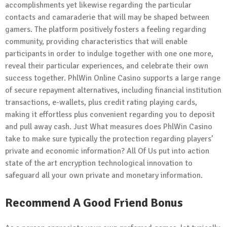
accomplishments yet likewise regarding the particular
contacts and camaraderie that will may be shaped between
gamers. The platform positively fosters a feeling regarding
community, providing characteristics that will enable
participants in order to indulge together with one one more,
reveal their particular experiences, and celebrate their own
success together. PhlWin Online Casino supports a large range
of secure repayment alternatives, including financial institution
transactions, e-wallets, plus credit rating playing cards,
making it effortless plus convenient regarding you to deposit
and pull away cash. Just What measures does PhlWin Casino
take to make sure typically the protection regarding players’
private and economic information? All Of Us put into action
state of the art encryption technological innovation to
safeguard all your own private and monetary information.
Recommend A Good Friend Bonus