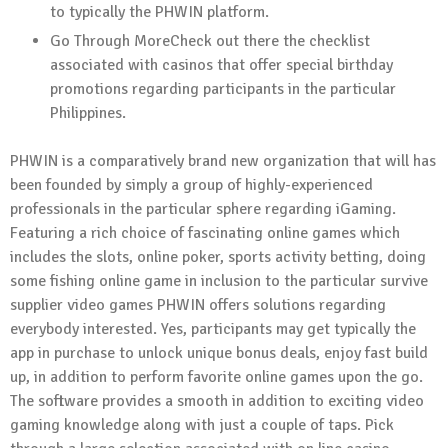
to typically the PHWIN platform.
Go Through MoreCheck out there the checklist
associated with casinos that offer special birthday
promotions regarding participants in the particular
Philippines.
PHWIN is a comparatively brand new organization that will has
been founded by simply a group of highly-experienced
professionals in the particular sphere regarding iGaming.
Featuring a rich choice of fascinating online games which
includes the slots, online poker, sports activity betting, doing
some fishing online game in inclusion to the particular survive
supplier video games PHWIN offers solutions regarding
everybody interested. Yes, participants may get typically the
app in purchase to unlock unique bonus deals, enjoy fast build
up, in addition to perform favorite online games upon the go.
The software provides a smooth in addition to exciting video
gaming knowledge along with just a couple of taps. Pick