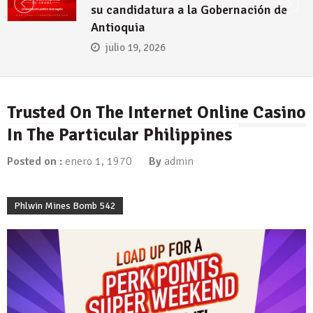
su candidatura a la Gobernación de
Antioquia
julio 19, 2026
Trusted On The Internet Online Casino
In The Particular Philippines
Posted on :
enero 1, 1970
By
admin
Phlwin Mines Bomb 542