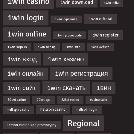
1win casino
1win download
1win india
1win login
1win official
1win login india
1win online
1win register
1win promo code
1win sign in
1win site
1win sign up
1win website
1win казино
1win вход
1win регистрация
1win онлайн
1win скачать
1win сайт
1вин
20 bet casino
20bet app
22bet casino
casino 1win
hellspin casino
hellspin login
hell spin casino
Regional
lemon casino kod promocyjny