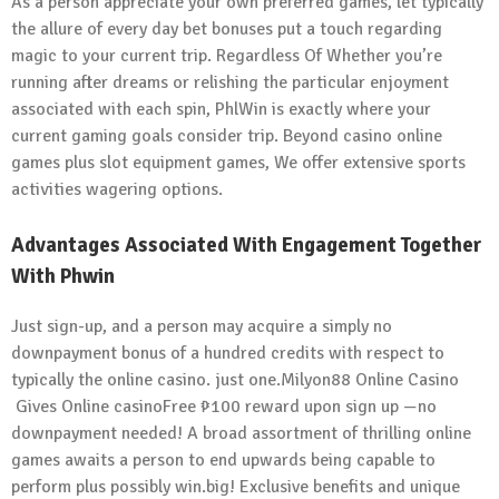
As a person appreciate your own preferred games, let typically
the allure of every day bet bonuses put a touch regarding
magic to your current trip. Regardless Of Whether you’re
running after dreams or relishing the particular enjoyment
associated with each spin, PhlWin is exactly where your
current gaming goals consider trip. Beyond casino online
games plus slot equipment games, We offer extensive sports
activities wagering options.
Advantages Associated With Engagement Together
With Phwin
Just sign-up, and a person may acquire a simply no
downpayment bonus of a hundred credits with respect to
typically the online casino. just one.Milyon88 Online Casino
Gives Online casinoFree ₱100 reward upon sign up —no
downpayment needed! A broad assortment of thrilling online
games awaits a person to end upwards being capable to
perform plus possibly win.big! Exclusive benefits and unique