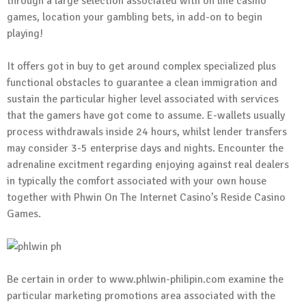
through a large selection associated with on line casino
games, location your gambling bets, in add-on to begin
playing!
It offers got in buy to get around complex specialized plus
functional obstacles to guarantee a clean immigration and
sustain the particular higher level associated with services
that the gamers have got come to assume. E-wallets usually
process withdrawals inside 24 hours, whilst lender transfers
may consider 3-5 enterprise days and nights. Encounter the
adrenaline excitment regarding enjoying against real dealers
in typically the comfort associated with your own house
together with Phwin On The Internet Casino’s Reside Casino
Games.
Be certain in order to
www.phlwin-philipin.com
examine the
particular marketing promotions area associated with the