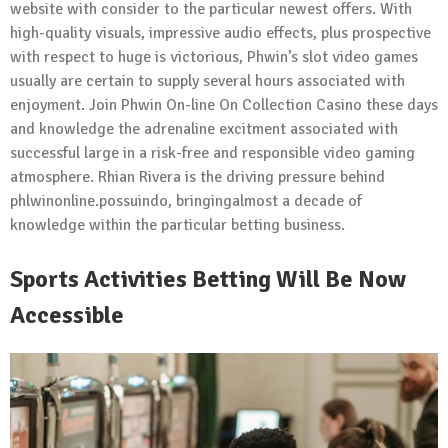
website with consider to the particular newest offers. With
high-quality visuals, impressive audio effects, plus prospective
with respect to huge is victorious, Phwin’s slot video games
usually are certain to supply several hours associated with
enjoyment. Join Phwin On-line On Collection Casino these days
and knowledge the adrenaline excitment associated with
successful large in a risk-free and responsible video gaming
atmosphere. Rhian Rivera is the driving pressure behind
phlwinonline.possuindo, bringingalmost a decade of
knowledge within the particular betting business.
Sports Activities Betting Will Be Now
Accessible