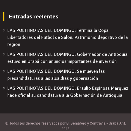
Entradas recientes
LAS POLITINOTAS DEL DOMINGO: Termina la Copa
Libertadores del Fútbol de Salón. Patrimonio deportivo de la
región
LAS POLITINOTAS DEL DOMINGO: Gobernador de Antioquia
estuvo en Urabá con anuncios importantes de inversión
LAS POLITINOTAS DEL DOMINGO: Se mueven las
precandidaturas a las alcaldías y gobernación
LAS POLITINOTAS DEL DOMINGO: Braulio Espinosa Márquez
hace oficial su candidatura a la Gobernación de Antioquia
© Todos los derechos reservados por El Semáforo y Contravia - Urabá Ant.
2018