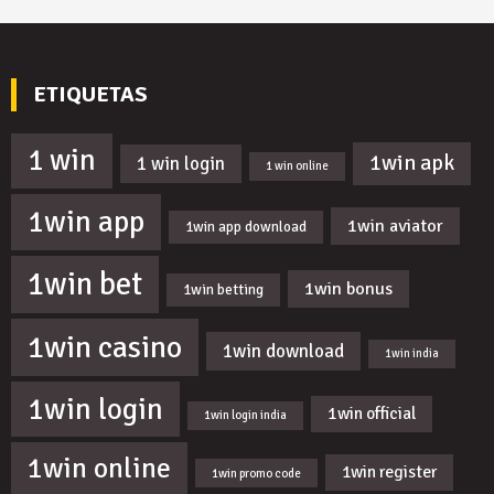
ETIQUETAS
1 win
1win apk
1 win login
1 win online
1win app
1win aviator
1win app download
1win bet
1win bonus
1win betting
1win casino
1win download
1win india
1win login
1win official
1win login india
1win online
1win register
1win promo code