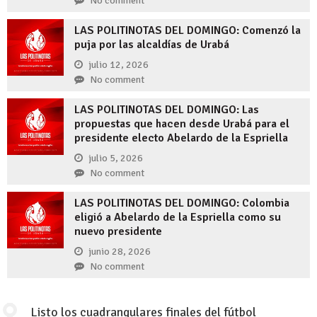
No comment
LAS POLITINOTAS DEL DOMINGO: Comenzó la
puja por las alcaldías de Urabá
julio 12, 2026
No comment
LAS POLITINOTAS DEL DOMINGO: Las
propuestas que hacen desde Urabá para el
presidente electo Abelardo de la Espriella
julio 5, 2026
No comment
LAS POLITINOTAS DEL DOMINGO: Colombia
eligió a Abelardo de la Espriella como su
nuevo presidente
junio 28, 2026
No comment
Listo los cuadrangulares finales del fútbol