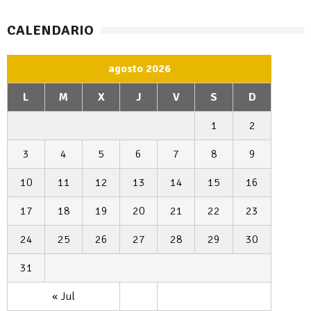
CALENDARIO
agosto 2026
L
M
X
J
V
S
D
1
2
3
4
5
6
7
8
9
10
11
12
13
14
15
16
17
18
19
20
21
22
23
24
25
26
27
28
29
30
31
« Jul