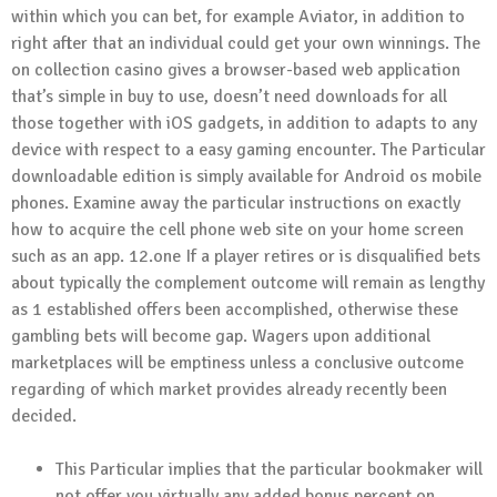
within which you can bet, for example Aviator, in addition to
right after that an individual could get your own winnings. The
on collection casino gives a browser-based web application
that’s simple in buy to use, doesn’t need downloads for all
those together with iOS gadgets, in addition to adapts to any
device with respect to a easy gaming encounter. The Particular
downloadable edition is simply available for Android os mobile
phones. Examine away the particular instructions on exactly
how to acquire the cell phone web site on your home screen
such as an app. 12.one If a player retires or is disqualified bets
about typically the complement outcome will remain as lengthy
as 1 established offers been accomplished, otherwise these
gambling bets will become gap. Wagers upon additional
marketplaces will be emptiness unless a conclusive outcome
regarding of which market provides already recently been
decided.
This Particular implies that the particular bookmaker will
not offer you virtually any added bonus percent on