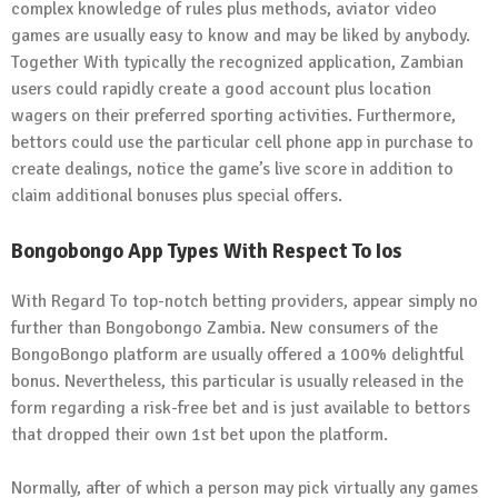
complex knowledge of rules plus methods, aviator video
games are usually easy to know and may be liked by anybody.
Together With typically the recognized application, Zambian
users could rapidly create a good account plus location
wagers on their preferred sporting activities. Furthermore,
bettors could use the particular cell phone app in purchase to
create dealings, notice the game’s live score in addition to
claim additional bonuses plus special offers.
Bongobongo App Types With Respect To Ios
With Regard To top-notch betting providers, appear simply no
further than Bongobongo Zambia. New consumers of the
BongoBongo platform are usually offered a 100% delightful
bonus. Nevertheless, this particular is usually released in the
form regarding a risk-free bet and is just available to bettors
that dropped their own 1st bet upon the platform.
Normally, after of which a person may pick virtually any games