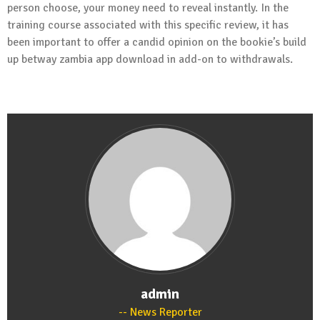
person choose, your money need to reveal instantly. In the
training course associated with this specific review, it has
been important to offer a candid opinion on the bookie’s build
up
betway zambia app download
in add-on to withdrawals.
admin
News Reporter