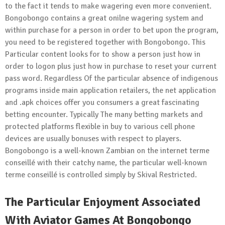
to the fact it tends to make wagering even more convenient.
Bongobongo contains a great onilne wagering system and
within purchase for a person in order to bet upon the program,
you need to be registered together with Bongobongo. This
Particular content looks for to show a person just how in
order to logon plus just how in purchase to reset your current
pass word. Regardless Of the particular absence of indigenous
programs inside main application retailers, the net application
and .apk choices offer you consumers a great fascinating
betting encounter. Typically The many betting markets and
protected platforms flexible in buy to various cell phone
devices are usually bonuses with respect to players.
Bongobongo is a well-known Zambian on the internet terme
conseillé with their catchy name, the particular well-known
terme conseillé is controlled simply by Skival Restricted.
The Particular Enjoyment Associated
With Aviator Games At Bongobongo