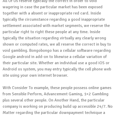
All Of Us reserve typically the correct in order to void
wagering in case the particular market has been exposed
together with a absent or inappropriate red card. Inside
typically the circumstance regarding a good inappropriate
settlement associated with market segments, we reserve the
particular right to right these people at any time. Inside
typically the situation regarding virtually any clearly wrong
shown or computed rates, we all reserve the correct in buy to
void gambling. Bongobongo has a cellular software regarding
Google android in add-on to likewise a cellular variation of
their particular site. Whether an individual use a good iOS or
Android os system, you may entry typically the cell phone web
site using your own internet browser.
With Consider To example, these people possess online games
from Sensible Perform, Advancement Gaming, 1×2 Gambling
plus several other people. On Another Hand, the particular
company is working on producing build up accessible 24/7. No
Matter regarding the particular downpayment technique a