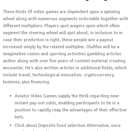
These Kinds Of video games are dependent upon a spinning
wheel along with numerous segments noticeable together with
different multipliers. Players spot wagers upon which often
segment the steering wheel will quit about, in inclusion to in
case their prediction is right, these people win a payout
increased simply by the related multiplier. Olufifun will be a
imaginative casino and sporting activities gambling articles
author along with over five years of content material creating
encounter. He’s also written articles in additional fields, which
include travel, technological innovation, cryptocurrency,
business, plus financing.
Aviator Video Games supply the thrill regarding near-
instant pay-out odds, enabling participants to be in a
position to rapidly reap the advantages of their effective
bets.
Click about Deposits food selection Alternative, once