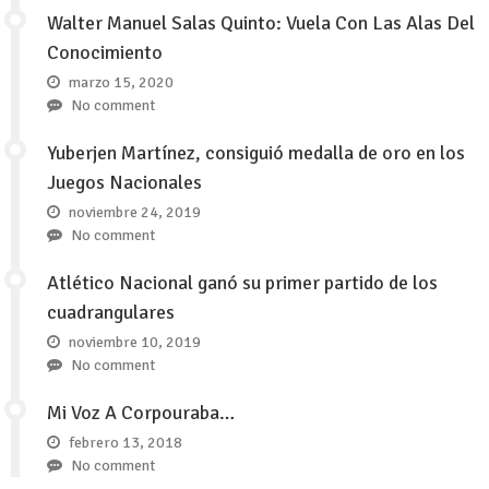
Walter Manuel Salas Quinto: Vuela Con Las Alas Del
Conocimiento
marzo 15, 2020
No comment
Yuberjen Martínez, consiguió medalla de oro en los
Juegos Nacionales
noviembre 24, 2019
No comment
Atlético Nacional ganó su primer partido de los
cuadrangulares
noviembre 10, 2019
No comment
Mi Voz A Corpouraba…
febrero 13, 2018
No comment