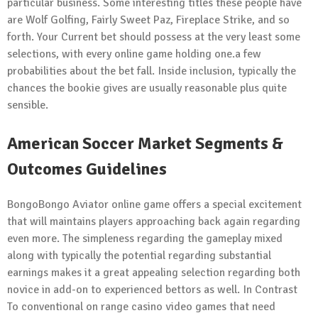
particular business. Some interesting titles these people have
are Wolf Golfing, Fairly Sweet Paz, Fireplace Strike, and so
forth. Your Current bet should possess at the very least some
selections, with every online game holding one.a few
probabilities about the bet fall. Inside inclusion, typically the
chances the bookie gives are usually reasonable plus quite
sensible.
American Soccer Market Segments &
Outcomes Guidelines
BongoBongo Aviator online game offers a special excitement
that will maintains players approaching back again regarding
even more. The simpleness regarding the gameplay mixed
along with typically the potential regarding substantial
earnings makes it a great appealing selection regarding both
novice in add-on to experienced bettors as well. In Contrast
To conventional on range casino video games that need