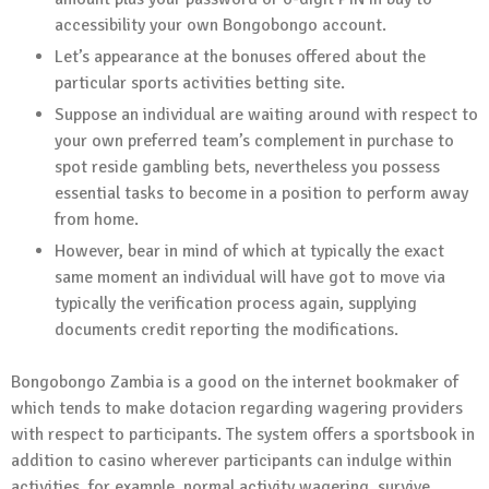
accessibility your own Bongobongo account.
Let’s appearance at the bonuses offered about the
particular sports activities betting site.
Suppose an individual are waiting around with respect to
your own preferred team’s complement in purchase to
spot reside gambling bets, nevertheless you possess
essential tasks to become in a position to perform away
from home.
However, bear in mind of which at typically the exact
same moment an individual will have got to move via
typically the verification process again, supplying
documents credit reporting the modifications.
Bongobongo Zambia is a good on the internet bookmaker of
which tends to make dotacion regarding wagering providers
with respect to participants. The system offers a sportsbook in
addition to casino wherever participants can indulge within
activities, for example, normal activity wagering, survive