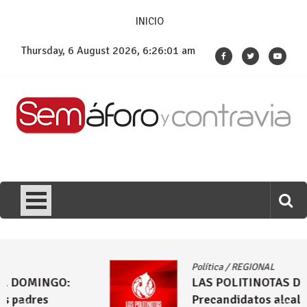
Skip
INICIO
to
content
Thursday, 6 August 2026, 6:26:02 am
Política
/
REGIONAL
LAS POLITINOTAS DEL DOMINGO:
Precandidatos alcaldías están de