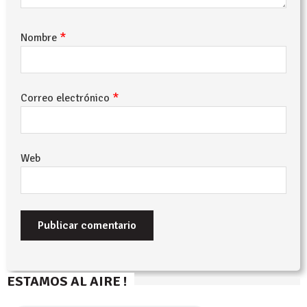
*
Nombre
*
Correo electrónico
Web
ESTAMOS AL AIRE !