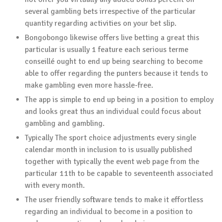
several gambling bets irrespective of the particular
quantity regarding activities on your bet slip.
Bongobongo likewise offers live betting a great this
particular is usually 1 feature each serious terme
conseillé ought to end up being searching to become
able to offer regarding the punters because it tends to
make gambling even more hassle-free.
The app is simple to end up being in a position to employ
and looks great thus an individual could focus about
gambling and gambling.
Typically The sport choice adjustments every single
calendar month in inclusion to is usually published
together with typically the event web page from the
particular 11th to be capable to seventeenth associated
with every month.
The user friendly software tends to make it effortless
regarding an individual to become in a position to