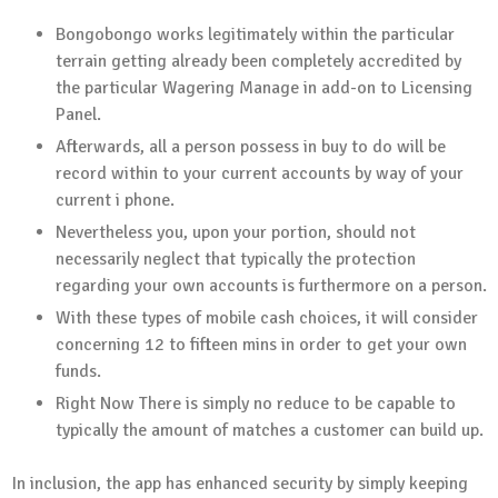
Bongobongo works legitimately within the particular
terrain getting already been completely accredited by
the particular Wagering Manage in add-on to Licensing
Panel.
Afterwards, all a person possess in buy to do will be
record within to your current accounts by way of your
current i phone.
Nevertheless you, upon your portion, should not
necessarily neglect that typically the protection
regarding your own accounts is furthermore on a person.
With these types of mobile cash choices, it will consider
concerning 12 to fifteen mins in order to get your own
funds.
Right Now There is simply no reduce to be capable to
typically the amount of matches a customer can build up.
In inclusion, the app has enhanced security by simply keeping