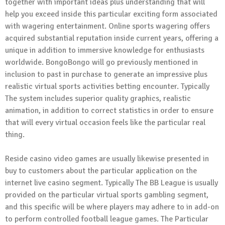
together with important ideas plus understanding that will
help you exceed inside this particular exciting form associated
with wagering entertainment. Online sports wagering offers
acquired substantial reputation inside current years, offering a
unique in addition to immersive knowledge for enthusiasts
worldwide. BongoBongo will go previously mentioned in
inclusion to past in purchase to generate an impressive plus
realistic virtual sports activities betting encounter. Typically
The system includes superior quality graphics, realistic
animation, in addition to correct statistics in order to ensure
that will every virtual occasion feels like the particular real
thing.
Reside casino video games are usually likewise presented in
buy to customers about the particular application on the
internet live casino segment. Typically The BB League is usually
provided on the particular virtual sports gambling segment,
and this specific will be where players may adhere to in add-on
to perform controlled football league games. The Particular