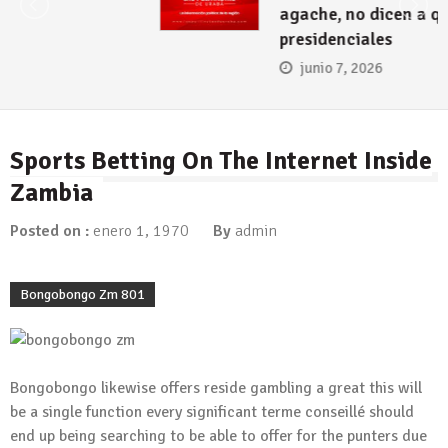
agache, no dicen a quien apoyar en
presidenciales
junio 7, 2026
Sports Betting On The Internet Inside
Zambia
Posted on :
enero 1, 1970
By
admin
Bongobongo Zm 801
Bongobongo likewise offers reside gambling a great this will
be a single function every significant terme conseillé should
end up being searching to be able to offer for the punters due