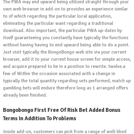
The PWA may end upward being utilized straight through your
own web browser in add-on to provides an experience similar
to of which regarding the particular local application,
eliminating the particular want regarding a traditional
download. Also important, the particular PWA up-dates by
itself guaranteeing you constantly have typically the functions
without having having to end upward being able to do a point.
Just visit typically the BongoBongo web site via your current
browser, add it to your current house screen for simple access,
and acquire prepared to be in a position to rewrite. twelve.a
few of Within the occasion associated with a change in
typically the total quantity regarding sets performed, match up
gambling bets will endure therefore long as 1 arranged offers
already been finished.
Bongobongo First Free Of Risk Bet Added Bonus
Terms In Addition To Problems
Inside add-on, customers can pick from a range of well-liked