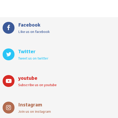
Facebook
Like us on facebook
Twitter
Tweet us on twitter
youtube
Subscribe us on youtube
Instagram
Join us on instagram