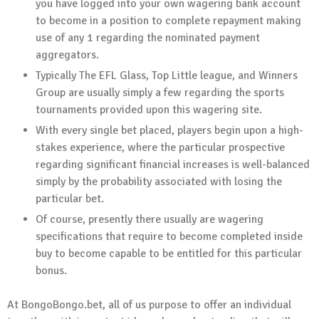
you have logged into your own wagering bank account
to become in a position to complete repayment making
use of any 1 regarding the nominated payment
aggregators.
Typically The EFL Glass, Top Little league, and Winners
Group are usually simply a few regarding the sports
tournaments provided upon this wagering site.
With every single bet placed, players begin upon a high-
stakes experience, where the particular prospective
regarding significant financial increases is well-balanced
simply by the probability associated with losing the
particular bet.
Of course, presently there usually are wagering
specifications that require to become completed inside
buy to become capable to be entitled for this particular
bonus.
At BongoBongo.bet, all of us purpose to offer an individual