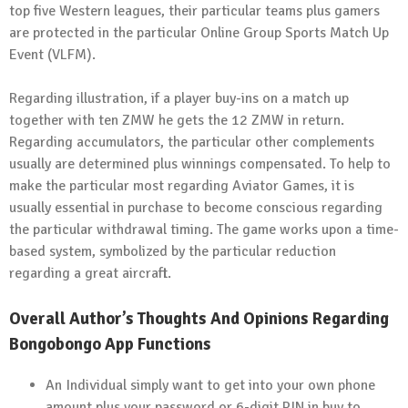
top five Western leagues, their particular teams plus gamers
are protected in the particular Online Group Sports Match Up
Event (VLFM).
Regarding illustration, if a player buy-ins on a match up
together with ten ZMW he gets the 12 ZMW in return.
Regarding accumulators, the particular other complements
usually are determined plus winnings compensated. To help to
make the particular most regarding Aviator Games, it is
usually essential in purchase to become conscious regarding
the particular withdrawal timing. The game works upon a time-
based system, symbolized by the particular reduction
regarding a great aircraft.
Overall Author’s Thoughts And Opinions Regarding
Bongobongo App Functions
An Individual simply want to get into your own phone
amount plus your password or 6-digit PIN in buy to