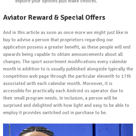
explore your options plus make choices.
Aviator Reward & Special Offers
And in this article as soon as once more we might just like in
buy to advise a person that proprietors regarding our
application possess a greater benefit, as these people will end
upwards being capable to obtain announcements about all
changes. The sport assortment modifications every calendar
month in addition to is usually published alongside typically the
competition web page through the particular eleventh to 17th
associated with each calendar month. Moreover, it is
accessible for practically each Android os operator due to
their small program needs. In inclusion, a person will be
surprised and delighted with how light and easy to be able to
employ it provides switched out in purchase to be.