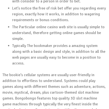
with consider to a person in order to bet.
Let’s notice the free of risk bet offer you regarding every
region, exactly how it works, in addition to wagering
requirements or bonus conditions.
The Particular online casino web site is usually simple to
understand, therefore getting online games should be
simple.
Typically The bookmaker provides a amazing system
along with a basic design and style, in addition to all the
web pages are usually easy to become in a position to
access.
The bookie’s cellular systems are usually user-friendly in
addition to effortless to understand. Systems could play
games along with different themes such as adventure, actions,
movie, mystical, dream, plus cartoon-themed slot machine
games. Bongobongo features top quality 3D slot machine
game machines through typically the very finest inside the