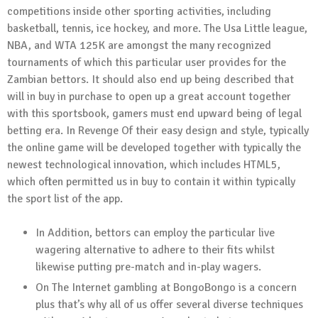
competitions inside other sporting activities, including
basketball, tennis, ice hockey, and more. The Usa Little league,
NBA, and WTA 125K are amongst the many recognized
tournaments of which this particular user provides for the
Zambian bettors. It should also end up being described that
will in buy in purchase to open up a great account together
with this sportsbook, gamers must end upward being of legal
betting era. In Revenge Of their easy design and style, typically
the online game will be developed together with typically the
newest technological innovation, which includes HTML5,
which often permitted us in buy to contain it within typically
the sport list of the app.
In Addition, bettors can employ the particular live
wagering alternative to adhere to their fits whilst
likewise putting pre-match and in-play wagers.
On The Internet gambling at BongoBongo is a concern
plus that’s why all of us offer several diverse techniques