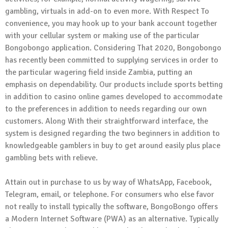
gambling, virtuals in add-on to even more. With Respect To
convenience, you may hook up to your bank account together
with your cellular system or making use of the particular
Bongobongo application. Considering That 2020, Bongobongo
has recently been committed to supplying services in order to
the particular wagering field inside Zambia, putting an
emphasis on dependability. Our products include sports betting
in addition to casino online games developed to accommodate
to the preferences in addition to needs regarding our own
customers. Along With their straightforward interface, the
system is designed regarding the two beginners in addition to
knowledgeable gamblers in buy to get around easily plus place
gambling bets with relieve.
Attain out in purchase to us by way of WhatsApp, Facebook,
Telegram, email, or telephone. For consumers who else favor
not really to install typically the software, BongoBongo offers
a Modern Internet Software (PWA) as an alternative. Typically