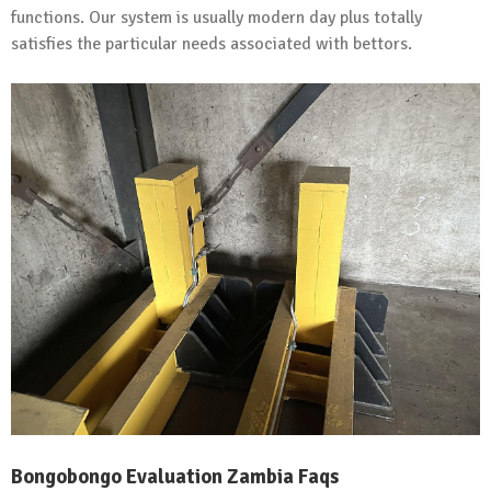
functions. Our system is usually modern day plus totally
satisfies the particular needs associated with bettors.
Bongobongo Evaluation Zambia Faqs