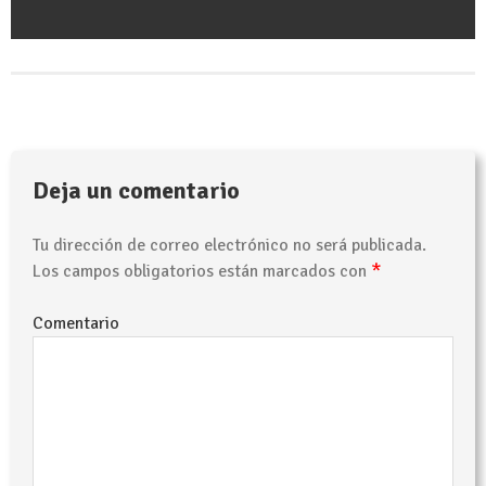
Deja un comentario
Tu dirección de correo electrónico no será publicada.
*
Los campos obligatorios están marcados con
Comentario