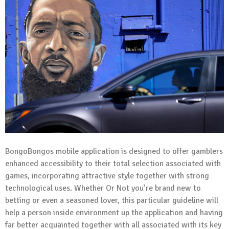
BongoBongos mobile application is designed to offer gamblers
enhanced accessibility to their total selection associated with
games, incorporating attractive style together with strong
technological uses. Whether Or Not you’re brand new to
betting or even a seasoned lover, this particular guideline will
help a person inside environment up the application and having
far better acquainted together with all associated with its key