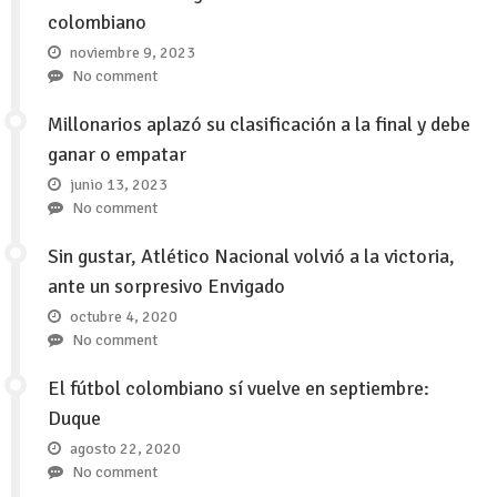
colombiano
noviembre 9, 2023
No comment
Millonarios aplazó su clasificación a la final y debe
ganar o empatar
junio 13, 2023
No comment
Sin gustar, Atlético Nacional volvió a la victoria,
ante un sorpresivo Envigado
octubre 4, 2020
No comment
El fútbol colombiano sí vuelve en septiembre:
Duque
agosto 22, 2020
No comment