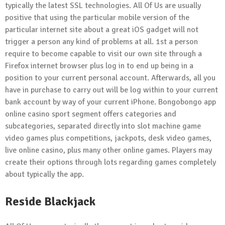
typically the latest SSL technologies. All Of Us are usually
positive that using the particular mobile version of the
particular internet site about a great iOS gadget will not
trigger a person any kind of problems at all. 1st a person
require to become capable to visit our own site through a
Firefox internet browser plus log in to end up being in a
position to your current personal account. Afterwards, all you
have in purchase to carry out will be log within to your current
bank account by way of your current iPhone. Bongobongo app
online casino sport segment offers categories and
subcategories, separated directly into slot machine game
video games plus competitions, jackpots, desk video games,
live online casino, plus many other online games. Players may
create their options through lots regarding games completely
about typically the app.
Reside Blackjack