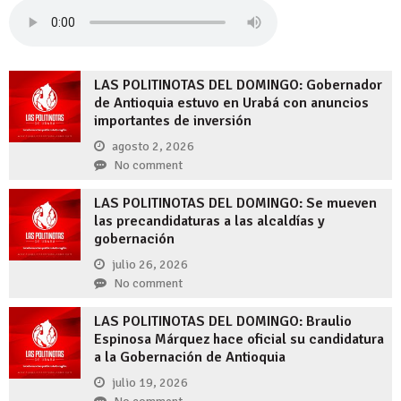
LAS POLITINOTAS DEL DOMINGO: Gobernador
de Antioquia estuvo en Urabá con anuncios
importantes de inversión
agosto 2, 2026
No comment
LAS POLITINOTAS DEL DOMINGO: Se mueven
las precandidaturas a las alcaldías y
gobernación
julio 26, 2026
No comment
LAS POLITINOTAS DEL DOMINGO: Braulio
Espinosa Márquez hace oficial su candidatura
a la Gobernación de Antioquia
julio 19, 2026