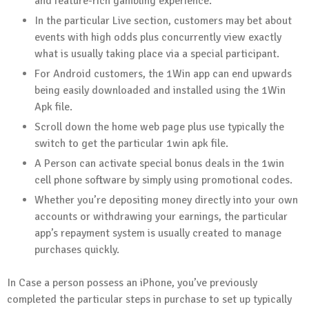
and feature-rich gambling experience.
In the particular Live section, customers may bet about
events with high odds plus concurrently view exactly
what is usually taking place via a special participant.
For Android customers, the 1Win app can end upwards
being easily downloaded and installed using the 1Win
Apk file.
Scroll down the home web page plus use typically the
switch to get the particular 1win apk file.
A Person can activate special bonus deals in the 1win
cell phone software by simply using promotional codes.
Whether you’re depositing money directly into your own
accounts or withdrawing your earnings, the particular
app’s repayment system is usually created to manage
purchases quickly.
In Case a person possess an iPhone, you’ve previously
completed the particular steps in purchase to set up typically