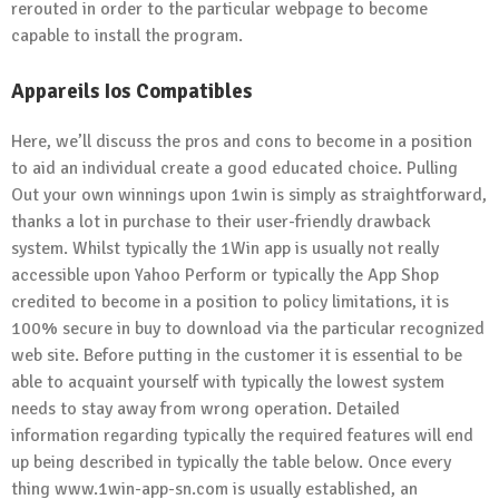
rerouted in order to the particular webpage to become
capable to install the program.
Appareils Ios Compatibles
Here, we’ll discuss the pros and cons to become in a position
to aid an individual create a good educated choice. Pulling
Out your own winnings upon 1win is simply as straightforward,
thanks a lot in purchase to their user-friendly drawback
system. Whilst typically the 1Win app is usually not really
accessible upon Yahoo Perform or typically the App Shop
credited to become in a position to policy limitations, it is
100% secure in buy to download via the particular recognized
web site. Before putting in the customer it is essential to be
able to acquaint yourself with typically the lowest system
needs to stay away from wrong operation. Detailed
information regarding typically the required features will end
up being described in typically the table below. Once every
thing
www.1win-app-sn.com
is usually established, an