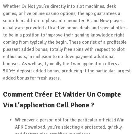
Whether Or Not you’re directly into slot machines, desk
games, or live online casino options, the app guarantees a
smooth in add-on to pleasant encounter. Brand New players
usually are provided attractive bonus deals and special offers
to be in a position to improve their gaming knowledge right
coming from typically the begin. These consist of a profitable
pleasant added bonus, totally free spins with respect to slot
enthusiasts, in inclusion to no downpayment additional
bonuses. As well as, typically the 1win application offers a
500% deposit added bonus, producing it the particular largest
added bonus for fresh users.
Comment Créer Et Valider Un Compte
Via L’application Cell Phone ?
Whenever a person opt for the particular official 1Win
APK Download, you’re selecting a protected, quickly,