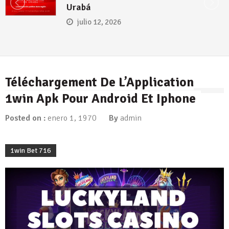
Urabá
julio 12, 2026
Téléchargement De L’Application
1win Apk Pour Android Et Iphone
Posted on :
enero 1, 1970
By
admin
1win Bet 716