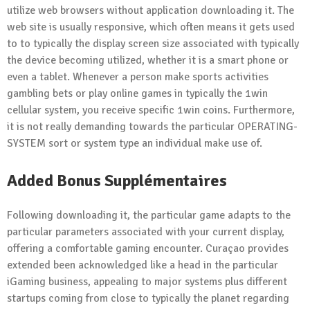
utilize web browsers without application downloading it. The
web site is usually responsive, which often means it gets used
to to typically the display screen size associated with typically
the device becoming utilized, whether it is a smart phone or
even a tablet. Whenever a person make sports activities
gambling bets or play online games in typically the 1win
cellular system, you receive specific 1win coins. Furthermore,
it is not really demanding towards the particular OPERATING-
SYSTEM sort or system type an individual make use of.
Added Bonus Supplémentaires
Following downloading it, the particular game adapts to the
particular parameters associated with your current display,
offering a comfortable gaming encounter. Curaçao provides
extended been acknowledged like a head in the particular
iGaming business, appealing to major systems plus different
startups coming from close to typically the planet regarding