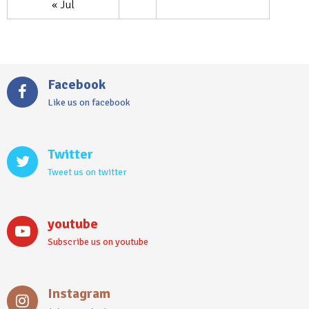
« Jul
Facebook
Like us on facebook
Twitter
Tweet us on twitter
youtube
Subscribe us on youtube
Instagram