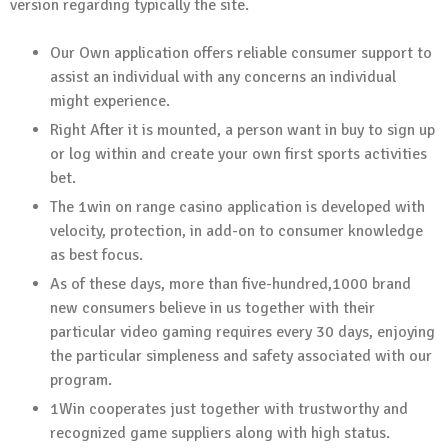
version regarding typically the site.
Our Own application offers reliable consumer support to
assist an individual with any concerns an individual
might experience.
Right After it is mounted, a person want in buy to sign up
or log within and create your own first sports activities
bet.
The 1win on range casino application is developed with
velocity, protection, in add-on to consumer knowledge
as best focus.
As of these days, more than five-hundred,1000 brand
new consumers believe in us together with their
particular video gaming requires every 30 days, enjoying
the particular simpleness and safety associated with our
program.
1Win cooperates just together with trustworthy and
recognized game suppliers along with high status.