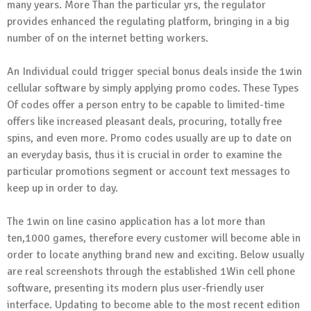
many years. More Than the particular yrs, the regulator
provides enhanced the regulating platform, bringing in a big
number of on the internet betting workers.
An Individual could trigger special bonus deals inside the 1win
cellular software by simply applying promo codes. These Types
Of codes offer a person entry to be capable to limited-time
offers like increased pleasant deals, procuring, totally free
spins, and even more. Promo codes usually are up to date on
an everyday basis, thus it is crucial in order to examine the
particular promotions segment or account text messages to
keep up in order to day.
The 1win on line casino application has a lot more than
ten,1000 games, therefore every customer will become able in
order to locate anything brand new and exciting. Below usually
are real screenshots through the established 1Win cell phone
software, presenting its modern plus user-friendly user
interface. Updating to become able to the most recent edition