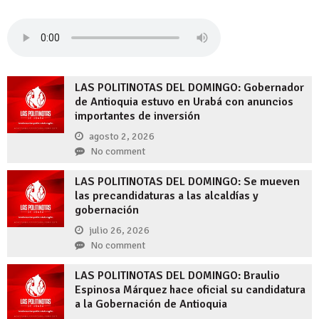
LAS POLITINOTAS DEL DOMINGO: Gobernador
de Antioquia estuvo en Urabá con anuncios
importantes de inversión
agosto 2, 2026
No comment
LAS POLITINOTAS DEL DOMINGO: Se mueven
las precandidaturas a las alcaldías y
gobernación
julio 26, 2026
No comment
LAS POLITINOTAS DEL DOMINGO: Braulio
Espinosa Márquez hace oficial su candidatura
a la Gobernación de Antioquia