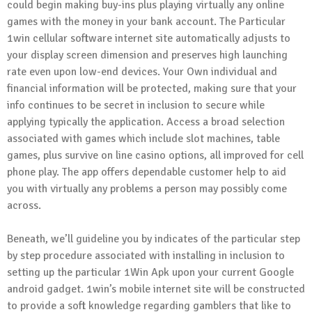
could begin making buy-ins plus playing virtually any online
games with the money in your bank account. The Particular
1win cellular software internet site automatically adjusts to
your display screen dimension and preserves high launching
rate even upon low-end devices. Your Own individual and
financial information will be protected, making sure that your
info continues to be secret in inclusion to secure while
applying typically the application. Access a broad selection
associated with games which include slot machines, table
games, plus survive on line casino options, all improved for cell
phone play. The app offers dependable customer help to aid
you with virtually any problems a person may possibly come
across.
Beneath, we’ll guideline you by indicates of the particular step
by step procedure associated with installing in inclusion to
setting up the particular 1Win Apk upon your current Google
android gadget. 1win’s mobile internet site will be constructed
to provide a soft knowledge regarding gamblers that like to