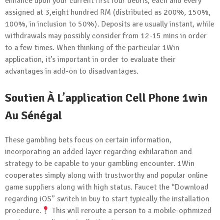
enhance upon your current first four debris, each and every
assigned at 3,eight hundred RM (distributed as 200%, 150%,
100%, in inclusion to 50%). Deposits are usually instant, while
withdrawals may possibly consider from 12-15 mins in order
to a few times. When thinking of the particular 1Win
application, it’s important in order to evaluate their
advantages in add-on to disadvantages.
Soutien À L’application Cell Phone 1win
Au Sénégal
These gambling bets focus on certain information,
incorporating an added layer regarding exhilaration and
strategy to be capable to your gambling encounter. 1Win
cooperates simply along with trustworthy and popular online
game suppliers along with high status. Faucet the “Download
regarding iOS” switch in buy to start typically the installation
procedure.
This will reroute a person to a mobile-optimized