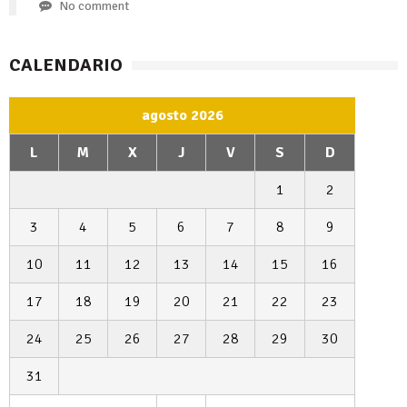
No comment
CALENDARIO
agosto 2026
L
M
X
J
V
S
D
1
2
3
4
5
6
7
8
9
10
11
12
13
14
15
16
17
18
19
20
21
22
23
24
25
26
27
28
29
30
31