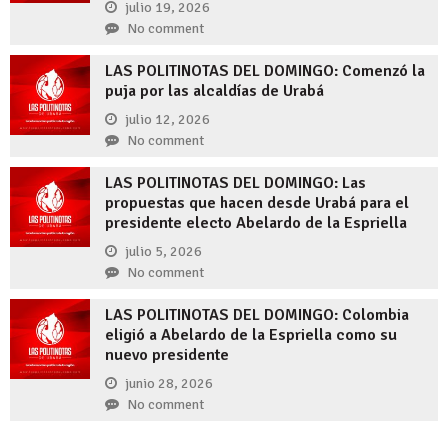
julio 19, 2026
No comment
LAS POLITINOTAS DEL DOMINGO: Comenzó la
puja por las alcaldías de Urabá
julio 12, 2026
No comment
LAS POLITINOTAS DEL DOMINGO: Las
propuestas que hacen desde Urabá para el
presidente electo Abelardo de la Espriella
julio 5, 2026
No comment
LAS POLITINOTAS DEL DOMINGO: Colombia
eligió a Abelardo de la Espriella como su
nuevo presidente
junio 28, 2026
No comment