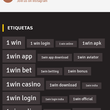
Join us on instagram
ETIQUETAS
1 win
1win apk
1 win login
1 win online
1win app
1win aviator
1win app download
1win bet
1win bonus
1win betting
1win casino
1win download
1win india
1win login
1win official
1win login india