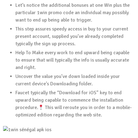
Let’s notice the additional bonuses at one Win plus the
particular 1win promo code an individual may possibly
want to end up being able to trigger.
This step assures speedy access in buy to your current
present account, supplied you’ve already completed
typically the sign up process.
Help To Make every work to end upward being capable
to ensure that will typically the info is usually accurate
and right.
Uncover the value you’ve down loaded inside your
current device’s Downloading folder.
Faucet typically the “Download for iOS” key to end
upward being capable to commence the installation
procedure.
This will reroute you in order to a mobile-
optimized edition regarding the web site.