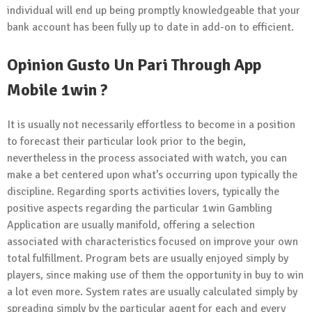
individual will end up being promptly knowledgeable that your
bank account has been fully up to date in add-on to efficient.
Opinion Gusto Un Pari Through App
Mobile 1win ?
It is usually not necessarily effortless to become in a position
to forecast their particular look prior to the begin,
nevertheless in the process associated with watch, you can
make a bet centered upon what’s occurring upon typically the
discipline. Regarding sports activities lovers, typically the
positive aspects regarding the particular 1win Gambling
Application are usually manifold, offering a selection
associated with characteristics focused on improve your own
total fulfillment. Program bets are usually enjoyed simply by
players, since making use of them the opportunity in buy to win
a lot even more. System rates are usually calculated simply by
spreading simply by the particular agent for each and every