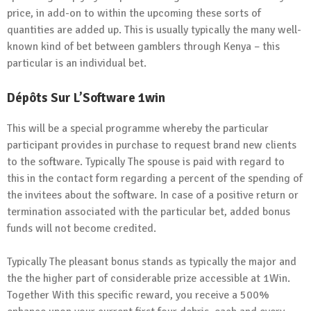
price, in add-on to within the upcoming these sorts of
quantities are added up. This is usually typically the many well-
known kind of bet between gamblers through Kenya – this
particular is an individual bet.
Dépôts Sur L’Software 1win
This will be a special programme whereby the particular
participant provides in purchase to request brand new clients
to the software. Typically The spouse is paid with regard to
this in the contact form regarding a percent of the spending of
the invitees about the software. In case of a positive return or
termination associated with the particular bet, added bonus
funds will not become credited.
Typically The pleasant bonus stands as typically the major and
the the higher part of considerable prize accessible at 1Win.
Together With this specific reward, you receive a 500%