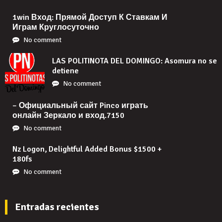
1win Вход: Прямой Доступ К Ставкам И
Играм Круглосуточно
No comment
LAS POLITINOTA DEL DOMINGO: Asomura no se
detiene
No comment
– Официальный сайт Pinco играть
онлайн Зеркало и вход.7150
No comment
Nz Logon, Delightful Added Bonus $1500 +
180fs
No comment
Entradas recientes