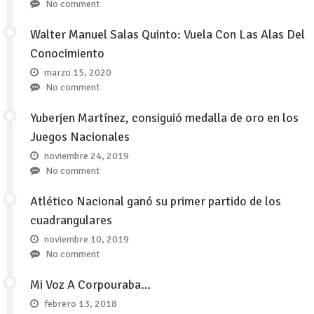
No comment
Walter Manuel Salas Quinto: Vuela Con Las Alas Del
Conocimiento
marzo 15, 2020
No comment
Yuberjen Martínez, consiguió medalla de oro en los
Juegos Nacionales
noviembre 24, 2019
No comment
Atlético Nacional ganó su primer partido de los
cuadrangulares
noviembre 10, 2019
No comment
Mi Voz A Corpouraba…
febrero 13, 2018