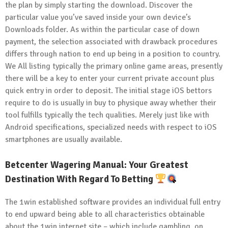
the plan by simply starting the download. Discover the
particular value you’ve saved inside your own device’s
Downloads folder. As within the particular case of down
payment, the selection associated with drawback procedures
differs through nation to end up being in a position to country.
We All listing typically the primary online game areas, presently
there will be a key to enter your current private account plus
quick entry in order to deposit. The initial stage iOS bettors
require to do is usually in buy to physique away whether their
tool fulfills typically the tech qualities. Merely just like with
Android specifications, specialized needs with respect to iOS
smartphones are usually available.
Betcenter Wagering Manual: Your Greatest
Destination With Regard To Betting
The 1win established software provides an individual full entry
to end upward being able to all characteristics obtainable
about the 1win internet site – which include gambling, on