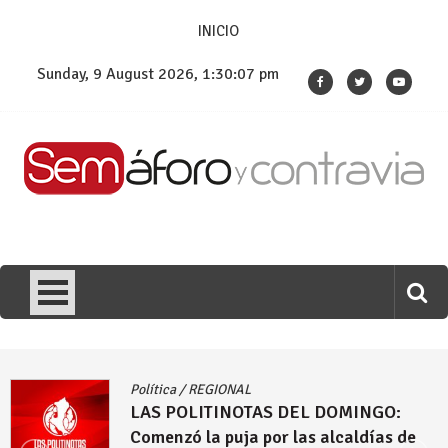
Skip
INICIO
to
content
Sunday, 9 August 2026, 1:30:08 pm
Política
/
REGIONAL
LAS POLITINOTAS DEL DOMINGO:
Comenzó la puja por las alcaldías de