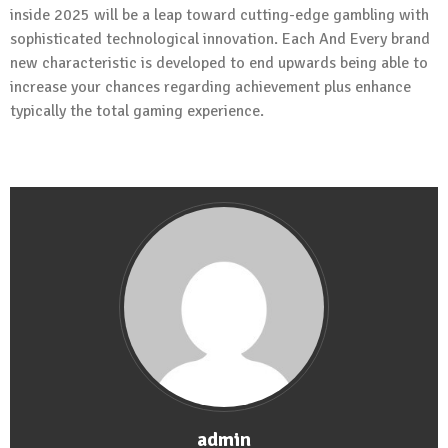
inside 2025 will be a leap toward cutting-edge gambling with
sophisticated technological innovation. Each And Every brand
new characteristic is developed to end upwards being able to
increase your chances regarding achievement plus enhance
typically the total gaming experience.
admin