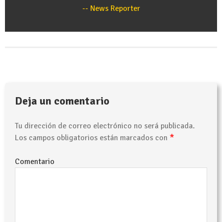
News Reporter
Deja un comentario
Tu dirección de correo electrónico no será publicada.
*
Los campos obligatorios están marcados con
Comentario