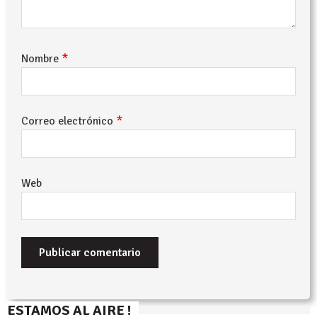
*
Nombre
*
Correo electrónico
Web
ESTAMOS AL AIRE !