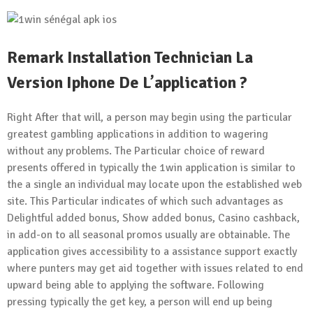
Remark Installation Technician La
Version Iphone De L’application ?
Right After that will, a person may begin using the particular
greatest gambling applications in addition to wagering
without any problems. The Particular choice of reward
presents offered in typically the 1win application is similar to
the a single an individual may locate upon the established web
site. This Particular indicates of which such advantages as
Delightful added bonus, Show added bonus, Casino cashback,
in add-on to all seasonal promos usually are obtainable. The
application gives accessibility to a assistance support exactly
where punters may get aid together with issues related to end
upward being able to applying the software. Following
pressing typically the get key, a person will end up being