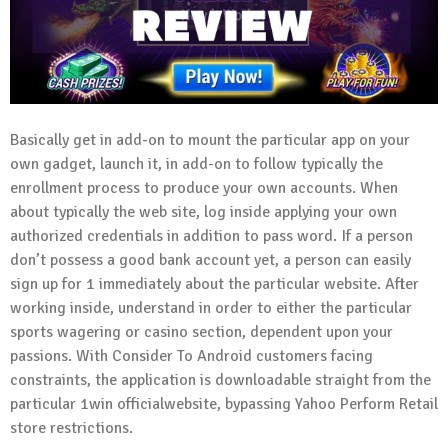
Basically get in add-on to mount the particular app on your
own gadget, launch it, in add-on to follow typically the
enrollment process to produce your own accounts. When
about typically the web site, log inside applying your own
authorized credentials in addition to pass word. If a person
don’t possess a good bank account yet, a person can easily
sign up for 1 immediately about the particular website. After
working inside, understand in order to either the particular
sports wagering or casino section, dependent upon your
passions. With Consider To Android customers facing
constraints, the application is downloadable straight from the
particular 1win officialwebsite, bypassing Yahoo Perform Retail
store restrictions.