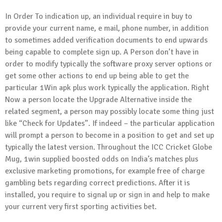
In Order To indication up, an individual require in buy to
provide your current name, e mail, phone number, in addition
to sometimes added verification documents to end upwards
being capable to complete sign up. A Person don’t have in
order to modify typically the software proxy server options or
get some other actions to end up being able to get the
particular 1Win apk plus work typically the application. Right
Now a person locate the Upgrade Alternative inside the
related segment, a person may possibly locate some thing just
like “Check for Updates”. If indeed – the particular application
will prompt a person to become in a position to get and set up
typically the latest version. Throughout the ICC Cricket Globe
Mug, 1win supplied boosted odds on India’s matches plus
exclusive marketing promotions, for example free of charge
gambling bets regarding correct predictions. After it is
installed, you require to signal up or sign in and help to make
your current very first sporting activities bet.