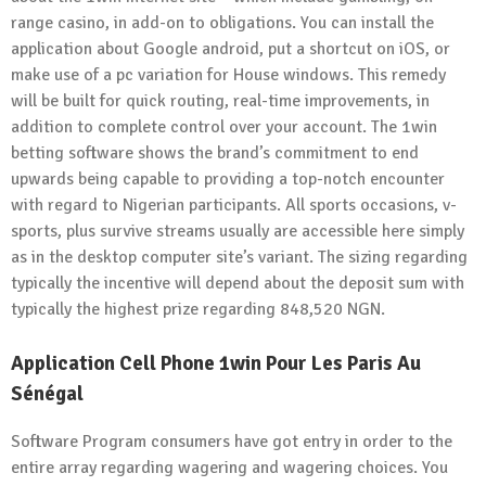
range casino, in add-on to obligations. You can install the
application about Google android, put a shortcut on iOS, or
make use of a pc variation for House windows. This remedy
will be built for quick routing, real-time improvements, in
addition to complete control over your account. The 1win
betting software shows the brand’s commitment to end
upwards being capable to providing a top-notch encounter
with regard to Nigerian participants. All sports occasions, v-
sports, plus survive streams usually are accessible here simply
as in the desktop computer site’s variant. The sizing regarding
typically the incentive will depend about the deposit sum with
typically the highest prize regarding 848,520 NGN.
Application Cell Phone 1win Pour Les Paris Au
Sénégal
Software Program consumers have got entry in order to the
entire array regarding wagering and wagering choices. You