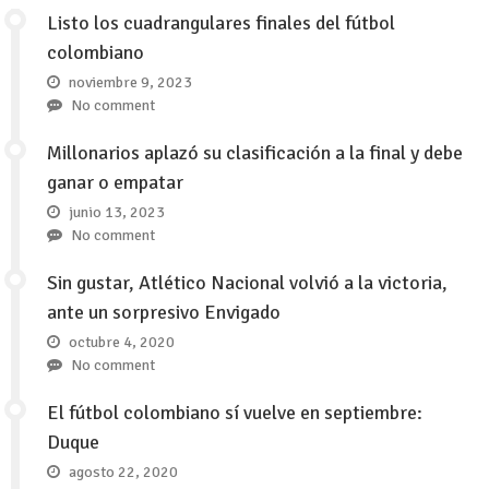
Listo los cuadrangulares finales del fútbol
colombiano
noviembre 9, 2023
No comment
Millonarios aplazó su clasificación a la final y debe
ganar o empatar
junio 13, 2023
No comment
Sin gustar, Atlético Nacional volvió a la victoria,
ante un sorpresivo Envigado
octubre 4, 2020
No comment
El fútbol colombiano sí vuelve en septiembre:
Duque
agosto 22, 2020