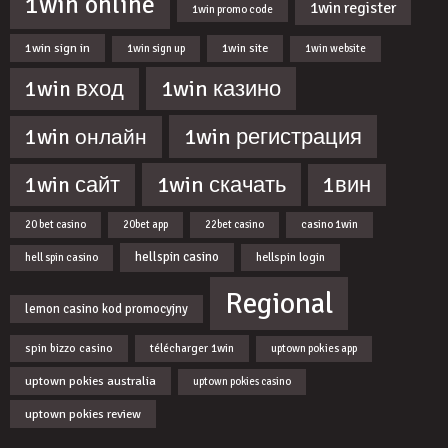
1win online
1win register
1win promo code
1win sign in
1win site
1win sign up
1win website
1win казино
1win вход
1win регистрация
1win онлайн
1win скачать
1win сайт
1вин
20 bet casino
20bet app
22bet casino
casino 1win
hellspin casino
hellspin login
hell spin casino
Regional
lemon casino kod promocyjny
spin bizzo casino
télécharger 1win
uptown pokies app
uptown pokies australia
uptown pokies casino
uptown pokies review