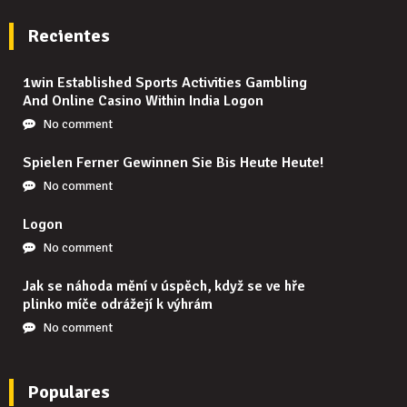
Recientes
1win Established Sports Activities Gambling
And Online Casino Within India Logon
No comment
Spielen Ferner Gewinnen Sie Bis Heute Heute!
No comment
Logon
No comment
Jak se náhoda mění v úspěch, když se ve hře
plinko míče odrážejí k výhrám
No comment
Populares