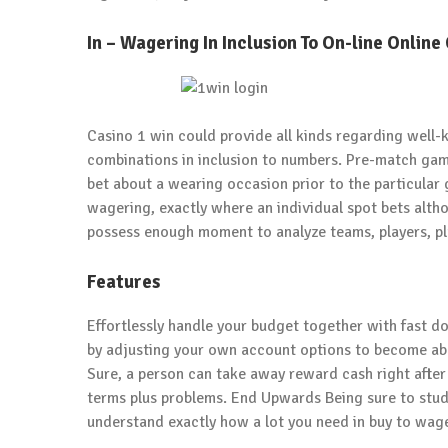
In – Wagering In Inclusion To On-line Online
Casino 1 win could provide all kinds regarding well-
combinations in inclusion to numbers. Pre-match gambl
bet about a wearing occasion prior to the particular 
wagering, exactly where an individual spot bets althou
possess enough moment to analyze teams, players, pl
Features
Effortlessly handle your budget together with fast 
by adjusting your own account options to become ab
Sure, a person can take away reward cash right after
terms plus problems. End Upwards Being sure to study 
understand exactly how a lot you need in buy to wager