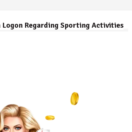
 Logon Regarding Sporting Activities