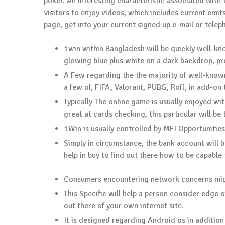
poker. An interesting characteristic associated with t
visitors to enjoy videos, which includes current emits
page, get into your current signed up e-mail or telep
1win within Bangladesh will be quickly well-kn
glowing blue plus white on a dark backdrop, pro
A Few regarding the the majority of well-known
a few of, FIFA, Valorant, PUBG, Rofl, in add-on 
Typically The online game is usually enjoyed wi
great at cards checking, this particular will be
1Win is usually controlled by MFI Opportunities
Simply in circumstance, the bank account will 
help in buy to find out there how to be capable 
Consumers encountering network concerns might 
This Specific will help a person consider edge o
out there of your own internet site.
It is designed regarding Android os in addition