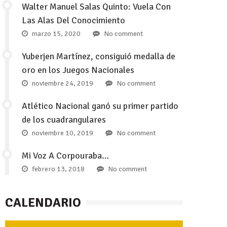
Walter Manuel Salas Quinto: Vuela Con
Las Alas Del Conocimiento
marzo 15, 2020
No comment
Yuberjen Martínez, consiguió medalla de
oro en los Juegos Nacionales
noviembre 24, 2019
No comment
Atlético Nacional ganó su primer partido
de los cuadrangulares
noviembre 10, 2019
No comment
Mi Voz A Corpouraba…
febrero 13, 2018
No comment
CALENDARIO