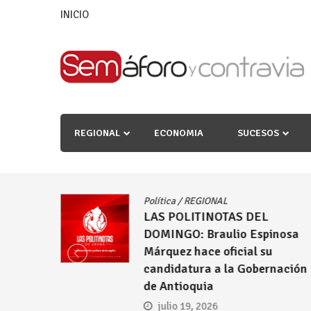
Skip
INICIO
to
content
REGIONAL
ECONOMIA
SUCESOS
Política
/
REGIONAL
LAS POLITINOTAS DEL
as
DOMINGO: Braulio Espinosa
lcaldías
Márquez hace oficial su
candidatura a la Gobernación
de Antioquia
julio 19, 2026