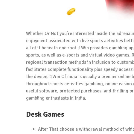
Whether Or Not you’re interested inside the adrenali
enjoyment associated with live sports activities bett
all of it beneath one roof. 1Win provides gambling up
sports, as well as e-sports and virtual video games. 
regional transaction methods in inclusion to customi
facilitates complete functionality plus speedy accessi
the device. 1Win Of india is usually a premier onlin
throughout sports activities gambling, online casino 
useful software, protected purchases, and thrilling p
gambling enthusiasts in India.
Desk Games
After That choose a withdrawal method of which