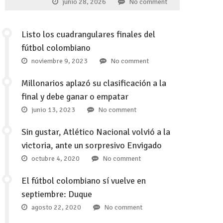
junio 28, 2026
No comment
Listo los cuadrangulares finales del
fútbol colombiano
noviembre 9, 2023
No comment
Millonarios aplazó su clasificación a la
final y debe ganar o empatar
junio 13, 2023
No comment
Sin gustar, Atlético Nacional volvió a la
victoria, ante un sorpresivo Envigado
octubre 4, 2020
No comment
El fútbol colombiano sí vuelve en
septiembre: Duque
agosto 22, 2020
No comment