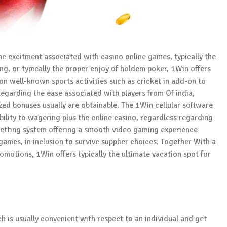
ne excitment associated with casino online games, typically the
ing, or typically the proper enjoy of holdem poker, 1Win offers
on well-known sports activities such as cricket in add-on to
Regarding the ease associated with players from Of india,
zed bonuses usually are obtainable. The 1Win cellular software
bility to wagering plus the online casino, regardless regarding
e betting system offering a smooth video gaming experience
games, in inclusion to survive supplier choices. Together With a
romotions, 1Win offers typically the ultimate vacation spot for
 is usually convenient with respect to an individual and get