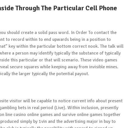
nside Through The Particular Cell Phone
you should create a solid pass word. In Order To contact the
want to record within to end upwards being in a position to
hat” key within the particular bottom correct nook. The talk will
where a person may identify typically the substance of typically
nside this particular or that will scenario. These video games
eveal secure squares while keeping away from invisible mines.
ally the larger typically the potential payout.
site visitor will be capable to notice current info about present
 gambling bets in real period (Live). Within inclusion, presently
t on line casino online games and survive online games together
t produced simply by 1vin and the advertising major in buy to