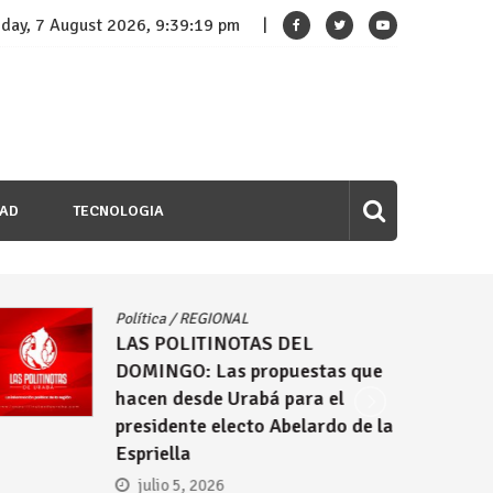
iday, 7 August 2026, 9:39:20 pm
DAD
TECNOLOGIA
Política
/
REGIONAL
LAS POLITINOTAS DEL
DOMINGO: Las propuestas que
hacen desde Urabá para el
presidente electo Abelardo de la
Espriella
julio 5, 2026