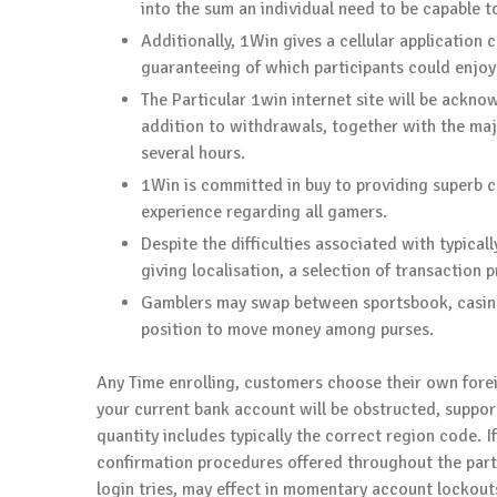
into the sum an individual need to be capable t
Additionally, 1Win gives a cellular application
guaranteeing of which participants could enjoy
The Particular 1win internet site will be ackno
addition to withdrawals, together with the maj
several hours.
1Win is committed in buy to providing superb c
experience regarding all gamers.
Despite the difficulties associated with typical
giving localisation, a selection of transaction
Gamblers may swap between sportsbook, casino,
position to move money among purses.
Any Time enrolling, customers choose their own forei
your current bank account will be obstructed, suppo
quantity includes typically the correct region code. I
confirmation procedures offered throughout the partic
login tries, may effect in momentary account lockout