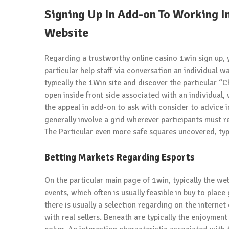
Signing Up In Add-on To Working I
Website
Regarding a trustworthy online casino 1win sign up, 
particular help staff via conversation an individual 
typically the 1Win site and discover the particular “C
open inside front side associated with an individual, 
the appeal in add-on to ask with consider to advice i
generally involve a grid wherever participants must r
The Particular even more safe squares uncovered, typic
Betting Markets Regarding Esports
On the particular main page of 1win, typically the web
events, which often is usually feasible in buy to place
there is usually a selection regarding on the interne
with real sellers. Beneath are typically the enjoymen