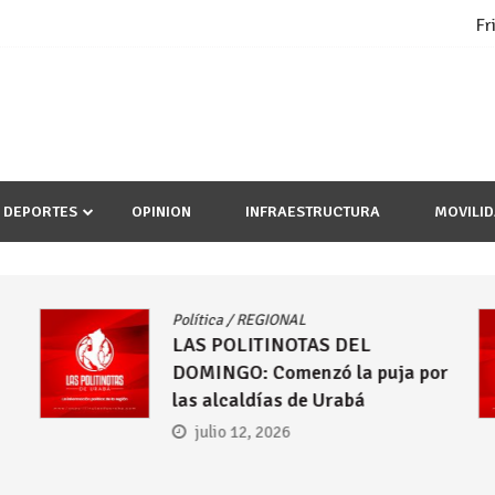
Fr
DEPORTES
OPINION
INFRAESTRUCTURA
MOVILI
Política
/
REGIONAL
LAS POLITINOTAS DEL
DOMINGO: Comenzó la puja por
las alcaldías de Urabá
julio 12, 2026