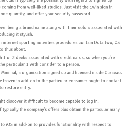
he club is typically the possibility with regard to signed up
 coming from well-liked studios. Just visit the 1win sign in
hone quantity, and offer your security password.
own being a brand name along with their colors associated with
ducing it stylish.
 internet sporting activities procedures contain Dota two, CS
to thus about.
th 1 or 2 decks associated with credit cards, so when you’re
 the particular 1 with consider to a person.
 Minimal, a organization signed up and licensed inside Curacao.
be frozen in add-on to the particular consumer ought to contact
to restore entry.
discover it difficult to become capable to log in.
f typically the company’s offers plus obtain the particular many
 to iOS in add-on to provides functionality with respect to