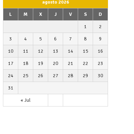
agosto 2026
L
M
X
J
V
S
D
1
2
3
4
5
6
7
8
9
10
11
12
13
14
15
16
17
18
19
20
21
22
23
24
25
26
27
28
29
30
31
« Jul