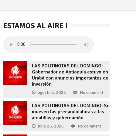
ESTAMOS AL AIRE !
LAS POLITINOTAS DEL DOMINGO:
Gobernador de Antioquia estuvo en
Urabá con anuncios importantes de
inversión
agosto 2, 2026
No comment
LAS POLITINOTAS DEL DOMINGO: Se
mueven las precandidaturas a las
alcaldías y gobernación
julio 26, 2026
No comment