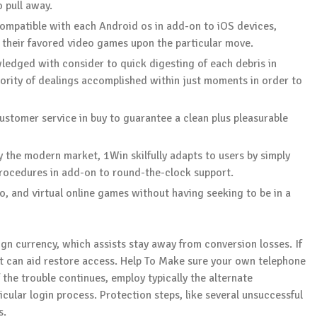
o pull away.
 compatible with each Android os in add-on to iOS devices,
 their favored video games upon the particular move.
wledged with consider to quick digesting of each debris in
ority of dealings accomplished within just moments in order to
ustomer service in buy to guarantee a clean plus pleasurable
ly the modern market, 1Win skilfully adapts to users by simply
 procedures in add-on to round-the-clock support.
 and virtual online games without having seeking to be in a
gn currency, which assists stay away from conversion losses. If
rt can aid restore access. Help To Make sure your own telephone
f the trouble continues, employ typically the alternate
ular login process. Protection steps, like several unsuccessful
s.