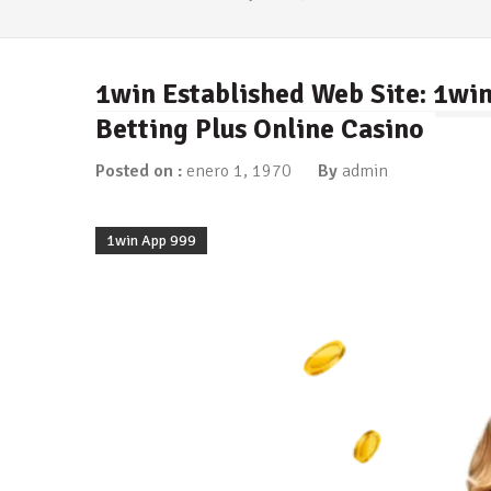
1win Established Web Site: 1win
Betting Plus Online Casino
Posted on :
enero 1, 1970
By
admin
1win App 999