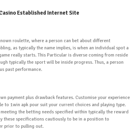
 Casino Established Internet Site
known roulette, where a person can bet about different
ing, as typically the name implies, is when an individual spot a
game really starts. This Particular is diverse coming from reside
gh typically the sport will be inside progress. Thus, a person
us past performance.
down payment plus drawback features. Customise your experience
le to
1win apk pour
suit your current choices and playing type.
 meeting the betting needs specified within typically the reward
these specifications cautiously to be in a position to
 prior to pulling out.