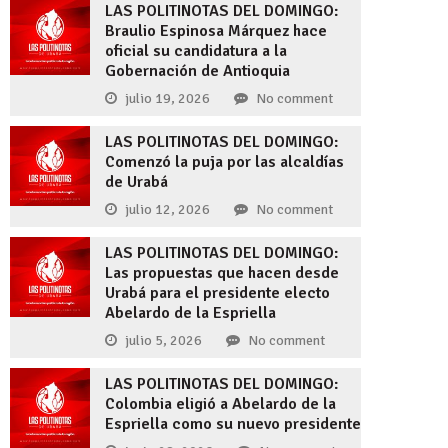
LAS POLITINOTAS DEL DOMINGO:
Braulio Espinosa Márquez hace
oficial su candidatura a la
Gobernación de Antioquia
julio 19, 2026
No comment
LAS POLITINOTAS DEL DOMINGO:
Comenzó la puja por las alcaldías
de Urabá
julio 12, 2026
No comment
LAS POLITINOTAS DEL DOMINGO:
Las propuestas que hacen desde
Urabá para el presidente electo
Abelardo de la Espriella
julio 5, 2026
No comment
LAS POLITINOTAS DEL DOMINGO:
Colombia eligió a Abelardo de la
Espriella como su nuevo presidente